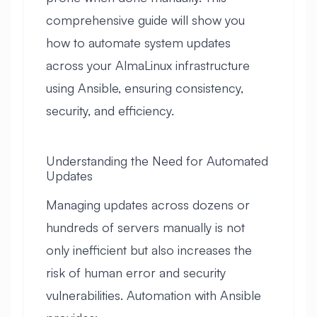
comprehensive guide will show you
how to automate system updates
across your AlmaLinux infrastructure
using Ansible, ensuring consistency,
security, and efficiency.
Understanding the Need for Automated
Updates
Managing updates across dozens or
hundreds of servers manually is not
only inefficient but also increases the
risk of human error and security
vulnerabilities. Automation with Ansible