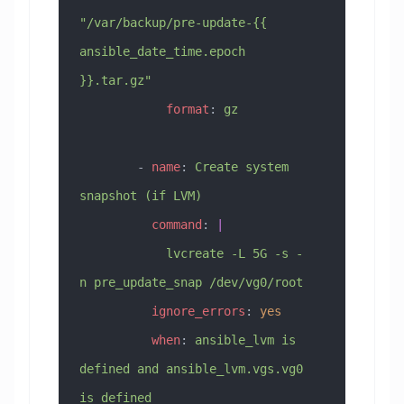
"/var/backup/pre-update-{{ 
ansible_date_time.epoch 
}}.tar.gz"
            format
: 
gz
        - 
name
: 
Create system 
snapshot (if LVM)
          command
: 
|
            lvcreate -L 5G -s -
n pre_update_snap /dev/vg0/root
          ignore_errors
: 
yes
          when
: 
ansible_lvm is 
defined and ansible_lvm.vgs.vg0 
is defined