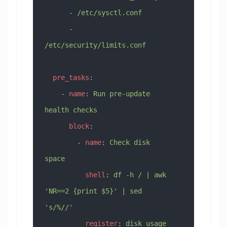
      - 
/etc/sysctl.conf
      - 
/etc/security/limits.conf
  pre_tasks
:
    - 
name
: 
Run pre-update 
health checks
      block
:
        - 
name
: 
Check disk 
space
          shell
: 
df -h / | awk 
'NR==2 {print $5}' | sed 
's/%//'
          register
: 
disk_usage