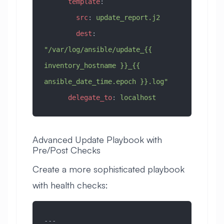
      template
:
        src
: 
update_report.j2
        dest
: 
"/var/log/ansible/update_{{ 
inventory_hostname }}_{{ 
ansible_date_time.epoch }}.log"
      delegate_to
: 
localhost
Advanced Update Playbook with
Pre/Post Checks
Create a more sophisticated playbook
with health checks:
---