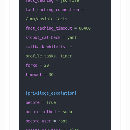
fact_caching
 =
 jsonfile
fact_caching_connection
 =
/tmp/ansible_facts
fact_caching_timeout
 =
 86400
stdout_callback
 =
 yaml
callback_whitelist
 =
profile_tasks, timer
forks
 =
 20
timeout
 =
 30
[privilege_escalation]
become
 =
 True
become_method
 =
 sudo
become_user
 =
 root