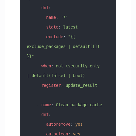
      dnf
:
        name
: 
'*'
        state
: 
latest
        exclude
: 
"{{ 
exclude_packages | default([]) 
}}"
      when
: 
not (security_only 
| default(false) | bool)
      register
: 
update_result
    - 
name
: 
Clean package cache
      dnf
:
        autoremove
: 
yes
        autoclean
: 
yes