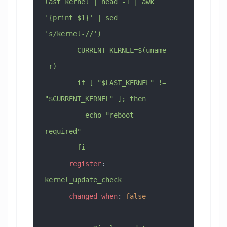
last kernel | head -1 | awk 
'{print $1}' | sed 
's/kernel-//')
        CURRENT_KERNEL=$(uname 
-r)
        if [ "$LAST_KERNEL" != 
"$CURRENT_KERNEL" ]; then
          echo "reboot 
required"
        fi
      register
: 
kernel_update_check
      changed_when
: 
false