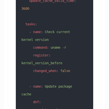
    update_cache_valid_time
: 
3600
  tasks
:
    - 
name
: 
Check current 
kernel version
      command
: 
uname -r
      register
: 
kernel_version_before
      changed_when
: 
false
    - 
name
: 
Update package 
cache
      dnf
: