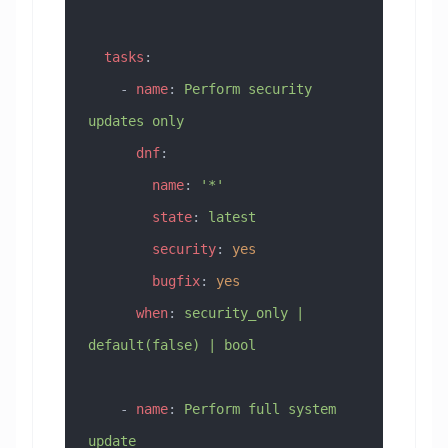
  tasks
:
    - 
name
: 
Perform security 
updates only
      dnf
:
        name
: 
'*'
        state
: 
latest
        security
: 
yes
        bugfix
: 
yes
      when
: 
security_only | 
default(false) | bool
    - 
name
: 
Perform full system 
update