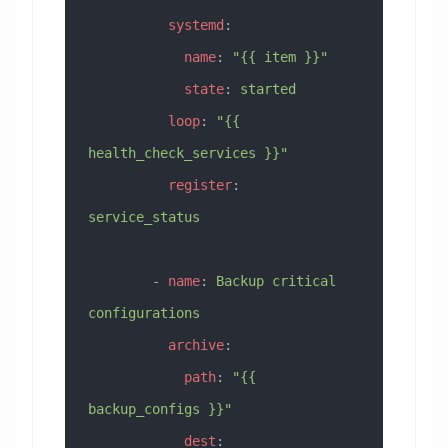
          systemd
:
            name
: 
"{{ item }}"
            state
: 
started
          loop
: 
"{{ 
health_check_services }}"
          register
: 
service_status
        - 
name
: 
Backup critical 
configurations
          archive
:
            path
: 
"{{ 
backup_configs }}"
            dest
: 