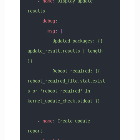
    - 
name
: 
Display update 
results
      debug
:
        msg
: 
|
          Updated packages: {{ 
update_result.results | length 
}}
          Reboot required: {{ 
reboot_required_file.stat.exist
s or 'reboot required' in 
kernel_update_check.stdout }}
    - 
name
: 
Create update 
report