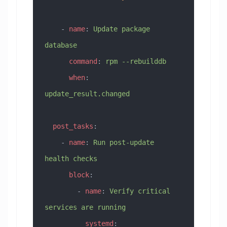
    - 
name
: 
Update package 
database
      command
: 
rpm --rebuilddb
      when
: 
update_result.changed
  post_tasks
:
    - 
name
: 
Run post-update 
health checks
      block
:
        - 
name
: 
Verify critical 
services are running
          systemd
: