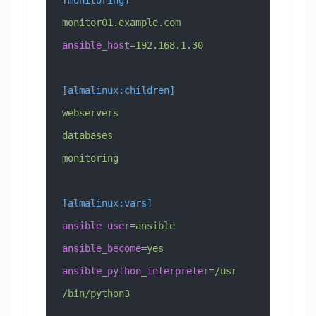
monitor01.example.com 
ansible_host
=
192.168.1.30
[almalinux:children]
webservers
databases
monitoring
[almalinux:vars]
ansible_user
=
ansible
ansible_become
=
yes
ansible_python_interpreter
=
/usr
/bin/python3