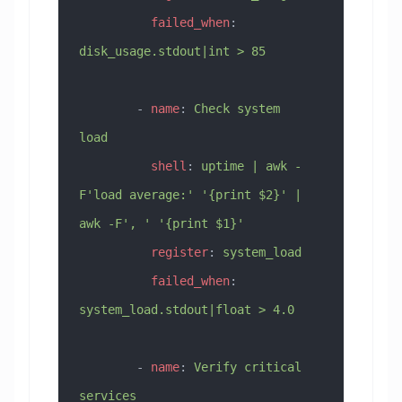
          failed_when
: 
disk_usage.stdout|int > 85
        - 
name
: 
Check system 
load
          shell
: 
uptime | awk -
F'load average:' '{print $2}' | 
awk -F', ' '{print $1}'
          register
: 
system_load
          failed_when
: 
system_load.stdout|float > 4.0
        - 
name
: 
Verify critical 
services