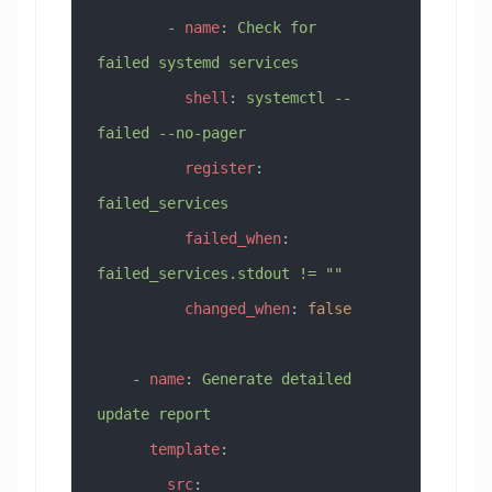
        - 
name
: 
Check for 
failed systemd services
          shell
: 
systemctl --
failed --no-pager
          register
: 
failed_services
          failed_when
: 
failed_services.stdout != ""
          changed_when
: 
false
    - 
name
: 
Generate detailed 
update report
      template
:
        src
: 