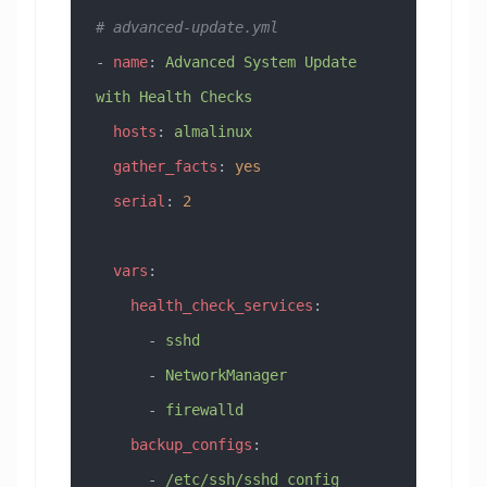
# advanced-update.yml
- 
name
: 
Advanced System Update 
with Health Checks
  hosts
: 
almalinux
  gather_facts
: 
yes
  serial
: 
2
  vars
:
    health_check_services
:
      - 
sshd
      - 
NetworkManager
      - 
firewalld
    backup_configs
:
      - 
/etc/ssh/sshd_config