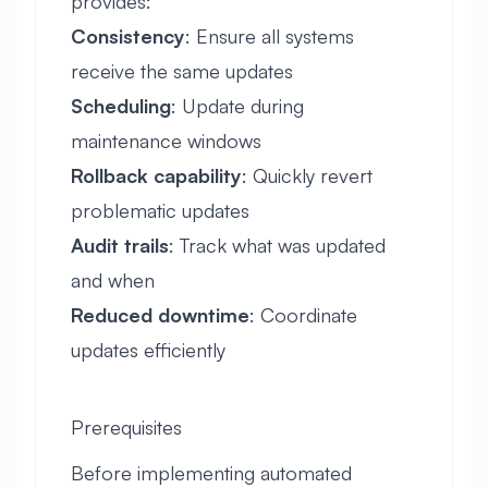
provides:
Consistency
: Ensure all systems
receive the same updates
Scheduling
: Update during
maintenance windows
Rollback capability
: Quickly revert
problematic updates
Audit trails
: Track what was updated
and when
Reduced downtime
: Coordinate
updates efficiently
Prerequisites
Before implementing automated