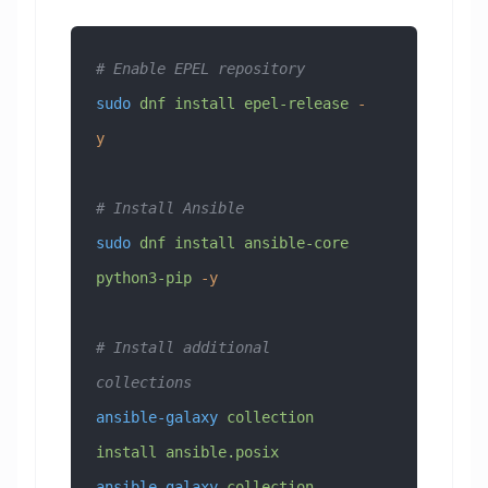
# Enable EPEL repository
sudo
 dnf
 install
 epel-release
 -
y
# Install Ansible
sudo
 dnf
 install
 ansible-core
python3-pip
 -y
# Install additional 
collections
ansible-galaxy
 collection
install
 ansible.posix
ansible-galaxy
 collection