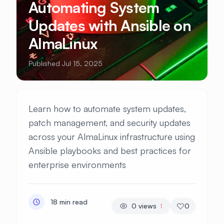
Automating System
Updates with Ansible on
AlmaLinux
Published Jul 15, 2025
Learn how to automate system updates,
patch management, and security updates
across your AlmaLinux infrastructure using
Ansible playbooks and best practices for
enterprise environments
18 min read
0
views
0
!