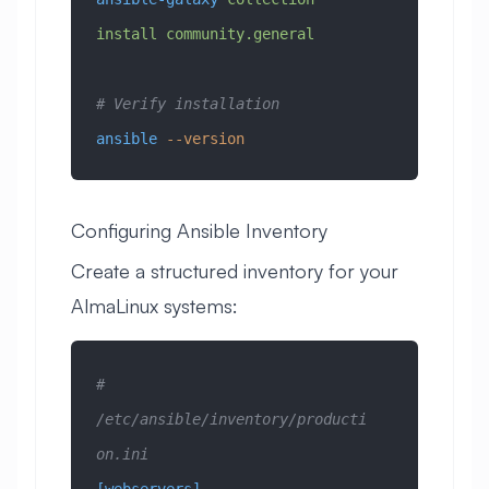
install
 community.general
# Verify installation
ansible
 --version
Configuring Ansible Inventory
Create a structured inventory for your
AlmaLinux systems:
# 
/etc/ansible/inventory/producti
on.ini
[webservers]