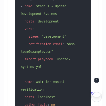
- 
name
: 
Stage 1 - Update 
Development Systems
  hosts
: 
development
  vars
:
    stage
: 
"development"
    notification_email
: 
"
dev-
team@example.com
"
  import_playbook
: 
update-
systems.yml
0
- 
name
: 
Wait for manual 
verification
  hosts
: 
localhost
  gather_facts
: 
no