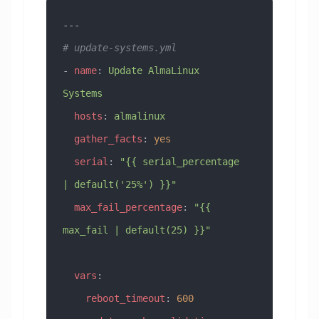
---
# update-systems.yml
- 
name
: 
Update AlmaLinux 
Systems
  hosts
: 
almalinux
  gather_facts
: 
yes
  serial
: 
"{{ serial_percentage 
| default('25%') }}"
  max_fail_percentage
: 
"{{ 
max_fail | default(25) }}"
  vars
:
    reboot_timeout
: 
600