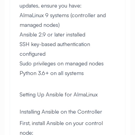
updates, ensure you have:
AlmaLinux 9 systems (controller and
managed nodes)
Ansible 2.9 or later installed
SSH key-based authentication
configured
Sudo privileges on managed nodes
Python 3.6+ on all systems
Setting Up Ansible for AlmaLinux
Installing Ansible on the Controller
First, install Ansible on your control
node: