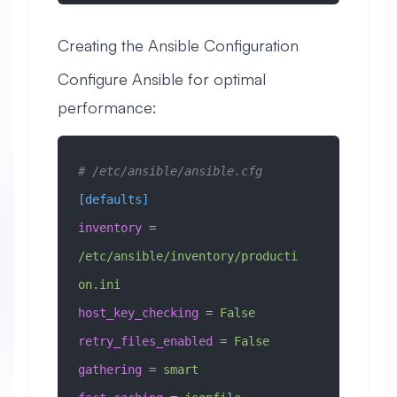
Creating the Ansible Configuration
Configure Ansible for optimal
performance:
# /etc/ansible/ansible.cfg
[defaults]
inventory
 =
/etc/ansible/inventory/producti
on.ini
host_key_checking
 =
 False
retry_files_enabled
 =
 False
gathering
 =
 smart