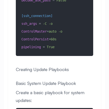
become_ask_pass
 =
 False
[ssh_connection]
ssh_args
 =
 -C -o 
ControlMaster
=
auto -o 
ControlPersist
=
60s
pipelining
 =
 True
Creating Update Playbooks
Basic System Update Playbook
Create a basic playbook for system
updates: