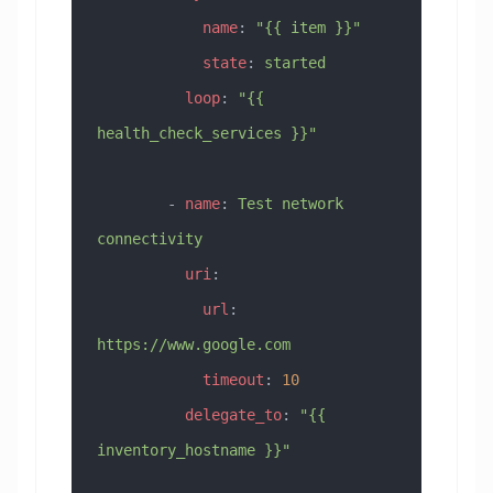
            name
: 
"{{ item }}"
            state
: 
started
          loop
: 
"{{ 
health_check_services }}"
        - 
name
: 
Test network 
connectivity
          uri
:
            url
: 
https://www.google.com
            timeout
: 
10
          delegate_to
: 
"{{ 
inventory_hostname }}"