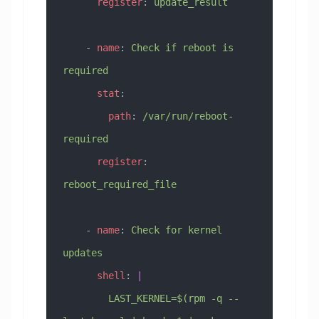
      register
: 
update_result
    - 
name
: 
Check if reboot is 
required
      stat
:
        path
: 
/var/run/reboot-
required
      register
: 
reboot_required_file
    - 
name
: 
Check for kernel 
updates
      shell
: 
|
        LAST_KERNEL=$(rpm -q --