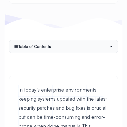
Table of Contents
In today’s enterprise environments,
keeping systems updated with the latest
security patches and bug fixes is crucial
but can be time-consuming and error-
prone when done manually. This