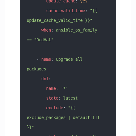
        update_cache
: 
yes
        cache_valid_time
: 
"{{ 
update_cache_valid_time }}"
      when
: 
ansible_os_family 
== "RedHat"
    - 
name
: 
Upgrade all 
packages
      dnf
:
        name
: 
'*'
        state
: 
latest
        exclude
: 
"{{ 
exclude_packages | default([]) 
}}"