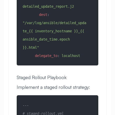
detailed_update_report.j2
        dest
: 
"/var/log/ansible/detailed_upda
te_{{ inventory_hostname }}_{{ 
ansible_date_time.epoch 
}}.html"
      delegate_to
: 
localhost
Staged Rollout Playbook
Implement a staged rollout strategy:
---
# staged-rollout.yml