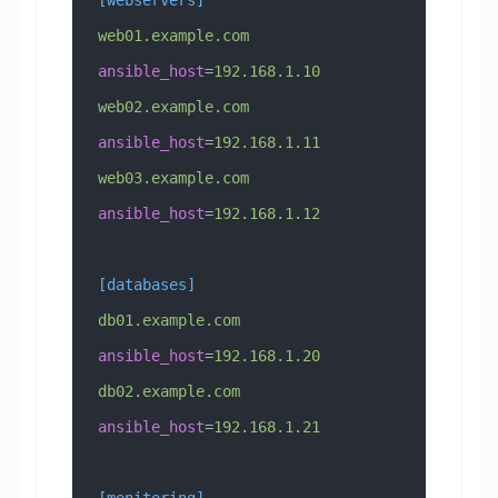
web01.example.com 
ansible_host
=
192.168.1.10
web02.example.com 
ansible_host
=
192.168.1.11
web03.example.com 
ansible_host
=
192.168.1.12
[databases]
db01.example.com 
ansible_host
=
192.168.1.20
db02.example.com 
ansible_host
=
192.168.1.21
[monitoring]