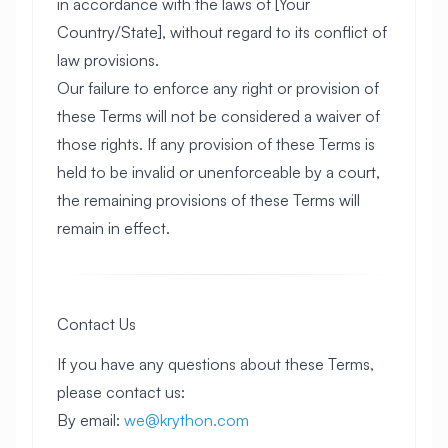
in accordance with the laws of [Your
Country/State], without regard to its conflict of
law provisions.
Our failure to enforce any right or provision of
these Terms will not be considered a waiver of
those rights. If any provision of these Terms is
held to be invalid or unenforceable by a court,
the remaining provisions of these Terms will
remain in effect.
Contact Us
If you have any questions about these Terms,
please contact us:
By email:
we@krython.com