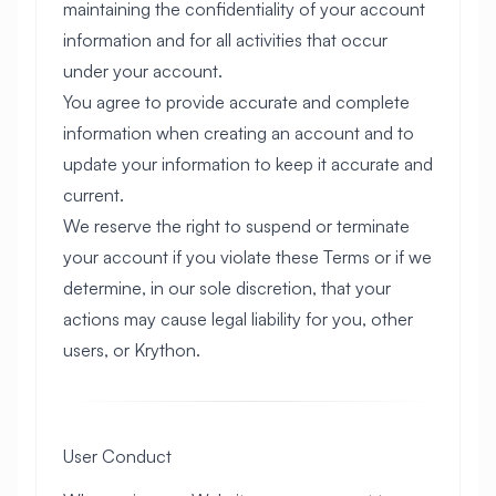
maintaining the confidentiality of your account
information and for all activities that occur
under your account.
You agree to provide accurate and complete
information when creating an account and to
update your information to keep it accurate and
current.
We reserve the right to suspend or terminate
your account if you violate these Terms or if we
determine, in our sole discretion, that your
actions may cause legal liability for you, other
users, or Krython.
User Conduct