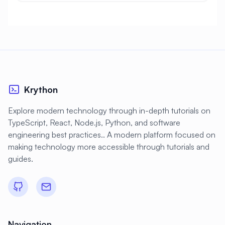
Krython
Explore modern technology through in-depth tutorials on
TypeScript, React, Node.js, Python, and software
engineering best practices.. A modern platform focused on
making technology more accessible through tutorials and
guides.
Navigation