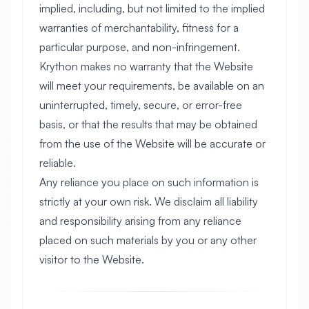
implied, including, but not limited to the implied
warranties of merchantability, fitness for a
particular purpose, and non-infringement.
Krython makes no warranty that the Website
will meet your requirements, be available on an
uninterrupted, timely, secure, or error-free
basis, or that the results that may be obtained
from the use of the Website will be accurate or
reliable.
Any reliance you place on such information is
strictly at your own risk. We disclaim all liability
and responsibility arising from any reliance
placed on such materials by you or any other
visitor to the Website.