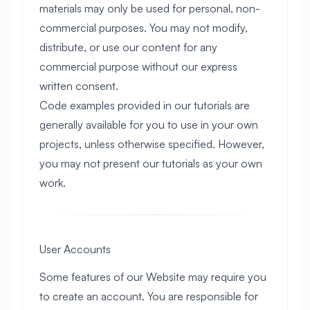
materials may only be used for personal, non-
commercial purposes. You may not modify,
distribute, or use our content for any
commercial purpose without our express
written consent.
Code examples provided in our tutorials are
generally available for you to use in your own
projects, unless otherwise specified. However,
you may not present our tutorials as your own
work.
User Accounts
Some features of our Website may require you
to create an account. You are responsible for