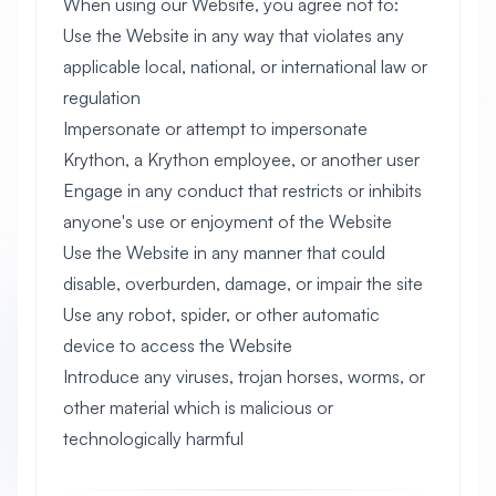
When using our Website, you agree not to:
Use the Website in any way that violates any
applicable local, national, or international law or
regulation
Impersonate or attempt to impersonate
Krython, a Krython employee, or another user
Engage in any conduct that restricts or inhibits
anyone's use or enjoyment of the Website
Use the Website in any manner that could
disable, overburden, damage, or impair the site
Use any robot, spider, or other automatic
device to access the Website
Introduce any viruses, trojan horses, worms, or
other material which is malicious or
technologically harmful