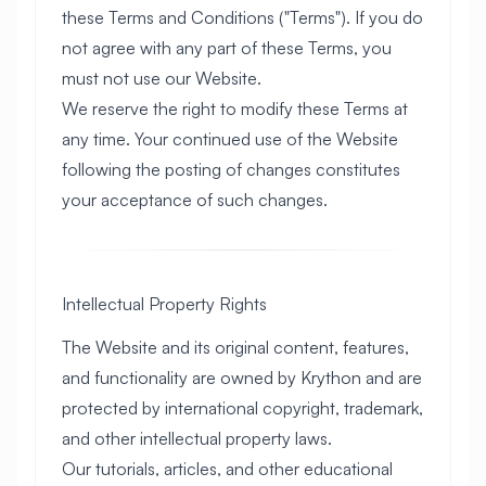
these Terms and Conditions ("Terms"). If you do
not agree with any part of these Terms, you
must not use our Website.
We reserve the right to modify these Terms at
any time. Your continued use of the Website
following the posting of changes constitutes
your acceptance of such changes.
Intellectual Property Rights
The Website and its original content, features,
and functionality are owned by Krython and are
protected by international copyright, trademark,
and other intellectual property laws.
Our tutorials, articles, and other educational