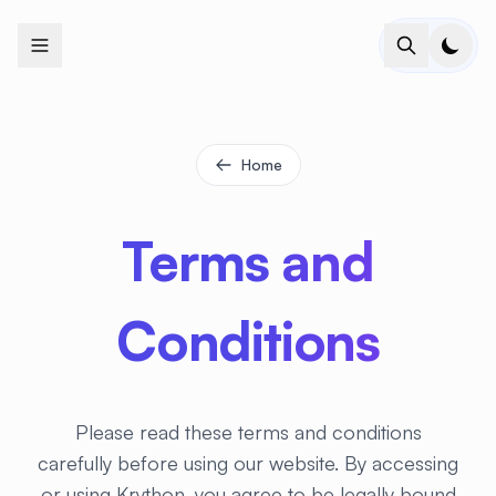
+
+
+
+
+
+
+
+
+
+
+
+
+
+
+
+
+
+
+
+
+
+
+
+
+
+
+
+
+
+
+
+
+
+
+
+
+
+
+
+
+
+
+
+
+
+
+
+
+
+
+
+
+
+
+
+
+
+
+
+
+
+
+
+
+
+
+
+
+
+
+
+
+
+
+
+
+
+
+
+
+
+
+
+
+
+
+
+
+
+
Home
Terms and
Conditions
Please read these terms and conditions
carefully before using our website. By accessing
or using Krython, you agree to be legally bound