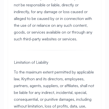
not be responsible or liable, directly or
indirectly, for any damage or loss caused or
alleged to be caused by or in connection with
the use of or reliance on any such content,
goods, or services available on or through any
such third-party websites or services.
Limitation of Liability
To the maximum extent permitted by applicable
law, Krython and its directors, employees,
partners, agents, suppliers, or affiliates, shall not
be liable for any indirect, incidental, special,
consequential, or punitive damages, including
without limitation, loss of profits, data, use,