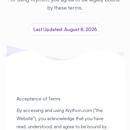
by these terms.
Last Updated: August 8, 2026
Acceptance of Terms
By accessing and using Krython.com ("the
Website"), you acknowledge that you have
read, understood, and agree to be bound by