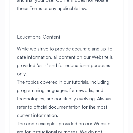
and that your User Content does not violate
these Terms or any applicable law.
Educational Content
While we strive to provide accurate and up-to-
date information, all content on our Website is
provided "as is" and for educational purposes
only.
The topics covered in our tutorials, including
programming languages, frameworks, and
technologies, are constantly evolving. Always
refer to official documentation for the most
current information.
The code examples provided on our Website
are for instructional purposes. We do not