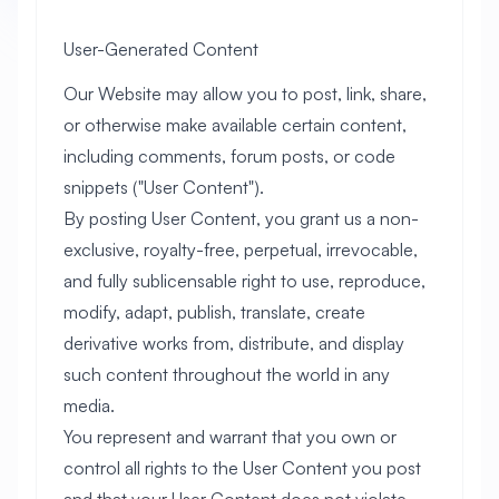
User-Generated Content
Our Website may allow you to post, link, share,
or otherwise make available certain content,
including comments, forum posts, or code
snippets ("User Content").
By posting User Content, you grant us a non-
exclusive, royalty-free, perpetual, irrevocable,
and fully sublicensable right to use, reproduce,
modify, adapt, publish, translate, create
derivative works from, distribute, and display
such content throughout the world in any
media.
You represent and warrant that you own or
control all rights to the User Content you post