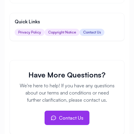
Quick Links
Privacy Policy
Copyright Notice
Contact Us
Have More Questions?
We're here to help! If you have any questions
about our terms and conditions or need
further clarification, please contact us.
Contact Us