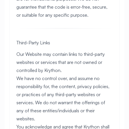
guarantee that the code is error-free, secure,
or suitable for any specific purpose.
Third-Party Links
Our Website may contain links to third-party
websites or services that are not owned or
controlled by Krython.
We have no control over, and assume no
responsibility for, the content, privacy policies,
or practices of any third-party websites or
services. We do not warrant the offerings of
any of these entities/individuals or their
websites.
You acknowledge and agree that Krython shall