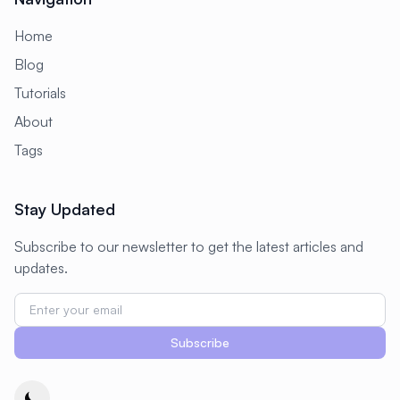
Home
Blog
Tutorials
About
Tags
Stay Updated
Subscribe to our newsletter to get the latest articles and
updates.
Subscribe