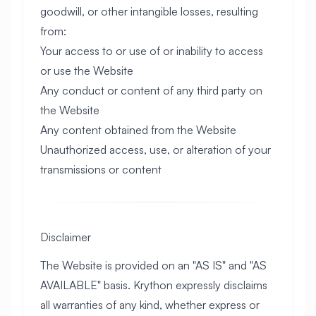
goodwill, or other intangible losses, resulting
from:
Your access to or use of or inability to access
or use the Website
Any conduct or content of any third party on
the Website
Any content obtained from the Website
Unauthorized access, use, or alteration of your
transmissions or content
Disclaimer
The Website is provided on an "AS IS" and "AS
AVAILABLE" basis. Krython expressly disclaims
all warranties of any kind, whether express or