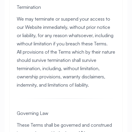
Termination
We may terminate or suspend your access to
our Website immediately, without prior notice
or liability, for any reason whatsoever, including
without limitation if you breach these Terms.
All provisions of the Terms which by their nature
should survive termination shall survive
termination, including, without limitation,
ownership provisions, warranty disclaimers,
indemnity, and limitations of liability.
Governing Law
These Terms shall be governed and construed