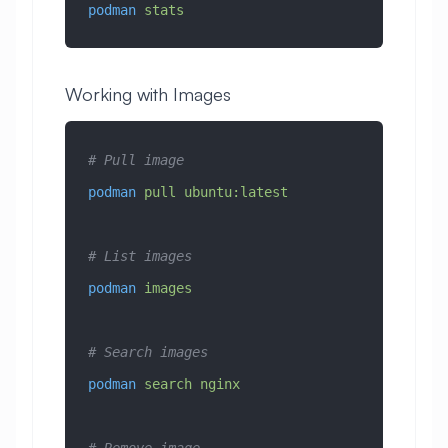
podman
 stats
Working with Images
# Pull image
podman
 pull
 ubuntu:latest
# List images
podman
 images
# Search images
podman
 search
 nginx