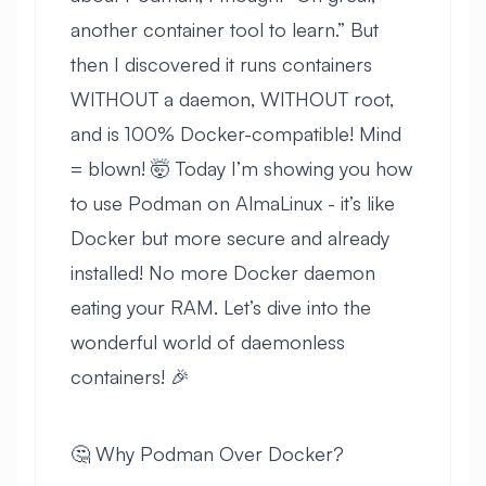
another container tool to learn.” But
then I discovered it runs containers
WITHOUT a daemon, WITHOUT root,
and is 100% Docker-compatible! Mind
= blown! 🤯 Today I’m showing you how
to use Podman on AlmaLinux - it’s like
Docker but more secure and already
installed! No more Docker daemon
eating your RAM. Let’s dive into the
wonderful world of daemonless
containers! 🎉
🤔 Why Podman Over Docker?