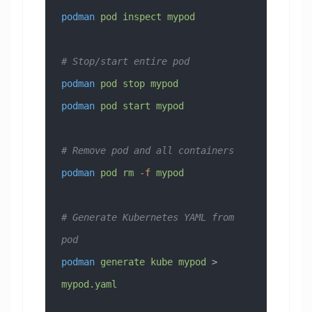
podman
 pod
 inspect
 mypod
# Stop/start entire pod
podman
 pod
 stop
 mypod
podman
 pod
 start
 mypod
# Remove pod and all containers
podman
 pod
 rm
 -f
 mypod
# Generate Kubernetes YAML from 
pod
podman
 generate
 kube
 mypod
 > 
mypod.yaml