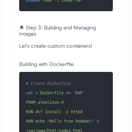
podman
 load
 -i
 image.tar
🌟 Step 3: Building and Managing
Images
Let’s create custom containers!
Building with Dockerfile
# Create Dockerfile
cat
 > 
Dockerfile
 << 
'EOF'
FROM almalinux:9
RUN dnf install -y httpd
RUN echo "Hello from Podman!" > 
/var/www/html/index.html