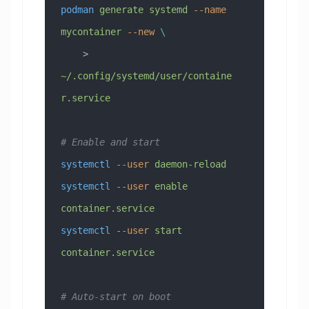
podman
 generate
 systemd
 --name
mycontainer
 --new
 \
    > 
~/.config/systemd/user/containe
r.service
# Enable and start
systemctl
 --user
 daemon-reload
systemctl
 --user
 enable
container.service
systemctl
 --user
 start
container.service
# Auto-start on boot 