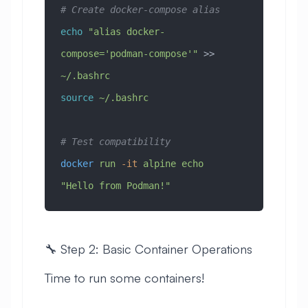
# Create docker-compose alias
echo
 "alias docker-
compose='podman-compose'"
 >> 
~/.bashrc
source
 ~/.bashrc
# Test compatibility
docker
 run
 -it
 alpine
 echo
"Hello from Podman!"
🔧 Step 2: Basic Container Operations
Time to run some containers!