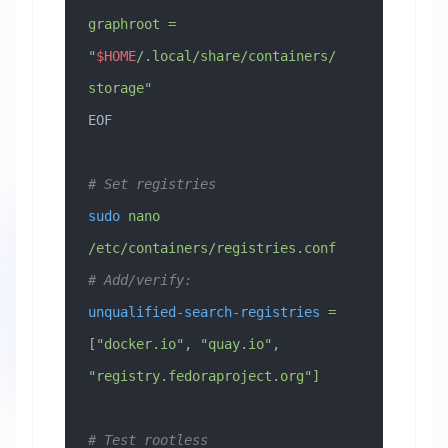
graphroot = 
"
$HOME
/.local/share/containers/
storage"
EOF
# Set registries
sudo
 nano
/etc/containers/registries.conf
# Add/verify:
unqualified-search-registries
 =
[
"docker.io"
, 
"quay.io",
"registry.fedoraproject.org"]
# Test rootless