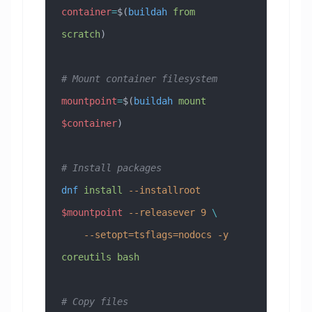
container
=
$(
buildah
 from
scratch
)
# Mount container filesystem
mountpoint
=
$(
buildah
 mount
$container
)
# Install packages
dnf
 install
 --installroot
$mountpoint
 --releasever
 9
 \
    --setopt=tsflags=nodocs
 -y
coreutils
 bash
# Copy files