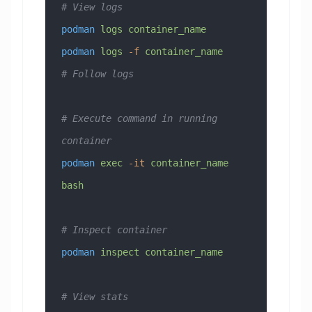
# View logs
podman
 logs
 container_name
podman
 logs
 -f
 container_name
# Follow logs
# Execute command in running 
container
podman
 exec
 -it
 container_name
bash
# Inspect container
podman
 inspect
 container_name
# View stats