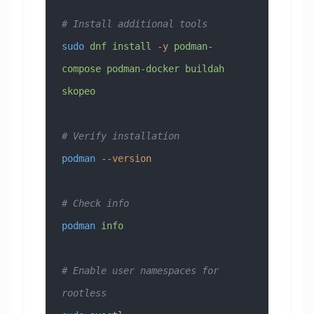
# Install additional tools
sudo
 dnf
 install
 -y
 podman-
compose
 podman-docker
 buildah
skopeo
# Verify installation
podman
 --version
# Check info
podman
 info
# Enable user namespaces for 
rootless