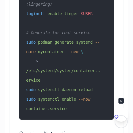
(lingering)
loginctl
 enable-linger
 $USER
# Generate for root service
sudo
 podman
 generate
 systemd
 --
name
 mycontainer
 --new
 \
    > 
/etc/systemd/system/container.s
ervice
sudo
 systemctl
 daemon-reload
sudo
 systemctl
 enable
 --now
0
container.service