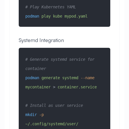
# Play Kubernetes YAML
podman
 play
 kube
 mypod.yaml
Systemd Integration
# Generate systemd service for 
container
podman
 generate
 systemd
 --name
mycontainer
 > 
container.service
# Install as user service
mkdir
 -p
~/.config/systemd/user/