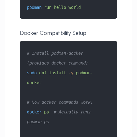
podman
 run
 hello-world
Docker Compatibility Setup
# Install podman-docker 
(provides docker command)
sudo
 dnf
 install
 -y
 podman-
docker
# Now docker commands work!
docker
 ps
  # Actually runs 
podman ps