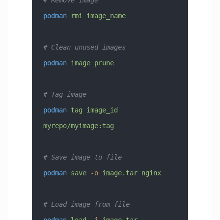
# Remove image
podman
 rmi
 image_name
# Clean unused images
podman
 image
 prune
# Tag image
podman
 tag
 image_id
myrepo/myimage:tag
# Save image to file
podman
 save
 -o
 image.tar
 nginx
# Load image from file