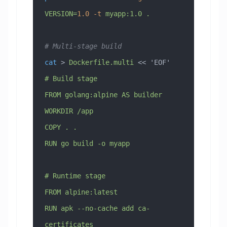
VERSION=
1.0
 -t
 myapp:1.0
 .
# Multi-stage build
cat
 > 
Dockerfile.multi
 << 
'EOF'
# Build stage
FROM golang:alpine AS builder
WORKDIR /app
COPY . .
RUN go build -o myapp
# Runtime stage
FROM alpine:latest
RUN apk --no-cache add ca-
certificates