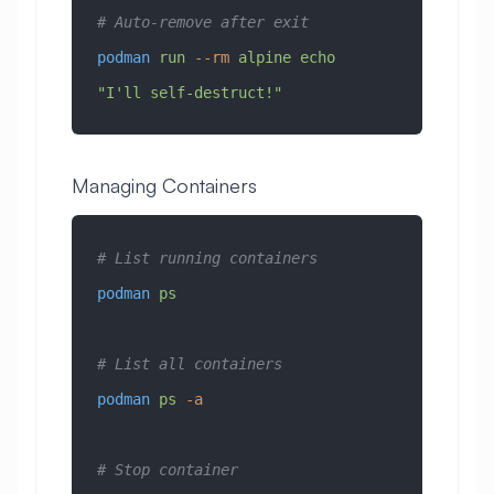
# Auto-remove after exit
podman
 run
 --rm
 alpine
 echo
"I'll self-destruct!"
Managing Containers
# List running containers
podman
 ps
# List all containers
podman
 ps
 -a
# Stop container