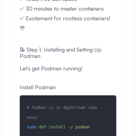
✅ 30 minutes to master containers
✅ Excitement for rootless containers!
🎊
📝 Step 1: Installing and Setting Up
Podman
Let’s get Podman running!
Install Podman
# Podman is in AppStream repo - 
easy!
sudo
 dnf
 install
 -y
 podman