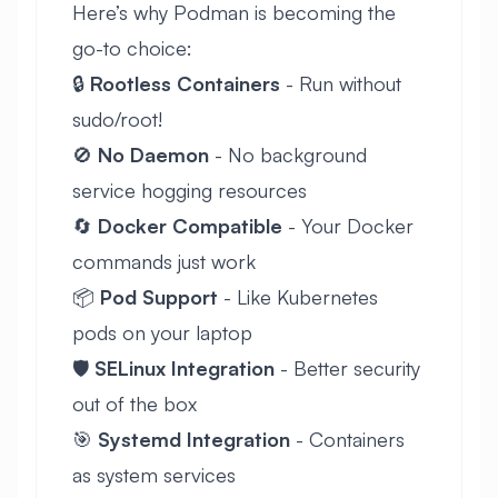
Here’s why Podman is becoming the
go-to choice:
🔒
Rootless Containers
- Run without
sudo/root!
🚫
No Daemon
- No background
service hogging resources
🔄
Docker Compatible
- Your Docker
commands just work
📦
Pod Support
- Like Kubernetes
pods on your laptop
🛡️
SELinux Integration
- Better security
out of the box
🎯
Systemd Integration
- Containers
as system services