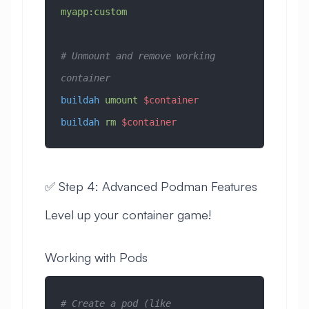
myapp:custom
# Unmount and remove working 
container
buildah
 umount
 $container
buildah
 rm
 $container
✅ Step 4: Advanced Podman Features
Level up your container game!
Working with Pods
# Create a pod (like 