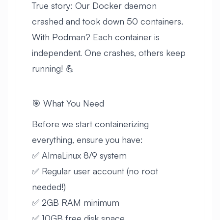
True story: Our Docker daemon
crashed and took down 50 containers.
With Podman? Each container is
independent. One crashes, others keep
running! 💪
🎯 What You Need
Before we start containerizing
everything, ensure you have:
✅ AlmaLinux 8/9 system
✅ Regular user account (no root
needed!)
✅ 2GB RAM minimum
✅ 10GB free disk space