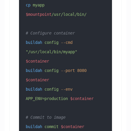
cp
 myapp
$mountpoint
/usr/local/bin/
# Configure container
buildah
 config
 --cmd
"/usr/local/bin/myapp"
$container
buildah
 config
 --port
 8080
$container
buildah
 config
 --env
APP_ENV=production
 $container
# Commit to image
buildah
 commit
 $container