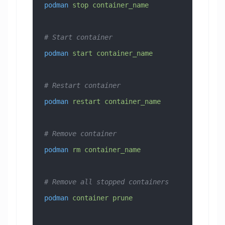
podman
 stop
 container_name
# Start container
podman
 start
 container_name
# Restart container
podman
 restart
 container_name
# Remove container
podman
 rm
 container_name
# Remove all stopped containers
podman
 container
 prune