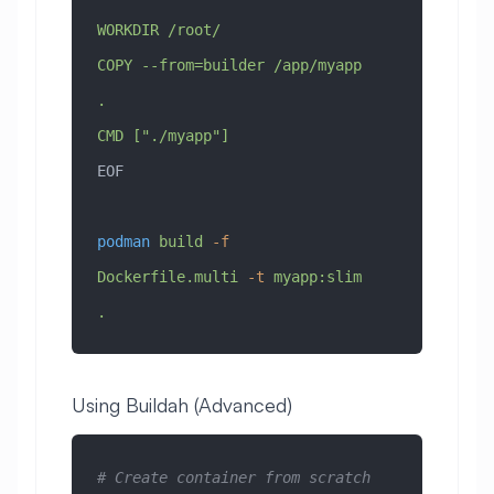
WORKDIR /root/
COPY --from=builder /app/myapp 
.
CMD ["./myapp"]
EOF
podman
 build
 -f
Dockerfile.multi
 -t
 myapp:slim
.
Using Buildah (Advanced)
# Create container from scratch