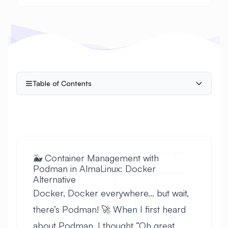
Table of Contents
🐳 Container Management with
Podman in AlmaLinux: Docker
Alternative
Docker, Docker everywhere… but wait,
there’s Podman! 🚀 When I first heard
about Podman, I thought “Oh great,