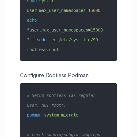
sudo
 sysctl
user.max_user_namespaces=
15000
echo
"user.max_user_namespaces=15000
"
 | 
sudo
 tee
 /etc/sysctl.d/99-
rootless.conf
Configure Rootless Podman
# Setup rootless (as regular 
user, NOT root!)
podman
 system
 migrate
# Check subuid/subgid mappings