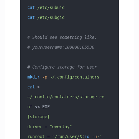
cat
 /etc/subuid
cat
 /etc/subgid
# Should see something like:
# yourusername:100000:65536
# Configure storage for user
mkdir
 -p
 ~/.config/containers
cat
 > 
~/.config/containers/storage.co
nf
 << 
EOF
[storage]
driver = "overlay"
runroot = "/run/user/$(
id
 -u
)"