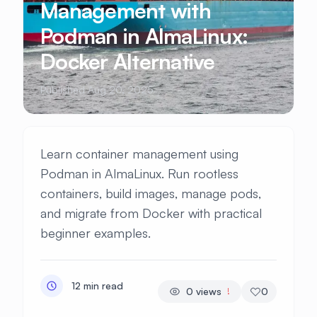
Management with
Podman in AlmaLinux:
Docker Alternative
Published Aug 20, 2025
Learn container management using
Podman in AlmaLinux. Run rootless
containers, build images, manage pods,
and migrate from Docker with practical
beginner examples.
12 min read
0
views
0
!