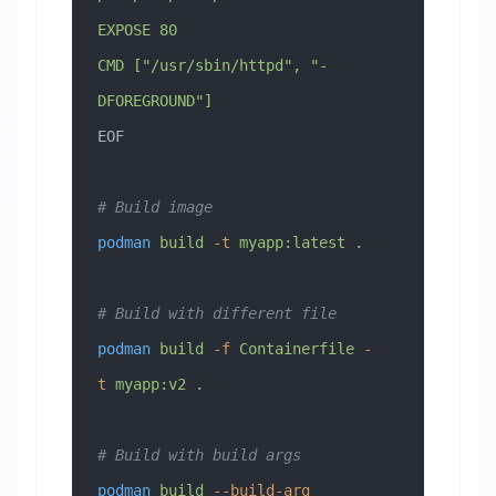
EXPOSE 80
CMD ["/usr/sbin/httpd", "-
DFOREGROUND"]
EOF
# Build image
podman
 build
 -t
 myapp:latest
 .
# Build with different file
podman
 build
 -f
 Containerfile
 -
t
 myapp:v2
 .
# Build with build args
podman
 build
 --build-arg