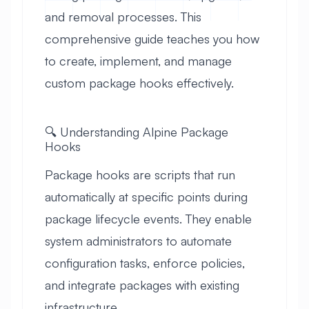
and removal processes. This
comprehensive guide teaches you how
to create, implement, and manage
custom package hooks effectively.
🔍 Understanding Alpine Package
Hooks
Package hooks are scripts that run
automatically at specific points during
package lifecycle events. They enable
system administrators to automate
configuration tasks, enforce policies,
and integrate packages with existing
infrastructure.