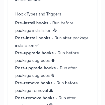
Hook Types and Triggers
Pre-install hooks
- Run before
package installation 📥
Post-install hooks
- Run after package
installation ✅
Pre-upgrade hooks
- Run before
package upgrades ⬆️
Post-upgrade hooks
- Run after
package upgrades 🔄
Pre-remove hooks
- Run before
package removal ⚠️
Post-remove hooks
- Run after