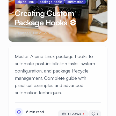
alpine-linux
package-hooks
automation
Creating Custom
Package Hooks ⚙️
Published Jun 3, 2025
Master Alpine Linux package hooks to
automate post-installation tasks, system
configuration, and package lifecycle
management. Complete guide with
practical examples and advanced
automation techniques.
5 min read
0
views
0
!