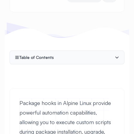
Table of Contents
Package hooks in Alpine Linux provide
powerful automation capabilities,
allowing you to execute custom scripts
during package installation, upgrade,