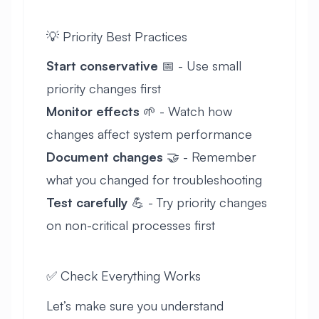
💡 Priority Best Practices
Start conservative
📅 - Use small
priority changes first
Monitor effects
🌱 - Watch how
changes affect system performance
Document changes
🤝 - Remember
what you changed for troubleshooting
Test carefully
💪 - Try priority changes
on non-critical processes first
✅ Check Everything Works
Let’s make sure you understand