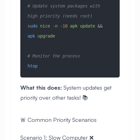
# Update system packages with 
high priority (needs root)
sudo
 nice
 -n
 -10
 apk
 update
 && 
apk
 upgrade
# Monitor the process
htop
What this does:
System updates get
priority over other tasks! 📚
🚨 Common Priority Scenarios
Scenario 1: Slow Computer ❌