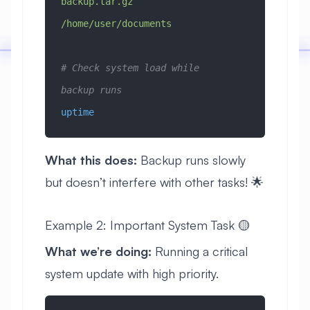
backup.tar.gz
/home/user/documents
# Check system load while 
backup runs
uptime
What this does:
Backup runs slowly
but doesn’t interfere with other tasks! 🌟
Example 2: Important System Task 🟡
What we’re doing:
Running a critical
system update with high priority.