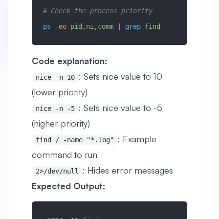
# Check the process priority
ps
 -eo
 pid,ni,comm
 | 
grep
 find
Code explanation:
: Sets nice value to 10
nice -n 10
(lower priority)
: Sets nice value to -5
nice -n -5
(higher priority)
: Example
find / -name "*.log"
command to run
: Hides error messages
2>/dev/null
Expected Output: