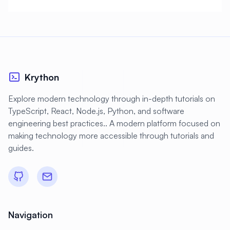
Krython
Explore modern technology through in-depth tutorials on
TypeScript, React, Node.js, Python, and software
engineering best practices.. A modern platform focused on
making technology more accessible through tutorials and
guides.
Navigation