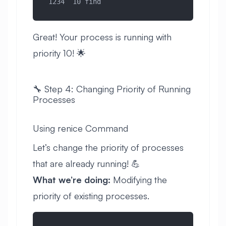
 1234  10 find
Great! Your process is running with
priority 10! 🌟
🔧 Step 4: Changing Priority of Running
Processes
Using renice Command
Let’s change the priority of processes
that are already running! 💪
What we’re doing:
Modifying the
priority of existing processes.