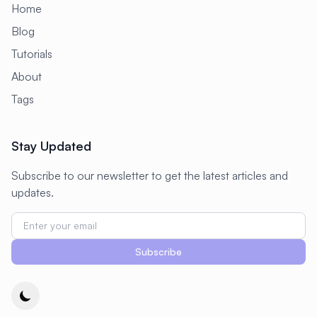
Home
Blog
Tutorials
About
Tags
Stay Updated
Subscribe to our newsletter to get the latest articles and
updates.
Subscribe