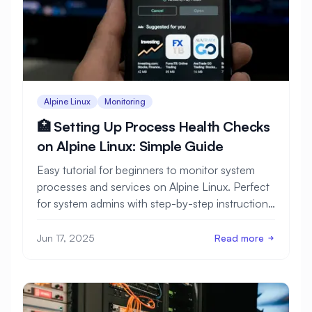
Alpine Linux
Monitoring
🏥 Setting Up Process Health Checks
on Alpine Linux: Simple Guide
Easy tutorial for beginners to monitor system
processes and services on Alpine Linux. Perfect
for system admins with step-by-step instructions
and monitoring examples.
Jun 17, 2025
Read more