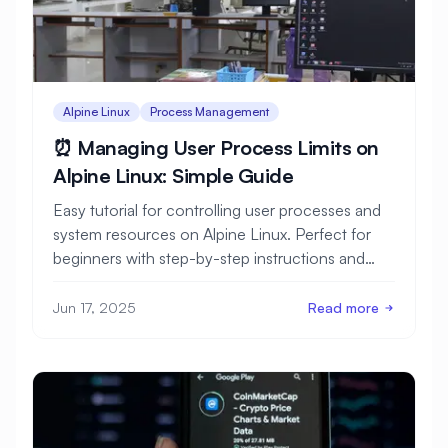
Alpine Linux
Process Management
⏰ Managing User Process Limits on
Alpine Linux: Simple Guide
Easy tutorial for controlling user processes and
system resources on Alpine Linux. Perfect for
beginners with step-by-step instructions and
clear examples.
Jun 17, 2025
Read more