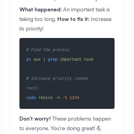
What happened:
An important task is
taking too long.
How to fix it:
Increase
its priority!
# Find the process
ps
 aux
 | 
grep
 important-task
# Increase priority (needs 
root)
sudo
 renice
 -n
 -5
 1234
Don’t worry!
These problems happen
to everyone. You’re doing great! 💪