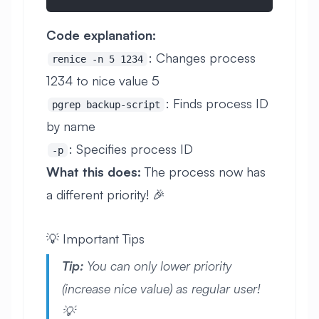
Code explanation:
: Changes process
renice -n 5 1234
1234 to nice value 5
: Finds process ID
pgrep backup-script
by name
: Specifies process ID
-p
What this does:
The process now has
a different priority! 🎉
💡 Important Tips
Tip:
You can only lower priority
(increase nice value) as regular user!
💡