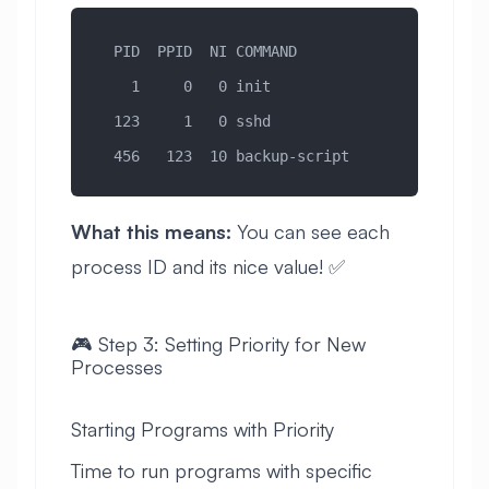
  PID  PPID  NI COMMAND
    1     0   0 init
  123     1   0 sshd
  456   123  10 backup-script
What this means:
You can see each
process ID and its nice value! ✅
🎮 Step 3: Setting Priority for New
Processes
Starting Programs with Priority
Time to run programs with specific