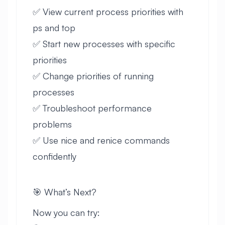
✅ View current process priorities with
ps and top
✅ Start new processes with specific
priorities
✅ Change priorities of running
processes
✅ Troubleshoot performance
problems
✅ Use nice and renice commands
confidently
🎯 What’s Next?
Now you can try: