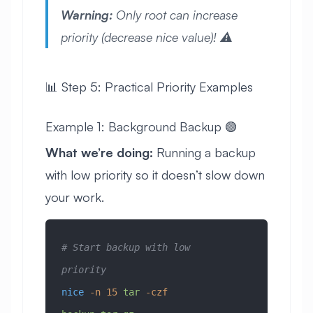
Warning:
Only root can increase
priority (decrease nice value)! ⚠️
📊 Step 5: Practical Priority Examples
Example 1: Background Backup 🟢
What we’re doing:
Running a backup
with low priority so it doesn’t slow down
your work.
# Start backup with low 
priority
nice
 -n
 15
 tar
 -czf