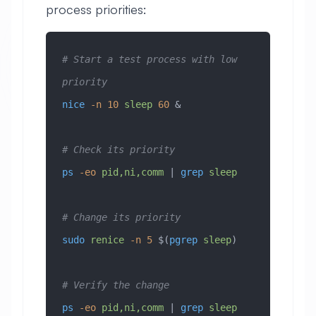
process priorities:
# Start a test process with low 
priority
nice
 -n
 10
 sleep
 60
 &
# Check its priority
ps
 -eo
 pid,ni,comm
 | 
grep
 sleep
# Change its priority
sudo
 renice
 -n
 5
 $(
pgrep
 sleep
)
# Verify the change
ps
 -eo
 pid,ni,comm
 | 
grep
 sleep