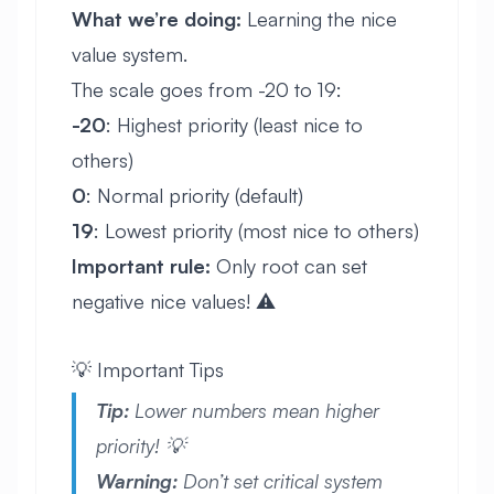
What we’re doing:
Learning the nice
value system.
The scale goes from -20 to 19:
-20
: Highest priority (least nice to
others)
0
: Normal priority (default)
19
: Lowest priority (most nice to others)
Important rule:
Only root can set
negative nice values! ⚠️
💡 Important Tips
Tip:
Lower numbers mean higher
priority! 💡
Warning:
Don’t set critical system