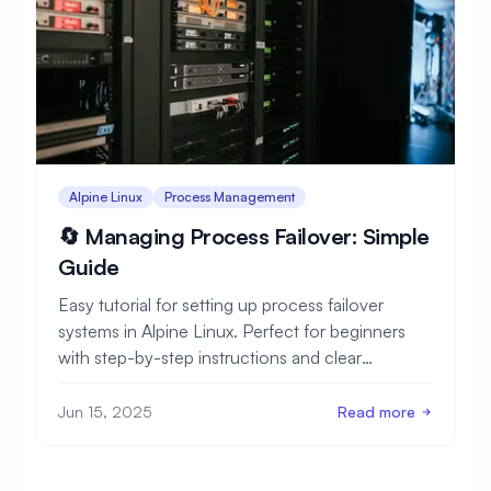
Alpine Linux
Process Management
🔄 Managing Process Failover: Simple
Guide
Easy tutorial for setting up process failover
systems in Alpine Linux. Perfect for beginners
with step-by-step instructions and clear
examples.
Jun 15, 2025
Read more