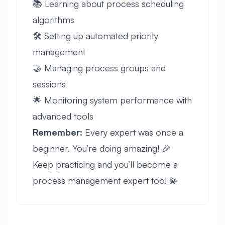
📚 Learning about process scheduling
algorithms
🛠️ Setting up automated priority
management
🤝 Managing process groups and
sessions
🌟 Monitoring system performance with
advanced tools
Remember:
Every expert was once a
beginner. You’re doing amazing! 🎉
Keep practicing and you’ll become a
process management expert too! 💫