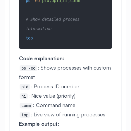
ps
 -eo
 pid,ppid,ni,comm
# Show detailed process 
information
top
Code explanation:
: Shows processes with custom
ps -eo
format
: Process ID number
pid
: Nice value (priority)
ni
: Command name
comm
: Live view of running processes
top
Example output: