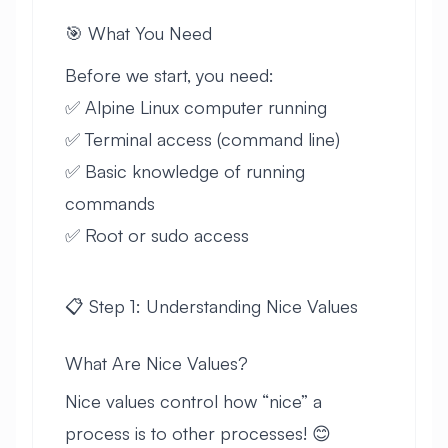
🎯 What You Need
Before we start, you need:
✅ Alpine Linux computer running
✅ Terminal access (command line)
✅ Basic knowledge of running
commands
✅ Root or sudo access
📋 Step 1: Understanding Nice Values
What Are Nice Values?
Nice values control how “nice” a
process is to other processes! 😊