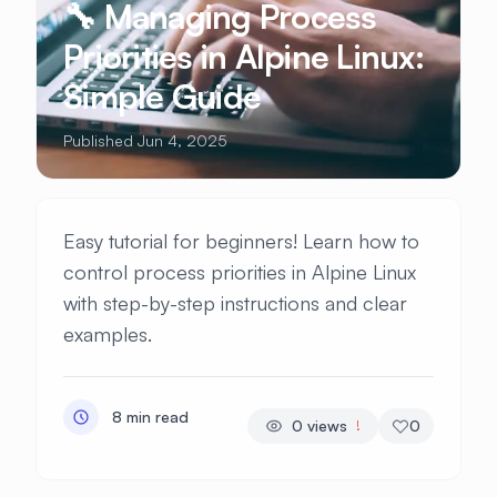
🔧 Managing Process
Priorities in Alpine Linux:
Simple Guide
Published Jun 4, 2025
Easy tutorial for beginners! Learn how to
control process priorities in Alpine Linux
with step-by-step instructions and clear
examples.
8 min read
0
views
0
!