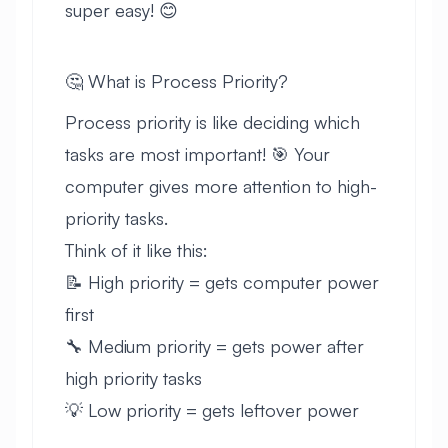
super easy! 😊
🤔 What is Process Priority?
Process priority is like deciding which
tasks are most important! 🎯 Your
computer gives more attention to high-
priority tasks.
Think of it like this:
📝 High priority = gets computer power
first
🔧 Medium priority = gets power after
high priority tasks
💡 Low priority = gets leftover power