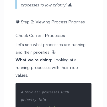
processes to low priority! ⚠️
🛠️ Step 2: Viewing Process Priorities
Check Current Processes
Let’s see what processes are running
and their priorities! 🎯
What we’re doing:
Looking at all
running processes with their nice
values.
# Show all processes with 
priority info