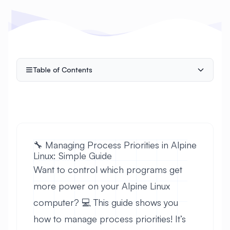
Table of Contents
🔧 Managing Process Priorities in Alpine
Linux: Simple Guide
Want to control which programs get
more power on your Alpine Linux
computer? 💻 This guide shows you
how to manage process priorities! It’s