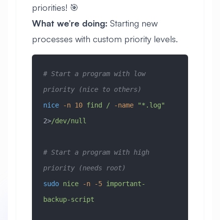
priorities! 🎯
What we’re doing:
Starting new
processes with custom priority levels.
# Start a program with low 
priority (nice to others)
nice
 -n
 10
 find
 /
 -name
 "*.log"
2>
/dev/null
# Start a program with high 
priority (needs root)
sudo
 nice
 -n
 -5
 important-
backup-script