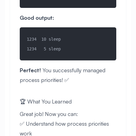
Good output:
1234  10 sleep
1234   5 sleep
Perfect!
You successfully managed
process priorities! ✅
🏆 What You Learned
Great job! Now you can:
✅ Understand how process priorities
work