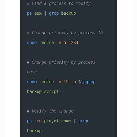
# Find a process to modify
ps
 aux
 | 
grep
 backup
# Change priority by process ID
sudo
 renice
 -n
 5
 1234
# Change priority by process 
name  
sudo
 renice
 -n
 15
 -p
 $(
pgrep
backup-script
)
# Verify the change
ps
 -eo
 pid,ni,comm
 | 
grep
backup