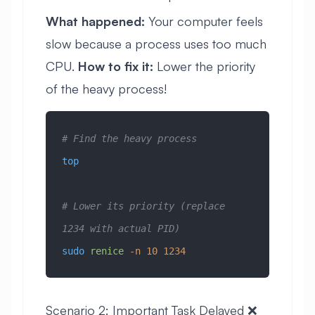
What happened:
Your computer feels
slow because a process uses too much
CPU.
How to fix it:
Lower the priority
of the heavy process!
# Find the heavy process
top
# Lower its priority (replace 
1234 with actual PID)
sudo
 renice
 -n
 10
 1234
Scenario 2: Important Task Delayed ❌