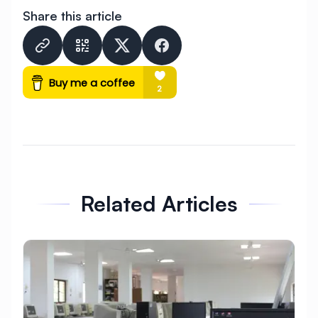
Share this article
raspbian
★
abap
Related Articles
★
★
★
★