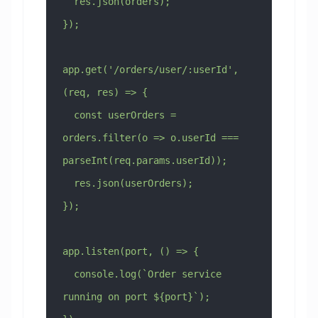
  res.json(orders);
});
app.get('/orders/user/:userId', 
(req, res) => {
  const userOrders = 
orders.filter(o => o.userId === 
parseInt(req.params.userId));
  res.json(userOrders);
});
app.listen(port, () => {
  console.log(`Order service 
running on port ${port}`);