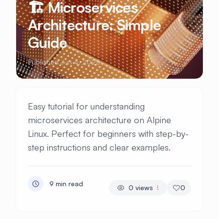
🏗️ Microservices
Architecture: Simple
Guide
Published Jun 4, 2025
Easy tutorial for understanding
microservices architecture on Alpine
Linux. Perfect for beginners with step-by-
step instructions and clear examples.
9 min read
0
views
0
!