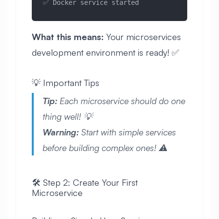
✅ Docker service started
What this means:
Your microservices
development environment is ready! ✅
💡 Important Tips
Tip:
Each microservice should do one
thing well! 💡
Warning:
Start with simple services
before building complex ones! ⚠️
🛠️ Step 2: Create Your First
Microservice