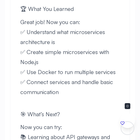
🏆 What You Learned
Great job! Now you can:
✅ Understand what microservices
architecture is
✅ Create simple microservices with
Node.js
✅ Use Docker to run multiple services
✅ Connect services and handle basic
communication
0
🎯 What’s Next?
Now you can try:
📚 Learning about API gateways and