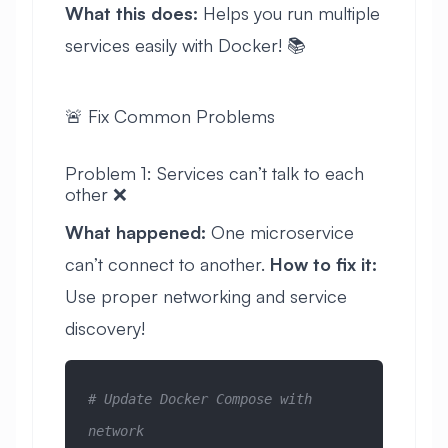
What this does:
Helps you run multiple
services easily with Docker! 📚
🚨 Fix Common Problems
Problem 1: Services can’t talk to each
other ❌
What happened:
One microservice
can’t connect to another.
How to fix it:
Use proper networking and service
discovery!
# Update Docker Compose with 
network