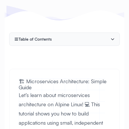
Table of Contents
🏗️ Microservices Architecture: Simple
Guide
Let’s learn about microservices
architecture on Alpine Linux! 💻 This
tutorial shows you how to build
applications using small, independent