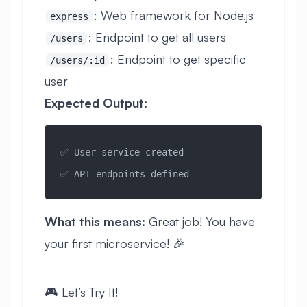
: Web framework for Node.js
express
: Endpoint to get all users
/users
: Endpoint to get specific
/users/:id
user
Expected Output:
✅ User service created
✅ API endpoints defined
What this means:
Great job! You have
your first microservice! 🎉
🎮 Let’s Try It!