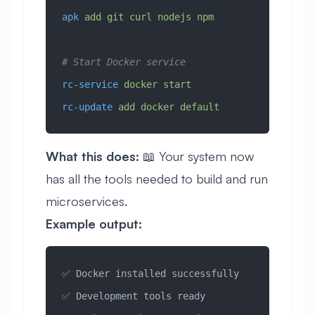
apk
 add
 git
 curl
 nodejs
 npm
# Start Docker service
rc-service
 docker
 start
rc-update
 add
 docker
 default
What this does:
📖 Your system now
has all the tools needed to build and run
microservices.
Example output:
✅ Docker installed successfully
✅ Development tools ready