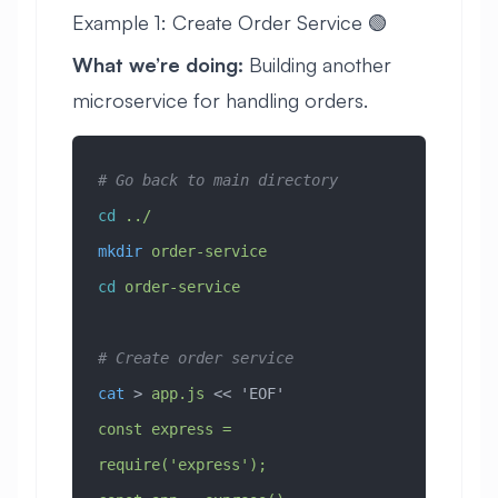
Example 1: Create Order Service 🟢
What we’re doing:
Building another
microservice for handling orders.
# Go back to main directory
cd
 ../
mkdir
 order-service
cd
 order-service
# Create order service
cat
 > 
app.js
 << 
'EOF'
const express = 
require('express');