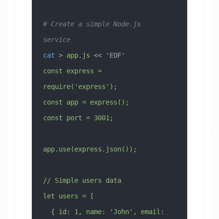
# Create a simple Node.js 
service
cat
 > 
app.js
 << 
'EOF'
const express = 
require('express');
const app = express();
const port = 3001;
app.use(express.json());
// Simple users data
let users = [
  { id: 1, name: 'John', email: 