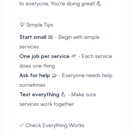
to everyone. You’re doing great! 💪
💡 Simple Tips
Start small
📅 - Begin with simple
services
One job per service
🌱 - Each service
does one thing
Ask for help
🤝 - Everyone needs help
sometimes
Test everything
💪 - Make sure
services work together
✅ Check Everything Works