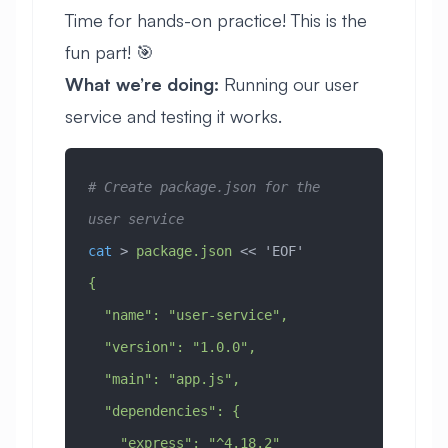
Time for hands-on practice! This is the
fun part! 🎯
What we’re doing:
Running our user
service and testing it works.
# Create package.json for the 
user service
cat
 > 
package.json
 << 
'EOF'
{
  "name": "user-service",
  "version": "1.0.0",
  "main": "app.js",
  "dependencies": {
    "express": "^4.18.2"