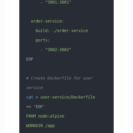
      - "3001:3001"
  order-service:
    build: ./order-service
    ports:
      - "3002:3002"
EOF
# Create Dockerfile for user 
service
cat
 > 
user-service/Dockerfile
<< 
'EOF'
FROM node:alpine
WORKDIR /app