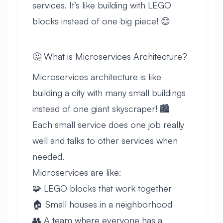
services. It’s like building with LEGO
blocks instead of one big piece! 😊
🤔 What is Microservices Architecture?
Microservices architecture is like
building a city with many small buildings
instead of one giant skyscraper! 🏙️
Each small service does one job really
well and talks to other services when
needed.
Microservices are like:
🧩 LEGO blocks that work together
🏠 Small houses in a neighborhood
👥 A team where everyone has a