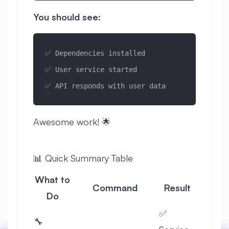
You should see:
✅ Dependencies installed
✅ User service started
✅ API responds with user data
Awesome work! 🌟
📊 Quick Summary Table
What to
Command
Result
Do
✅
🔧