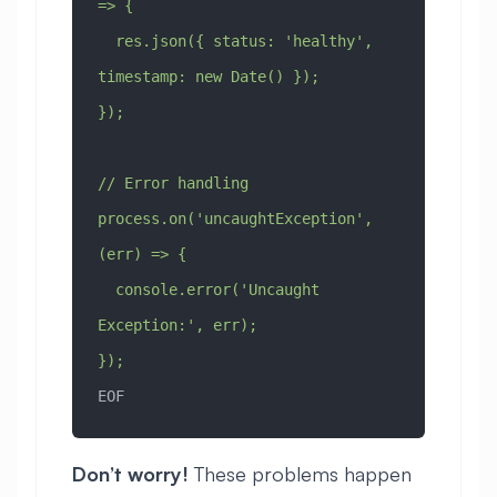
=> {
  res.json({ status: 'healthy', 
timestamp: new Date() });
});
// Error handling
process.on('uncaughtException', 
(err) => {
  console.error('Uncaught 
Exception:', err);
});
EOF
Don’t worry!
These problems happen