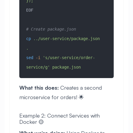
});
EOF
# Create package.json
cp
 ../user-service/package.json
.
sed
 -i
 's/user-service/order-
service/g'
 package.json
What this does:
Creates a second
microservice for orders! 🌟
Example 2: Connect Services with
Docker 🟡
What we’re doing:
Using Docker to