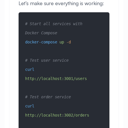
Let’s make sure everything is working:
# Start all services with 
Docker Compose
docker-compose
 up
 -d
# Test user service
curl
http://localhost:3001/users
# Test order service
curl
http://localhost:3002/orders