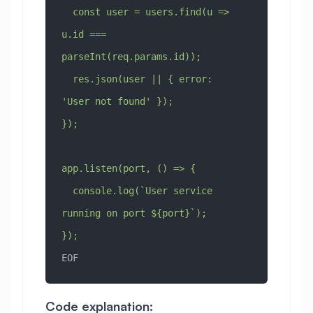
  const user = users.find(u => 
u.id === 
parseInt(req.params.id));
  res.json(user || { error: 
'User not found' });
});
app.listen(port, () => {
  console.log(`User service 
running on port ${port}`);
});
EOF
Code explanation: