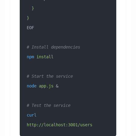
  }
}
EOF
# Install dependencies
npm
 install
# Start the service
node
 app.js
 &
# Test the service
curl
http://localhost:3001/users