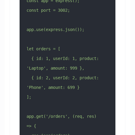
const app = express();
const port = 3002;
app.use(express.json());
let orders = [
  { id: 1, userId: 1, product: 
'Laptop', amount: 999 },
  { id: 2, userId: 2, product: 
'Phone', amount: 699 }
];
app.get('/orders', (req, res) 
=> {