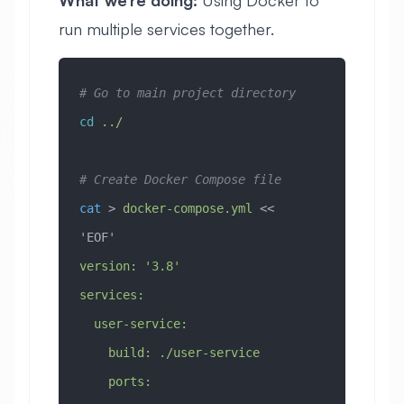
run multiple services together.
# Go to main project directory
cd
 ../
# Create Docker Compose file
cat
 > 
docker-compose.yml
 << 
'EOF'
version: '3.8'
services:
  user-service:
    build: ./user-service
    ports: