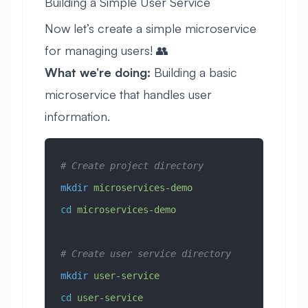
Building a Simple User Service
Now let’s create a simple microservice
for managing users! 👥
What we’re doing:
Building a basic
microservice that handles user
information.
# Create project directory
mkdir
 microservices-demo
cd
 microservices-demo
# Create user service directory
mkdir
 user-service
cd
 user-service