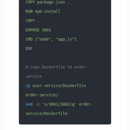
COPY package.json .
RUN npm install
COPY . .
EXPOSE 3001
CMD ["node", "app.js"]
EOF
# Copy Dockerfile to order 
service
cp
 user-service/Dockerfile
order-service/
sed
 -i
 's/3001/3002/g'
 order-
service/Dockerfile