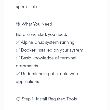
special job
🎯 What You Need
Before we start, you need:
✅ Alpine Linux system running
✅ Docker installed on your system
✅ Basic knowledge of terminal
commands
✅ Understanding of simple web
applications
📋 Step 1: Install Required Tools