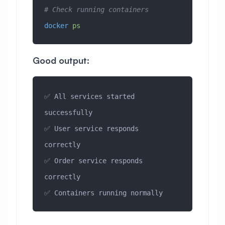
# Check running containers
docker
 ps
Good output:
✅ All services started 
successfully
✅ User service responds 
correctly
✅ Order service responds 
correctly
✅ Containers running normally