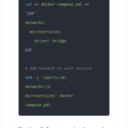
cat
 >> 
docker-compose.yml
 << 
'EOF'
networks:
  microservices:
    driver: bridge
EOF
# Add network to each service
sed
 -i
 '/ports:/a\    
networks:\n      - 
microservices'
 docker-
compose.yml