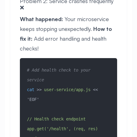
Problem 2: Service crashes frequently
❌
What happened:
Your microservice
keeps stopping unexpectedly.
How to
fix it:
Add error handling and health
checks!
# Add health check to your 
service
cat
 >> 
user-service/app.js
 << 
'EOF'
// Health check endpoint
app.get('/health', (req, res) 