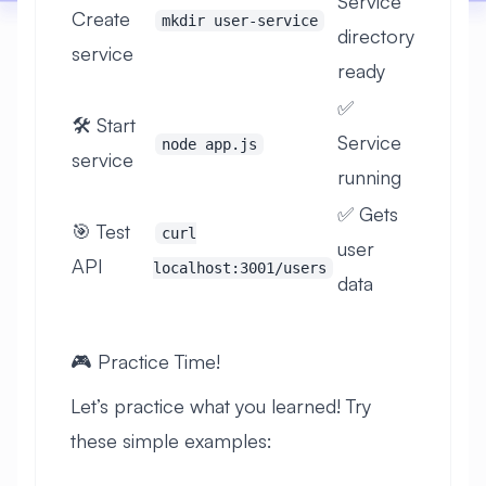
Service
Create
mkdir user-service
directory
service
ready
✅
🛠️ Start
Service
node app.js
service
running
✅ Gets
🎯 Test
curl
user
API
localhost:3001/users
data
🎮 Practice Time!
Let’s practice what you learned! Try
these simple examples: