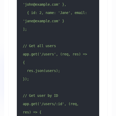
'
john@example.com
' },
  { id: 2, name: 'Jane', email: 
'
jane@example.com
' }
];
// Get all users
app.get('/users', (req, res) => 
{
  res.json(users);
});
// Get user by ID
app.get('/users/:id', (req, 
res) => {