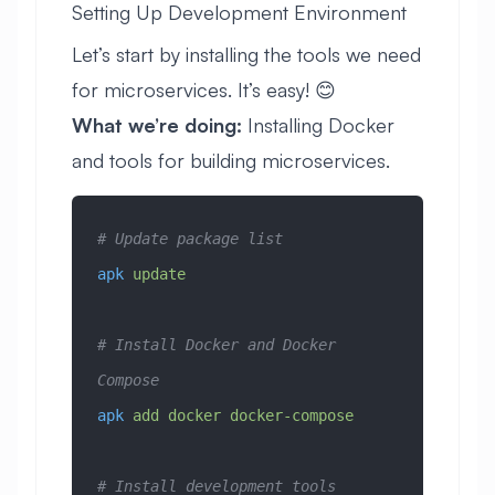
Setting Up Development Environment
Let’s start by installing the tools we need
for microservices. It’s easy! 😊
What we’re doing:
Installing Docker
and tools for building microservices.
# Update package list
apk
 update
# Install Docker and Docker 
Compose
apk
 add
 docker
 docker-compose
# Install development tools