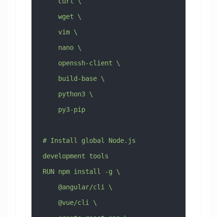
    curl \
    wget \
    vim \
    nano \
    openssh-client \
    build-base \
    python3 \
    py3-pip
# Install global Node.js 
development tools
RUN npm install -g \
    @angular/cli \
    @vue/cli \