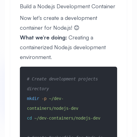
Build a Node.js Development Container
Now let’s create a development
container for Node.js! 😊
What we’re doing:
Creating a
containerized Node.js development
environment.
# Create development projects 
directory
mkdir
 -p
 ~/dev-
containers/nodejs-dev
cd
 ~/dev-containers/nodejs-dev