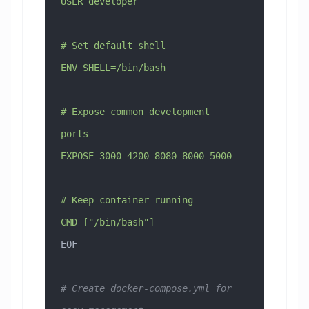
USER developer
# Set default shell
ENV SHELL=/bin/bash
# Expose common development 
ports
EXPOSE 3000 4200 8080 8000 5000
# Keep container running
CMD ["/bin/bash"]
EOF
# Create docker-compose.yml for 