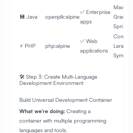
Maven,
✅ Enterprise
💾 Java
openjdk:alpine
Gradle,
apps
Spring
Compos
✅ Web
⚡ PHP
php:alpine
Laravel,
applications
Symfon
🛠️ Step 3: Create Multi-Language
Development Environment
Build Universal Development Container
What we’re doing:
Creating a
container with multiple programming
languages and tools.