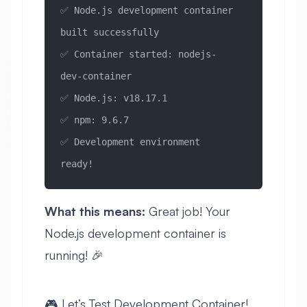
✅ Node.js development container 
built successfully
✅ Container started: nodejs-
dev-container
✅ Node.js: v18.17.1
✅ npm: 9.6.7
✅ Development environment 
ready!
What this means:
Great job! Your
Node.js development container is
running! 🎉
🎮 Let’s Test Development Container!