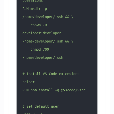
operations
RUN mkdir -p 
/home/developer/.ssh && \
    chown -R 
developer:developer 
/home/developer/.ssh && \
    chmod 700 
/home/developer/.ssh
# Install VS Code extensions 
helper
RUN npm install -g @vscode/vsce
# Set default user