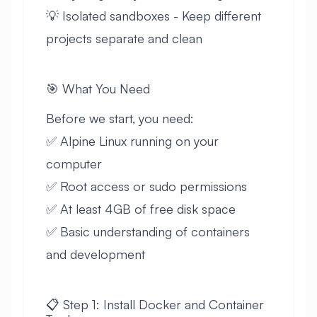
💡 Isolated sandboxes - Keep different
projects separate and clean
🎯 What You Need
Before we start, you need:
✅ Alpine Linux running on your
computer
✅ Root access or sudo permissions
✅ At least 4GB of free disk space
✅ Basic understanding of containers
and development
📋 Step 1: Install Docker and Container