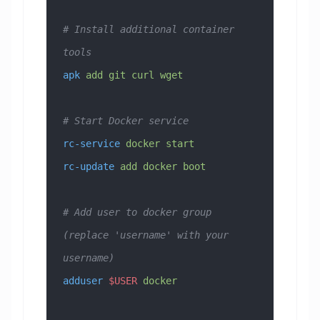
# Install additional container 
tools
apk
 add
 git
 curl
 wget
# Start Docker service
rc-service
 docker
 start
rc-update
 add
 docker
 boot
# Add user to docker group 
(replace 'username' with your 
username)
adduser
 $USER
 docker