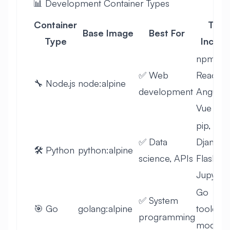
📊 Development Container Types
Container
Tool
Base Image
Best For
Type
Includ
npm,
✅ Web
React,
🔧 Node.js
node:alpine
development
Angular,
Vue
pip,
✅ Data
Django,
🛠️ Python
python:alpine
science, APIs
Flask,
Jupyter
Go
✅ System
🎯 Go
golang:alpine
toolchai
programming
module