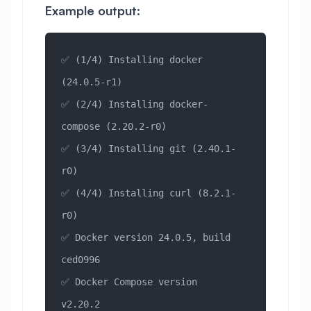
Example output:
✅ (1/4) Installing docker 
(24.0.5-r1)
✅ (2/4) Installing docker-
compose (2.20.2-r0)
✅ (3/4) Installing git (2.40.1-
r0)
✅ (4/4) Installing curl (8.2.1-
r0)
✅ Docker version 24.0.5, build 
ced0996
✅ Docker Compose version 
v2.20.2