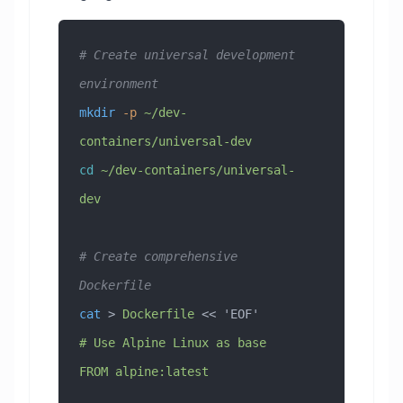
# Create universal development 
environment
mkdir
 -p
 ~/dev-
containers/universal-dev
cd
 ~/dev-containers/universal-
dev
# Create comprehensive 
Dockerfile
cat
 > 
Dockerfile
 << 
'EOF'
# Use Alpine Linux as base
FROM alpine:latest