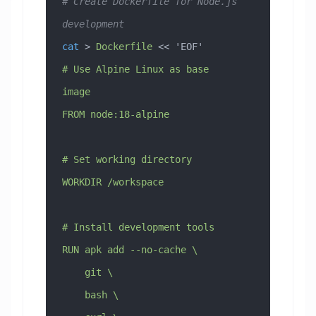
# Create Dockerfile for Node.js 
development
cat
 > 
Dockerfile
 << 
'EOF'
# Use Alpine Linux as base 
image
FROM node:18-alpine
# Set working directory
WORKDIR /workspace
# Install development tools
RUN apk add --no-cache \
    git \
    bash \