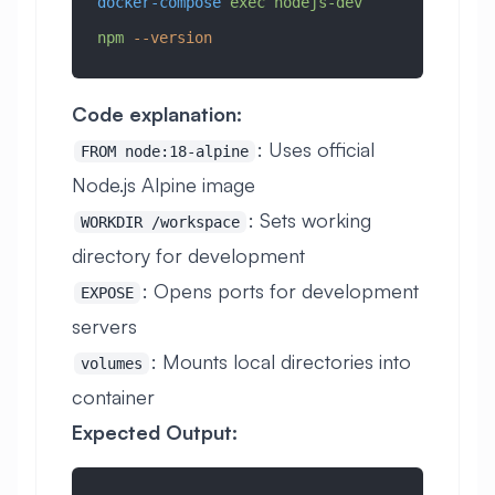
docker-compose
 exec
 nodejs-dev
npm
 --version
Code explanation:
: Uses official
FROM node:18-alpine
Node.js Alpine image
: Sets working
WORKDIR /workspace
directory for development
: Opens ports for development
EXPOSE
servers
: Mounts local directories into
volumes
container
Expected Output: