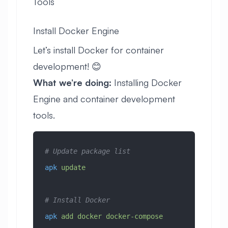
Tools
Install Docker Engine
Let’s install Docker for container
development! 😊
What we’re doing:
Installing Docker
Engine and container development
tools.
# Update package list
apk
 update
# Install Docker
apk
 add
 docker
 docker-compose