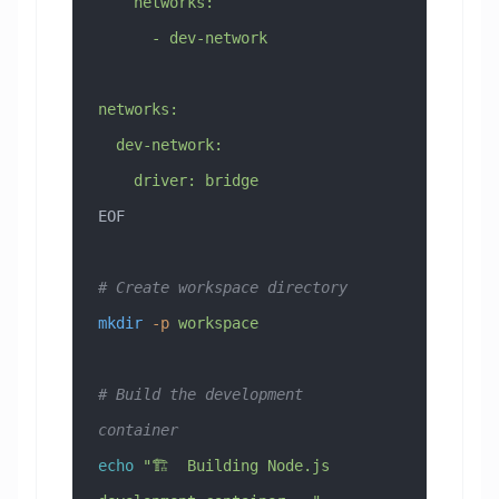
    networks:
      - dev-network
networks:
  dev-network:
    driver: bridge
EOF
# Create workspace directory
mkdir
 -p
 workspace
# Build the development 
container
echo
 "🏗️  Building Node.js 