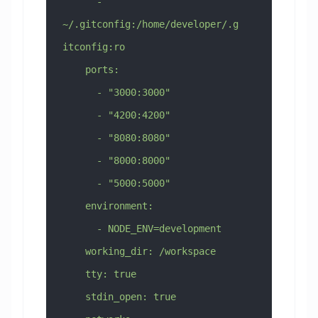
      - 
~/.gitconfig:/home/developer/.g
itconfig:ro
    ports:
      - "3000:3000"
      - "4200:4200"
      - "8080:8080"
      - "8000:8000"
      - "5000:5000"
    environment:
      - NODE_ENV=development
    working_dir: /workspace
    tty: true
    stdin_open: true