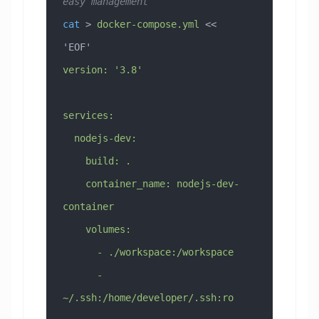
easy management
cat
 > 
docker-compose.yml
 << 
'EOF'
version: '3.8'
services:
  nodejs-dev:
    build: .
    container_name: nodejs-dev-
container
    volumes:
      - ./workspace:/workspace
      - 
~/.ssh:/home/developer/.ssh:ro