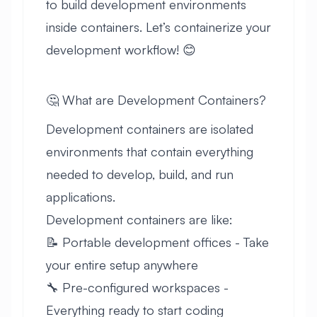
to build development environments
inside containers. Let’s containerize your
development workflow! 😊
🤔 What are Development Containers?
Development containers are isolated
environments that contain everything
needed to develop, build, and run
applications.
Development containers are like:
📝 Portable development offices - Take
your entire setup anywhere
🔧 Pre-configured workspaces -
Everything ready to start coding