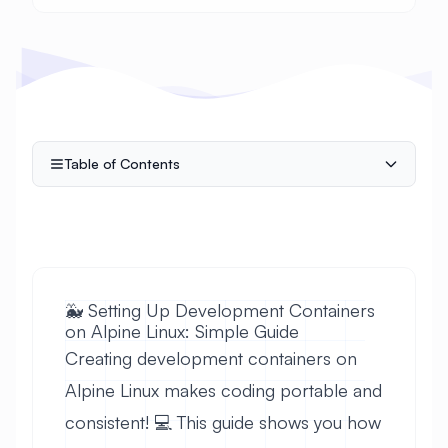
Table of Contents
🐳 Setting Up Development Containers
on Alpine Linux: Simple Guide
Creating development containers on
Alpine Linux makes coding portable and
consistent! 💻 This guide shows you how