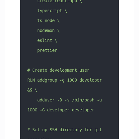
    create-react-app \
    typescript \
    ts-node \
    nodemon \
    eslint \
    prettier
# Create development user
RUN addgroup -g 1000 developer 
&& \
    adduser -D -s /bin/bash -u 
1000 -G developer developer
# Set up SSH directory for git 