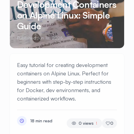
Development Containers
on Alpine Linux: Simple
Guide
Published Jun 18, 2025
Easy tutorial for creating development
containers on Alpine Linux. Perfect for
beginners with step-by-step instructions
for Docker, dev environments, and
containerized workflows.
18 min read
0
views
0
!