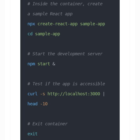
# Inside the container, create 
a sample React app
npx
 create-react-app
 sample-app
cd
 sample-app
# Start the development server
npm
 start
 &
# Test if the app is accessible
curl
 -s
 http://localhost:3000
 | 
head
 -10
# Exit container
exit