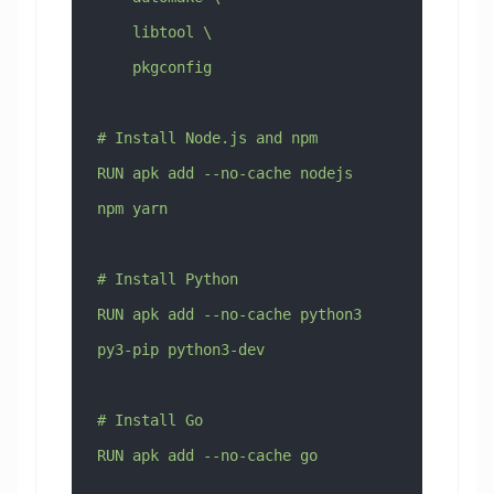
    libtool \
    pkgconfig
# Install Node.js and npm
RUN apk add --no-cache nodejs 
npm yarn
# Install Python
RUN apk add --no-cache python3 
py3-pip python3-dev
# Install Go
RUN apk add --no-cache go