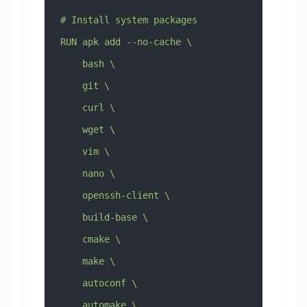
# Install system packages
RUN apk add --no-cache \
    bash \
    git \
    curl \
    wget \
    vim \
    nano \
    openssh-client \
    build-base \
    cmake \
    make \
    autoconf \
    automake \