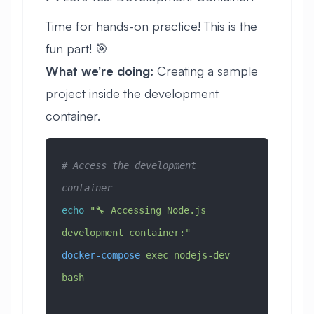
Time for hands-on practice! This is the
fun part! 🎯
What we’re doing:
Creating a sample
project inside the development
container.
# Access the development 
container
echo
 "🔧 Accessing Node.js 
development container:"
docker-compose
 exec
 nodejs-dev
bash