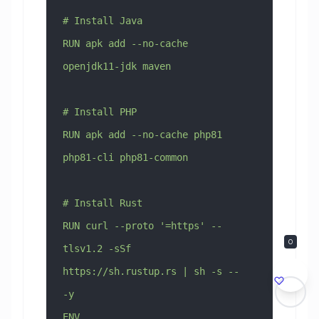
# Install Java
RUN apk add --no-cache 
openjdk11-jdk maven
# Install PHP
RUN apk add --no-cache php81 
php81-cli php81-common
# Install Rust
RUN curl --proto '=https' --
0
tlsv1.2 -sSf 
https://sh.rustup.rs | sh -s -- 
-y
ENV 