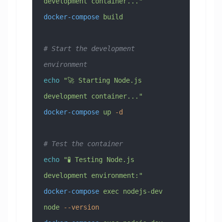
development container..."
docker-compose
 build
# Start the development 
environment
echo
 "🚀 Starting Node.js 
development container..."
docker-compose
 up
 -d
# Test the container
echo
 "🧪 Testing Node.js 
development environment:"
docker-compose
 exec
 nodejs-dev
node
 --version