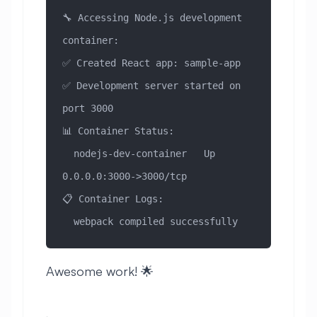
🔧 Accessing Node.js development 
container:
✅ Created React app: sample-app
✅ Development server started on 
port 3000
📊 Container Status:
  nodejs-dev-container   Up   
0.0.0.0:3000->3000/tcp
📋 Container Logs:
  webpack compiled successfully
Awesome work! 🌟