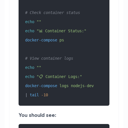
# Check container status
echo
 ""
echo
 "📊 Container Status:"
docker-compose
 ps
# View container logs
echo
 ""
echo
 "📋 Container Logs:"
docker-compose
 logs
 nodejs-dev
| 
tail
 -10
You should see: