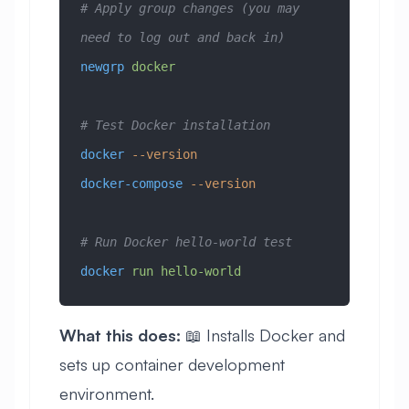
# Apply group changes (you may 
need to log out and back in)
newgrp
 docker
# Test Docker installation
docker
 --version
docker-compose
 --version
# Run Docker hello-world test
docker
 run
 hello-world
What this does:
📖 Installs Docker and
sets up container development
environment.