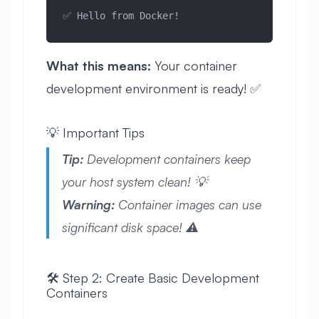
✅ Hello from Docker!
What this means:
Your container
development environment is ready! ✅
💡 Important Tips
Tip:
Development containers keep
your host system clean! 💡
Warning:
Container images can use
significant disk space! ⚠️
🛠️ Step 2: Create Basic Development
Containers