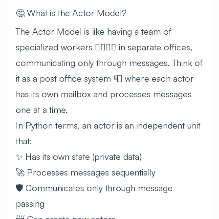
🤔 What is the Actor Model?
The Actor Model is like having a team of
specialized workers 👷‍♀️👷‍♂️ in separate offices,
communicating only through messages. Think of
it as a post office system 📮 where each actor
has its own mailbox and processes messages
one at a time.
In Python terms, an actor is an independent unit
that:
✨ Has its own state (private data)
🚀 Processes messages sequentially
🛡️ Communicates only through message
passing