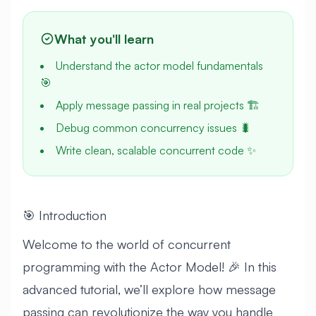
What you'll learn
Understand the actor model fundamentals
🎯
Apply message passing in real projects 🏗️
Debug common concurrency issues 🐛
Write clean, scalable concurrent code ✨
🎯 Introduction
Welcome to the world of concurrent
programming with the Actor Model! 🎉 In this
advanced tutorial, we’ll explore how message
passing can revolutionize the way you handle