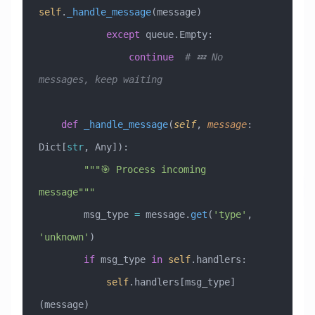
self
.
_handle_message
(message)
            except
 queue.Empty:
                continue
  # 💤 No 
messages, keep waiting
    def
 _handle_message
(
self
,
 message
:
Dict[
str
, Any]
):
        """🎯 Process incoming 
message"""
        msg_type 
=
 message.
get
(
'type'
, 
'unknown'
)
        if
 msg_type 
in
 self
.handlers:
            self
.handlers[msg_type]
(message)