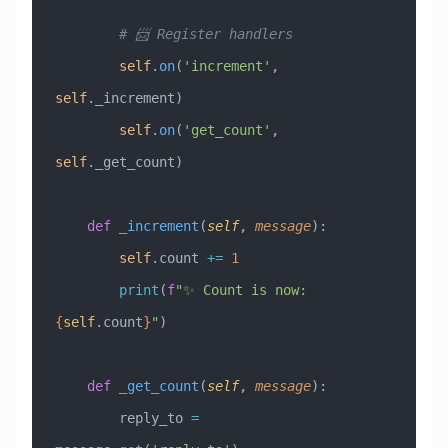
        # 📨 Register handlers
        self
.
on
(
'increment'
, 
self
._increment)
        self
.
on
(
'get_count'
, 
self
._get_count)
    def
 _increment
(
self
,
 message
):
        self
.count 
+=
 1
        print
(
f
"✨ Count is now: 
{
self
.count
}
"
)
    def
 _get_count
(
self
,
 message
):
        reply_to 
=