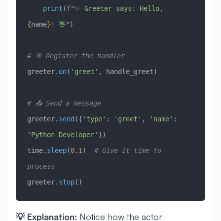
    print
(
f
"✨ Greeter says: Hello, 
{
name
}
! 👋"
)
# 🎯 Register the handler
greeter.
on
(
'greet'
, handle_greet)
# 📤 Send a message
greeter.
send
({
'type'
: 
'greet'
, 
'name'
: 
'Python Developer'
})
time.
sleep
(
0.1
)  
# Give it time to 
process
greeter.
stop
()
💡 Explanation:
Notice how the actor