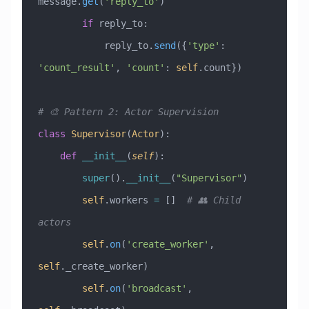
message.
get
(
'reply_to'
)
        if
 reply_to:
            reply_to.
send
({
'type'
: 
'count_result'
, 
'count'
: 
self
.count})
# 🎨 Pattern 2: Actor Supervision
class
 Supervisor
(
Actor
)
:
    def
 __init__
(
self
):
        super
().
__init__
(
"Supervisor"
)
        self
.workers 
=
 []  
# 👥 Child 
actors
        self
.
on
(
'create_worker'
, 
self
._create_worker)
        self
.
on
(
'broadcast'
, 