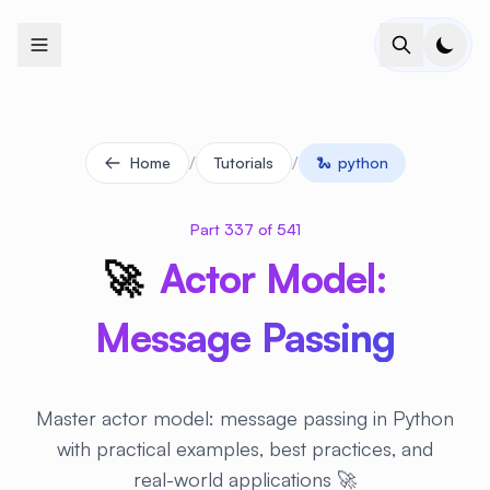
+
+
+
+
+
+
+
+
+
+
+
+
+
+
+
+
+
+
+
+
+
+
+
+
+
+
+
+
+
+
+
+
+
+
+
+
+
+
+
+
+
+
+
+
+
+
+
+
+
+
+
+
+
+
+
+
+
+
+
+
+
+
+
+
+
+
+
+
+
+
+
+
+
+
+
+
+
+
+
+
+
+
+
+
+
+
+
+
+
+
/
/
Home
Tutorials
🐍
python
Part 337 of 541
🚀
Actor Model:
Message Passing
Master actor model: message passing in Python
with practical examples, best practices, and
real-world applications 🚀