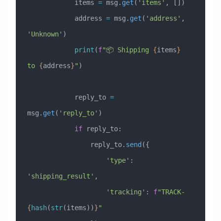
            items 
=
 msg.
get
(
'items'
, [])
            address 
=
 msg.
get
(
'address'
, 
'Unknown'
)
            print
(
f
"📦 Shipping 
{
items
}
to 
{
address
}
"
)
            reply_to 
=
msg.
get
(
'reply_to'
)
            if
 reply_to:
                reply_to.
send
({
                    'type'
: 
'shipping_result'
,
                    'tracking'
: 
f
"TRACK-
{
hash
(
str
(items))
}
"