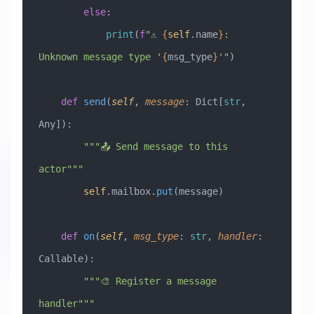
        else
:
            print
(
f
"⚠️ 
{
self
.name
}
: 
Unknown message type '
{
msg_type
}
'"
)
    def
 send
(
self
,
 message
:
 Dict[
str
, 
Any]
):
        """📤 Send message to this 
actor"""
        self
.mailbox.
put
(message)
    def
 on
(
self
,
 msg_type
:
 str
,
 handler
:
Callable
):
        """🎨 Register a message 
handler"""