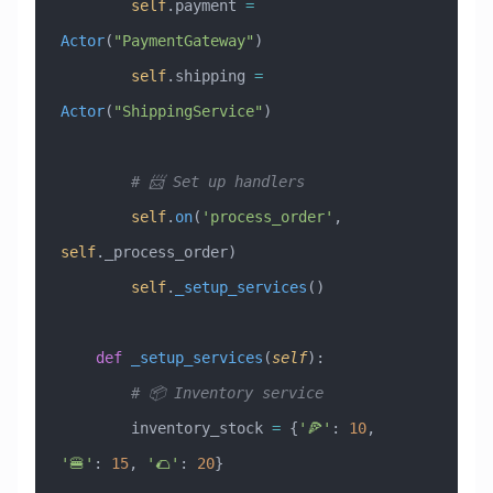
        self
.payment 
=
Actor
(
"PaymentGateway"
)
        self
.shipping 
=
Actor
(
"ShippingService"
)
        # 📨 Set up handlers
        self
.
on
(
'process_order'
, 
self
._process_order)
        self
.
_setup_services
()
    def
 _setup_services
(
self
):
        # 📦 Inventory service
        inventory_stock 
=
 {
'🍕'
: 
10
, 
'🍔'
: 
15
, 
'🌮'
: 
20
}