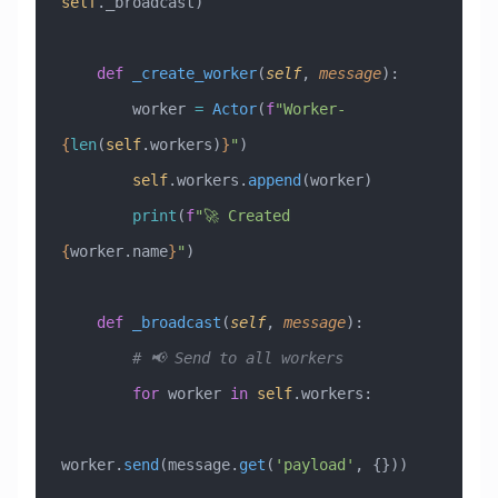
self
._broadcast)
    def
 _create_worker
(
self
,
 message
):
        worker 
=
 Actor
(
f
"Worker-
{
len
(
self
.workers)
}
"
)
        self
.workers.
append
(worker)
        print
(
f
"🚀 Created 
{
worker.name
}
"
)
    def
 _broadcast
(
self
,
 message
):
        # 📢 Send to all workers
        for
 worker 
in
 self
.workers:
worker.
send
(message.
get
(
'payload'
, {}))