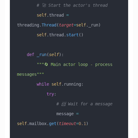
        # 🚀 Start the actor's thread
        self
.thread 
=
threading.
Thread
(
target
=
self
._run)
        self
.thread.
start
()
    def
 _run
(
self
):
        """🔄 Main actor loop - process 
messages"""
        while
 self
.running:
            try
:
                # 📨 Wait for a message
                message 
=
self
.mailbox.
get
(
timeout
=
0.1
)