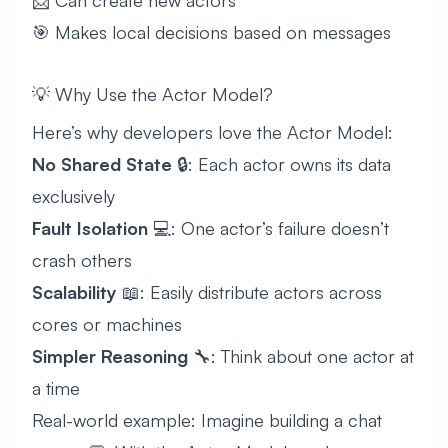
📨 Can create new actors
🎯 Makes local decisions based on messages
💡 Why Use the Actor Model?
Here’s why developers love the Actor Model:
No Shared State
🔒: Each actor owns its data
exclusively
Fault Isolation
💻: One actor’s failure doesn’t
crash others
Scalability
📖: Easily distribute actors across
cores or machines
Simpler Reasoning
🔧: Think about one actor at
a time
Real-world example: Imagine building a chat