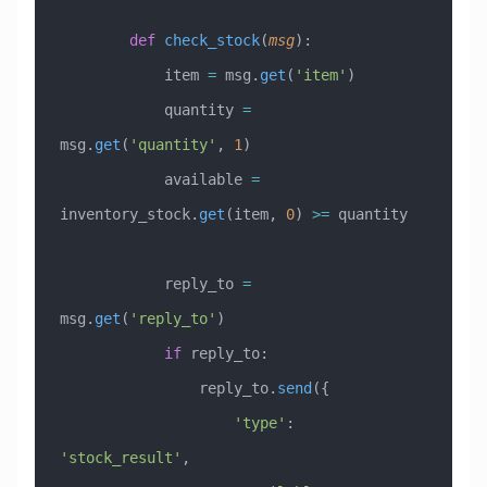
        def
 check_stock
(
msg
):
            item 
=
 msg.
get
(
'item'
)
            quantity 
=
msg.
get
(
'quantity'
, 
1
)
            available 
=
inventory_stock.
get
(item, 
0
) 
>=
 quantity
            reply_to 
=
msg.
get
(
'reply_to'
)
            if
 reply_to:
                reply_to.
send
({
                    'type'
: 
'stock_result'
,