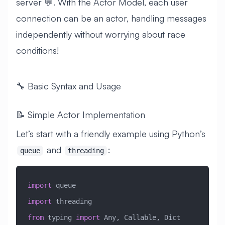
server 💬. With the Actor Model, each user
connection can be an actor, handling messages
independently without worrying about race
conditions!
🔧 Basic Syntax and Usage
📝 Simple Actor Implementation
Let’s start with a friendly example using Python’s
and
:
queue
threading
import
 queue
import
 threading
from
 typing 
import
 Any, Callable, Dict