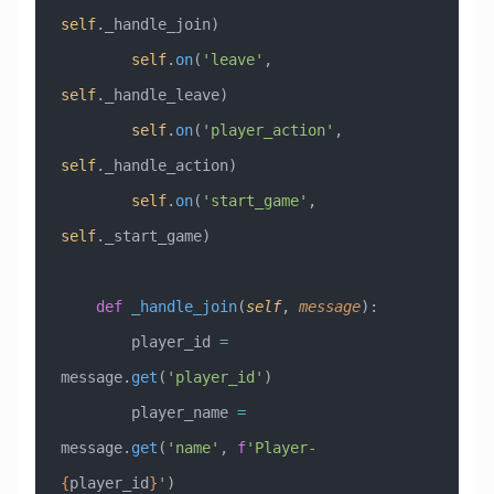
self
._handle_join)
        self
.
on
(
'leave'
, 
self
._handle_leave)
        self
.
on
(
'player_action'
, 
self
._handle_action)
        self
.
on
(
'start_game'
, 
self
._start_game)
    def
 _handle_join
(
self
,
 message
):
        player_id 
=
message.
get
(
'player_id'
)
        player_name 
=
message.
get
(
'name'
, 
f
'Player-
{
player_id
}
'
)