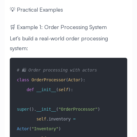
💡 Practical Examples
🛒 Example 1: Order Processing System
Let’s build a real-world order processing
system:
# 🛍️ Order processing with actors
class
 OrderProcessor
(
Actor
)
:
    def
 __init__
(
self
):
super
().
__init__
(
"OrderProcessor"
)
        self
.inventory 
=
Actor
(
"Inventory"
)