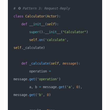
# 🔄 Pattern 3: Request-Reply
class
 Calculator
(
Actor
)
:
    def
 __init__
(
self
):
        super
().
__init__
(
"Calculator"
)
        self
.
on
(
'calculate'
, 
self
._calculate)
    def
 _calculate
(
self
,
 message
):
        operation 
=
message.
get
(
'operation'
)
        a, b 
=
 message.
get
(
'a'
, 
0
), 
message.
get
(
'b'
, 
0
)