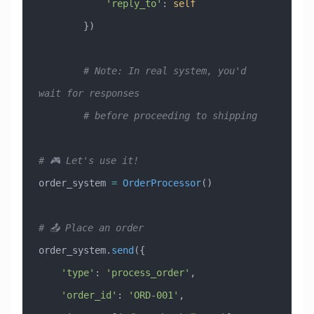
            'reply_to'
: 
self
        })
        # Note: In real system, you'd 
wait for responses
        # before proceeding to shipping
# 🎮 Let's use it!
order_system 
=
 OrderProcessor
()
# 📤 Place an order
order_system.
send
({
    'type'
: 
'process_order'
,
    'order_id'
: 
'ORD-001'
,