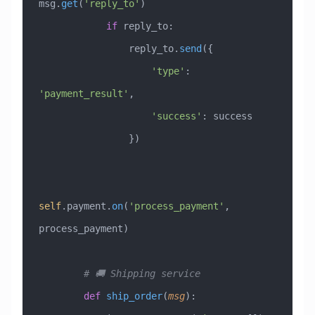
msg.
get
(
'reply_to'
)
            if
 reply_to:
                reply_to.
send
({
                    'type'
: 
'payment_result'
,
                    'success'
: success
                })
self
.payment.
on
(
'process_payment'
, 
process_payment)
        # 🚚 Shipping service
        def
 ship_order
(
msg
):