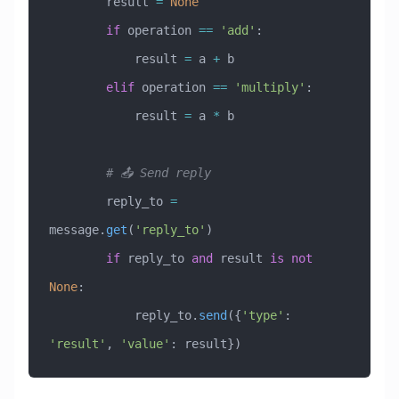
        result 
=
 None
        if
 operation 
==
 'add'
:
            result 
=
 a 
+
 b
        elif
 operation 
==
 'multiply'
:
            result 
=
 a 
*
 b
        # 📤 Send reply
        reply_to 
=
message.
get
(
'reply_to'
)
        if
 reply_to 
and
 result 
is
 not
None
:
            reply_to.
send
({
'type'
: 
'result'
, 
'value'
: result})