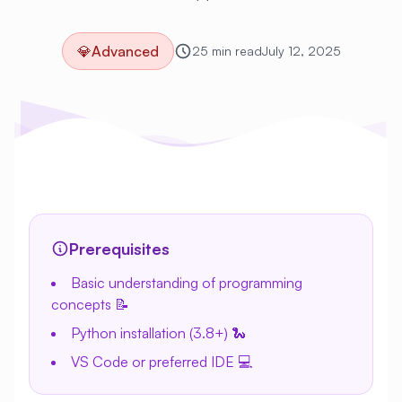
💎
Advanced
25 min read
July 12, 2025
Prerequisites
Basic understanding of programming
concepts 📝
Python installation (3.8+) 🐍
VS Code or preferred IDE 💻