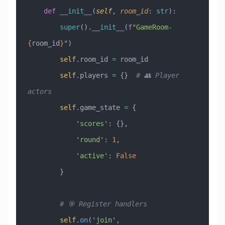
    def
 __init__
(
self
,
 room_id
:
 str
):
        super
().
__init__
(
f
"GameRoom-
{
room_id
}
"
)
        self
.room_id 
=
 room_id
        self
.players 
=
 {}  
# 👥 Player 
actors
        self
.game_state 
=
 {
            'scores'
: {},
            'round'
: 
1
,
            'active'
: 
False
        }
        # 🎯 Register handlers
        self
.
on
(
'join'
, 