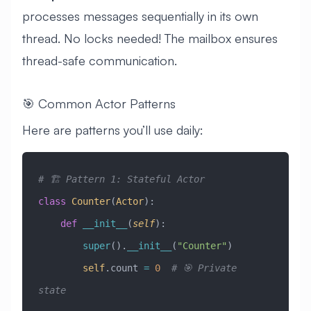
processes messages sequentially in its own
thread. No locks needed! The mailbox ensures
thread-safe communication.
🎯 Common Actor Patterns
Here are patterns you’ll use daily:
# 🏗️ Pattern 1: Stateful Actor
class
 Counter
(
Actor
)
:
    def
 __init__
(
self
):
        super
().
__init__
(
"Counter"
)
        self
.count 
=
 0
  # 🎯 Private 
state