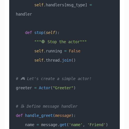
        self
.handlers[msg_type] 
=
handler
    def
 stop
(
self
):
        """🛑 Stop the actor"""
        self
.running 
=
 False
        self
.thread.
join
()
# 🎮 Let's create a simple actor!
greeter 
=
 Actor
(
"Greeter"
)
# 📝 Define message handler
def
 handle_greet
(
message
):
    name 
=
 message.
get
(
'name'
, 
'Friend'
)