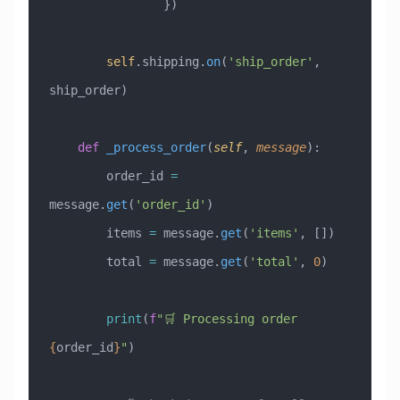
                })
        self
.shipping.
on
(
'ship_order'
, 
ship_order)
    def
 _process_order
(
self
,
 message
):
        order_id 
=
message.
get
(
'order_id'
)
        items 
=
 message.
get
(
'items'
, [])
        total 
=
 message.
get
(
'total'
, 
0
)
        print
(
f
"🛒 Processing order 
{
order_id
}
"
)