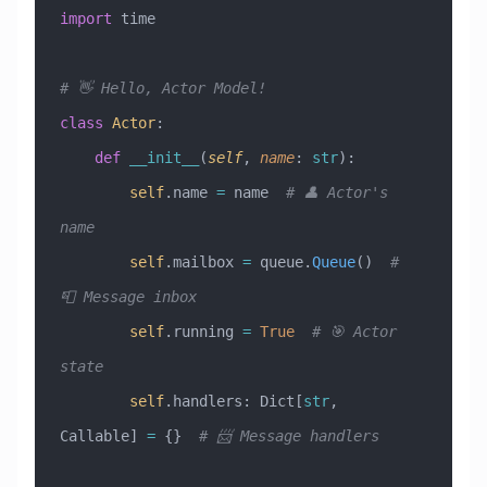
import
 time
# 👋 Hello, Actor Model!
class
 Actor
:
    def
 __init__
(
self
,
 name
:
 str
):
        self
.name 
=
 name  
# 👤 Actor's 
name
        self
.mailbox 
=
 queue.
Queue
()  
# 
📮 Message inbox
        self
.running 
=
 True
  # 🎯 Actor 
state
        self
.handlers: Dict[
str
, 
Callable] 
=
 {}  
# 📨 Message handlers