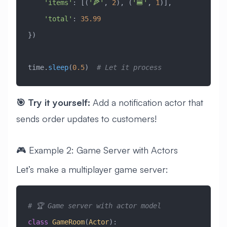
    'items'
: [(
'🍕'
, 
2
), (
'🍔'
, 
1
)],
    'total'
: 
35.99
})
time.
sleep
(
0.5
)  
# Let it process
🎯 Try it yourself:
Add a notification actor that
sends order updates to customers!
🎮 Example 2: Game Server with Actors
Let’s make a multiplayer game server:
# 🏆 Game server with actor model
class
 GameRoom
(
Actor
)
: