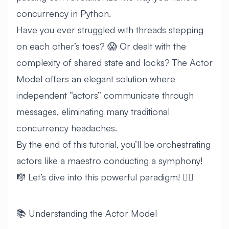
concurrency in Python.
Have you ever struggled with threads stepping
on each other’s toes? 😱 Or dealt with the
complexity of shared state and locks? The Actor
Model offers an elegant solution where
independent “actors” communicate through
messages, eliminating many traditional
concurrency headaches.
By the end of this tutorial, you’ll be orchestrating
actors like a maestro conducting a symphony!
🎼 Let’s dive into this powerful paradigm! 🏊‍♂️
📚 Understanding the Actor Model