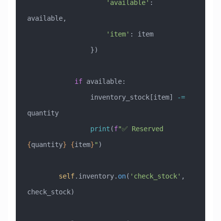
                    'available'
: 
available,
                    'item'
: item
                })
            if
 available:
                inventory_stock[item] 
-=
quantity
                print
(
f
"✅ Reserved 
{
quantity
}
 {
item
}
"
)
        self
.inventory.
on
(
'check_stock'
, 
check_stock)