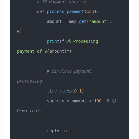
        # 💳 Payment service
        def
 process_payment
(
msg
):
            amount 
=
 msg.
get
(
'amount'
, 
0
)
            print
(
f
"💰 Processing 
payment of $
{
amount
}
"
)
            # Simulate payment 
processing
            time.
sleep
(
0.1
)
            success 
=
 amount 
<
 100
  # 😅 
Demo logic
            reply_to 
=