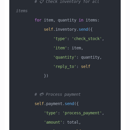
        # 📋 Check inventory for all 
items
        for
 item, quantity 
in
 items:
            self
.inventory.
send
({
                'type'
: 
'check_stock'
,
                'item'
: item,
                'quantity'
: quantity,
                'reply_to'
: 
self
            })
        # 💳 Process payment
        self
.payment.
send
({
            'type'
: 
'process_payment'
,
            'amount'
: total,