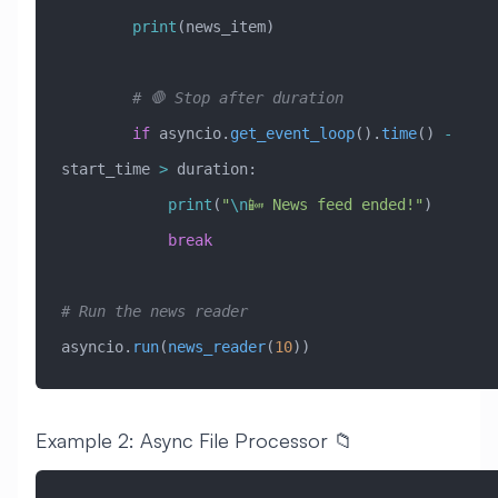
        print
(news_item)
        # 🛑 Stop after duration
        if
 asyncio.
get_event_loop
().
time
() 
-
start_time 
>
 duration:
            print
(
"
\n
📴 News feed ended!"
)
            break
# Run the news reader
asyncio.
run
(
news_reader
(
10
))
Example 2: Async File Processor 📁