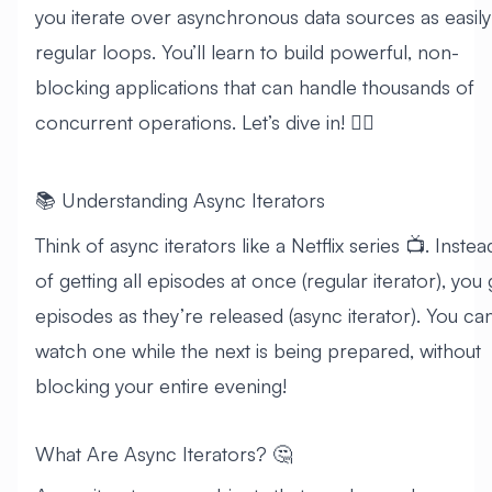
you iterate over asynchronous data sources as easily
regular loops. You’ll learn to build powerful, non-
blocking applications that can handle thousands of
concurrent operations. Let’s dive in! 🏊‍♂️
📚 Understanding Async Iterators
Think of async iterators like a Netflix series 📺. Instea
of getting all episodes at once (regular iterator), you 
episodes as they’re released (async iterator). You ca
watch one while the next is being prepared, without
blocking your entire evening!
What Are Async Iterators? 🤔