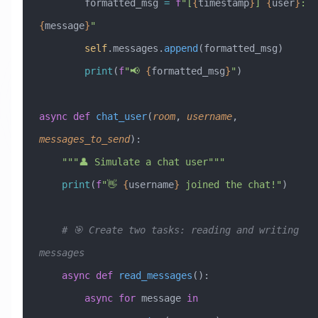
        formatted_msg 
=
 f
"[
{
timestamp
}
] 
{
user
}
: 
{
message
}
"
        self
.messages.
append
(formatted_msg)
        print
(
f
"📢 
{
formatted_msg
}
"
)
async
 def
 chat_user
(
room
,
 username
,
messages_to_send
):
    """👤 Simulate a chat user"""
    print
(
f
"👋 
{
username
}
 joined the chat!"
)
    # 🎯 Create two tasks: reading and writing 
messages
    async
 def
 read_messages
():
        async
 for
 message 
in