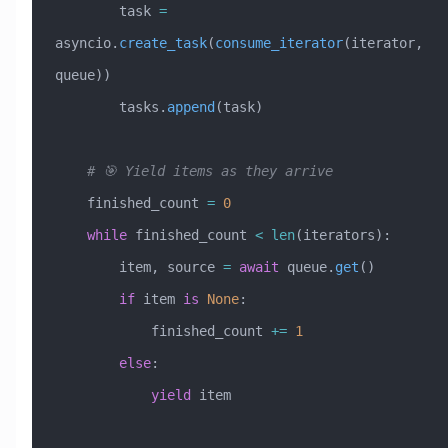
        task 
=
asyncio.
create_task
(
consume_iterator
(iterator, 
queue))
        tasks.
append
(task)
    # 🎯 Yield items as they arrive
    finished_count 
=
 0
    while
 finished_count 
<
 len
(iterators):
        item, source 
=
 await
 queue.
get
()
        if
 item 
is
 None
:
            finished_count 
+=
 1
        else
:
            yield
 item