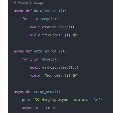
# Example usage
async
 def
 data_source_1
():
    for
 i 
in
 range
(
3
):
        await
 asyncio.
sleep
(
1
)
        yield
 f
"Source1: 
{
i
}
 🔵"
async
 def
 data_source_2
():
    for
 i 
in
 range
(
3
):
        await
 asyncio.
sleep
(
1.5
)
        yield
 f
"Source2: 
{
i
}
 🔴"
async
 def
 merge_demo
():
    print
(
"🔀 Merging async iterators...
\n
"
)
    async
 for
 item 
in