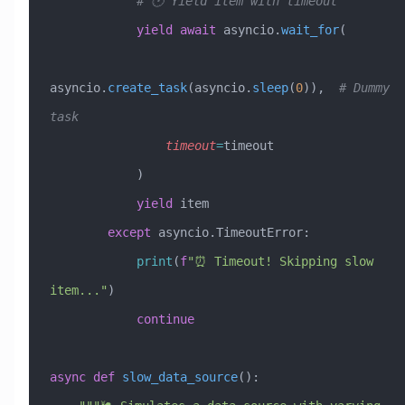
            # 🕐 Yield item with timeout
            yield
 await
 asyncio.
wait_for
(
asyncio.
create_task
(asyncio.
sleep
(
0
)),  
# Dummy 
task
                timeout
=
timeout
            )
            yield
 item
        except
 asyncio.TimeoutError:
            print
(
f
"⏰ Timeout! Skipping slow 
item..."
)
            continue
async
 def
 slow_data_source
():