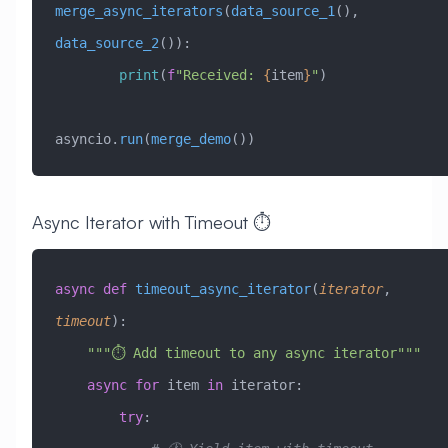
merge_async_iterators
(
data_source_1
(), 
data_source_2
()):
        print
(
f
"Received: 
{
item
}
"
)
asyncio.
run
(
merge_demo
())
Async Iterator with Timeout ⏱️
async
 def
 timeout_async_iterator
(
iterator
,
timeout
):
    """⏱️ Add timeout to any async iterator"""
    async
 for
 item 
in
 iterator:
        try
: