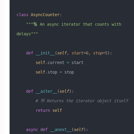
class
 AsyncCounter
:
    """🔢 An async iterator that counts with 
delays"""
    def
 __init__
(
self
,
 start
=
0
,
 stop
=
5
):
        self
.current 
=
 start
        self
.stop 
=
 stop
    def
 __aiter__
(
self
):
        # 👋 Returns the iterator object itself
        return
 self
    async
 def
 __anext__
(
self
):