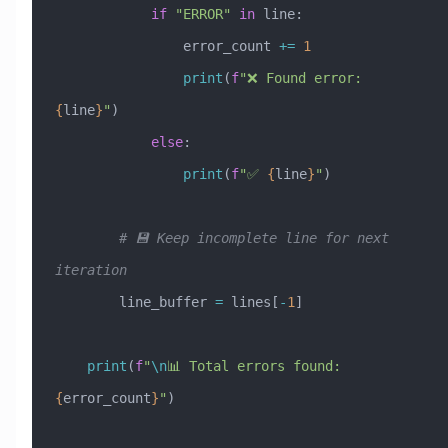
            if
 "ERROR"
 in
 line:
                error_count 
+=
 1
                print
(
f
"❌ Found error: 
{
line
}
"
)
            else
:
                print
(
f
"✅ 
{
line
}
"
)
        # 💾 Keep incomplete line for next 
iteration
        line_buffer 
=
 lines[
-
1
]
    print
(
f
"
\n
📊 Total errors found: 
{
error_count
}
"
)