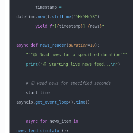
        timestamp 
=
datetime.
now
().
strftime
(
"%H:%M:%S"
)
        yield
 f
"[
{
timestamp
}
] 
{
news
}
"
async
 def
 news_reader
(
duration
=
10
):
    """📖 Read news for a specified duration"""
    print
(
"📰 Starting live news feed...
\n
"
)
    # ⏰ Read news for specified seconds
    start_time 
=
asyncio.
get_event_loop
().
time
()
    async
 for
 news_item 
in
news_feed_simulator
():