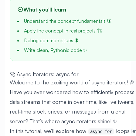
What you'll learn
Understand the concept fundamentals 🎯
Apply the concept in real projects 🏗️
Debug common issues 🐛
Write clean, Pythonic code ✨
🚀 Async Iterators: async for
Welcome to the exciting world of async iterators! 🎉
Have you ever wondered how to efficiently process
data streams that come in over time, like live tweets,
real-time stock prices, or messages from a chat
server? That’s where async iterators shine! ✨
In this tutorial, we’ll explore how
loops le
async for