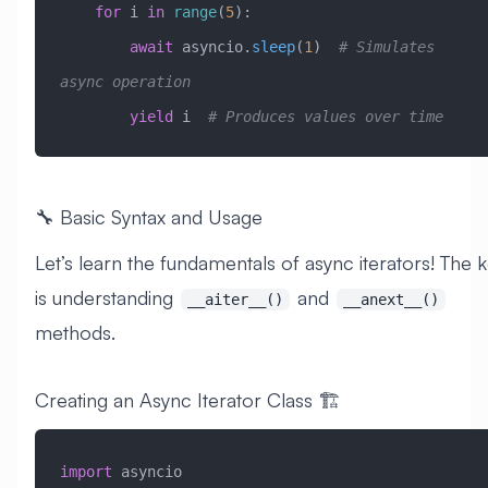
    for
 i 
in
 range
(
5
):
        await
 asyncio.
sleep
(
1
)  
# Simulates 
async operation
        yield
 i  
# Produces values over time
🔧 Basic Syntax and Usage
Let’s learn the fundamentals of async iterators! The 
is understanding
and
__aiter__()
__anext__()
methods.
Creating an Async Iterator Class 🏗️
import
 asyncio