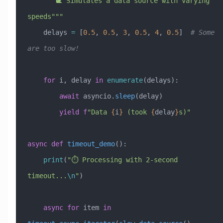
    """🐌 Simulates a data source with varying 
speeds"""
    delays 
=
 [
0.5
, 
0.5
, 
3
, 
0.5
, 
4
, 
0.5
]  
# Some 
are too slow!
    for
 i, delay 
in
 enumerate
(delays):
        await
 asyncio.
sleep
(delay)
        yield
 f
"Data 
{
i
}
 (took 
{
delay
}
s)"
async
 def
 timeout_demo
():
    print
(
"⏱️ Processing with 2-second 
timeout...
\n
"
)
    async
 for
 item 
in