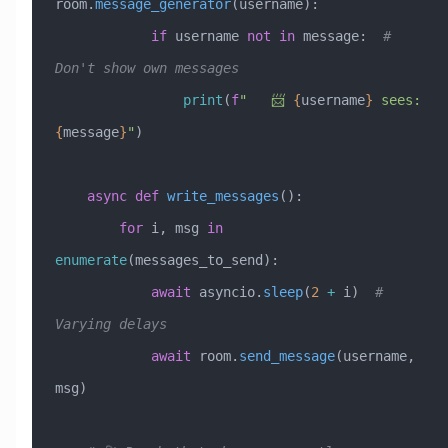
room.
message_generator
(username):
            if
 username 
not
 in
 message:  
# 
Don't show own messages
                print
(
f
"   📨 
{
username
}
 sees: 
{
message
}
"
)
    async
 def
 write_messages
():
        for
 i, msg 
in
enumerate
(messages_to_send):
            await
 asyncio.
sleep
(
2
 +
 i)  
# 
Varying delays
            await
 room.
send_message
(username, 
msg)