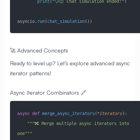
        print
(
"
\n
⏰ Chat simulation ended!"
)
asyncio.
run
(
chat_simulation
())
🚀 Advanced Concepts
Ready to level up? Let’s explore advanced async
iterator patterns!
Async Iterator Combinators 🔗
async
 def
 merge_async_iterators
(*
iterators
):
    """🔀 Merge multiple async iterators into 
one"""