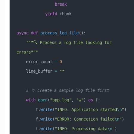
                break
            yield
 chunk
async
 def
 process_log_file
():
    """🔍 Process a log file looking for 
errors"""
    error_count 
=
 0
    line_buffer 
=
 ""
    # 📁 Create a sample log file first
    with
 open
(
"app.log"
, 
"w"
) 
as
 f:
        f.
write
(
"INFO: Application started
\n
"
)
        f.
write
(
"ERROR: Connection failed
\n
"
)
        f.
write
(
"INFO: Processing data
\n
"
)