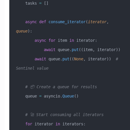
    tasks 
=
 []
    async
 def
 consume_iterator
(
iterator
,
queue
):
        async
 for
 item 
in
 iterator:
            await
 queue.
put
((item, iterator))
        await
 queue.
put
((
None
, iterator))  
# 
Sentinel value
    # 📦 Create a queue for results
    queue 
=
 asyncio.
Queue
()
    # 🚀 Start consuming all iterators
    for
 iterator 
in
 iterators: