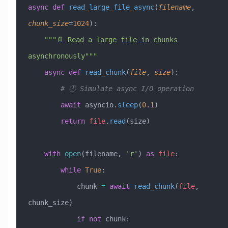
async
 def
 read_large_file_async
(
filename
,
chunk_size
=
1024
):
    """📄 Read a large file in chunks 
asynchronously"""
    async
 def
 read_chunk
(
file
,
 size
):
        # 🕐 Simulate async I/O operation
        await
 asyncio.
sleep
(
0.1
)
        return
 file
.
read
(size)
    with
 open
(filename, 
'r'
) 
as
 file
:
        while
 True
:
            chunk 
=
 await
 read_chunk
(
file
, 
chunk_size)
            if
 not
 chunk: