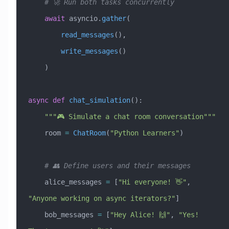
    # 🚀 Run both tasks concurrently
    await
 asyncio.
gather
(
        read_messages
(),
        write_messages
()
    )
async
 def
 chat_simulation
():
    """🎮 Simulate a chat room conversation"""
    room 
=
 ChatRoom
(
"Python Learners"
)
    # 👥 Define users and their messages
    alice_messages 
=
 [
"Hi everyone! 👋"
, 
"Anyone working on async iterators?"
]
    bob_messages 
=
 [
"Hey Alice! 🙌"
, 
"Yes! 