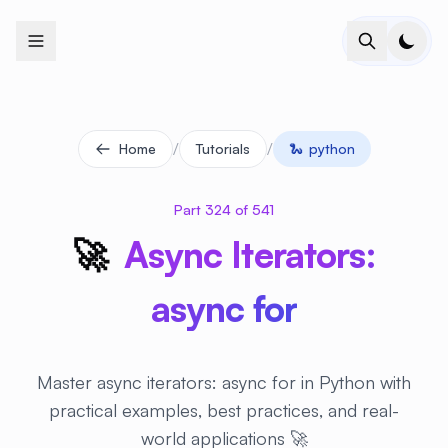
+
+
+
+
+
+
+
+
+
+
+
+
+
+
+
+
+
+
+
+
+
+
+
+
+
+
+
+
+
+
+
+
+
+
+
+
+
+
+
+
+
+
+
+
+
+
+
+
+
+
+
+
+
+
+
+
+
+
+
+
+
+
+
+
+
+
+
+
+
+
+
+
+
+
+
+
+
+
+
+
+
+
+
+
+
+
+
+
+
+
/
/
Home
Tutorials
🐍
python
Part 324 of 541
🚀
Async Iterators:
async for
Master async iterators: async for in Python with
practical examples, best practices, and real-
world applications 🚀