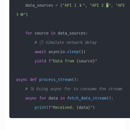
    data_sources 
=
 [
"API 1 📱"
, 
"API 2 🖥️"
, 
"API 
3 🌐"
]
    for
 source 
in
 data_sources:
        # 🕐 Simulate network delay
        await
 asyncio.
sleep
(
1
)
        yield
 f
"Data from 
{
source
}
"
async
 def
 process_stream
():
    # 🚀 Using async for to consume the stream
    async
 for
 data 
in
 fetch_data_stream
():
        print
(
f
"Received: 
{
data
}
"
)