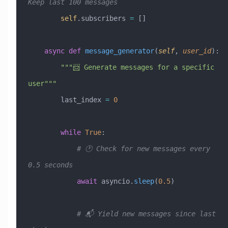
Keep last 100 messages
        self
.subscribers 
=
 []
    async
 def
 message_generator
(
self
,
 user_id
):
        """📨 Generate messages for a specific 
user"""
        last_index 
=
 0
        while
 True
:
            # 🕐 Check for new messages every 
0.5 seconds
            await
 asyncio.
sleep
(
0.5
)
            # 📬 Yield new messages since last 