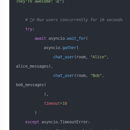
They're awesome! 🚀"
]
    # 🏃‍♂️ Run users concurrently for 10 seconds
    try
:
        await
 asyncio.
wait_for
(
            asyncio.
gather
(
                chat_user
(room, 
"Alice"
, 
alice_messages),
                chat_user
(room, 
"Bob"
, 
bob_messages)
            ),
            timeout
=
10
        )
    except
 asyncio.TimeoutError: