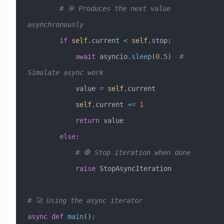
        # 🎯 Produces the next value 
asynchronously
        if
 self
.current 
<
 self
.stop:
            await
 asyncio.
sleep
(
0.5
)  
# 
Simulate async work
            value 
=
 self
.current
            self
.current 
+=
 1
            return
 value
        else
:
            # 🛑 Stop iteration when done
            raise
 StopAsyncIteration
# 🚀 Using the async iterator
async
 def
 main
():