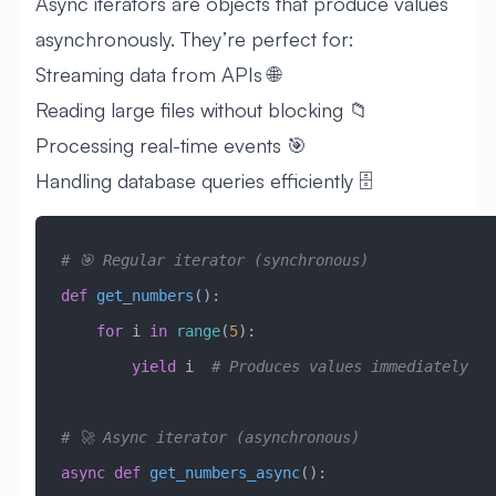
Async iterators are objects that produce values
asynchronously. They’re perfect for:
Streaming data from APIs 🌐
Reading large files without blocking 📁
Processing real-time events 🎯
Handling database queries efficiently 🗄️
# 🎯 Regular iterator (synchronous)
def
 get_numbers
():
    for
 i 
in
 range
(
5
):
        yield
 i  
# Produces values immediately
# 🚀 Async iterator (asynchronous)
async
 def
 get_numbers_async
():