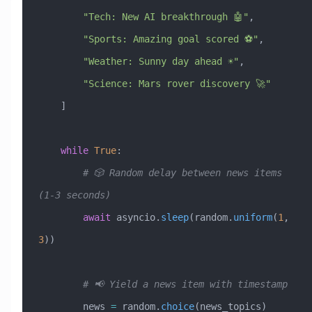
        "Tech: New AI breakthrough 🤖"
,
        "Sports: Amazing goal scored ⚽"
,
        "Weather: Sunny day ahead ☀️"
,
        "Science: Mars rover discovery 🚀"
    ]
    while
 True
:
        # 🎲 Random delay between news items 
(1-3 seconds)
        await
 asyncio.
sleep
(random.
uniform
(
1
, 
3
))
        # 📢 Yield a news item with timestamp
        news 
=
 random.
choice
(news_topics)