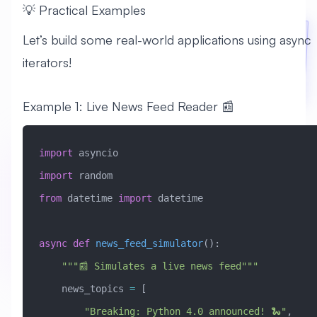
💡 Practical Examples
Let’s build some real-world applications using async
iterators!
Example 1: Live News Feed Reader 📰
import
 asyncio
import
 random
from
 datetime 
import
 datetime
async
 def
 news_feed_simulator
():
    """📰 Simulates a live news feed"""
    news_topics 
=
 [
        "Breaking: Python 4.0 announced! 🐍"
,