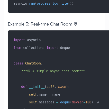
asyncio.
run
(
process_log_file
())
Example 3: Real-time Chat Room 💬
import
 asyncio
from
 collections 
import
 deque
class
 ChatRoom
:
    """💬 A simple async chat room"""
    def
 __init__
(
self
,
 name
):
        self
.name 
=
 name
        self
.messages 
=
 deque
(
maxlen
=
100
)  
# 