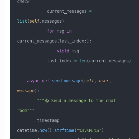
check
            current_messages 
=
list
(
self
.messages)
            for
 msg 
in
current_messages[last_index:]:
                yield
 msg
            last_index 
=
 len
(current_messages)
    async
 def
 send_message
(
self
,
 user
,
message
):
        """📤 Send a message to the chat 
room"""
        timestamp 
=
datetime.
now
().
strftime
(
"%H:%M:%S"
)