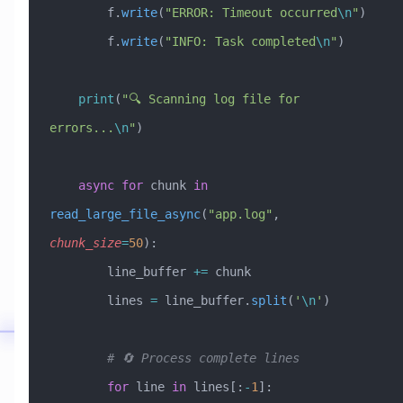
        f.
write
(
"ERROR: Timeout occurred
\n
"
)
        f.
write
(
"INFO: Task completed
\n
"
)
    print
(
"🔍 Scanning log file for 
errors...
\n
"
)
    async
 for
 chunk 
in
read_large_file_async
(
"app.log"
, 
chunk_size
=
50
):
        line_buffer 
+=
 chunk
        lines 
=
 line_buffer.
split
(
'
\n
'
)
        # 🔄 Process complete lines
        for
 line 
in
 lines[:
-
1
]: