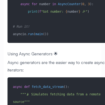
    async
 for
 number 
in
 AsyncCounter
(
0
, 
3
):
        print
(
f
"Got number: 
{
number
}
 🎉"
)
# Run it!
asyncio.
run
(
main
())
Using Async Generators 🌟
Async generators are the easier way to create async
iterators:
async
 def
 fetch_data_stream
():
    """📡 Simulates fetching data from a remote 
source"""