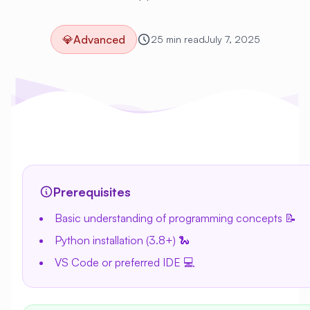
💎
Advanced
25 min read
July 7, 2025
Prerequisites
Basic understanding of programming concepts 📝
Python installation (3.8+) 🐍
VS Code or preferred IDE 💻