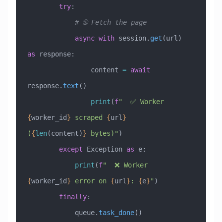
        try
:
            # 🌐 Fetch the page
            async
 with
 session.
get
(url) 
as
 response:
                content 
=
 await
response.
text
()
                print
(
f
"  ✅ Worker 
{
worker_id
}
 scraped 
{
url
}
(
{
len
(content)
}
 bytes)"
)
        except
 Exception
 as
 e:
            print
(
f
"  ❌ Worker 
{
worker_id
}
 error on 
{
url
}
: 
{
e
}
"
)
        finally
:
            queue.
task_done
()