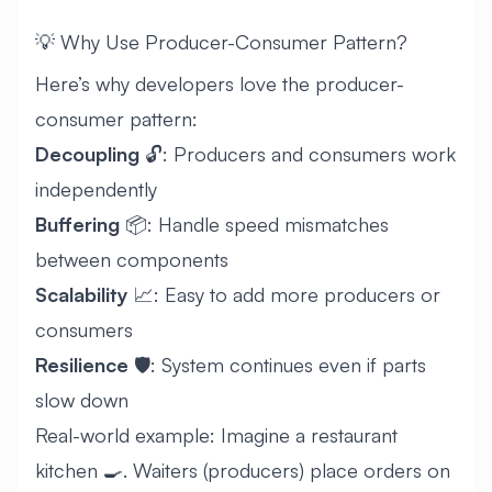
💡 Why Use Producer-Consumer Pattern?
Here’s why developers love the producer-
consumer pattern:
Decoupling
🔓: Producers and consumers work
independently
Buffering
📦: Handle speed mismatches
between components
Scalability
📈: Easy to add more producers or
consumers
Resilience
🛡️: System continues even if parts
slow down
Real-world example: Imagine a restaurant
kitchen 🍳. Waiters (producers) place orders on