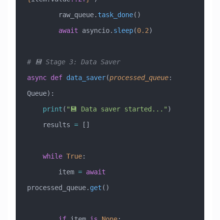
        raw_queue.
task_done
()
        await
 asyncio.
sleep
(
0.2
)
# 💾 Stage 3: Data Saver
async
 def
 data_saver
(
processed_queue
:
Queue
):
    print
(
"💾 Data saver started..."
)
    results 
=
 []
    while
 True
:
        item 
=
 await
processed_queue.
get
()
        if
 item 
is
 None
: