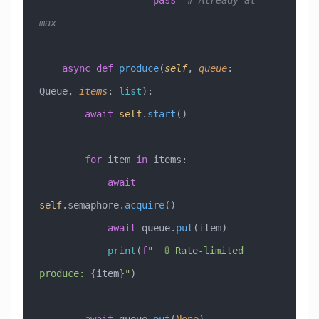
                    pass
  # Already at 
max
    async
 def
 produce
(
self
,
 queue
:
Queue
,
 items
:
 list
):
        await
 self
.
start
()
        for
 item 
in
 items:
            await
self
.semaphore.
acquire
()
            await
 queue.
put
(item)
            print
(
f
"  🚦 Rate-limited 
produce: 
{
item
}
"
)