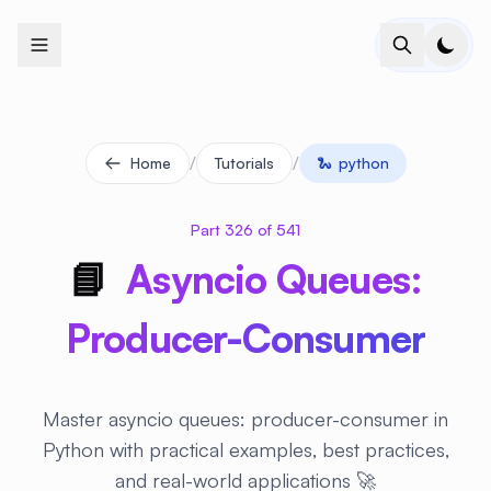
+
+
+
+
+
+
+
+
+
+
+
+
+
+
+
+
+
+
+
+
+
+
+
+
+
+
+
+
+
+
+
+
+
+
+
+
+
+
+
+
+
+
+
+
+
+
+
+
+
+
+
+
+
+
+
+
+
+
+
+
+
+
+
+
+
+
+
+
+
+
+
+
+
+
+
+
+
+
+
+
+
+
+
+
+
+
+
+
+
+
/
/
Home
Tutorials
🐍
python
Part 326 of 541
📘
Asyncio Queues:
Producer-Consumer
Master asyncio queues: producer-consumer in
Python with practical examples, best practices,
and real-world applications 🚀