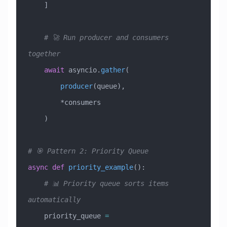
    ]
    # 🚀 Run producer and consumers 
together
    await
 asyncio.
gather
(
        producer
(queue),
        *consumers
    )
# 🎯 Pattern 2: Priority Queue
async
 def
 priority_example
():
    # 📊 Priority queue sorts items 
automatically
    priority_queue 
=