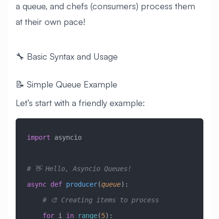
a queue, and chefs (consumers) process them
at their own pace!
🔧 Basic Syntax and Usage
📝 Simple Queue Example
Let’s start with a friendly example:
import
 asyncio
# 👋 Hello, Asyncio Queues!
async
 def
 producer
(
queue
):
    # 🎨 Creating items to process
    for
 i 
in
 range
(
5
):