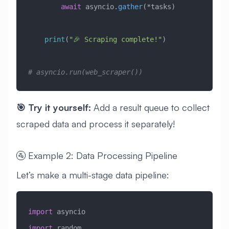
        await
 asyncio.
gather
(*tasks)
    print
(
"🎉 Scraping complete!"
)
# asyncio.run(web_scraper())
🎯 Try it yourself:
Add a result queue to collect
scraped data and process it separately!
🚰 Example 2: Data Processing Pipeline
Let’s make a multi-stage data pipeline:
import
 asyncio
import
 random