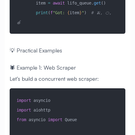
        item 
=
 await
 lifo_queue.
get
()
        print
(
f
"Got: 
{
item
}
"
)  
# 🍌, 🍊, 
🍎
💡 Practical Examples
🕷️ Example 1: Web Scraper
Let’s build a concurrent web scraper:
import
 asyncio
import
 aiohttp
from
 asyncio 
import
 Queue