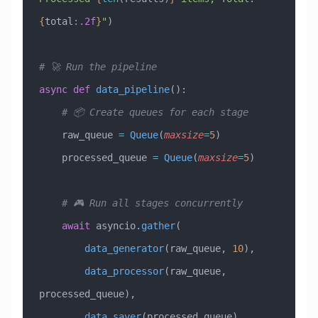
{
total
:.2f
}
"
)
# 🚀 Run the pipeline
async
 def
 data_pipeline
():
    # 📦 Create queues for each stage
    raw_queue 
=
 Queue
(
maxsize
=
5
)
    processed_queue 
=
 Queue
(
maxsize
=
5
)
    # 🎮 Run all stages concurrently
    await
 asyncio.
gather
(
        data_generator
(raw_queue, 
10
),
        data_processor
(raw_queue, 
processed_queue),
        data_saver
(processed_queue)