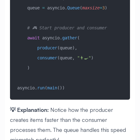
    queue 
=
 asyncio.
Queue
(
maxsize
=
3
)
    # 🎮 Start producer and consumer
    await
 asyncio.
gather
(
        producer
(queue),
        consumer
(queue, 
"👨‍🍳"
)
    )
asyncio.
run
(
main
())
💡 Explanation:
Notice how the producer
creates items faster than the consumer
processes them. The queue handles this speed
mismatch perfectly!