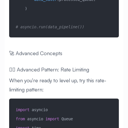
    )
# asyncio.run(data_pipeline())
🚀 Advanced Concepts
🧙‍♂️ Advanced Pattern: Rate Limiting
When you’re ready to level up, try this rate-
limiting pattern:
import
 asyncio
from
 asyncio 
import
 Queue