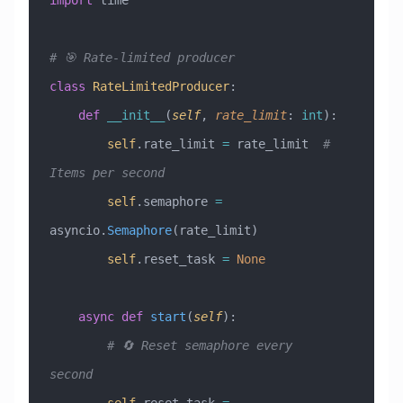
import
 time
# 🎯 Rate-limited producer
class
 RateLimitedProducer
:
    def
 __init__
(
self
,
 rate_limit
:
 int
):
        self
.rate_limit 
=
 rate_limit  
# 
Items per second
        self
.semaphore 
=
asyncio.
Semaphore
(rate_limit)
        self
.reset_task 
=
 None
    async
 def
 start
(
self
):
        # 🔄 Reset semaphore every 
second