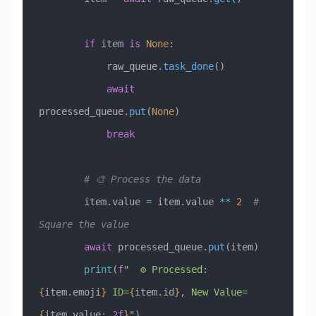
        if
 item 
is
 None
:
            raw_queue.
task_done
()
            await
processed_queue.
put
(
None
)
            break
        # 🎨 Process the data
        item.value 
=
 item.value 
**
 2
  # 
Square the value
        await
 processed_queue.
put
(item)
        print
(
f
"  ⚙️ Processed: 
{
item.emoji
}
 ID=
{
item.id
}
, New Value=
{
item.value
:.2f
}
"
)