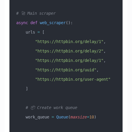
# 🚀 Main scraper
async
 def
 web_scraper
():
    urls 
=
 [
        "https://httpbin.org/delay/1"
,
        "https://httpbin.org/delay/2"
,
        "https://httpbin.org/delay/1"
,
        "https://httpbin.org/uuid"
,
        "https://httpbin.org/user-agent"
    ]
    # 📦 Create work queue
    work_queue 
=
 Queue
(
maxsize
=
10
)