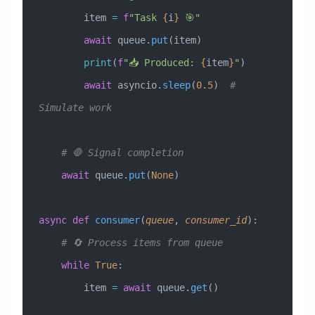
        item 
=
 f
"Task 
{
i
}
 🎯"
        await
 queue.
put
(item)
        print
(
f
"📥 Produced: 
{
item
}
"
)
        await
 asyncio.
sleep
(
0.5
)  
# 
Simulate work
    # 🛑 Signal completion
    await
 queue.
put
(
None
)
async
 def
 consumer
(
queue
,
 consumer_id
):
    # 🔄 Process items from queue
    while
 True
:
        item 
=
 await
 queue.
get
()