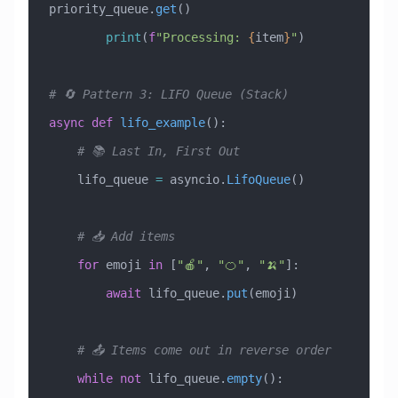
priority_queue.
get
()
        print
(
f
"Processing: 
{
item
}
"
)
# 🔄 Pattern 3: LIFO Queue (Stack)
async
 def
 lifo_example
():
    # 📚 Last In, First Out
    lifo_queue 
=
 asyncio.
LifoQueue
()
    # 📥 Add items
    for
 emoji 
in
 [
"🍎"
, 
"🍊"
, 
"🍌"
]:
        await
 lifo_queue.
put
(emoji)
    # 📤 Items come out in reverse order
    while
 not
 lifo_queue.
empty
():