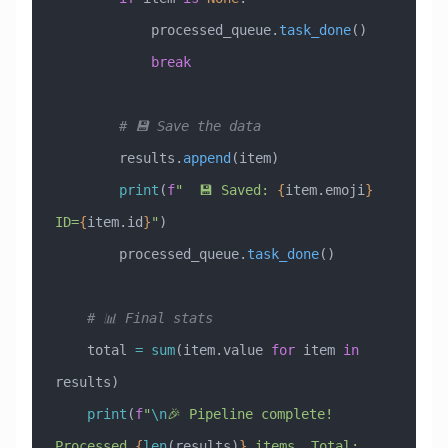
            processed_queue.
task_done
()
            break
        # 💾 Save the data
        results.
append
(item)
        print
(
f
"  💾 Saved: 
{
item.emoji
}
ID=
{
item.id
}
"
)
        processed_queue.
task_done
()
    # 📊 Final stats
    total 
=
 sum
(item.value 
for
 item 
in
results)
    print
(
f
"
\n
🎉 Pipeline complete! 
Processed 
{
len
(results)
}
 items, Total: 