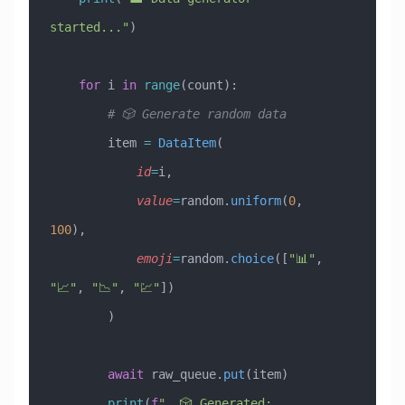
started..."
)
    for
 i 
in
 range
(count):
        # 🎲 Generate random data
        item 
=
 DataItem
(
            id
=
i,
            value
=
random.
uniform
(
0
, 
100
),
            emoji
=
random.
choice
([
"📊"
, 
"📈"
, 
"📉"
, 
"💹"
])
        )
        await
 raw_queue.
put
(item)
        print
(
f
"  🎲 Generated: 