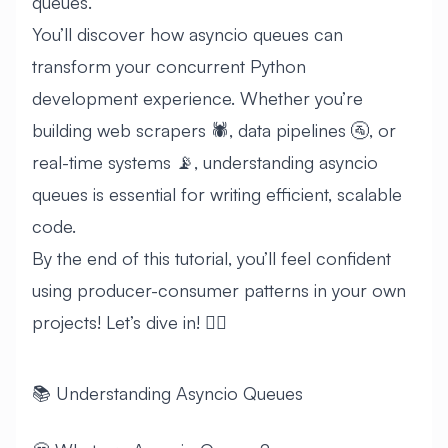
queues.
You’ll discover how asyncio queues can
transform your concurrent Python
development experience. Whether you’re
building web scrapers 🕷️, data pipelines 🚰, or
real-time systems 📡, understanding asyncio
queues is essential for writing efficient, scalable
code.
By the end of this tutorial, you’ll feel confident
using producer-consumer patterns in your own
projects! Let’s dive in! 🏊‍♂️
📚 Understanding Asyncio Queues