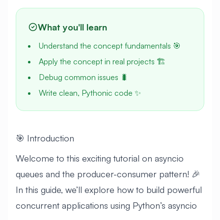
What you'll learn
Understand the concept fundamentals 🎯
Apply the concept in real projects 🏗️
Debug common issues 🐛
Write clean, Pythonic code ✨
🎯 Introduction
Welcome to this exciting tutorial on asyncio
queues and the producer-consumer pattern! 🎉
In this guide, we’ll explore how to build powerful
concurrent applications using Python’s asyncio