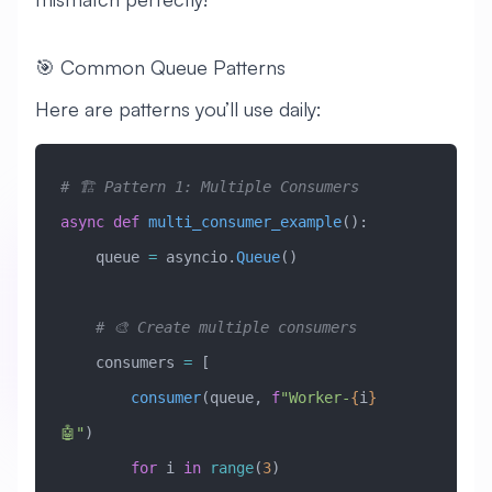
🎯 Common Queue Patterns
Here are patterns you’ll use daily:
# 🏗️ Pattern 1: Multiple Consumers
async
 def
 multi_consumer_example
():
    queue 
=
 asyncio.
Queue
()
    # 🎨 Create multiple consumers
    consumers 
=
 [
        consumer
(queue, 
f
"Worker-
{
i
}
🤖"
)
        for
 i 
in
 range
(
3
)