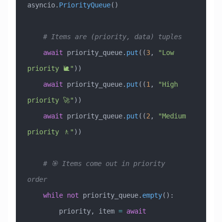
asyncio.
PriorityQueue
()
    # Items are (priority, data) tuples
    await
 priority_queue.
put
((
3
, 
"Low 
priority 🐌"
))
    await
 priority_queue.
put
((
1
, 
"High 
priority 🚀"
))
    await
 priority_queue.
put
((
2
, 
"Medium 
priority 🚶"
))
    # 🎯 Items come out in priority 
order
    while
 not
 priority_queue.
empty
():
        priority, item 
=
 await