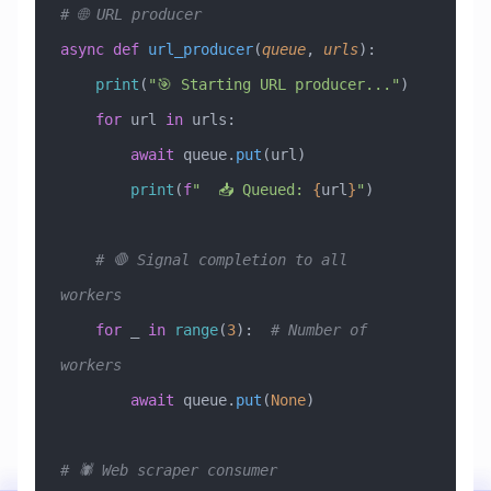
# 🌐 URL producer
async
 def
 url_producer
(
queue
,
 urls
):
    print
(
"🎯 Starting URL producer..."
)
    for
 url 
in
 urls:
        await
 queue.
put
(url)
        print
(
f
"  📥 Queued: 
{
url
}
"
)
    # 🛑 Signal completion to all 
workers
    for
 _ 
in
 range
(
3
):  
# Number of 
workers
        await
 queue.
put
(
None
)
# 🕷️ Web scraper consumer