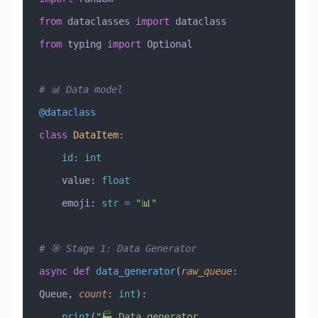
from
 dataclasses 
import
 dataclass
from
 typing 
import
 Optional
# 📊 Data model
@dataclass
class
 DataItem
:
    id
: 
int
    value: 
float
    emoji: 
str
 =
 "📊"
# 🎯 Stage 1: Data Generator
async
 def
 data_generator
(
raw_queue
:
Queue
,
 count
:
 int
):
    print
(
"🏭 Data generator 