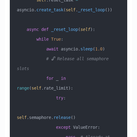
        self
.reset_task 
=
asyncio.
create_task
(
self
.
_reset_loop
())
    async
 def
 _reset_loop
(
self
):
        while
 True
:
            await
 asyncio.
sleep
(
1.0
)
            # 🔓 Release all semaphore 
slots
            for
 _ 
in
range
(
self
.rate_limit):
                try
:
self
.semaphore.
release
()
                except
 ValueError
: