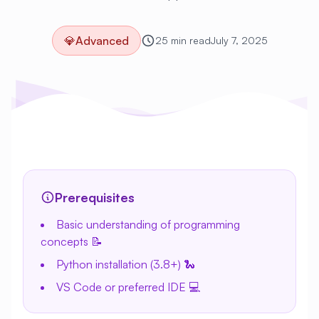
💎
Advanced
25 min read
July 7, 2025
Prerequisites
Basic understanding of programming
concepts 📝
Python installation (3.8+) 🐍
VS Code or preferred IDE 💻