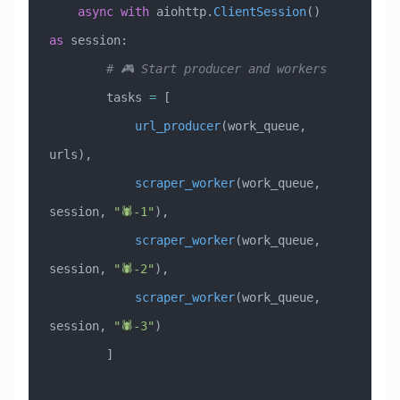
    async
 with
 aiohttp.
ClientSession
() 
as
 session:
        # 🎮 Start producer and workers
        tasks 
=
 [
            url_producer
(work_queue, 
urls),
            scraper_worker
(work_queue, 
session, 
"🕷️-1"
),
            scraper_worker
(work_queue, 
session, 
"🕷️-2"
),
            scraper_worker
(work_queue, 
session, 
"🕷️-3"
)
        ]