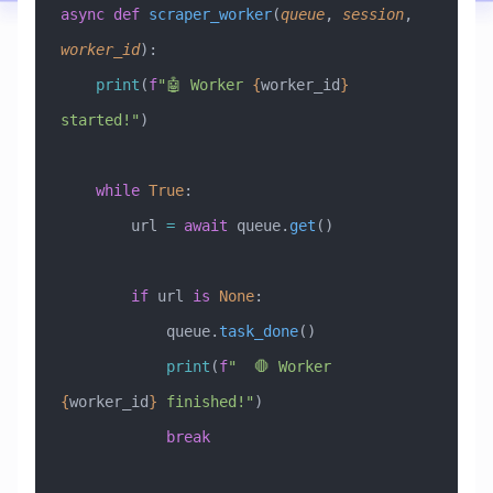
async
 def
 scraper_worker
(
queue
,
 session
,
worker_id
):
    print
(
f
"🤖 Worker 
{
worker_id
}
started!"
)
    while
 True
:
        url 
=
 await
 queue.
get
()
        if
 url 
is
 None
:
            queue.
task_done
()
            print
(
f
"  🛑 Worker 
{
worker_id
}
 finished!"
)
            break