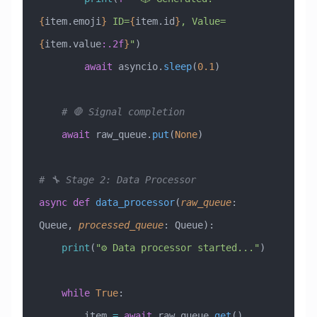
{
item.emoji
}
 ID=
{
item.id
}
, Value=
{
item.value
:.2f
}
"
)
        await
 asyncio.
sleep
(
0.1
)
    # 🛑 Signal completion
    await
 raw_queue.
put
(
None
)
# 🔧 Stage 2: Data Processor
async
 def
 data_processor
(
raw_queue
:
Queue
,
 processed_queue
:
 Queue
):
    print
(
"⚙️ Data processor started..."
)
    while
 True
:
        item 
=
 await
 raw_queue.
get
()