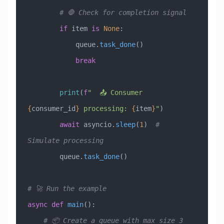
        # 🛑 Check for completion signal
        if
 item 
is
 None
:
            queue.
task_done
()
            break
        print
(
f
"  📤 Consumer 
{
consumer_id
}
 processing: 
{
item
}
"
)
        await
 asyncio.
sleep
(
1
)  
# 
Simulate processing
        queue.
task_done
()
# 🚀 Run the example
async
 def
 main
():
    # 📦 Create a queue with max size 3