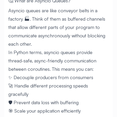
🤔 What are Asyncio Queues?
Asyncio queues are like conveyor belts in a
factory 🏭. Think of them as buffered channels
that allow different parts of your program to
communicate asynchronously without blocking
each other.
In Python terms, asyncio queues provide
thread-safe, async-friendly communication
between coroutines. This means you can:
✨ Decouple producers from consumers
🚀 Handle different processing speeds
gracefully
🛡️ Prevent data loss with buffering
🎯 Scale your application efficiently