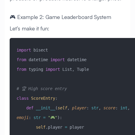
🎮 Example 2: Game Leaderboard System
Let’s make it fun:
import
 bisect
from
 datetime 
import
 datetime
from
 typing 
import
 List, Tuple
# 🏆 High score entry
class
 ScoreEntry
:
    def
 __init__
(
self
,
 player
:
 str
,
 score
:
 int
,
emoji
:
 str
 =
 "🎮"
):
        self
.player 
=
 player