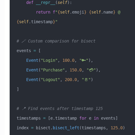
    def
 __repr__
(
self
):
        return
 f
"
{
self
.emoji
}
 {
self
.name
}
 @ 
{
self
.timestamp
}
"
# 🪄 Custom comparison for bisect
events 
=
 [
    Event
(
"Login"
, 
100.0
, 
"🔑"
),
    Event
(
"Purchase"
, 
150.0
, 
"💳"
),
    Event
(
"Logout"
, 
200.0
, 
"🚪"
)
]
# 📍 Find events after timestamp 125
timestamps 
=
 [e.timestamp 
for
 e 
in
 events]
index 
=
 bisect.
bisect_left
(timestamps, 
125.0
)