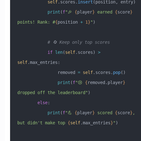
            self
.scores.
insert
(position, entry)
            print
(
f
"🎉 
{
player
}
 earned 
{
score
}
points! Rank: #
{
position 
+
 1}
"
)
            # 🔄 Keep only top scores
            if
 len
(
self
.scores) 
>
self
.max_entries:
                removed 
=
 self
.scores.
pop
()
                print
(
f
"😢 
{
removed.player
}
dropped off the leaderboard"
)
        else
:
            print
(
f
"💪 
{
player
}
 scored 
{
score
}
, 
but didn't make top 
{
self
.max_entries
}
"
)