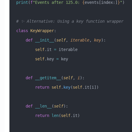
print
(
f
"Events after 125.0: 
{
events[index:]
}
"
)
# ✨ Alternative: Using a key function wrapper
class
 KeyWrapper
:
    def
 __init__
(
self
,
 iterable
,
 key
):
        self
.it 
=
 iterable
        self
.key 
=
 key
    def
 __getitem__
(
self
,
 i
):
        return
 self
.
key
(
self
.it[i])
    def
 __len__
(
self
):
        return
 len
(
self
.it)