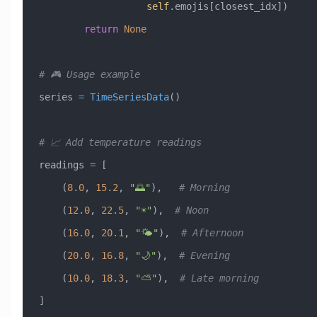
                   self
.emojis[closest_idx])
        return
 None
# 🎮 Usage example
series 
=
 TimeSeriesData
()
# 📈 Add temperature readings
readings 
=
 [
    (
8.0
, 
15.2
, 
"🌅"
),   
# Morning
    (
12.0
, 
22.5
, 
"☀️"
),  
# Noon
    (
16.0
, 
20.1
, 
"🌤️"
),  
# Afternoon
    (
20.0
, 
16.8
, 
"🌙"
),  
# Evening
    (
10.0
, 
18.3
, 
"⛅"
),  
# Late morning
]