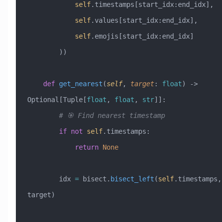
            self
.timestamps[start_idx:end_idx],
            self
.values[start_idx:end_idx],
            self
.emojis[start_idx:end_idx]
        ))
    def
 get_nearest
(
self
,
 target
:
 float
) -> 
Optional[Tuple[
float
, 
float
, 
str
]]:
        # 🎯 Find nearest timestamp
        if
 not
 self
.timestamps:
            return
 None
        idx 
=
 bisect.
bisect_left
(
self
.timestamps, 
target)