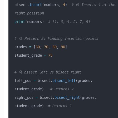
bisect.
insort
(numbers, 
4
)  
# 🎯 Inserts 4 at the 
right position
print
(numbers)  
# [1, 3, 4, 5, 7, 9]
# 🎨 Pattern 2: Finding insertion points
grades 
=
 [
60
, 
70
, 
80
, 
90
]
student_grade 
=
 75
# 🔍 bisect_left vs bisect_right
left_pos 
=
 bisect.
bisect_left
(grades, 
student_grade)   
# Returns 2
right_pos 
=
 bisect.
bisect_right
(grades, 
student_grade)  
# Returns 2