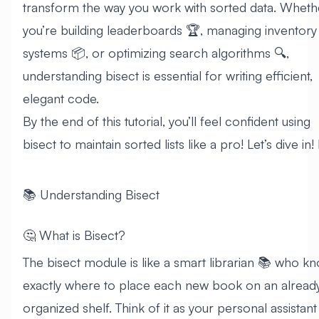
transform the way you work with sorted data. Wheth
you’re building leaderboards 🏆, managing inventory
systems 📦, or optimizing search algorithms 🔍,
understanding bisect is essential for writing efficient,
elegant code.
By the end of this tutorial, you’ll feel confident using
bisect to maintain sorted lists like a pro! Let’s dive in! 🏊
📚 Understanding Bisect
🤔 What is Bisect?
The bisect module is like a smart librarian 📚 who k
exactly where to place each new book on an alread
organized shelf. Think of it as your personal assistant