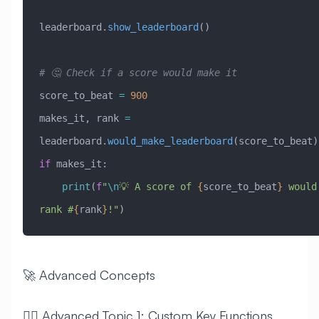
leaderboard.
show_leaderboard
()
# 🤔 Check if a score would make it
score_to_beat 
=
 900
makes_it, rank 
=
leaderboard.
would_make_leaderboard
(score_to_beat)
if
 makes_it:
    print
(
f
"
\n
💡 A score of 
{
score_to_beat
}
 would 
rank #
{
rank
}
!"
)
🚀 Advanced Concepts
🧙‍♂️ Advanced Topic 1: Custom Key Functions