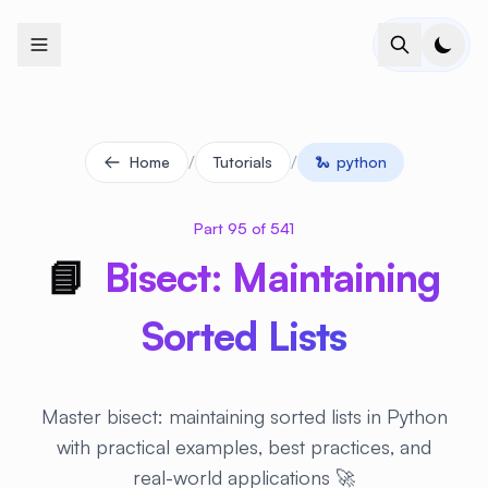
+
+
+
+
+
+
+
+
+
+
+
+
+
+
+
+
+
+
+
+
+
+
+
+
+
+
+
+
+
+
+
+
+
+
+
+
+
+
+
+
+
+
+
+
+
+
+
+
+
+
+
+
+
+
+
+
+
+
+
+
+
+
+
+
+
+
+
+
+
+
+
+
+
+
+
+
+
+
+
+
+
+
+
+
+
+
+
+
+
+
/
/
Home
Tutorials
🐍
python
Part 95 of 541
📘
Bisect: Maintaining
Sorted Lists
Master bisect: maintaining sorted lists in Python
with practical examples, best practices, and
real-world applications 🚀