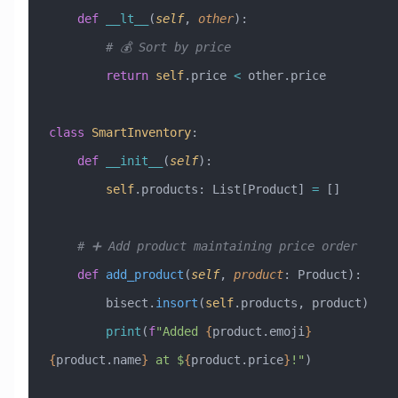
    def
 __lt__
(
self
,
 other
):
        # 💰 Sort by price
        return
 self
.price 
<
 other.price
class
 SmartInventory
:
    def
 __init__
(
self
):
        self
.products: List[Product] 
=
 []
    # ➕ Add product maintaining price order
    def
 add_product
(
self
,
 product
:
 Product
):
        bisect.
insort
(
self
.products, product)
        print
(
f
"Added 
{
product.emoji
}
{
product.name
}
 at $
{
product.price
}
!"
)