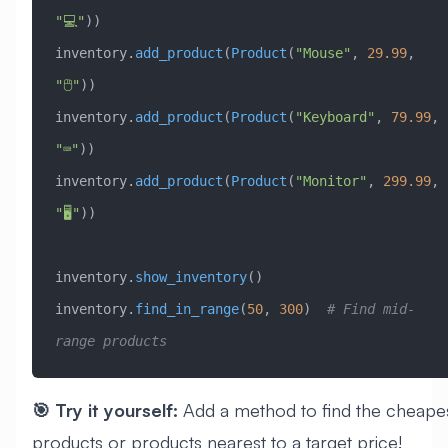
"💻"
))
inventory.
add_product
(
Product
(
"Mouse"
, 
29.99
, 
"🖱️"
))
inventory.
add_product
(
Product
(
"Keyboard"
, 
79.99
, 
"⌨️"
))
inventory.
add_product
(
Product
(
"Monitor"
, 
299.99
, 
"🖥️"
))
inventory.
show_inventory
()
inventory.
find_in_range
(
50
, 
300
)  
# Find mid-
range products
🎯 Try it yourself:
Add a method to find the cheape
products or products nearest to a target price!