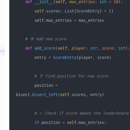
    def
 __init__
(
self
,
 max_entries
:
 int
 =
 10
):
        self
.scores: List[ScoreEntry] 
=
 []
        self
.max_entries 
=
 max_entries
    # 🎯 Add new score
    def
 add_score
(
self
,
 player
:
 str
,
 score
:
 int
):
        entry 
=
 ScoreEntry
(player, score)
        # 🏅 Find position for new score
        position 
=
bisect.
bisect_left
(
self
.scores, entry)
        # ✨ Check if score makes the leaderboard
        if
 position 
<
 self
.max_entries: