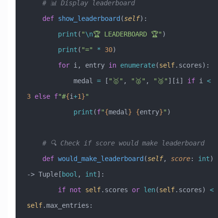
    # 📊 Display leaderboard
    def
 show_leaderboard
(
self
):
        print
(
"
\n
🏆 LEADERBOARD 🏆"
)
        print
(
"="
 *
 30
)
        for
 i, entry 
in
 enumerate
(
self
.scores):
            medal 
=
 [
"🥇"
, 
"🥈"
, 
"🥉"
][i] 
if
 i 
<
3
 else
 f
"#
{
i
+
1}
"
            print
(
f
"
{
medal
}
 {
entry
}
"
)
    # 🔍 Check if score would make leaderboard
    def
 would_make_leaderboard
(
self
,
 score
:
 int
) 
-> Tuple[
bool
, 
int
]:
        if
 not
 self
.scores 
or
 len
(
self
.scores) 
<
self
.max_entries: