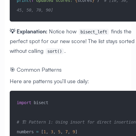
print
(
f
"Updated scores: 
{
scores
}
"
)  
# [10, 30, 
45, 50, 70, 90]
💡 Explanation:
Notice how
finds the
bisect_left
perfect spot for our new score! The list stays sorted
without calling
.
sort()
🎯 Common Patterns
Here are patterns you’ll use daily:
import
 bisect
# 🏗️ Pattern 1: Using insort for direct insertion
numbers 
=
 [
1
, 
3
, 
5
, 
7
, 
9
]