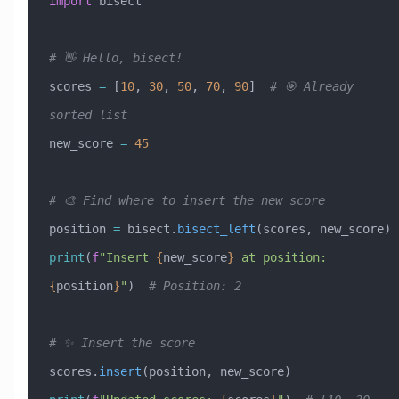
import
 bisect
# 👋 Hello, bisect!
scores 
=
 [
10
, 
30
, 
50
, 
70
, 
90
]  
# 🎯 Already 
sorted list
new_score 
=
 45
# 🎨 Find where to insert the new score
position 
=
 bisect.
bisect_left
(scores, new_score)
print
(
f
"Insert 
{
new_score
}
 at position: 
{
position
}
"
)  
# Position: 2
# ✨ Insert the score
scores.
insert
(position, new_score)