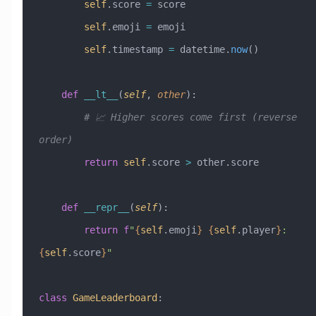
        self
.score 
=
 score
        self
.emoji 
=
 emoji
        self
.timestamp 
=
 datetime.
now
()
    def
 __lt__
(
self
,
 other
):
        # 📈 Higher scores come first (reverse 
order)
        return
 self
.score 
>
 other.score
    def
 __repr__
(
self
):
        return
 f
"
{
self
.emoji
}
 {
self
.player
}
: 
{
self
.score
}
"
class
 GameLeaderboard
: