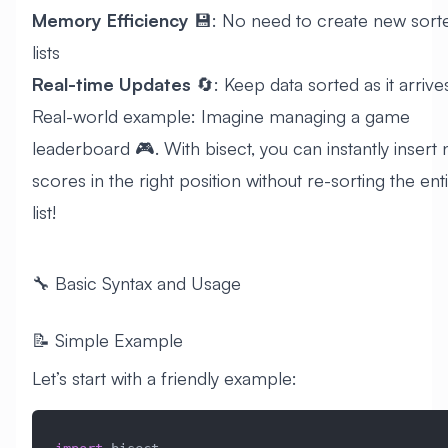
Memory Efficiency
💾: No need to create new sort
lists
Real-time Updates
🔄: Keep data sorted as it arrive
Real-world example: Imagine managing a game
leaderboard 🎮. With bisect, you can instantly insert
scores in the right position without re-sorting the ent
list!
🔧 Basic Syntax and Usage
📝 Simple Example
Let’s start with a friendly example: