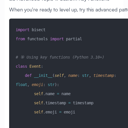
When you’re ready to level up, try this advanced patt
import
 bisect
from
 functools 
import
 partial
# 🎯 Using key functions (Python 3.10+)
class
 Event
:
    def
 __init__
(
self
,
 name
:
 str
,
 timestamp
:
float
,
 emoji
:
 str
):
        self
.name 
=
 name
        self
.timestamp 
=
 timestamp
        self
.emoji 
=
 emoji