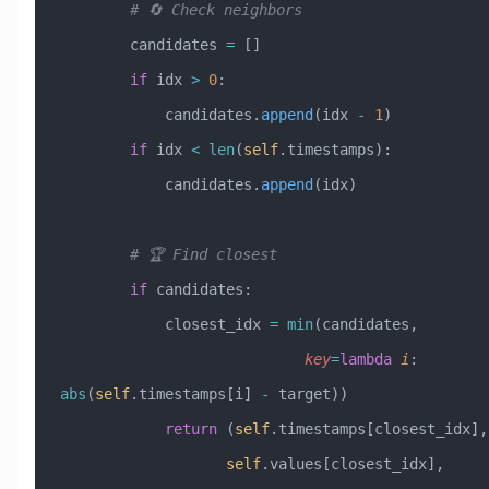
        # 🔄 Check neighbors
        candidates 
=
 []
        if
 idx 
>
 0
:
            candidates.
append
(idx 
-
 1
)
        if
 idx 
<
 len
(
self
.timestamps):
            candidates.
append
(idx)
        # 🏆 Find closest
        if
 candidates:
            closest_idx 
=
 min
(candidates, 
                            key
=
lambda
 i
: 
abs
(
self
.timestamps[i] 
-
 target))
            return
 (
self
.tim
                   self
.values[closest_idx],