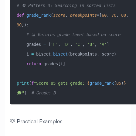
# 🔄 Pattern 3: Searching in sorted lists
def
 grade_rank
(
score
,
 breakpoints
=
[
60
, 
70
, 
80
, 
90
]
):
    # 📊 Returns grade level based on score
    grades 
=
 [
'F'
, 
'D'
, 
'C'
, 
'B'
, 
'A'
]
    i 
=
 bisect.
bisect
(breakpoints, score)
    return
 grades[i]
print
(
f
"Score 85 gets grade: 
{
grade_rank
(
85
)
}
🎓"
)  
# Grade: B
💡 Practical Examples