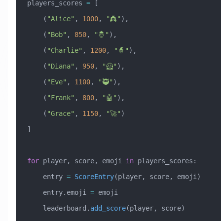
players_scores 
=
 [
    (
"Alice"
, 
1000
, 
"👸"
),
    (
"Bob"
, 
850
, 
"🤴"
),
    (
"Charlie"
, 
1200
, 
"🧙"
),
    (
"Diana"
, 
950
, 
"🦸"
),
    (
"Eve"
, 
1100
, 
"🥷"
),
    (
"Frank"
, 
800
, 
"🤖"
),
    (
"Grace"
, 
1150
, 
"🚀"
)
]
for
 player, score, emoji 
in
 players_scores:
    entry 
=
 ScoreEntry
(player, score, emoji)
    entry.emoji 
=
 emoji
    leaderboard.
add_score
(player, score)