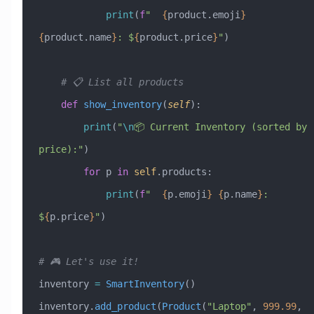
            print
(
f
"  
{
product.emoji
}
{
product.name
}
: $
{
product.price
}
"
)
    # 📋 List all products
    def
 show_inventory
(
self
):
        print
(
"
\n
📦 Current Inventory (sorted by 
price):"
)
        for
 p 
in
 self
.products:
            print
(
f
"  
{
p.emoji
}
 {
p.name
}
: 
$
{
p.price
}
"
)
# 🎮 Let's use it!
inventory 
=
 SmartInventory
()
inventory.
add_product
(
Product
(
"Laptop"
, 
999.99
, 