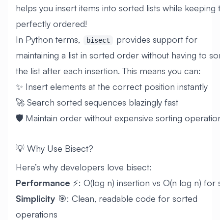
helps you insert items into sorted lists while keeping
perfectly ordered!
In Python terms,
provides support for
bisect
maintaining a list in sorted order without having to so
the list after each insertion. This means you can:
✨ Insert elements at the correct position instantly
🚀 Search sorted sequences blazingly fast
🛡️ Maintain order without expensive sorting operatio
💡 Why Use Bisect?
Here’s why developers love bisect:
Performance
⚡: O(log n) insertion vs O(n log n) for 
Simplicity
🎯: Clean, readable code for sorted
operations