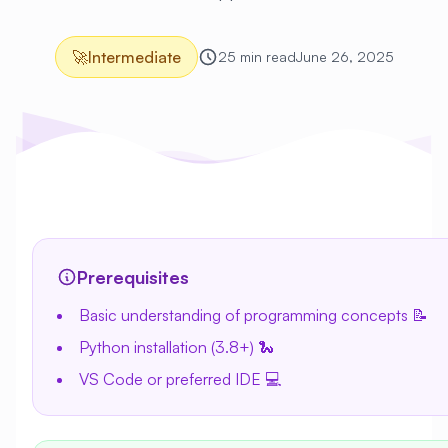
🚀
Intermediate
25 min read
June 26, 2025
Prerequisites
Basic understanding of programming concepts 📝
Python installation (3.8+) 🐍
VS Code or preferred IDE 💻