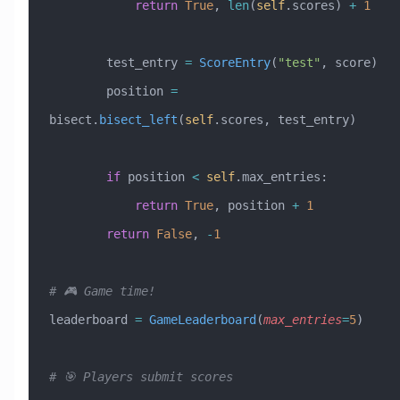
            return
 True
, 
len
(
self
.scores) 
+
 1
        test_entry 
=
 ScoreEntry
(
"test"
, score)
        position 
=
bisect.
bisect_left
(
self
.scores, test_entry)
        if
 position 
<
 self
.max_entries:
            return
 True
, position 
+
 1
        return
 False
, 
-
1
# 🎮 Game time!
leaderboard 
=
 GameLeaderboard
(
max_entries
=
5
)
# 🎯 Players submit scores