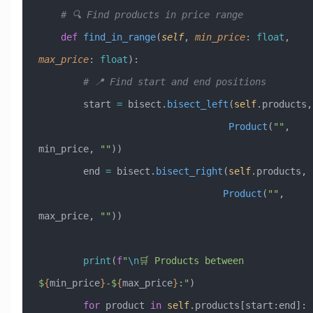
    # 🔍 Find products in price range
    def
 find_in_range
(
self
,
 min_price
:
 float
,
max_price
:
 float
):
        # 📍 Find start and end positions
        start 
=
 bisect.
bisect_left
(
self
.p
                                  Product
(
""
, 
min_price, 
""
))
        end 
=
 bisect.
bisect_right
(
self
.products, 
                                 Product
(
""
, 
max_price, 
""
))
        print
(
f
"
\n
🛒 Products between 
$
{
min_price
}
-$
{
max_price
}
:"
)
        for
 product 
in
 self
.products[start:end]: