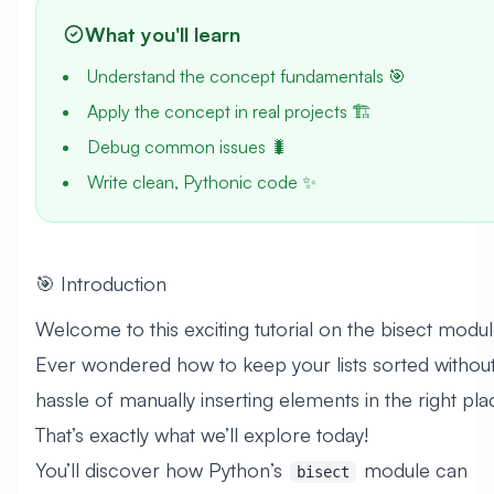
What you'll learn
Understand the concept fundamentals 🎯
Apply the concept in real projects 🏗️
Debug common issues 🐛
Write clean, Pythonic code ✨
🎯 Introduction
Welcome to this exciting tutorial on the bisect modul
Ever wondered how to keep your lists sorted without
hassle of manually inserting elements in the right pl
That’s exactly what we’ll explore today!
You’ll discover how Python’s
module can
bisect