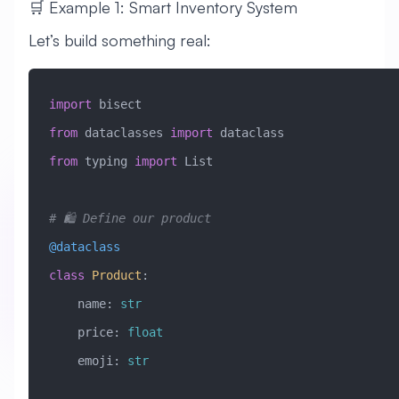
🛒 Example 1: Smart Inventory System
Let’s build something real:
import
 bisect
from
 dataclasses 
import
 dataclass
from
 typing 
import
 List
# 🛍️ Define our product
@dataclass
class
 Product
:
    name: 
str
    price: 
float
    emoji: 
str