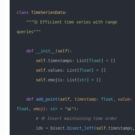
class
 TimeSeriesData
:
    """🚀 Efficient time series with range 
queries"""
    def
 __init__
(
self
):
        self
.timestamps: List[
float
] 
=
 []
        self
.values: List[
float
] 
=
 []
        self
.emojis: List[
str
] 
=
 []
    def
 add_point
(
self
,
 timestamp
:
 float
,
 value
:
float
,
 emoji
:
 str
 =
 "📊"
):
        # 🎯 Insert maintaining time order
        idx 
=
 bisect.
bisect_left
(
self
.timestamps, 