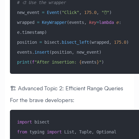
# 🎨 Use the wrapper
new_event 
=
 Event
(
"Click"
, 
175.0
, 
"🖱️"
)
wrapped 
=
 KeyWrapper
(events, 
key
=
lambda
 e
: 
e.timestamp)
position 
=
 bisect.
bisect_left
(wrapped, 
175.0
)
events.
insert
(position, new_event)
print
(
f
"After insertion: 
{
events
}
"
)
🏗️ Advanced Topic 2: Efficient Range Queries
For the brave developers:
import
 bisect
from
 typing 
import
 List, Tuple, Optional