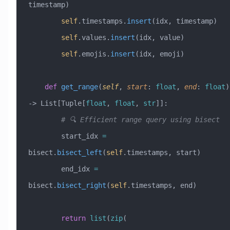
timestamp)
        self
.timestamps.
insert
(idx, timestamp)
        self
.values.
insert
(idx, value)
        self
.emojis.
insert
(idx, emoji)
    def
 get_range
(
self
,
 start
:
 float
,
 end
:
 float
) 
-> List[Tuple[
float
, 
float
, 
str
]]:
        # 🔍 Efficient range query using bisect
        start_idx 
=
bisect.
bisect_left
(
self
.timestamps, start)
        end_idx 
=
bisect.
bisect_right
(
self
.timestamps, end)
        return
 list
(
zip
(