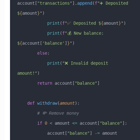
account[
"transactions"
].
append
(
f
"➕ Deposited 
$
{
amount
}
"
)
            print
(
f
"✅ Deposited $
{
amount
}
"
)
            print
(
f
"💰 New balance: 
$
{
account[
'balance'
]
}
"
)
        else
:
            print
(
"❌ Invalid deposit 
amount!"
)
        return
 account[
"balance"
]
    def
 withdraw
(
amount
):
        # 💸 Remove money
        if
 0
 <
 amount 
<=
 account[
"balance"
]:
            account[
"balance"
] 
-=
 amount