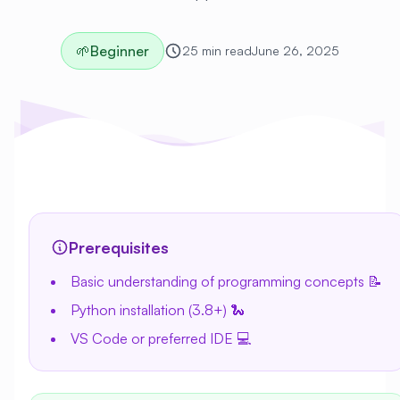
🌱
Beginner
25 min read
June 26, 2025
Prerequisites
Basic understanding of programming concepts 📝
Python installation (3.8+) 🐍
VS Code or preferred IDE 💻