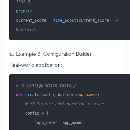
1562.5
print
()
current_score 
=
 fire_boost
(current_score)  
# 
Depleted!
📊 Example 3: Configuration Builder
Real-world application:
# 🛠️ Configuration factory
def
 create_config_builder
(
app_name
):
    # 📦 Private configuration storage
    config 
=
 {
        "app_name"
: app_name,