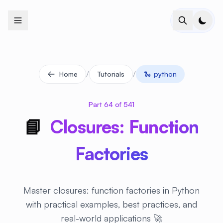
+
+
+
+
+
+
+
+
+
+
+
+
+
+
+
+
+
+
+
+
+
+
+
+
+
+
+
+
+
+
+
+
+
+
+
+
+
+
+
+
+
+
+
+
+
+
+
+
+
+
+
+
+
+
+
+
+
+
+
+
+
+
+
+
+
+
+
+
+
+
+
+
+
+
+
+
+
+
+
+
+
+
+
+
+
+
+
+
+
+
/
/
Home
Tutorials
🐍
python
Part 64 of 541
📘
Closures: Function
Factories
Master closures: function factories in Python
with practical examples, best practices, and
real-world applications 🚀