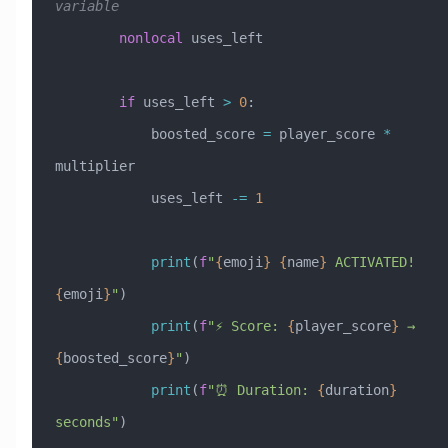
variable
        nonlocal
 uses_left
        if
 uses_left 
>
 0
:
            boosted_score 
=
 player_score 
*
multiplier
            uses_left 
-=
 1
            print
(
f
"
{
emoji
}
 {
name
}
 ACTIVATED! 
{
emoji
}
"
)
            print
(
f
"⚡ Score: 
{
player_score
}
 → 
{
boosted_score
}
"
)
            print
(
f
"⏰ Duration: 
{
duration
}
seconds"
)