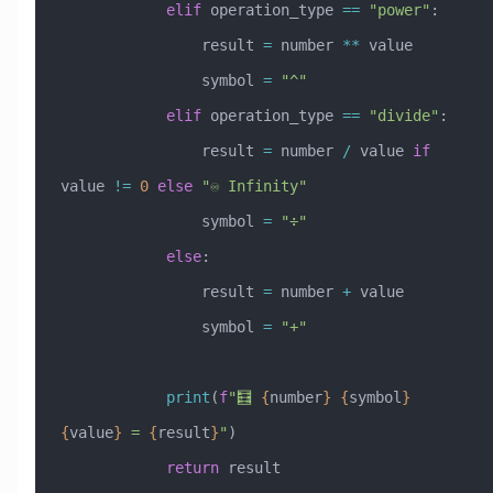
            elif
 operation_type 
==
 "power"
:
                result 
=
 number 
**
 value
                symbol 
=
 "^"
            elif
 operation_type 
==
 "divide"
:
                result 
=
 number 
/
 value 
if
value 
!=
 0
 else
 "♾️ Infinity"
                symbol 
=
 "÷"
            else
:
                result 
=
 number 
+
 value
                symbol 
=
 "+"
            print
(
f
"🧮 
{
number
}
 {
symbol
}
{
value
}
 = 
{
result
}
"
)
            return
 result