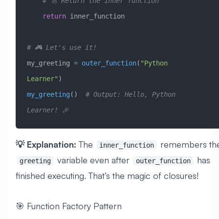
    # 🚀 Return the inner function
    return
 inner_function
# 🎮 Let's use it!
my_greeting 
=
 outer_function
(
"Python 
Learner"
)
my_greeting
()  
# Output: Hello, Python 
Learner! 🎉
💡 Explanation:
The
remembers th
inner_function
variable even after
has
greeting
outer_function
finished executing. That’s the magic of closures!
🎯 Function Factory Pattern