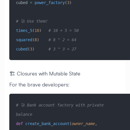
cubed 
=
 power_factory
(
3
)
# 🚀 Use them!
times_5
(
10
)   
# 10 × 5 = 50
squared
(
8
)    
# 8 ^ 2 = 64
cubed
(
3
)      
# 3 ^ 3 = 27
🏗️ Closures with Mutable State
For the brave developers:
# 🚀 Bank account factory with private 
balance
def
 create_bank_account
(
owner_name
,