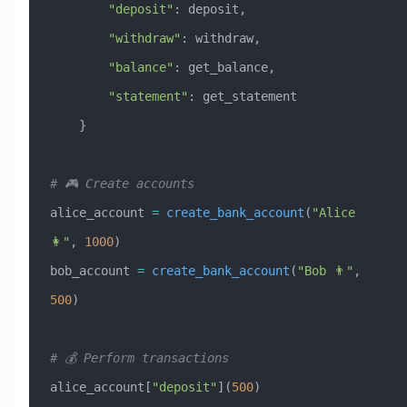
        "deposit"
: deposit,
        "withdraw"
: withdraw,
        "balance"
: get_balance,
        "statement"
: get_statement
    }
# 🎮 Create accounts
alice_account 
=
 create_bank_account
(
"Alice 
👩"
, 
1000
)
bob_account 
=
 create_bank_account
(
"Bob 👨"
, 
500
)
# 💰 Perform transactions
alice_account[
"deposit"
](
500
)