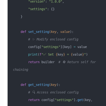
        "version"
: 
"1.0.0"
,
        "settings"
: {}
    }
    def
 set_setting
(
key
,
 value
):
        # ✨ Modify enclosed config
        config[
"settings"
][key] 
=
 value
        print
(
f
"✅ Set 
{
key
}
 = 
{
value
}
"
)
        return
 builder  
# 🔄 Return self for 
chaining
    def
 get_setting
(
key
):
        # 🔍 Access enclosed config
        return
 config[
"settings"
].
get
(key, 