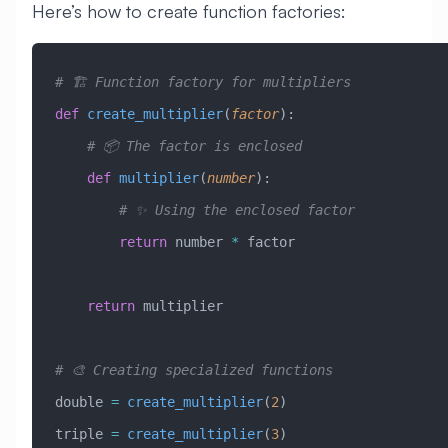
Here’s how to create function factories:
# 🏗️ Function factory for multipliers
def
 create_multiplier
(
factor
):
    # 📦 The factor is enclosed
    def
 multiplier
(
number
):
        # ✨ Using the enclosed factor
        return
 number 
*
 factor
    return
 multiplier
# 🎨 Creating specialized functions
double 
=
 create_multiplier
(
2
)
triple 
=
 create_multiplier
(
3
)