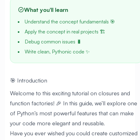
What you'll learn
Understand the concept fundamentals 🎯
Apply the concept in real projects 🏗️
Debug common issues 🐛
Write clean, Pythonic code ✨
🎯 Introduction
Welcome to this exciting tutorial on closures and
function factories! 🎉 In this guide, we’ll explore one
of Python’s most powerful features that can make
your code more elegant and reusable.
Have you ever wished you could create customized