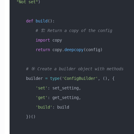
"Not set"
)
    def
 build
():
        # 🏗️ Return a copy of the config
        import
 copy
        return
 copy.
deepcopy
(config)
    # 🎯 Create a builder object with methods
    builder 
=
 type
(
'ConfigBuilder'
, (), {
        'set'
: set_setting,
        'get'
: get_setting,
        'build'
: build
    })()