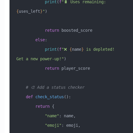
            print
(
f
"🔋 Uses remaining: 
{
uses_left
}
"
)
            return
 boosted_score
        else
:
            print
(
f
"❌ 
{
name
}
 is depleted! 
Get a new power-up!"
)
            return
 player_score
    # 🎨 Add a status checker
    def
 check_status
():
        return
 {
            "name"
: name,
            "emoji"
: emoji,