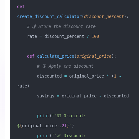
def
create_discount_calculator
(
discount_percent
):
    # 💰 Store the discount rate
    rate 
=
 discount_percent 
/
 100
    def
 calculate_price
(
original_price
):
        # 🎯 Apply the discount
        discounted 
=
 original_price 
*
 (
1
 -
rate)
        savings 
=
 original_price 
-
 discounted
        print
(
f
"💵 Original: 
$
{
original_price
:.2f
}
"
)
        print
(
f
"🎉 Discount: 