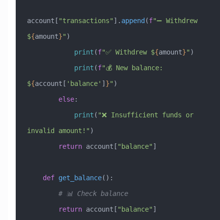
account[
"transactions"
].
append
(
f
"➖ Withdrew 
$
{
amount
}
"
)
            print
(
f
"✅ Withdrew $
{
amount
}
"
)
            print
(
f
"💰 New balance: 
$
{
account[
'balance'
]
}
"
)
        else
:
            print
(
"❌ Insufficient funds or 
invalid amount!"
)
        return
 account[
"balance"
]
    def
 get_balance
():
        # 📊 Check balance
        return
 account[
"balance"
]