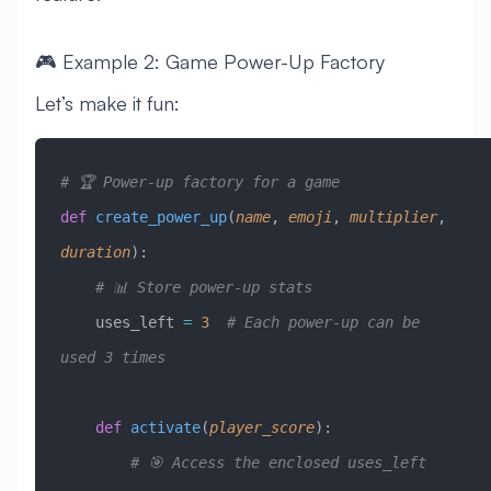
🎮 Example 2: Game Power-Up Factory
Let’s make it fun:
# 🏆 Power-up factory for a game
def
 create_power_up
(
name
,
 emoji
,
 multiplier
,
duration
):
    # 📊 Store power-up stats
    uses_left 
=
 3
  # Each power-up can be 
used 3 times
    def
 activate
(
player_score
):
        # 🎯 Access the enclosed uses_left 