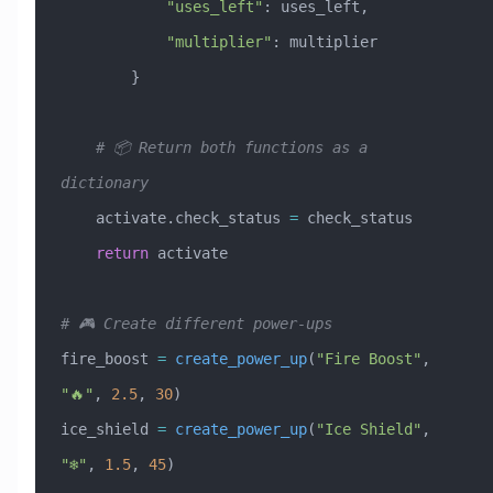
            "uses_left"
: uses_left,
            "multiplier"
: multiplier
        }
    # 📦 Return both functions as a 
dictionary
    activate.check_status 
=
 check_status
    return
 activate
# 🎮 Create different power-ups
fire_boost 
=
 create_power_up
(
"Fire Boost"
, 
"🔥"
, 
2.5
, 
30
)
ice_shield 
=
 create_power_up
(
"Ice Shield"
, 
"❄️"
, 
1.5
, 
45
)