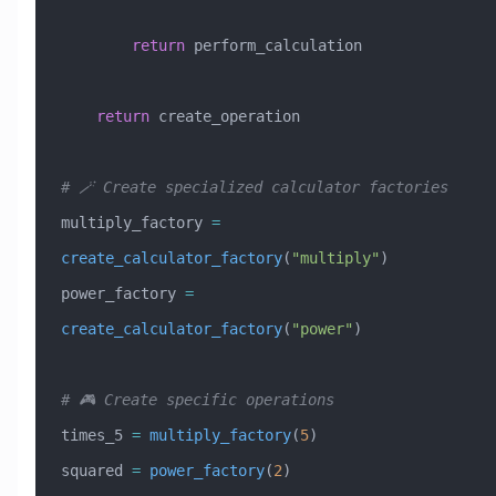
        return
 perform_calculation
    return
 create_operation
# 🪄 Create specialized calculator factories
multiply_factory 
=
create_calculator_factory
(
"multiply"
)
power_factory 
=
create_calculator_factory
(
"power"
)
# 🎮 Create specific operations
times_5 
=
 multiply_factory
(
5
)
squared 
=
 power_factory
(
2
)