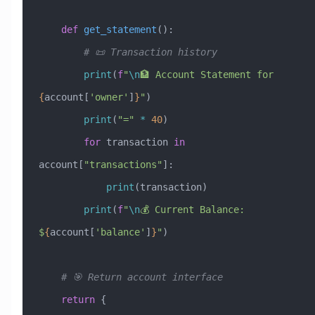
    def
 get_statement
():
        # 📜 Transaction history
        print
(
f
"
\n
🏦 Account Statement for 
{
account[
'owner'
]
}
"
)
        print
(
"="
 *
 40
)
        for
 transaction 
in
account[
"transactions"
]:
            print
(transaction)
        print
(
f
"
\n
💰 Current Balance: 
$
{
account[
'balance'
]
}
"
)
    # 🎯 Return account interface
    return
 {