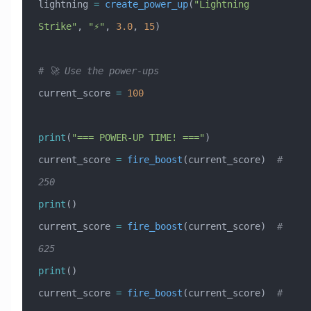
lightning 
=
 create_power_up
(
"Lightning 
Strike"
, 
"⚡"
, 
3.0
, 
15
)
# 🚀 Use the power-ups
current_score 
=
 100
print
(
"=== POWER-UP TIME! ==="
)
current_score 
=
 fire_boost
(current_score)  
# 
250
print
()
current_score 
=
 fire_boost
(current_score)  
# 
625
print
()
current_score 
=
 fire_boost
(current_score)  
# 