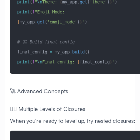
print
(
f
"
\n
Theme: 
{
my_app.
get
(
'theme'
)
}
"
)
print
(
f
"Emoji Mode: 
{
my_app.
get
(
'emoji_mode'
)
}
"
)
# 🏗️ Build final config
final_config 
=
 my_app.
build
()
print
(
f
"
\n
Final config: 
{
final_config
}
"
)
🚀 Advanced Concepts
🧙‍♂️ Multiple Levels of Closures
When you’re ready to level up, try nested closures: