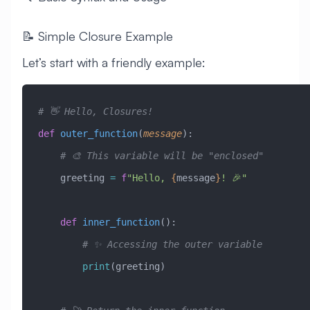
📝 Simple Closure Example
Let’s start with a friendly example:
# 👋 Hello, Closures!
def
 outer_function
(
message
):
    # 🎨 This variable will be "enclosed"
    greeting 
=
 f
"Hello, 
{
message
}
! 🎉"
    def
 inner_function
():
        # ✨ Accessing the outer variable
        print
(greeting)