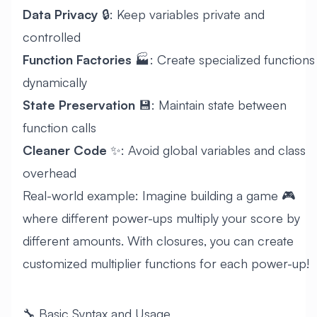
Data Privacy
🔒: Keep variables private and
controlled
Function Factories
🏭: Create specialized functions
dynamically
State Preservation
💾: Maintain state between
function calls
Cleaner Code
✨: Avoid global variables and class
overhead
Real-world example: Imagine building a game 🎮
where different power-ups multiply your score by
different amounts. With closures, you can create
customized multiplier functions for each power-up!
🔧 Basic Syntax and Usage