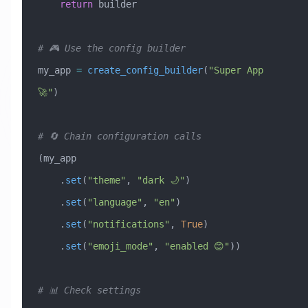
    return
 builder
# 🎮 Use the config builder
my_app 
=
 create_config_builder
(
"Super App 
🚀"
)
# 🔄 Chain configuration calls
(my_app
    .
set
(
"theme"
, 
"dark 🌙"
)
    .
set
(
"language"
, 
"en"
)
    .
set
(
"notifications"
, 
True
)
    .
set
(
"emoji_mode"
, 
"enabled 😊"
))
# 📊 Check settings