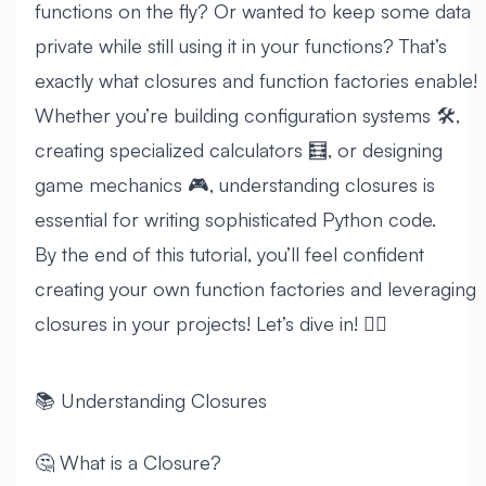
functions on the fly? Or wanted to keep some data
private while still using it in your functions? That’s
exactly what closures and function factories enable!
Whether you’re building configuration systems 🛠️,
creating specialized calculators 🧮, or designing
game mechanics 🎮, understanding closures is
essential for writing sophisticated Python code.
By the end of this tutorial, you’ll feel confident
creating your own function factories and leveraging
closures in your projects! Let’s dive in! 🏊‍♂️
📚 Understanding Closures
🤔 What is a Closure?