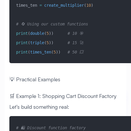
times_ten 
=
 create_multiplier
(
10
)
# 🔄 Using our custom functions
print
(
double
(
5
))      
# 10 🎯
print
(
triple
(
5
))      
# 15 🚀
print
(
times_ten
(
5
))   
# 50 💥
💡 Practical Examples
🛒 Example 1: Shopping Cart Discount Factory
Let’s build something real:
# 🛍️ Discount function factory