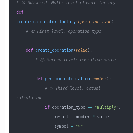
# 🎯 Advanced: Multi-level closure factory
def
create_calculator_factory
(
operation_type
):
    # 🎨 First level: operation type
    def
 create_operation
(
value
):
        # 📦 Second level: operation value
        def
 perform_calculation
(
number
):
            # ✨ Third level: actual 
calculation
            if
 operation_type 
==
 "multiply"
:
                result 
=
 number 
*
 value
                symbol 
=
 "×"