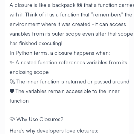
A closure is like a backpack 🎒 that a function carrie
with it. Think of it as a function that “remembers” the
environment where it was created - it can access
variables from its outer scope even after that scope
has finished executing!
In Python terms, a closure happens when:
✨ A nested function references variables from its
enclosing scope
🚀 The inner function is returned or passed around
🛡️ The variables remain accessible to the inner
function
💡 Why Use Closures?
Here’s why developers love closures: