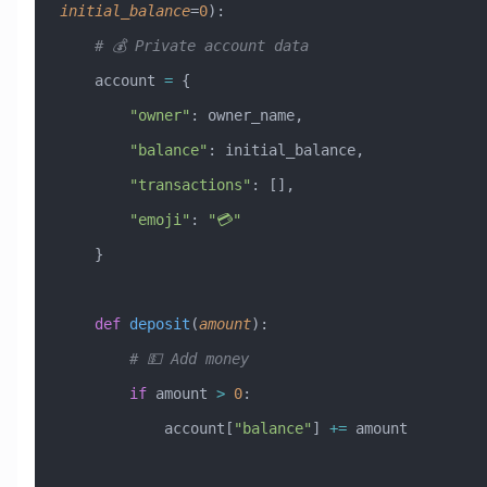
initial_balance
=
0
):
    # 💰 Private account data
    account 
=
 {
        "owner"
: owner_name,
        "balance"
: initial_balance,
        "transactions"
: [],
        "emoji"
: 
"💳"
    }
    def
 deposit
(
amount
):
        # 💵 Add money
        if
 amount 
>
 0
:
            account[
"balance"
] 
+=
 amount