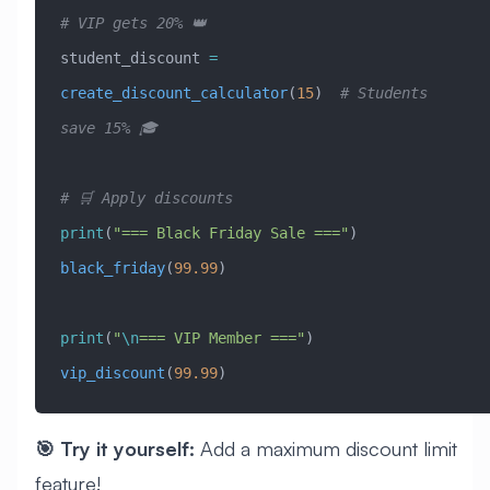
# VIP gets 20% 👑
student_discount 
=
create_discount_calculator
(
15
)  
# Students 
save 15% 🎓
# 🛒 Apply discounts
print
(
"=== Black Friday Sale ==="
)
black_friday
(
99.99
)
print
(
"
\n
=== VIP Member ==="
)
vip_discount
(
99.99
)
🎯 Try it yourself:
Add a maximum discount limit
feature!