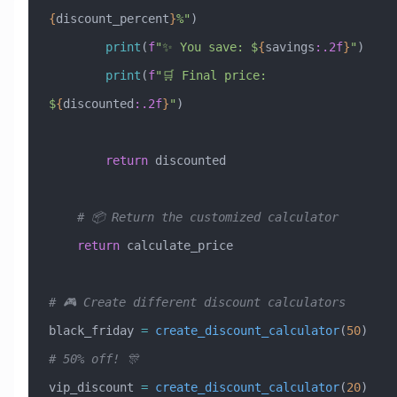
{
discount_percent
}
%"
)
        print
(
f
"✨ You save: $
{
savings
:.2f
}
"
)
        print
(
f
"🛒 Final price: 
$
{
discounted
:.2f
}
"
)
        return
 discounted
    # 📦 Return the customized calculator
    return
 calculate_price
# 🎮 Create different discount calculators
black_friday 
=
 create_discount_calculator
(
50
)  
# 50% off! 🎊
vip_discount 
=
 create_discount_calculator
(
20
)  