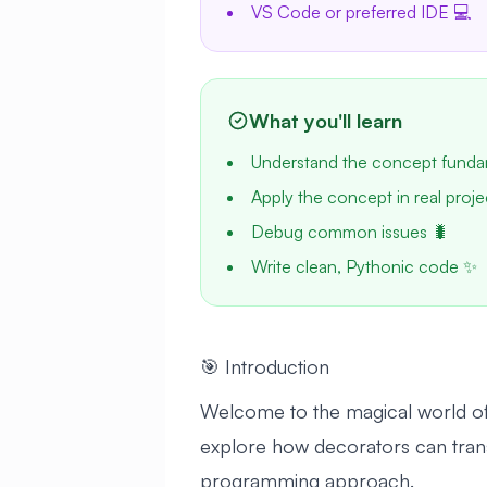
VS Code or preferred IDE 💻
What you'll learn
Understand the concept funda
Apply the concept in real proje
Debug common issues 🐛
Write clean, Pythonic code ✨
🎯 Introduction
Welcome to the magical world of P
explore how decorators can trans
programming approach.