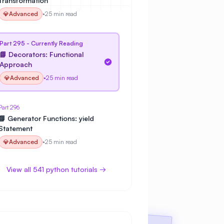
Transformation
💎
Advanced
•
25 min read
Part 295 - Currently Reading
📘 Decorators: Functional
Approach
💎
Advanced
•
25 min read
Part 296
📘 Generator Functions: yield
Statement
💎
Advanced
•
25 min read
View all 541 python tutorials →