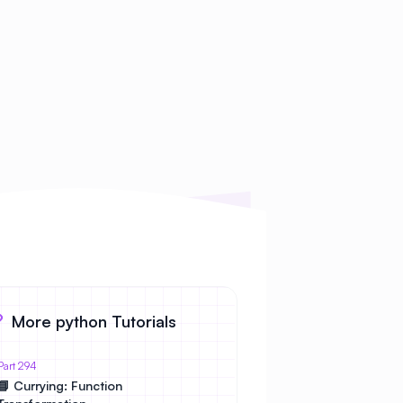
More python Tutorials
Part 294
📘 Currying: Function