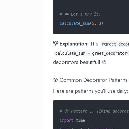
# 🎮 Let's try it!
calculate_sum
(
5
, 
3
)
💡 Explanation:
The
@greet_deco
calculate_sum = greet_decorator(
decorators beautiful! 🎨
🎯 Common Decorator Patterns
Here are patterns you’ll use daily:
# 🏗️ Pattern 1: Timing decorat
import
 time