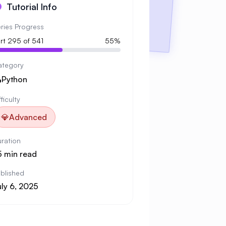
Tutorial Info
ries Progress
rt 295 of 541
55%
ategory

Python
fficulty
💎
Advanced
ration
5 min read
blished
uly 6, 2025