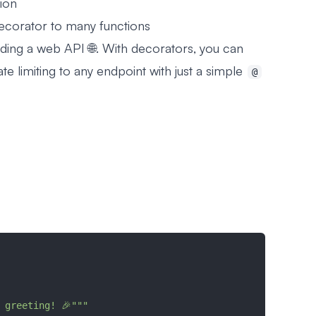
tion
ecorator to many functions
ding a web API 🌐. With decorators, you can
ate limiting to any endpoint with just a simple
@
:
 a greeting! 🎉"""