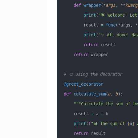
    def
 wrapper
(*
args
,
 **
kwarg
        print
(
"🌟 Welcome! Let
        result 
=
 func
(*args, *
        print
(
"✨ All done! Ha
        return
 result
    return
 wrapper
# 🎨 Using the decorator
@greet_decorator
def
 calculate_sum
(
a
,
 b
):
    """Calculate the sum of 
    result 
=
 a 
+
 b
    print
(
f
"📊 The sum of 
{
a
}
 
    return
 result