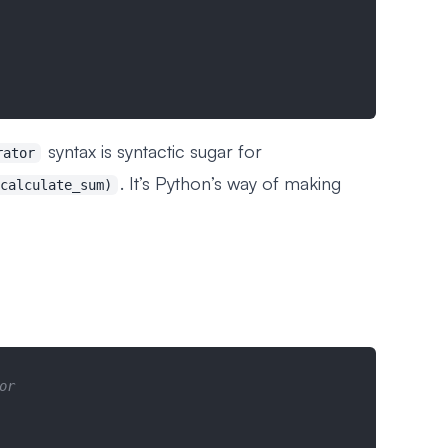
syntax is syntactic sugar for
rator
. It’s Python’s way of making
calculate_sum)
or