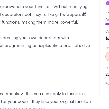
erpowers to your functions without modifying
Se
hat decorators do! They’re like gift wrappers 🎁
Pa
our functions, making them more powerful,
C
l be creating your own decorators with

l programming principles like a pro! Let’s dive
Di
Du
2
Pu
J
ncements 🪄 that you can apply to functions.
 for your code - they take your original function