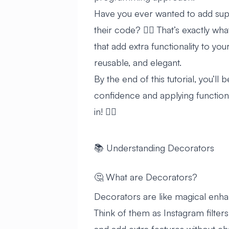
Have you ever wanted to add sup
their code? 🦸‍♂️ That’s exactly w
that add extra functionality to y
reusable, and elegant.
By the end of this tutorial, you’l
confidence and applying functiona
in! 🏊‍♂️
📚 Understanding Decorators
🤔 What are Decorators?
Decorators are like magical enha
Think of them as Instagram filters