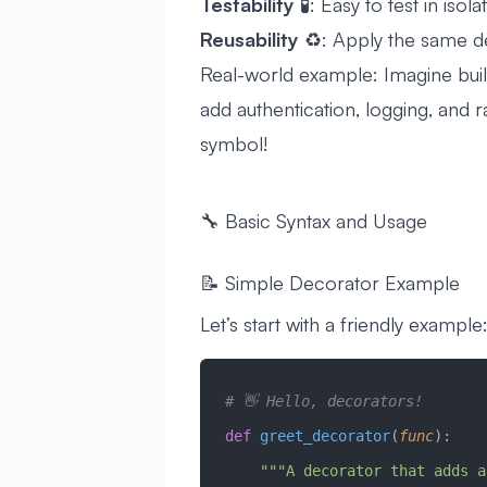
Testability
🧪: Easy to test in isola
Reusability
♻️: Apply the same d
Real-world example: Imagine buil
add authentication, logging, and r
symbol!
🔧 Basic Syntax and Usage
📝 Simple Decorator Example
Let’s start with a friendly example
# 👋 Hello, decorators!
def
 greet_decorator
(
func
):
    """A decorator that adds