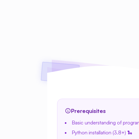
Prerequisites
Basic understanding of progr
Python installation (3.8+) 🐍