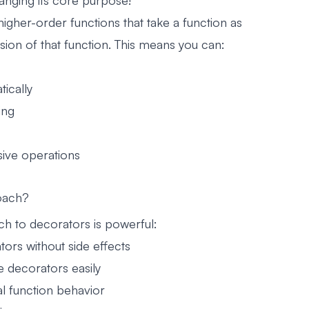
anging its core purpose!
igher-order functions that take a function as
ion of that function. This means you can:
ically
ing
ive operations
oach?
ch to decorators is powerful:
tors without side effects
e decorators easily
l function behavior