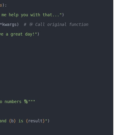
s
):
 me help you with that..."
)
*kwargs)  
# 🎯 Call original function
ve a great day!"
)
two numbers 🔢"""
and 
{
b
}
 is 
{
result
}
"
)