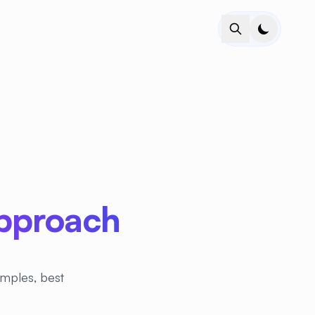
Approach
amples, best