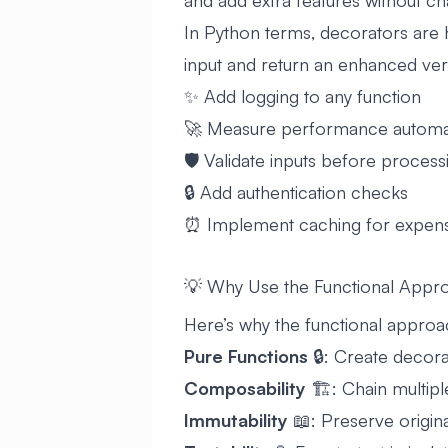
and add extra features without ch
In Python terms, decorators are h
input and return an enhanced vers
✨ Add logging to any function
🚀 Measure performance automat
🛡️ Validate inputs before process
🔒 Add authentication checks
⏰ Implement caching for expens
💡 Why Use the Functional Appr
Here’s why the functional approa
Pure Functions
🔒: Create decora
Composability
🏗️: Chain multipl
Immutability
📖: Preserve origina