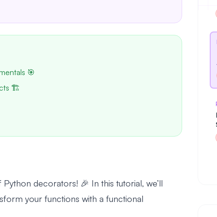
mentals 🎯
cts 🏗️
ython decorators! 🎉 In this tutorial, we’ll
form your functions with a functional