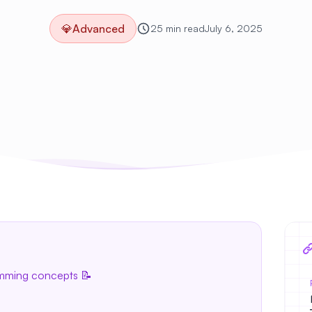
💎
Advanced
25 min read
July 6, 2025
amming concepts 📝