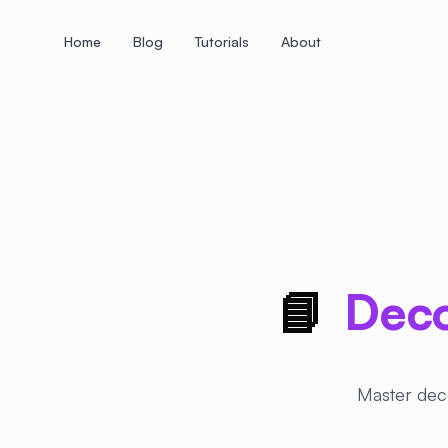
Home
Blog
Tutorials
About
+
+
+
+
+
+
+
+
+
+
+
+
+
+
+
+
+
+
+
+
+
+
+
+
+
+
+
+
+
+
+
+
+
+
+
+
+
+
+
+
+
+
+
+
+
+
+
+
+
+
+
+
+
+
+
+
+
+
+
+
+
+
+
+
+
+
+
+
+
+
+
+
+
+
+
+
+
+
+
+
+
+
+
+
+
+
+
+
+
+
📘
Deco
Master deco