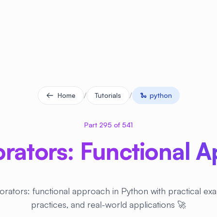
/
/
Home
Tutorials
🐍
python
Part 295 of 541
rators: Functional 
rators: functional approach in Python with practical ex
practices, and real-world applications 🚀