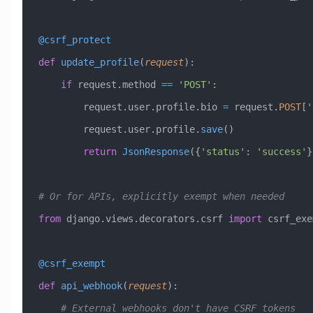
@csrf_protect
def
 update_profile
(
request
):
    if
 request.method 
==
 'POST'
:
        request.user.profile.bio 
=
 request.
POST
[
'
        request.user.profile.
save
()
        return
 JsonResponse
({
'status'
: 
'success'
}
# Or for APIs, explicitly exempt when needed
from
 django.views.decorators.csrf 
import
 csrf_exe
@csrf_exempt
def
 api_webhook
(
request
):
    # External webhooks don't have CSRF tokens