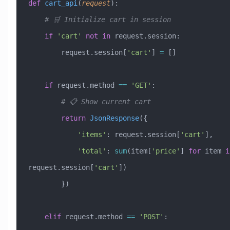
def
 cart_api
(
request
):
    # 🛒 Initialize cart in session
    if
 'cart'
 not
 in
 request.session:
        request.session[
'cart'
] 
=
 []
    if
 request.method 
==
 'GET'
:
        # 📋 Show current cart
        return
 JsonResponse
({
            'items'
: request.session[
'cart'
],
            'total'
: 
sum
(item[
'price'
] 
for
 item 
i
request.session[
'cart'
])
        })
    elif
 request.method 
==
 'POST'
: