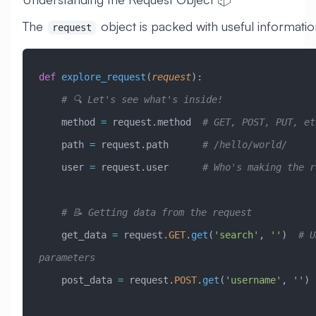
The
object is packed with useful informatio
request
def
 explore_request
(
request
):
    # 🔍 Let's see what's inside!
    method 
=
 request.method  
# GET, POST, PUT, et
    path 
=
 request.path      
# /hello/world/
    user 
=
 request.user      
# Who's making the r
    # 📝 Getting data from the request
    get_data 
=
 request.
GET
.
get
(
'search'
, 
''
)  
# U
parameters
    post_data 
=
 request.
POST
.
get
(
'username'
, 
''
) 