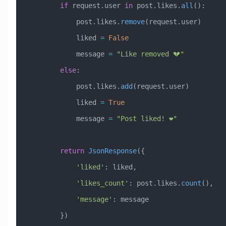
        if
 request.user 
in
 post.likes.
all
():
            post.likes.
remove
(request.user)
            liked 
=
 False
            message 
=
 "Like removed 💔"
        else
:
            post.likes.
add
(request.user)
            liked 
=
 True
            message 
=
 "Post liked! ❤️"
        return
 JsonResponse
({
            'liked'
: liked,
            'likes_count'
: post.likes.
count
(),
            'message'
: message
        })