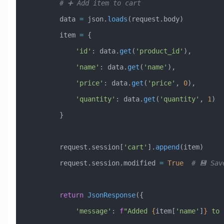
        # ➕ Add item to cart
        data 
=
 json.
loads
(request.body)
        item 
=
 {
            'id'
: data.
get
(
'product_id'
),
            'name'
: data.
get
(
'name'
),
            'price'
: data.
get
(
'price'
, 
0
),
            'quantity'
: data.
get
(
'quantity'
, 
1
)
        }
        request.session[
'cart'
].
append
(item)
        request.session.modified 
=
 True
  # 💾 Sav
        return
 JsonResponse
({
            'message'
: 
f
"Added 
{
item[
'name'
]
}
 to 