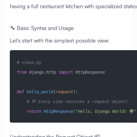
having a full restaurant kitchen with specialized statio
🔧 Basic Syntax and Usage
Let’s start with the simplest possible view:
# views.py
from
 django.http 
import
 HttpResponse
def
 hello_world
(
request
):
    # 👋 Every view receives a request object!
    return
 HttpResponse
(
"Hello, Django World! 🌍"
Understanding the Request Object 📦