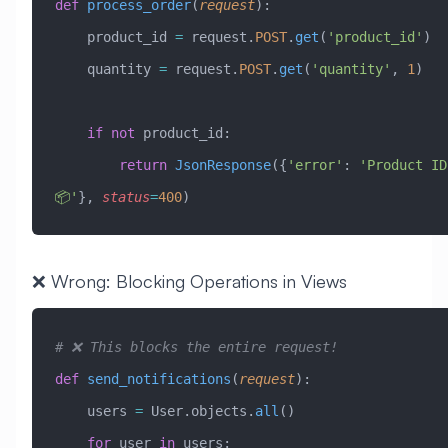
def
 process_order
(
request
):
    product_id 
=
 request.
POST
.
get
(
'product_id'
)
    quantity 
=
 request.
POST
.
get
(
'quantity'
, 
1
)
    if
 not
 product_id:
        return
 JsonResponse
({
'error'
: 
'Product ID
📦'
}, 
status
=
400
)
❌ Wrong: Blocking Operations in Views
# ❌ This blocks the entire request!
def
 send_notifications
(
request
):
    users 
=
 User.objects.
all
()
    for
 user 
in
 users: