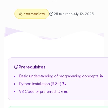
🚀
Intermediate
25 min read
July 12, 2025
Prerequisites
Basic understanding of programming concepts 📝
Python installation (3.8+) 🐍
VS Code or preferred IDE 💻