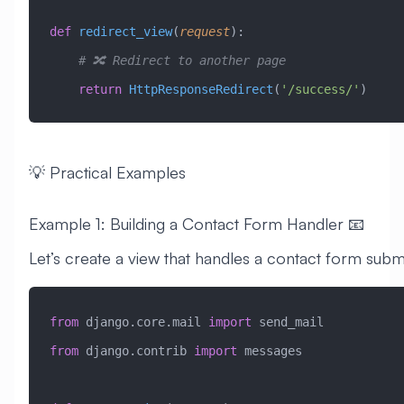
def
 redirect_view
(
request
):
    # 🔀 Redirect to another page
    return
 HttpResponseRedirect
(
'/success/'
)
💡 Practical Examples
Example 1: Building a Contact Form Handler 📧
Let’s create a view that handles a contact form subm
from
 django.core.mail 
import
 send_mail
from
 django.contrib 
import
 messages