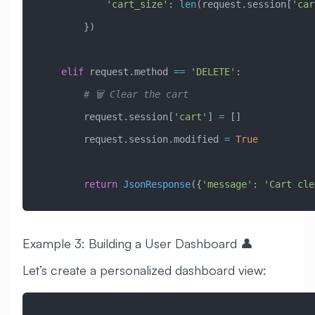
            'cart_size'
: 
len
(request.session[
'car
        })
    elif
 request.method 
==
 'DELETE'
:
        # 🗑️ Clear the cart
        request.session[
'cart'
] 
=
 []
        request.session.modified 
=
 True
        return
 JsonResponse
({
'message'
: 
'Cart cle
Example 3: Building a User Dashboard 👤
Let’s create a personalized dashboard view: