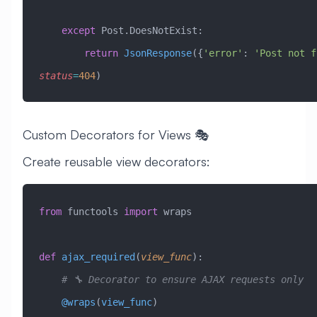
    except
 Post.DoesNotExist:
        return
 JsonResponse
({
'error'
: 
'Post not f
status
=
404
)
Custom Decorators for Views 🎭
Create reusable view decorators:
from
 functools 
import
 wraps
def
 ajax_required
(
view_func
):
    # 🔧 Decorator to ensure AJAX requests only
    @wraps
(
view_func
)