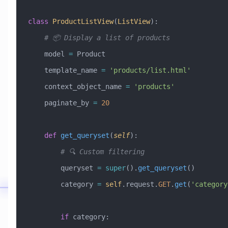
class
 ProductListView
(
ListView
)
:
    # 📦 Display a list of products
    model 
=
 Product
    template_name 
=
 'products/list.html'
    context_object_name 
=
 'products'
    paginate_by 
=
 20
    def
 get_queryset
(
self
):
        # 🔍 Custom filtering
        queryset 
=
 super
().
get_queryset
()
        category 
=
 self
.request.
GET
.
get
(
'category
        if
 category: