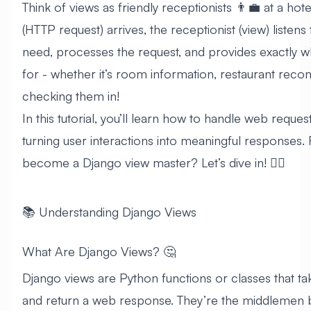
Think of views as friendly receptionists 👨‍💼 at a ho
(HTTP request) arrives, the receptionist (view) listens
need, processes the request, and provides exactly w
for - whether it’s room information, restaurant rec
checking them in!
In this tutorial, you’ll learn how to handle web request
turning user interactions into meaningful responses.
become a Django view master? Let’s dive in! 🏊‍♂️
📚 Understanding Django Views
What Are Django Views? 🤔
Django views are Python functions or classes that t
and return a web response. They’re the middlemen