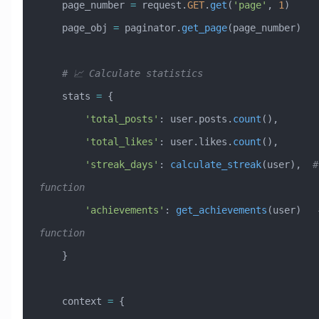
    page_number 
=
 request.
GET
.
get
(
'page'
, 
1
)
    page_obj 
=
 paginator.
get_page
(page_number)
    # 📈 Calculate statistics
    stats 
=
 {
        'total_posts'
: user.posts.
count
(),
        'total_likes'
: user.likes.
count
(),
        'streak_days'
: 
calculate_streak
(user),  
#
function
        'achievements'
: 
get_achievements
(user)   
function
    }
    context 
=
 {