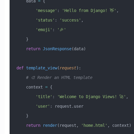
    data 
=
 {
        'message'
: 
'Hello from Django! 👋'
,
        'status'
: 
'success'
,
        'emoji'
: 
'🎉'
    }
    return
 JsonResponse
(data)
def
 template_view
(
request
):
    # 🎨 Render an HTML template
    context 
=
 {
        'title'
: 
'Welcome to Django Views! 🚀'
,
        'user'
: request.user
    }
    return
 render
(request, 
'home.html'
, context)