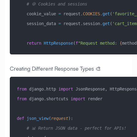
    # 🍪 Cookies and sessions
    cookie_value 
=
 request.
COOKIES
.
get
(
'favorite_
    session_data 
=
 request.session.
get
(
'cart_item
    return
 HttpResponse
(
f
"Request method: 
{
method
Creating Different Response Types 🎨
from
 django.http 
import
 JsonResponse, HttpRespons
from
 django.shortcuts 
import
 render
def
 json_view
(
request
):
    # 📊 Return JSON data - perfect for APIs!