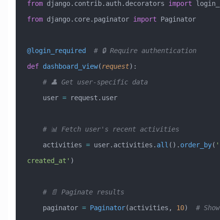
from
 django.contrib.auth.decorators 
import
 login_
from
 django.core.paginator 
import
 Paginator
@login_required
  # 🔒 Require authentication
def
 dashboard_view
(
request
):
    # 👤 Get user-specific data
    user 
=
 request.user
    # 📊 Fetch user's recent activities
    activities 
=
 user.activities.
all
().
order_by
(
'
created_at'
)
    # 📄 Paginate results
    paginator 
=
 Paginator
(activities, 
10
)  
# Show