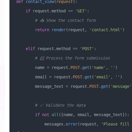
def
 contact_view
(
request
):
    if
 request.method 
==
 'GET'
:
        # 📥 Show the contact form
        return
 render
(request, 
'contact.html'
)
    elif
 request.method 
==
 'POST'
:
        # 📨 Process the form submission
        name 
=
 request.
POST
.
get
(
'name'
, 
''
)
        email 
=
 request.
POST
.
get
(
'email'
, 
''
)
        message_text 
=
 request.
POST
.
get
(
'message'
        # ✅ Validate the data
        if
 not
 all
([name, email, message_text]):
            messages.
error
(request, 
'Please fill 