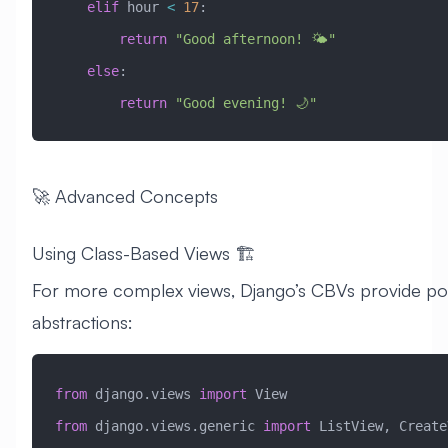
    elif
 hour 
<
 17
:
        return
 "Good afternoon! 🌤️"
    else
:
        return
 "Good evening! 🌙"
🚀 Advanced Concepts
Using Class-Based Views 🏗️
For more complex views, Django’s CBVs provide po
abstractions:
from
 django.views 
import
 View
from
 django.views.generic 
import
 ListView, Create