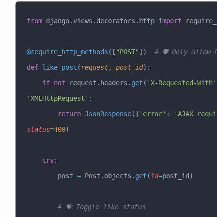
from
 django.views.decorators.http 
import
 require_
@require_http_methods
([
"POST"
])  
# 🛡️ Only allow 
def
 like_post
(
request
,
 post_id
):
    if
 not
 request.headers.
get
(
'X-Requested-With'
'XMLHttpRequest'
:
        return
 JsonResponse
({
'error'
: 
'AJAX requi
status
=
400
)
    try
:
        post 
=
 Post.objects.
get
(
id
=
post_id)
        # 💝 Toggle like status