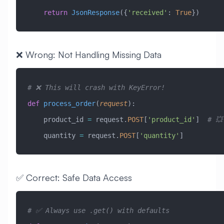
    return
 JsonResponse
({
'received'
: 
True
})
❌ Wrong: Not Handling Missing Data
# ❌ This will crash with KeyError!
def
 process_order
(
request
):
    product_id 
=
 request.
POST
[
'product_id'
]  
# 💥
    quantity 
=
 request.
POST
[
'quantity'
]
✅ Correct: Safe Data Access
# ✅ Always use .get() with defaults