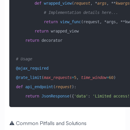
        def
 wrapped_view
(
request
,
 *
args
,
 **
kwargs
            # Implementation details here...
            return
 view_func
(request, *args, **kw
        return
 wrapped_view
    return
 decorator
# Usage
@ajax_required
@rate_limit
(
max_requests
=
5
,
 time_window
=
60
)
def
 api_endpoint
(
request
):
    return
 JsonResponse
({
'data'
: 
'Limited access!
⚠️ Common Pitfalls and Solutions