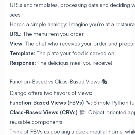
URLs and templates, processing data and deciding w
sees.
Here’s a simple analogy: Imagine you’re at a restauran
URL
: The menu item you order
View
: The chef who receives your order and prepare
Template
: The plate your food is served on
Response
: The delicious meal you receive!
Function-Based vs Class-Based Views 🎭
Django offers two flavors of views:
Function-Based Views (FBVs)
🔧: Simple Python fu
Class-Based Views (CBVs)
🏗️: Object-oriented ap
reusable components
Think of FBVs as cooking a quick meal at home, whil