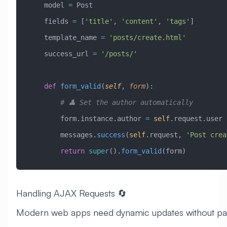
    model 
=
 Post
    fields 
=
 [
'title'
, 
'content'
, 
'tags'
]
    template_name 
=
 'posts/create.html'
    success_url 
=
 '/posts/'
    def
 form_valid
(
self
,
 form
):
        # 👤 Set the author automatically
        form.instance.author 
=
 self
.request.user
        messages.
success
(
self
.request, 
'Post crea
        return
 super
().
form_valid
(form)
Handling AJAX Requests 🔄
Modern web apps need dynamic updates without pa