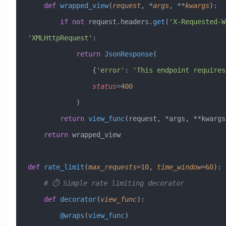
    def
 wrapped_view
(
request
,
 *
args
,
 **
kwargs
):
        if
 not
 request.headers.
get
(
'X-Requested-W
'XMLHttpRequest'
:
            return
 JsonResponse
(
                {
'error'
: 
'This endpoint requires
                status
=
400
            )
        return
 view_func
(request, *args, **kwargs
    return
 wrapped_view
def
 rate_limit
(
max_requests
=
10
,
 time_window
=
60
):
    # ⏱️ Simple rate limiting decorator
    def
 decorator
(
view_func
):
        @wraps
(
view_func
)