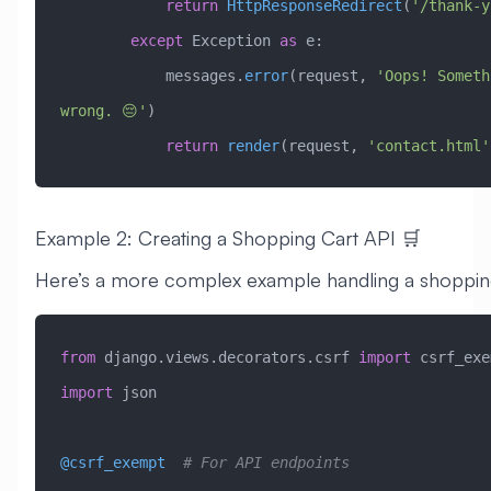
            return
 HttpResponseRedirect
(
'/thank-y
        except
 Exception
 as
 e:
            messages.
error
(request, 
'Oops! Someth
wrong. 😔'
)
            return
 render
(request, 
'contact.html'
Example 2: Creating a Shopping Cart API 🛒
Here’s a more complex example handling a shopping
from
 django.views.decorators.csrf 
import
 csrf_exe
import
 json
@csrf_exempt
  # For API endpoints