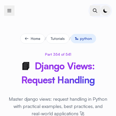
+
+
+
+
+
+
+
+
+
+
+
+
+
+
+
+
+
+
+
+
+
+
+
+
+
+
+
+
+
+
+
+
+
+
+
+
+
+
+
+
+
+
+
+
+
+
+
+
+
+
+
+
+
+
+
+
+
+
+
+
+
+
+
+
+
+
+
+
+
+
+
+
+
+
+
+
+
+
+
+
+
+
+
+
+
+
+
+
+
+
/
/
Home
Tutorials
🐍
python
Part 354 of 541
📘
Django Views:
Request Handling
Master django views: request handling in Python
with practical examples, best practices, and
real-world applications 🚀