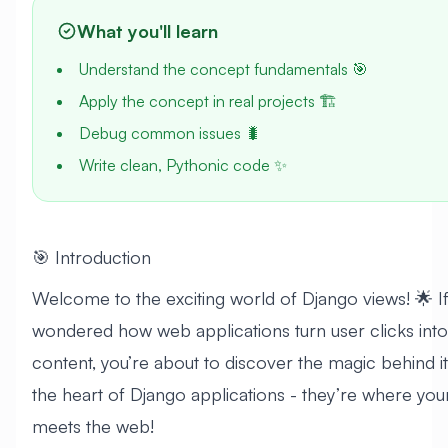
What you'll learn
Understand the concept fundamentals 🎯
Apply the concept in real projects 🏗️
Debug common issues 🐛
Write clean, Pythonic code ✨
🎯 Introduction
Welcome to the exciting world of Django views! 🌟 I
wondered how web applications turn user clicks int
content, you’re about to discover the magic behind it
the heart of Django applications - they’re where yo
meets the web!