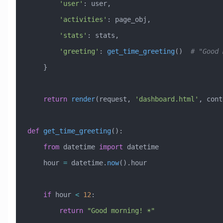
        'user'
: user,
        'activities'
: page_obj,
        'stats'
: stats,
        'greeting'
: 
get_time_greeting
()  
# "Good 
    }
    return
 render
(request, 
'dashboard.html'
, cont
def
 get_time_greeting
():
    from
 datetime 
import
 datetime
    hour 
=
 datetime.
now
().hour
    if
 hour 
<
 12
:
        return
 "Good morning! ☀️"