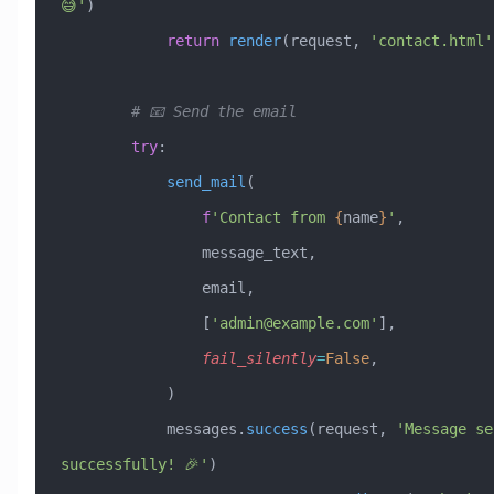
😅'
)
            return
 render
(request, 
'contact.html'
        # 📧 Send the email
        try
:
            send_mail
(
                f
'Contact from 
{
name
}
'
,
                message_text,
                email,
                [
'
admin@example.com
'
],
                fail_silently
=
False
,
            )
            messages.
success
(request, 
'Message sen
successfully! 🎉'
)