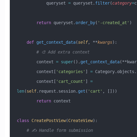
            queryset 
=
 queryset.
filter
(
category
=
c
        return
 queryset.
order_by
(
'-created_at'
)
    def
 get_context_data
(
self
,
 **
kwargs
):
        # 🎨 Add extra context
        context 
=
 super
().
get_context_data
(**kwar
        context[
'categories'
] 
=
 Category.objects.
        context[
'cart_count'
] 
=
len
(
self
.request.session.
get
(
'cart'
, []))
        return
 context
class
 CreatePostView
(
CreateView
)
:
    # ✍️ Handle form submission