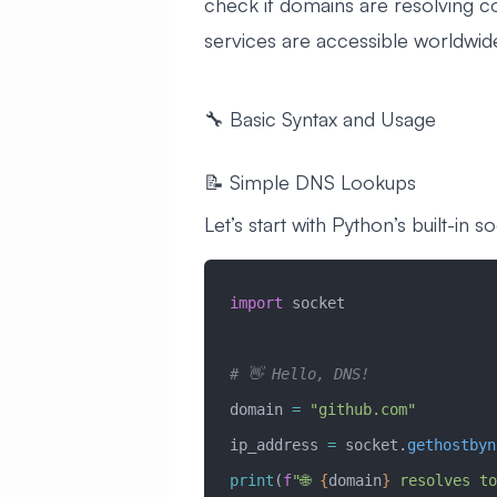
check if domains are resolving co
services are accessible worldwid
🔧 Basic Syntax and Usage
📝 Simple DNS Lookups
Let’s start with Python’s built-in so
import
 socket
# 👋 Hello, DNS!
domain 
=
 "github.com"
ip_address 
=
 socket.
gethostbyn
print
(
f
"🌐 
{
domain
}
 resolves to