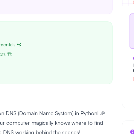
mentals 🎯
cts 🏗️
l on DNS (Domain Name System) in Python! 🎉
r computer magically knows where to find
s DNS working behind the scenes!