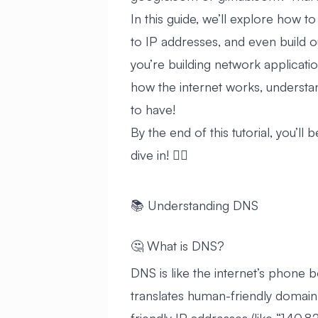
In this guide, we’ll explore how
to IP addresses, and even build
you’re building network applicatio
how the internet works, understa
to have!
By the end of this tutorial, you’ll
dive in! 🏊‍♂️
📚 Understanding DNS
🤔 What is DNS?
DNS is like the internet’s phone b
translates human-friendly domain