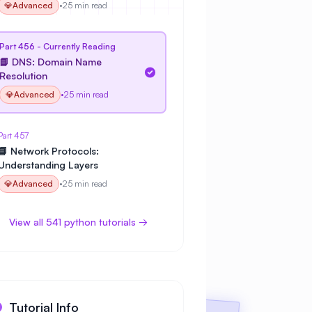
💎
Advanced
•
25 min read
Part 456 - Currently Reading
📘 DNS: Domain Name
Resolution
💎
Advanced
•
25 min read
Part 457
📘 Network Protocols:
Understanding Layers
💎
Advanced
•
25 min read
View all 541 python tutorials →
Tutorial Info