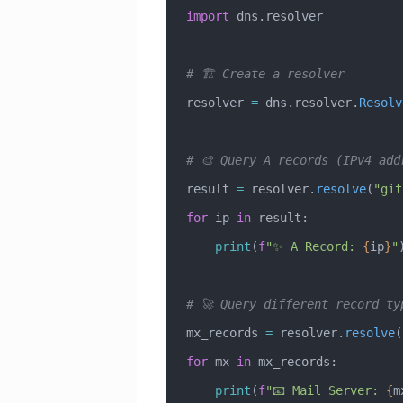
import
 dns.resolver
# 🏗️ Create a resolver
resolver 
=
 dns.resolver.
Resolv
# 🎨 Query A records (IPv4 add
result 
=
 resolver.
resolve
(
"git
for
 ip 
in
 result:
    print
(
f
"✨ A Record: 
{
ip
}
"
# 🚀 Query different record ty
mx_records 
=
 resolver.
resolve
(
for
 mx 
in
 mx_records:
    print
(
f
"📧 Mail Server: 
{
m