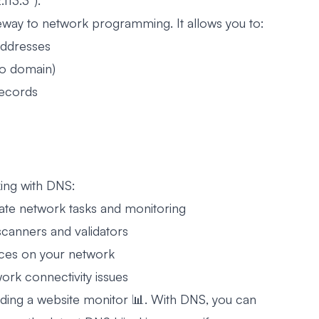
113.3”).
eway to network programming. It allows you to:
addresses
to domain)
records
ing with DNS:
te network tasks and monitoring
 scanners and validators
ices on your network
rk connectivity issues
ding a website monitor 📊. With DNS, you can