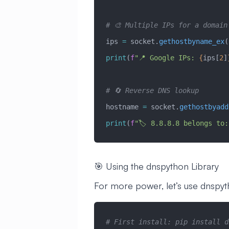
# 🎨 Multiple IPs for a domain
ips 
=
 socket.
gethostbyname_ex
(
print
(
f
"📍 Google IPs: 
{
ips[
2
]
# 🔄 Reverse DNS lookup
hostname 
=
 socket.
gethostbyadd
print
(
f
"🏷️ 8.8.8.8 belongs to:
🎯 Using the dnspython Library
For more power, let’s use dnspyt
# First install: pip install d