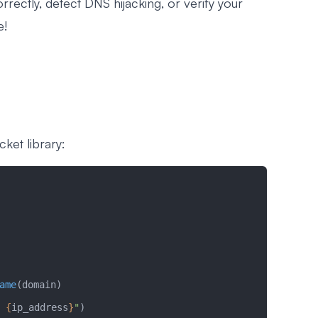
rrectly, detect DNS hijacking, or verify your
e!
cket library:
ame
(domain)
 
{
ip_address
}
"
)