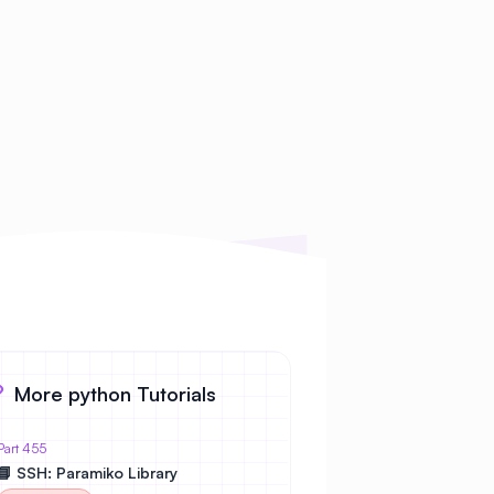
More python Tutorials
Part 455
📘 SSH: Paramiko Library