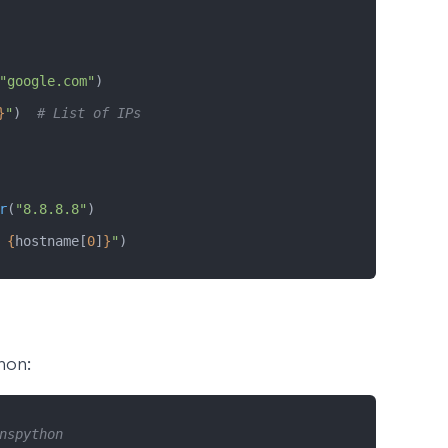
"google.com"
)
}
"
)  
# List of IPs
r
(
"8.8.8.8"
)
 
{
hostname[
0
]
}
"
)
hon:
nspython