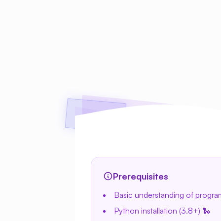
Prerequisites
Basic understanding of progr
Python installation (3.8+) 🐍