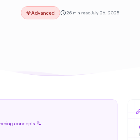
💎
Advanced
25 min read
July 26, 2025
amming concepts 📝