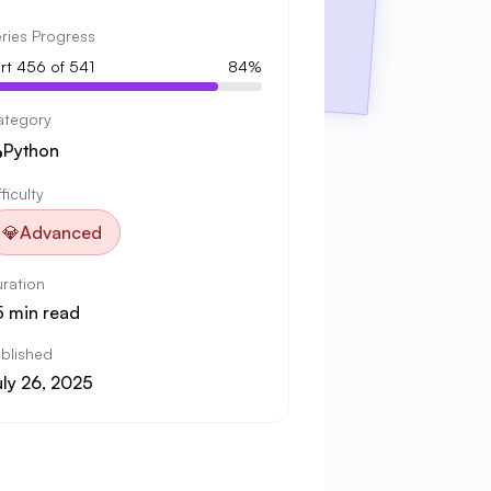
ries Progress
rt 456 of 541
84%
ategory

Python
fficulty
💎
Advanced
ration
5 min read
blished
uly 26, 2025