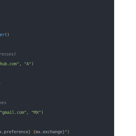
er
()
resses)
hub.com"
, 
"A"
)
)
pes
"gmail.com"
, 
"MX"
)
x.preference
}
 {
mx.exchange
}
"
)