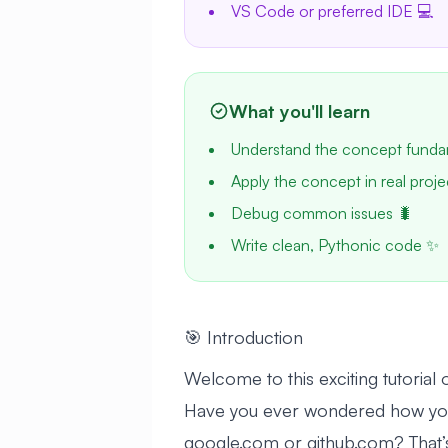
VS Code or preferred IDE 💻
What you'll learn
Understand the concept funda
Apply the concept in real proje
Debug common issues 🐛
Write clean, Pythonic code ✨
🎯 Introduction
Welcome to this exciting tutoria
Have you ever wondered how you
google.com or github.com? That’