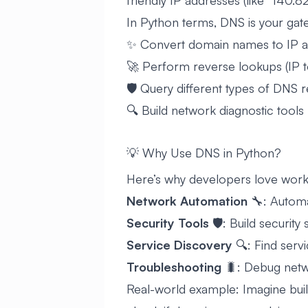
friendly IP addresses (like “140.82.
In Python terms, DNS is your gat
✨ Convert domain names to IP 
🚀 Perform reverse lookups (IP 
🛡️ Query different types of DNS 
🔍 Build network diagnostic tools
💡 Why Use DNS in Python?
Here’s why developers love work
Network Automation
🔧: Automa
Security Tools
🛡️: Build security
Service Discovery
🔍: Find serv
Troubleshooting
🐛: Debug netwo
Real-world example: Imagine buil