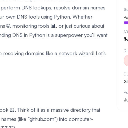
 to perform DNS lookups, resolve domain names
Se
 our own DNS tools using Python. Whether
Pa
ns 🌐, monitoring tools 📊, or just curious about
C
nding DNS in Python is a superpower you’ll want

Di
 be resolving domains like a network wizard! Let’s
Du
2
Pu
J
ook 📖. Think of it as a massive directory that
 names (like “github.com”) into computer-