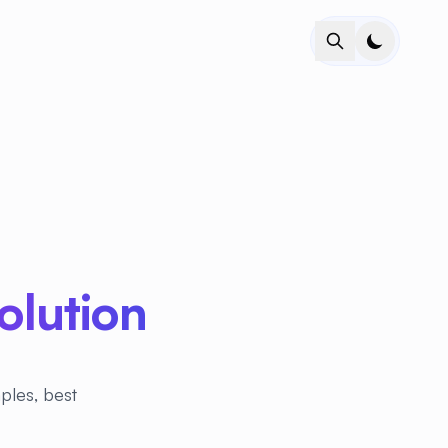
lution
ples, best