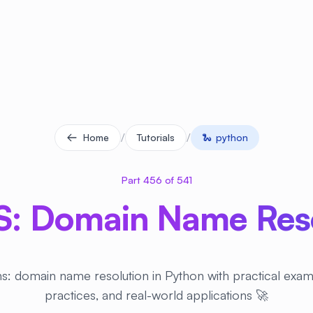
/
/
Home
Tutorials
🐍
python
Part 456 of 541
: Domain Name Reso
s: domain name resolution in Python with practical exam
practices, and real-world applications 🚀