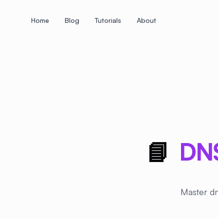
Home
Blog
Tutorials
About
+
+
+
+
+
+
+
+
+
+
+
+
+
+
+
+
+
+
+
+
+
+
+
+
+
+
+
+
+
+
+
+
+
+
+
+
+
+
+
+
+
+
+
+
+
+
+
+
+
+
+
+
+
+
+
+
+
+
+
+
+
+
+
+
+
+
+
+
+
+
+
+
+
+
+
+
+
+
+
+
+
+
+
+
+
+
+
+
+
+
📘
DNS
Master dn