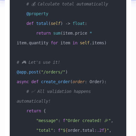
    # 💰 Calculate total automatically
    @
property
    def
 total
(
self
) -> 
float
:
        return
 sum
(item.price 
*
item.quantity 
for
 item 
in
 self
.items)
# 🎮 Let's use it!
@app
.
post
(
"/orders/"
)
async
 def
 create_order
(
order
:
 Order
):
    # ✅ All validation happens 
automatically!
    return
 {
        "message"
: 
f
"Order created! 🎉"
,
        "total"
: 
f
"$
{
order.total
:.2f
}
"
,