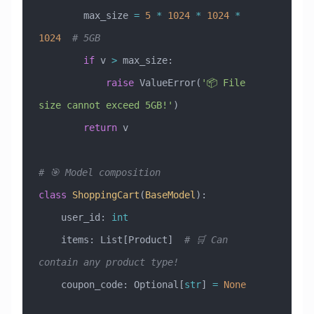
        max_size 
=
 5
 *
 1024
 *
 1024
 *
1024
  # 5GB
        if
 v 
>
 max_size:
            raise
 ValueError
(
'📦 File 
size cannot exceed 5GB!'
)
        return
 v
# 🎯 Model composition
class
 ShoppingCart
(
BaseModel
)
:
    user_id: 
int
    items: List[Product]  
# 🛒 Can 
contain any product type!
    coupon_code: Optional[
str
] 
=
 None