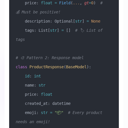
    price: 
float
 =
 Field
(
...
, 
gt
=
0
)  
# 
💰 Must be positive!
    description: Optional[
str
] 
=
 None
    tags: List[
str
] 
=
 []  
# 🏷️ List of 
tags
# 🎨 Pattern 2: Response model
class
 ProductResponse
(
BaseModel
)
:
    id
: 
int
    name: 
str
    price: 
float
    created_at: datetime
    emoji: 
str
 =
 "📦"
  # Every product 
needs an emoji!