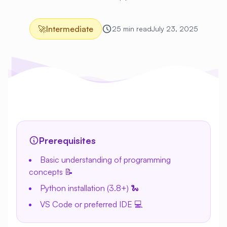
🚀
Intermediate
25 min read
July 23, 2025
Prerequisites
Basic understanding of programming
concepts 📝
Python installation (3.8+) 🐍
VS Code or preferred IDE 💻