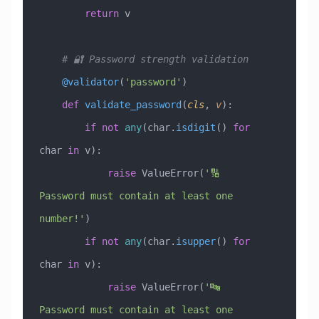
        return
 v
    # 🔐 Password strength validation
    @validator
(
'password'
)
    def
 validate_password
(
cls
,
 v
):
        if
 not
 any
(char.
isdigit
() 
for
char 
in
 v):
            raise
 ValueError
(
'🔢 
Password must contain at least one 
number!'
)
        if
 not
 any
(char.
isupper
() 
for
char 
in
 v):
            raise
 ValueError
(
'🔤 
Password must contain at least one 