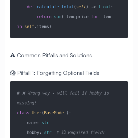
    def
 calculate_total
(
self
) -> 
float
:
        return
 sum
(item.price 
for
 item 
in
 self
.items)
⚠️ Common Pitfalls and Solutions
😱 Pitfall 1: Forgetting Optional Fields
# ❌ Wrong way - will fail if hobby is 
missing!
class
 User
(
BaseModel
)
:
    name: 
str
    hobby: 
str
  # 💥 Required field!