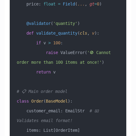
    price: 
float
 =
 Field
(
...
, 
gt
=
0
)
    @validator
(
'quantity'
)
    def
 validate_quantity
(
cls
,
 v
):
        if
 v 
>
 100
:
            raise
 ValueError
(
'🚫 Cannot 
order more than 100 items at once!'
)
        return
 v
# 📋 Main order model
class
 Order
(
BaseModel
)
:
    customer_email: EmailStr  
# 📧 
Validates email format!
    items: List[OrderItem]