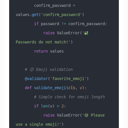
        confirm_password 
=
values.
get
(
'confirm_password'
)
        if
 password 
!=
 confirm_password:
            raise
 ValueError
(
'🔐 
Passwords do not match!'
)
        return
 values
    # 😊 Emoji validation
    @validator
(
'favorite_emoji'
)
    def
 validate_emoji
(
cls
,
 v
):
        # Simple check for emoji length
        if
 len
(v) 
>
 2
:
            raise
 ValueError
(
'😅 Please 
use a single emoji!'
)