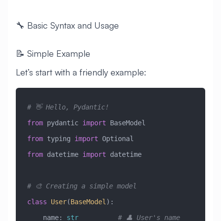
🔧 Basic Syntax and Usage
📝 Simple Example
Let’s start with a friendly example:
# 👋 Hello, Pydantic!
from
 pydantic 
import
 BaseModel
from
 typing 
import
 Optional
from
 datetime 
import
 datetime
# 🎨 Creating a simple model
class
 User
(
BaseModel
)
:
    name: 
str
          # 👤 User's name 