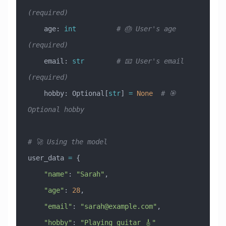
(required)
    age: 
int
          # 🎂 User's age 
(required)
    email: 
str
        # 📧 User's email 
(required)
    hobby: Optional[
str
] 
=
 None
  # 🎯 
Optional hobby
# 🚀 Using the model
user_data 
=
 {
    "name"
: 
"Sarah"
,
    "age"
: 
28
,
    "email"
: 
"
sarah@example.com
"
,
    "hobby"
: 
"Playing guitar 🎸"