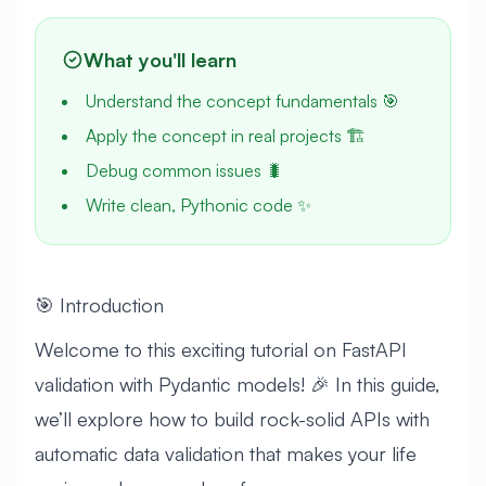
What you'll learn
Understand the concept fundamentals 🎯
Apply the concept in real projects 🏗️
Debug common issues 🐛
Write clean, Pythonic code ✨
🎯 Introduction
Welcome to this exciting tutorial on FastAPI
validation with Pydantic models! 🎉 In this guide,
we’ll explore how to build rock-solid APIs with
automatic data validation that makes your life