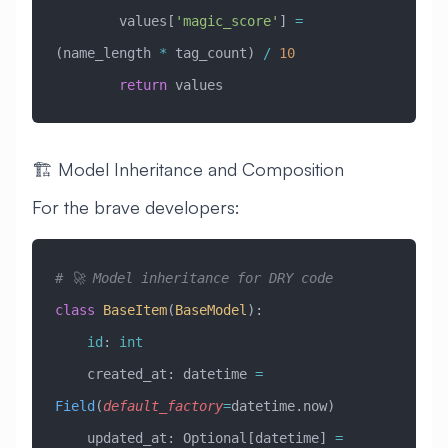
        values[
'magic_score'
] 
=
(name_length 
*
 tag_count) 
/
 10
        return
 values
🏗️ Model Inheritance and Composition
For the brave developers:
# 🚀 Model inheritance for DRY code
class
 BaseItem
(
BaseModel
)
:
    id
: 
int
    created_at: datetime 
=
Field
(
default_factory
=
datetime.now)
    updated_at: Optional[datetime] 
=