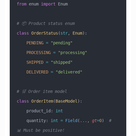
from
 enum 
import
 Enum
# 📦 Product status enum
class
 OrderStatus
(
str
, 
Enum
)
:
    PENDING
 =
 "pending"
    PROCESSING
 =
 "processing"
    SHIPPED
 =
 "shipped"
    DELIVERED
 =
 "delivered"
# 🛒 Order item model
class
 OrderItem
(
BaseModel
)
:
    product_id: 
int
    quantity: 
int
 =
 Field
(
...
, 
gt
=
0
)  
# 
📊 Must be positive!