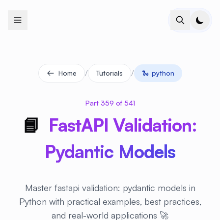
+
+
+
+
+
+
+
+
+
+
+
+
+
+
+
+
+
+
+
+
+
+
+
+
+
+
+
+
+
+
+
+
+
+
+
+
+
+
+
+
+
+
+
+
+
+
+
+
+
+
+
+
+
+
+
+
+
+
+
+
+
+
+
+
+
+
+
+
+
+
+
+
+
+
+
+
+
+
+
+
+
+
+
+
+
+
+
+
+
+
/
/
Home
Tutorials
🐍
python
Part 359 of 541
📘
FastAPI Validation:
Pydantic Models
Master fastapi validation: pydantic models in
Python with practical examples, best practices,
and real-world applications 🚀