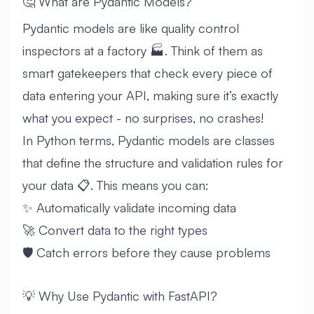
🤔 What are Pydantic Models?
Pydantic models are like quality control
inspectors at a factory 🏭. Think of them as
smart gatekeepers that check every piece of
data entering your API, making sure it’s exactly
what you expect - no surprises, no crashes!
In Python terms, Pydantic models are classes
that define the structure and validation rules for
your data 📋. This means you can:
✨ Automatically validate incoming data
🚀 Convert data to the right types
🛡️ Catch errors before they cause problems
💡 Why Use Pydantic with FastAPI?