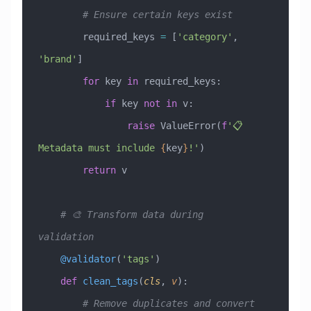
        # Ensure certain keys exist
        required_keys 
=
 [
'category'
, 
'brand'
]
        for
 key 
in
 required_keys:
            if
 key 
not
 in
 v:
                raise
 ValueError
(
f
'📋 
Metadata must include 
{
key
}
!'
)
        return
 v
    # 🎨 Transform data during 
validation
    @validator
(
'tags'
)
    def
 clean_tags
(
cls
,
 v
):
        # Remove duplicates and convert 