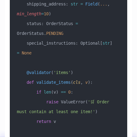
    shipping_address: 
str
 =
 Field
(
...
, 
min_length
=
10
)
    status: OrderStatus 
=
OrderStatus.
PENDING
    special_instructions: Optional[
str
] 
=
 None
    @validator
(
'items'
)
    def
 validate_items
(
cls
,
 v
):
        if
 len
(v) 
==
 0
:
            raise
 ValueError
(
'🛒 Order 
must contain at least one item!'
)
        return
 v