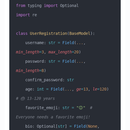
from
 typing 
import
 Optional
import
 re
class
 UserRegistration
(
BaseModel
)
:
    username: 
str
 =
 Field
(
...
, 
min_length
=
3
, 
max_length
=
20
)
    password: 
str
 =
 Field
(
...
, 
min_length
=
8
)
    confirm_password: 
str
    age: 
int
 =
 Field
(
...
, 
ge
=
13
, 
le
=
120
)  
# 🎂 13-120 years
    favorite_emoji: 
str
 =
 "😊"
  # 
Everyone needs a favorite emoji!
    bio: Optional[
str
] 
=
 Field
(
None
, 