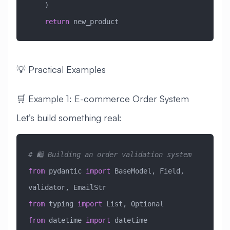
    )
    return
 new_product
💡 Practical Examples
🛒 Example 1: E-commerce Order System
Let’s build something real:
# 🛍️ Building an order validation system
from
 pydantic 
import
 BaseModel, Field, 
validator, EmailStr
from
 typing 
import
 List, Optional
from
 datetime 
import
 datetime