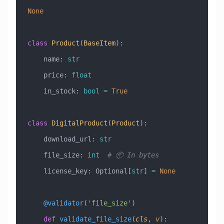
None
class
 Product
(
BaseItem
)
:
    name: 
str
    price: 
float
    in_stock: 
bool
 =
 True
class
 DigitalProduct
(
Product
)
:
    download_url: 
str
    file_size: 
int
  # 📦 In bytes
    license_key: Optional[
str
] 
=
 None
    @validator
(
'file_size'
)
    def
 validate_file_size
(
cls
,
 v
):