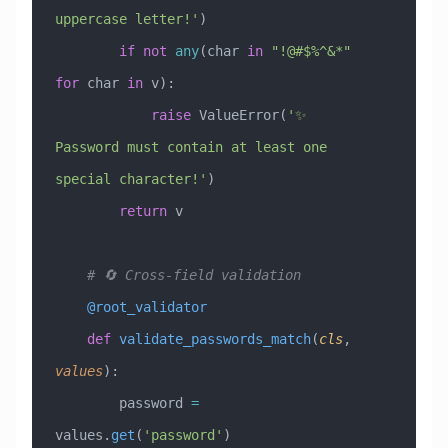
uppercase letter!'
)
        if
 not
 any
(char 
in
 "!@#$%^&*"
for
 char 
in
 v):
            raise
 ValueError
(
'✨ 
Password must contain at least one 
special character!'
)
        return
 v
    # 🔄 Cross-field validation
    @root_validator
    def
 validate_passwords_match
(
cls
,
values
):
        password 
=
values.
get
(
'password'
)