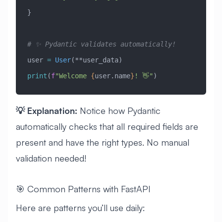
}
# ✨ Pydantic validates automatically!
user 
=
 User
(**user_data)
print
(
f
"Welcome 
{
user.name
}
! 👋"
)
💡 Explanation:
Notice how Pydantic
automatically checks that all required fields are
present and have the right types. No manual
validation needed!
🎯 Common Patterns with FastAPI
Here are patterns you’ll use daily: