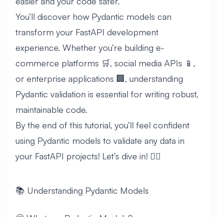
easier and your code safer.
You’ll discover how Pydantic models can
transform your FastAPI development
experience. Whether you’re building e-
commerce platforms 🛒, social media APIs 📱,
or enterprise applications 🏢, understanding
Pydantic validation is essential for writing robust,
maintainable code.
By the end of this tutorial, you’ll feel confident
using Pydantic models to validate any data in
your FastAPI projects! Let’s dive in! 🏊‍♂️
📚 Understanding Pydantic Models