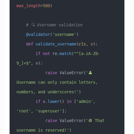
max_length
=
500
)
    # 🔍 Username validation
    @validator
(
'username'
)
    def
 validate_username
(
cls
,
 v
):
        if
 not
 re.
match
(
"^[a-zA-Z0-
9_]+$"
, v):
            raise
 ValueError
(
'👤 
Username can only contain letters, 
numbers, and underscores!'
)
        if
 v.
lower
() 
in
 [
'admin'
, 
'root'
, 
'superuser'
]:
            raise
 ValueError
(
'🚫 That 
username is reserved!'
)