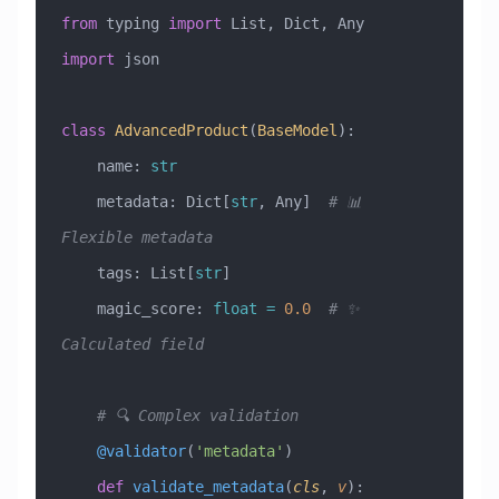
from
 typing 
import
 List, Dict, Any
import
 json
class
 AdvancedProduct
(
BaseModel
)
:
    name: 
str
    metadata: Dict[
str
, Any]  
# 📊 
Flexible metadata
    tags: List[
str
]
    magic_score: 
float
 =
 0.0
  # ✨ 
Calculated field
    # 🔍 Complex validation
    @validator
(
'metadata'
)
    def
 validate_metadata
(
cls
,
 v
):