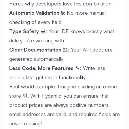
Here’s why developers love this combination:
Automatic Validation
🔒: No more manual
checking of every field
Type Safety
💻: Your IDE knows exactly what
data you’re working with
Clear Documentation
📖: Your API docs are
generated automatically
Less Code, More Features
🔧: Write less
boilerplate, get more functionality
Real-world example: Imagine building an online
store 🛒. With Pydantic, you can ensure that
product prices are always positive numbers,
email addresses are valid, and required fields are
never missing!