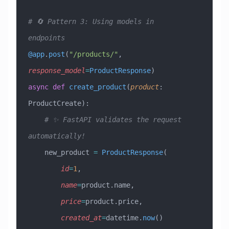
# 🔄 Pattern 3: Using models in 
endpoints
@app
.
post
(
"/products/"
,
response_model
=
ProductResponse
)
async
 def
 create_product
(
product
:
ProductCreate
):
    # ✨ FastAPI validates the request 
automatically!
    new_product 
=
 ProductResponse
(
        id
=
1
,
        name
=
product.name,
        price
=
product.price,
        created_at
=
datetime.
now
()