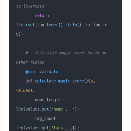
to lowercase
        return
list
(
set
(tag.
lower
().
strip
() 
for
 tag 
in
v))
    # ✨ Calculate magic score based on 
other fields
    @root_validator
    def
 calculate_magic_score
(
cls
,
values
):
        name_length 
=
len
(values.
get
(
'name'
, 
''
))
        tag_count 
=
len
(values.
get
(
'tags'
, []))