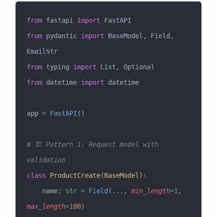
from
 fastapi 
import
 FastAPI
from
 pydantic 
import
 BaseModel, Field, 
EmailStr
from
 typing 
import
 List, Optional
from
 datetime 
import
 datetime
app 
=
 FastAPI
()
# 🏗️ Pattern 1: Request model with 
validation
class
 ProductCreate
(
BaseModel
)
:
    name: 
str
 =
 Field
(
...
, 
min_length
=
1
, 
max_length
=
100
)