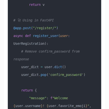
        return
 v
# 🚀 Using in FastAPI
@app
.
post
(
"/register/"
)
async
 def
 register_user
(
user
:
UserRegistration
):
    # Remove confirm_password from 
response
    user_dict 
=
 user.
dict
()
    user_dict.
pop
(
'confirm_password'
)
    return
 {
        "message"
: 
f
"Welcome 
{
user.username
}
! 
{
user.favorite_emoji
}
"
,