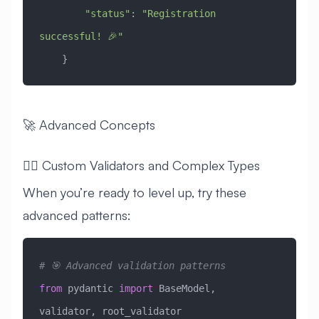
        "status"
: 
"Registration 
successful! 🎉"
    }
🚀 Advanced Concepts
🧙‍♂️ Custom Validators and Complex Types
When you’re ready to level up, try these
advanced patterns:
# 🎯 Advanced validation patterns
from
 pydantic 
import
 BaseModel, 
validator, root_validator