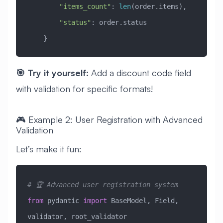
        "items_count"
: 
len
(order.items),
        "status"
: order.status
    }
🎯 Try it yourself:
Add a discount code field
with validation for specific formats!
🎮 Example 2: User Registration with Advanced
Validation
Let’s make it fun:
# 🏆 Advanced user registration system
from
 pydantic 
import
 BaseModel, Field, 
validator, root_validator