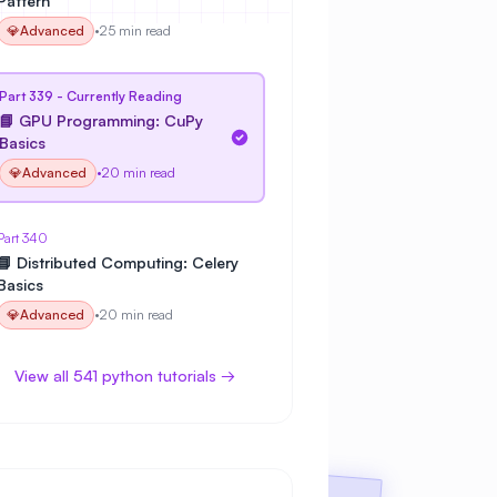
Pattern
💎
Advanced
•
25 min read
Part 339 - Currently Reading
📘 GPU Programming: CuPy
Basics
💎
Advanced
•
20 min read
Part 340
📘 Distributed Computing: Celery
Basics
💎
Advanced
•
20 min read
View all 541 python tutorials →