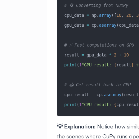
# 🔄 Converting from NumPy
cpu_data 
=
 np.
array
([
10
, 
20
, 
3
gpu_data 
=
 cp.
asarray
(cpu_data
# ⚡ Fast computations on GPU
result 
=
 gpu_data 
*
 2
 +
 10
print
(
f
"GPU result: 
{
result
}
 
# 📥 Get result back to CPU
cpu_result 
=
 cp.
asnumpy
(result
print
(
f
"CPU result: 
{
cpu_resul
💡 Explanation:
Notice how simil
the scenes where CuPy runs oper