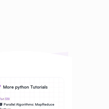
More python Tutorials
Part 338
📘 Parallel Algorithms: MapReduce