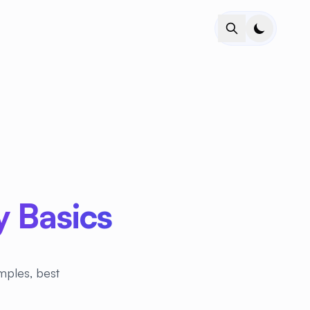
 Basics
mples, best