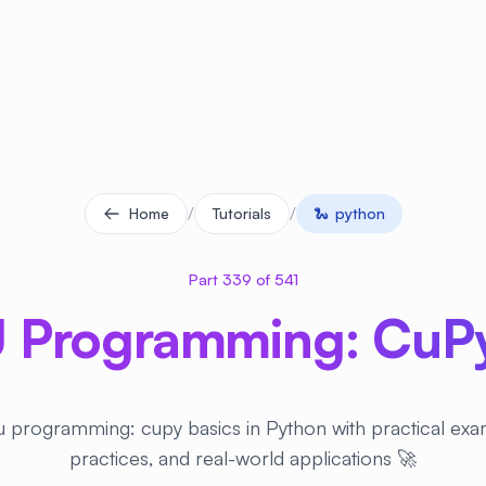
/
/
Home
Tutorials
🐍
python
Part 339 of 541
 Programming: CuPy
 programming: cupy basics in Python with practical exa
practices, and real-world applications 🚀