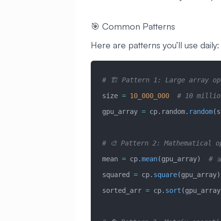
🎯 Common Patterns
Here are patterns you’ll use daily:
# 🏗️ Pattern 1: Large array o
size 
=
 10_000_000
  # 10 millio
gpu_array 
=
 cp.random.
random
(s
# 🎨 Pattern 2: Mathematical o
mean 
=
 cp.
mean
(gpu_array)  
# 
squared 
=
 cp.
square
(gpu_array)
sorted_arr 
=
 cp.
sort
(gpu_array