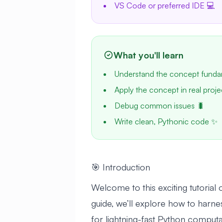
VS Code or preferred IDE 💻
What you'll learn
Understand the concept funda
Apply the concept in real proje
Debug common issues 🐛
Write clean, Pythonic code ✨
🎯 Introduction
Welcome to this exciting tutoria
guide, we’ll explore how to harne
for lightning-fast Python computa