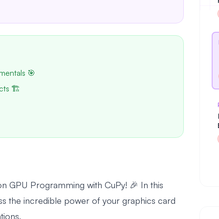
mentals 🎯
cts 🏗️
l on GPU Programming with CuPy! 🎉 In this
ss the incredible power of your graphics card
tions.