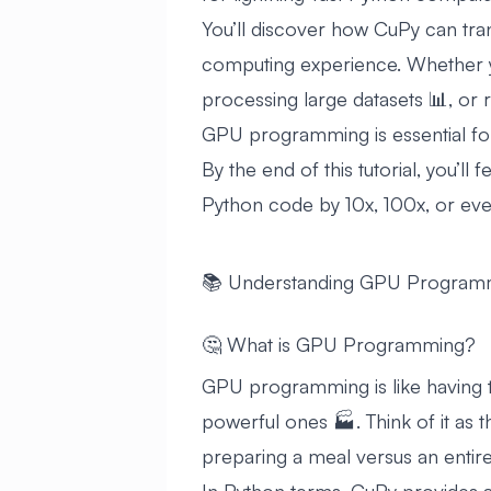
You’ll discover how CuPy can tra
computing experience. Whether y
processing large datasets 📊, or
GPU programming is essential for
By the end of this tutorial, you’ll
Python code by 10x, 100x, or even 
📚 Understanding GPU Program
🤔 What is GPU Programming?
GPU programming is like having th
powerful ones 🏭. Think of it as
preparing a meal versus an entire