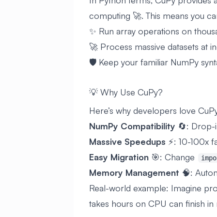
In Python terms, CuPy provides
computing 🚀. This means you ca
✨ Run array operations on thous
🚀 Process massive datasets at i
🛡️ Keep your familiar NumPy syn
💡 Why Use CuPy?
Here’s why developers love Cu
NumPy Compatibility
🔄: Drop-
Massive Speedups
⚡: 10-100x fa
Easy Migration
🎯: Change
impo
Memory Management
🧠: Auto
Real-world example: Imagine proc
takes hours on CPU can finish in