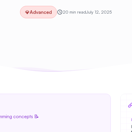
💎
Advanced
20 min read
July 12, 2025
amming concepts 📝