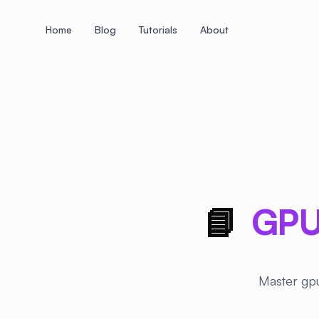
Home
Blog
Tutorials
About
+
+
+
+
+
+
+
+
+
+
+
+
+
+
+
+
+
+
+
+
+
+
+
+
+
+
+
+
+
+
+
+
+
+
+
+
+
+
+
+
+
+
+
+
+
+
+
+
+
+
+
+
+
+
+
+
+
+
+
+
+
+
+
+
+
+
+
+
+
+
+
+
+
+
+
+
+
+
+
+
+
+
+
+
+
+
+
+
+
+
📘
GPU
Master gpu