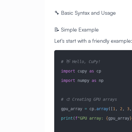
🔧 Basic Syntax and Usage
📝 Simple Example
Let’s start with a friendly example
# 👋 Hello, CuPy!
import
 cupy 
as
 cp
import
 numpy 
as
 np
# 🎨 Creating GPU arrays
gpu_array 
=
 cp.
array
([
1
, 
2
, 
3
,
print
(
f
"GPU array: 
{
gpu_array
}