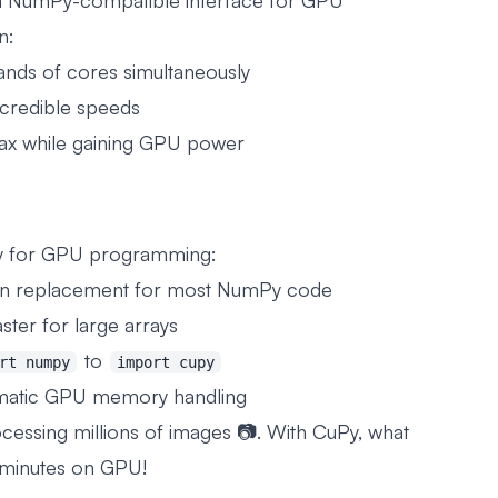
 a NumPy-compatible interface for GPU
n:
ands of cores simultaneously
ncredible speeds
tax while gaining GPU power
Py for GPU programming:
in replacement for most NumPy code
ster for large arrays
to
rt numpy
import cupy
matic GPU memory handling
essing millions of images 📷. With CuPy, what
 minutes on GPU!