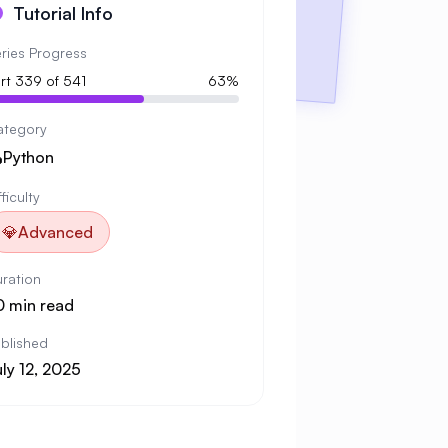
Tutorial Info
ries Progress
rt 339 of 541
63%
ategory

Python
fficulty
💎
Advanced
ration
0 min read
blished
ly 12, 2025