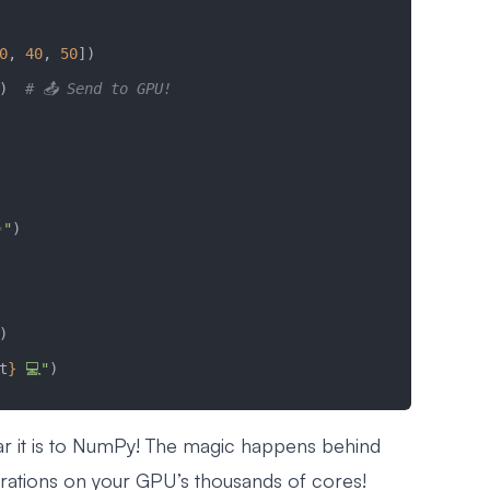
0
, 
40
, 
50
])
)  
# 📤 Send to GPU!
✨"
)
)
t
}
 💻"
)
ar it is to NumPy! The magic happens behind
ations on your GPU’s thousands of cores!