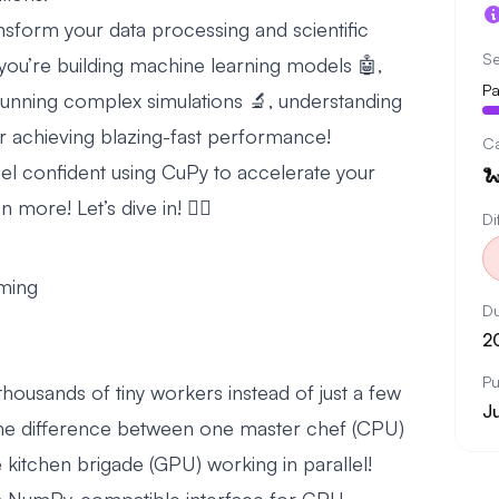
nsform your data processing and scientific
Se
ou’re building machine learning models 🤖,
Pa
 running complex simulations 🔬, understanding
 achieving blazing-fast performance!
C
 feel confident using CuPy to accelerate your

more! Let’s dive in! 🏊‍♂️
Di
ming
Du
2
Pu
ousands of tiny workers instead of just a few
Ju
 the difference between one master chef (CPU)
 kitchen brigade (GPU) working in parallel!