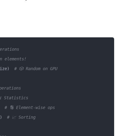
perations
n elements! 
ize)  
# 🎲 Random on GPU
perations
 Statistics
  
# 🔢 Element-wise ops
)  
# 📈 Sorting