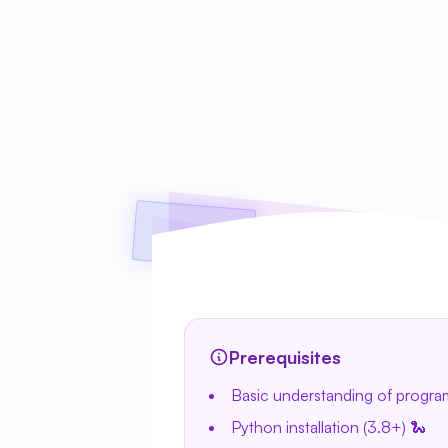
Prerequisites
Basic understanding of progr
Python installation (3.8+) 🐍