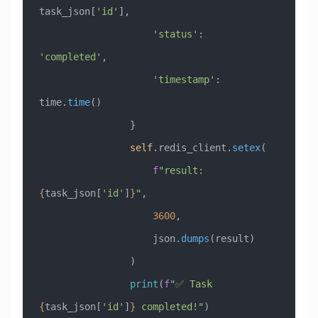
task_json[
'id'
],
                    'status'
: 
'completed'
,
                    'timestamp'
: 
time.
time
()
                }
                self
.redis_client.
setex
(
                    f
"result:
{
task_json[
'id'
]
}
"
, 
                    3600
, 
                    json.
dumps
(result)
                )
                print
(
f
"✅ Task 
{
task_json[
'id'
]
}
 completed!"
)