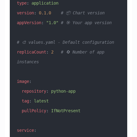
type
: 
application
version
: 
0.1.0
    # 📦 Chart version
appVersion
: 
"1.0"
 # 🎯 Your app version
# 🎨 values.yaml - Default configuration
replicaCount
: 
2
   # 🔄 Number of app 
instances
image
:
  repository
: 
python-app
  tag
: 
latest
  pullPolicy
: 
IfNotPresent
service
: