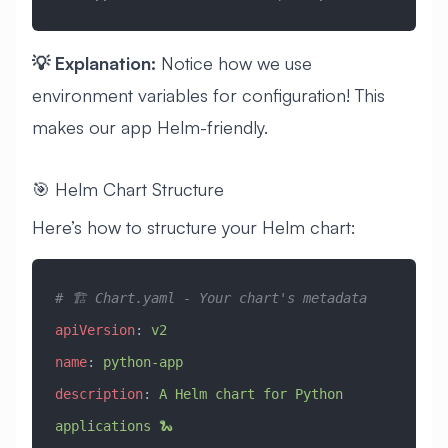
💡 Explanation:
Notice how we use
environment variables for configuration! This
makes our app Helm-friendly.
🎯 Helm Chart Structure
Here’s how to structure your Helm chart:
# 🏗️ Chart.yaml - Your chart's metadata
apiVersion
: 
v2
name
: 
python-app
description
: 
A Helm chart for Python 
applications 🐍