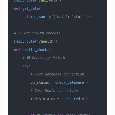
@app
.
route
(
'/api/data'
)
def
 get_data
():
    return
 jsonify
({
'data'
: 
'stuff'
})
# ✅ Add health checks!
@app
.
route
(
'/health'
)
def
 health_check
():
    # 🏥 Check app health
    try
:
        # Test database connection
        db_status 
=
 check_database
()
        # Test Redis connection
        redis_status 
=
 check_redis
()