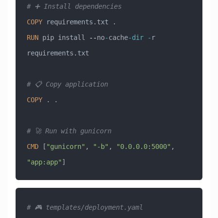
# ➕ Install dependencies
COPY
 requirements.txt .
RUN
 pip install 
--
no
-
cache
-
dir
 -
r 
requirements.txt
# 📋 Copy application
COPY
 . .
# 🚀 Run with gunicorn
CMD
 [
"gunicorn"
, 
"-b"
, 
"0.0.0.0:5000"
, 
"app:app"
]
# 🎮 templates/deployment.yaml