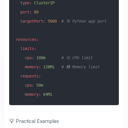
  type
: 
ClusterIP
  port
: 
80
  targetPort
: 
5000
  # 🎯 Python app port
resources
:
  limits
:
    cpu
: 
100m
       # 🚀 CPU limit
    memory
: 
128Mi
   # 💾 Memory limit
  requests
:
    cpu
: 
50m
    memory
: 
64Mi
💡 Practical Examples