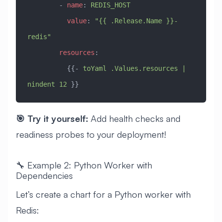
        - 
name
: 
REDIS_HOST
          value
: 
"{{ .Release.Name }}-
redis"
        resources
:
          {{- 
toYaml .Values.resources | 
nindent 12
 }}
🎯 Try it yourself:
Add health checks and
readiness probes to your deployment!
🔧 Example 2: Python Worker with
Dependencies
Let’s create a chart for a Python worker with
Redis: