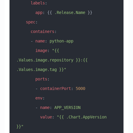
      labels
:
        app
: {{ 
.Release.Name
 }}
    spec
:
      containers
:
      - 
name
: 
python-app
        image
: 
"{{ 
.Values.image.repository }}:{{ 
.Values.image.tag }}"
        ports
:
        - 
containerPort
: 
5000
        env
:
        - 
name
: 
APP_VERSION
          value
: 
"{{ .Chart.AppVersion 
}}"