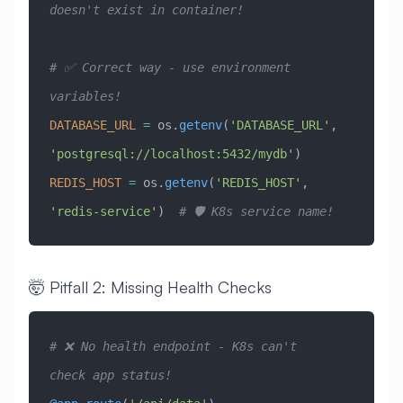
doesn't exist in container!
# ✅ Correct way - use environment 
variables!
DATABASE_URL
 =
 os.
getenv
(
'DATABASE_URL'
, 
'postgresql://localhost:5432/mydb'
)
REDIS_HOST
 =
 os.
getenv
(
'REDIS_HOST'
, 
'redis-service'
)  
# 🛡️ K8s service name!
🤯 Pitfall 2: Missing Health Checks
# ❌ No health endpoint - K8s can't 
check app status!