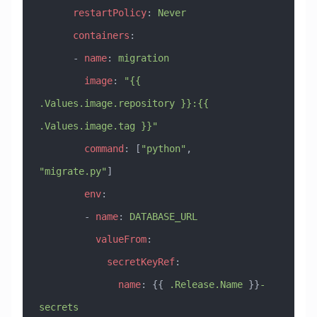
      restartPolicy
: 
Never
      containers
:
      - 
name
: 
migration
        image
: 
"{{ 
.Values.image.repository }}:{{ 
.Values.image.tag }}"
        command
: [
"python"
, 
"migrate.py"
]
        env
:
        - 
name
: 
DATABASE_URL
          valueFrom
:
            secretKeyRef
:
              name
: {{ 
.Release.Name
 }}
-
secrets