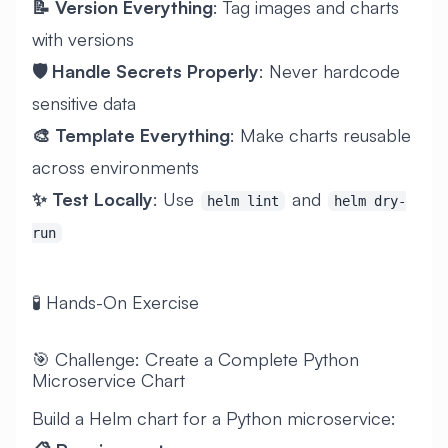
📝 Version Everything
: Tag images and charts
with versions
🛡️ Handle Secrets Properly
: Never hardcode
sensitive data
🎨 Template Everything
: Make charts reusable
across environments
✨ Test Locally
: Use
and
helm lint
helm dry-
run
🧪 Hands-On Exercise
🎯 Challenge: Create a Complete Python
Microservice Chart
Build a Helm chart for a Python microservice: