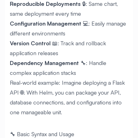
Reproducible Deployments
🔒: Same chart,
same deployment every time
Configuration Management
💻: Easily manage
different environments
Version Control
📖: Track and rollback
application releases
Dependency Management
🔧: Handle
complex application stacks
Real-world example: Imagine deploying a Flask
API 🌐. With Helm, you can package your API,
database connections, and configurations into
one manageable unit.
🔧 Basic Syntax and Usage