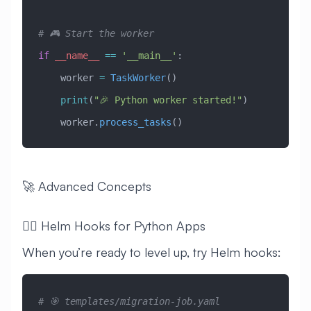
# 🎮 Start the worker
if
 __name__
 ==
 '__main__'
:
    worker 
=
 TaskWorker
()
    print
(
"🎉 Python worker started!"
)
    worker.
process_tasks
()
🚀 Advanced Concepts
🧙‍♂️ Helm Hooks for Python Apps
When you’re ready to level up, try Helm hooks:
# 🎯 templates/migration-job.yaml