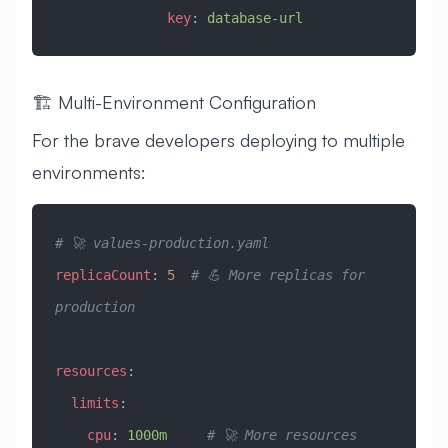
              key
: 
database-url
🏗️ Multi-Environment Configuration
For the brave developers deploying to multiple
environments:
# 🚀 values-production.yaml
replicaCount
: 
5
  # 💪 More replicas for 
production
resources
:
  limits
:
    cpu
: 
1000m
     # 🚀 More resources