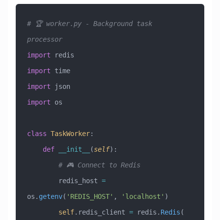
# 🏆 worker.py - Background task 
processor
import
 redis
import
 time
import
 json
import
 os
class
 TaskWorker
:
    def
 __init__
(
self
):
        # 🎮 Connect to Redis
        redis_host 
=
os.
getenv
(
'REDIS_HOST'
, 
'localhost'
)
        self
.redis_client 
=
 redis.
Redis
(