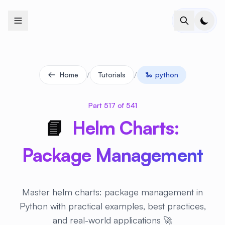
+
+
+
+
+
+
+
+
+
+
+
+
+
+
+
+
+
+
+
+
+
+
+
+
+
+
+
+
+
+
+
+
+
+
+
+
+
+
+
+
+
+
+
+
+
+
+
+
+
+
+
+
+
+
+
+
+
+
+
+
+
+
+
+
+
+
+
+
+
+
+
+
+
+
+
+
+
+
+
+
+
+
+
+
+
+
+
+
+
+
/
/
Home
Tutorials
🐍
python
Part 517 of 541
📘
Helm Charts:
Package Management
Master helm charts: package management in
Python with practical examples, best practices,
and real-world applications 🚀