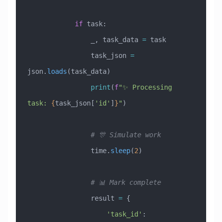
            if
 task:
                _, task_data 
=
 task
                task_json 
=
json.
loads
(task_data)
                print
(
f
"✨ Processing 
task: 
{
task_json[
'id'
]
}
"
)
                # 🎊 Simulate work
                time.
sleep
(
2
)
                # 📊 Mark complete
                result 
=
 {
                    'task_id'
: 