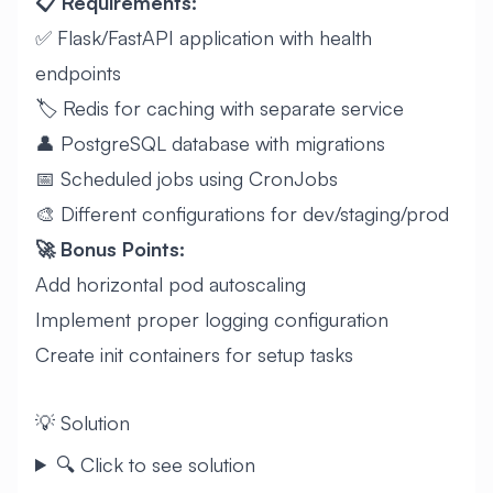
📋 Requirements:
✅ Flask/FastAPI application with health
endpoints
🏷️ Redis for caching with separate service
👤 PostgreSQL database with migrations
📅 Scheduled jobs using CronJobs
🎨 Different configurations for dev/staging/prod
🚀 Bonus Points:
Add horizontal pod autoscaling
Implement proper logging configuration
Create init containers for setup tasks
💡 Solution
🔍 Click to see solution