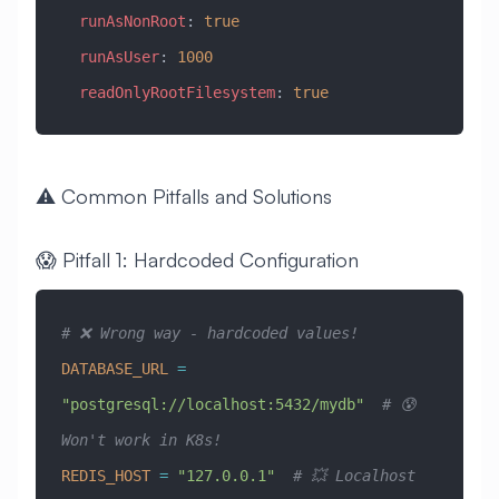
  runAsNonRoot
: 
true
  runAsUser
: 
1000
  readOnlyRootFilesystem
: 
true
⚠️ Common Pitfalls and Solutions
😱 Pitfall 1: Hardcoded Configuration
# ❌ Wrong way - hardcoded values!
DATABASE_URL
 =
"postgresql://localhost:5432/mydb"
  # 😰 
Won't work in K8s!
REDIS_HOST
 =
 "127.0.0.1"
  # 💥 Localhost 