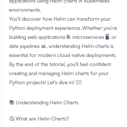
applications using Helm charts in Kubernetes
environments.
You’ll discover how Helm can transform your
Python deployment experience. Whether you’re
building web applications 🌐, microservices 🖥️, or
data pipelines 📊, understanding Helm charts is
essential for modern cloud-native deployments.
By the end of this tutorial, you’ll feel confident
creating and managing Helm charts for your
Python projects! Let’s dive in! 🏊‍♂️
📚 Understanding Helm Charts
🤔 What are Helm Charts?