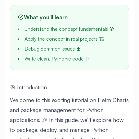
What you'll learn
Understand the concept fundamentals 🎯
Apply the concept in real projects 🏗️
Debug common issues 🐛
Write clean, Pythonic code ✨
🎯 Introduction
Welcome to this exciting tutorial on Helm Charts
and package management for Python
applications! 🎉 In this guide, we’ll explore how
to package, deploy, and manage Python