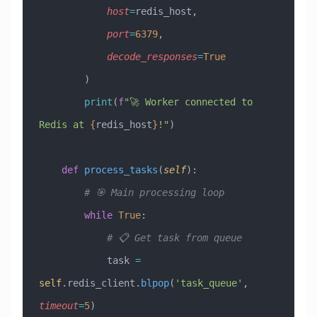
            host
=
redis_host,
            port
=
6379
,
            decode_responses
=
True
        )
        print
(
f
"🚀 Worker connected to 
Redis at 
{
redis_host
}
!"
)
    def
 process_tasks
(
self
):
        # 🎯 Main processing loop
        while
 True
:
            # 📋 Get task from queue
            task 
=
self
.redis_client.
blpop
(
'task_queue'
, 
timeout
=
5
)