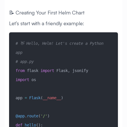
📝 Creating Your First Helm Chart
Let’s start with a friendly example:
# 👋 Hello, Helm! Let's create a Python 
app
# app.py
from
 flask 
import
 Flask, jsonify
import
 os
app 
=
 Flask
(
__name__
)
@app
.
route
(
'/'
)
def
 hello
():