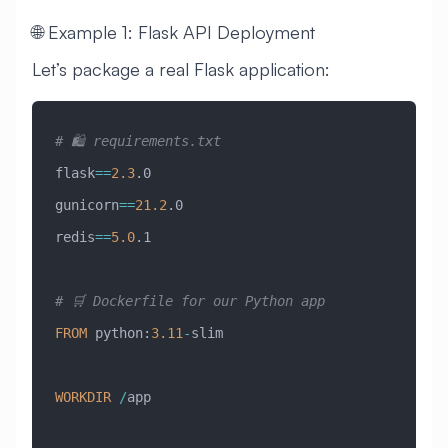
🌐 Example 1: Flask API Deployment
Let’s package a real Flask application:
# 🛍️ requirements.txt
flask
==
2.3
.0
gunicorn
==
21.2
.0
redis
==
5.0
.1
# 🛒 Dockerfile for our Python app
FROM
 python:
3.11
-
slim
WORKDIR
 /
app