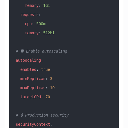
    memory
: 
1Gi
  requests
:
    cpu
: 
500m
    memory
: 
512Mi
# 🛡️ Enable autoscaling
autoscaling
:
  enabled
: 
true
  minReplicas
: 
3
  maxReplicas
: 
10
  targetCPU
: 
70
# 🔒 Production security
securityContext
: