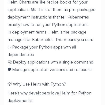
Helm Charts are like recipe books for your
applications 📖. Think of them as pre-packaged
deployment instructions that tell Kubernetes
exactly how to run your Python applications.
In deployment terms, Helm is the package
manager for Kubernetes. This means you can:
✨ Package your Python apps with all
dependencies
🚀 Deploy applications with a single command
🛡️ Manage application versions and rollbacks
💡 Why Use Helm with Python?
Here’s why developers love Helm for Python
deployments: