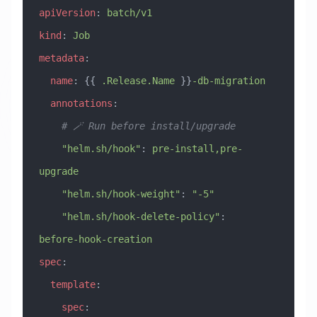
apiVersion
: 
batch/v1
kind
: 
Job
metadata
:
  name
: {{ 
.Release.Name
 }}
-db-migration
  annotations
:
    # 🪄 Run before install/upgrade
    "helm.sh/hook"
: 
pre-install,pre-
upgrade
    "helm.sh/hook-weight"
: 
"-5"
    "helm.sh/hook-delete-policy"
: 
before-hook-creation
spec
:
  template
:
    spec
: