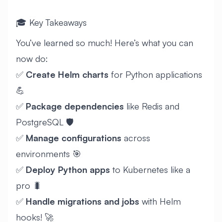
🎓 Key Takeaways
You’ve learned so much! Here’s what you can
now do:
✅
Create Helm charts
for Python applications
💪
✅
Package dependencies
like Redis and
PostgreSQL 🛡️
✅
Manage configurations
across
environments 🎯
✅
Deploy Python apps
to Kubernetes like a
pro 🐛
✅
Handle migrations and jobs
with Helm
hooks! 🚀