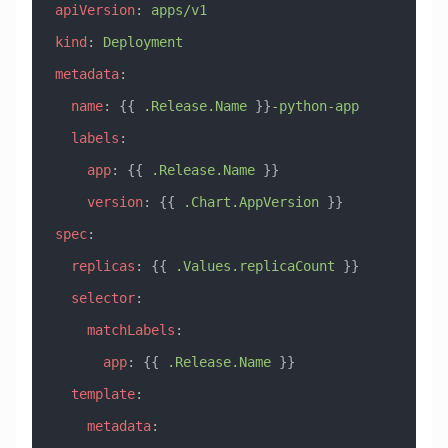
apiVersion
: 
apps/v1
kind
: 
Deployment
metadata
:
  name
: {{ 
.Release.Name
 }}
-python-app
  labels
:
    app
: {{ 
.Release.Name
 }}
    version
: {{ 
.Chart.AppVersion
 }}
spec
:
  replicas
: {{ 
.Values.replicaCount
 }}
  selector
:
    matchLabels
:
      app
: {{ 
.Release.Name
 }}
  template
:
    metadata
: