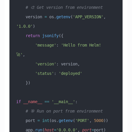
    # 🎨 Get version from environment
    version 
=
 os.
getenv
(
'APP_VERSION'
, 
'1.0.0'
)
    return
 jsonify
({
        'message'
: 
'Hello from Helm! 
🚀'
,
        'version'
: version,
        'status'
: 
'deployed'
    })
if
 __name__
 ==
 '__main__'
:
    # 🎯 Run on port from environment
    port 
=
 int
(os.
getenv
(
'PORT'
, 
5000
))
    app.
run
(
host
=
'0.0.0.0'
, 
port
=
port)