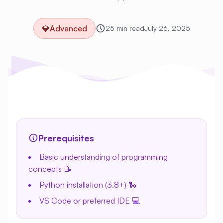
💎
Advanced
25 min read
July 26, 2025
Prerequisites
Basic understanding of programming
concepts 📝
Python installation (3.8+) 🐍
VS Code or preferred IDE 💻