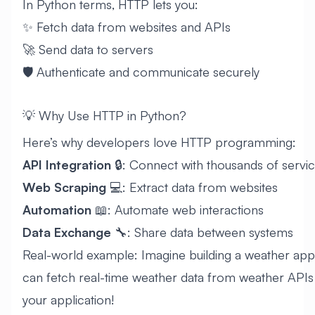
In Python terms, HTTP lets you:
✨ Fetch data from websites and APIs
🚀 Send data to servers
🛡️ Authenticate and communicate securely
💡 Why Use HTTP in Python?
Here’s why developers love HTTP programming:
API Integration
🔒: Connect with thousands of servi
Web Scraping
💻: Extract data from websites
Automation
📖: Automate web interactions
Data Exchange
🔧: Share data between systems
Real-world example: Imagine building a weather app
can fetch real-time weather data from weather APIs a
your application!