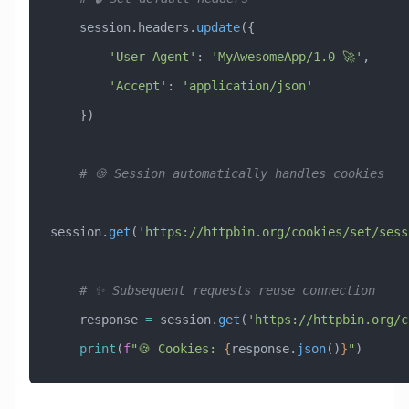
    session.headers.
update
({
        'User-Agent'
: 
'MyAwesomeApp/1.0 🚀'
,
        'Accept'
: 
'application/json'
    })
    # 🍪 Session automatically handles cookies
session.
get
(
'https://httpbin.org/cookies/set/sess
    # ✨ Subsequent requests reuse connection
    response 
=
 session.
get
(
'https://httpbin.org/c
    print
(
f
"🍪 Cookies: 
{
response.
json
()
}
"
)