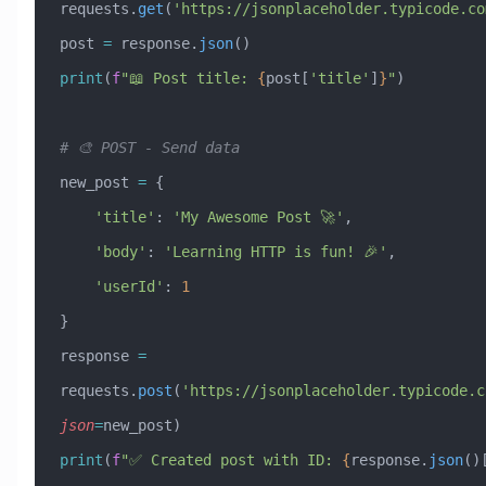
requests.
get
(
'https://jsonplaceholder.typicode.co
post 
=
 response.
json
()
print
(
f
"📖 Post title: 
{
post[
'title'
]
}
"
)
# 🎨 POST - Send data
new_post 
=
 {
    'title'
: 
'My Awesome Post 🚀'
,
    'body'
: 
'Learning HTTP is fun! 🎉'
,
    'userId'
: 
1
}
response 
=
requests.
post
(
'https://jsonplaceholder.typicode.c
json
=
new_post)
print
(
f
"✅ Created post with ID: 
{
response.
json
()