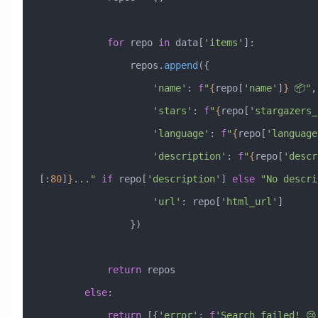
            for
 repo 
in
 data[
'items'
]:
                repos.
append
({
                    'name'
: 
f
"
{
repo[
'name'
]
}
 📦"
,
                    'stars'
: 
f
"
{
repo[
'stargazers_
                    'language'
: 
f
"
{
repo[
'language
                    'description'
: 
f
"
{
repo[
'descr
[:
80
]
}
..."
 if
 repo[
'description'
] 
else
 "No descri
                    'url'
: repo[
'html_url'
]
                })
            return
 repos
        else
:
            return
 [{
'error'
: 
f
'Search failed! 😢 