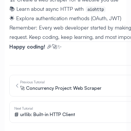
📚 Learn about async HTTP with
aiohttp
🌟 Explore authentication methods (OAuth, JWT)
Remember: Every web developer started by making t
request. Keep coding, keep learning, and most import
Happy coding!
🎉🚀✨
Previous Tutorial
🚀 Concurrency Project: Web Scraper
Next Tutorial
📘 urllib: Built-in HTTP Client