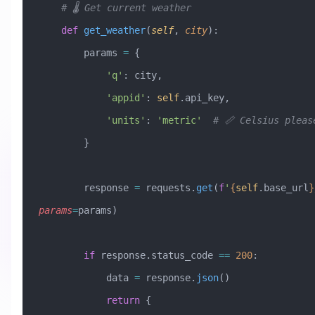
    # 🌡️ Get current weather
    def
 get_weather
(
self
,
 city
):
        params 
=
 {
            'q'
: city,
            'appid'
: 
self
.api_key,
            'units'
: 
'metric'
  # 📏 Celsius pleas
        }
        response 
=
 requests.
get
(
f
'
{
self
.base_url
}
params
=
params)
        if
 response.status_code 
==
 200
:
            data 
=
 response.
json
()
            return
 {