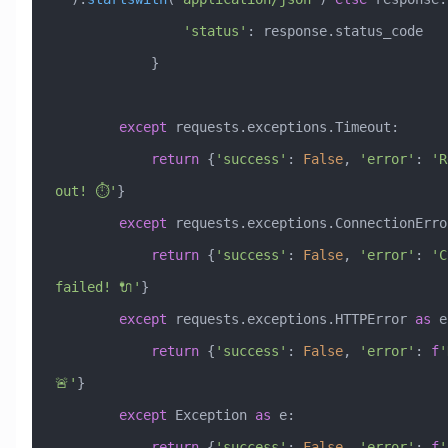
                'status'
: response.status_code
            }
        except
 requests.exceptions.Timeout:
            return
 {
'success'
: 
False
, 
'error'
: 
'R
out! ⏱️'
}
        except
 requests.exceptions.ConnectionErro
            return
 {
'success'
: 
False
, 
'error'
: 
'C
failed! 🔌'
}
        except
 requests.exceptions.HTTPError 
as
 e
            return
 {
'success'
: 
False
, 
'error'
: 
f
'
🚨'
}
        except
 Exception
 as
 e:
            return
 {
'success'
: 
False
, 
'error'
: 
f
'