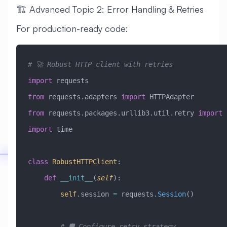
🏗️ Advanced Topic 2: Error Handling & Retries
For production-ready code:
# 🚀 Robust HTTP client with retries
import
 requests
from
 requests.adapters 
import
 HTTPAdapter
from
 requests.packages.urllib3.util.retry 
import
 
import
 time
class
 RobustHTTPClient
:
    def
 __init__
(
self
):
        self
.session 
=
 requests.
Session
()
        # 🛡️ Configure retry strategy