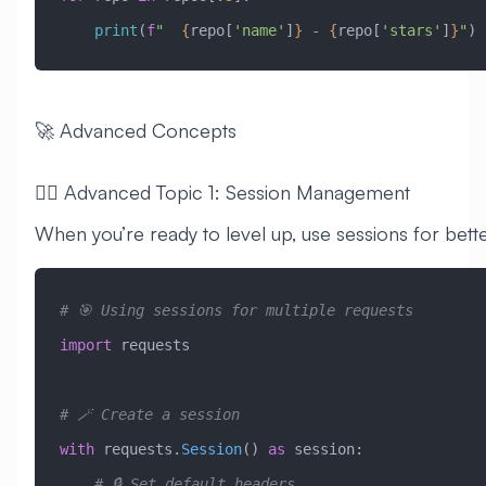
    print
(
f
"  
{
repo[
'name'
]
}
 - 
{
repo[
'stars'
]
}
"
)
🚀 Advanced Concepts
🧙‍♂️ Advanced Topic 1: Session Management
When you’re ready to level up, use sessions for bet
# 🎯 Using sessions for multiple requests
import
 requests
# 🪄 Create a session
with
 requests.
Session
() 
as
 session:
    # 🔒 Set default headers