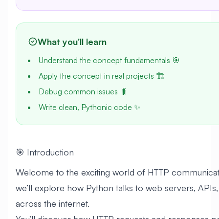
What you'll learn
Understand the concept fundamentals 🎯
Apply the concept in real projects 🏗️
Debug common issues 🐛
Write clean, Pythonic code ✨
🎯 Introduction
Welcome to the exciting world of HTTP communication
we’ll explore how Python talks to web servers, APIs,
across the internet.