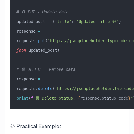
# 🔄 PUT - Update data
updated_post 
=
 {
'title'
: 
'Updated Title 🎯'
}
response 
=
requests.
put
(
'https://jsonplaceholder.typicode.co
json
=
updated_post)
# 🗑️ DELETE - Remove data
response 
=
requests.
delete
(
'https://jsonplaceholder.typicode
print
(
f
"🗑️ Delete status: 
{
response.status_code
}
"
💡 Practical Examples