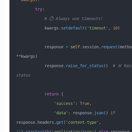
        try
:
            # ⏱️ Always use timeouts!
            kwargs.
setdefault
(
'timeout'
, 
10
)
            response 
=
 self
.session.
request
(metho
**kwargs)
            response.
raise_for_status
()  
# 🚨 Rai
status
            return
 {
                'success'
: 
True
,
                'data'
: response.
json
() 
if
response.headers.
get
(
'content-type'
, 
''
).
startswith
(
'application/json'
) 
else
 response.