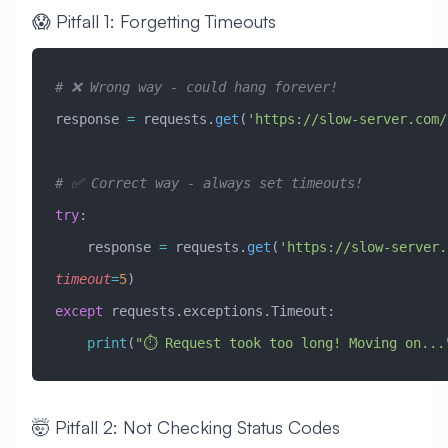
😱 Pitfall 1: Forgetting Timeouts
# ❌ Wrong way - could hang forever!
response 
=
 requests.
get
(
'https://slow-server.com/
# ✅ Correct way - always set timeouts!
try
:
    response 
=
 requests.
get
(
'https://slow-server.
timeout
=
5
)
except
 requests.exceptions.Timeout:
    print
(
"⏱️ Request took too long! Moving on...
🤯 Pitfall 2: Not Checking Status Codes