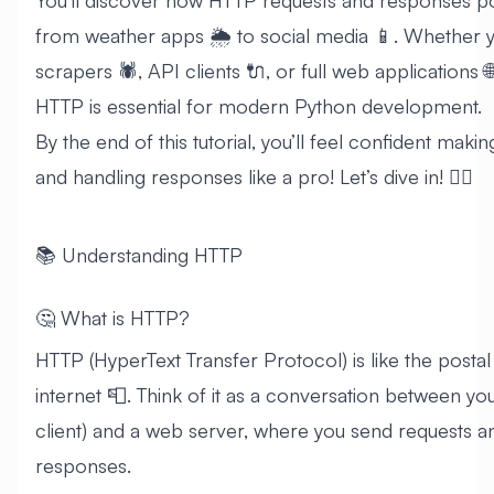
You’ll discover how HTTP requests and responses p
from weather apps 🌦️ to social media 📱. Whether y
scrapers 🕷️, API clients 🔌, or full web applications 
HTTP is essential for modern Python development.
By the end of this tutorial, you’ll feel confident mak
and handling responses like a pro! Let’s dive in! 🏊‍♂️
📚 Understanding HTTP
🤔 What is HTTP?
HTTP (HyperText Transfer Protocol) is like the postal
internet 📮. Think of it as a conversation between y
client) and a web server, where you send requests a
responses.