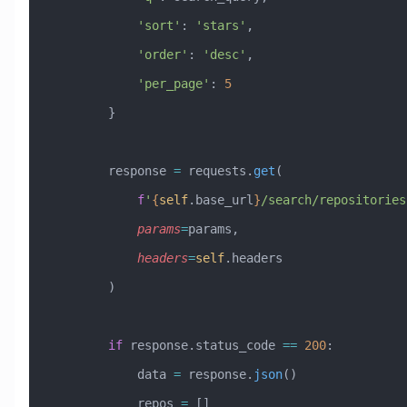
            'sort'
: 
'stars'
,
            'order'
: 
'desc'
,
            'per_page'
: 
5
        }
        response 
=
 requests.
get
(
            f
'
{
self
.base_url
}
/search/repositories
            params
=
params,
            headers
=
self
.headers
        )
        if
 response.status_code 
==
 200
:
            data 
=
 response.
json
()
            repos 
=
 []