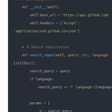
    def
 __init__
(
self
):
        self
.base_url 
=
 'https://api.github.com'
        self
.headers 
=
 {
'Accept'
: 
'application/vnd.github.v3+json'
}
    # 🔍 Search repositories
    def
 search_repos
(
self
,
 query
:
 str
,
 language
:
 
List[Dict]:
        search_query 
=
 query
        if
 language:
            search_query 
+=
 f
' language:
{
language
        params 
=
 {
            'q'
: search_query,