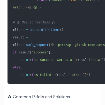
error: 
{
e
}
 😱'
}
# 💪 Use it fearlessly!
client 
=
 RobustHTTPClient
()
result 
=
client.
safe_request
(
'https://api.github.com/users
if
 result[
'success'
]:
    print
(
f
"✅ Success! Got data: 
{
result[
'data'
]
else
:
    print
(
f
"❌ Failed: 
{
result[
'error'
]
}
"
)
⚠️ Common Pitfalls and Solutions