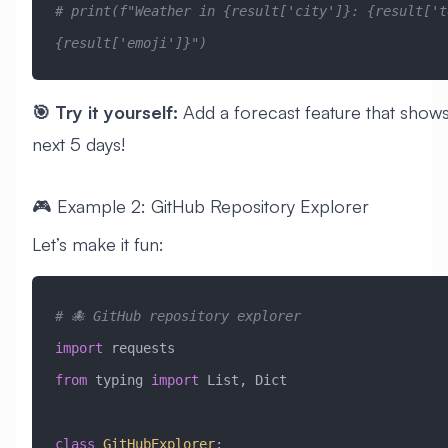
# print(f"Weather in {result['city']}: {result['te
{result['emoji']}")
🎯 Try it yourself:
Add a forecast feature that shows
next 5 days!
🎮 Example 2: GitHub Repository Explorer
Let’s make it fun:
# 🐙 GitHub repository explorer
import
 requests
from
 typing 
import
 List, Dict
class
 GitHubExplorer
: