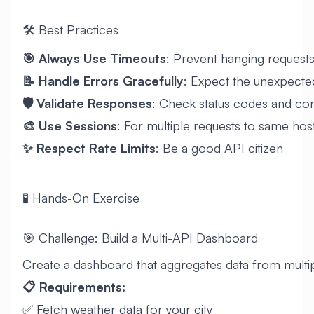
🛠️ Best Practices
🎯 Always Use Timeouts
: Prevent hanging request
📝 Handle Errors Gracefully
: Expect the unexpecte
🛡️ Validate Responses
: Check status codes and co
🎨 Use Sessions
: For multiple requests to same hos
✨ Respect Rate Limits
: Be a good API citizen
🧪 Hands-On Exercise
🎯 Challenge: Build a Multi-API Dashboard
Create a dashboard that aggregates data from multi
📋 Requirements:
✅ Fetch weather data for your city