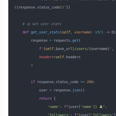
(
{
response.status_code
}
)'
}]
    # 📊 Get user stats
    def
 get_user_stats
(
self
,
 username
:
 str
) -> Di
        response 
=
 requests.
get
(
            f
'
{
self
.base_url
}
/users/
{
username
}
'
,
            headers
=
self
.headers
        )
        if
 response.status_code 
==
 200
:
            user 
=
 response.
json
()
            return
 {
                'name'
: 
f
"
{
user[
'name'
]
}
 👤"
,
                'followers'
: 
f
"
{
user[
'followers'
]