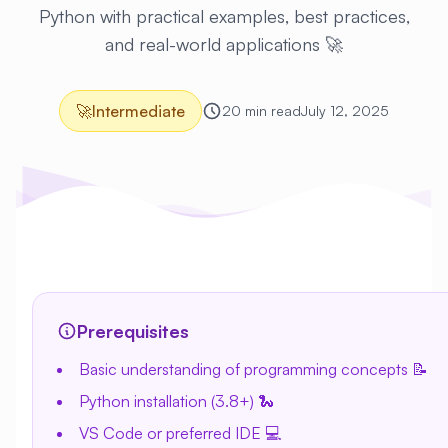
Python with practical examples, best practices,
and real-world applications 🚀
🚀
Intermediate
20 min read
July 12, 2025
Prerequisites
Basic understanding of programming concepts 📝
Python installation (3.8+) 🐍
VS Code or preferred IDE 💻