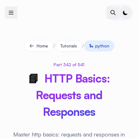
+
+
+
+
+
+
+
+
+
+
+
+
+
+
+
+
+
+
+
+
+
+
+
+
+
+
+
+
+
+
+
+
+
+
+
+
+
+
+
+
+
+
+
+
+
+
+
+
+
+
+
+
+
+
+
+
+
+
+
+
+
+
+
+
+
+
+
+
+
+
+
+
+
+
+
+
+
+
+
+
+
+
+
+
+
+
+
+
+
+
/
/
Home
Tutorials
🐍
python
Part 342 of 541
📘
HTTP Basics:
Requests and
Responses
Master http basics: requests and responses in