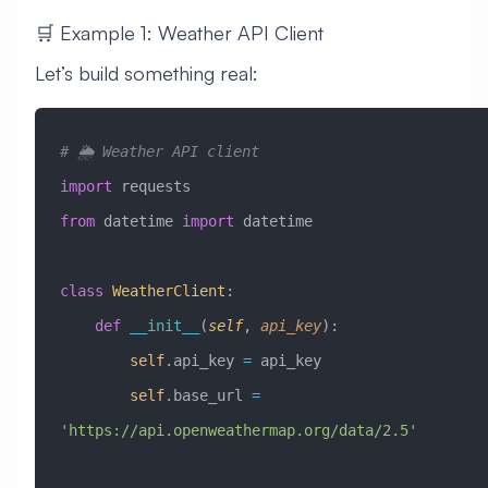
🛒 Example 1: Weather API Client
Let’s build something real:
# 🌦️ Weather API client
import
 requests
from
 datetime 
import
 datetime
class
 WeatherClient
:
    def
 __init__
(
self
,
 api_key
):
        self
.api_key 
=
 api_key
        self
.base_url 
=
'https://api.openweathermap.org/data/2.5'