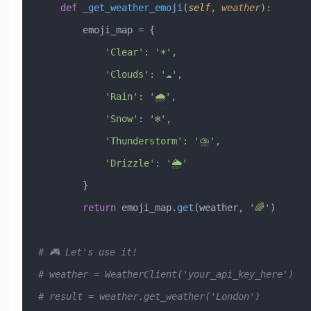
    def
 _get_weather_emoji
(
self
,
 weather
):
        emoji_map 
=
 {
            'Clear'
: 
'☀️'
,
            'Clouds'
: 
'☁️'
,
            'Rain'
: 
'🌧️'
,
            'Snow'
: 
'❄️'
,
            'Thunderstorm'
: 
'⛈️'
,
            'Drizzle'
: 
'🌦️'
        }
        return
 emoji_map.
get
(weather, 
'🌈'
)
# 🎮 Let's use it!
# weather = WeatherClient('your_api_key_here')
# result = weather.get_weather('London')