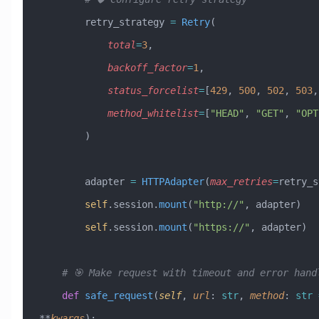
        retry_strategy 
=
 Retry
(
            total
=
3
,
            backoff_factor
=
1
,
            status_forcelist
=
[
429
, 
500
, 
502
, 
503
,
            method_whitelist
=
[
"HEAD"
, 
"GET"
, 
"OPT
        )
        adapter 
=
 HTTPAdapter
(
max_retries
=
retry_s
        self
.session.
mount
(
"http://"
, adapter)
        self
.session.
mount
(
"https://"
, adapter)
    # 🎯 Make request with timeout and error hand
    def
 safe_request
(
self
,
 url
:
 str
,
 method
:
 str
 
**
kwargs
):