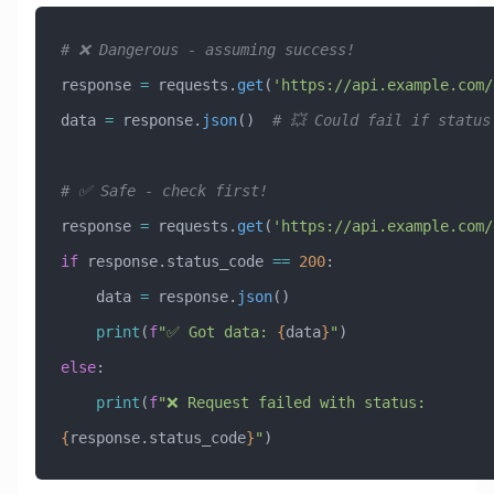
# ❌ Dangerous - assuming success!
response 
=
 requests.
get
(
'https://api.example.com/
data 
=
 response.
json
()  
# 💥 Could fail if status
# ✅ Safe - check first!
response 
=
 requests.
get
(
'https://api.example.com/
if
 response.status_code 
==
 200
:
    data 
=
 response.
json
()
    print
(
f
"✅ Got data: 
{
data
}
"
)
else
:
    print
(
f
"❌ Request failed with status: 
{
response.status_code
}
"
)