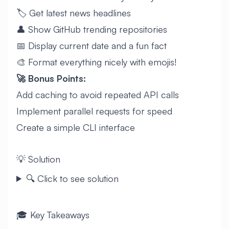
🏷️ Get latest news headlines
👤 Show GitHub trending repositories
📅 Display current date and a fun fact
🎨 Format everything nicely with emojis!
🚀 Bonus Points:
Add caching to avoid repeated API calls
Implement parallel requests for speed
Create a simple CLI interface
💡 Solution
🔍 Click to see solution
🎓 Key Takeaways