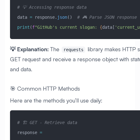
# 💡 Accessing response data
data 
=
 response.
json
()  
# 🎮 Parse JSON response
print
(
f
"GitHub's current slogan: 
{
data[
'current_u
💡 Explanation:
The
library makes HTTP s
requests
GET request and receive a response object with stat
and data.
🎯 Common HTTP Methods
Here are the methods you’ll use daily:
# 🏗️ GET - Retrieve data
response 
=