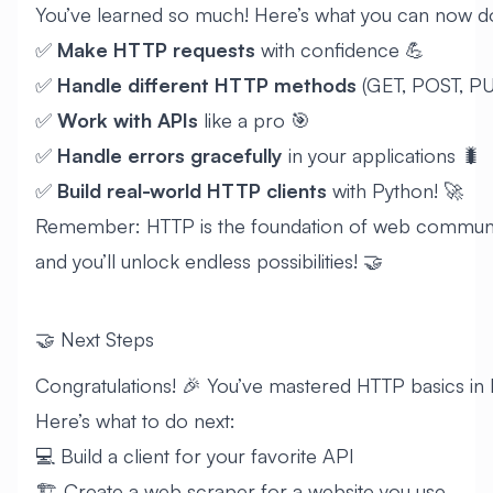
You’ve learned so much! Here’s what you can now d
✅
Make HTTP requests
with confidence 💪
✅
Handle different HTTP methods
(GET, POST, PU
✅
Work with APIs
like a pro 🎯
✅
Handle errors gracefully
in your applications 🐛
✅
Build real-world HTTP clients
with Python! 🚀
Remember: HTTP is the foundation of web communica
and you’ll unlock endless possibilities! 🤝
🤝 Next Steps
Congratulations! 🎉 You’ve mastered HTTP basics in 
Here’s what to do next:
💻 Build a client for your favorite API
🏗️ Create a web scraper for a website you use