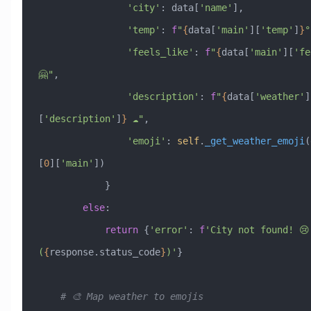
                'city'
: data[
'name'
],
                'temp'
: 
f
"
{
data[
'main'
][
'temp'
]
}
°
                'feels_like'
: 
f
"
{
data[
'main'
][
'fe
🤗"
,
                'description'
: 
f
"
{
data[
'weather'
]
[
'description'
]
}
 ☁️"
,
                'emoji'
: 
self
.
_get_weather_emoji
(
[
0
][
'main'
])
            }
        else
:
            return
 {
'error'
: 
f
'City not found! 😢 
(
{
response.status_code
}
)'
}
    # 🎨 Map weather to emojis