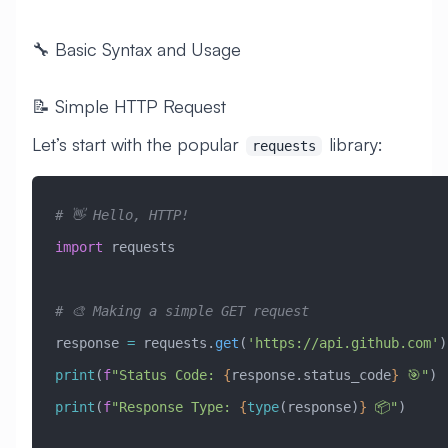
🔧 Basic Syntax and Usage
📝 Simple HTTP Request
Let’s start with the popular
library:
requests
# 👋 Hello, HTTP!
import
 requests
# 🎨 Making a simple GET request
response 
=
 requests.
get
(
'https://api.github.com'
)
print
(
f
"Status Code: 
{
response.status_code
}
 🎯"
)
print
(
f
"Response Type: 
{
type
(response)
}
 📦"
)