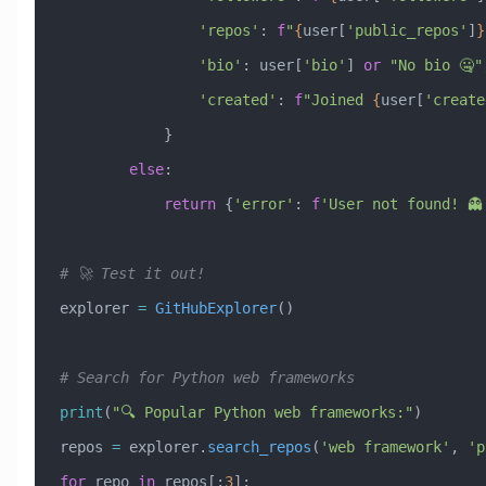
                'repos'
: 
f
"
{
user[
'public_repos'
]
}
                'bio'
: user[
'bio'
] 
or
 "No bio 🤐"
                'created'
: 
f
"Joined 
{
user[
'create
            }
        else
:
            return
 {
'error'
: 
f
'User not found! 👻
# 🚀 Test it out!
explorer 
=
 GitHubExplorer
()
# Search for Python web frameworks
print
(
"🔍 Popular Python web frameworks:"
)
repos 
=
 explorer.
search_repos
(
'web framework'
, 
'p
for
 repo 
in
 repos[:
3
]: