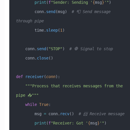
        print
(
f
"Sender: Sending '
{
msg
}
'"
)
        conn.
send
(msg)  
# 📮 Send message 
through pipe
        time.
sleep
(
1
)
    conn.
send
(
"STOP"
)  
# 🛑 Signal to stop
    conn.
close
()
def
 receiver
(
conn
):
    """Process that receives messages from the 
pipe 📥"""
    while
 True
:
        msg 
=
 conn.
recv
()  
# 📨 Receive message
        print
(
f
"Receiver: Got '
{
msg
}
'"
)