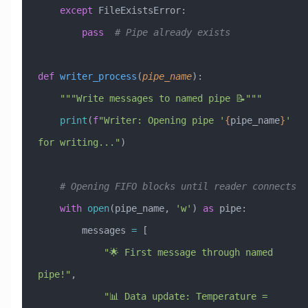
    except
 FileExistsError
:
        pass
  # Pipe already exists
def
 writer_process
(
pipe_name
):
    """Write messages to named pipe 📝"""
    print
(
f
"Writer: Opening pipe '
{
pipe_name
}
' 
for writing..."
)
    # Opening FIFO blocks until reader connects
    with
 open
(pipe_name, 
'w'
) 
as
 pipe:
        messages 
=
 [
            "🌟 First message through named 
pipe!"
,
            "📊 Data update: Temperature = 