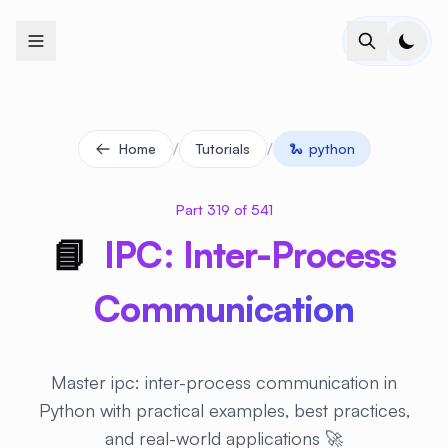
+
+
+
+
+
+
+
+
+
+
+
+
+
+
+
+
+
+
+
+
+
+
+
+
+
+
+
+
+
+
+
+
+
+
+
+
+
+
+
+
+
+
+
+
+
+
+
+
+
+
+
+
+
+
+
+
+
+
+
+
+
+
+
+
+
+
+
+
+
+
+
+
+
+
+
+
+
+
+
+
+
+
+
+
+
+
+
+
+
+
/
/
Home
Tutorials
🐍
python
Part 319 of 541
📘
IPC: Inter-Process
Communication
Master ipc: inter-process communication in
Python with practical examples, best practices,
and real-world applications 🚀