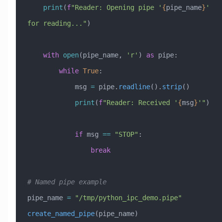
    print
(
f
"Reader: Opening pipe '
{
pipe_name
}
' 
for reading..."
)
    with
 open
(pipe_name, 
'r'
) 
as
 pipe:
        while
 True
:
            msg 
=
 pipe.
readline
().
strip
()
            print
(
f
"Reader: Received '
{
msg
}
'"
)
            if
 msg 
==
 "STOP"
:
                break
# Named pipe example
pipe_name 
=
 "/tmp/python_ipc_demo.pipe"
create_named_pipe
(pipe_name)