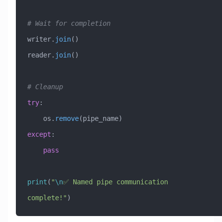
# Wait for completion
writer.
join
()
reader.
join
()
# Cleanup
try
:
    os.
remove
(pipe_name)
except
:
    pass
print
(
"
\n
✅ Named pipe communication 
complete!"
)