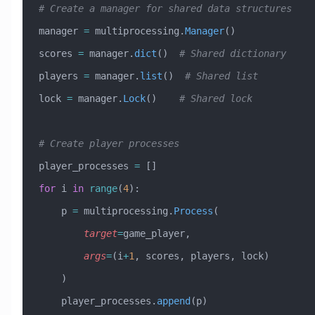
# Create a manager for shared data structures
manager 
=
 multiprocessing.
Manager
()
scores 
=
 manager.
dict
()  
# Shared dictionary
players 
=
 manager.
list
()  
# Shared list
lock 
=
 manager.
Lock
()    
# Shared lock
# Create player processes
player_processes 
=
 []
for
 i 
in
 range
(
4
):
    p 
=
 multiprocessing.
Process
(
        target
=
game_player,
        args
=
(i
+
1
, scores, players, lock)
    )
    player_processes.
append
(p)