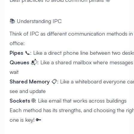
📚 Understanding IPC
Think of IPC as different communication methods in
office:
Pipes
📞: Like a direct phone line between two desk
Queues
📬: Like a shared mailbox where messages
wait
Shared Memory
📋: Like a whiteboard everyone ca
see and update
Sockets
🌐: Like email that works across buildings
Each method has its strengths, and choosing the righ
one is key! 🔑