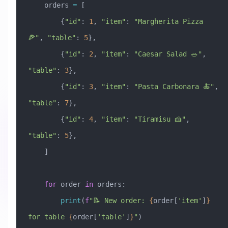
    orders 
=
 [
        {
"id"
: 
1
, 
"item"
: 
"Margherita Pizza 
🍕"
, 
"table"
: 
5
},
        {
"id"
: 
2
, 
"item"
: 
"Caesar Salad 🥗"
, 
"table"
: 
3
},
        {
"id"
: 
3
, 
"item"
: 
"Pasta Carbonara 🍝"
, 
"table"
: 
7
},
        {
"id"
: 
4
, 
"item"
: 
"Tiramisu 🍰"
, 
"table"
: 
5
},
    ]
    for
 order 
in
 orders:
        print
(
f
"📝 New order: 
{
order[
'item'
]
}
for table 
{
order[
'table'
]
}
"
)