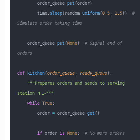
        order_queue.
put
(order)
        time.
sleep
(random.
uniform
(
0.5
, 
1.5
))  
# 
Simulate order taking time
    order_queue.
put
(
None
)  
# Signal end of 
orders
def
 kitchen
(
order_queue
,
 ready_queue
):
    """Prepares orders and sends to serving 
station 👨‍🍳"""
    while
 True
:
        order 
=
 order_queue.
get
()
        if
 order 
is
 None
:  
# No more orders