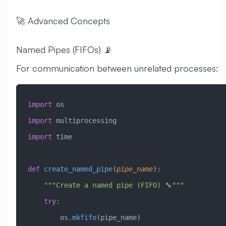
🚀 Advanced Concepts
Named Pipes (FIFOs) 📡
For communication between unrelated processes:
import
 os
import
 multiprocessing
import
 time
def
 create_named_pipe
(
pipe_name
):
    """Create a named pipe (FIFO) 🔧"""
    try
:
        os.
mkfifo
(pipe_name)