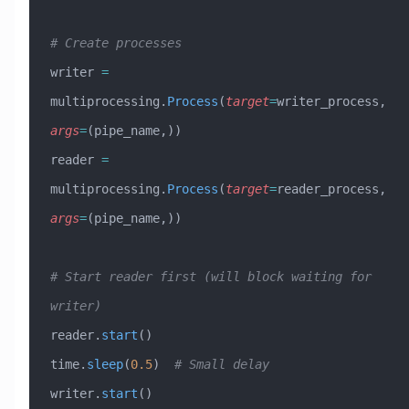
# Create processes
writer 
=
multiprocessing.
Process
(
target
=
writer_process, 
args
=
(pipe_name,))
reader 
=
multiprocessing.
Process
(
target
=
reader_process, 
args
=
(pipe_name,))
# Start reader first (will block waiting for 
writer)
reader.
start
()
time.
sleep
(
0.5
)  
# Small delay
writer.
start
()