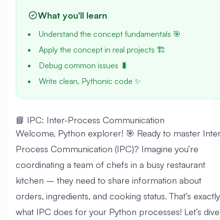
What you'll learn
Understand the concept fundamentals 🎯
Apply the concept in real projects 🏗️
Debug common issues 🐛
Write clean, Pythonic code ✨
📘 IPC: Inter-Process Communication
Welcome, Python explorer! 🎯 Ready to master Inter
Process Communication (IPC)? Imagine you’re
coordinating a team of chefs in a busy restaurant
kitchen – they need to share information about
orders, ingredients, and cooking status. That’s exactly
what IPC does for your Python processes! Let’s dive