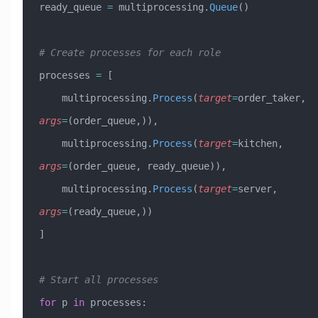
ready_queue 
=
 multiprocessing.
Queue
()
# Create processes for each role
processes 
=
 [
    multiprocessing.
Process
(
target
=
order_taker, 
args
=
(order_queue,)),
    multiprocessing.
Process
(
target
=
kitchen, 
args
=
(order_queue, ready_queue)),
    multiprocessing.
Process
(
target
=
server, 
args
=
(ready_queue,))
]
# Start all processes
for
 p 
in
 processes: