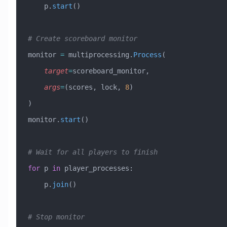
    p.
start
()
# Create scoreboard monitor
monitor 
=
 multiprocessing.
Process
(
    target
=
scoreboard_monitor,
    args
=
(scores, lock, 
8
)
)
monitor.
start
()
# Wait for all players to finish
for
 p 
in
 player_processes:
    p.
join
()
# Stop monitor