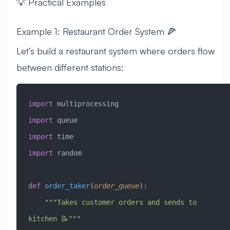
💡 Practical Examples
Example 1: Restaurant Order System 🍕
Let’s build a restaurant system where orders flow
between different stations:
import
 multiprocessing
import
 queue
import
 time
import
 random
def
 order_taker
(
order_queue
):
    """Takes customer orders and sends to 
kitchen 📝"""