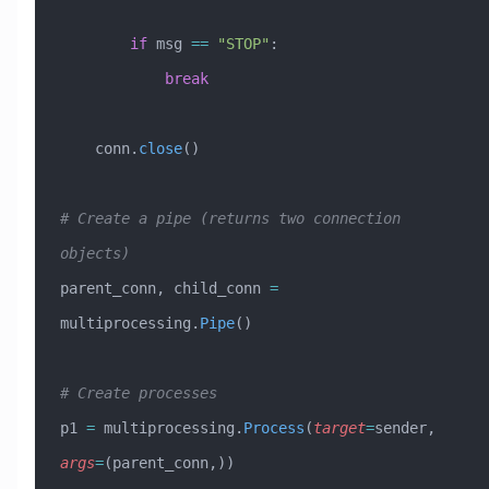
        if
 msg 
==
 "STOP"
:
            break
    conn.
close
()
# Create a pipe (returns two connection 
objects)
parent_conn, child_conn 
=
multiprocessing.
Pipe
()
# Create processes
p1 
=
 multiprocessing.
Process
(
target
=
sender, 
args
=
(parent_conn,))