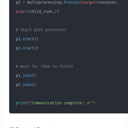
p2 
=
 multiprocessing.
Process
(
target
=
receiver, 
args
=
(child_conn,))
# Start both processes
p1.
start
()
p2.
start
()
# Wait for them to finish
p1.
join
()
p2.
join
()
print
(
"Communication complete! 🎉"
)