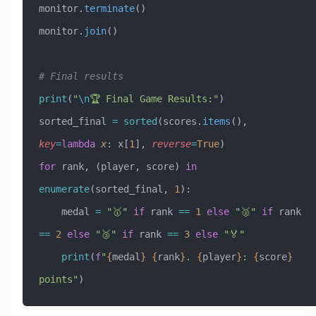
monitor.
terminate
()
monitor.
join
()
# Final results
print
(
"
\n
🏆 Final Game Results:"
)
sorted_final 
=
 sorted
(scores.
items
(), 
key
=
lambda
 x
: x[
1
], 
reverse
=
True
)
for
 rank, (player, score) 
in
enumerate
(sorted_final, 
1
):
    medal 
=
 "🥇"
 if
 rank 
==
 1
 else
 "🥈"
 if
 rank 
==
 2
 else
 "🥉"
 if
 rank 
==
 3
 else
 "🏅"
    print
(
f
"
{
medal
}
 {
rank
}
. 
{
player
}
: 
{
score
}
points"
)