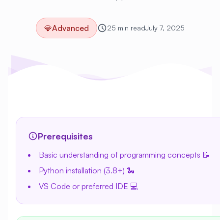
💎
Advanced
25 min read
July 7, 2025
Prerequisites
Basic understanding of programming concepts 📝
Python installation (3.8+) 🐍
VS Code or preferred IDE 💻