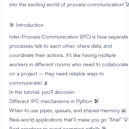
into this exciting world of process communication! 
🎯 Introduction
Inter-Process Communication (IPC) is how separate
processes talk to each other, share data, and
coordinate their actions. It’s like having multiple
workers in different rooms who need to collaborate
on a project – they need reliable ways to
communicate! 📡
In this tutorial, you’ll discover:
Different IPC mechanisms in Python 🛠️
When to use pipes, queues, and shared memory 📊
Real-world applications that’ll make you go “Aha!” 💡
Best practices to avoid common pitfalls 🎯