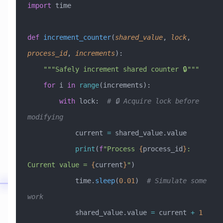
import
 time
def
 increment_counter
(
shared_value
,
 lock
,
process_id
,
 increments
):
    """Safely increment shared counter 🔒"""
    for
 i 
in
 range
(increments):
        with
 lock:  
# 🔒 Acquire lock before 
modifying
            current 
=
 shared_value.value
            print
(
f
"Process 
{
process_id
}
: 
Current value = 
{
current
}
"
)
            time.
sleep
(
0.01
)  
# Simulate some 
work
            shared_value.value 
=
 current 
+
 1