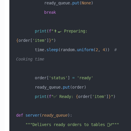
            ready_queue.
put
(
None
)
            break
        print
(
f
"👨‍🍳 Preparing: 
{
order[
'item'
]
}
"
)
        time.
sleep
(random.
uniform
(
2
, 
4
))  
# 
Cooking time
        order[
'status'
] 
=
 'ready'
        ready_queue.
put
(order)
        print
(
f
"✅ Ready: 
{
order[
'item'
]
}
"
)
def
 server
(
ready_queue
):
    """Delivers ready orders to tables 🚶‍♂️"""