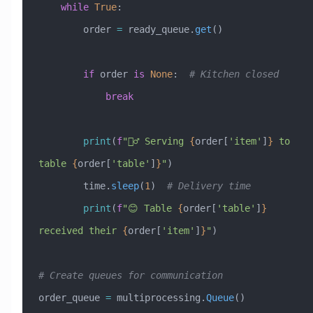
    while
 True
:
        order 
=
 ready_queue.
get
()
        if
 order 
is
 None
:  
# Kitchen closed
            break
        print
(
f
"🚶‍♂️ Serving 
{
order[
'item'
]
}
 to 
table 
{
order[
'table'
]
}
"
)
        time.
sleep
(
1
)  
# Delivery time
        print
(
f
"😊 Table 
{
order[
'table'
]
}
received their 
{
order[
'item'
]
}
"
)
# Create queues for communication
order_queue 
=
 multiprocessing.
Queue
()