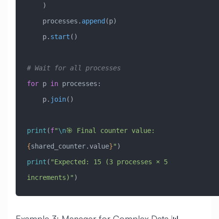
    )
    processes.
append
(p)
    p.
start
()
# Wait for all processes
for
 p 
in
 processes:
    p.
join
()
print
(
f
"
\n
🎯 Final counter value: 
{
shared_counter.value
}
"
)
print
(
"Expected: 15 (3 processes × 5 
increments)"
)
Example 3: Manager for Complex Data 📊