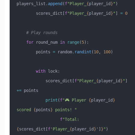
players_list.
append
(
f
"Player_
{
player_id
}
"
)
        scores_dict[
f
"Player_
{
player_id
}
"
] 
=
 0
    # Play rounds
    for
 round_num 
in
 range
(
5
):
        points 
=
 random.
randint
(
10
, 
100
)
        with
 lock:
            scores_dict[
f
"Player_
{
player_id
}
"
] 
+=
 points
            print
(
f
"🎮 Player 
{
player_id
}
scored 
{
points
}
 points! "
                  f
"Total: 
{
scores_dict[
f
'Player_
{
player_id
}
'
]
}
"
)