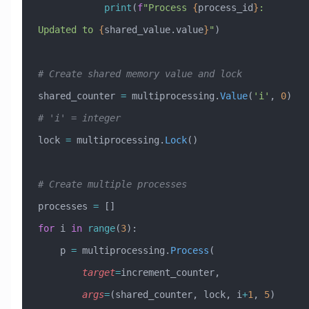
            print
(
f
"Process 
{
process_id
}
: 
Updated to 
{
shared_value.value
}
"
)
# Create shared memory value and lock
shared_counter 
=
 multiprocessing.
Value
(
'i'
, 
0
)  
# 'i' = integer
lock 
=
 multiprocessing.
Lock
()
# Create multiple processes
processes 
=
 []
for
 i 
in
 range
(
3
):
    p 
=
 multiprocessing.
Process
(
        target
=
increment_counter,
        args
=
(shared_counter, lock, i
+
1
, 
5
)