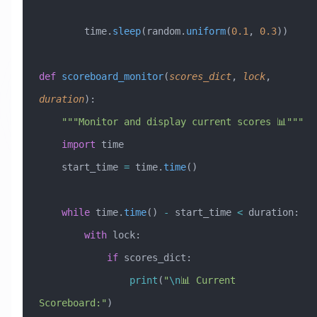
        time.
sleep
(random.
uniform
(
0.1
, 
0.3
))
def
 scoreboard_monitor
(
scores_dict
,
 lock
,
duration
):
    """Monitor and display current scores 📊"""
    import
 time
    start_time 
=
 time.
time
()
    while
 time.
time
() 
-
 start_time 
<
 duration:
        with
 lock:
            if
 scores_dict:
                print
(
"
\n
📊 Current 
Scoreboard:"
)