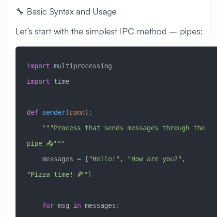
🔧 Basic Syntax and Usage
Let’s start with the simplest IPC method – pipes:
import
 multiprocessing
import
 time
def
 sender
(
conn
):
    """Process that sends messages through the 
pipe 📤"""
    messages 
=
 [
"Hello!"
, 
"How are you?"
, 
"Pizza time! 🍕"
]
    for
 msg 
in
 messages: