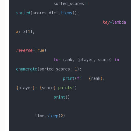
                sorted_scores 
=
sorted
(scores_dict.
items
(), 
                                     key
=
lambda
x
: x[
1
], 
reverse
=
True
)
                for
 rank, (player, score) 
in
enumerate
(sorted_scores, 
1
):
                    print
(
f
"   
{
rank
}
. 
{
player
}
: 
{
score
}
 points"
)
                print
()
        time.
sleep
(
2
)