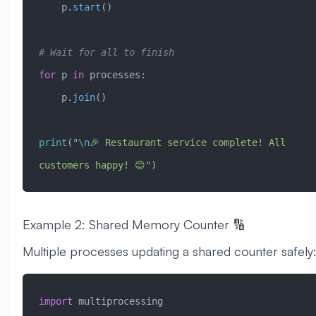
    p.
start
()
# Wait for all to finish
for
 p 
in
 processes:
    p.
join
()
print
(
"
\n
🎉 Restaurant service complete! All 
customers happy! 😊"
)
Example 2: Shared Memory Counter 🔢
Multiple processes updating a shared counter safely
import
 multiprocessing