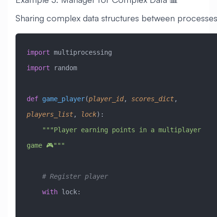
Sharing complex data structures between processes
import
 multiprocessing
import
 random
def
 game_player
(
player_id
,
 scores_dict
,
players_list
,
 lock
):
    """Player earning points in a multiplayer 
game 🎮"""
    # Register player
    with
 lock: