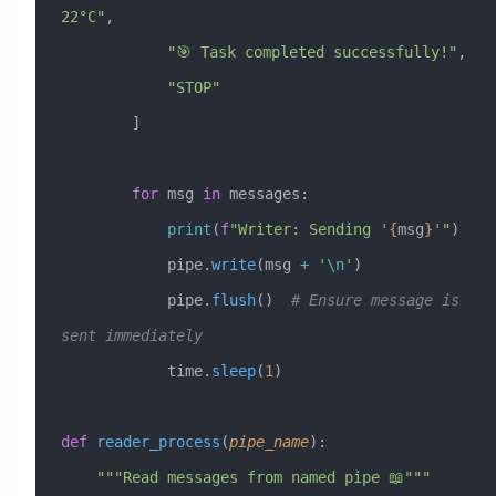
22°C"
,
            "🎯 Task completed successfully!"
,
            "STOP"
        ]
        for
 msg 
in
 messages:
            print
(
f
"Writer: Sending '
{
msg
}
'"
)
            pipe.
write
(msg 
+
 '
\n
'
)
            pipe.
flush
()  
# Ensure message is 
sent immediately
            time.
sleep
(
1
)
def
 reader_process
(
pipe_name
):
    """Read messages from named pipe 📖"""