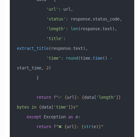
            'url'
: url,
            'status'
: response.status_code,
            'length'
: 
len
(response.text),
            'title'
: 
extract_title
(response.text),
            'time'
: 
round
(time.
time
() 
-
start_time, 
2
)
        }
        return
 f
"✅ 
{
url
}
: 
{
data[
'length'
]
}
bytes in 
{
data[
'time'
]
}
s"
    except
 Exception
 as
 e:
        return
 f
"❌ 
{
url
}
: 
{
str
(e)
}
"