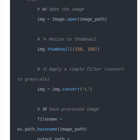
        # 📸 Open the image
        img 
=
 Image.
open
(image_path)
        # 🔧 Resize to thumbnail
        img.
thumbnail
((
150
, 
150
))
        # 🎨 Apply a simple filter (convert 
to grayscale)
        img 
=
 img.
convert
(
'L'
)
        # 💾 Save processed image
        filename 
=
os.path.
basename
(image_path)
        output_path 
=