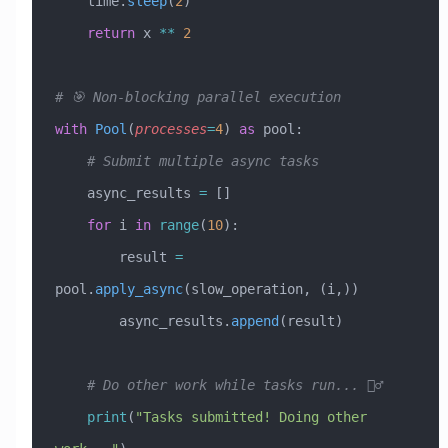
    time.
sleep
(
2
)
    return
 x 
**
 2
# 🎯 Non-blocking parallel execution
with
 Pool
(
processes
=
4
) 
as
 pool:
    # Submit multiple async tasks
    async_results 
=
 []
    for
 i 
in
 range
(
10
):
        result 
=
pool.
apply_async
(slow_operation, (i,))
        async_results.
append
(result)
    # Do other work while tasks run... 🏃‍♂️
    print
(
"Tasks submitted! Doing other 