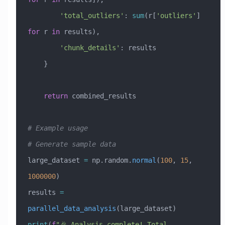
        'total_outliers'
: 
sum
(r[
'outliers'
] 
for
 r 
in
 results),
        'chunk_details'
: results
    }
    return
 combined_results
# Example usage
# Generate sample data
large_dataset 
=
 np.random.
normal
(
100
, 
15
, 
1000000
)
results 
=
parallel_data_analysis
(large_dataset)
print
(
f
"🎉 Analysis complete! Total 