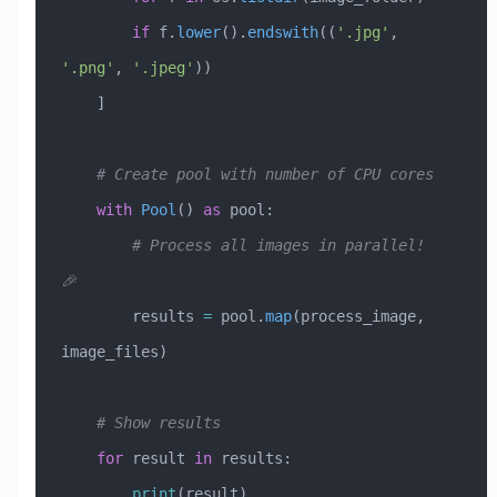
        if
 f.
lower
().
endswith
((
'.jpg'
, 
'.png'
, 
'.jpeg'
))
    ]
    # Create pool with number of CPU cores
    with
 Pool
() 
as
 pool:
        # Process all images in parallel! 
🎉
        results 
=
 pool.
map
(process_image, 
image_files)
    # Show results
    for
 result 
in
 results:
        print
(result)