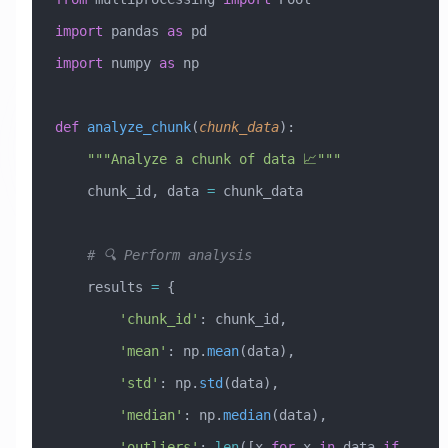
import
 pandas 
as
 pd
import
 numpy 
as
 np
def
 analyze_chunk
(
chunk_data
):
    """Analyze a chunk of data 📈"""
    chunk_id, data 
=
 chunk_data
    # 🔍 Perform analysis
    results 
=
 {
        'chunk_id'
: chunk_id,
        'mean'
: np.
mean
(data),
        'std'
: np.
std
(data),
        'median'
: np.
median
(data),
        'outliers'
: 
len
([x 
for
 x 
in
 data 
if