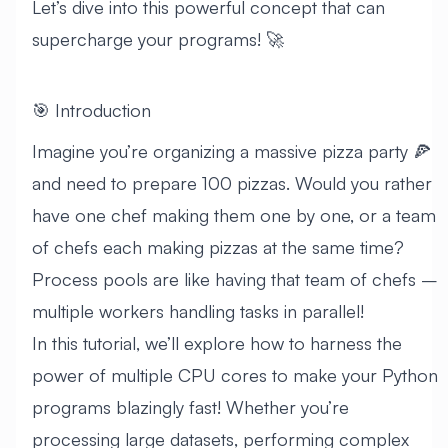
Let’s dive into this powerful concept that can
supercharge your programs! 🚀
🎯 Introduction
Imagine you’re organizing a massive pizza party 🍕
and need to prepare 100 pizzas. Would you rather
have one chef making them one by one, or a team
of chefs each making pizzas at the same time?
Process pools are like having that team of chefs –
multiple workers handling tasks in parallel!
In this tutorial, we’ll explore how to harness the
power of multiple CPU cores to make your Python
programs blazingly fast! Whether you’re
processing large datasets, performing complex