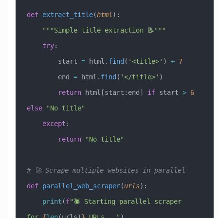
def
 extract_title
(
html
):
    """Simple title extraction 📝"""
    try
:
        start 
=
 html.
find
(
'<title>'
) 
+
 7
        end 
=
 html.
find
(
'</title>'
)
        return
 html[start:end] 
if
 start 
>
 6
else
 "No title"
    except
:
        return
 "No title"
# 🚀 Scrape multiple websites in parallel
def
 parallel_web_scraper
(
urls
):
    print
(
f
"🕷️ Starting parallel scraper 
for 
{
len
(urls)
}
 URLs..."
)