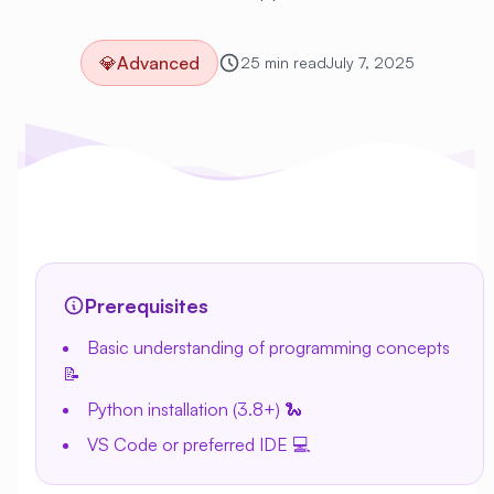
💎
Advanced
25 min read
July 7, 2025
Prerequisites
Basic understanding of programming concepts
📝
Python installation (3.8+) 🐍
VS Code or preferred IDE 💻