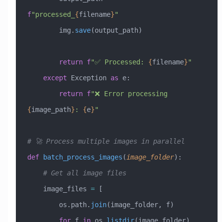
f
"processed_
{
filename
}
"
        img.
save
(output_path)
        return
 f
"✅ Processed: 
{
filename
}
"
    except
 Exception
 as
 e:
        return
 f
"❌ Error processing 
{
image_path
}
: 
{
e
}
"
# 🚀 Process multiple images in parallel
def
 batch_process_images
(
image_folder
):
    # Get all image files
    image_files 
=
 [
        os.path.
join
(image_folder, f) 
        for
 f 
in
 os.
listdir
(image_folder) 