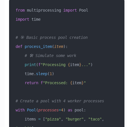
from
 multiprocessing 
import
 Pool
import
 time
# 🎯 Basic process pool creation
def
 process_item
(
item
):
    # 🛠️ Simulate some work
    print
(
f
"Processing 
{
item
}
..."
)
    time.
sleep
(
1
)
    return
 f
"Processed: 
{
item
}
"
# Create a pool with 4 worker processes
with
 Pool
(
processes
=
4
) 
as
 pool:
    items 
=
 [
"pizza"
, 
"burger"
, 
"taco"
, 