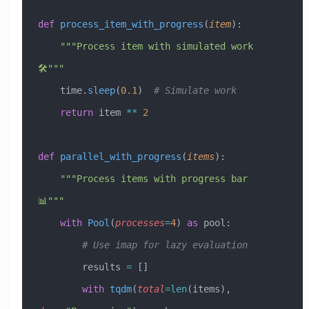
def
 process_item_with_progress
(
item
):
    """Process item with simulated work 
🛠️"""
    time.
sleep
(
0.1
)  
# Simulate work
    return
 item 
**
 2
def
 parallel_with_progress
(
items
):
    """Process items with progress bar 
📊"""
    with
 Pool
(
processes
=
4
) 
as
 pool:
        # Use imap for lazy evaluation
        results 
=
 []
        with
 tqdm
(
total
=
len
(items), 