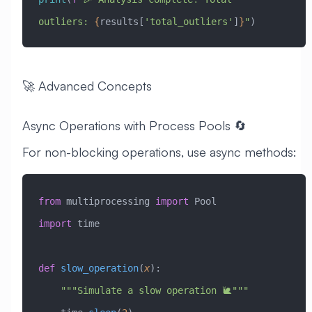
outliers: 
{
results[
'total_outliers'
]
}
"
)
🚀 Advanced Concepts
Async Operations with Process Pools 🔄
For non-blocking operations, use async methods:
from
 multiprocessing 
import
 Pool
import
 time
def
 slow_operation
(
x
):
    """Simulate a slow operation 🐌"""