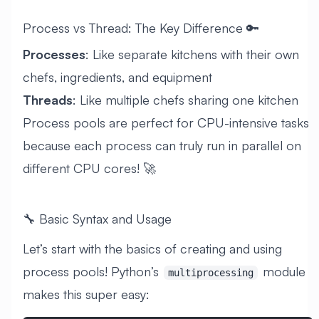
Process vs Thread: The Key Difference 🔑
Processes
: Like separate kitchens with their own
chefs, ingredients, and equipment
Threads
: Like multiple chefs sharing one kitchen
Process pools are perfect for CPU-intensive tasks
because each process can truly run in parallel on
different CPU cores! 🚀
🔧 Basic Syntax and Usage
Let’s start with the basics of creating and using
process pools! Python’s
module
multiprocessing
makes this super easy: