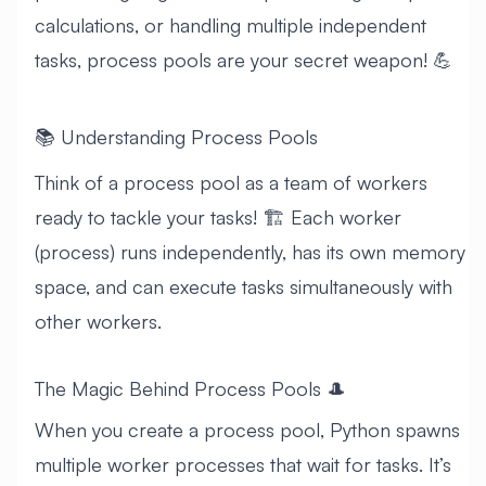
calculations, or handling multiple independent
tasks, process pools are your secret weapon! 💪
📚 Understanding Process Pools
Think of a process pool as a team of workers
ready to tackle your tasks! 🏗️ Each worker
(process) runs independently, has its own memory
space, and can execute tasks simultaneously with
other workers.
The Magic Behind Process Pools 🎩
When you create a process pool, Python spawns
multiple worker processes that wait for tasks. It’s