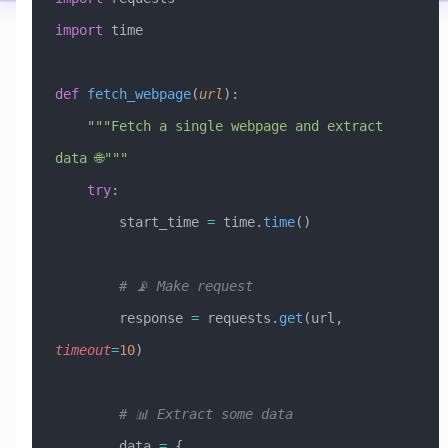
import
 time
def
 fetch_webpage
(
url
):
    """Fetch a single webpage and extract 
data 🌐"""
    try
:
        start_time 
=
 time.
time
()
        # 📡 Make request
        response 
=
 requests.
get
(url, 
timeout
=
10
)
        # 📊 Extract some data
        data 
=
 {