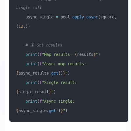
single call
    async_single 
=
 pool.
apply_async
(square, 
(
12
,))
    # 🎯 Get results
    print
(
f
"Map results: 
{
results
}
"
)
    print
(
f
"Async map results: 
{
async_results.
get
()
}
"
)
    print
(
f
"Single result: 
{
single_result
}
"
)
    print
(
f
"Async single: 
{
async_single.
get
()
}
"
)