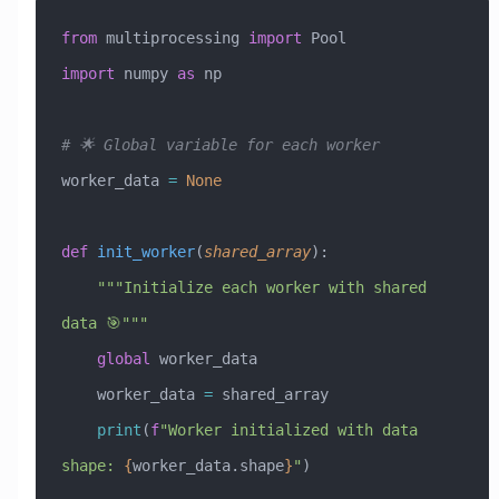
from
 multiprocessing 
import
 Pool
import
 numpy 
as
 np
# 🌟 Global variable for each worker
worker_data 
=
 None
def
 init_worker
(
shared_array
):
    """Initialize each worker with shared 
data 🎯"""
    global
 worker_data
    worker_data 
=
 shared_array
    print
(
f
"Worker initialized with data 
shape: 
{
worker_data.shape
}
"
)