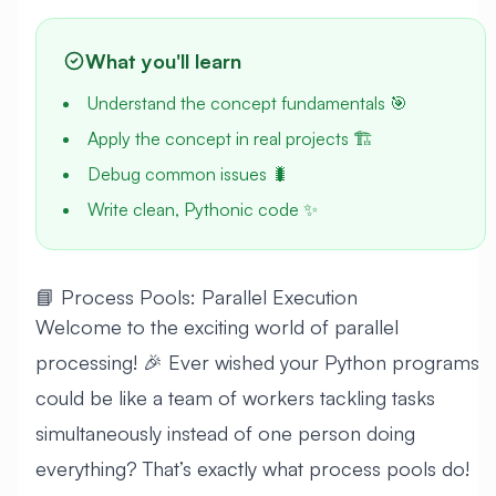
What you'll learn
Understand the concept fundamentals 🎯
Apply the concept in real projects 🏗️
Debug common issues 🐛
Write clean, Pythonic code ✨
📘 Process Pools: Parallel Execution
Welcome to the exciting world of parallel
processing! 🎉 Ever wished your Python programs
could be like a team of workers tackling tasks
simultaneously instead of one person doing
everything? That’s exactly what process pools do!