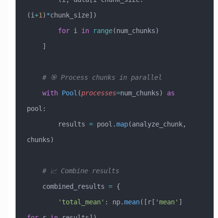
(i
+
1
)
*
chunk_size]) 
        for
 i 
in
 range
(num_chunks)
    ]
    # 🎯 Process chunks in parallel
    with
 Pool
(
processes
=
num_chunks) 
as
pool:
        results 
=
 pool.
map
(analyze_chunk, 
chunks)
    # 📈 Combine results
    combined_results 
=
 {
        'total_mean'
: np.
mean
([r[
'mean'
] 
for
 r 
in
 results]),