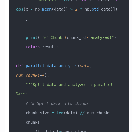
abs
(x 
-
 np.
mean
(data)) 
>
 2
 *
 np.
std
(data)])
    }
    print
(
f
"✅ Chunk 
{
chunk_id
}
 analyzed!"
)
    return
 results
def
 parallel_data_analysis
(
data
,
num_chunks
=
4
):
    """Split data and analyze in parallel 
🚀"""
    # 📊 Split data into chunks
    chunk_size 
=
 len
(data) 
//
 num_chunks
    chunks 
=
 [
        (i, data[i
*
chunk_size: