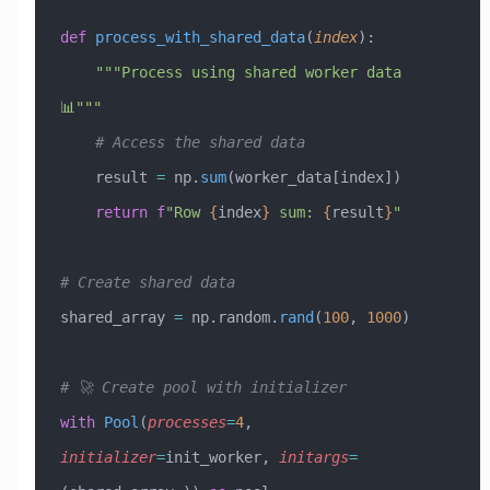
def
 process_with_shared_data
(
index
):
    """Process using shared worker data 
📊"""
    # Access the shared data
    result 
=
 np.
sum
(worker_data[index])
    return
 f
"Row 
{
index
}
 sum: 
{
result
}
"
# Create shared data
shared_array 
=
 np.random.
rand
(
100
, 
1000
)
# 🚀 Create pool with initializer
with
 Pool
(
processes
=
4
, 
initializer
=
init_worker, 
initargs
=