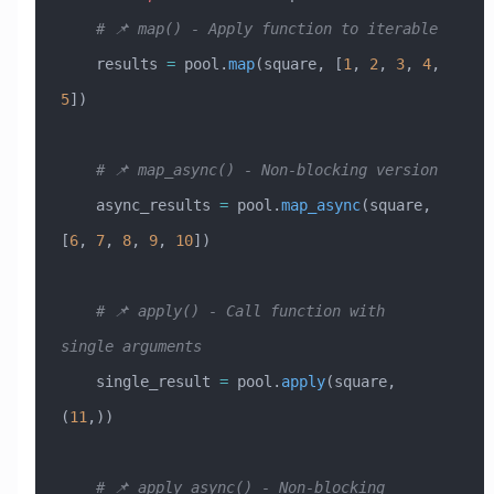
    # 📌 map() - Apply function to iterable
    results 
=
 pool.
map
(square, [
1
, 
2
, 
3
, 
4
, 
5
])
    # 📌 map_async() - Non-blocking version
    async_results 
=
 pool.
map_async
(square, 
[
6
, 
7
, 
8
, 
9
, 
10
])
    # 📌 apply() - Call function with 
single arguments
    single_result 
=
 pool.
apply
(square, 
(
11
,))
    # 📌 apply_async() - Non-blocking 