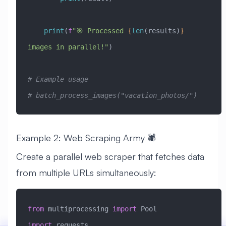
    print
(
f
"🎯 Processed 
{
len
(results)
}
images in parallel!"
)
# Example usage
# batch_process_images("vacation_photos/")
Example 2: Web Scraping Army 🕷️
Create a parallel web scraper that fetches data
from multiple URLs simultaneously:
from
 multiprocessing 
import
 Pool
import
 requests