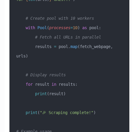
    # Create pool with 10 workers
    with
 Pool
(
processes
=
10
) 
as
 pool:
        # Fetch all URLs in parallel
        results 
=
 pool.
map
(fetch_webpage, 
urls)
    # Display results
    for
 result 
in
 results:
        print
(result)
    print
(
"🎉 Scraping complete!"
)
# Example usage