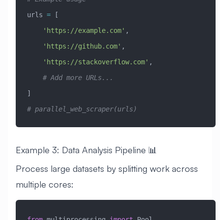
urls 
=
 [
    'https://example.com'
,
    'https://github.com'
,
    'https://stackoverflow.com'
,
    # Add more URLs...
]
# parallel_web_scraper(urls)
Example 3: Data Analysis Pipeline 📊
Process large datasets by splitting work across
multiple cores:
from
 multiprocessing 
import
 Pool