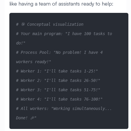
like having a team of assistants ready to help:
# 🎯 Conceptual visualization
# Your main program: "I have 100 tasks to 
do!"
# Process Pool: "No problem! I have 4 
workers ready!"
# Worker 1: "I'll take tasks 1-25!" 
# Worker 2: "I'll take tasks 26-50!"
# Worker 3: "I'll take tasks 51-75!"
# Worker 4: "I'll take tasks 76-100!"
# All workers: "Working simultaneously... 
Done! 🎉"