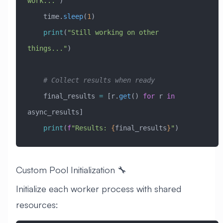
work..."
)
    time.
sleep
(
1
)
    print
(
"Still working on other 
things..."
)
    # Collect results when ready
    final_results 
=
 [r.
get
() 
for
 r 
in
async_results]
    print
(
f
"Results: 
{
final_results
}
"
)
Custom Pool Initialization 🔧
Initialize each worker process with shared
resources: