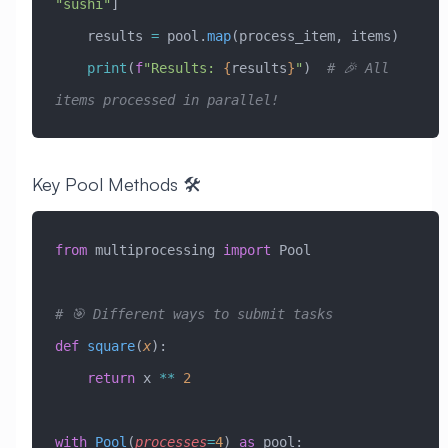
"sushi"
]
    results 
=
 pool.
map
(process_item, items)
    print
(
f
"Results: 
{
results
}
"
)  
# 🎉 All 
items processed in parallel!
Key Pool Methods 🛠️
from
 multiprocessing 
import
 Pool
# 🎯 Different ways to submit tasks
def
 square
(
x
):
    return
 x 
**
 2
with
 Pool
(
processes
=
4
) 
as
 pool: