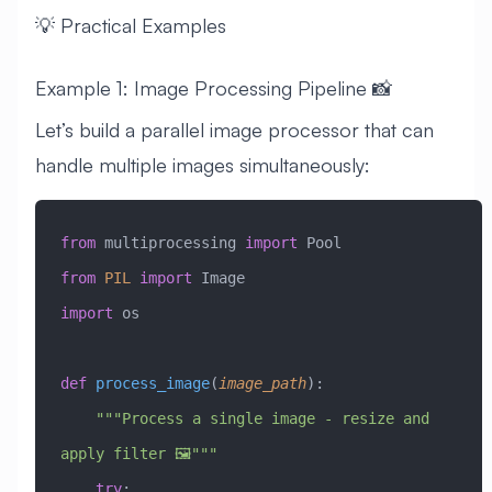
💡 Practical Examples
Example 1: Image Processing Pipeline 📸
Let’s build a parallel image processor that can
handle multiple images simultaneously:
from
 multiprocessing 
import
 Pool
from
 PIL
 import
 Image
import
 os
def
 process_image
(
image_path
):
    """Process a single image - resize and 
apply filter 🖼️"""
    try
: