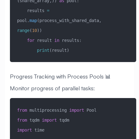
(shared_array,)) 
as
 pool:
    results 
=
pool.
map
(process_with_shared_data, 
range
(
10
))
    for
 result 
in
 results:
        print
(result)
Progress Tracking with Process Pools 📊
Monitor progress of parallel tasks:
from
 multiprocessing 
import
 Pool
from
 tqdm 
import
 tqdm
import
 time