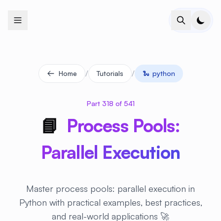
+
+
+
+
+
+
+
+
+
+
+
+
+
+
+
+
+
+
+
+
+
+
+
+
+
+
+
+
+
+
+
+
+
+
+
+
+
+
+
+
+
+
+
+
+
+
+
+
+
+
+
+
+
+
+
+
+
+
+
+
+
+
+
+
+
+
+
+
+
+
+
+
+
+
+
+
+
+
+
+
+
+
+
+
+
+
+
+
+
+
/
/
Home
Tutorials
🐍
python
Part 318 of 541
📘
Process Pools:
Parallel Execution
Master process pools: parallel execution in
Python with practical examples, best practices,
and real-world applications 🚀