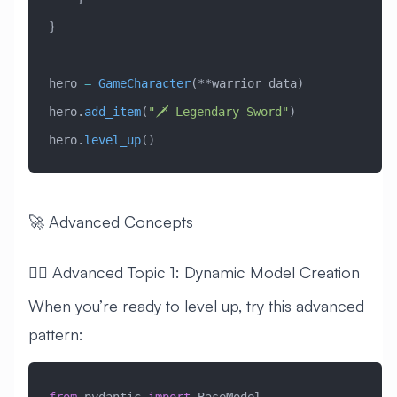
}
hero 
=
 GameCharacter
(**warrior_data)
hero.
add_item
(
"🗡️ Legendary Sword"
)
hero.
level_up
()
🚀 Advanced Concepts
🧙‍♂️ Advanced Topic 1: Dynamic Model Creation
When you’re ready to level up, try this advanced
pattern: