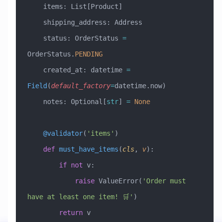
    items: List[Product]
    shipping_address: Address
    status: OrderStatus 
=
OrderStatus.
PENDING
    created_at: datetime 
=
Field
(
default_factory
=
datetime.now)
    notes: Optional[
str
] 
=
 None
    @validator
(
'items'
)
    def
 must_have_items
(
cls
,
 v
):
        if
 not
 v:
            raise
 ValueError
(
'Order must 
have at least one item! 🛒'
)
        return
 v