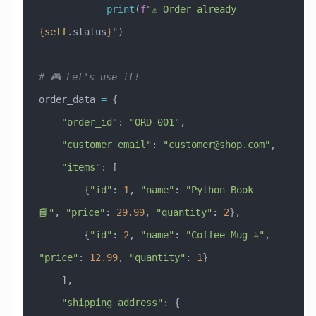
            print
(
f
"⚠️ Order already 
{
self
.status
}
"
)
# 🎮 Let's use it!
order_data 
=
 {
    "order_id"
: 
"ORD-001"
,
    "customer_email"
: 
"
customer@shop.com
"
,
    "items"
: [
        {
"id"
: 
1
, 
"name"
: 
"Python Book 
📘"
, 
"price"
: 
29.99
, 
"quantity"
: 
2
},
        {
"id"
: 
2
, 
"name"
: 
"Coffee Mug ☕"
, 
"price"
: 
12.99
, 
"quantity"
: 
1
}
    ],
    "shipping_address"
: {