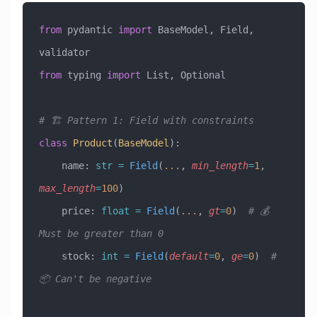
from
 pydantic 
import
 BaseModel, Field, 
validator
from
 typing 
import
 List, Optional
# 🏗️ Pattern 1: Field with constraints
class
 Product
(
BaseModel
)
:
    name: 
str
 =
 Field
(
...
, 
min_length
=
1
, 
max_length
=
100
)
    price: 
float
 =
 Field
(
...
, 
gt
=
0
)  
# 💰 
Must be greater than 0
    stock: 
int
 =
 Field
(
default
=
0
, 
ge
=
0
)  
# 
📦 Can't be negative