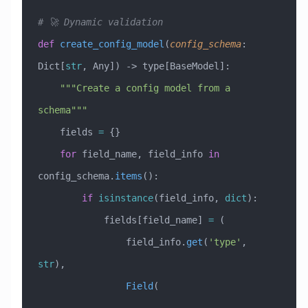
# 🚀 Dynamic validation
def
 create_config_model
(
config_schema
:
Dict[
str
, Any]
) -> type[BaseModel]:
    """Create a config model from a 
schema"""
    fields 
=
 {}
    for
 field_name, field_info 
in
config_schema.
items
():
        if
 isinstance
(field_info, 
dict
):
            fields[field_name] 
=
 (
                field_info.
get
(
'type'
, 
str
),
                Field
(