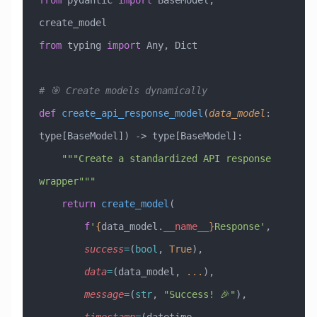
from
 pydantic 
import
 BaseModel, 
create_model
from
 typing 
import
 Any, Dict
# 🎯 Create models dynamically
def
 create_api_response_model
(
data_model
:
type[BaseModel]
) -> type[BaseModel]:
    """Create a standardized API response 
wrapper"""
    return
 create_model
(
        f
'
{
data_model.
__name__
}
Response'
,
        success
=
(
bool
, 
True
),
        data
=
(data_model, 
...
),
        message
=
(
str
, 
"Success! 🎉"
),