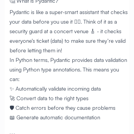
🤔 What is Pydantic?
Pydantic is like a super-smart assistant that checks
your data before you use it 🕵️‍♂️. Think of it as a
security guard at a concert venue 🎸 - it checks
everyone’s ticket (data) to make sure they’re valid
before letting them in!
In Python terms, Pydantic provides data validation
using Python type annotations. This means you
can:
✨ Automatically validate incoming data
🚀 Convert data to the right types
🛡️ Catch errors before they cause problems
📖 Generate automatic documentation