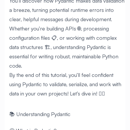
You’ll discover how Pydantic makes data validation
a breeze, turning potential runtime errors into
clear, helpful messages during development.
Whether you’re building APIs 🌐, processing
configuration files 📋, or working with complex
data structures 🏗️, understanding Pydantic is
essential for writing robust, maintainable Python
code.
By the end of this tutorial, you’ll feel confident
using Pydantic to validate, serialize, and work with
data in your own projects! Let’s dive in! 🏊‍♂️
📚 Understanding Pydantic