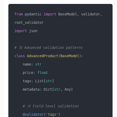
from
 pydantic 
import
 BaseModel, validator, 
root_validator
import
 json
# 🚀 Advanced validation patterns
class
 AdvancedProduct
(
BaseModel
)
:
    name: 
str
    price: 
float
    tags: List[
str
]
    metadata: Dict[
str
, Any]
    # 🎨 Field-level validation
    @validator
(
'tags'
)