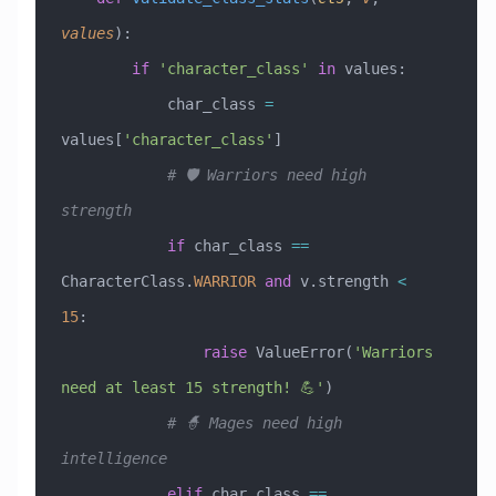
values
):
        if
 'character_class'
 in
 values:
            char_class 
=
values[
'character_class'
]
            # 🛡️ Warriors need high 
strength
            if
 char_class 
==
CharacterClass.
WARRIOR
 and
 v.strength 
<
15
:
                raise
 ValueError
(
'Warriors 
need at least 15 strength! 💪'
)
            # 🧙 Mages need high 
intelligence
            elif
 char_class 
==