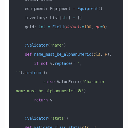
    equipment: Equipment 
=
 Equipment
()
    inventory: List[
str
] 
=
 []
    gold: 
int
 =
 Field
(
default
=
100
, 
ge
=
0
)
    @validator
(
'name'
)
    def
 name_must_be_alphanumeric
(
cls
,
 v
):
        if
 not
 v.
replace
(
' '
, 
''
).
isalnum
():
            raise
 ValueError
(
'Character 
name must be alphanumeric! 🚫'
)
        return
 v
    @validator
(
'stats'
)
    def
 validate_class_stats
(
cls
,
 v
,