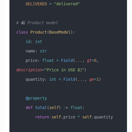
    DELIVERED
 =
 "delivered"
# 🛍️ Product model
class
 Product
(
BaseModel
)
:
    id
: 
int
    name: 
str
    price: 
float
 =
 Field
(
...
, 
gt
=
0
, 
description
=
"Price in USD 💵"
)
    quantity: 
int
 =
 Field
(
...
, 
ge
=
1
)
    @
property
    def
 total
(
self
) -> 
float
:
        return
 self
.price 
*
 self
.quantity