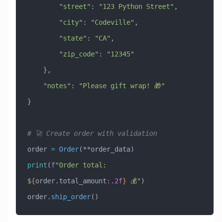
        "street"
: 
"123 Python Street"
,
        "city"
: 
"Codeville"
,
        "state"
: 
"CA"
,
        "zip_code"
: 
"12345"
    },
    "notes"
: 
"Please gift wrap! 🎁"
}
# 🚀 Create order with validation
order 
=
 Order
(**order_data)
print
(
f
"Order total: 
$
{
order.total_amount
:.2f
}
 💰"
)
order.
ship_order
()