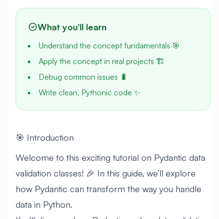
What you'll learn
Understand the concept fundamentals 🎯
Apply the concept in real projects 🏗️
Debug common issues 🐛
Write clean, Pythonic code ✨
🎯 Introduction
Welcome to this exciting tutorial on Pydantic data
validation classes! 🎉 In this guide, we’ll explore
how Pydantic can transform the way you handle
data in Python.