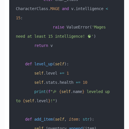
CharacterClass.
MAGE
 and
 v.intelligence 
<
15
:
                raise
 ValueError
(
'Mages 
need at least 15 intelligence! 🧠'
)
        return
 v
    def
 level_up
(
self
):
        self
.level 
+=
 1
        self
.stats.health 
+=
 10
        print
(
f
"🎉 
{
self
.name
}
 leveled up 
to 
{
self
.level
}
!"
)
    def
 add_item
(
self
,
 item
:
 str
):
        self
.inventory.
append
(item)