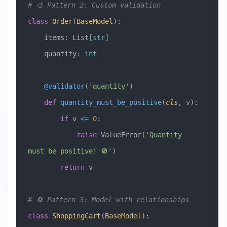
# 🎨 Pattern 2: Custom validation
class
 Order
(
BaseModel
)
:
    items: List[
str
]
    quantity: 
int
    @validator
(
'quantity'
)
    def
 quantity_must_be_positive
(
cls
,
 v
):
        if
 v 
<=
 0
:
            raise
 ValueError
(
'Quantity 
must be positive! 🚫'
)
        return
 v
# 🔄 Pattern 3: Model with relationships
class
 ShoppingCart
(
BaseModel
)
: