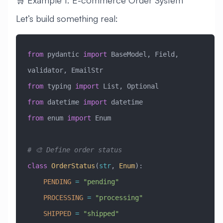
Let’s build something real:
from
 pydantic 
import
 BaseModel, Field, 
validator, EmailStr
from
 typing 
import
 List, Optional
from
 datetime 
import
 datetime
from
 enum 
import
 Enum
# 🎨 Define order status
class
 OrderStatus
(
str
, 
Enum
)
:
    PENDING
 =
 "pending"
    PROCESSING
 =
 "processing"
    SHIPPED
 =
 "shipped"