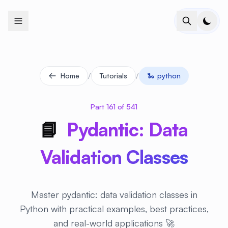
+
+
+
+
+
+
+
+
+
+
+
+
+
+
+
+
+
+
+
+
+
+
+
+
+
+
+
+
+
+
+
+
+
+
+
+
+
+
+
+
+
+
+
+
+
+
+
+
+
+
+
+
+
+
+
+
+
+
+
+
+
+
+
+
+
+
+
+
+
+
+
+
+
+
+
+
+
+
+
+
+
+
+
+
+
+
+
+
+
+
/
/
Home
Tutorials
🐍
python
Part 161 of 541
📘
Pydantic: Data
Validation Classes
Master pydantic: data validation classes in
Python with practical examples, best practices,
and real-world applications 🚀