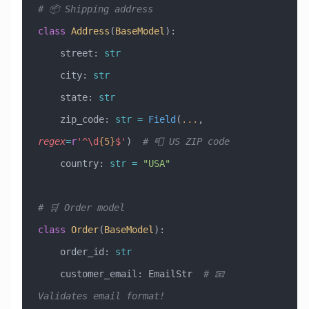
# 📦 Shipping address
class
 Address
(
BaseModel
)
:
    street: 
str
    city: 
str
    state: 
str
    zip_code: 
str
 =
 Field
(
...
, 
regex
=
r
'^\d
{5}
$'
)  
# 📮 US ZIP code
    country: 
str
 =
 "USA"
# 🛒 Order model
class
 Order
(
BaseModel
)
:
    order_id: 
str
    customer_email: EmailStr  
# 📧 
Validates email format!