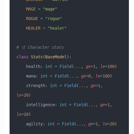
    MAGE
 =
 "mage"
    ROGUE
 =
 "rogue"
    HEALER
 =
 "healer"
# 🎨 Character stats
class
 Stats
(
BaseModel
)
:
    health: 
int
 =
 Field
(
...
, 
ge
=
1
, 
le
=
100
)
    mana: 
int
 =
 Field
(
...
, 
ge
=
0
, 
le
=
100
)
    strength: 
int
 =
 Field
(
...
, 
ge
=
1
, 
le
=
20
)
    intelligence: 
int
 =
 Field
(
...
, 
ge
=
1
, 
le
=
20
)
    agility: 
int
 =
 Field
(
...
, 
ge
=
1
, 
le
=
20
)