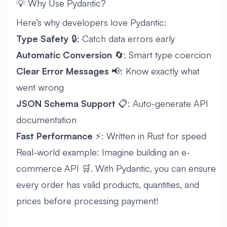
💡 Why Use Pydantic?
Here’s why developers love Pydantic:
Type Safety
🔒: Catch data errors early
Automatic Conversion
🔄: Smart type coercion
Clear Error Messages
📢: Know exactly what
went wrong
JSON Schema Support
📋: Auto-generate API
documentation
Fast Performance
⚡: Written in Rust for speed
Real-world example: Imagine building an e-
commerce API 🛒. With Pydantic, you can ensure
every order has valid products, quantities, and
prices before processing payment!