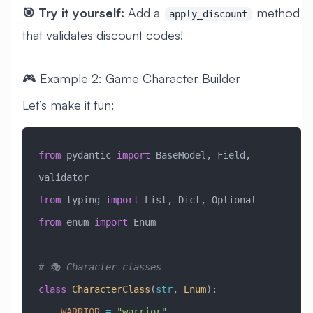
🎯 Try it yourself:
Add a
method
apply_discount
that validates discount codes!
🎮 Example 2: Game Character Builder
Let’s make it fun:
from
 pydantic 
import
 BaseModel, Field, 
validator
from
 typing 
import
 List, Dict, Optional
from
 enum 
import
 Enum
# 🎭 Character classes
class
 CharacterClass
(
str
, 
Enum
)
:
    WARRIOR
 =
 "warrior"