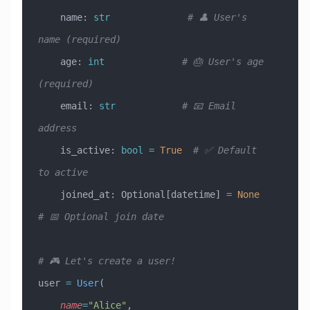
    name: 
str
              # 👤 User's 
name (required)
    age: 
int
              # 🎂 User's age 
(required)
    email: 
str
            # 📧 Email 
address
    is_active: 
bool
 =
 True
  # ✅ Default 
to active
    joined_at: Optional[datetime] 
=
 None
# 📅 Optional join date
# 🎮 Let's create a user!
user 
=
 User
(
    name
=
"Alice"
,