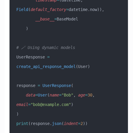
        timestamp
=
(datetime, 
Field
(
default_factory
=
datetime.now)),
        __base__
=
BaseModel
    )
# 🪄 Using dynamic models
UserResponse 
=
create_api_response_model
(User)
response 
=
 UserResponse
(
    data
=
User
(
name
=
"Bob"
, 
age
=
30
, 
email
=
"
bob@example.com
"
)
)
print
(response.
json
(
indent
=
2
))