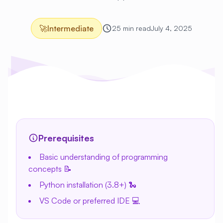
🚀
Intermediate
25 min read
July 4, 2025
Prerequisites
Basic understanding of programming
concepts 📝
Python installation (3.8+) 🐍
VS Code or preferred IDE 💻