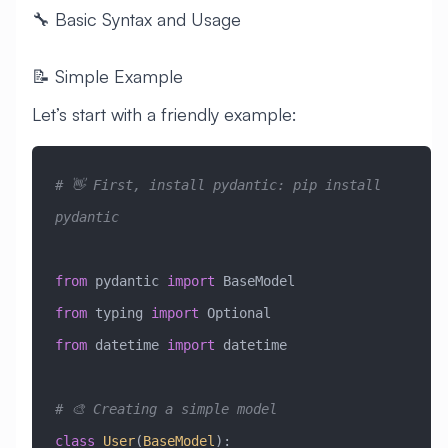
🔧 Basic Syntax and Usage
📝 Simple Example
Let’s start with a friendly example:
# 👋 First, install pydantic: pip install 
pydantic
from
 pydantic 
import
 BaseModel
from
 typing 
import
 Optional
from
 datetime 
import
 datetime
# 🎨 Creating a simple model
class
 User
(
BaseModel
)
: