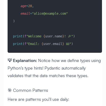
    age
=
28
,
    email
=
"
alice@example.com
"
)
print
(
f
"Welcome 
{
user.name
}
! 🎉"
)
print
(
f
"Email: 
{
user.email
}
 📧"
)
💡 Explanation:
Notice how we define types using
Python’s type hints! Pydantic automatically
validates that the data matches these types.
🎯 Common Patterns
Here are patterns you’ll use daily: