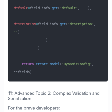
default
=
field_info.
get
(
'default'
, 
...
),
description
=
field_info.
get
(
'description'
, 
''
)
                )
            )
    return
 create_model
(
'DynamicConfig'
, 
**fields)
🏗️ Advanced Topic 2: Complex Validation and
Serialization
For the brave developers: