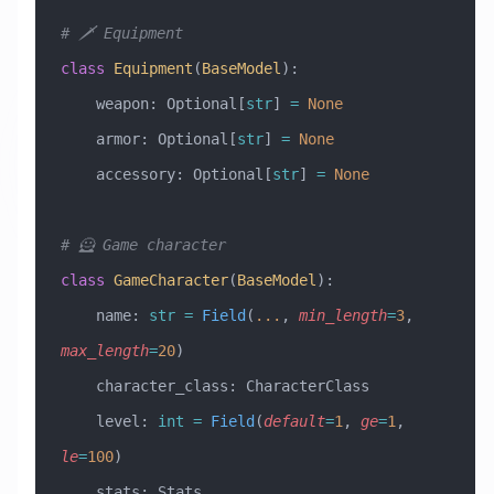
# 🗡️ Equipment
class
 Equipment
(
BaseModel
)
:
    weapon: Optional[
str
] 
=
 None
    armor: Optional[
str
] 
=
 None
    accessory: Optional[
str
] 
=
 None
# 🦸 Game character
class
 GameCharacter
(
BaseModel
)
:
    name: 
str
 =
 Field
(
...
, 
min_length
=
3
, 
max_length
=
20
)
    character_class: CharacterClass
    level: 
int
 =
 Field
(
default
=
1
, 
ge
=
1
, 
le
=
100
)
    stats: Stats