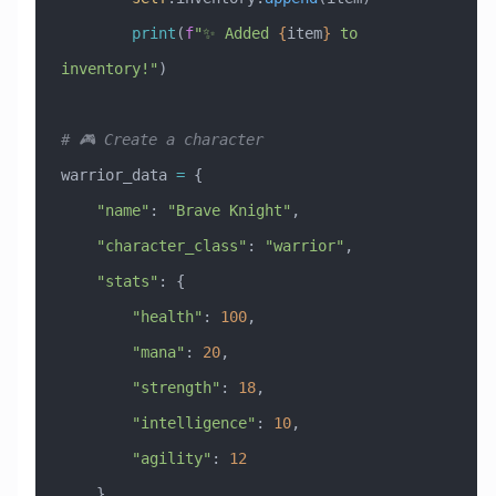
        print
(
f
"✨ Added 
{
item
}
 to 
inventory!"
)
# 🎮 Create a character
warrior_data 
=
 {
    "name"
: 
"Brave Knight"
,
    "character_class"
: 
"warrior"
,
    "stats"
: {
        "health"
: 
100
,
        "mana"
: 
20
,
        "strength"
: 
18
,
        "intelligence"
: 
10
,
        "agility"
: 
12
    }