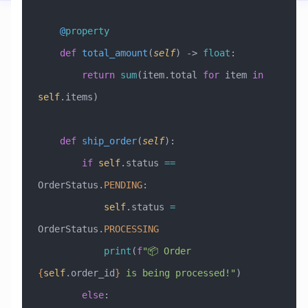
    @
property
    def
 total_amount
(
self
) -> 
float
:
        return
 sum
(item.total 
for
 item 
in
self
.items)
    def
 ship_order
(
self
):
        if
 self
.status 
==
OrderStatus.
PENDING
:
            self
.status 
=
OrderStatus.
PROCESSING
            print
(
f
"📦 Order 
{
self
.order_id
}
 is being processed!"
)
        else
: