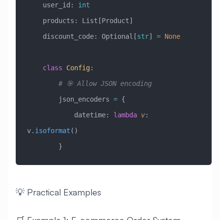
    user_id: 
int
    products: List[Product]
    discount_code: Optional[
str
] 
=
 None
    class
 Config
:
        # 🎯 Allow JSON encoding
        json_encoders 
=
 {
            datetime: 
lambda
 v
: 
v.
isoformat
()
        }
💡 Practical Examples
🛒 Example 1: E-commerce Order System