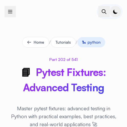
+
+
+
+
+
+
+
+
+
+
+
+
+
+
+
+
+
+
+
+
+
+
+
+
+
+
+
+
+
+
+
+
+
+
+
+
+
+
+
+
+
+
+
+
+
+
+
+
+
+
+
+
+
+
+
+
+
+
+
+
+
+
+
+
+
+
+
+
+
+
+
+
+
+
+
+
+
+
+
+
+
+
+
+
+
+
+
+
+
+
/
/
Home
Tutorials
🐍
python
Part 202 of 541
📘
Pytest Fixtures:
Advanced Testing
Master pytest fixtures: advanced testing in
Python with practical examples, best practices,
and real-world applications 🚀