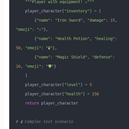
    """Player with equipment! ⚔️"""
    player_character[
"inventory"
] 
=
 [
        {
"name"
: 
"Iron Sword"
, 
"damage"
: 
15
, 
"emoji"
: 
"⚔️"
},
        {
"name"
: 
"Health Potion"
, 
"healing"
: 
50
, 
"emoji"
: 
"🧪"
},
        {
"name"
: 
"Magic Shield"
, 
"defense"
: 
10
, 
"emoji"
: 
"🛡️"
}
    ]
    player_character[
"level"
] 
=
 5
    player_character[
"health"
] 
=
 150
    return
 player_character
# 🧪 Complex test scenario