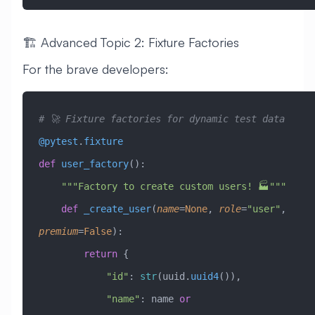
🏗️ Advanced Topic 2: Fixture Factories
For the brave developers:
# 🚀 Fixture factories for dynamic test data
@pytest
.
fixture
def
 user_factory
():
    """Factory to create custom users! 🏭"""
    def
 _create_user
(
name
=
None
,
 role
=
"user"
,
premium
=
False
):
        return
 {
            "id"
: 
str
(uuid.
uuid4
()),
            "name"
: name 
or