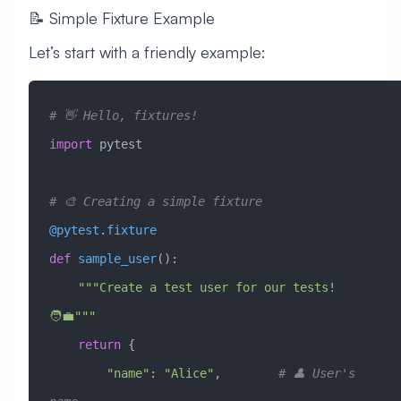
📝 Simple Fixture Example
Let’s start with a friendly example:
# 👋 Hello, fixtures!
import
 pytest
# 🎨 Creating a simple fixture
@pytest
.
fixture
def
 sample_user
():
    """Create a test user for our tests! 
🧑‍💼"""
    return
 {
        "name"
: 
"Alice"
,        
# 👤 User's 