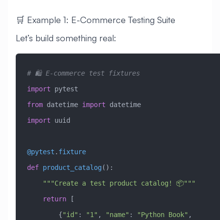
🛒 Example 1: E-Commerce Testing Suite
Let’s build something real:
# 🛍️ E-commerce test fixtures
import
 pytest
from
 datetime 
import
 datetime
import
 uuid
@pytest
.
fixture
def
 product_catalog
():
    """Create a test product catalog! 📦"""
    return
 [
        {
"id"
: 
"1"
, 
"name"
: 
"Python Book"
, 