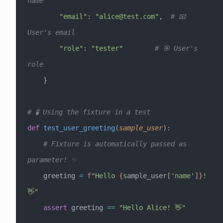
name
        "email"
: 
"
alice@test.com
"
,  
# 📧 
User's email
        "role"
: 
"tester"
        # 🎯 User's 
role
    }
# 🧪 Using the fixture in a test
def
 test_user_greeting
(
sample_user
):
    # Fixture is automatically passed as 
parameter! ✨
    greeting 
=
 f
"Hello 
{
sample_user[
'name'
]
}
! 
👋"
    assert
 greeting 
==
 "Hello Alice! 👋"