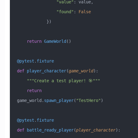
                "value"
: value,
                "found"
: 
False
            })
    return
 GameWorld
()
@pytest
.
fixture
def
 player_character
(
game_world
):
    """Create a test player! 🎯"""
    return
game_world.
spawn_player
(
"TestHero"
)
@pytest
.
fixture
def
 battle_ready_player
(
player_character
):