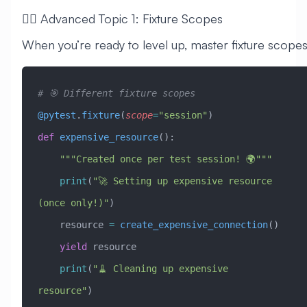
🧙‍♂️ Advanced Topic 1: Fixture Scopes
When you’re ready to level up, master fixture scopes
# 🎯 Different fixture scopes
@pytest
.
fixture
(
scope
=
"session"
)
def
 expensive_resource
():
    """Created once per test session! 🌍"""
    print
(
"🚀 Setting up expensive resource 
(once only!)"
)
    resource 
=
 create_expensive_connection
()
    yield
 resource
    print
(
"🧹 Cleaning up expensive 
resource"
)