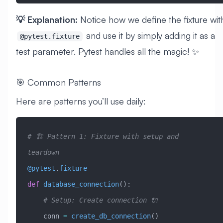
💡 Explanation:
Notice how we define the fixture wit
and use it by simply adding it as a
@pytest.fixture
test parameter. Pytest handles all the magic! ✨
🎯 Common Patterns
Here are patterns you’ll use daily:
# 🏗️ Pattern 1: Fixture with setup and 
teardown
@pytest
.
fixture
def
 database_connection
():
    # Setup: Create connection 🔌
    conn 
=
 create_db_connection
()