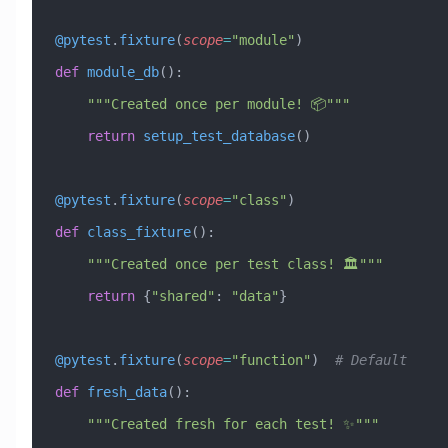
@pytest
.
fixture
(
scope
=
"module"
)
def
 module_db
():
    """Created once per module! 📦"""
    return
 setup_test_database
()
@pytest
.
fixture
(
scope
=
"class"
)
def
 class_fixture
():
    """Created once per test class! 🏛️"""
    return
 {
"shared"
: 
"data"
}
@pytest
.
fixture
(
scope
=
"function"
)  
# Default
def
 fresh_data
():
    """Created fresh for each test! ✨"""