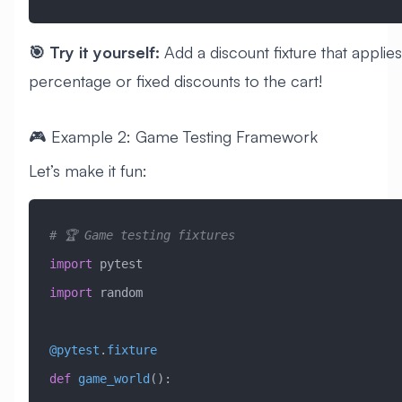
🎯 Try it yourself:
Add a discount fixture that applies
percentage or fixed discounts to the cart!
🎮 Example 2: Game Testing Framework
Let’s make it fun:
# 🏆 Game testing fixtures
import
 pytest
import
 random
@pytest
.
fixture
def
 game_world
():