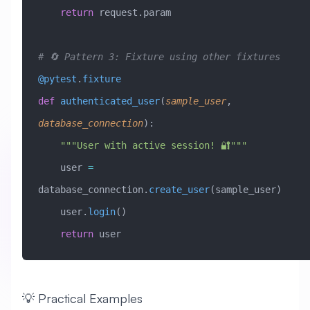
    return
 request.param
# 🔄 Pattern 3: Fixture using other fixtures
@pytest
.
fixture
def
 authenticated_user
(
sample_user
,
database_connection
):
    """User with active session! 🔐"""
    user 
=
database_connection.
create_user
(sample_user)
    user.
login
()
    return
 user
💡 Practical Examples