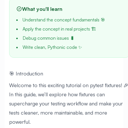
What you'll learn
Understand the concept fundamentals 🎯
Apply the concept in real projects 🏗️
Debug common issues 🐛
Write clean, Pythonic code ✨
🎯 Introduction
Welcome to this exciting tutorial on pytest fixtures! 
In this guide, we’ll explore how fixtures can
supercharge your testing workflow and make your
tests cleaner, more maintainable, and more
powerful.