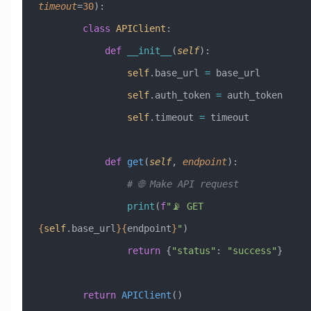
timeout
=
30
):
        class
 APIClient
:
            def
 __init__
(
self
):
                self
.base_url 
=
 base_url
                self
.auth_token 
=
 auth_token
                self
.timeout 
=
 timeout
            def
 get
(
self
,
 endpoint
):
                # 🌐 Make API request
                print
(
f
"📡 GET 
{
self
.base_url
}{
endpoint
}
"
)
                return
 {
"status"
: 
"success"
}
        return
 APIClient
()