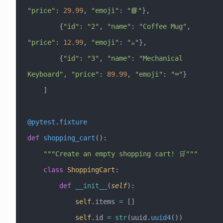
"price"
: 
29.99
, 
"emoji"
: 
"📘"
},
        {
"id"
: 
"2"
, 
"name"
: 
"Coffee Mug"
, 
"price"
: 
12.99
, 
"emoji"
: 
"☕"
},
        {
"id"
: 
"3"
, 
"name"
: 
"Mechanical 
Keyboard"
, 
"price"
: 
89.99
, 
"emoji"
: 
"⌨️"
}
    ]
@pytest
.
fixture
def
 shopping_cart
():
    """Create an empty shopping cart! 🛒"""
    class
 ShoppingCart
:
        def
 __init__
(
self
):
            self
.items 
=
 []
            self
.id 
=
 str
(uuid.
uuid4
())