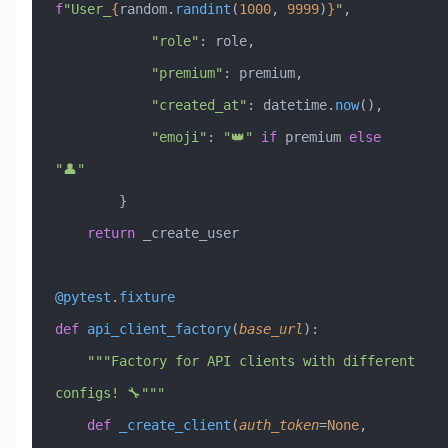
f
"User_
{
random.
randint
(
1000
, 
9999
)
}
"
,
            "role"
: role,
            "premium"
: premium,
            "created_at"
: datetime.
now
(),
            "emoji"
: 
"👑"
 if
 premium 
else
"👤"
        }
    return
 _create_user
@pytest
.
fixture
def
 api_client_factory
(
base_url
):
    """Factory for API clients with different 
configs! 🔧"""
    def
 _create_client
(
auth_token
=
None
,