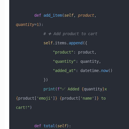
        def
 add_item
(
self
,
 product
,
quantity
=
1
):
            # ➕ Add product to cart
            self
.items.
append
({
                "product"
: product,
                "quantity"
: quantity,
                "added_at"
: datetime.
now
()
            })
            print
(
f
"✅ Added 
{
quantity
}
x 
{
product[
'emoji'
]
}
 {
product[
'name'
]
}
 to 
cart!"
)
        def
 total
(
self
):