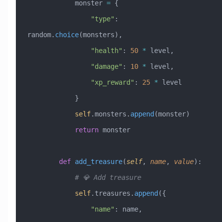
            monster 
=
 {
                "type"
: 
random.
choice
(monsters),
                "health"
: 
50
 *
 level,
                "damage"
: 
10
 *
 level,
                "xp_reward"
: 
25
 *
 level
            }
            self
.monsters.
append
(monster)
            return
 monster
        def
 add_treasure
(
self
,
 name
,
 value
):
            # 💎 Add treasure
            self
.treasures.
append
({
                "name"
: name,