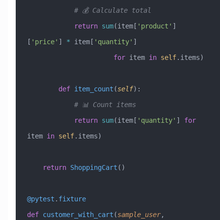
            # 💰 Calculate total
            return
 sum
(item[
'product'
]
[
'price'
] 
*
 item[
'quantity'
] 
                      for
 item 
in
 self
.items)
        def
 item_count
(
self
):
            # 📊 Count items
            return
 sum
(item[
'quantity'
] 
for
item 
in
 self
.items)
    return
 ShoppingCart
()
@pytest
.
fixture
def
 customer_with_cart
(
sample_user
,