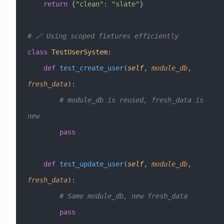
    return
 {
"clean"
: 
"slate"
}
# 🪄 Using scoped fixtures efficiently
class
 TestUserSystem
:
    def
 test_create_user
(
self
,
 module_db
,
fresh_data
):
        # module_db is reused, fresh_data is 
new
        pass
    def
 test_update_user
(
self
,
 module_db
,
fresh_data
):
        # Same module_db, new fresh_data
        pass