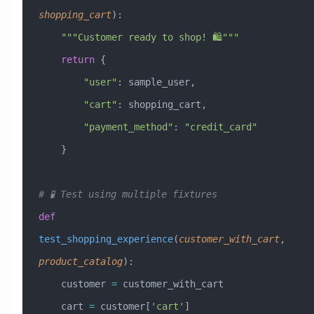
shopping_cart
):
    """Customer ready to shop! 🛍️"""
    return
 {
        "user"
: sample_user,
        "cart"
: shopping_cart,
        "payment_method"
: 
"credit_card"
    }
# 🧪 Test using multiple fixtures
def
test_shopping_experience
(
customer_with_cart
,
product_catalog
):
    customer 
=
 customer_with_cart
    cart 
=
 customer[
'cart'
]