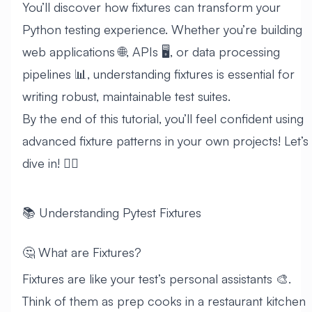
You’ll discover how fixtures can transform your
Python testing experience. Whether you’re building
web applications 🌐, APIs 🖥️, or data processing
pipelines 📊, understanding fixtures is essential for
writing robust, maintainable test suites.
By the end of this tutorial, you’ll feel confident using
advanced fixture patterns in your own projects! Let’s
dive in! 🏊‍♂️
📚 Understanding Pytest Fixtures
🤔 What are Fixtures?
Fixtures are like your test’s personal assistants 🎨.
Think of them as prep cooks in a restaurant kitchen