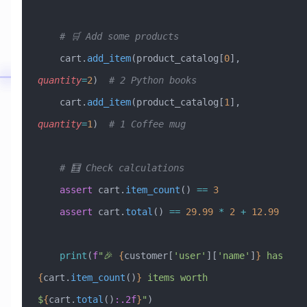
    # 🛒 Add some products
    cart.
add_item
(product_catalog[
0
], 
quantity
=
2
)  
# 2 Python books
    cart.
add_item
(product_catalog[
1
], 
quantity
=
1
)  
# 1 Coffee mug
    # 🧮 Check calculations
    assert
 cart.
item_count
() 
==
 3
    assert
 cart.
total
() 
==
 29.99
 *
 2
 +
 12.99
    print
(
f
"🎉 
{
customer[
'user'
][
'name'
]
}
 has 
{
cart.
item_count
()
}
 items worth 
$
{
cart.
total
()
:.2f
}
"
)