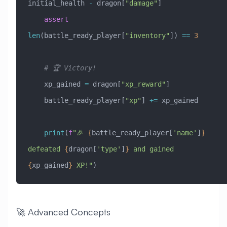
initial_health 
-
 dragon[
"damage"
]
    assert
len
(battle_ready_player[
"inventory"
]) 
==
 3
    # 🏆 Victory!
    xp_gained 
=
 dragon[
"xp_reward"
]
    battle_ready_player[
"xp"
] 
+=
 xp_gained
    print
(
f
"🎉 
{
battle_ready_player[
'name'
]
}
defeated 
{
dragon[
'type'
]
}
 and gained 
{
xp_gained
}
 XP!"
)
🚀 Advanced Concepts