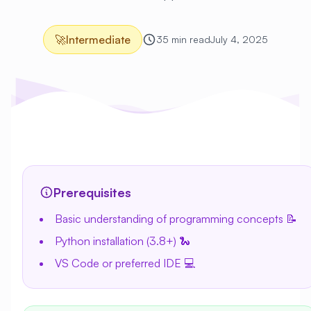
🚀
Intermediate
35 min read
July 4, 2025
Prerequisites
Basic understanding of programming concepts 📝
Python installation (3.8+) 🐍
VS Code or preferred IDE 💻