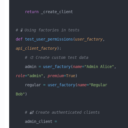
    return
 _create_client
# 🧪 Using factories in tests
def
 test_user_permissions
(
user_factory
,
api_client_factory
):
    # 🎨 Create custom test data
    admin 
=
 user_factory
(
name
=
"Admin Alice"
, 
role
=
"admin"
, 
premium
=
True
)
    regular 
=
 user_factory
(
name
=
"Regular 
Bob"
)
    # 🔐 Create authenticated clients
    admin_client 
=