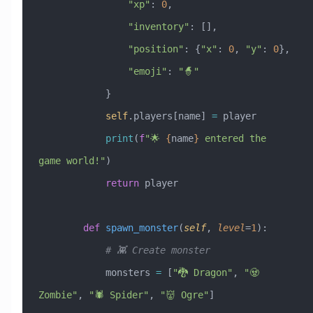
                "xp"
: 
0
,
                "inventory"
: [],
                "position"
: {
"x"
: 
0
, 
"y"
: 
0
},
                "emoji"
: 
"🧙"
            }
            self
.players[name] 
=
 player
            print
(
f
"🌟 
{
name
}
 entered the 
game world!"
)
            return
 player
        def
 spawn_monster
(
self
,
 level
=
1
):
            # 👾 Create monster
            monsters 
=
 [
"🐉 Dragon"
, 
"🧟 
Zombie"
, 
"🕷️ Spider"
, 
"👹 Ogre"
]