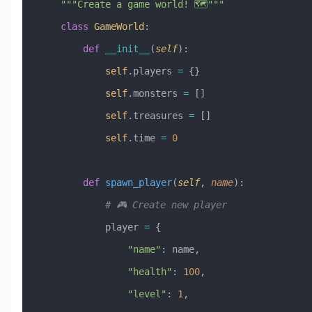
    """Create a game world! 🗺️"""
    class
 GameWorld
:
        def
 __init__
(
self
):
            self
.players 
=
 {}
            self
.monsters 
=
 []
            self
.treasures 
=
 []
            self
.time 
=
 0
        def
 spawn_player
(
self
,
 name
):
            # 🎮 Create new player
            player 
=
 {
                "name"
: name,
                "health"
: 
100
,
                "level"
: 
1
,