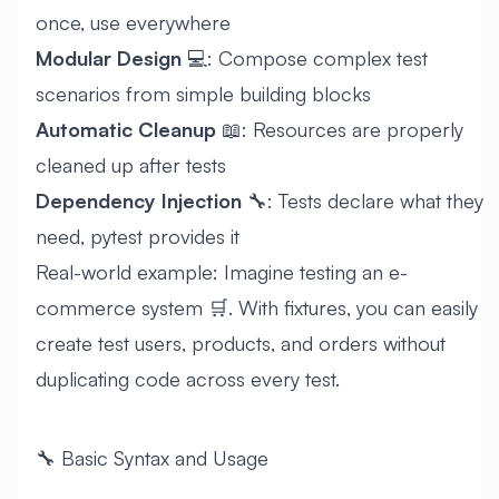
once, use everywhere
Modular Design
💻: Compose complex test
scenarios from simple building blocks
Automatic Cleanup
📖: Resources are properly
cleaned up after tests
Dependency Injection
🔧: Tests declare what they
need, pytest provides it
Real-world example: Imagine testing an e-
commerce system 🛒. With fixtures, you can easily
create test users, products, and orders without
duplicating code across every test.
🔧 Basic Syntax and Usage