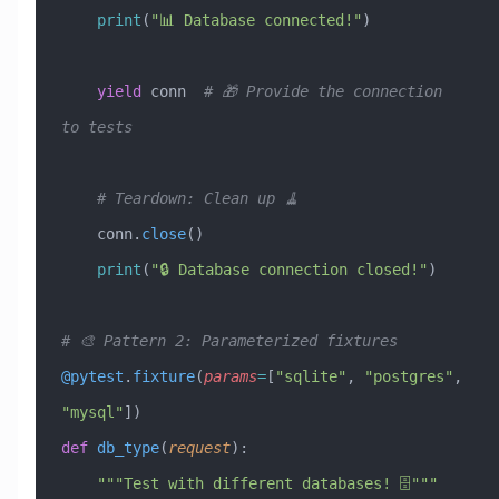
    print
(
"📊 Database connected!"
)
    yield
 conn  
# 🎁 Provide the connection 
to tests
    # Teardown: Clean up 🧹
    conn.
close
()
    print
(
"🔒 Database connection closed!"
)
# 🎨 Pattern 2: Parameterized fixtures
@pytest
.
fixture
(
params
=
[
"sqlite"
,
 "postgres"
,
"mysql"
])
def
 db_type
(
request
):
    """Test with different databases! 🗄️"""