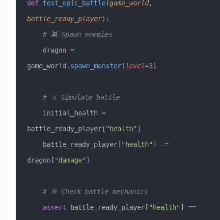
def
 test_epic_battle
(
game_world
,
battle_ready_player
):
    # 👾 Spawn enemies
    dragon 
=
game_world.
spawn_monster
(
level
=
3
)
    # ⚔️ Simulate battle
    initial_health 
=
battle_ready_player[
"health"
]
    battle_ready_player[
"health"
] 
-=
dragon[
"damage"
]
    # 🎯 Check battle mechanics
    assert
 battle_ready_player[
"health"
] 
==