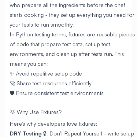
who prepare all the ingredients before the chef
starts cooking - they set up everything you need for
your tests to run smoothly.
In Python testing terms, fixtures are reusable pieces
of code that prepare test data, set up test
environments, and clean up after tests run. This
means you can:
✨ Avoid repetitive setup code
🚀 Share test resources efficiently
🛡️ Ensure consistent test environments
💡 Why Use Fixtures?
Here’s why developers love fixtures:
DRY Testing
🔒: Don’t Repeat Yourself - write setup