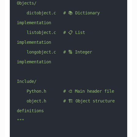
Objects/
    dictobject.c   # 📚 Dictionary 
implementation
    listobject.c   # 📋 List 
implementation
    longobject.c   # 🔢 Integer 
implementation
Include/
    Python.h       # 🎨 Main header file
    object.h       # 🏗️ Object structure 
definitions
"""