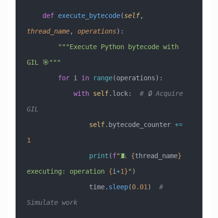
    def
 execute_bytecode
(
self
,
thread_name
,
 operations
):
        """Execute Python bytecode with 
GIL 🎯"""
        for
 i 
in
 range
(operations):
            with
 self
.lock:  
# 🔒 Acquire 
GIL
                self
.bytecode_counter 
+=
1
                print
(
f
"🧵 
{
thread_name
}
executing: operation 
{
i
+
1}
"
)
                time.
sleep
(
0.01
)  
# 
Simulate work