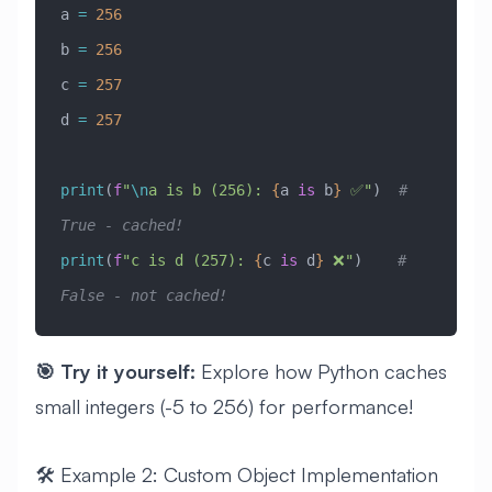
a 
=
 256
b 
=
 256
c 
=
 257
d 
=
 257
print
(
f
"
\n
a is b (256): 
{
a 
is
 b
}
 ✅"
)  
# 
True - cached!
print
(
f
"c is d (257): 
{
c 
is
 d
}
 ❌"
)    
# 
False - not cached!
🎯 Try it yourself:
Explore how Python caches
small integers (-5 to 256) for performance!
🛠️ Example 2: Custom Object Implementation