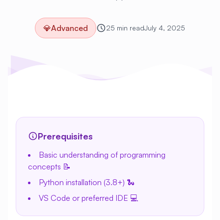
💎
Advanced
25 min read
July 4, 2025
Prerequisites
Basic understanding of programming
concepts 📝
Python installation (3.8+) 🐍
VS Code or preferred IDE 💻