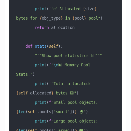
        print
(
f
"✅ Allocated 
{
size
}
bytes for 
{
obj_type
}
 in 
{
pool
}
 pool"
)
        return
 allocation
    def
 stats
(
self
):
        """Show pool statistics 📊"""
        print
(
f
"
\n
📊 Memory Pool 
Stats:"
)
        print
(
f
"Total allocated: 
{
self
.allocated
}
 bytes 💾"
)
        print
(
f
"Small pool objects: 
{
len
(
self
.pools[
'small'
])
}
 🐣"
)
        print
(
f
"Large pool objects: 
{
len
(
self
.pools[
'large'
])
}
 🐘"
)