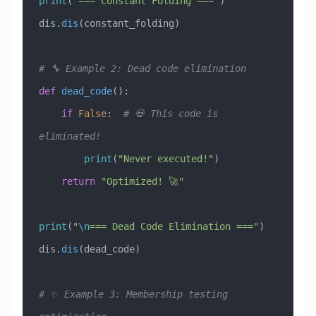
print
(
"=== Constant Folding ==="
)
dis.
dis
(constant_folding)
# 🔧 Example 2: Dead code elimination
def
 dead_code
():
    if
 False
:  
# 💀 This code is 
eliminated!
        print
(
"Never executed!"
)
    return
 "Optimized! 🚀"
print
(
"
\n
=== Dead Code Elimination ==="
)
dis.
dis
(dead_code)
# ✨ Example 3: Membership testing 