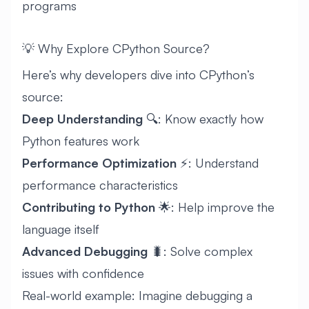
programs
💡 Why Explore CPython Source?
Here’s why developers dive into CPython’s
source:
Deep Understanding
🔍: Know exactly how
Python features work
Performance Optimization
⚡: Understand
performance characteristics
Contributing to Python
🌟: Help improve the
language itself
Advanced Debugging
🐛: Solve complex
issues with confidence
Real-world example: Imagine debugging a