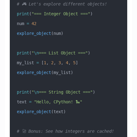
# 🎮 Let's explore different objects!
print
(
"=== Integer Object ==="
)
num 
=
 42
explore_object
(num)
print
(
"
\n
=== List Object ==="
)
my_list 
=
 [
1
, 
2
, 
3
, 
4
, 
5
]
explore_object
(my_list)
print
(
"
\n
=== String Object ==="
)
text 
=
 "Hello, CPython! 🐍"
explore_object
(text)
# 🚀 Bonus: See how integers are cached!