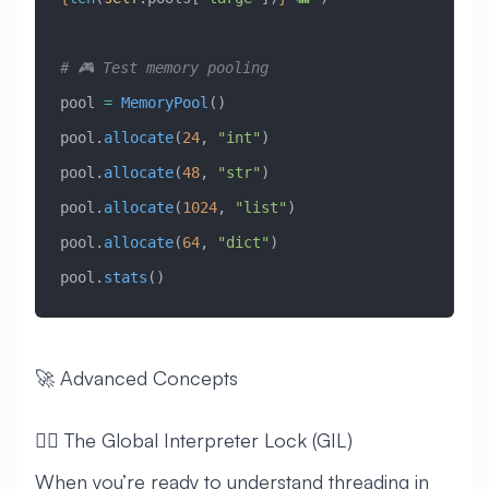
# 🎮 Test memory pooling
pool 
=
 MemoryPool
()
pool.
allocate
(
24
, 
"int"
)
pool.
allocate
(
48
, 
"str"
)
pool.
allocate
(
1024
, 
"list"
)
pool.
allocate
(
64
, 
"dict"
)
pool.
stats
()
🚀 Advanced Concepts
🧙‍♂️ The Global Interpreter Lock (GIL)
When you’re ready to understand threading in