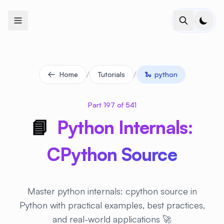
+
+
+
+
+
+
+
+
+
+
+
+
+
+
+
+
+
+
+
+
+
+
+
+
+
+
+
+
+
+
+
+
+
+
+
+
+
+
+
+
+
+
+
+
+
+
+
+
+
+
+
+
+
+
+
+
+
+
+
+
+
+
+
+
+
+
+
+
+
+
+
+
+
+
+
+
+
+
+
+
+
+
+
+
+
+
+
+
+
+
/
/
Home
Tutorials
🐍
python
Part 197 of 541
📘
Python Internals:
CPython Source
Master python internals: cpython source in
Python with practical examples, best practices,
and real-world applications 🚀