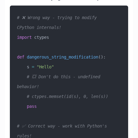
# ❌ Wrong way - trying to modify 
CPython internals!
import
 ctypes
def
 dangerous_string_modification
():
    s 
=
 "Hello"
    # 💥 Don't do this - undefined 
behavior!
    # ctypes.memset(id(s), 0, len(s))
    pass
# ✅ Correct way - work with Python's 
rules!