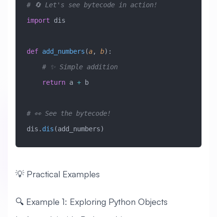
# 🔄 Let's see bytecode in action!
import
 dis
def
 add_numbers
(
a
,
 b
):
    # ✨ Simple addition
    return
 a 
+
 b
# 👀 See the bytecode!
dis.
dis
(add_numbers)
💡 Practical Examples
🔍 Example 1: Exploring Python Objects