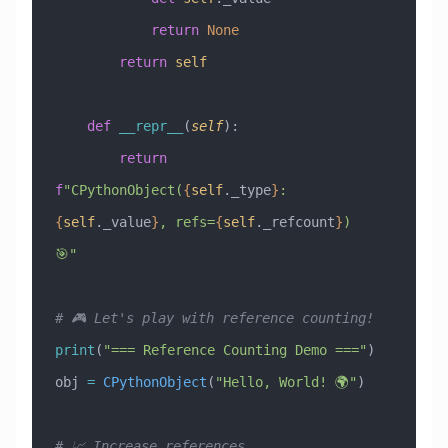
            return
 None
        return
 self
    def
 __repr__
(
self
):
        return
f
"CPythonObject(
{
self
._type
}
: 
{
self
._value
}
, refs=
{
self
._refcount
}
) 
🎯"
# 🎮 Let's play with reference counting!
print
(
"=== Reference Counting Demo ==="
)
obj 
=
 CPythonObject
(
"Hello, World! 🌍"
)
# 📈 Increase references