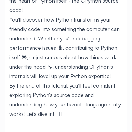
the heart of Python itself - the CPython source
code!
You’ll discover how Python transforms your
friendly code into something the computer can
understand. Whether you’re debugging
performance issues 🐛, contributing to Python
itself 🌟, or just curious about how things work
under the hood 🔧, understanding CPython’s
internals will level up your Python expertise!
By the end of this tutorial, you’ll feel confident
exploring Python’s source code and
understanding how your favorite language really
works! Let’s dive in! 🏊‍♂️