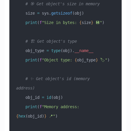
    # 🎯 Get object's size in memory
    size 
=
 sys.
getsizeof
(obj)
    print
(
f
"Size in bytes: 
{
size
}
 💾"
)
    # 🏗️ Get object's type
    obj_type 
=
 type
(obj).
__name__
    print
(
f
"Object type: 
{
obj_type
}
 🏷️"
)
    # ✨ Get object's id (memory 
address)
    obj_id 
=
 id
(obj)
    print
(
f
"Memory address: 
{
hex
(obj_id)
}
 📍"
)