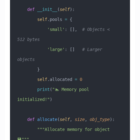
    def
 __init__
(
self
):
        self
.pools 
=
 {
            'small'
: [],  
# Objects < 
512 bytes
            'large'
: []   
# Larger 
objects
        }
        self
.allocated 
=
 0
        print
(
"🏊 Memory pool 
initialized!"
)
    def
 allocate
(
self
,
 size
,
 obj_type
):
        """Allocate memory for object 
💾"""