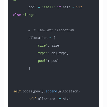
        pool 
=
 'small'
 if
 size 
<
 512
else
 'large'
        # 🎯 Simulate allocation
        allocation 
=
 {
            'size'
: size,
            'type'
: obj_type,
            'pool'
: pool
        }
self
.pools[pool].
append
(allocation)
        self
.allocated 
+=
 size