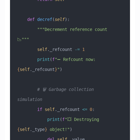
    def
 decref
(
self
):
        """Decrement reference count 
📉"""
        self
._refcount 
-=
 1
        print
(
f
"➖ Refcount now: 
{
self
._refcount
}
"
)
        # 🗑️ Garbage collection 
simulation
        if
 self
._refcount 
<=
 0
:
            print
(
f
"💥 Destroying 
{
self
._type
}
 object!"
)
            del
 self
._value