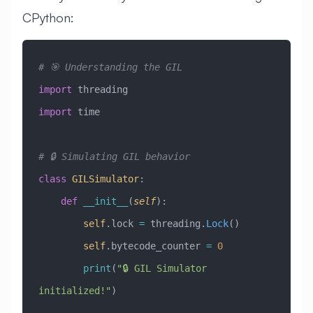
CPython:
# 🎯 Understanding the GIL
import
 threading
import
 time
# 🔒 Simulating GIL behavior
class
 GILSimulator
:
    def
 __init__
(
self
):
        self
.lock 
=
 threading.
Lock
()
        self
.bytecode_counter 
=
 0
        print
(
"🔒 GIL Simulator 
initialized!"
)