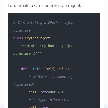
Let’s create a C-extension style object:
# 🏗️ Simulating a CPython object 
structure
class
 CPythonObject
:
    """Mimics CPython's PyObject 
structure 🎨"""
    def
 __init__
(
self
,
 value
):
        # 📊 Reference counting 
(simulated)
        self
._refcount 
=
 1
        # 🏷️ Type information
        self
._type 
=