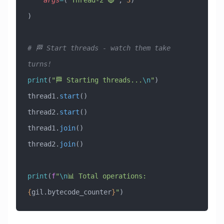
    args
=
(
"Thread-2 🔵"
, 
3
)
)
# 🏁 Start threads - watch them take 
turns!
print
(
"🏁 Starting threads...
\n
"
)
thread1.
start
()
thread2.
start
()
thread1.
join
()
thread2.
join
()
print
(
f
"
\n
📊 Total operations: 
{
gil.bytecode_counter
}
"
)