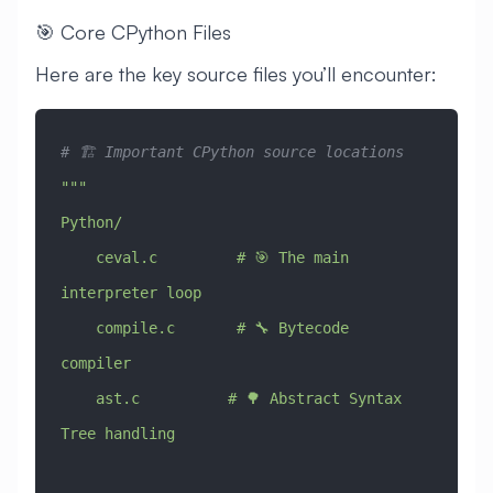
🎯 Core CPython Files
Here are the key source files you’ll encounter:
# 🏗️ Important CPython source locations
"""
Python/
    ceval.c         # 🎯 The main 
interpreter loop
    compile.c       # 🔧 Bytecode 
compiler
    ast.c          # 🌳 Abstract Syntax 
Tree handling