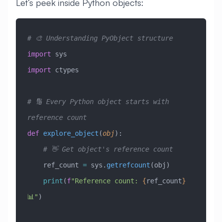
Let’s peek inside Python objects:
# 🎨 Understanding PyObject structure
import
 sys
import
 ctypes
# 🔢 Every Python object starts with 
reference count
def
 explore_object
(
obj
):
    # 👋 Get object's reference count
    ref_count 
=
 sys.
getrefcount
(obj)
    print
(
f
"Reference count: 
{
ref_count
}
📊"
)