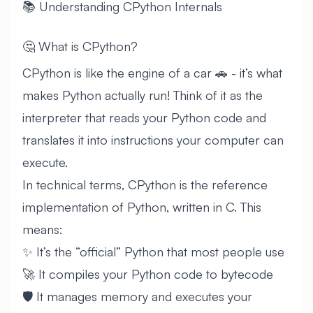
📚 Understanding CPython Internals
🤔 What is CPython?
CPython is like the engine of a car 🚗 - it’s what
makes Python actually run! Think of it as the
interpreter that reads your Python code and
translates it into instructions your computer can
execute.
In technical terms, CPython is the reference
implementation of Python, written in C. This
means:
✨ It’s the “official” Python that most people use
🚀 It compiles your Python code to bytecode
🛡️ It manages memory and executes your