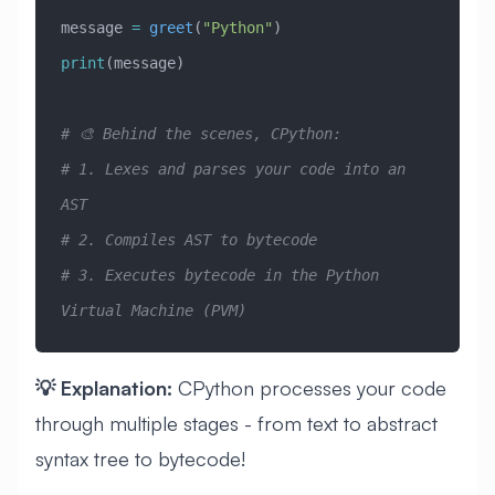
message 
=
 greet
(
"Python"
)
print
(message)
# 🎨 Behind the scenes, CPython:
# 1. Lexes and parses your code into an 
AST
# 2. Compiles AST to bytecode
# 3. Executes bytecode in the Python 
Virtual Machine (PVM)
💡 Explanation:
CPython processes your code
through multiple stages - from text to abstract
syntax tree to bytecode!