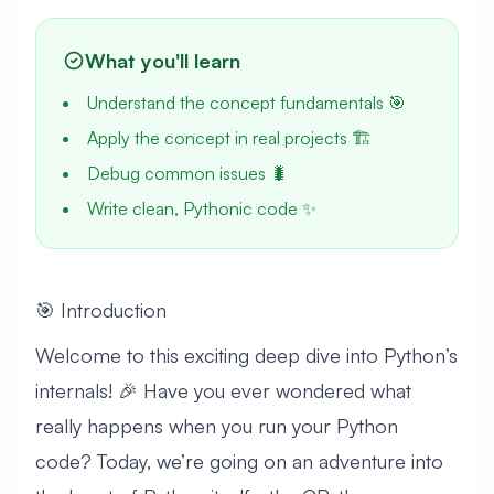
What you'll learn
Understand the concept fundamentals 🎯
Apply the concept in real projects 🏗️
Debug common issues 🐛
Write clean, Pythonic code ✨
🎯 Introduction
Welcome to this exciting deep dive into Python’s
internals! 🎉 Have you ever wondered what
really happens when you run your Python
code? Today, we’re going on an adventure into