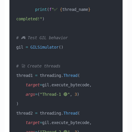
        print
(
f
"✅ 
{
thread_name
}
completed!"
)
# 🎮 Test GIL behavior
gil 
=
 GILSimulator
()
# 🚀 Create threads
thread1 
=
 threading.
Thread
(
    target
=
gil.execute_bytecode,
    args
=
(
"Thread-1 🔴"
, 
3
)
)
thread2 
=
 threading.
Thread
(
    target
=
gil.execute_bytecode,