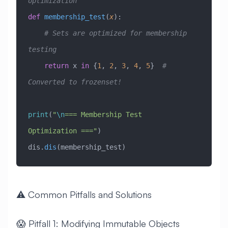
optimization
def
 membership_test
(
x
):
    # Sets are optimized for membership 
testing
    return
 x 
in
 {
1
, 
2
, 
3
, 
4
, 
5
}  
# 
Converted to frozenset!
print
(
"
\n
=== Membership Test 
Optimization ==="
)
dis.
dis
(membership_test)
⚠️ Common Pitfalls and Solutions
😱 Pitfall 1: Modifying Immutable Objects