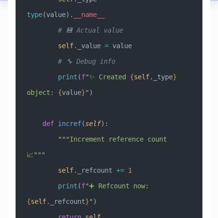
type
(value).
__name__
        # 💾 Actual value
        self
._value 
=
 value
        # 🔧 Debug info
        print
(
f
"✨ Created 
{
self
._type
}
object: 
{
value
}
"
)
    def
 incref
(
self
):
        """Increment reference count 
📈"""
        self
._refcount 
+=
 1
        print
(
f
"➕ Refcount now: 
{
self
._refcount
}
"
)
        return
 self