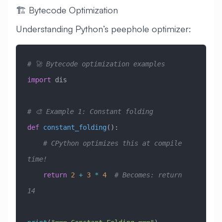
🏗️ Bytecode Optimization
Understanding Python’s peephole optimizer:
# 🚀 Bytecode optimization examples
import
 dis
# 🎨 Example 1: Constant folding
def
 constant_folding
():
    # CPython optimizes this at compile 
time!
    return
 2
 +
 3
 *
 4
  # Becomes: return 
14