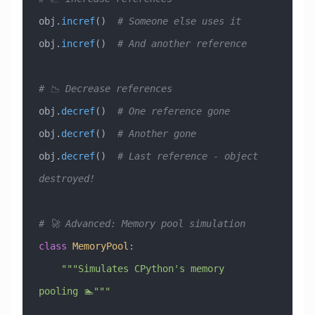
obj.
incref
()  
# Someone else uses it
obj.
incref
()  
# And another reference
# 📉 Decrease references
obj.
decref
()  
# One reference gone
obj.
decref
()  
# Another gone
obj.
decref
()  
# Last reference - object 
destroyed!
# 🚀 Advanced: Memory pool simulation
class
 MemoryPool
:
    """Simulates CPython's memory 
pooling 🏊"""