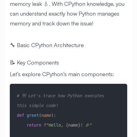
memory leak 💧. With CPython knowledge, you
can understand exactly how Python manages
memory and track down the issue!
🔧 Basic CPython Architecture
📝 Key Components
Let’s explore CPython’s main components:
# 👋 Let's trace how Python executes 
this simple code!
def
 greet
(
name
):
    return
 f
"Hello, 
{
name
}
! 🎉"