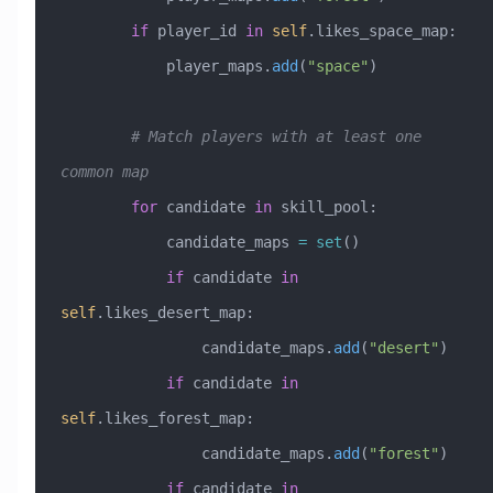
        if
 player_id 
in
 self
.likes_space_map:
            player_maps.
add
(
"space"
)
        # Match players with at least one 
common map
        for
 candidate 
in
 skill_pool:
            candidate_maps 
=
 set
()
            if
 candidate 
in
self
.likes_desert_map:
                candidate_maps.
add
(
"desert"
)
            if
 candidate 
in
self
.likes_forest_map:
                candidate_maps.
add
(
"forest"
)
            if
 candidate 
in