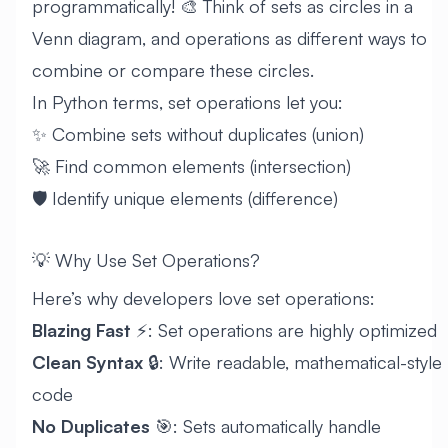
programmatically! 🎨 Think of sets as circles in a
Venn diagram, and operations as different ways to
combine or compare these circles.
In Python terms, set operations let you:
✨ Combine sets without duplicates (union)
🚀 Find common elements (intersection)
🛡️ Identify unique elements (difference)
💡 Why Use Set Operations?
Here’s why developers love set operations:
Blazing Fast
⚡: Set operations are highly optimized
Clean Syntax
🔒: Write readable, mathematical-style
code
No Duplicates
🎯: Sets automatically handle