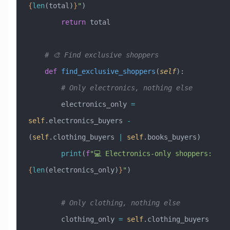
{
len
(total)
}
"
)
        return
 total
    # 🎨 Find exclusive shoppers
    def
 find_exclusive_shoppers
(
self
):
        # Only electronics, nothing else
        electronics_only 
=
self
.electronics_buyers 
-
(
self
.clothing_buyers 
|
 self
.books_buyers)
        print
(
f
"💻 Electronics-only shoppers: 
{
len
(electronics_only)
}
"
)
        # Only clothing, nothing else  
        clothing_only 
=
 self
.clothing_buyers 