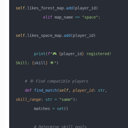
self
.likes_forest_map.
add
(player_id)
            elif
 map_name 
==
 "space"
:
self
.likes_space_map.
add
(player_id)
        print
(
f
"🎮 
{
player_id
}
 registered! 
Skill: 
{
skill
}
 🌟"
)
    # 🎯 Find compatible players
    def
 find_match
(
self
,
 player_id
:
 str
,
skill_range
:
 str
 =
 "same"
):
        matches 
=
 set
()
        # Determine skill pools