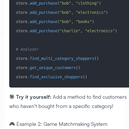
store.
add_purchase
(
"bob"
, 
"clothing"
)
store.
add_purchase
(
"bob"
, 
"electronics"
)
store.
add_purchase
(
"bob"
, 
"books"
)
store.
add_purchase
(
"charlie"
, 
"electronics"
)
# Analyze!
store.
find_multi_category_shoppers
()
store.
get_unique_customers
()
store.
find_exclusive_shoppers
()
🎯 Try it yourself:
Add a method to find customers
who haven’t bought from a specific category!
🎮 Example 2: Game Matchmaking System