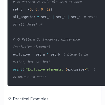
# 🎨 Pattern 2: Multiple sets at once
set_c 
=
 {
5
, 
6
, 
9
, 
10
}
all_together 
=
 set_a 
|
 set_b 
|
 set_c  
# Union 
of all three! 🎉
# 🔄 Pattern 3: Symmetric difference 
(exclusive elements)
exclusive 
=
 set_a 
^
 set_b  
# Elements in 
either, but not both
print
(
f
"Exclusive elements: 
{
exclusive
}
"
)  
# 
🔀 Unique to each!
💡 Practical Examples