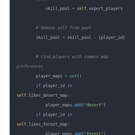
            skill_pool 
=
 self
.expert_players
        # Remove self from pool
        skill_pool 
=
 skill_pool 
-
 {player_id}
        # Find players with common map 
preferences
        player_maps 
=
 set
()
        if
 player_id 
in
self
.likes_desert_map:
            player_maps.
add
(
"desert"
)
        if
 player_id 
in
self
.likes_forest_map:
            player_maps.
add
(
"forest"
)