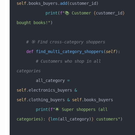
self
.books_buyers.
add
(customer_id)
            print
(
f
"📚 Customer 
{
customer_id
}
bought books!"
)
    # 🎯 Find cross-category shoppers
    def
 find_multi_category_shoppers
(
self
):
        # Customers who shop in all 
categories
        all_category 
=
self
.electronics_buyers 
&
self
.clothing_buyers 
&
 self
.books_buyers
        print
(
f
"🌟 Super shoppers (all 
categories): 
{
len
(all_category)
}
 customers"
)