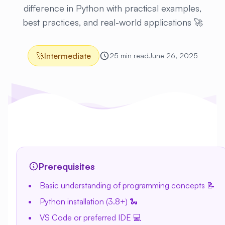
difference in Python with practical examples,
best practices, and real-world applications 🚀
🚀
Intermediate
25 min read
June 26, 2025
Prerequisites
Basic understanding of programming concepts 📝
Python installation (3.8+) 🐍
VS Code or preferred IDE 💻