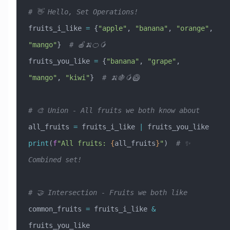
# 👋 Hello, Set Operations!
fruits_i_like 
=
 {
"apple"
, 
"banana"
, 
"orange"
, 
"mango"
}  
# 🍎🍌🍊🥭
fruits_you_like 
=
 {
"banana"
, 
"grape"
, 
"mango"
, 
"kiwi"
}  
# 🍌🍇🥭🥝
# 🎨 Union - All fruits we both know about
all_fruits 
=
 fruits_i_like 
|
 fruits_you_like
print
(
f
"All fruits: 
{
all_fruits
}
"
)  
# ✨ 
Combined set!
# 🤝 Intersection - Fruits we both like  
common_fruits 
=
 fruits_i_like 
&
fruits_you_like