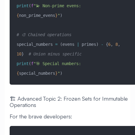
print
(
f
"💫 Non-prime evens: 
{
non_prime_evens
}
"
)
# 🎨 Chained operations
special_numbers 
=
 (evens 
|
 primes) 
-
 {
6
, 
8
, 
10
}  
# Union minus specific
print
(
f
"🎯 Special numbers: 
{
special_numbers
}
"
)
🏗️ Advanced Topic 2: Frozen Sets for Immutable
Operations
For the brave developers: