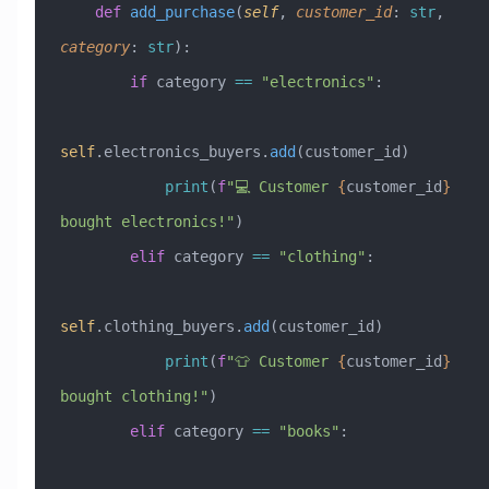
    def
 add_purchase
(
self
,
 customer_id
:
 str
,
category
:
 str
):
        if
 category 
==
 "electronics"
:
self
.electronics_buyers.
add
(customer_id)
            print
(
f
"💻 Customer 
{
customer_id
}
bought electronics!"
)
        elif
 category 
==
 "clothing"
:
self
.clothing_buyers.
add
(customer_id)
            print
(
f
"👕 Customer 
{
customer_id
}
bought clothing!"
)
        elif
 category 
==
 "books"
: