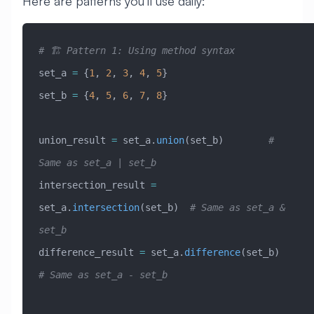
Here are patterns you’ll use daily:
# 🏗️ Pattern 1: Using method syntax
set_a 
=
 {
1
, 
2
, 
3
, 
4
, 
5
}
set_b 
=
 {
4
, 
5
, 
6
, 
7
, 
8
}
union_result 
=
 set_a.
union
(set_b)        
# 
Same as set_a | set_b
intersection_result 
=
set_a.
intersection
(set_b)  
# Same as set_a & 
set_b
difference_result 
=
 set_a.
difference
(set_b)      
# Same as set_a - set_b