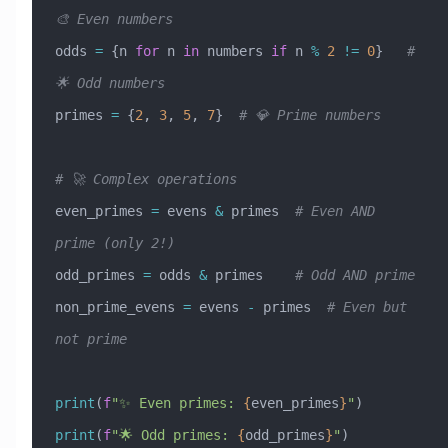
🎨 Even numbers
odds 
=
 {n 
for
 n 
in
 numbers 
if
 n 
%
 2
 !=
 0
}   
# 
🌟 Odd numbers
primes 
=
 {
2
, 
3
, 
5
, 
7
}  
# 💎 Prime numbers
# 🚀 Complex operations
even_primes 
=
 evens 
&
 primes  
# Even AND 
prime (only 2!)
odd_primes 
=
 odds 
&
 primes    
# Odd AND prime
non_prime_evens 
=
 evens 
-
 primes  
# Even but 
not prime
print
(
f
"✨ Even primes: 
{
even_primes
}
"
)
print
(
f
"🌟 Odd primes: 
{
odd_primes
}
"
)