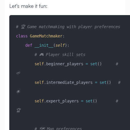
Let’s make it fun:
# 🏆 Game matchmaking with player preferences
class
 GameMatchmaker
:
    def
 __init__
(
self
):
        # 🎮 Player skill sets
        self
.beginner_players 
=
 set
()      
# 
🌱
        self
.intermediate_players 
=
 set
()   
# 
🌟
        self
.expert_players 
=
 set
()        
# 
🏆
        # 🗺️ Map preferences