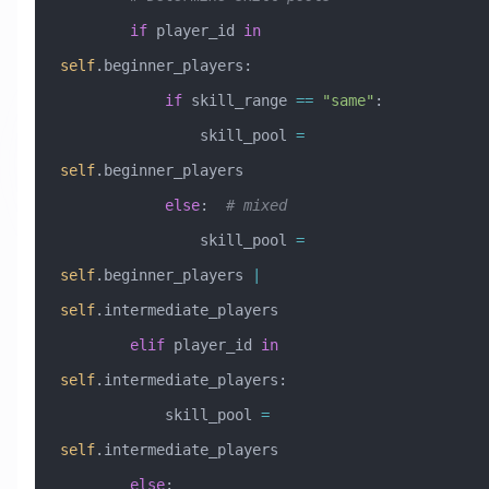
        if
 player_id 
in
self
.beginner_players:
            if
 skill_range 
==
 "same"
:
                skill_pool 
=
self
.beginner_players
            else
:  
# mixed
                skill_pool 
=
self
.beginner_players 
|
self
.intermediate_players
        elif
 player_id 
in
self
.intermediate_players:
            skill_pool 
=
self
.intermediate_players
        else
: