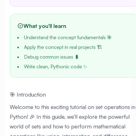
What you'll learn
Understand the concept fundamentals 🎯
Apply the concept in real projects 🏗️
Debug common issues 🐛
Write clean, Pythonic code ✨
🎯 Introduction
Welcome to this exciting tutorial on set operations in
Python! 🎉 In this guide, we’ll explore the powerful
world of sets and how to perform mathematical