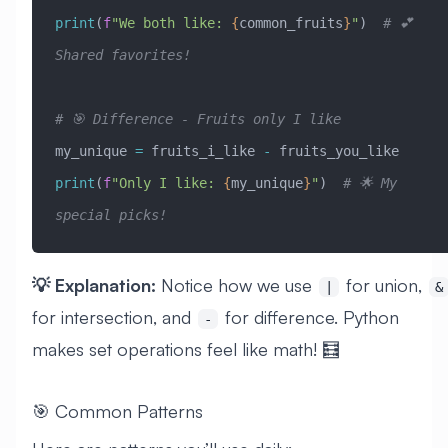
print
(
f
"We both like: 
{
common_fruits
}
"
)  
# 💕 
Shared favorites!
# 🎯 Difference - Fruits only I like
my_unique 
=
 fruits_i_like 
-
 fruits_you_like
print
(
f
"Only I like: 
{
my_unique
}
"
)  
# 🌟 My 
special picks!
💡 Explanation:
Notice how we use
for union,
|
&
for intersection, and
for difference. Python
-
makes set operations feel like math! 🧮
🎯 Common Patterns