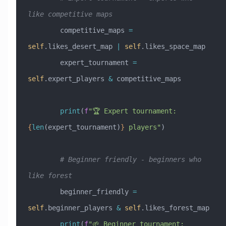
like competitive maps
        competitive_maps 
=
self
.likes_desert_map 
|
 self
.likes_space_map
        expert_tournament 
=
self
.expert_players 
&
 competitive_maps
        print
(
f
"🏆 Expert tournament: 
{
len
(expert_tournament)
}
 players"
)
        # Beginner friendly - beginners who 
like forest
        beginner_friendly 
=
self
.beginner_players 
&
 self
.likes_forest_map
        print
(
f
"🌱 Beginner tournament: 