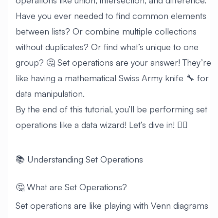
operations like union, intersection, and difference.
Have you ever needed to find common elements
between lists? Or combine multiple collections
without duplicates? Or find what’s unique to one
group? 🤔 Set operations are your answer! They’re
like having a mathematical Swiss Army knife 🔧 for
data manipulation.
By the end of this tutorial, you’ll be performing set
operations like a data wizard! Let’s dive in! 🏊‍♂️
📚 Understanding Set Operations
🤔 What are Set Operations?
Set operations are like playing with Venn diagrams