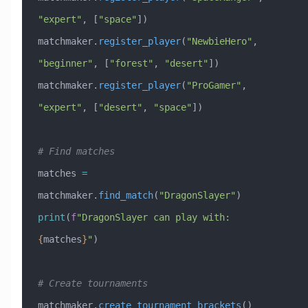
"expert"
, [
"space"
])
matchmaker.
register_player
(
"NewbieHero"
, 
"beginner"
, [
"forest"
, 
"desert"
])
matchmaker.
register_player
(
"ProGamer"
, 
"expert"
, [
"desert"
, 
"space"
])
# Find matches
matches 
=
matchmaker.
find_match
(
"DragonSlayer"
)
print
(
f
"DragonSlayer can play with: 
{
matches
}
"
)
# Create tournaments
matchmaker.
create_tournament_brackets
()