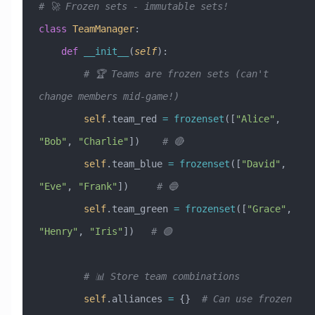
# 🚀 Frozen sets - immutable sets!
class
 TeamManager
:
    def
 __init__
(
self
):
        # 🏆 Teams are frozen sets (can't 
change members mid-game!)
        self
.team_red 
=
 frozenset
([
"Alice"
, 
"Bob"
, 
"Charlie"
])    
# 🔴
        self
.team_blue 
=
 frozenset
([
"David"
, 
"Eve"
, 
"Frank"
])     
# 🔵
        self
.team_green 
=
 frozenset
([
"Grace"
, 
"Henry"
, 
"Iris"
])   
# 🟢
        # 📊 Store team combinations
        self
.alliances 
=
 {}  
# Can use frozen 