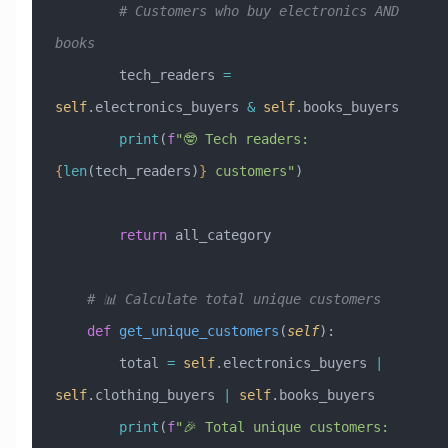
        # Customers who buy electronics AND 
books
        tech_readers 
=
self
.electronics_buyers 
&
 self
.books_buyers
        print
(
f
"🤓 Tech readers: 
{
len
(tech_readers)
}
 customers"
)
        return
 all_category
    # 📊 Calculate total unique customers
    def
 get_unique_customers
(
self
):
        total 
=
 self
.electronics_buyers 
|
self
.clothing_buyers 
|
 self
.books_buyers
        print
(
f
"🎉 Total unique customers: 