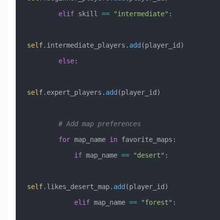
        elif
 skill 
==
 "intermediate"
:
self
.intermediate_players.
add
(player_id)
        else
:
self
.expert_players.
add
(player_id)
        # Add map preferences
        for
 map_name 
in
 favorite_maps:
            if
 map_name 
==
 "desert"
:
self
.likes_desert_map.
add
(player_id)
            elif
 map_name 
==
 "forest"
: