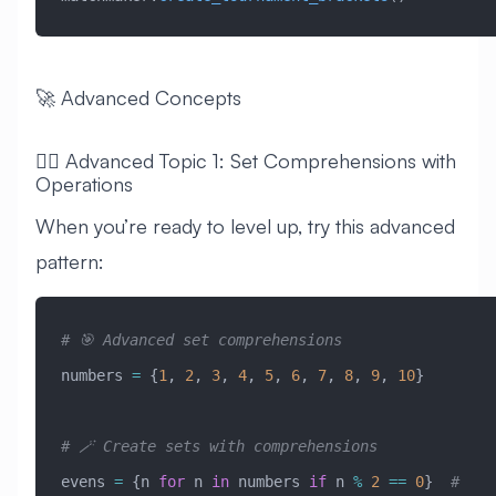
🚀 Advanced Concepts
🧙‍♂️ Advanced Topic 1: Set Comprehensions with
Operations
When you’re ready to level up, try this advanced
pattern:
# 🎯 Advanced set comprehensions
numbers 
=
 {
1
, 
2
, 
3
, 
4
, 
5
, 
6
, 
7
, 
8
, 
9
, 
10
}
# 🪄 Create sets with comprehensions
evens 
=
 {n 
for
 n 
in
 numbers 
if
 n 
%
 2
 ==
 0
}  
# 