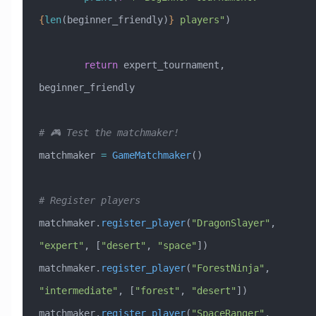
{
len
(beginner_friendly)
}
 players"
)
        return
 expert_tournament, 
beginner_friendly
# 🎮 Test the matchmaker!
matchmaker 
=
 GameMatchmaker
()
# Register players
matchmaker.
register_player
(
"DragonSlayer"
, 
"expert"
, [
"desert"
, 
"space"
])
matchmaker.
register_player
(
"ForestNinja"
, 
"intermediate"
, [
"forest"
, 
"desert"
])
matchmaker.
register_player
(
"SpaceRanger"
, 