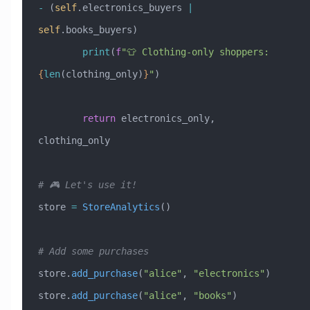
-
 (
self
.electronics_buyers 
|
self
.books_buyers)
        print
(
f
"👕 Clothing-only shoppers: 
{
len
(clothing_only)
}
"
)
        return
 electronics_only, 
clothing_only
# 🎮 Let's use it!
store 
=
 StoreAnalytics
()
# Add some purchases
store.
add_purchase
(
"alice"
, 
"electronics"
)
store.
add_purchase
(
"alice"
, 
"books"
)