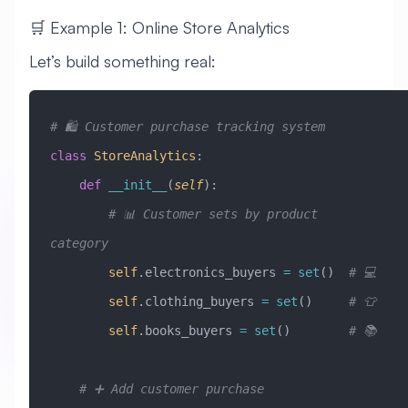
🛒 Example 1: Online Store Analytics
Let’s build something real:
# 🛍️ Customer purchase tracking system
class
 StoreAnalytics
:
    def
 __init__
(
self
):
        # 📊 Customer sets by product 
category
        self
.electronics_buyers 
=
 set
()  
# 💻
        self
.clothing_buyers 
=
 set
()     
# 👕
        self
.books_buyers 
=
 set
()        
# 📚
    # ➕ Add customer purchase