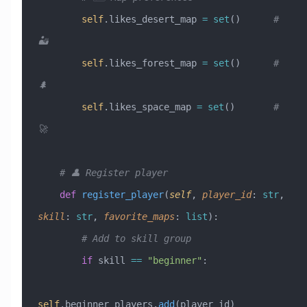
        self
.likes_desert_map 
=
 set
()      
# 
🏜️
        self
.likes_forest_map 
=
 set
()      
# 
🌲
        self
.likes_space_map 
=
 set
()       
# 
🚀
    # 👤 Register player
    def
 register_player
(
self
,
 player_id
:
 str
,
skill
:
 str
,
 favorite_maps
:
 list
):
        # Add to skill group
        if
 skill 
==
 "beginner"
:
self
.beginner_players.
add
(player_id)