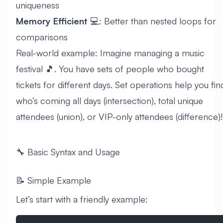
uniqueness
Memory Efficient
💻: Better than nested loops for
comparisons
Real-world example: Imagine managing a music
festival 🎵. You have sets of people who bought
tickets for different days. Set operations help you fin
who’s coming all days (intersection), total unique
attendees (union), or VIP-only attendees (difference)!
🔧 Basic Syntax and Usage
📝 Simple Example
Let’s start with a friendly example: