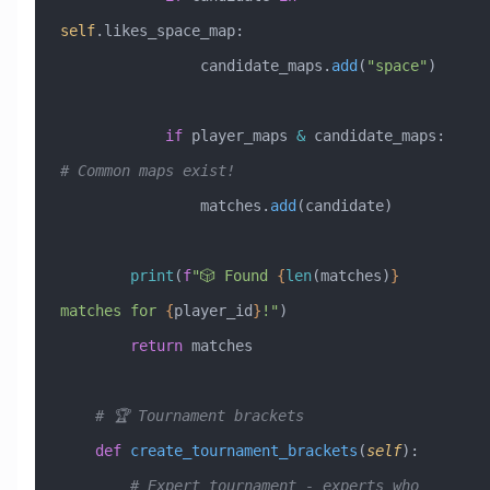
self
.likes_space_map:
                candidate_maps.
add
(
"space"
)
            if
 player_maps 
&
 candidate_maps:  
# Common maps exist!
                matches.
add
(candidate)
        print
(
f
"🎲 Found 
{
len
(matches)
}
matches for 
{
player_id
}
!"
)
        return
 matches
    # 🏆 Tournament brackets
    def
 create_tournament_brackets
(
self
):
        # Expert tournament - experts who 