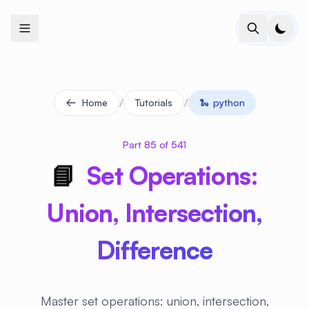
+
+
+
+
+
+
+
+
+
+
+
+
+
+
+
+
+
+
+
+
+
+
+
+
+
+
+
+
+
+
+
+
+
+
+
+
+
+
+
+
+
+
+
+
+
+
+
+
+
+
+
+
+
+
+
+
+
+
+
+
+
+
+
+
+
+
+
+
+
+
+
+
+
+
+
+
+
+
+
+
+
+
+
+
+
+
+
+
+
+
/
/
Home
Tutorials
🐍
python
Part 85 of 541
📘
Set Operations:
Union, Intersection,
Difference
Master set operations: union, intersection,