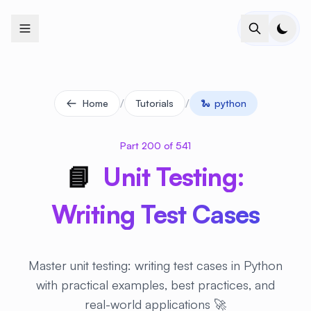
+
+
+
+
+
+
+
+
+
+
+
+
+
+
+
+
+
+
+
+
+
+
+
+
+
+
+
+
+
+
+
+
+
+
+
+
+
+
+
+
+
+
+
+
+
+
+
+
+
+
+
+
+
+
+
+
+
+
+
+
+
+
+
+
+
+
+
+
+
+
+
+
+
+
+
+
+
+
+
+
+
+
+
+
+
+
+
+
+
+
/
/
Home
Tutorials
🐍
python
Part 200 of 541
📘
Unit Testing:
Writing Test Cases
Master unit testing: writing test cases in Python
with practical examples, best practices, and
real-world applications 🚀