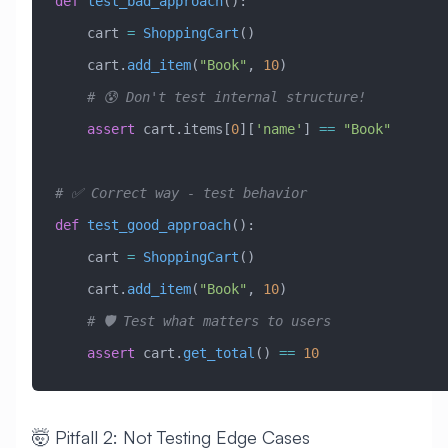
def
 test_bad_approach
():
    cart 
=
 ShoppingCart
()
    cart.
add_item
(
"Book"
, 
10
)
    # 😰 Don't test internal structure!
    assert
 cart.items[
0
][
'name'
] 
==
 "Book"
# ✅ Correct way - test behavior
def
 test_good_approach
():
    cart 
=
 ShoppingCart
()
    cart.
add_item
(
"Book"
, 
10
)
    # 🛡️ Test what matters to users
    assert
 cart.
get_total
() 
==
 10
🤯 Pitfall 2: Not Testing Edge Cases