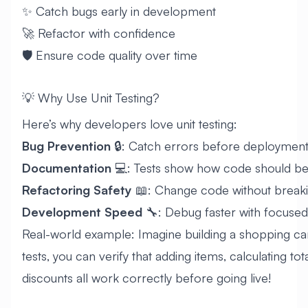
✨ Catch bugs early in development
🚀 Refactor with confidence
🛡️ Ensure code quality over time
💡 Why Use Unit Testing?
Here’s why developers love unit testing:
Bug Prevention
🔒: Catch errors before deploymen
Documentation
💻: Tests show how code should be
Refactoring Safety
📖: Change code without breaki
Development Speed
🔧: Debug faster with focused
Real-world example: Imagine building a shopping cart
tests, you can verify that adding items, calculating tot
discounts all work correctly before going live!