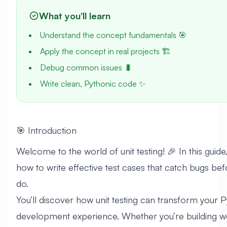
What you'll learn
Understand the concept fundamentals 🎯
Apply the concept in real projects 🏗️
Debug common issues 🐛
Write clean, Pythonic code ✨
🎯 Introduction
Welcome to the world of unit testing! 🎉 In this guide
how to write effective test cases that catch bugs be
do.
You’ll discover how unit testing can transform your 
development experience. Whether you’re building w