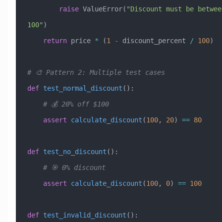
        raise
 ValueError
(
"Discount must be betwee
100"
)
    return
 price 
*
 (
1
 -
 discount_percent 
/
 100
)
# 🎨 Pattern 2: Multiple test cases
def
 test_normal_discount
():
    # 💰 20% off $100
    assert
 calculate_discount
(
100
, 
20
) 
==
 80
def
 test_no_discount
():
    # 🎯 0% discount
    assert
 calculate_discount
(
100
, 
0
) 
==
 100
def
 test_invalid_discount
():