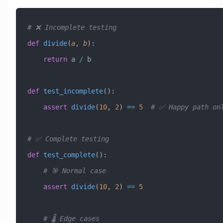
# ❌ Incomplete testing
def
 divide
(
a
,
 b
):
    return
 a 
/
 b
def
 test_incomplete
():
    assert
 divide
(
10
, 
2
) 
==
 5
  # ✅ Happy path on
# ✅ Complete testing
def
 test_complete
():
    # 🎯 Normal case
    assert
 divide
(
10
, 
2
) 
==
 5
    # 🌡️ Edge cases