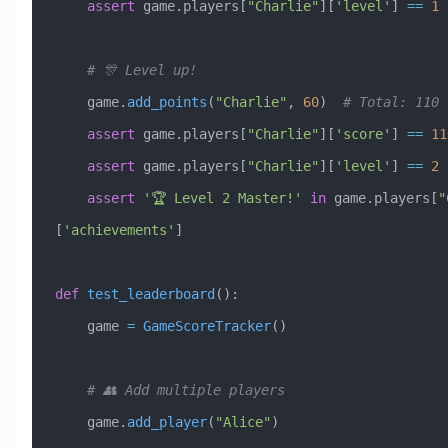
    assert
 game.players[
"Charlie"
][
'level'
] 
==
 1
    # 🎊 Level up!
    game.
add_points
(
"Charlie"
, 
60
)  
# Total: 110
    assert
 game.players[
"Charlie"
][
'score'
] 
==
 11
    assert
 game.players[
"Charlie"
][
'level'
] 
==
 2
    assert
 '🏆 Level 2 Master!'
 in
 game.players[
"
[
'achievements'
]
def
 test_leaderboard
():
    game 
=
 GameScoreTracker
()
    # 👥 Add multiple players
    game.
add_player
(
"Alice"
)