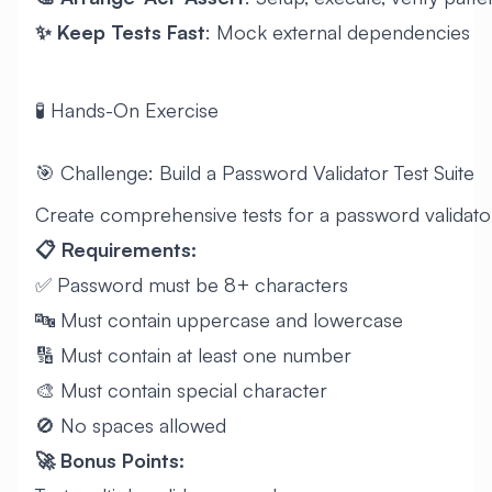
✨ Keep Tests Fast
: Mock external dependencies
🧪 Hands-On Exercise
🎯 Challenge: Build a Password Validator Test Suite
Create comprehensive tests for a password validato
📋 Requirements:
✅ Password must be 8+ characters
🔤 Must contain uppercase and lowercase
🔢 Must contain at least one number
🎨 Must contain special character
🚫 No spaces allowed
🚀 Bonus Points: