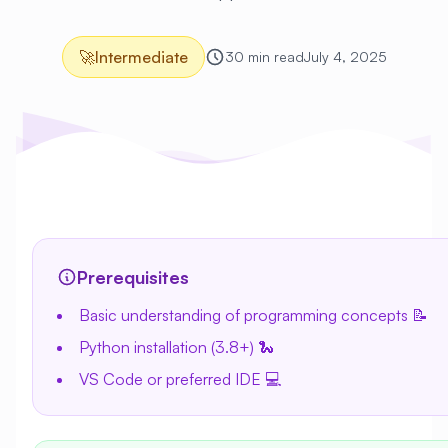
🚀
Intermediate
30 min read
July 4, 2025
Prerequisites
Basic understanding of programming concepts 📝
Python installation (3.8+) 🐍
VS Code or preferred IDE 💻