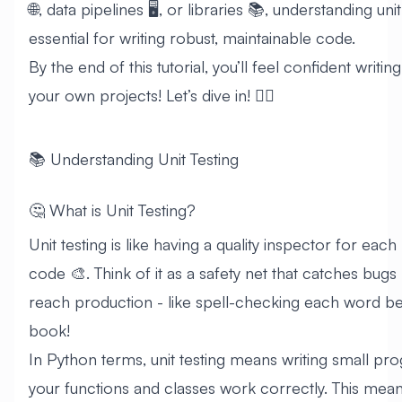
🌐, data pipelines 🖥️, or libraries 📚, understanding unit
essential for writing robust, maintainable code.
By the end of this tutorial, you’ll feel confident writin
your own projects! Let’s dive in! 🏊‍♂️
📚 Understanding Unit Testing
🤔 What is Unit Testing?
Unit testing is like having a quality inspector for eac
code 🎨. Think of it as a safety net that catches bugs
reach production - like spell-checking each word be
book!
In Python terms, unit testing means writing small pro
your functions and classes work correctly. This mea