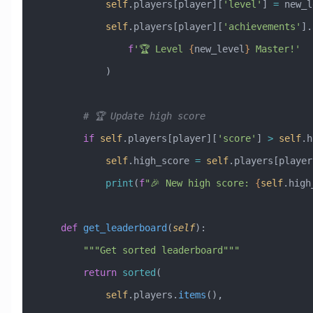
            self
.players[player][
'level'
] 
=
 new_l
            self
.players[player][
'achievements'
].
                f
'🏆 Level 
{
new_level
}
 Master!'
            )
        # 🏆 Update high score
        if
 self
.players[player][
'score'
] 
>
 self
.h
            self
.high_score 
=
 self
.players[player
            print
(
f
"🎉 New high score: 
{
self
.high
    def
 get_leaderboard
(
self
):
        """Get sorted leaderboard"""
        return
 sorted
(
            self
.players.
items
(),