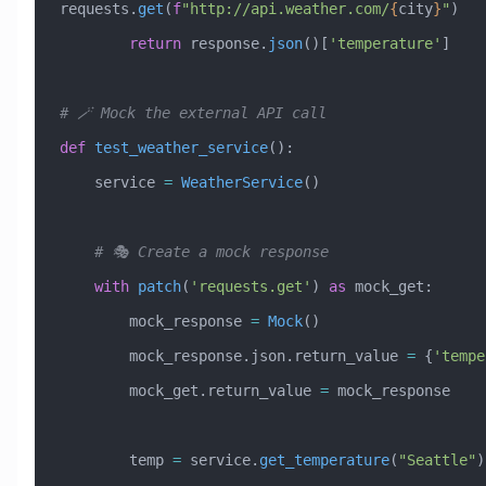
requests.
get
(
f
"http://api.weather.com/
{
city
}
"
)
        return
 response.
json
()[
'temperature'
]
# 🪄 Mock the external API call
def
 test_weather_service
():
    service 
=
 WeatherService
()
    # 🎭 Create a mock response
    with
 patch
(
'requests.get'
) 
as
 mock_get:
        mock_response 
=
 Mock
()
        mock_response.json.return_value 
=
 {
'tempe
        mock_get.return_value 
=
 mock_response
        temp 
=
 service.
get_temperature
(
"Seattle"
)