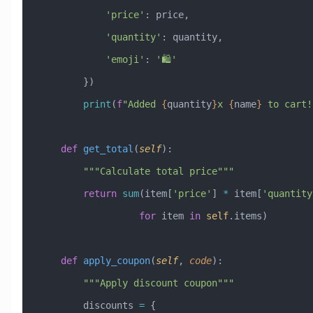
            'price'
: price,
            'quantity'
: quantity,
            'emoji'
: 
'🛍️'
        })
        print
(
f
"Added 
{
quantity
}
x 
{
name
}
 to cart!
    def
 get_total
(
self
):
        """Calculate total price"""
        return
 sum
(item[
'price'
] 
*
 item[
'quantity
                  for
 item 
in
 self
.items)
    def
 apply_coupon
(
self
,
 code
):
        """Apply discount coupon"""
        discounts 
=
 {