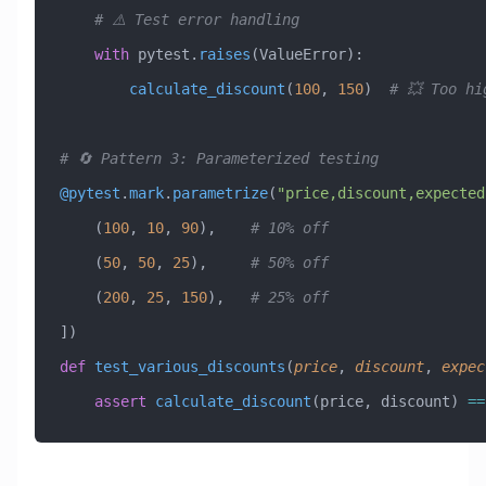
    # ⚠️ Test error handling
    with
 pytest.
raises
(
ValueError
):
        calculate_discount
(
100
, 
150
)  
# 💥 Too hi
# 🔄 Pattern 3: Parameterized testing
@pytest
.
mark
.
parametrize
(
"price,discount,expected
    (
100
,
 10
,
 90
),
    # 10% off
    (
50
,
 50
,
 25
),
     # 50% off  
    (
200
,
 25
,
 150
),
   # 25% off
])
def
 test_various_discounts
(
price
,
 discount
,
 expec
    assert
 calculate_discount
(price, discount) 
==