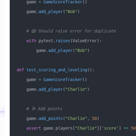
    game 
=
 GameScoreTracker
()
    game.
add_player
(
"Bob"
)
    # 😱 Should raise error for duplicate
    with
 pytest.
raises
(
ValueError
):
        game.
add_player
(
"Bob"
)
def
 test_scoring_and_leveling
():
    game 
=
 GameScoreTracker
()
    game.
add_player
(
"Charlie"
)
    # 🎯 Add points
    game.
add_points
(
"Charlie"
, 
50
)
    assert
 game.players[
"Charlie"
][
'score'
] 
==
 50