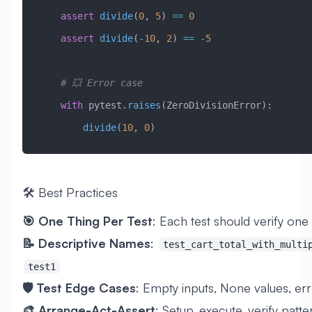
    assert
 divide
(
0
, 
5
) 
==
 0
    assert
 divide
(
-
10
, 
2
) 
==
 -
5
    # 💥 Error case
    with
 pytest.
raises
(
ZeroDivisionError
):
        divide
(
10
, 
0
)
🛠️ Best Practices
🎯 One Thing Per Test
: Each test should verify one
📝 Descriptive Names
:
test_cart_total_with_multi
test1
🛡️ Test Edge Cases
: Empty inputs, None values, er
🎨 Arrange-Act-Assert
: Setup, execute, verify patte