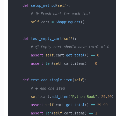
    def
 setup_method
(
self
):
        # 🎯 Fresh cart for each test
        self
.cart 
=
 ShoppingCart
()
    def
 test_empty_cart
(
self
):
        # 📦 Empty cart should have total of 0
        assert
 self
.cart.
get_total
() 
==
 0
        assert
 len
(
self
.cart.items) 
==
 0
    def
 test_add_single_item
(
self
):
        # ➕ Add one item
        self
.cart.
add_item
(
"Python Book"
, 
29.99
)
        assert
 self
.cart.
get_total
() 
==
 29.99
        assert
 len
(
self
.cart.items) 
==
 1