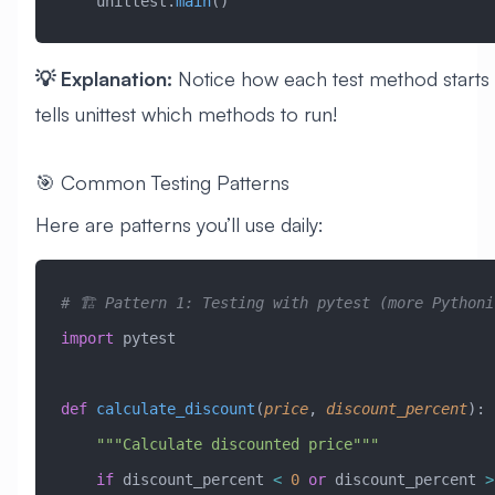
    unittest.
main
()
💡 Explanation:
Notice how each test method starts
tells unittest which methods to run!
🎯 Common Testing Patterns
Here are patterns you’ll use daily:
# 🏗️ Pattern 1: Testing with pytest (more Pythoni
import
 pytest
def
 calculate_discount
(
price
,
 discount_percent
):
    """Calculate discounted price"""
    if
 discount_percent 
<
 0
 or
 discount_percent 
>