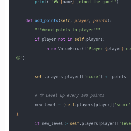
        print
(
f
"🎮 
{
name
}
 joined the game!"
)
    def
 add_points
(
self
,
 player
,
 points
):
        """Award points to player"""
        if
 player 
not
 in
 self
.players:
            raise
 ValueError
(
f
"Player 
{
player
}
 no
🤔"
)
        self
.players[player][
'score'
] 
+=
 points
        # 🎊 Level up every 100 points
        new_level 
=
 (
self
.players[player][
'score'
1
        if
 new_level 
>
 self
.players[player][
'leve