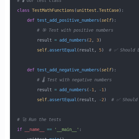
# 🧪 Our test class
class
 TestMathFunctions
(
unittest
.
TestCase
)
:
    def
 test_add_positive_numbers
(
self
):
        # 🎯 Test with positive numbers
        result 
=
 add_numbers
(
2
, 
3
)
        self
.
assertEqual
(result, 
5
)  
# ✅ Should 
    def
 test_add_negative_numbers
(
self
):
        # 🌡️ Test with negative numbers
        result 
=
 add_numbers
(
-
1
, 
-
1
)
        self
.
assertEqual
(result, 
-
2
)  
# ✅ Should
# 🚀 Run the tests
if
 __name__
 ==
 '__main__'
: