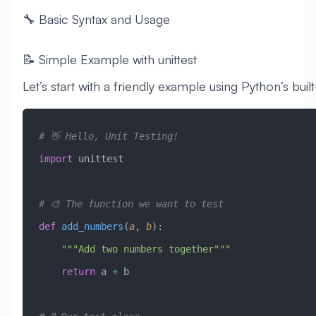
🔧 Basic Syntax and Usage
📝 Simple Example with unittest
Let’s start with a friendly example using Python’s buil
# 👋 Hello, Unit Testing!
import
 unittest
# 🎨 The function we want to test
def
 add_numbers
(
a
,
 b
):
    """Add two numbers together"""
    return
 a 
+
 b