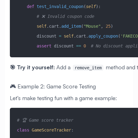
    def
 test_invalid_coupon
(
self
):
        # ❌ Invalid coupon code
        self
.cart.
add_item
(
"Mouse"
, 
25
)
        discount 
=
 self
.cart.
apply_coupon
(
'FAKECO
        assert
 discount 
==
 0
  # No discount appli
🎯 Try it yourself:
Add a
method and te
remove_item
🎮 Example 2: Game Score Testing
Let’s make testing fun with a game example:
# 🏆 Game score tracker
class
 GameScoreTracker
: