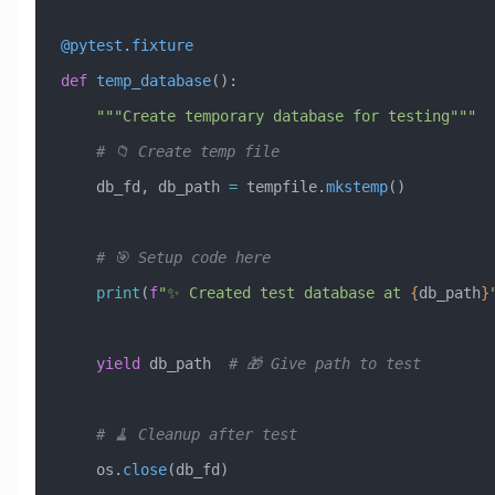
@pytest
.
fixture
def
 temp_database
():
    """Create temporary database for testing"""
    # 📁 Create temp file
    db_fd, db_path 
=
 tempfile.
mkstemp
()
    # 🎯 Setup code here
    print
(
f
"✨ Created test database at 
{
db_path
}
    yield
 db_path  
# 🎁 Give path to test
    # 🧹 Cleanup after test
    os.
close
(db_fd)