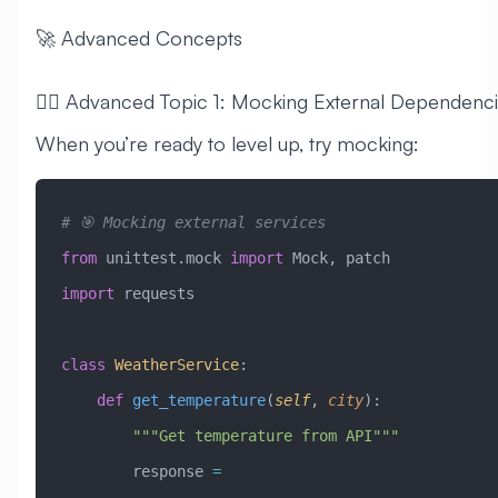
🚀 Advanced Concepts
🧙‍♂️ Advanced Topic 1: Mocking External Dependenc
When you’re ready to level up, try mocking:
# 🎯 Mocking external services
from
 unittest.mock 
import
 Mock, patch
import
 requests
class
 WeatherService
:
    def
 get_temperature
(
self
,
 city
):
        """Get temperature from API"""
        response 
=