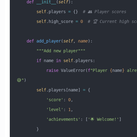
    def
 __init__
(
self
):
        self
.players 
=
 {}  
# 👥 Player scores
        self
.high_score 
=
 0
  # 🏆 Current high sc
    def
 add_player
(
self
,
 name
):
        """Add new player"""
        if
 name 
in
 self
.players:
            raise
 ValueError
(
f
"Player 
{
name
}
 alre
😅"
)
        self
.players[name] 
=
 {
            'score'
: 
0
,
            'level'
: 
1
,
            'achievements'
: [
'🌟 Welcome!'
]
        }