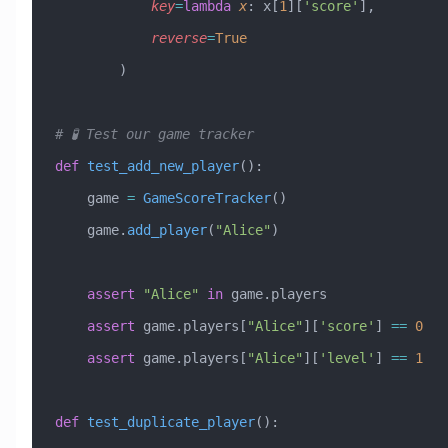
            key
=
lambda
 x
: x[
1
][
'score'
],
            reverse
=
True
        )
# 🧪 Test our game tracker
def
 test_add_new_player
():
    game 
=
 GameScoreTracker
()
    game.
add_player
(
"Alice"
)
    assert
 "Alice"
 in
 game.players
    assert
 game.players[
"Alice"
][
'score'
] 
==
 0
    assert
 game.players[
"Alice"
][
'level'
] 
==
 1
def
 test_duplicate_player
():