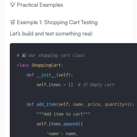
💡 Practical Examples
🛒 Example 1: Shopping Cart Testing
Let’s build and test something real:
# 🛍️ Our shopping cart class
class
 ShoppingCart
:
    def
 __init__
(
self
):
        self
.items 
=
 []  
# 📦 Empty cart
    def
 add_item
(
self
,
 name
,
 price
,
 quantity
=
1
):
        """Add item to cart"""
        self
.items.
append
({
            'name'
: name,