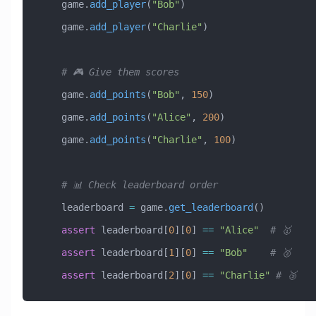
    game.
add_player
(
"Bob"
)
    game.
add_player
(
"Charlie"
)
    # 🎮 Give them scores
    game.
add_points
(
"Bob"
, 
150
)
    game.
add_points
(
"Alice"
, 
200
)
    game.
add_points
(
"Charlie"
, 
100
)
    # 📊 Check leaderboard order
    leaderboard 
=
 game.
get_leaderboard
()
    assert
 leaderboard[
0
][
0
] 
==
 "Alice"
  # 🥇
    assert
 leaderboard[
1
][
0
] 
==
 "Bob"
    # 🥈
    assert
 leaderboard[
2
][
0
] 
==
 "Charlie"
 # 🥉