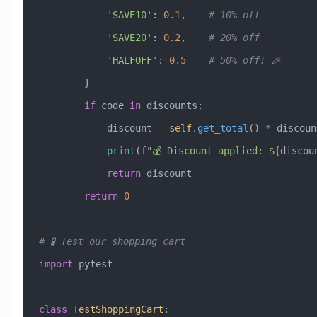
            'SAVE10'
: 
0.1
,    
# 10% off
            'SAVE20'
: 
0.2
,    
# 20% off
            'HALFOFF'
: 
0.5
    # 50% off! 🎉
        }
        if
 code 
in
 discounts:
            discount 
=
 self
.
get_total
() 
*
 discoun
            print
(
f
"💰 Discount applied: $
{
discou
            return
 discount
        return
 0
# 🧪 Test our shopping cart
import
 pytest
class
 TestShoppingCart
: