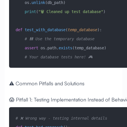
    os.
unlink
(db_path)
    print
(
"🗑️ Cleaned up test database"
)
def
 test_with_database
(
temp_database
):
    # 💾 Use the temporary database
    assert
 os.path.
exists
(temp_database)
    # Your database tests here! 🎮
⚠️ Common Pitfalls and Solutions
😱 Pitfall 1: Testing Implementation Instead of Behav
# ❌ Wrong way - testing internal details