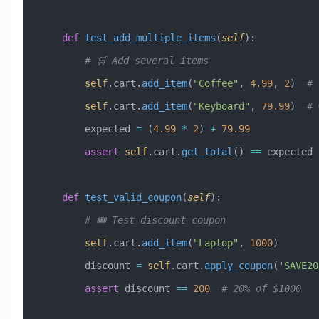
    def
 test_add_multiple_items
(
self
):
        # 🛒 Add several items
        self
.cart.
add_item
(
"Coffee"
, 
4.99
, 
2
)  
# 
        self
.cart.
add_item
(
"Keyboard"
, 
79.99
)  
# 
        expected 
=
 (
4.99
 *
 2
) 
+
 79.99
        assert
 self
.cart.
get_total
() 
==
 expected
    def
 test_valid_coupon
(
self
):
        # 🎟️ Test discount coupon
        self
.cart.
add_item
(
"Laptop"
, 
1000
)
        discount 
=
 self
.cart.
apply_coupon
(
'SAVE20
        assert
 discount 
==
 200
  # 20% of $1000