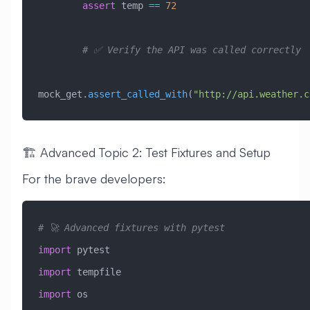
        assert
 temp 
==
 72
        # ✅ Verify the API was called correctly
mock_get.
assert_called_with
(
"http://api.weather.c
🏗️ Advanced Topic 2: Test Fixtures and Setup
For the brave developers:
# 🚀 Advanced fixtures with pytest
import
 pytest
import
 tempfile
import
 os