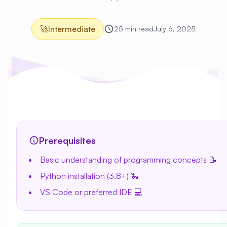
🚀
Intermediate
25 min read
July 6, 2025
Prerequisites
Basic understanding of programming concepts 📝
Python installation (3.8+) 🐍
VS Code or preferred IDE 💻