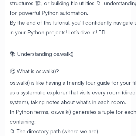
structures 🏗️, or building file utilities 📁, understandin
for powerful Python automation.
By the end of this tutorial, you’ll confidently navigate
in your Python projects! Let’s dive in! 🏊‍♂️
📚 Understanding os.walk()
🤔 What is os.walk()?
os.walk() is like having a friendly tour guide for your fi
as a systematic explorer that visits every room (directo
system), taking notes about what’s in each room.
In Python terms, os.walk() generates a tuple for each d
containing:
📁 The directory path (where we are)