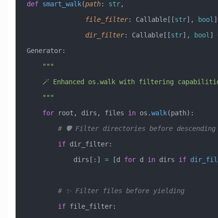
def
 smart_walk
(
path
:
 str
,
               file_filter
:
 Callable[[
str
], 
bool
]
               dir_filter
:
 Callable[[
str
], 
bool
] 
Generator:
    """
    🪄 Enhanced os.walk with filtering capabiliti
    """
    for
 root, dirs, files 
in
 os.
walk
(path):
        # 🛡️ Filter directories before descending
        if
 dir_filter:
            dirs[:] 
=
 [d 
for
 d 
in
 dirs 
if
 dir_fil
        # ✨ Filter files before yielding
        if
 file_filter: