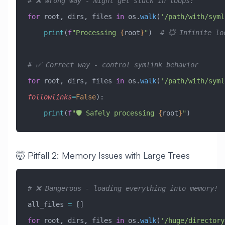
# ❌ Wrong way - might get stuck in loops!
for
 root, dirs, files 
in
 os.
walk
(
'/path/with/syml
    print
(
f
"Processing 
{
root
}
"
)  
# 💥 Infinite lo
# ✅ Correct way - control symlink behavior
for
 root, dirs, files 
in
 os.
walk
(
'/path/with/syml
followlinks
=
False
):
    print
(
f
"🛡️ Safely processing 
{
root
}
"
)
🤯 Pitfall 2: Memory Issues with Large Trees
# ❌ Dangerous - loading everything into memory!
all_files 
=
 []
for
 root, dirs, files 
in
 os.
walk
(
'/huge/directory