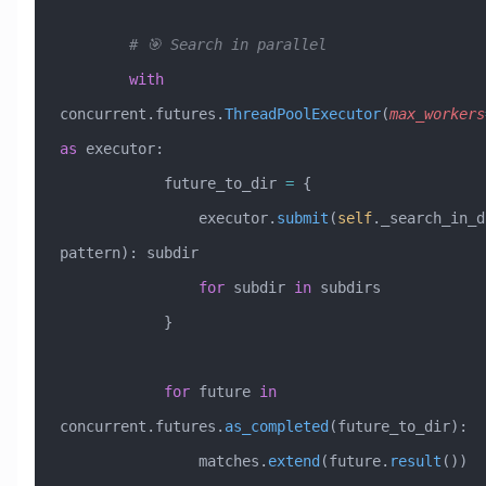
        # 🎯 Search in parallel
        with
concurrent.futures.
ThreadPoolExecutor
(
max_workers
as
 executor:
            future_to_dir 
=
 {
                executor.
submit
(
self
._search_in_d
pattern): subdir 
                for
 subdir 
in
 subdirs
            }
            for
 future 
in
concurrent.futures.
as_completed
(future_to_dir):
                matches.
extend
(future.
result
())