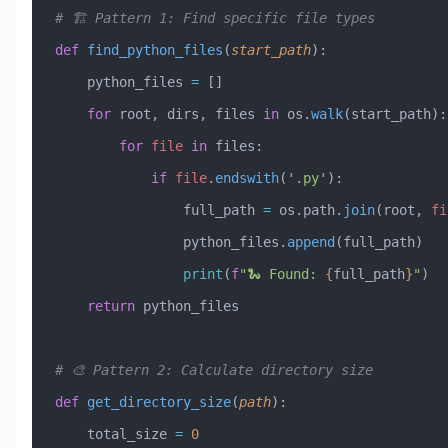
# 🏗️ Pattern 1: Find specific file types
def
 find_python_files
(
start_path
):
    python_files 
=
 []
    for
 root, dirs, files 
in
 os.
walk
(start_path):
        for
 file
 in
 files:
            if
 file
.
endswith
(
'.py'
):
                full_path 
=
 os.path.
join
(root, 
fi
                python_files.
append
(full_path)
                print
(
f
"🐍 Found: 
{
full_path
}
"
)
    return
 python_files
# 🎨 Pattern 2: Calculate directory size
def
 get_directory_size
(
path
):
    total_size 
=
 0