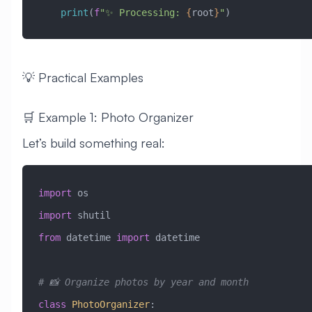
    print
(
f
"✨ Processing: 
{
root
}
"
)
💡 Practical Examples
🛒 Example 1: Photo Organizer
Let’s build something real:
import
 os
import
 shutil
from
 datetime 
import
 datetime
# 📸 Organize photos by year and month
class
 PhotoOrganizer
: