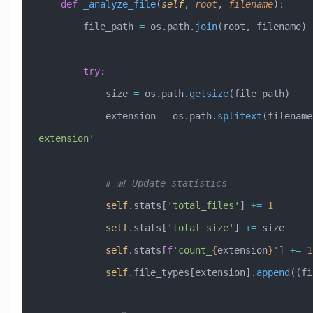
    def
 _analyze_file
(
self
,
 root
,
 filename
):
        file_path 
=
 os.path.
join
(root, filename)
        try
:
            size 
=
 os.path.
getsize
(file_path)
            extension 
=
 os.path.
splitext
(filename
extension'
            # 📊 Update statistics
            self
.stats[
'total_files'
] 
+=
 1
            self
.stats[
'total_size'
] 
+=
 size
            self
.stats[
f
'count_
{
extension
}
'
] 
+=
 1
            self
.file_types[extension].
append
((fi