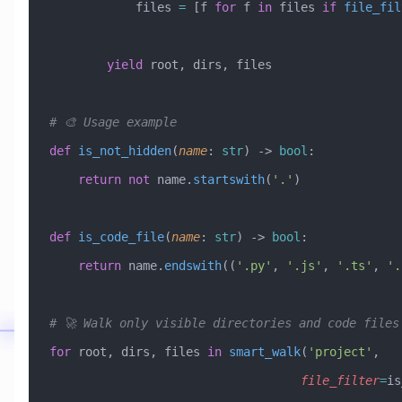
            files 
=
 [f 
for
 f 
in
 files 
if
 file_fil
        yield
 root, dirs, files
# 🎨 Usage example
def
 is_not_hidden
(
name
:
 str
) -> 
bool
:
    return
 not
 name.
startswith
(
'.'
)
def
 is_code_file
(
name
:
 str
) -> 
bool
:
    return
 name.
endswith
((
'.py'
, 
'.js'
, 
'.ts'
, 
'.
# 🚀 Walk only visible directories and code files
for
 root, dirs, files 
in
 smart_walk
(
'project'
, 
                                   file_filter
=
is