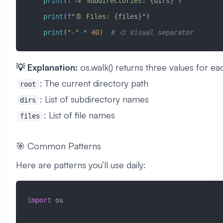
    print
(
f
"📂 Subdirectories: 
{
dirs
}
"
)
    print
(
f
"📄 Files: 
{
files
}
"
)
    print
(
"-"
 *
 40
)  
# 🎨 Visual separator
💡 Explanation:
os.walk() returns three values for ea
: The current directory path
root
: List of subdirectory names
dirs
: List of file names
files
🎯 Common Patterns
Here are patterns you’ll use daily:
import
 os