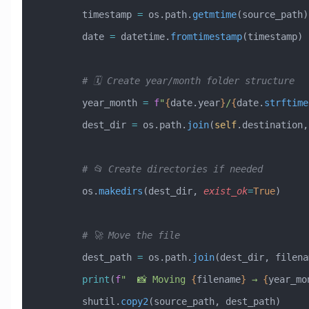
        timestamp 
=
 os.path.
getmtime
(source_path)
        date 
=
 datetime.
fromtimestamp
(timestamp)
        # 🗓️ Create year/month folder structure
        year_month 
=
 f
"
{
date.year
}
/
{
date.
strftime
        dest_dir 
=
 os.path.
join
(
self
.destination,
        # 📂 Create directories if needed
        os.
makedirs
(dest_dir, 
exist_ok
=
True
)
        # 🚀 Move the file
        dest_path 
=
 os.path.
join
(dest_dir, filena
        print
(
f
"  📸 Moving 
{
filename
}
 → 
{
year_mo
        shutil.
copy2
(source_path, dest_path)