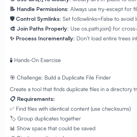
📝 Handle Permissions
: Always use try-except for f
🛡️ Control Symlinks
: Set followlinks=False to avoid
🎨 Join Paths Properly
: Use os.path.join() for cros
✨ Process Incrementally
: Don’t load entire trees 
🧪 Hands-On Exercise
🎯 Challenge: Build a Duplicate File Finder
Create a tool that finds duplicate files in a directory t
📋 Requirements:
✅ Find files with identical content (use checksums)
🏷️ Group duplicates together
📊 Show space that could be saved