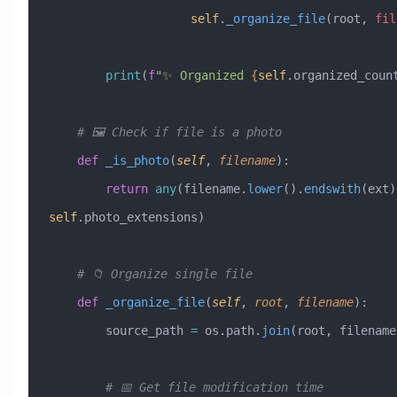
                    self
.
_organize_file
(root, 
fil
        print
(
f
"✨ Organized 
{
self
.organized_coun
    # 🖼️ Check if file is a photo
    def
 _is_photo
(
self
,
 filename
):
        return
 any
(filename.
lower
().
endswith
(ext)
self
.photo_extensions)
    # 📁 Organize single file
    def
 _organize_file
(
self
,
 root
,
 filename
):
        source_path 
=
 os.path.
join
(root, filename
        # 📅 Get file modification time