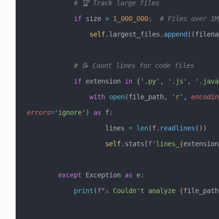
            # 🏆 Track large files
            if
 size 
>
 1_000_000
:  
# Files over 1M
                self
.largest_files.
append
((filena
            # 📝 Count lines for code files
            if
 extension 
in
 {
'.py'
, 
'.js'
, 
'.java
                with
 open
(file_path, 
'r'
, 
encodin
errors
=
'ignore'
) 
as
 f:
                    lines 
=
 len
(f.
readlines
())
                    self
.stats[
f
'lines_
{
extension
        except
 Exception
 as
 e:
            print
(
f
"⚠️ Couldn't analyze 
{
file_path