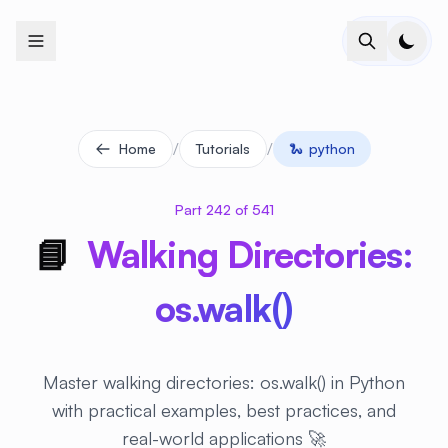
+
+
+
+
+
+
+
+
+
+
+
+
+
+
+
+
+
+
+
+
+
+
+
+
+
+
+
+
+
+
+
+
+
+
+
+
+
+
+
+
+
+
+
+
+
+
+
+
+
+
+
+
+
+
+
+
+
+
+
+
+
+
+
+
+
+
+
+
+
+
+
+
+
+
+
+
+
+
+
+
+
+
+
+
+
+
+
+
+
+
/
/
Home
Tutorials
🐍
python
Part 242 of 541
📘
Walking Directories:
os.walk()
Master walking directories: os.walk() in Python
with practical examples, best practices, and
real-world applications 🚀