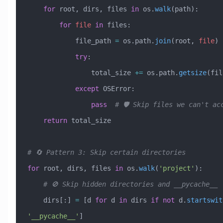
    for
 root, dirs, files 
in
 os.
walk
(path):
        for
 file
 in
 files:
            file_path 
=
 os.path.
join
(root, 
file
)
            try
:
                total_size 
+=
 os.path.
getsize
(fil
            except
 OSError
:
                pass
  # 🛡️ Skip files we can't ac
    return
 total_size
# 🔄 Pattern 3: Skip certain directories
for
 root, dirs, files 
in
 os.
walk
(
'project'
):
    # 🚫 Skip hidden directories and __pycache__
    dirs[:] 
=
 [d 
for
 d 
in
 dirs 
if
 not
 d.
startswit
'__pycache__'
]