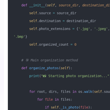
    def
 __init__
(
self
,
 source_dir
,
 destination_di
        self
.source 
=
 source_dir
        self
.destination 
=
 destination_dir
        self
.photo_extensions 
=
 {
'.jpg'
, 
'.jpeg'
,
'.bmp'
}
        self
.organized_count 
=
 0
    # 🎯 Main organization method
    def
 organize_photos
(
self
):
        print
(
"📸 Starting photo organization..."
        for
 root, dirs, files 
in
 os.
walk
(
self
.sou
            for
 file
 in
 files:
                if
 self
.
_is_photo
(
file
):