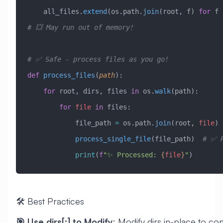
    all_files.
extend
(os.path.
join
(root, f) 
for
 f 
# 💥 May run out of memory!
# ✅ Safe - process files as you go!
def
 process_files
(
path
):
    for
 root, dirs, files 
in
 os.
walk
(path):
        for
 file
 in
 files:
            file_path 
=
 os.path.
join
(root, 
file
)
            process_single_file
(file_path)  
# ✅ P
            print
(
f
"✨ Processed: 
{
file
}
"
)
🛠️ Best Practices
🎯 Use dirs[:] to Modify
: Modify dirs in-place to con