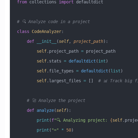
from
 collections 
import
 defaultdict
# 🔍 Analyze code in a project
class
 CodeAnalyzer
:
    def
 __init__
(
self
,
 project_path
):
        self
.project_path 
=
 project_path
        self
.stats 
=
 defaultdict
(
int
)
        self
.file_types 
=
 defaultdict
(
list
)
        self
.largest_files 
=
 []  
# 📊 Track big f
    # 🚀 Analyze the project
    def
 analyze
(
self
):
        print
(
f
"🔍 Analyzing project: 
{
self
.proje
        print
(
"="
 *
 50
)