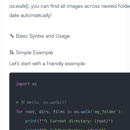
os.walk(), you can find all images across nested fold
date automatically!
🔧 Basic Syntax and Usage
📝 Simple Example
Let’s start with a friendly example:
import
 os
# 👋 Hello, os.walk()!
for
 root, dirs, files 
in
 os.
walk
(
'my_folder'
):
    print
(
f
"📁 Current directory: 
{
root
}
"
)