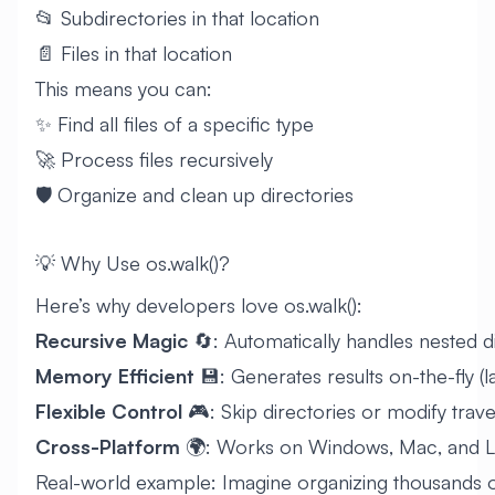
📂 Subdirectories in that location
📄 Files in that location
This means you can:
✨ Find all files of a specific type
🚀 Process files recursively
🛡️ Organize and clean up directories
💡 Why Use os.walk()?
Here’s why developers love os.walk():
Recursive Magic
🔄: Automatically handles nested d
Memory Efficient
💾: Generates results on-the-fly (l
Flexible Control
🎮: Skip directories or modify trav
Cross-Platform
🌍: Works on Windows, Mac, and L
Real-world example: Imagine organizing thousands o