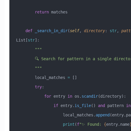
        return
 matches
    def
 _search_in_dir
(
self
,
 directory
:
 str
,
 patt
List[
str
]:
        """
        🔍 Search for pattern in a single directo
        """
        local_matches 
=
 []
        try
:
            for
 entry 
in
 os.
scandir
(directory):
                if
 entry.
is_file
() 
and
 pattern 
in
                    local_matches.
append
(entry.pa
                    print
(
f
"✨ Found: 
{
entry.name