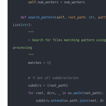
        self
.num_workers 
=
 num_workers
    def
 search_pattern
(
self
,
 root_path
:
 str
,
 patt
List[
str
]:
        """
        ⚡ Search for files matching pattern using parallel 
processing
        """
        matches 
=
 []
        # 📁 Get all subdirectories
        subdirs 
=
 [root_path]
        for
 root, dirs, _ 
in
 os.
walk
(root_path):
            subdirs.
extend
(os.path.
join
(root, d) 