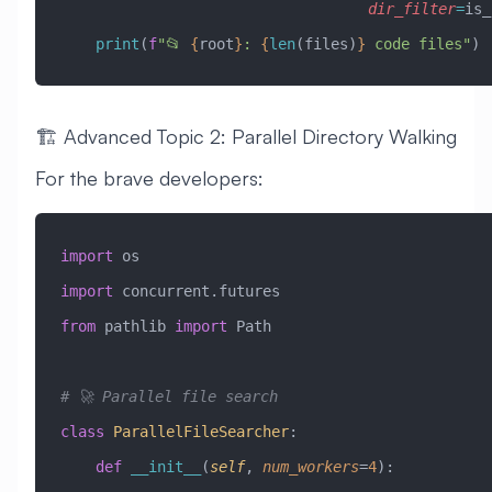
                                   dir_filter
=
is_
    print
(
f
"📂 
{
root
}
: 
{
len
(files)
}
 code files"
)
🏗️ Advanced Topic 2: Parallel Directory Walking
For the brave developers:
import
 os
import
 concurrent.futures
from
 pathlib 
import
 Path
# 🚀 Parallel file search
class
 ParallelFileSearcher
:
    def
 __init__
(
self
,
 num_workers
=
4
):