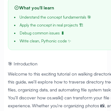
What you'll learn
Understand the concept fundamentals 🎯
Apply the concept in real projects 🏗️
Debug common issues 🐛
Write clean, Pythonic code ✨
🎯 Introduction
Welcome to this exciting tutorial on walking directorie
this guide, we’ll explore how to traverse directory tree
files, organizing data, and automating file system task
You’ll discover how os.walk() can transform your fi
experience. Whether you’re organizing photos 📸, an