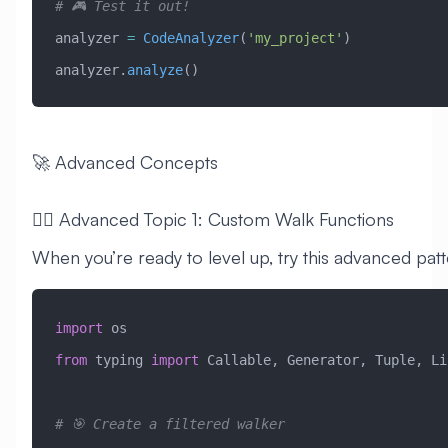
# 🎮 Test it out!
analyzer 
=
 CodeAnalyzer
(
'my_project'
)
analyzer.
analyze
()
🚀 Advanced Concepts
🧙‍♂️ Advanced Topic 1: Custom Walk Functions
When you’re ready to level up, try this advanced patt
import
 os
from
 typing 
import
 Callable, Generator, Tuple, Li
# 🎯 Create a filtered walker