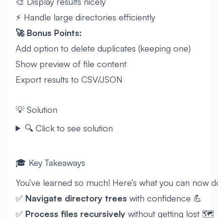
🎨 Display results nicely
⚡ Handle large directories efficiently
🚀 Bonus Points:
Add option to delete duplicates (keeping one)
Show preview of file content
Export results to CSV/JSON
💡 Solution
🔍 Click to see solution
🎓 Key Takeaways
You’ve learned so much! Here’s what you can now d
✅
Navigate directory trees
with confidence 💪
✅
Process files recursively
without getting lost 🗺️