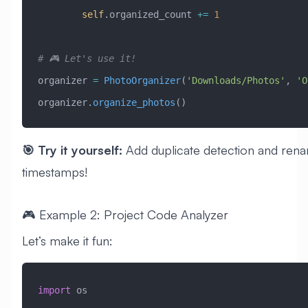
        self
.organized_count 
+=
 1
# 🎮 Let's use it!
organizer 
=
 PhotoOrganizer
(
'Downloads/Photos'
, 
'O
organizer.
organize_photos
()
🎯 Try it yourself:
Add duplicate detection and renam
timestamps!
🎮 Example 2: Project Code Analyzer
Let’s make it fun:
import
 os