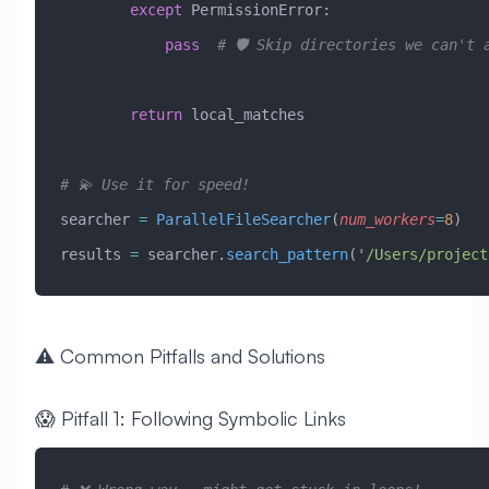
        except
 PermissionError
:
            pass
  # 🛡️ Skip directories we can't 
        return
 local_matches
# 💫 Use it for speed!
searcher 
=
 ParallelFileSearcher
(
num_workers
=
8
)
results 
=
 searcher.
search_pattern
(
'/Users/project
⚠️ Common Pitfalls and Solutions
😱 Pitfall 1: Following Symbolic Links