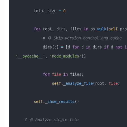
        total_size 
=
 0
        for
 root, dirs, files 
in
 os.
walk
(
self
.pro
            # 🚫 Skip version control and cache
            dirs[:] 
=
 [d 
for
 d 
in
 dirs 
if
 d 
not
 i
'__pycache__'
, 
'node_modules'
}]
            for
 file
 in
 files:
                self
.
_analyze_file
(root, 
file
)
        self
.
_show_results
()
    # 📄 Analyze single file