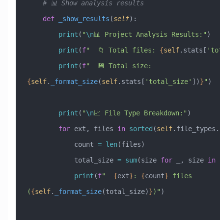
    # 📊 Show analysis results
    def
 _show_results
(
self
):
        print
(
"
\n
📊 Project Analysis Results:"
)
        print
(
f
"  📁 Total files: 
{
self
.stats[
'to
        print
(
f
"  💾 Total size: 
{
self
.
_format_size
(
self
.stats[
'total_size'
])
}
"
)
        print
(
"
\n
📈 File Type Breakdown:"
)
        for
 ext, files 
in
 sorted
(
self
.file_types.
            count 
=
 len
(files)
            total_size 
=
 sum
(size 
for
 _, size 
in
 
            print
(
f
"  
{
ext
}
: 
{
count
}
 files 
(
{
self
.
_format_size
(total_size)
}
)"
)