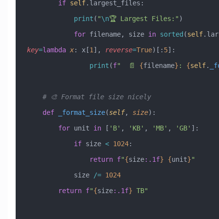
        if
 self
.largest_files:
            print
(
"
\n
🏆 Largest Files:"
)
            for
 filename, size 
in
 sorted
(
self
key
=
lambda
 x
: x[
1
], 
reverse
=
True
)[:
5
]:
                print
(
f
"  📄 
{
filename
}
: 
{
self
.
_f
    # 🎨 Format file size nicely
    def
 _format_size
(
self
,
 size
):
        for
 unit 
in
 [
'B'
, 
'KB'
, 
'MB'
, 
'GB'
]:
            if
 size 
<
 1024
:
                return
 f
"
{
size
:.1f
}
 {
unit
}
"
            size 
/=
 1024
        return
 f
"
{
size
:.1f
}
 TB"