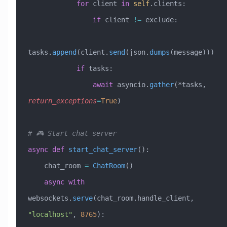
            for
 client 
in
 self
.clients:
                if
 client 
!=
 exclude:
tasks.
append
(client.
send
(json.
dumps
(message)))
            if
 tasks:
                await
 asyncio.
gather
(*tasks, 
return_exceptions
=
True
)
# 🎮 Start chat server
async
 def
 start_chat_server
():
    chat_room 
=
 ChatRoom
()
    async
 with
websockets.
serve
(chat_room.handle_client, 
"localhost"
, 
8765
):