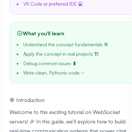
VS Code or preferred IDE 💻
What you'll learn
Understand the concept fundamentals 🎯
Apply the concept in real projects 🏗️
Debug common issues 🐛
Write clean, Pythonic code ✨
🎯 Introduction
Welcome to this exciting tutorial on WebSocket
servers! 🎉 In this guide, we’ll explore how to build
real-time communication systems that power chat