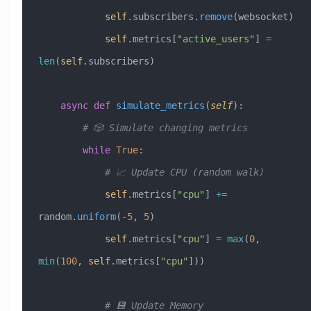
            self
.subscribers.
remove
(websocket)
            self
.metrics[
"active_users"
] 
=
len
(
self
.subscribers)
    async
 def
 simulate_metrics
(
self
):
        # 🎲 Simulate changing metrics
        while
 True
:
            # 📈 Update CPU (random walk)
            self
.metrics[
"cpu"
] 
+=
random.
uniform
(
-
5
, 
5
)
            self
.metrics[
"cpu"
] 
=
 max
(
0
, 
min
(
100
, 
self
.metrics[
"cpu"
]))
            # 💾 Update Memory