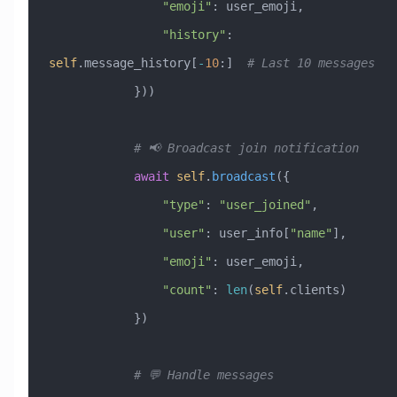
                "emoji"
: user_emoji,
                "history"
: 
self
.message_history[
-
10
:]  
# Last 10 messages
            }))
            # 📢 Broadcast join notification
            await
 self
.
broadcast
({
                "type"
: 
"user_joined"
,
                "user"
: user_info[
"name"
],
                "emoji"
: user_emoji,
                "count"
: 
len
(
self
.clients)
            })
            # 💬 Handle messages