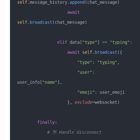
self
.message_history.
append
(chat_message)
                    await
self
.
broadcast
(chat_message)
                elif
 data[
"type"
] 
==
 "typing"
:
                    await
 self
.
broadcast
({
                        "type"
: 
"typing"
,
                        "user"
: 
user_info[
"name"
],
                        "emoji"
: user_emoji
                    }, 
exclude
=
websocket)
        finally
:
            # 👋 Handle disconnect