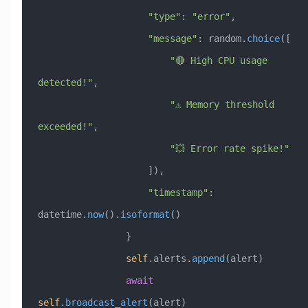
                    "type"
: 
"error"
,
                    "message"
: random.
choice
([
                        "🔴 High CPU usage 
detected!"
,
                        "⚠️ Memory threshold 
exceeded!"
,
                        "💥 Error rate spike!"
                    ]),
                    "timestamp"
: 
datetime.
now
().
isoformat
()
                }
                self
.alerts.
append
(alert)
                await
self
.
broadcast_alert
(alert)