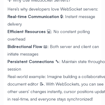
💡 Why Use WebSocket Servers?
Here’s why developers love WebSocket servers:
Real-time Communication
🔒: Instant message
delivery
Efficient Resources
💻: No constant polling
overhead
Bidirectional Flow
📖: Both server and client can
initiate messages
Persistent Connections
🔧: Maintain state througho
session
Real-world example: Imagine building a collaborativ
document editor 📝. With WebSockets, you can see
other users’ changes instantly, cursor positions upda
in real-time, and everyone stays synchronized!