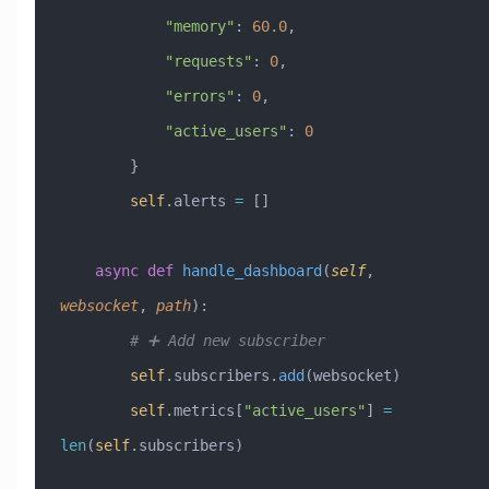
            "memory"
: 
60.0
,
            "requests"
: 
0
,
            "errors"
: 
0
,
            "active_users"
: 
0
        }
        self
.alerts 
=
 []
    async
 def
 handle_dashboard
(
self
,
websocket
,
 path
):
        # ➕ Add new subscriber
        self
.subscribers.
add
(websocket)
        self
.metrics[
"active_users"
] 
=
len
(
self
.subscribers)