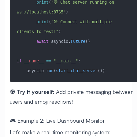
        print
(
"💬 Chat server running on 
ws://localhost:8765"
)
        print
(
"🎯 Connect with multiple 
clients to test!"
)
        await
 asyncio.
Future
()
if
 __name__
 ==
 "__main__"
:
    asyncio.
run
(
start_chat_server
())
🎯 Try it yourself:
Add private messaging between
users and emoji reactions!
🎮 Example 2: Live Dashboard Monitor
Let’s make a real-time monitoring system: