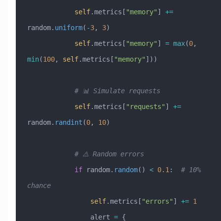
            self
.metrics[
"memory"
] 
+=
random.
uniform
(
-
3
, 
3
)
            self
.metrics[
"memory"
] 
=
 max
(
0
, 
min
(
100
, 
self
.metrics[
"memory"
]))
            # 📊 Simulate requests
            self
.metrics[
"requests"
] 
+=
random.
randint
(
0
, 
10
)
            # ⚠️ Random errors
            if
 random.
random
() 
<
 0.1
:  
# 10% 
chance
                self
.metrics[
"errors"
] 
+=
 1
                alert 
=
 {