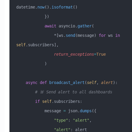
datetime.
now
().
isoformat
()
            })
            await
 asyncio.
gather
(
                *[ws.
send
(message) 
for
 ws 
in
self
.subscribers],
                return_exceptions
=
True
            )
    async
 def
 broadcast_alert
(
self
,
 alert
):
        # 🚨 Send alert to all dashboards
        if
 self
.subscribers:
            message 
=
 json.
dumps
({
                "type"
: 
"alert"
,
                "alert"
: alert