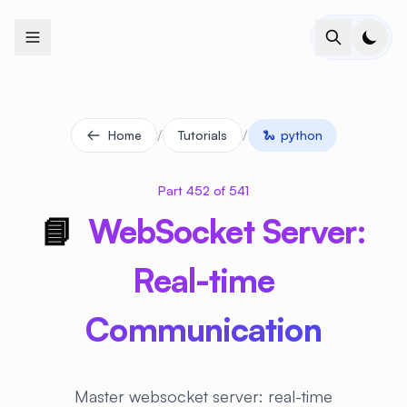
+
+
+
+
+
+
+
+
+
+
+
+
+
+
+
+
+
+
+
+
+
+
+
+
+
+
+
+
+
+
+
+
+
+
+
+
+
+
+
+
+
+
+
+
+
+
+
+
+
+
+
+
+
+
+
+
+
+
+
+
+
+
+
+
+
+
+
+
+
+
+
+
+
+
+
+
+
+
+
+
+
+
+
+
+
+
+
+
+
+
/
/
Home
Tutorials
🐍
python
Part 452 of 541
📘
WebSocket Server:
Real-time
Communication
Master websocket server: real-time