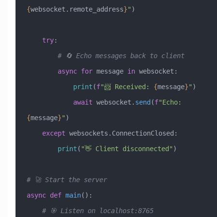
{
websocket.remote_address
}
"
)
    try
:
        # 🔄 Echo messages back to client
        async
 for
 message 
in
 websocket:
            print
(
f
"📨 Received: 
{
message
}
"
)
            await
 websocket.
send
(
f
"Echo: 
{
message
}
"
)
    except
 websockets.ConnectionClosed:
        print
(
"👋 Client disconnected"
)
# 🚀 Start the server
async
 def
 main
():
    # 🎯 Listen on localhost:8765