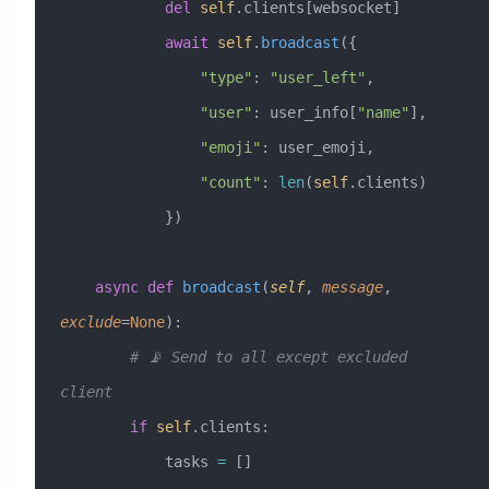
            del
 self
.clients[websocket]
            await
 self
.
broadcast
({
                "type"
: 
"user_left"
,
                "user"
: user_info[
"name"
],
                "emoji"
: user_emoji,
                "count"
: 
len
(
self
.clients)
            })
    async
 def
 broadcast
(
self
,
 message
,
exclude
=
None
):
        # 📡 Send to all except excluded 
client
        if
 self
.clients:
            tasks 
=
 []