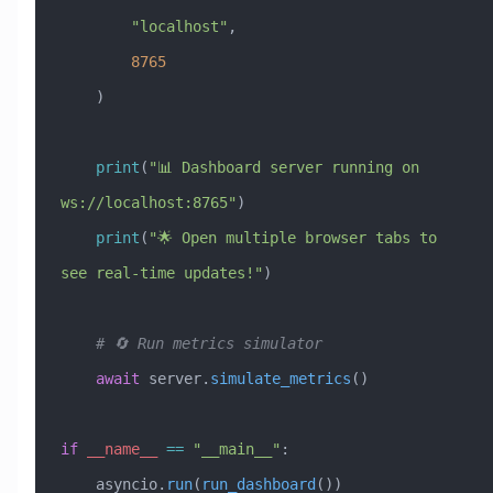
        "localhost"
, 
        8765
    )
    print
(
"📊 Dashboard server running on 
ws://localhost:8765"
)
    print
(
"🌟 Open multiple browser tabs to 
see real-time updates!"
)
    # 🔄 Run metrics simulator
    await
 server.
simulate_metrics
()
if
 __name__
 ==
 "__main__"
:
    asyncio.
run
(
run_dashboard
())