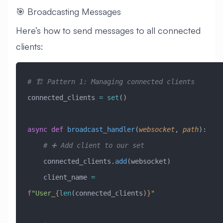
🎯 Broadcasting Messages
Here’s how to send messages to all connected
clients:
# 🏗️ Pattern 1: Managing connected clients
connected_clients 
=
 set
()
async
 def
 broadcast_handler
(
websocket
,
 path
):
    # ➕ Add client to our set
    connected_clients.
add
(websocket)
    client_name 
=
f
"User_
{
len
(connected_clients)
}
"