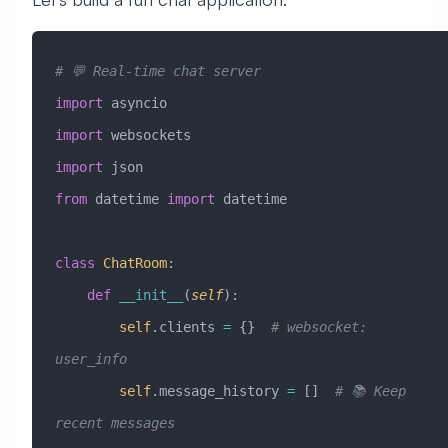
# 💬 Real-time chat server
import
 asyncio
import
 websockets
import
 json
from
 datetime 
import
 datetime
class
 ChatRoom
:
    def
 __init__
(
self
):
        self
.clients 
=
 {}  
# websocket: 
user_info
        self
.message_history 
=
 []  
# 📚 Keep 
recent messages