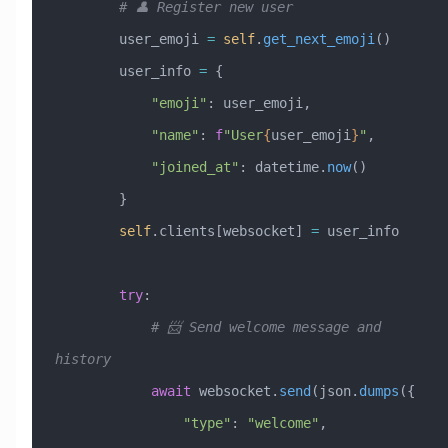
        # 👤 Register new user
        user_emoji 
=
 self
.
get_next_emoji
()
        user_info 
=
 {
            "emoji"
: user_emoji,
            "name"
: 
f
"User
{
user_emoji
}
"
,
            "joined_at"
: datetime.
now
()
        }
        self
.clients[websocket] 
=
 user_info
        try
:
            # 📨 Send welcome message and 
history
            await
 websocket.
send
(json.
dumps
({
                "type"
: 
"welcome"
,