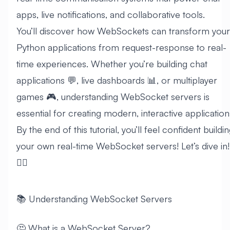
apps, live notifications, and collaborative tools.
You’ll discover how WebSockets can transform your
Python applications from request-response to real-
time experiences. Whether you’re building chat
applications 💬, live dashboards 📊, or multiplayer
games 🎮, understanding WebSocket servers is
essential for creating modern, interactive application
By the end of this tutorial, you’ll feel confident buildi
your own real-time WebSocket servers! Let’s dive in!
🏊‍♂️
📚 Understanding WebSocket Servers
🤔 What is a WebSocket Server?