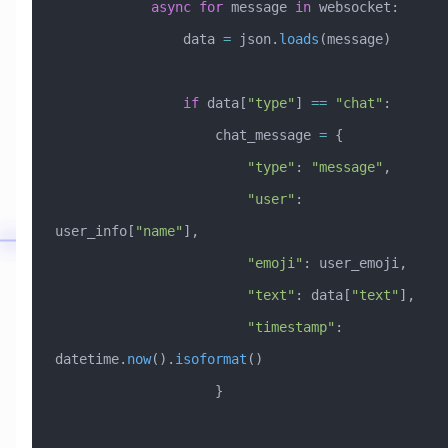
            async
 for
 message 
in
 websocket:
                data 
=
 json.
loads
(message)
                if
 data[
"type"
] 
==
 "chat"
:
                    chat_message 
=
 {
                        "type"
: 
"message"
,
                        "user"
: 
user_info[
"name"
],
                        "emoji"
: user_emoji,
                        "text"
: data[
"text"
],
                        "timestamp"
: 
datetime.
now
().
isoformat
()
                    }