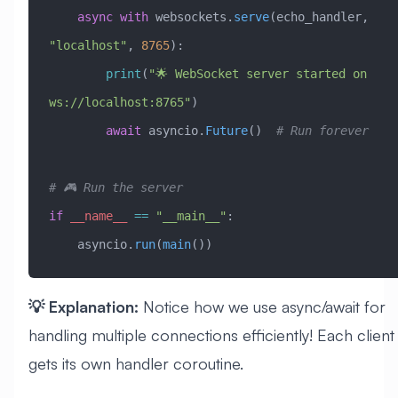
    async
 with
 websockets.
serve
(echo_handler, 
"localhost"
, 
8765
):
        print
(
"🌟 WebSocket server started on 
ws://localhost:8765"
)
        await
 asyncio.
Future
()  
# Run forever
# 🎮 Run the server
if
 __name__
 ==
 "__main__"
:
    asyncio.
run
(
main
())
💡 Explanation:
Notice how we use async/await for
handling multiple connections efficiently! Each client
gets its own handler coroutine.