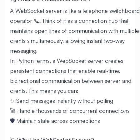
A WebSocket server is like a telephone switchboard
operator 📞. Think of it as a connection hub that
maintains open lines of communication with multiple
clients simultaneously, allowing instant two-way
messaging.
In Python terms, a WebSocket server creates
persistent connections that enable real-time,
bidirectional communication between server and
clients. This means you can:
✨ Send messages instantly without polling
🚀 Handle thousands of concurrent connections
🛡️ Maintain state across connections