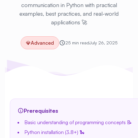
communication in Python with practical
examples, best practices, and real-world
applications 🚀
💎
Advanced
25 min read
July 26, 2025
Prerequisites
Basic understanding of programming concepts 📝
Python installation (3.8+) 🐍