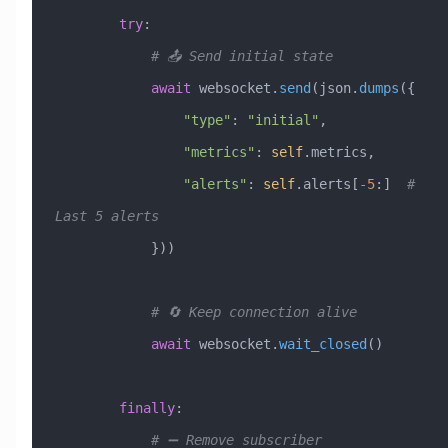
        try
:
            # 📤 Send initial state
            await
 websocket.
send
(json.
dumps
({
                "type"
: 
"initial"
,
                "metrics"
: 
self
.metrics,
                "alerts"
: 
self
.alerts[
-
5
:]  
# 
Last 5 alerts
            }))
            # 🔄 Keep connection alive
            await
 websocket.
wait_closed
()
        finally
:
            # ➖ Remove subscriber