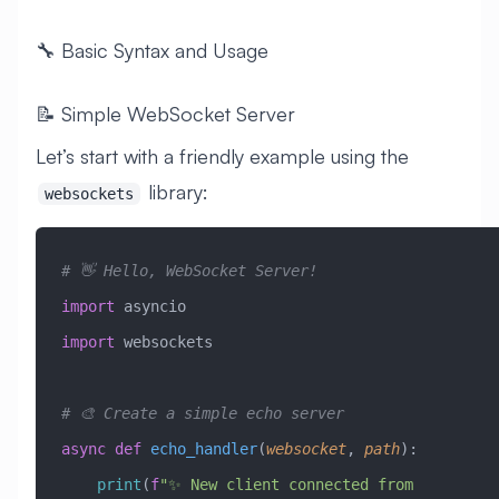
🔧 Basic Syntax and Usage
📝 Simple WebSocket Server
Let’s start with a friendly example using the
library:
websockets
# 👋 Hello, WebSocket Server!
import
 asyncio
import
 websockets
# 🎨 Create a simple echo server
async
 def
 echo_handler
(
websocket
,
 path
):
    print
(
f
"✨ New client connected from 