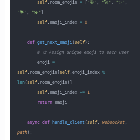
        self
.room_emojis 
=
 [
"🎯"
, 
"🚀"
, 
"✨"
, 
"🌟"
, 
"💫"
]
        self
.emoji_index 
=
 0
    def
 get_next_emoji
(
self
):
        # 🎨 Assign unique emoji to each user
        emoji 
=
self
.room_emojis[
self
.emoji_index 
%
len
(
self
.room_emojis)]
        self
.emoji_index 
+=
 1
        return
 emoji
    async
 def
 handle_client
(
self
,
 websocket
,
path
):