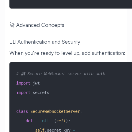
🚀 Advanced Concepts
🧙‍♂️ Authentication and Security
When you’re ready to level up, add authentication:
# 🔐 Secure WebSocket server with auth
import
 jwt
import
 secrets
class
 SecureWebSocketServer
:
    def
 __init__
(
self
):
        self
.secret_key 
=