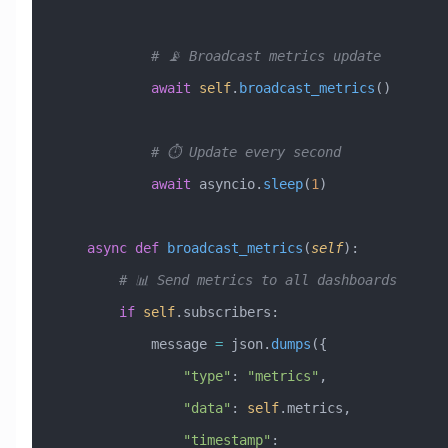
            # 📡 Broadcast metrics update
            await
 self
.
broadcast_metrics
()
            # ⏱️ Update every second
            await
 asyncio.
sleep
(
1
)
    async
 def
 broadcast_metrics
(
self
):
        # 📊 Send metrics to all dashboards
        if
 self
.subscribers:
            message 
=
 json.
dumps
({
                "type"
: 
"metrics"
,
                "data"
: 
self
.metrics,
                "timestamp"
: 