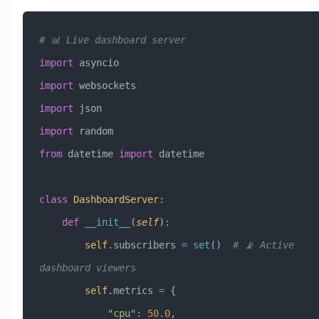
# 📊 Live dashboard server
import
 asyncio
import
 websockets
import
 json
import
 random
from
 datetime 
import
 datetime
class
 DashboardServer
:
    def
 __init__
(
self
):
        self
.subscribers 
=
 set
()  
# 📡 Active 
dashboard viewers
        self
.metrics 
=
 {
            "cpu"
: 
50.0
,