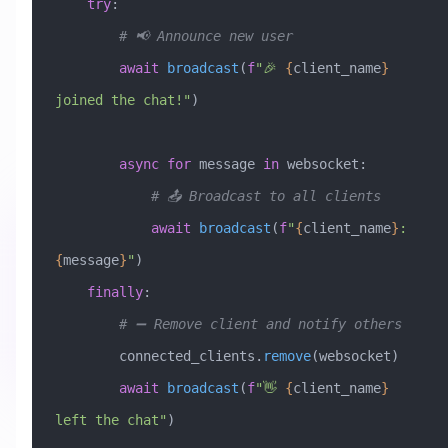
    try
:
        # 📢 Announce new user
        await
 broadcast
(
f
"🎉 
{
client_name
}
joined the chat!"
)
        async
 for
 message 
in
 websocket:
            # 📤 Broadcast to all clients
            await
 broadcast
(
f
"
{
client_name
}
: 
{
message
}
"
)
    finally
:
        # ➖ Remove client and notify others
        connected_clients.
remove
(websocket)
        await
 broadcast
(
f
"👋 
{
client_name
}
left the chat"
)