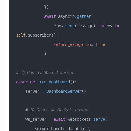
            })
            await
 asyncio.
gather
(
                *[ws.
send
(message) 
for
 ws 
in
self
.subscribers],
                return_exceptions
=
True
            )
# 🚀 Run dashboard server
async
 def
 run_dashboard
():
    server 
=
 DashboardServer
()
    # 🎯 Start WebSocket server
    ws_server 
=
 await
 websockets.
serve
(
        server.handle_dashboard, 