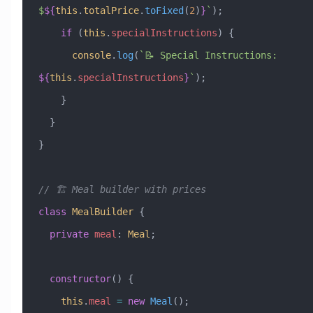
$
${
this
.
totalPrice
.
toFixed
(
2
)
}
`
);
    if
 (
this
.
specialInstructions
) {
      console
.
log
(
`📝 Special Instructions: 
${
this
.
specialInstructions
}
`
);
    }
  }
}
// 🏗️ Meal builder with prices
class
 MealBuilder
 {
  private
 meal
:
 Meal
;
  constructor
() {
    this
.
meal
 =
 new
 Meal
();