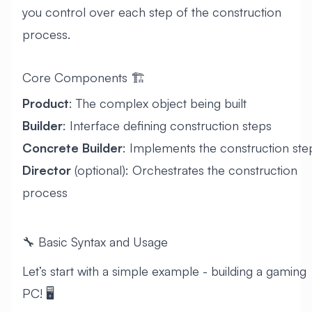
you control over each step of the construction
process.
Core Components 🏗️
Product
: The complex object being built
Builder
: Interface defining construction steps
Concrete Builder
: Implements the construction ste
Director
(optional): Orchestrates the construction
process
🔧 Basic Syntax and Usage
Let’s start with a simple example - building a gaming
PC! 🖥️