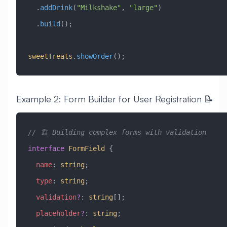
  .
addDrink
(
"Milkshake"
, 
"large"
)
  .
build
();
sweetTreats
.
showOrder
();
Example 2: Form Builder for User Registration 📝
// 🏗️ Building complex forms with validation
interface
 FormField
 {
  name
:
 string
;
  type
:
 string
;
  validation
?
:
 string
[];
  placeholder
?
:
 string
;