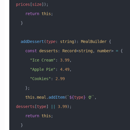
prices
[
size
]);
    return
 this
;
  }
  addDessert
(
type
:
 string
)
:
 MealBuilder
 {
    const
 desserts
:
 Record
<
string
, 
number
> 
=
 {
      "Ice Cream"
:
 3.99
,
      "Apple Pie"
:
 4.49
,
      "Cookies"
:
 2.99
    };
    this
.
meal
.
addItem
(
`
${
type
}
 🍨`
, 
desserts
[
type
] 
||
 3.99
);
    return
 this
;
  }