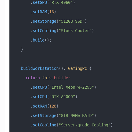
      .
setGPU
(
"RTX 4060"
)
      .
setRAM
(
16
)
      .
setStorage
(
"512GB SSD"
)
      .
setCooling
(
"Stock Cooler"
)
      .
build
();
  }
  buildWorkstation
()
:
 GamingPC
 {
    return
 this
.
builder
      .
setCPU
(
"Intel Xeon W-2295"
)
      .
setGPU
(
"RTX A4000"
)
      .
setRAM
(
128
)
      .
setStorage
(
"8TB NVMe RAID"
)
      .
setCooling
(
"Server-grade Cooling"
)