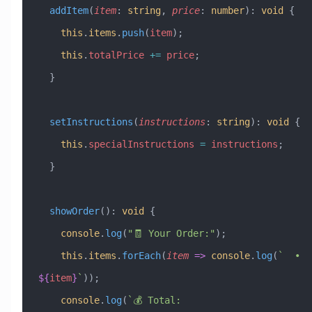
  addItem
(
item
:
 string
, 
price
:
 number
)
:
 void
 {
    this
.
items
.
push
(
item
);
    this
.
totalPrice
 +=
 price
;
  }
  setInstructions
(
instructions
:
 string
)
:
 void
 {
    this
.
specialInstructions
 =
 instructions
;
  }
  showOrder
()
:
 void
 {
    console
.
log
(
"🧾 Your Order:"
);
    this
.
items
.
forEach
(
item
 =>
 console
.
log
(
`  • 
${
item
}
`
));
    console
.
log
(
`💰 Total: 