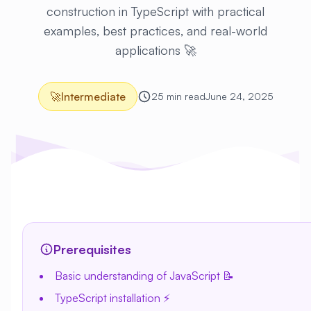
construction in TypeScript with practical
examples, best practices, and real-world
applications 🚀
🚀
Intermediate
25 min read
June 24, 2025
Prerequisites
Basic understanding of JavaScript 📝
TypeScript installation ⚡