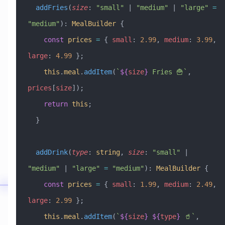
  addFries
(
size
:
 "small"
 |
 "medium"
 |
 "large"
 =
"medium"
)
:
 MealBuilder
 {
    const
 prices
 =
 { 
small
:
 2.99
, 
medium
:
 3.99
, 
large
:
 4.99
 };
    this
.
meal
.
addItem
(
`
${
size
}
 Fries 🍟`
, 
prices
[
size
]);
    return
 this
;
  }
  addDrink
(
type
:
 string
, 
size
:
 "small"
 |
"medium"
 |
 "large"
 =
 "medium"
)
:
 MealBuilder
 {
    const
 prices
 =
 { 
small
:
 1.99
, 
medium
:
 2.49
, 
large
:
 2.99
 };
    this
.
meal
.
addItem
(
`
${
size
}
 ${
type
}
 🥤`
, 