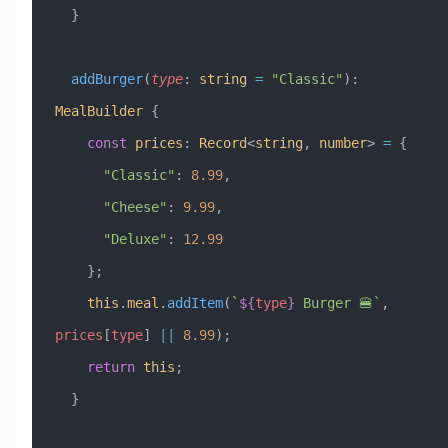
  }
  addBurger
(
type
:
 string
 =
 "Classic"
)
:
MealBuilder
 {
    const
 prices
:
 Record
<
string
, 
number
> 
=
 {
      "Classic"
:
 8.99
,
      "Cheese"
:
 9.99
,
      "Deluxe"
:
 12.99
    };
    this
.
meal
.
addItem
(
`
${
type
}
 Burger 🍔`
, 
prices
[
type
] 
||
 8.99
);
    return
 this
;
  }