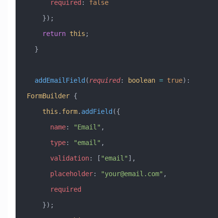
      required
:
 false
    });
    return
 this
;
  }
  addEmailField
(
required
:
 boolean
 =
 true
)
:
FormBuilder
 {
    this
.
form
.
addField
({
      name
:
 "Email"
,
      type
:
 "email"
,
      validation
:
 [
"email"
],
      placeholder
:
 "
your@email.com
"
,
      required
    });