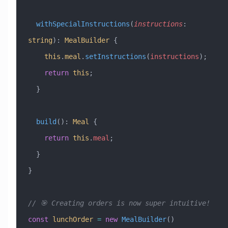
  withSpecialInstructions
(
instructions
:
string
)
:
 MealBuilder
 {
    this
.
meal
.
setInstructions
(
instructions
);
    return
 this
;
  }
  build
()
:
 Meal
 {
    return
 this
.
meal
;
  }
}
// 🎯 Creating orders is now super intuitive!
const
 lunchOrder
 =
 new
 MealBuilder
()