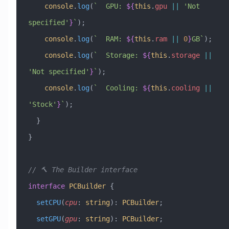
    console
.
log
(
`  GPU: 
${
this
.
gpu
 ||
 '
Not 
specified
'
}
`
);
    console
.
log
(
`  RAM: 
${
this
.
ram
 ||
 0
}
GB`
);
    console
.
log
(
`  Storage: 
${
this
.
storage
 ||
'
Not specified
'
}
`
);
    console
.
log
(
`  Cooling: 
${
this
.
cooling
 ||
'
Stock
'
}
`
);
  }
}
// 🔨 The Builder interface
interface
 PCBuilder
 {
  setCPU
(
cpu
:
 string
)
:
 PCBuilder
;
  setGPU
(
gpu
:
 string
)
:
 PCBuilder
;