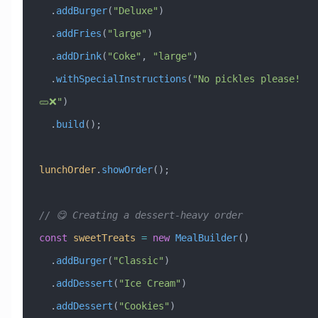
  .
addBurger
(
"Deluxe"
)
  .
addFries
(
"large"
)
  .
addDrink
(
"Coke"
, 
"large"
)
  .
withSpecialInstructions
(
"No pickles please! 
🥒❌"
)
  .
build
();
lunchOrder
.
showOrder
();
// 😋 Creating a dessert-heavy order
const
 sweetTreats
 =
 new
 MealBuilder
()
  .
addBurger
(
"Classic"
)
  .
addDessert
(
"Ice Cream"
)
  .
addDessert
(
"Cookies"
)