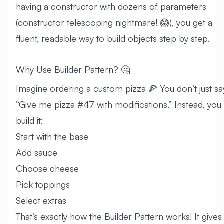
having a constructor with dozens of parameters
(constructor telescoping nightmare! 😱), you get a
fluent, readable way to build objects step by step.
Why Use Builder Pattern? 🤔
Imagine ordering a custom pizza 🍕 You don’t just sa
“Give me pizza #47 with modifications.” Instead, you
build it:
Start with the base
Add sauce
Choose cheese
Pick toppings
Select extras
That’s exactly how the Builder Pattern works! It gives