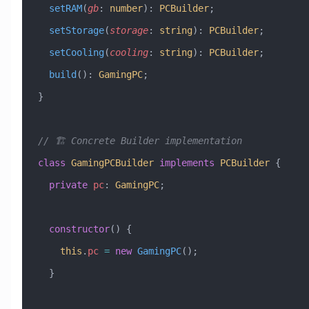
  setRAM
(
gb
:
 number
)
:
 PCBuilder
;
  setStorage
(
storage
:
 string
)
:
 PCBuilder
;
  setCooling
(
cooling
:
 string
)
:
 PCBuilder
;
  build
()
:
 GamingPC
;
}
// 🏗️ Concrete Builder implementation
class
 GamingPCBuilder
 implements
 PCBuilder
 {
  private
 pc
:
 GamingPC
;
  constructor
() {
    this
.
pc
 =
 new
 GamingPC
();
  }