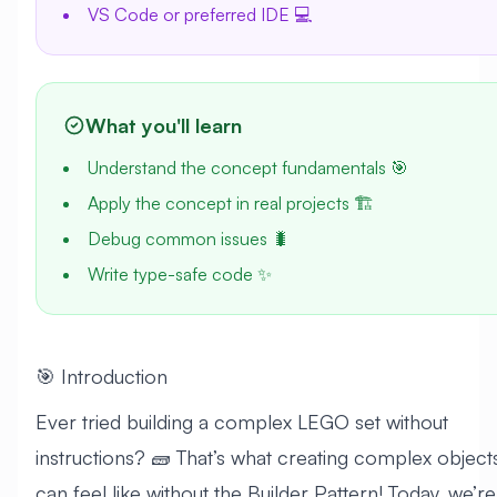
VS Code or preferred IDE 💻
What you'll learn
Understand the concept fundamentals 🎯
Apply the concept in real projects 🏗️
Debug common issues 🐛
Write type-safe code ✨
🎯 Introduction
Ever tried building a complex LEGO set without
instructions? 🧱 That’s what creating complex object
can feel like without the Builder Pattern! Today, we’re