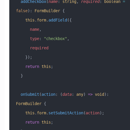
  addCheckbox
(
name
:
 string
, 
required
:
 boolean
 =
false
)
:
 FormBuilder
 {
    this
.
form
.
addField
({
      name
,
      type
:
 "checkbox"
,
      required
    });
    return
 this
;
  }
  onSubmit
(
action
:
 (
data
:
 any
) 
=>
 void
)
:
FormBuilder
 {
    this
.
form
.
setSubmitAction
(
action
);
    return
 this
;