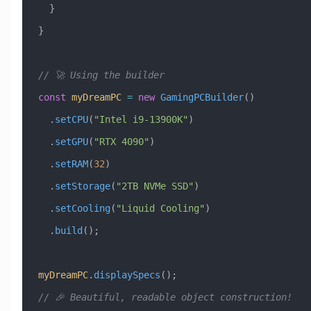
  }
}
// 🚀 Using the builder
const
 myDreamPC
 =
 new
 GamingPCBuilder
()
  .
setCPU
(
"Intel i9-13900K"
)
  .
setGPU
(
"RTX 4090"
)
  .
setRAM
(
32
)
  .
setStorage
(
"2TB NVMe SSD"
)
  .
setCooling
(
"Liquid Cooling"
)
  .
build
();
myDreamPC
.
displaySpecs
();
// 🎉 Beautiful, readable object construction!