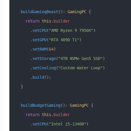
  buildGamingBeast
()
:
 GamingPC
 {
    return
 this
.
builder
      .
setCPU
(
"AMD Ryzen 9 7950X"
)
      .
setGPU
(
"RTX 4090 Ti"
)
      .
setRAM
(
64
)
      .
setStorage
(
"4TB NVMe Gen5 SSD"
)
      .
setCooling
(
"Custom Water Loop"
)
      .
build
();
  }
  buildBudgetGaming
()
:
 GamingPC
 {
    return
 this
.
builder
      .
setCPU
(
"Intel i5-13400"
)