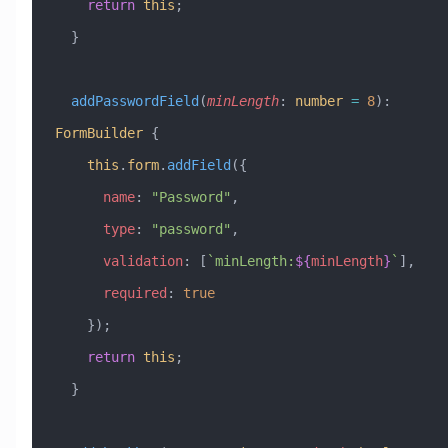
    return
 this
;
  }
  addPasswordField
(
minLength
:
 number
 =
 8
)
:
FormBuilder
 {
    this
.
form
.
addField
({
      name
:
 "Password"
,
      type
:
 "password"
,
      validation
:
 [
`minLength:
${
minLength
}
`
],
      required
:
 true
    });
    return
 this
;
  }