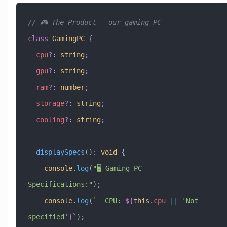
// 🎮 The Product - our gaming PC
class
 GamingPC
 {
  cpu
?
:
 string
;
  gpu
?
:
 string
;
  ram
?
:
 number
;
  storage
?
:
 string
;
  cooling
?
:
 string
;
  displaySpecs
()
:
 void
 {
    console
.
log
(
"🖥️ Gaming PC 
Specifications:"
);
    console
.
log
(
`  CPU: 
${
this
.
cpu
 ||
 '
Not 
specified
'
}
`
);