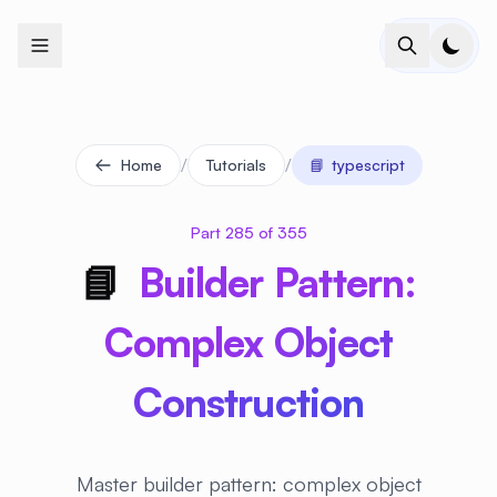
+
+
+
+
+
+
+
+
+
+
+
+
+
+
+
+
+
+
+
+
+
+
+
+
+
+
+
+
+
+
+
+
+
+
+
+
+
+
+
+
+
+
+
+
+
+
+
+
+
+
+
+
+
+
+
+
+
+
+
+
+
+
+
+
+
+
+
+
+
+
+
+
+
+
+
+
+
+
+
+
+
+
+
+
+
+
+
+
+
+
/
/
Home
Tutorials
📘
typescript
Part 285 of 355
📘
Builder Pattern:
Complex Object
Construction
Master builder pattern: complex object