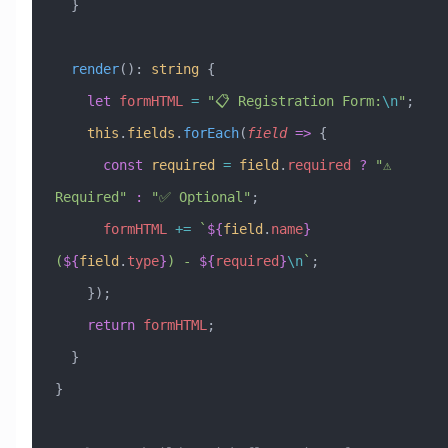
  }
  render
()
:
 string
 {
    let
 formHTML
 =
 "📋 Registration Form:
\n
"
;
    this
.
fields
.
forEach
(
field
 =>
 {
      const
 required
 =
 field
.
required
 ?
 "⚠️ 
Required"
 :
 "✅ Optional"
;
      formHTML
 +=
 `
${
field
.
name
}
(
${
field
.
type
}
) - 
${
required
}
\n
`
;
    });
    return
 formHTML
;
  }
}