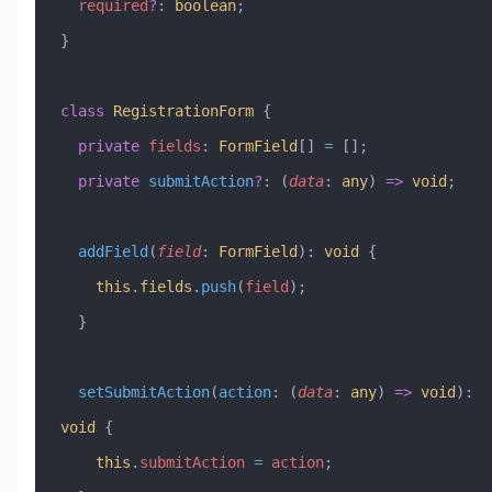
  required
?
:
 boolean
;
}
class
 RegistrationForm
 {
  private
 fields
:
 FormField
[] 
=
 [];
  private
 submitAction
?
:
 (
data
:
 any
) 
=>
 void
;
  addField
(
field
:
 FormField
)
:
 void
 {
    this
.
fields
.
push
(
field
);
  }
  setSubmitAction
(
action
:
 (
data
:
 any
) 
=>
 void
)
:
void
 {
    this
.
submitAction
 =
 action
;