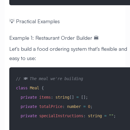
💡 Practical Examples
Example 1: Restaurant Order Builder 🍔
Let’s build a food ordering system that’s flexible and
easy to use:
// 🍽️ The meal we're building
class
 Meal
 {
  private
 items
:
 string
[] 
=
 [];
  private
 totalPrice
:
 number
 =
 0
;
  private
 specialInstructions
:
 string
 =
 ""
;