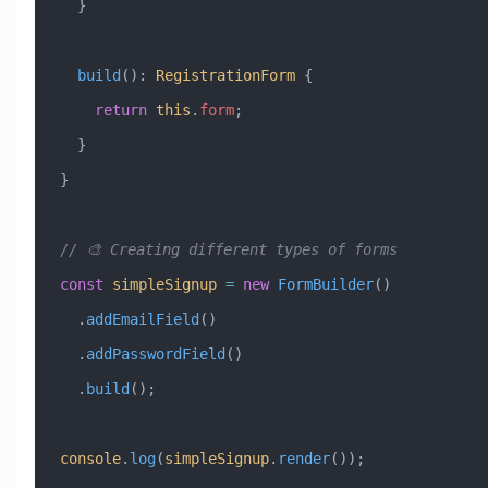
  }
  build
()
:
 RegistrationForm
 {
    return
 this
.
form
;
  }
}
// 🎨 Creating different types of forms
const
 simpleSignup
 =
 new
 FormBuilder
()
  .
addEmailField
()
  .
addPasswordField
()
  .
build
();
console
.
log
(
simpleSignup
.
render
());