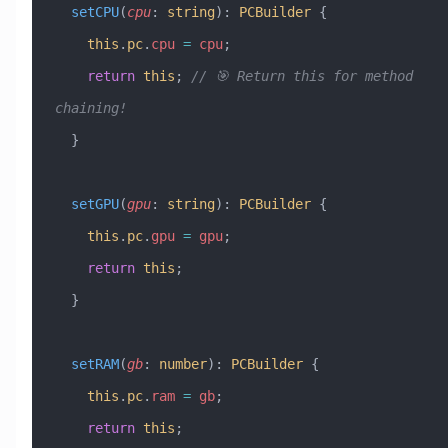
  setCPU
(
cpu
:
 string
)
:
 PCBuilder
 {
    this
.
pc
.
cpu
 =
 cpu
;
    return
 this
; 
// 🎯 Return this for method 
chaining!
  }
  setGPU
(
gpu
:
 string
)
:
 PCBuilder
 {
    this
.
pc
.
gpu
 =
 gpu
;
    return
 this
;
  }
  setRAM
(
gb
:
 number
)
:
 PCBuilder
 {
    this
.
pc
.
ram
 =
 gb
;
    return
 this
;