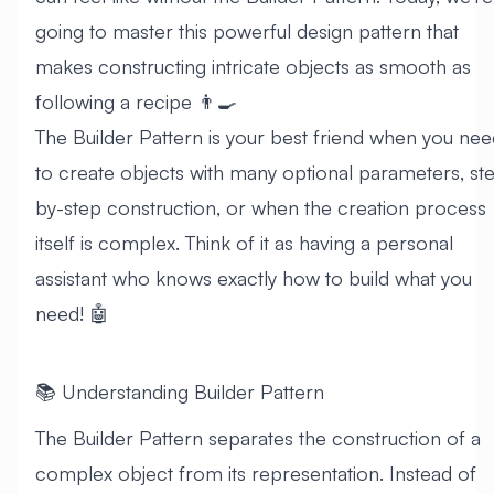
going to master this powerful design pattern that
makes constructing intricate objects as smooth as
following a recipe 👨‍🍳
The Builder Pattern is your best friend when you nee
to create objects with many optional parameters, st
by-step construction, or when the creation process
itself is complex. Think of it as having a personal
assistant who knows exactly how to build what you
need! 🤖
📚 Understanding Builder Pattern
The Builder Pattern separates the construction of a
complex object from its representation. Instead of