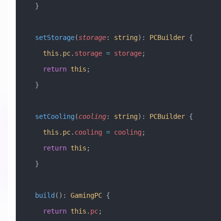
  }
  setStorage
(
storage
:
 string
)
:
 PCBuilder
 {
    this
.
pc
.
storage
 =
 storage
;
    return
 this
;
  }
  setCooling
(
cooling
:
 string
)
:
 PCBuilder
 {
    this
.
pc
.
cooling
 =
 cooling
;
    return
 this
;
  }
  build
()
:
 GamingPC
 {
    return
 this
.
pc
;