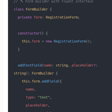
// 🔨 Form builder with fluent interface
class
 FormBuilder
 {
  private
 form
:
 RegistrationForm
;
  constructor
() {
    this
.
form
 =
 new
 RegistrationForm
();
  }
  addTextField
(
name
:
 string
, 
placeholder
?
:
string
)
:
 FormBuilder
 {
    this
.
form
.
addField
({
      name
,
      type
:
 "text"
,
      placeholder
,