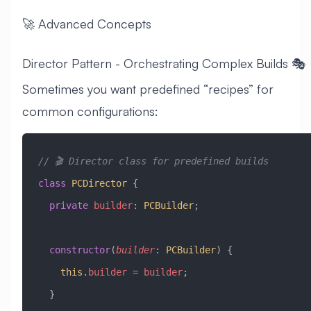
🚀 Advanced Concepts
Director Pattern - Orchestrating Complex Builds 🎭
Sometimes you want predefined “recipes” for
common configurations:
// 🎬 Director class for predefined builds
class
 PCDirector
 {
  private
 builder
:
 PCBuilder
;
  constructor
(
builder
:
 PCBuilder
) {
    this
.
builder
 =
 builder
;
  }