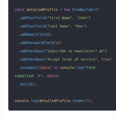
const
 detailedProfile
 =
 new
 FormBuilder
()
  .
addTextField
(
"First Name"
, 
"John"
)
  .
addTextField
(
"Last Name"
, 
"Doe"
)
  .
addEmailField
()
  .
addPasswordField
(
12
)
  .
addCheckbox
(
"Subscribe to newsletter? 📧"
)
  .
addCheckbox
(
"Accept terms of service"
, 
true
)
  .
onSubmit
((
data
) 
=>
 console
.
log
(
"Form 
submitted! 🎉"
, 
data
))
  .
build
();
console
.
log
(
detailedProfile
.
render
());