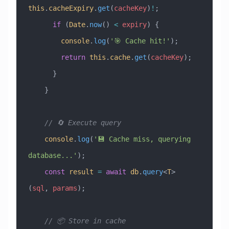
this
.
cacheExpiry
.
get
(
cacheKey
)
!
;
      if
 (
Date
.
now
() 
<
 expiry
) {
        console
.
log
(
'🎯 Cache hit!'
);
        return
 this
.
cache
.
get
(
cacheKey
);
      }
    }
    // 🔄 Execute query
    console
.
log
(
'💾 Cache miss, querying 
database...'
);
    const
 result
 =
 await
 db
.
query
<
T
>
(
sql
, 
params
);
    // 📦 Store in cache