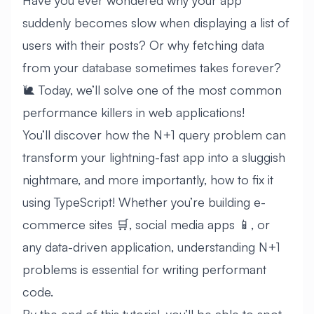
Have you ever wondered why your app
suddenly becomes slow when displaying a list of
users with their posts? Or why fetching data
from your database sometimes takes forever?
🐌 Today, we’ll solve one of the most common
performance killers in web applications!
You’ll discover how the N+1 query problem can
transform your lightning-fast app into a sluggish
nightmare, and more importantly, how to fix it
using TypeScript! Whether you’re building e-
commerce sites 🛒, social media apps 📱, or
any data-driven application, understanding N+1
problems is essential for writing performant
code.