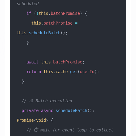
scheduled
    if
 (
!
this
.
batchPromise
) {
      this
.
batchPromise
 =
this
.
scheduleBatch
();
    }
    await
 this
.
batchPromise
;
    return
 this
.
cache
.
get
(
userId
);
  }
  // 🎨 Batch execution
  private
 async
 scheduleBatch
()
:
Promise
<
void
> {
    // ⏱️ Wait for event loop to collect 