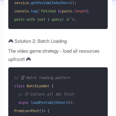
service
.
getPostsWithAuthors
();
console
.
log
(
`Fetched 
${
posts
.
length
}
posts with just 1 query! 🎉`
);
🎮 Solution 2: Batch Loading
The video game strategy - load all resources
upfront! 🎮
// 🏆 Batch loading pattern
class
 BatchLoader
 {
  // 📦 Collect all IDs first
  async
 loadPostsWithUsers
()
:
Promise
<
Post
[]> {