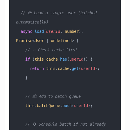
  // 🎯 Load a single user (batched 
automatically)
  async
 load
(
userId
:
 number
)
:
Promise
<
User
 |
 undefined
> {
    // ✨ Check cache first
    if
 (
this
.
cache
.
has
(
userId
)) {
      return
 this
.
cache
.
get
(
userId
);
    }
    // 📦 Add to batch queue
    this
.
batchQueue
.
push
(
userId
);
    // 🔄 Schedule batch if not already 