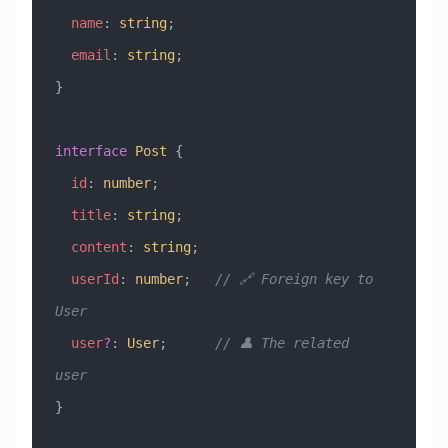
  name
:
 string
;
  email
:
 string
;
}
interface
 Post
 {
  id
:
 number
;
  title
:
 string
;
  content
:
 string
;
  userId
:
 number
;   
// 🔗 Foreign key to 
User
  user
?
:
 User
;      
// 👤 The related 
user
}