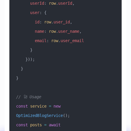
      userId
:
 row
.
userId
,
      user
:
 {
        id
:
 row
.
user_id
,
        name
:
 row
.
user_name
,
        email
:
 row
.
user_email
      }
    }));
  }
}
// 🚀 Usage
const
 service
 =
 new
OptimizedBlogService
();
const
 posts
 =
 await