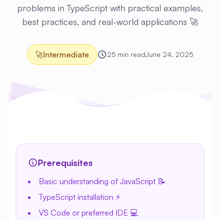
problems in TypeScript with practical examples,
best practices, and real-world applications 🚀
🚀
Intermediate
25 min read
June 24, 2025
Prerequisites
Basic understanding of JavaScript 📝
TypeScript installation ⚡
VS Code or preferred IDE 💻