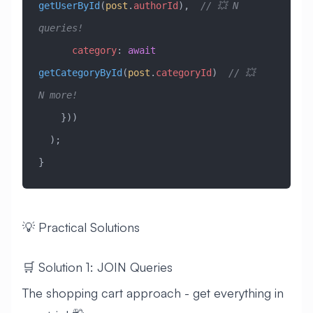
getUserById
(
post
.
authorId
),  
// 💥 N 
queries!
      category
:
 await
getCategoryById
(
post
.
categoryId
)  
// 💥 
N more!
    }))
  );
}
💡 Practical Solutions
🛒 Solution 1: JOIN Queries
The shopping cart approach - get everything in