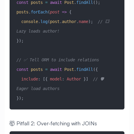
const
 posts
 =
 await
 Post
.
findAll
();
posts
.
forEach
(
post
 =>
 {
  console
.
log
(
post
.
author
.
name
);  
// 💥 
Lazy loads author!
});
// ✅ Tell ORM to include relations
const
 posts
 =
 await
 Post
.
findAll
({
  include
:
 [{ 
model
:
 Author
 }]  
// 🛡️ 
Eager load authors
});
🤯 Pitfall 2: Over-fetching with JOINs