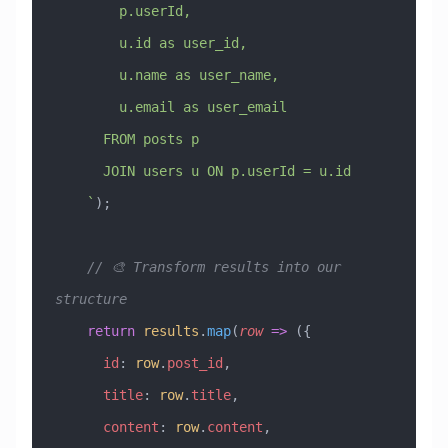
        p.userId,
        u.id as user_id,
        u.name as user_name,
        u.email as user_email
      FROM posts p
      JOIN users u ON p.userId = u.id
    `
);
    // 🎨 Transform results into our 
structure
    return
 results
.
map
(
row
 =>
 ({
      id
:
 row
.
post_id
,
      title
:
 row
.
title
,
      content
:
 row
.
content
,