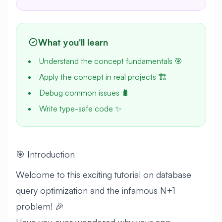
What you'll learn
Understand the concept fundamentals 🎯
Apply the concept in real projects 🏗️
Debug common issues 🐛
Write type-safe code ✨
🎯 Introduction
Welcome to this exciting tutorial on database
query optimization and the infamous N+1
problem! 🎉