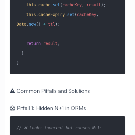
    this
.
cache
.
set
(
cacheKey
, 
result
);
    this
.
cacheExpiry
.
set
(
cacheKey
, 
Date
.
now
() 
+
 ttl
);
    return
 result
;
  }
}
⚠️ Common Pitfalls and Solutions
😱 Pitfall 1: Hidden N+1 in ORMs
// ❌ Looks innocent but causes N+1!