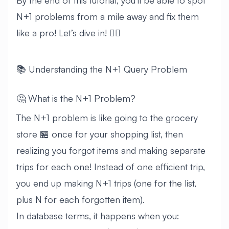
By the end of this tutorial, you’ll be able to spot
N+1 problems from a mile away and fix them
like a pro! Let’s dive in! 🏊‍♂️
📚 Understanding the N+1 Query Problem
🤔 What is the N+1 Problem?
The N+1 problem is like going to the grocery
store 🏪 once for your shopping list, then
realizing you forgot items and making separate
trips for each one! Instead of one efficient trip,
you end up making N+1 trips (one for the list,
plus N for each forgotten item).
In database terms, it happens when you: