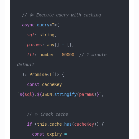
  // 💫 Execute query with caching
  async
 query
<
T
>(
    sql
:
 string
, 
    params
:
 any
[] 
=
 [], 
    ttl
:
 number
 =
 60000
  // 1 minute 
default
  )
:
 Promise
<
T
[]> {
    const
 cacheKey
 =
`
${
sql
}
:
${
JSON
.
stringify
(
params
)
}
`
;
    // ✨ Check cache
    if
 (
this
.
cache
.
has
(
cacheKey
)) {
      const
 expiry
 =