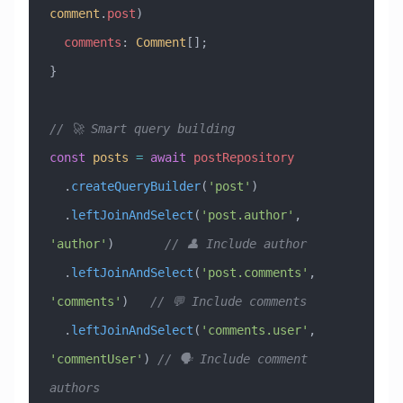
comment
.
post
)
  comments
:
 Comment
[];
}
// 🚀 Smart query building
const
 posts
 =
 await
 postRepository
  .
createQueryBuilder
(
'post'
)
  .
leftJoinAndSelect
(
'post.author'
, 
'author'
)       
// 👤 Include author
  .
leftJoinAndSelect
(
'post.comments'
, 
'comments'
)   
// 💬 Include comments
  .
leftJoinAndSelect
(
'comments.user'
, 
'commentUser'
) 
// 🗣️ Include comment 
authors