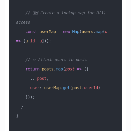
    // 🗺️ Create a lookup map for O(1) 
access
    const
 userMap
 =
 new
 Map
(
users
.
map
(
u
=>
 [
u
.
id
, 
u
]));
    // ✨ Attach users to posts
    return
 posts
.
map
(
post
 =>
 ({
      ...
post
,
      user
:
 userMap
.
get
(
post
.
userId
)
    }));
  }
}