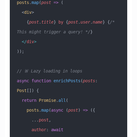
posts
.
map
(
post
 =>
 (
  <
div
>
    {
post
.
title
} 
by
 {
post
.
user
.
name
} {
/* 
This might trigger a query! */
}
  </
div
>
));
// 🚨 Lazy loading in loops
async
 function
 enrichPosts
(
posts
:
Post
[]) {
  return
 Promise
.
all
(
    posts
.
map
(
async
 (
post
) 
=>
 ({
      ...
post
,
      author
:
 await