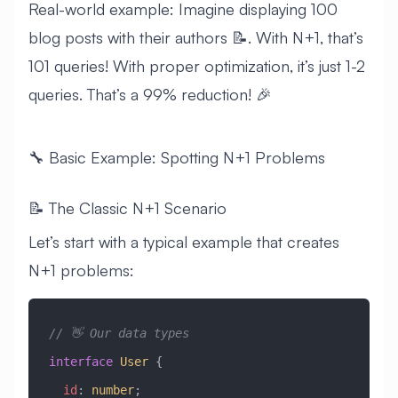
Real-world example: Imagine displaying 100
blog posts with their authors 📝. With N+1, that’s
101 queries! With proper optimization, it’s just 1-2
queries. That’s a 99% reduction! 🎉
🔧 Basic Example: Spotting N+1 Problems
📝 The Classic N+1 Scenario
Let’s start with a typical example that creates
N+1 problems:
// 👋 Our data types
interface
 User
 {
  id
:
 number
;