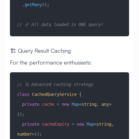
  .
getMany
();
// 🎉 All data loaded in ONE query!
🏗️ Query Result Caching
For the performance enthusiasts:
// 🚀 Advanced caching strategy
class
 CachedQueryService
 {
  private
 cache
 =
 new
 Map
<
string
, 
any
>
();
  private
 cacheExpiry
 =
 new
 Map
<
string
, 
number
>();