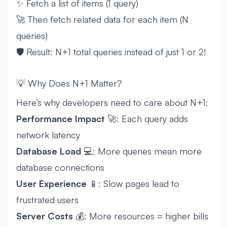
✨ Fetch a list of items (1 query)
🚀 Then fetch related data for each item (N
queries)
🛡️ Result: N+1 total queries instead of just 1 or 2!
💡 Why Does N+1 Matter?
Here’s why developers need to care about N+1:
Performance Impact
🚀: Each query adds
network latency
Database Load
💻: More queries mean more
database connections
User Experience
📱: Slow pages lead to
frustrated users
Server Costs
💰: More resources = higher bills