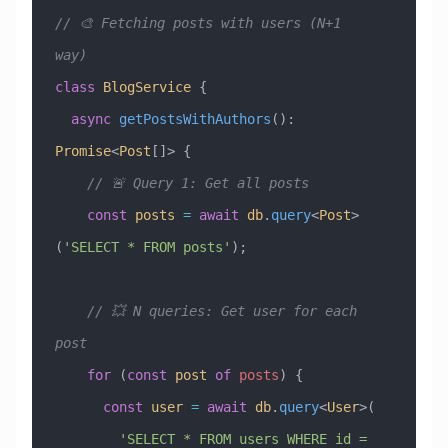
// 🎨 Fetching posts with users (N+1 
way)
class
 BlogService
 {
  async
 getPostsWithAuthors
()
:
Promise
<
Post
[]> {
    // 🚨 Query 1: Get all posts
    const
 posts
 =
 await
 db
.
query
<
Post
>
(
'SELECT * FROM posts'
);
    // 💥 N queries: Get user for each 
post
    for
 (
const
 post
 of
 posts
) {
      const
 user
 =
 await
 db
.
query
<
User
>(
        'SELECT * FROM users WHERE id = 