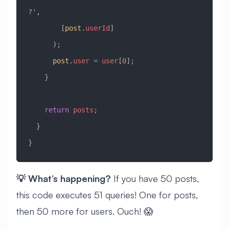
?'
, 
        [
post
.
userId
]
      );
      post
.
user
 =
 user
[
0
];
    }
    return
 posts
;
  }
}
💡 What’s happening?
If you have 50 posts,
this code executes 51 queries! One for posts,
then 50 more for users. Ouch! 😱