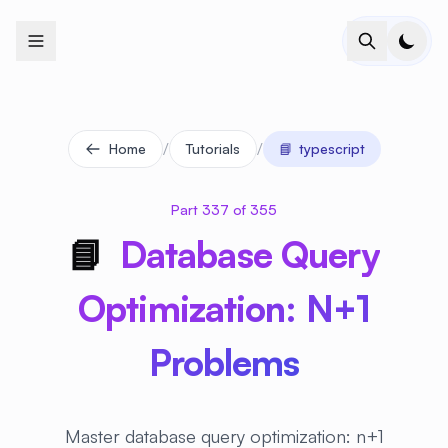
+
+
+
+
+
+
+
+
+
+
+
+
+
+
+
+
+
+
+
+
+
+
+
+
+
+
+
+
+
+
+
+
+
+
+
+
+
+
+
+
+
+
+
+
+
+
+
+
+
+
+
+
+
+
+
+
+
+
+
+
+
+
+
+
+
+
+
+
+
+
+
+
+
+
+
+
+
+
+
+
+
+
+
+
+
+
+
+
+
+
/
/
Home
Tutorials
📘
typescript
Part 337 of 355
📘
Database Query
Optimization: N+1
Problems
Master database query optimization: n+1