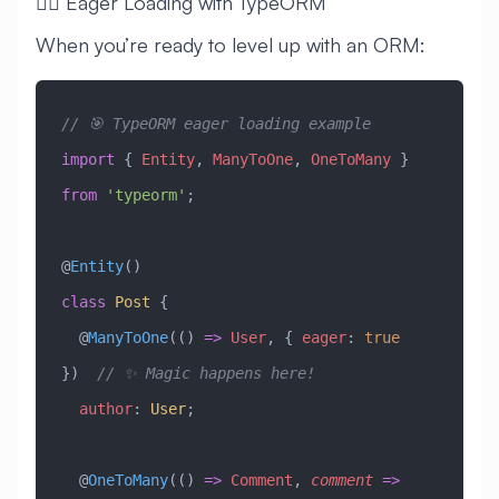
🧙‍♂️ Eager Loading with TypeORM
When you’re ready to level up with an ORM:
// 🎯 TypeORM eager loading example
import
 { 
Entity
, 
ManyToOne
, 
OneToMany
 } 
from
 'typeorm'
;
@
Entity
()
class
 Post
 {
  @
ManyToOne
(() 
=>
 User
, { 
eager
:
 true
})  
// ✨ Magic happens here!
  author
:
 User
;
  @
OneToMany
(() 
=>
 Comment
, 
comment
 =>