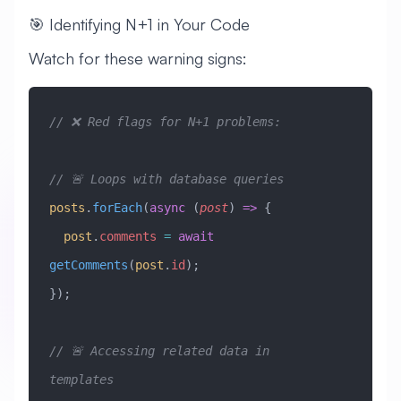
🎯 Identifying N+1 in Your Code
Watch for these warning signs:
// ❌ Red flags for N+1 problems:
// 🚨 Loops with database queries
posts
.
forEach
(
async
 (
post
) 
=>
 {
  post
.
comments
 =
 await
getComments
(
post
.
id
);
});
// 🚨 Accessing related data in 
templates