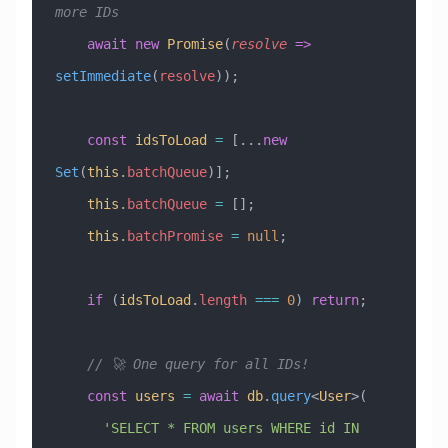
more IDs
    await
 new
 Promise
(
resolve
 =>
setImmediate
(
resolve
));
    const
 idsToLoad
 =
 [
...
new
Set
(
this
.
batchQueue
)];
    this
.
batchQueue
 =
 [];
    this
.
batchPromise
 =
 null
;
    if
 (
idsToLoad
.
length
 ===
 0
) 
return
;
    // 🚀 One query for all IDs!
    const
 users
 =
 await
 db
.
query
<
User
>(
      'SELECT * FROM users WHERE id IN 