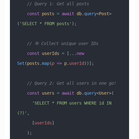
    // Query 1: Get all posts
    const
 posts
 =
 await
 db
.
query
<
Post
>
(
'SELECT * FROM posts'
);
    // 🎯 Collect unique user IDs
    const
 userIds
 =
 [
...
new
Set
(
posts
.
map
(
p
 =>
 p
.
userId
))];
    // Query 2: Get all users in one go!
    const
 users
 =
 await
 db
.
query
<
User
>(
      'SELECT * FROM users WHERE id IN 
(?)'
,
      [
userIds
]
    );