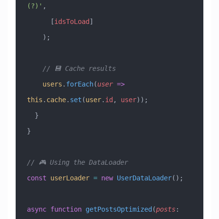
(?)'
,
      [
idsToLoad
]
    );
    // 💾 Cache results
    users
.
forEach
(
user
 =>
this
.
cache
.
set
(
user
.
id
, 
user
));
  }
}
// 🎮 Using the DataLoader
const
 userLoader
 =
 new
 UserDataLoader
();
async
 function
 getPostsOptimized
(
posts
: