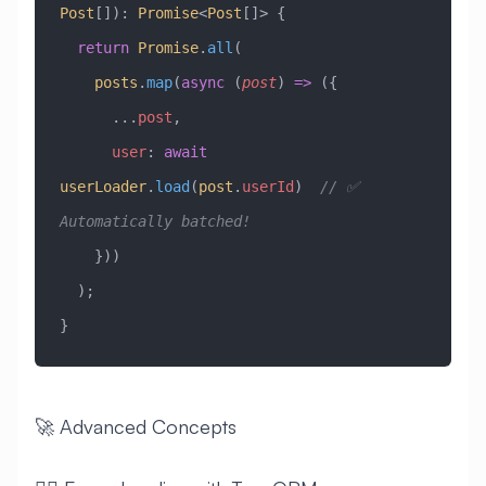
Post
[])
:
 Promise
<
Post
[]> {
  return
 Promise
.
all
(
    posts
.
map
(
async
 (
post
) 
=>
 ({
      ...
post
,
      user
:
 await
userLoader
.
load
(
post
.
userId
)  
// ✅ 
Automatically batched!
    }))
  );
}
🚀 Advanced Concepts