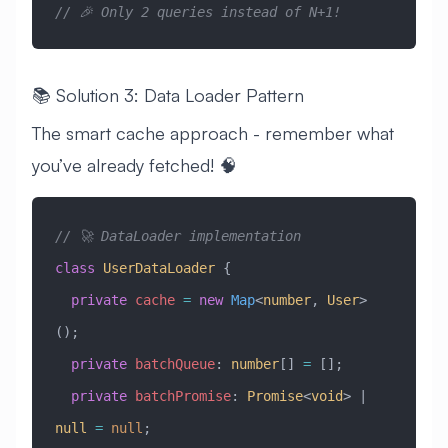
// 🎉 Only 2 queries instead of N+1!
📚 Solution 3: Data Loader Pattern
The smart cache approach - remember what
you’ve already fetched! 🧠
// 🚀 DataLoader implementation
class
 UserDataLoader
 {
  private
 cache
 =
 new
 Map
<
number
, 
User
>
();
  private
 batchQueue
:
 number
[] 
=
 [];
  private
 batchPromise
:
 Promise
<
void
> 
|
null
 =
 null
;