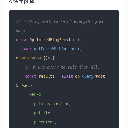
one trip! 🛍️
// ✅ Using JOIN to fetch everything at 
once
class
 OptimizedBlogService
 {
  async
 getPostsWithAuthors
()
:
Promise
<
Post
[]> {
    // 🎯 One query to rule them all!
    const
 results
 =
 await
 db
.
query
<
Post
&
 User
>(
`
      SELECT 
        p.id as post_id,
        p.title,
        p.content,