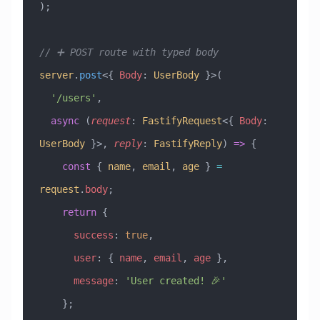
);
// ➕ POST route with typed body
server
.
post
<{ 
Body
:
 UserBody
 }>(
  '/users'
,
  async
 (
request
:
 FastifyRequest
<{ 
Body
:
UserBody
 }>, 
reply
:
 FastifyReply
) 
=>
 {
    const
 { 
name
, 
email
, 
age
 } 
=
request
.
body
;
    return
 {
      success
:
 true
,
      user
:
 { 
name
, 
email
, 
age
 },
      message
:
 'User created! 🎉'
    };