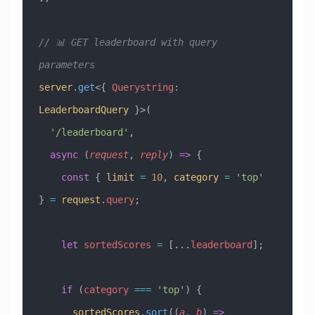
// 📊 GET leaderboard with query 
parameters
server
.
get
<{ 
Querystring
:
LeaderboardQuery
 }>(
  '/leaderboard'
,
  async
 (
request
, 
reply
) 
=>
 {
    const
 { 
limit
 =
 10
, 
category
 =
 'top'
} 
=
 request
.
query
;
    let
 sortedScores
 =
 [
...
leaderboard
];
    if
 (
category
 ===
 'top'
) {
      sortedScores
.
sort
((
a
, 
b
) 
=>