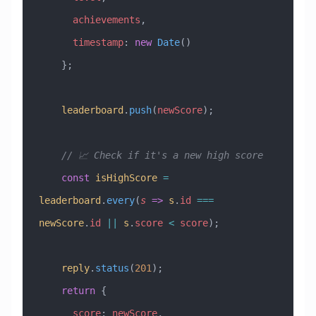
      achievements
,
      timestamp
:
 new
 Date
()
    };
    leaderboard
.
push
(
newScore
);
    // 📈 Check if it's a new high score
    const
 isHighScore
 =
leaderboard
.
every
(
s
 =>
 s
.
id
 ===
newScore
.
id
 ||
 s
.
score
 <
 score
);
    reply
.
status
(
201
);
    return
 {
      score
:
 newScore
,