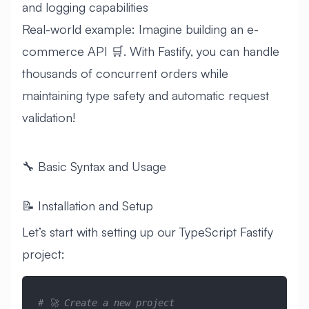
and logging capabilities
Real-world example: Imagine building an e-
commerce API 🛒. With Fastify, you can handle
thousands of concurrent orders while
maintaining type safety and automatic request
validation!
🔧 Basic Syntax and Usage
📝 Installation and Setup
Let’s start with setting up our TypeScript Fastify
project:
# 🚀 Create a new project