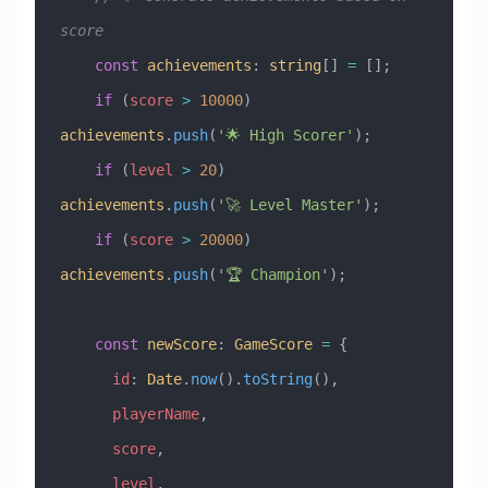
score
    const
 achievements
:
 string
[] 
=
 [];
    if
 (
score
 >
 10000
) 
achievements
.
push
(
'🌟 High Scorer'
);
    if
 (
level
 >
 20
) 
achievements
.
push
(
'🚀 Level Master'
);
    if
 (
score
 >
 20000
) 
achievements
.
push
(
'🏆 Champion'
);
    const
 newScore
:
 GameScore
 =
 {
      id
:
 Date
.
now
().
toString
(),
      playerName
,
      score
,
      level
,