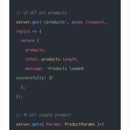
// 📋 GET all products
server
.
get
(
'/products'
, 
async
 (
request
, 
reply
) 
=>
 {
  return
 {
    products
,
    total
:
 products
.
length
,
    message
:
 'Products loaded 
successfully! 🛒'
  };
});
// 🎯 GET single product
server
.
get
<{ 
Params
:
 ProductParams
 }>(