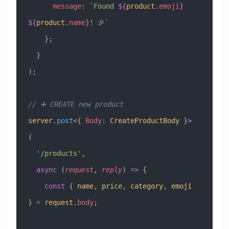
      message
:
 `Found 
${
product
.
emoji
}
${
product
.
name
}
! 🎉`
    };
  }
);
// ➕ CREATE new product
server
.
post
<{ 
Body
:
 CreateProductBody
 }>
(
  '/products'
,
  async
 (
request
, 
reply
) 
=>
 {
    const
 { 
name
, 
price
, 
category
, 
emoji
} 
=
 request
.
body
;