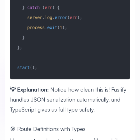
  } 
catch
 (
err
) {
    server
.
log
.
error
(
err
);
    process
.
exit
(
1
);
  }
};
start
();
💡 Explanation:
Notice how clean this is! Fastify
handles JSON serialization automatically, and
TypeScript gives us full type safety.
🎯 Route Definitions with Types