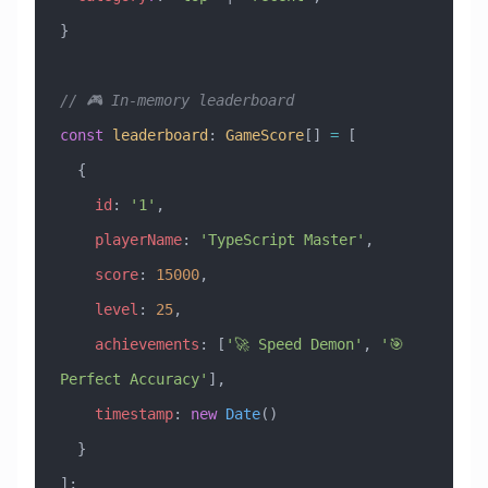
}
// 🎮 In-memory leaderboard
const
 leaderboard
:
 GameScore
[] 
=
 [
  {
    id
:
 '1'
,
    playerName
:
 'TypeScript Master'
,
    score
:
 15000
,
    level
:
 25
,
    achievements
:
 [
'🚀 Speed Demon'
, 
'🎯 
Perfect Accuracy'
],
    timestamp
:
 new
 Date
()
  }
];