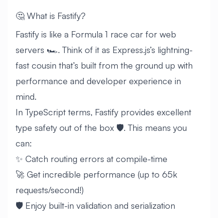
🤔 What is Fastify?
Fastify is like a Formula 1 race car for web
servers 🏎️. Think of it as Express.js’s lightning-
fast cousin that’s built from the ground up with
performance and developer experience in
mind.
In TypeScript terms, Fastify provides excellent
type safety out of the box 🛡️. This means you
can:
✨ Catch routing errors at compile-time
🚀 Get incredible performance (up to 65k
requests/second!)
🛡️ Enjoy built-in validation and serialization