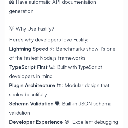
📖 Have automatic API documentation
generation
💡 Why Use Fastify?
Here’s why developers love Fastify:
Lightning Speed
⚡: Benchmarks show it’s one
of the fastest Node.js frameworks
TypeScript First
💻: Built with TypeScript
developers in mind
Plugin Architecture
🔌: Modular design that
scales beautifully
Schema Validation
🛡️: Built-in JSON schema
validation
Developer Experience
🎯: Excellent debugging