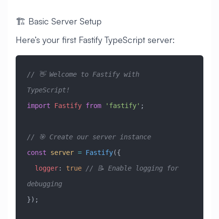
🏗️ Basic Server Setup
Here’s your first Fastify TypeScript server:
// 👋 Welcome to Fastify with 
TypeScript!
import
 Fastify
 from
 'fastify'
;
// 🎯 Create our server instance
const
 server
 =
 Fastify
({
  logger
:
 true
 // 📝 Enable logging for 
debugging
});