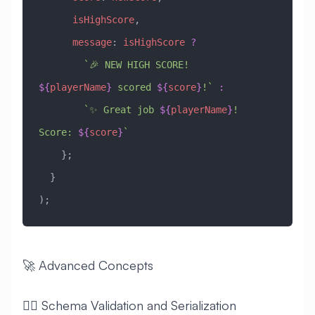
      isHighScore
,
      message
:
 isHighScore
 ?
        `🎉 NEW HIGH SCORE! 
${
playerName
}
 scored 
${
score
}
!`
 :
        `✨ Great job 
${
playerName
}
! 
Score: 
${
score
}
`
    };
  }
);
🚀 Advanced Concepts
🧙‍♂️ Schema Validation and Serialization