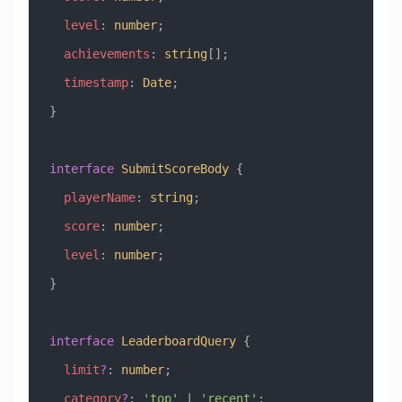
  level
:
 number
;
  achievements
:
 string
[];
  timestamp
:
 Date
;
}
interface
 SubmitScoreBody
 {
  playerName
:
 string
;
  score
:
 number
;
  level
:
 number
;
}
interface
 LeaderboardQuery
 {
  limit
?
:
 number
;
  category
?
:
 'top'
 |
 'recent'
;