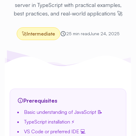
server in TypeScript with practical examples,
best practices, and real-world applications 🚀
🚀
Intermediate
25 min read
June 24, 2025
Prerequisites
Basic understanding of JavaScript 📝
TypeScript installation ⚡
VS Code or preferred IDE 💻