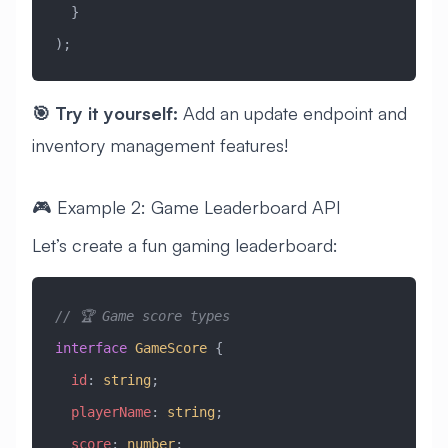
  }
);
🎯 Try it yourself:
Add an update endpoint and
inventory management features!
🎮 Example 2: Game Leaderboard API
Let’s create a fun gaming leaderboard:
// 🏆 Game score types
interface
 GameScore
 {
  id
:
 string
;
  playerName
:
 string
;
  score
:
 number
;