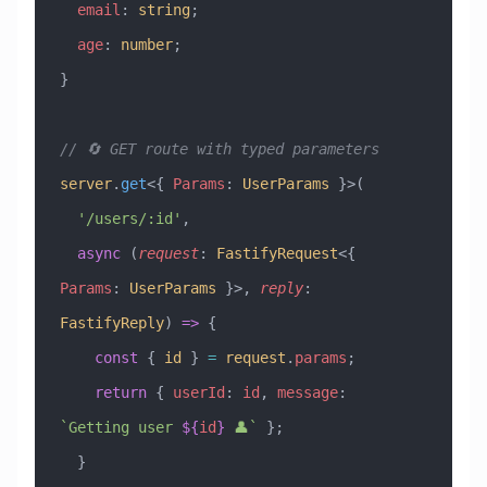
  email
:
 string
;
  age
:
 number
;
}
// 🔄 GET route with typed parameters
server
.
get
<{ 
Params
:
 UserParams
 }>(
  '/users/:id'
,
  async
 (
request
:
 FastifyRequest
<{ 
Params
:
 UserParams
 }>, 
reply
:
FastifyReply
) 
=>
 {
    const
 { 
id
 } 
=
 request
.
params
;
    return
 { 
userId
:
 id
, 
message
:
`Getting user 
${
id
}
 👤`
 };
  }