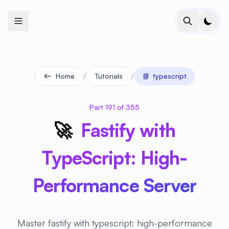
+
+
+
+
+
+
+
+
+
+
+
+
+
+
+
+
+
+
+
+
+
+
+
+
+
+
+
+
+
+
+
+
+
+
+
+
+
+
+
+
+
+
+
+
+
+
+
+
+
+
+
+
+
+
+
+
+
+
+
+
+
+
+
+
+
+
+
+
+
+
+
+
+
+
+
+
+
+
+
+
+
+
+
+
+
+
+
+
+
+
/
/
Home
Tutorials
📘
typescript
Part 191 of 355
🚀
Fastify with
TypeScript: High-
Performance Server
Master fastify with typescript: high-performance