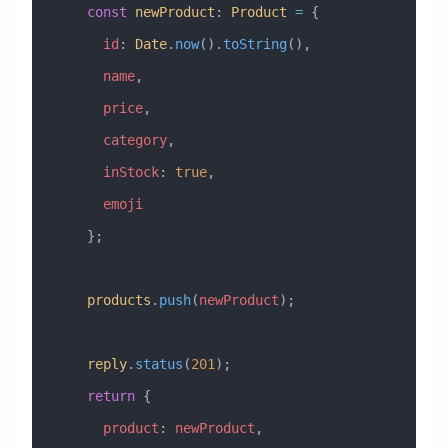
    const
 newProduct
:
 Product
 =
 {
      id
:
 Date
.
now
().
toString
(),
      name
,
      price
,
      category
,
      inStock
:
 true
,
      emoji
    };
    products
.
push
(
newProduct
);
    reply
.
status
(
201
);
    return
 {
      product
:
 newProduct
,