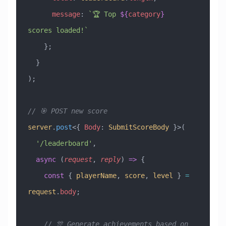
      message
:
 `🏆 Top 
${
category
}
scores loaded!`
    };
  }
);
// 🎯 POST new score
server
.
post
<{ 
Body
:
 SubmitScoreBody
 }>(
  '/leaderboard'
,
  async
 (
request
, 
reply
) 
=>
 {
    const
 { 
playerName
, 
score
, 
level
 } 
=
request
.
body
;
    // 🎊 Generate achievements based on 