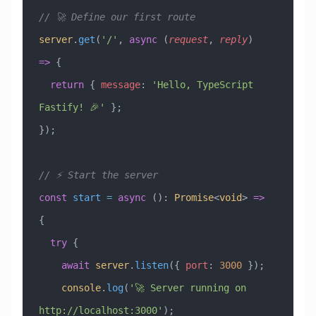
// 🚀 Define our first route
server
.
get
(
'/'
, 
async
 (
request
, 
reply
) 
=>
 {
  return
 { 
message
:
 'Hello, TypeScript 
Fastify! 🎉'
 };
});
// ⚡ Start the server
const
 start
 =
 async
 ()
:
 Promise
<
void
> 
=>
{
  try
 {
    await
 server
.
listen
({ 
port
:
 3000
 });
    console
.
log
(
'🚀 Server running on 
http://localhost:3000'
);