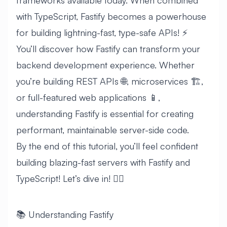
frameworks available today. When combined
with TypeScript, Fastify becomes a powerhouse
for building lightning-fast, type-safe APIs! ⚡
You’ll discover how Fastify can transform your
backend development experience. Whether
you’re building REST APIs 🌐, microservices 🏗️,
or full-featured web applications 📱,
understanding Fastify is essential for creating
performant, maintainable server-side code.
By the end of this tutorial, you’ll feel confident
building blazing-fast servers with Fastify and
TypeScript! Let’s dive in! 🏊‍♂️
📚 Understanding Fastify