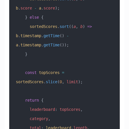
b
.
score
 -
 a
.
score
);
    } 
else
 {
      sortedScores
.
sort
((
a
, 
b
) 
=>
b
.
timestamp
.
getTime
() 
-
a
.
timestamp
.
getTime
());
    }
    const
 topScores
 =
sortedScores
.
slice
(
0
, 
limit
);
    return
 {
      leaderboard
:
 topScores
,
      category
,
      total
:
 leaderboard
.
length
,