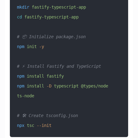
mkdir
 fastify-typescript-app
cd
 fastify-typescript-app
# 📦 Initialize package.json
npm
 init
 -y
# ⚡ Install Fastify and TypeScript
npm
 install
 fastify
npm
 install
 -D
 typescript
 @types/node
ts-node
# 🛠️ Create tsconfig.json
npx
 tsc
 --init