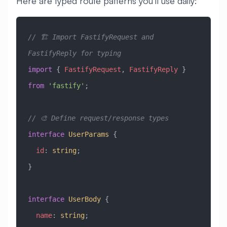
Here are typed route patterns you’ll use daily:
// 🏗️ Import FastifyRequest and 
FastifyReply for typing
import
 { 
FastifyRequest
, 
FastifyReply
 } 
from
 'fastify'
;
// 🎨 Define request/response types
interface
 UserParams
 {
  id
:
 string
;
}
interface
 UserBody
 {
  name
:
 string
;