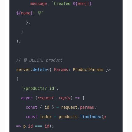
      message
:
 `Created 
${
emoji
}
${
name
}
! 🎊`
    };
  }
);
// 🗑️ DELETE product
server
.
delete
<{ 
Params
:
 ProductParams
 }>
(
  '/products/:id'
,
  async
 (
request
, 
reply
) 
=>
 {
    const
 { 
id
 } 
=
 request
.
params
;
    const
 index
 =
 products
.
findIndex
(
p
=>
 p
.
id
 ===
 id
);