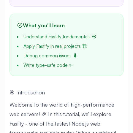
What you'll learn
Understand Fastify fundamentals 🎯
Apply Fastify in real projects 🏗️
Debug common issues 🐛
Write type-safe code ✨
🎯 Introduction
Welcome to the world of high-performance
web servers! 🎉 In this tutorial, we’ll explore
Fastify - one of the fastest Node.js web