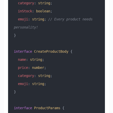
  category
:
 string
;
  inStock
:
 boolean
;
  emoji
:
 string
; 
// Every product needs 
personality! 
}
interface
 CreateProductBody
 {
  name
:
 string
;
  price
:
 number
;
  category
:
 string
;
  emoji
:
 string
;
}
interface
 ProductParams
 {