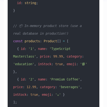
  id
:
 string
;
}
// 📦 In-memory product store (use a 
real database in production!)
const
 products
:
 Product
[] 
=
 [
  { 
id
:
 '1'
, 
name
:
 'TypeScript 
Masterclass'
, 
price
:
 99.99
, 
category
:
'education'
, 
inStock
:
 true
, 
emoji
:
 '📘'
},
  { 
id
:
 '2'
, 
name
:
 'Premium Coffee'
, 
price
:
 12.99
, 
category
:
 'beverages'
, 
inStock
:
 true
, 
emoji
:
 '☕'
 }
];