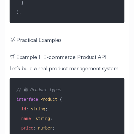
  }
);
💡 Practical Examples
🛒 Example 1: E-commerce Product API
Let’s build a real product management system:
// 🛍️ Product types
interface
 Product
 {
  id
:
 string
;
  name
:
 string
;
  price
:
 number
;