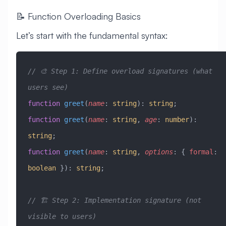
📝 Function Overloading Basics
Let’s start with the fundamental syntax:
// 🎨 Step 1: Define overload signatures (what 
users see)
function
 greet
(
name
:
 string
)
:
 string
;
function
 greet
(
name
:
 string
, 
age
:
 number
)
:
string
;
function
 greet
(
name
:
 string
, 
options
:
 { 
formal
:
boolean
 })
:
 string
;
// 🏗️ Step 2: Implementation signature (not 
visible to users)