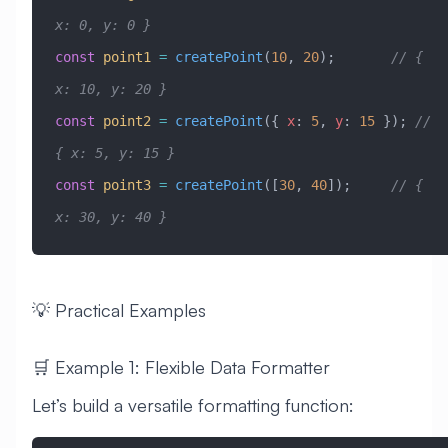
x: 0, y: 0 }
const
 point1
 =
 createPoint
(
10
, 
20
);       
// { 
x: 10, y: 20 }
const
 point2
 =
 createPoint
({ 
x
:
 5
, 
y
:
 15
 }); 
// 
{ x: 5, y: 15 }
const
 point3
 =
 createPoint
([
30
, 
40
]);     
// { 
x: 30, y: 40 }
💡 Practical Examples
🛒 Example 1: Flexible Data Formatter
Let’s build a versatile formatting function: