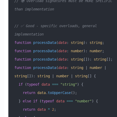
// 📚 Overload signatures must be MORE SPECIFIC 
than implementation
// ✅ Good - specific overloads, general 
implementation
function
 processData
(
data
:
 string
)
:
 string
;
function
 processData
(
data
:
 number
)
:
 number
;
function
 processData
(
data
:
 string
[])
:
 string
[];
function
 processData
(
data
:
 string
 |
 number
 |
string
[])
:
 string
 |
 number
 |
 string
[] {
  if
 (
typeof
 data
 ===
 "string"
) {
    return
 data
.
toUpperCase
();
  } 
else
 if
 (
typeof
 data
 ===
 "number"
) {
    return
 data
 *
 2
;