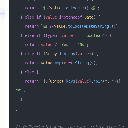
    return
 `$
${
value
.
toFixed
(
2
)
}
 💰`
;
  } 
else
 if
 (
value
 instanceof
 Date
) {
    return
 `📅 
${
value
.
toLocaleDateString
()
}
`
;
  } 
else
 if
 (
typeof
 value
 ===
 "boolean"
) {
    return
 value
 ?
 "Yes"
 :
 "No"
;
  } 
else
 if
 (
Array
.
isArray
(
value
)) {
    return
 value
.
map
(
v
 =>
 String
(
v
));
  } 
else
 {
    return
 `{
${
Object
.
keys
(
value
)
.
join
(
"
, 
"
)
}
} 
🗺️`
;
  }
}
// 🎯 TypeScript knows the exact return type for 