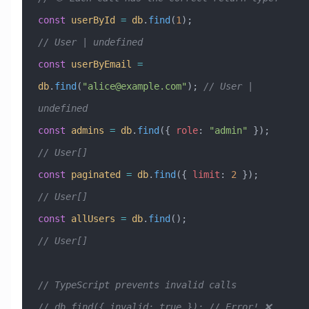
const
 userById
 =
 db
.
find
(
1
);                    
// User | undefined
const
 userByEmail
 =
db
.
find
(
"
alice@example.com
"
); 
// User | 
undefined
const
 admins
 =
 db
.
find
({ 
role
:
 "admin"
 });      
// User[]
const
 paginated
 =
 db
.
find
({ 
limit
:
 2
 });        
// User[]
const
 allUsers
 =
 db
.
find
();                     
// User[]
// TypeScript prevents invalid calls
// db.find({ invalid: true }); // Error! ❌