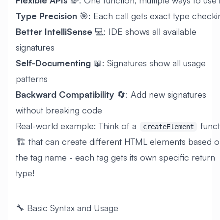
Type Precision
🎯: Each call gets exact type checki
Better IntelliSense
💻: IDE shows all available
signatures
Self-Documenting
📖: Signatures show all usage
patterns
Backward Compatibility
🔄: Add new signatures
without breaking code
Real-world example: Think of a
funct
createElement
🏗️ that can create different HTML elements based 
the tag name - each tag gets its own specific return
type!
🔧 Basic Syntax and Usage