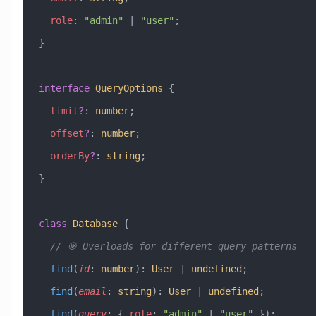
  role
:
 "admin"
 |
 "user"
;
}
interface
 QueryOptions
 {
  limit
?
:
 number
;
  offset
?
:
 number
;
  orderBy
?
:
 string
;
}
class
 Database
 {
  // 🎯 Overloads for different query patterns
  find
(
id
:
 number
)
:
 User
 |
 undefined
;
  find
(
email
:
 string
)
:
 User
 |
 undefined
;
  find
(
query
:
 { 
role
:
 "admin"
 |
 "user"
 })
: