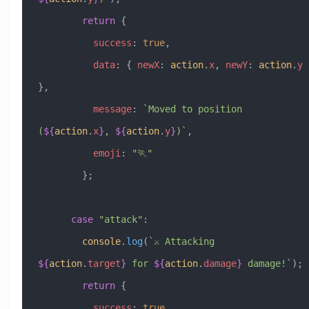
        return
 {
          success
:
 true
,
          data
:
 { 
newX
:
 action
.
x
, 
newY
:
 action
.
y
},
          message
:
 `Moved to position 
(
${
action
.
x
}
, 
${
action
.
y
}
)`
,
          emoji
:
 "🏃"
        };
      case
 "attack"
:
        console
.
log
(
`⚔️ Attacking 
${
action
.
target
}
 for 
${
action
.
damage
}
 damage!`
);
        return
 {
          success
:
 true
,