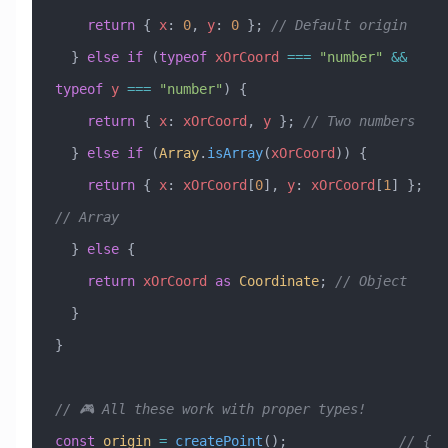
    return
 { 
x
:
 0
, 
y
:
 0
 }; 
// Default origin
  } 
else
 if
 (
typeof
 xOrCoord
 ===
 "number"
 &&
typeof
 y
 ===
 "number"
) {
    return
 { 
x
:
 xOrCoord
, 
y
 }; 
// Two numbers
  } 
else
 if
 (
Array
.
isArray
(
xOrCoord
)) {
    return
 { 
x
:
 xOrCoord
[
0
], 
y
:
 xOrCoord
[
1
] }; 
// Array
  } 
else
 {
    return
 xOrCoord
 as
 Coordinate
; 
// Object
  }
}
// 🎮 All these work with proper types!
const
 origin
 =
 createPoint
();              
// { 