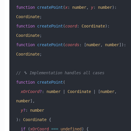
function
 createPoint
(
x
:
 number
, 
y
:
 number
)
:
Coordinate
;
function
 createPoint
(
coord
:
 Coordinate
)
:
Coordinate
;
function
 createPoint
(
coords
:
 [
number
, 
number
])
:
Coordinate
;
// 🔧 Implementation handles all cases
function
 createPoint
(
  xOrCoord
?
:
 number
 |
 Coordinate
 |
 [
number
, 
number
],
  y
?
:
 number
)
:
 Coordinate
 {
  if
 (
xOrCoord
 ===
 undefined
) {