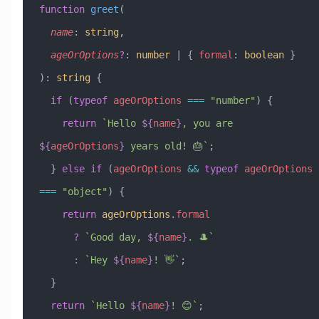
function
 greet
(
  name
:
 string
,
  ageOrOptions
?
:
 number
 |
 { 
formal
:
 boolean
 }
)
:
 string
 {
  if
 (
typeof
 ageOrOptions
 ===
 "number"
) {
    return
 `Hello 
${
name
}
, you are 
${
ageOrOptions
}
 years old! 🎂`
;
  } 
else
 if
 (
ageOrOptions
 &&
 typeof
 ageOrOptions
===
 "object"
) {
    return
 ageOrOptions
.
formal
      ?
 `Good day, 
${
name
}
. 🎩`
      :
 `Hey 
${
name
}
! 👋`
;
  }
  return
 `Hello 
${
name
}
! 😊`
;