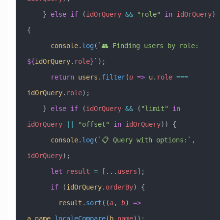
    } 
else
 if
 (
idOrQuery
 &&
 "role"
 in
 idOrQuery
) 
{
      console
.
log
(
`👥 Finding users by role: 
${
idOrQuery
.
role
}
`
);
      return
 users
.
filter
(
u
 =>
 u
.
role
 ===
idOrQuery
.
role
);
    } 
else
 if
 (
idOrQuery
 &&
 (
"limit"
 in
idOrQuery
 ||
 "offset"
 in
 idOrQuery
)) {
      console
.
log
(
`📋 Query with options:`
, 
idOrQuery
);
      let
 result
 =
 [
...
users
];
      if
 (
idOrQuery
.
orderBy
) {
        result
.
sort
((
a
, 
b
) 
=>
a
.
name
.
localeCompare
(
b
.
name
));