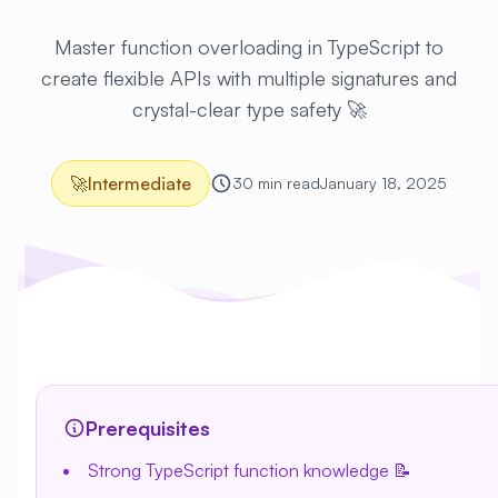
Master function overloading in TypeScript to
create flexible APIs with multiple signatures and
crystal-clear type safety 🚀
🚀
Intermediate
30 min read
January 18, 2025
Prerequisites
Strong TypeScript function knowledge 📝