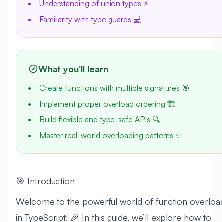
Understanding of union types ⚡
Familiarity with type guards 💻
What you'll learn
Create functions with multiple signatures 🎯
Implement proper overload ordering 🏗️
Build flexible and type-safe APIs 🔍
Master real-world overloading patterns ✨
🎯 Introduction
Welcome to the powerful world of function overloa
in TypeScript! 🎉 In this guide, we’ll explore how to