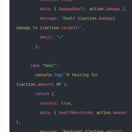
          data
:
 { 
damageDealt
:
 action
.
damage
 },
          message
:
 `Dealt 
${
action
.
damage
}
damage to 
${
action
.
target
}
!`
,
          emoji
:
 "⚔️"
        };
      case
 "heal"
:
        console
.
log
(
`💚 Healing for 
${
action
.
amount
}
 HP`
);
        return
 {
          success
:
 true
,
          data
:
 { 
healthRestored
:
 action
.
amount
},
          message
:
 `Restored 
${
action
.
amount
}