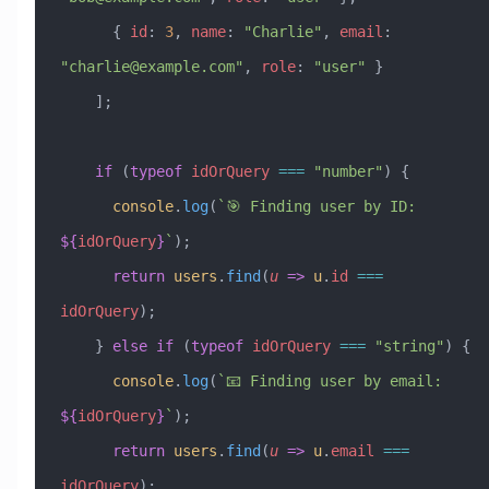
      { 
id
:
 3
, 
name
:
 "Charlie"
, 
email
:
"
charlie@example.com
"
, 
role
:
 "user"
 }
    ];
    if
 (
typeof
 idOrQuery
 ===
 "number"
) {
      console
.
log
(
`🎯 Finding user by ID: 
${
idOrQuery
}
`
);
      return
 users
.
find
(
u
 =>
 u
.
id
 ===
idOrQuery
);
    } 
else
 if
 (
typeof
 idOrQuery
 ===
 "string"
) {
      console
.
log
(
`📧 Finding user by email: 
${
idOrQuery
}
`
);
      return
 users
.
find
(
u
 =>
 u
.
email
 ===
idOrQuery
);