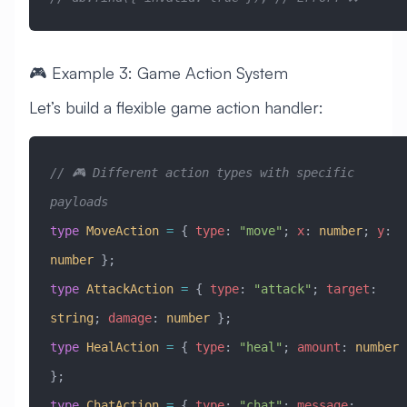
🎮 Example 3: Game Action System
Let’s build a flexible game action handler:
// 🎮 Different action types with specific 
payloads
type
 MoveAction
 =
 { 
type
:
 "move"
; 
x
:
 number
; 
y
:
number
 };
type
 AttackAction
 =
 { 
type
:
 "attack"
; 
target
:
string
; 
damage
:
 number
 };
type
 HealAction
 =
 { 
type
:
 "heal"
; 
amount
:
 number
};
type
 ChatAction
 =
 { 
type
:
 "chat"
; 
message
: