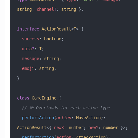
string
; 
channel
?
:
 string
 };
interface
 ActionResult
<
T
> {
  success
:
 boolean
;
  data
?
:
 T
;
  message
:
 string
;
  emoji
:
 string
;
}
class
 GameEngine
 {
  // 🎯 Overloads for each action type
  performAction
(
action
:
 MoveAction
)
:
ActionResult
<{ 
newX
:
 number
; 
newY
:
 number
 }>;
  performAction
(
action
:
 AttackAction
)
: