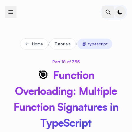
+
+
+
+
+
+
+
+
+
+
+
+
+
+
+
+
+
+
+
+
+
+
+
+
+
+
+
+
+
+
+
+
+
+
+
+
+
+
+
+
+
+
+
+
+
+
+
+
+
+
+
+
+
+
+
+
+
+
+
+
+
+
+
+
+
+
+
+
+
+
+
+
+
+
+
+
+
+
+
+
+
+
+
+
+
+
+
+
+
+
/
/
Home
Tutorials
📘
typescript
Part 18 of 355
🎯
Function
Overloading: Multiple
Function Signatures in
TypeScript