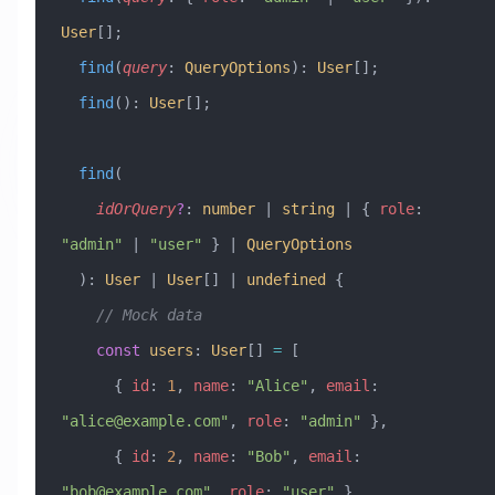
User
[];
  find
(
query
:
 QueryOptions
)
:
 User
[];
  find
()
:
 User
[];
  find
(
    idOrQuery
?
:
 number
 |
 string
 |
 { 
role
:
"admin"
 |
 "user"
 } 
|
 QueryOptions
  )
:
 User
 |
 User
[] 
|
 undefined
 {
    // Mock data
    const
 users
:
 User
[] 
=
 [
      { 
id
:
 1
, 
name
:
 "Alice"
, 
email
:
"
alice@example.com
"
, 
role
:
 "admin"
 },
      { 
id
:
 2
, 
name
:
 "Bob"
, 
email
:
"
bob@example.com
"
, 
role
:
 "user"
 },