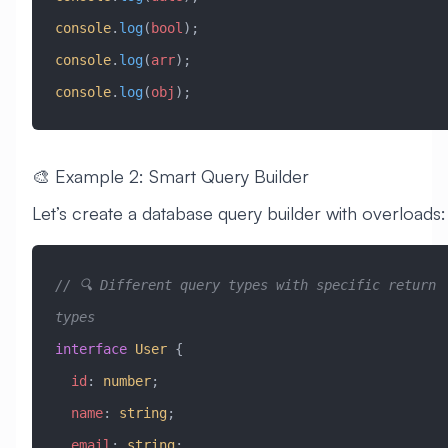
console
.
log
(
bool
);
console
.
log
(
arr
);
console
.
log
(
obj
);
🎨 Example 2: Smart Query Builder
Let’s create a database query builder with overloads:
// 🔍 Different query types with specific return 
types
interface
 User
 {
  id
:
 number
;
  name
:
 string
;
  email
:
 string
;