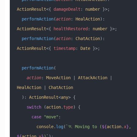
ActionResult
<{ 
damageDealt
:
 number
 }>;
  performAction
(
action
:
 HealAction
)
:
ActionResult
<{ 
healthRestored
:
 number
 }>;
  performAction
(
action
:
 ChatAction
)
:
ActionResult
<{ 
timestamp
:
 Date
 }>;
  performAction
(
    action
:
 MoveAction
 |
 AttackAction
 |
HealAction
 |
 ChatAction
  )
:
 ActionResult
<
any
> {
    switch
 (
action
.
type
) {
      case
 "move"
:
        console
.
log
(
`🏃 Moving to (
${
action
.
x
}
, 
${
action
.
y
}
)`
);