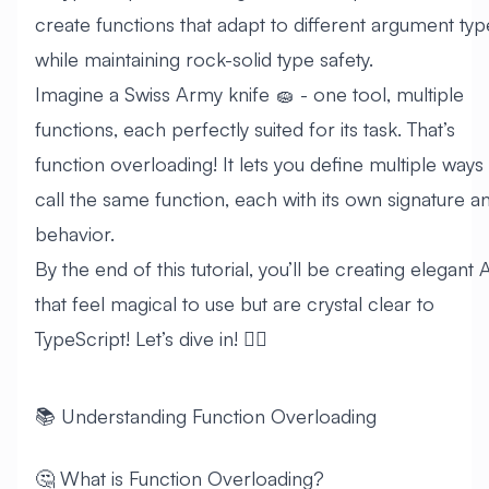
create functions that adapt to different argument typ
while maintaining rock-solid type safety.
Imagine a Swiss Army knife 🧽 - one tool, multiple
functions, each perfectly suited for its task. That’s
function overloading! It lets you define multiple ways
call the same function, each with its own signature a
behavior.
By the end of this tutorial, you’ll be creating elegant 
that feel magical to use but are crystal clear to
TypeScript! Let’s dive in! 🏊‍♂️
📚 Understanding Function Overloading
🤔 What is Function Overloading?