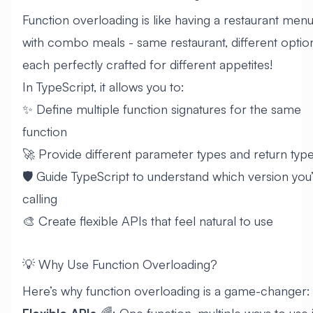
Function overloading is like having a restaurant men
with combo meals - same restaurant, different optio
each perfectly crafted for different appetites!
In TypeScript, it allows you to:
✨ Define multiple function signatures for the same
function
🚀 Provide different parameter types and return typ
🛡️ Guide TypeScript to understand which version you
calling
🎨 Create flexible APIs that feel natural to use
💡 Why Use Function Overloading?
Here’s why function overloading is a game-changer:
Flexible APIs
🌈: One function, multiple ways to use i