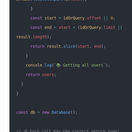
      }
      const
 start
 =
 idOrQuery
.
offset
 ||
 0
;
      const
 end
 =
 start
 +
 (
idOrQuery
.
limit
 ||
result
.
length
);
      return
 result
.
slice
(
start
, 
end
);
    }
    console
.
log
(
`📚 Getting all users`
);
    return
 users
;
  }
}
const
 db
 =
 new
 Database
();
// 🎯 Each call has the correct return type!