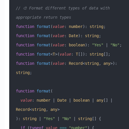
// 🎨 Format different types of data with 
appropriate return types
function
 format
(
value
:
 number
)
:
 string
;
function
 format
(
value
:
 Date
)
:
 string
;
function
 format
(
value
:
 boolean
)
:
 "Yes"
 |
 "No"
;
function
 format
<
T
>(
value
:
 T
[])
:
 string
[];
function
 format
(
value
:
 Record
<
string
, 
any
>)
:
string
;
function
 format
(
  value
:
 number
 |
 Date
 |
 boolean
 |
 any
[] 
|
Record
<
string
, 
any
>
)
:
 string
 |
 "Yes"
 |
 "No"
 |
 string
[] {
  if
 (
typeof
 value
 ===
 "number"
) {