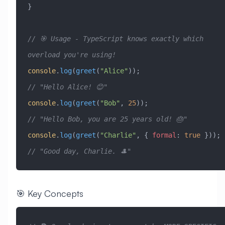
}
// 🎯 Usage - TypeScript knows exactly which 
overload you're using!
console
.
log
(
greet
(
"Alice"
));                    
// "Hello Alice! 😊"
console
.
log
(
greet
(
"Bob"
, 
25
));                  
// "Hello Bob, you are 25 years old! 🎂"
console
.
log
(
greet
(
"Charlie"
, { 
formal
:
 true
 })); 
// "Good day, Charlie. 🎩"
🎯 Key Concepts