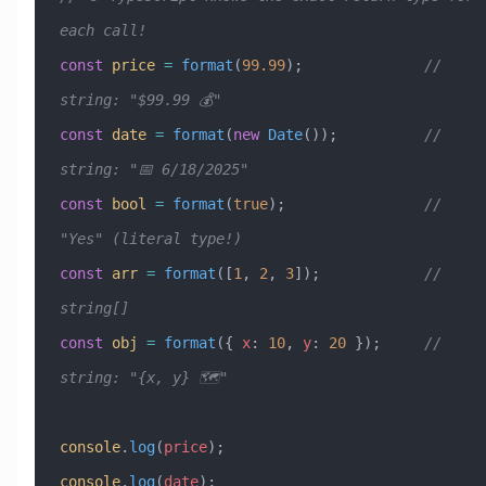
each call!
const
 price
 =
 format
(
99.99
);              
// 
string: "$99.99 💰"
const
 date
 =
 format
(
new
 Date
());          
// 
string: "📅 6/18/2025"
const
 bool
 =
 format
(
true
);                
// 
"Yes" (literal type!)
const
 arr
 =
 format
([
1
, 
2
, 
3
]);            
// 
string[]
const
 obj
 =
 format
({ 
x
:
 10
, 
y
:
 20
 });     
// 
string: "{x, y} 🗺️"
console
.
log
(
price
);
console
.
log
(
date
);