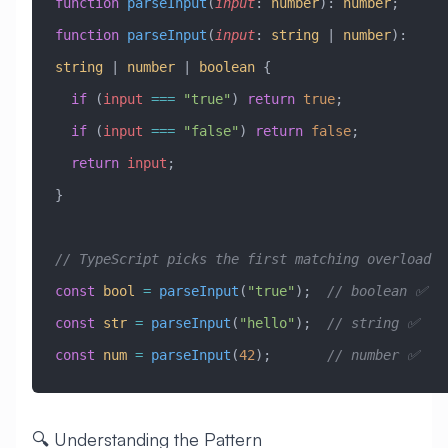
function
 parseInput
(
input
:
 number
)
:
 number
;
function
 parseInput
(
input
:
 string
 |
 number
)
:
string
 |
 number
 |
 boolean
 {
  if
 (
input
 ===
 "true"
) 
return
 true
;
  if
 (
input
 ===
 "false"
) 
return
 false
;
  return
 input
;
}
// TypeScript picks the first matching overload
const
 bool
 =
 parseInput
(
"true"
);  
// boolean ✅
const
 str
 =
 parseInput
(
"hello"
);  
// string ✅
const
 num
 =
 parseInput
(
42
);       
// number ✅
🔍 Understanding the Pattern