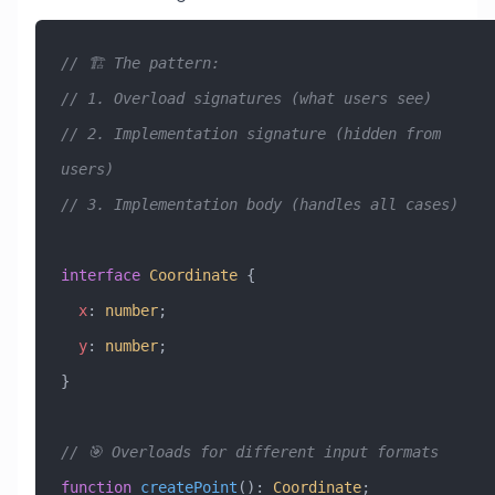
// 🏗️ The pattern:
// 1. Overload signatures (what users see)
// 2. Implementation signature (hidden from 
users)
// 3. Implementation body (handles all cases)
interface
 Coordinate
 {
  x
:
 number
;
  y
:
 number
;
}
// 🎯 Overloads for different input formats
function
 createPoint
()
:
 Coordinate
;