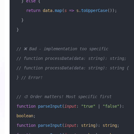
  } 
else
 {
    return
 data
.
map
(
s
 =>
 s
.
toUpperCase
());
  }
}
// ❌ Bad - implementation too specific
// function processData(data: string): string;
// function processData(data: string): string { 
} // Error!
// 🎨 Order matters! Most specific first
function
 parseInput
(
input
:
 "true"
 |
 "false"
)
:
boolean
;
function
 parseInput
(
input
:
 string
)
:
 string
;