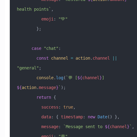
health points`
,
          emoji
:
 "💚"
        };
      case
 "chat"
:
        const
 channel
 =
 action
.
channel
 ||
"general"
;
        console
.
log
(
`💬 [
${
channel
}
] 
${
action
.
message
}
`
);
        return
 {
          success
:
 true
,
          data
:
 { 
timestamp
:
 new
 Date
() },
          message
:
 `Message sent to 
${
channel
}
`
,
          emoji
:
 "💬"