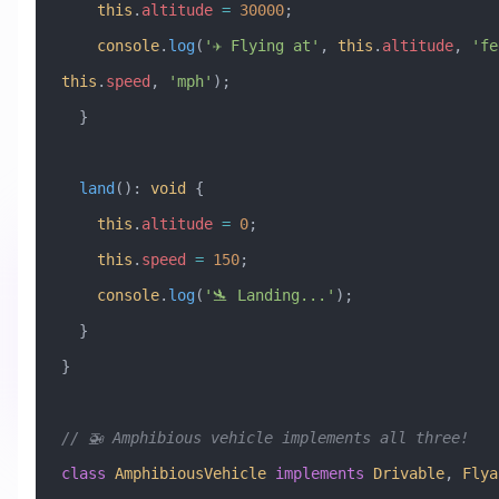
    this
.
altitude
 =
 30000
;
    console
.
log
(
'✈️ Flying at'
, 
this
.
altitude
, 
'fe
this
.
speed
, 
'mph'
);
  }
  land
()
:
 void
 {
    this
.
altitude
 =
 0
;
    this
.
speed
 =
 150
;
    console
.
log
(
'🛬 Landing...'
);
  }
}
// 🚁 Amphibious vehicle implements all three!
class
 AmphibiousVehicle
 implements
 Drivable
, 
Flya