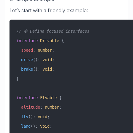
Let’s start with a friendly example:
// 🎯 Define focused interfaces
interface
 Drivable
 {
  speed
:
 number
;
  drive
()
:
 void
;
  brake
()
:
 void
;
}
interface
 Flyable
 {
  altitude
:
 number
;
  fly
()
:
 void
;
  land
()
:
 void
;