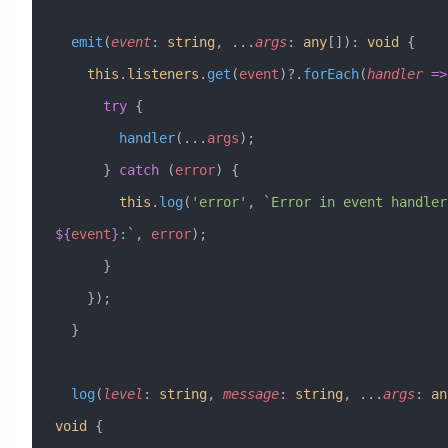
  emit
(
event
:
 string
, 
...
args
:
 any
[])
:
 void
 {
    this
.
listeners
.
get
(
event
)?.
forEach
(
handler
 =>
      try
 {
        handler
(
...
args
);
      } 
catch
 (
error
) {
        this
.
log
(
'error'
, 
${
event
}
:`
, 
error
);
      }
    });
  }
  log
(
level
:
 string
, 
message
:
 string
, 
...
args
:
 an
void
 {