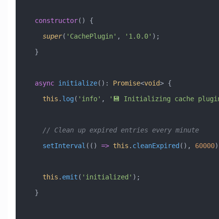
  constructor
() {
    super
(
'CachePlugin'
, 
'1.0.0'
);
  }
  async
 initialize
()
:
 Promise
<
void
> {
    this
.
log
(
'info'
, 
'💾 Initializing cache plugi
    // Clean up expired entries every minute
    setInterval
(() 
=>
 this
.
cleanExpired
(), 
60000
)
    this
.
emit
(
'initialized'
);
  }