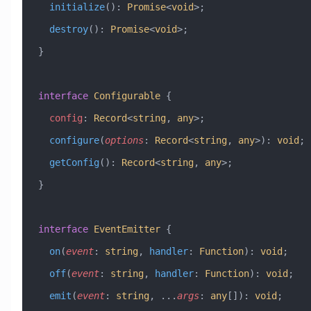
  initialize
()
:
 Promise
<
void
>;
  destroy
()
:
 Promise
<
void
>;
}
interface
 Configurable
 {
  config
:
 Record
<
string
, 
any
>;
  configure
(
options
:
 Record
<
string
, 
any
>)
:
 void
;
  getConfig
()
:
 Record
<
string
, 
any
>;
}
interface
 EventEmitter
 {
  on
(
event
:
 string
, 
handler
:
 Function
)
:
 void
;
  off
(
event
:
 string
, 
handler
:
 Function
)
:
 void
;
  emit
(
event
:
 string
, 
...
args
:
 any
[])
:
 void
;