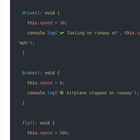
  drive
()
:
 void
 {
    this
.
speed
 =
 30
;
    console
.
log
(
'🛩️ Taxiing on runway at'
, 
this
.
s
'mph'
);
  }
  brake
()
:
 void
 {
    this
.
speed
 =
 0
;
    console
.
log
(
'🛑 Airplane stopped on runway'
);
  }
  fly
()
:
 void
 {
    this
.
speed
 =
 500
;