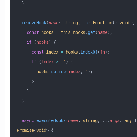
  }
  removeHook
(
name
:
 string
, 
fn
:
 Function
)
:
 void
 {
    const
 hooks
 =
 this
.
hooks
.
get
(
name
);
    if
 (
hooks
) {
      const
 index
 =
 hooks
.
indexOf
(
fn
);
      if
 (
index
 >
 -
1
) {
        hooks
.
splice
(
index
, 
1
);
      }
    }
  }
  async
 executeHooks
(
name
:
 string
, 
...
args
:
 any
[]
Promise
<
void
> {