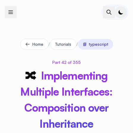
+
+
+
+
+
+
+
+
+
+
+
+
+
+
+
+
+
+
+
+
+
+
+
+
+
+
+
+
+
+
+
+
+
+
+
+
+
+
+
+
+
+
+
+
+
+
+
+
+
+
+
+
+
+
+
+
+
+
+
+
+
+
+
+
+
+
+
+
+
+
+
+
+
+
+
+
+
+
+
+
+
+
+
+
+
+
+
+
+
+
/
/
Home
Tutorials
📘
typescript
Part 42 of 355
🔀
Implementing
Multiple Interfaces:
Composition over
Inheritance