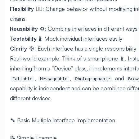
Flexibility
🤸‍♂️: Change behavior without modifying i
chains
Reusability
♻️: Combine interfaces in different ways
Testability
🧪: Mock individual interfaces easily
Clarity
🎯: Each interface has a single responsibility
Real-world example: Think of a smartphone 📱. Inst
inheriting from a “Device” class, it implements interfa
,
,
, and
Callable
Messageable
Photographable
Brow
capability is independent and can be combined differ
different devices.
🔧 Basic Multiple Interface Implementation
📝 Simple Example