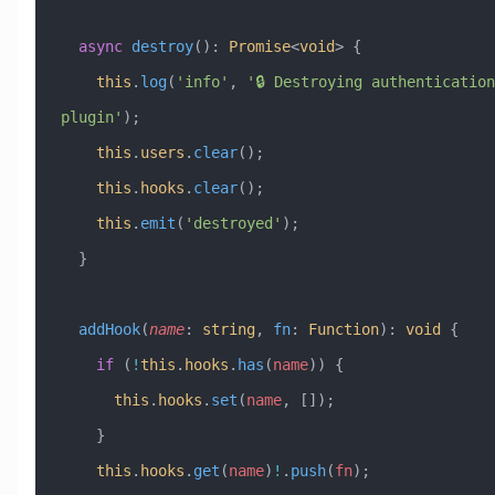
  async
 destroy
()
:
 Promise
<
void
> {
    this
.
log
(
'info'
, 
'🔒 Destroying authentication 
plugin'
);
    this
.
users
.
clear
();
    this
.
hooks
.
clear
();
    this
.
emit
(
'destroyed'
);
  }
  addHook
(
name
:
 string
, 
fn
:
 Function
)
:
 void
 {
    if
 (
!
this
.
hooks
.
has
(
name
)) {
      this
.
hooks
.
set
(
name
, []);
    }
    this
.
hooks
.
get
(
name
)
!
.
push
(
fn
);