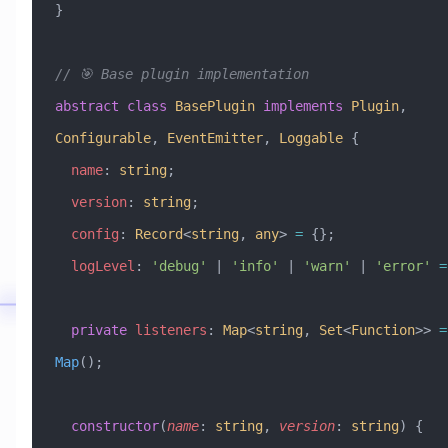
}
// 🎯 Base plugin implementation
abstract
 class
 BasePlugin
 implements
 Plugin
, 
Configurable
, 
EventEmitter
, 
Loggable
 {
  name
:
 string
;
  version
:
 string
;
  config
:
 Record
<
string
, 
any
> 
=
 {};
  logLevel
:
 'debug'
 |
 'info'
 |
 'warn'
 |
 'error'
 =
  private
 listeners
:
 Map
<
string
, 
Set
<
Function
>> 
=
Map
();
  constructor
(
name
:
 string
, 
version
:
 string
) {