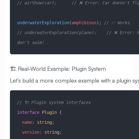
// airShow(car);      // ❌ Error: Car doesn't fl
underwaterExploration
(
amphibious
); 
// ✅ Works
// underwaterExploration(plane);    // ❌ Error: P
don't swim!
🏗️ Real-World Example: Plugin System
Let’s build a more complex example with a plugin sy
// 🔌 Plugin system interfaces
interface
 Plugin
 {
  name
:
 string
;
  version
:
 string
;