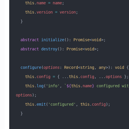
    this
.
name
 =
 name
;
    this
.
version
 =
 version
;
  }
  abstract
 initialize
()
:
 Promise
<
void
>;
  abstract
 destroy
()
:
 Promise
<
void
>;
  configure
(
options
:
 Record
<
string
, 
any
>)
:
 void
 {
    this
.
config
 =
 { 
...
this
.
config
, 
...
options
 };
    this
.
log
(
'info'
, 
`
${
this
.
name
}
 configured wit
options
);
    this
.
emit
(
'configured'
, 
this
.
config
);
  }