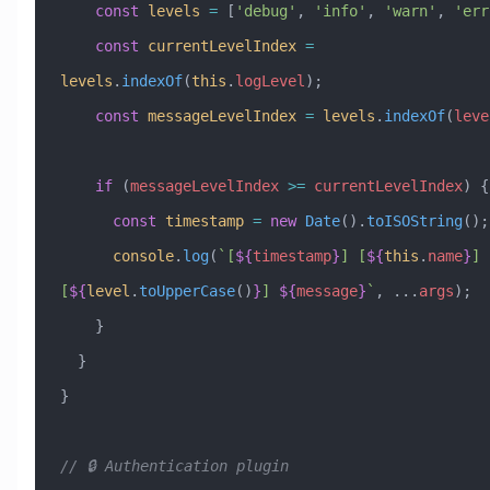
    const
 levels
 =
 [
'debug'
, 
'info'
, 
'warn'
, 
'err
    const
 currentLevelIndex
 =
levels
.
indexOf
(
this
.
logLevel
);
    const
 messageLevelIndex
 =
 levels
.
indexOf
(
leve
    if
 (
messageLevelIndex
 >=
 currentLevelIndex
) {
      const
 timestamp
 =
 new
 Date
().
toISOString
();
      console
.
log
(
`[
${
timestamp
}
] [
${
this
.
name
}
] 
[
${
level
.
toUpperCase
()
}
] 
${
message
}
`
, 
...
args
);
    }
  }
}
// 🔒 Authentication plugin