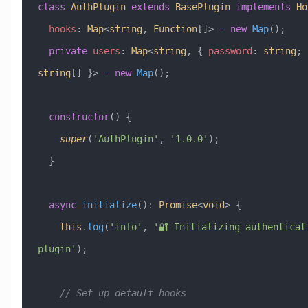
class
 AuthPlugin
 extends
 BasePlugin
 implements
 Ho
  hooks
:
 Map
<
string
, 
Function
[]> 
=
 new
 Map
();
  private
 users
:
 Map
<
string
, { 
password
:
 string
; 
string
[] }> 
=
 new
 Map
();
  constructor
() {
    super
(
'AuthPlugin'
, 
'1.0.0'
);
  }
  async
 initialize
()
:
 Promise
<
void
> {
    this
.
log
(
'info'
, 
'🔐 Initializing authenticati
plugin'
);
    // Set up default hooks