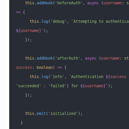
    this
.
addHook
(
'beforeAuth'
, 
async
 (
username
:
 s
=>
 {
      this
.
log
(
'debug'
, 
${
username
}
`
);
    });
    this
.
addHook
(
'afterAuth'
, 
async
 (
username
:
 st
success
:
 boolean
) 
=>
 {
      this
.
log
(
'info'
, 
`Authentication 
${
success
 
'
succeeded
'
 :
 '
failed
'
}
 for 
${
username
}
`
);
    });
    this
.
emit
(
'initialized'
);
  }