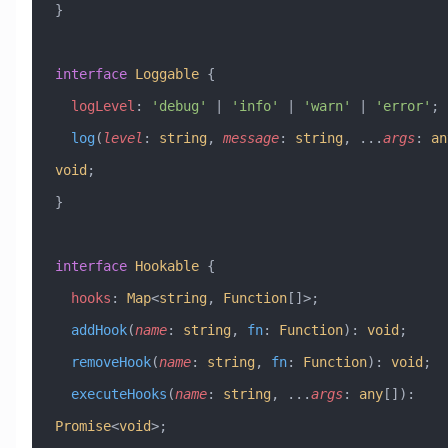
}
interface
 Loggable
 {
  logLevel
:
 'debug'
 |
 'info'
 |
 'warn'
 |
 'error'
;
  log
(
level
:
 string
, 
message
:
 string
, 
...
args
:
 an
void
;
}
interface
 Hookable
 {
  hooks
:
 Map
<
string
, 
Function
[]>;
  addHook
(
name
:
 string
, 
fn
:
 Function
)
:
 void
;
  removeHook
(
name
:
 string
, 
fn
:
 Function
)
:
 void
;
  executeHooks
(
name
:
 string
, 
...
args
:
 any
[])
:
Promise
<
void
>;