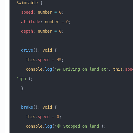
Swimmable
 {
  speed
:
 number
 =
 0
;
  altitude
:
 number
 =
 0
;
  depth
:
 number
 =
 0
;
  drive
()
:
 void
 {
    this
.
speed
 =
 45
;
    console
.
log
(
'🚙 Driving on land at'
, 
this
.
spe
'mph'
);
  }
  brake
()
:
 void
 {
    this
.
speed
 =
 0
;
    console
.
log
(
'🛑 Stopped on land'
);