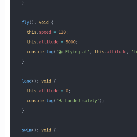
  }
  fly
()
:
 void
 {
    this
.
speed
 =
 120
;
    this
.
altitude
 =
 5000
;
    console
.
log
(
'🚁 Flying at'
, 
this
.
altitude
, 
'f
  }
  land
()
:
 void
 {
    this
.
altitude
 =
 0
;
    console
.
log
(
'🛬 Landed safely'
);
  }
  swim
()
:
 void
 {