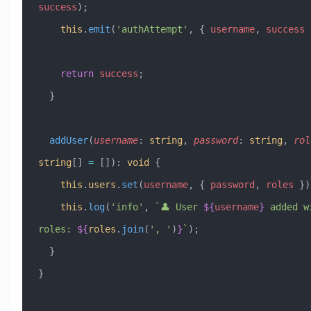
success
);
    this
.
emit
(
'authAttempt'
, { 
username
, 
success
 
    return
 success
;
  }
  addUser
(
username
:
 string
, 
password
:
 string
, 
rol
string
[] 
=
 [])
:
 void
 {
    this
.
users
.
set
(
username
, { 
password
, 
roles
 })
    this
.
log
(
'info'
, 
`👤 User 
${
username
}
 added wi
roles: 
${
roles
.
join
(
'
, 
'
)
}
`
);
  }
}