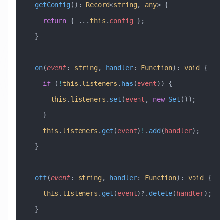
  getConfig
()
:
 Record
<
string
, 
any
> {
    return
 { 
...
this
.
config
 };
  }
  on
(
event
:
 string
, 
handler
:
 Function
)
:
 void
 {
    if
 (
!
this
.
listeners
.
has
(
event
)) {
      this
.
listeners
.
set
(
event
, 
new
 Set
());
    }
    this
.
listeners
.
get
(
event
)
!
.
add
(
handler
);
  }
  off
(
event
:
 string
, 
handler
:
 Function
)
:
 void
 {
    this
.
listeners
.
get
(
event
)?.
delete
(
handler
);
  }