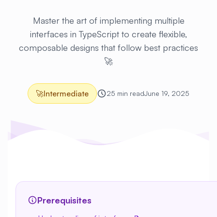
Master the art of implementing multiple
interfaces in TypeScript to create flexible,
composable designs that follow best practices
🚀
🚀
Intermediate
25 min read
June 19, 2025
Prerequisites