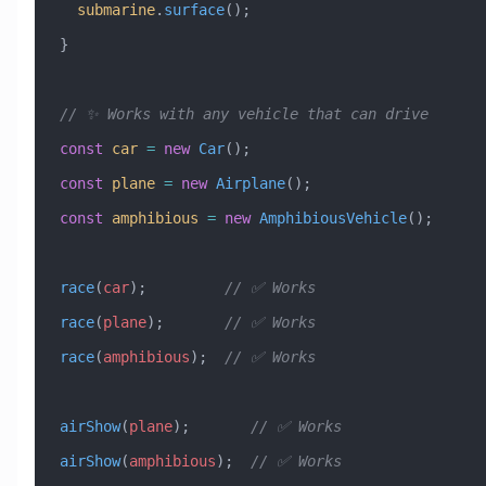
  submarine
.
surface
();
}
// ✨ Works with any vehicle that can drive
const
 car
 =
 new
 Car
();
const
 plane
 =
 new
 Airplane
();
const
 amphibious
 =
 new
 AmphibiousVehicle
();
race
(
car
);         
// ✅ Works
race
(
plane
);       
// ✅ Works  
race
(
amphibious
);  
// ✅ Works
airShow
(
plane
);       
// ✅ Works
airShow
(
amphibious
);  
// ✅ Works