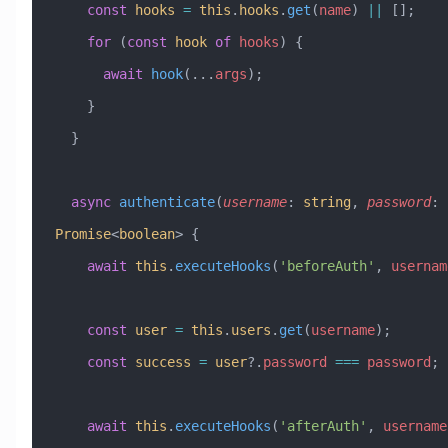
    const
 hooks
 =
 this
.
hooks
.
get
(
name
) 
||
 [];
    for
 (
const
 hook
 of
 hooks
) {
      await
 hook
(
...
args
);
    }
  }
  async
 authenticate
(
username
:
 string
, 
password
:
 
Promise
<
boolean
> {
    await
 this
.
executeHooks
(
'beforeAuth'
, 
usernam
    const
 user
 =
 this
.
users
.
get
(
username
);
    const
 success
 =
 user
?.
password
 ===
 password
;
    await
 this
.
executeHooks
(
'afterAuth'
, 
username