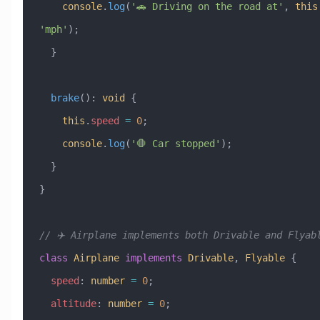
    console
.
log
(
'🚗 Driving on the road at'
, 
this
'mph'
);
  }
  brake
()
:
 void
 {
    this
.
speed
 =
 0
;
    console
.
log
(
'🛑 Car stopped'
);
  }
}
// ✈️ Airplane implements both Drivable and Flyab
class
 Airplane
 implements
 Drivable
, 
Flyable
 {
  speed
:
 number
 =
 0
;
  altitude
:
 number
 =
 0
;