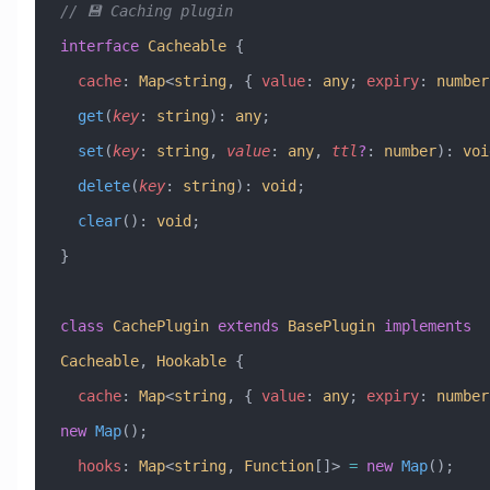
// 💾 Caching plugin
interface
 Cacheable
 {
  cache
:
 Map
<
string
, { 
value
:
 any
; 
expiry
:
 number
  get
(
key
:
 string
)
:
 any
;
  set
(
key
:
 string
, 
value
:
 any
, 
ttl
?
:
 number
)
:
 voi
  delete
(
key
:
 string
)
:
 void
;
  clear
()
:
 void
;
}
class
 CachePlugin
 extends
 BasePlugin
 implements
Cacheable
, 
Hookable
 {
  cache
:
 Map
<
string
, { 
value
:
 any
; 
expiry
:
 number
new
 Map
();
  hooks
:
 Map
<
string
, 
Function
[]> 
=
 new
 Map
();