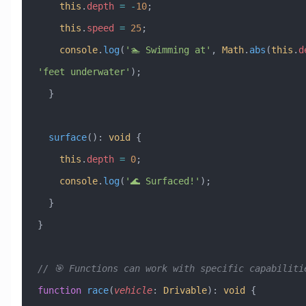
    this
.
depth
 =
 -
10
;
    this
.
speed
 =
 25
;
    console
.
log
(
'🏊 Swimming at'
, 
Math
.
abs
(
this
.
d
'feet underwater'
);
  }
  surface
()
:
 void
 {
    this
.
depth
 =
 0
;
    console
.
log
(
'🌊 Surfaced!'
);
  }
}
// 🎯 Functions can work with specific capabiliti
function
 race
(
vehicle
:
 Drivable
)
:
 void
 {