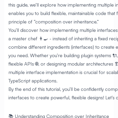
this guide, we’ll explore how implementing multiple i
enables you to build flexible, maintainable code that 
principle of “composition over inheritance.”
You’ll discover how implementing multiple interfaces 
a master chef 👨‍🍳 - instead of inheriting a fixed rec
combine different ingredients (interfaces) to create 
you need. Whether you’re building plugin systems 🔌,
flexible APIs 🌐, or designing modular architectures 
multiple interface implementation is crucial for scala
TypeScript applications.
By the end of this tutorial, you’ll be confidently com
interfaces to create powerful, flexible designs! Let’s 
📚 Understanding Composition over Inheritance