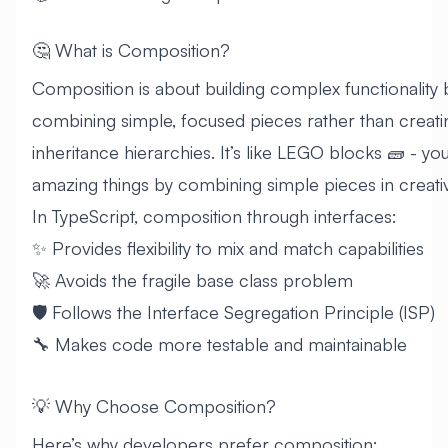
🤔 What is Composition?
Composition is about building complex functionality 
combining simple, focused pieces rather than creat
inheritance hierarchies. It’s like LEGO blocks 🧱 - you
amazing things by combining simple pieces in creati
In TypeScript, composition through interfaces:
✨ Provides flexibility to mix and match capabilities
🚀 Avoids the fragile base class problem
🛡️ Follows the Interface Segregation Principle (ISP)
🔧 Makes code more testable and maintainable
💡 Why Choose Composition?
Here’s why developers prefer composition: