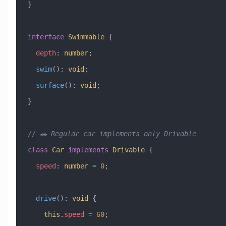
}
interface
 Swimmable
 {
  depth
:
 number
;
  swim
()
:
 void
;
  surface
()
:
 void
;
}
// 🚗 Regular car implements only Drivable
class
 Car
 implements
 Drivable
 {
  speed
:
 number
 =
 0
;
  drive
()
:
 void
 {
    this
.
speed
 =
 60
;