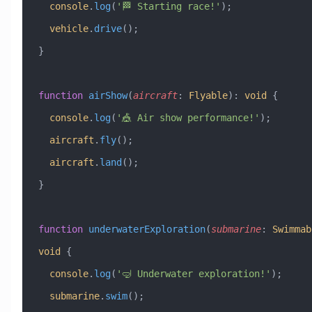
  console
.
log
(
'🏁 Starting race!'
);
  vehicle
.
drive
();
}
function
 airShow
(
aircraft
:
 Flyable
)
:
 void
 {
  console
.
log
(
'🎪 Air show performance!'
);
  aircraft
.
fly
();
  aircraft
.
land
();
}
function
 underwaterExploration
(
submarine
:
 Swimmab
void
 {
  console
.
log
(
'🤿 Underwater exploration!'
);
  submarine
.
swim
();