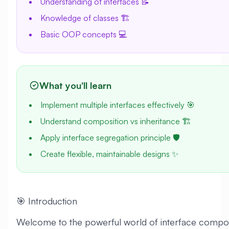
Understanding of interfaces 📝
Knowledge of classes 🏗️
Basic OOP concepts 💻
What you'll learn
Implement multiple interfaces effectively 🎯
Understand composition vs inheritance 🏗️
Apply interface segregation principle 🛡️
Create flexible, maintainable designs ✨
🎯 Introduction
Welcome to the powerful world of interface composi