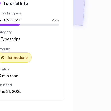
Tutorial Info
ries Progress
rt 132 of 355
37%
ategory

Typescript
fficulty
🚀
Intermediate
ration
0 min read
blished
une 21, 2025