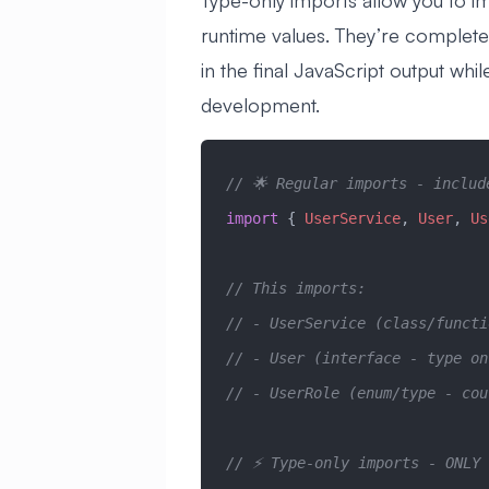
Type-only imports allow you to i
runtime values. They’re completel
in the final JavaScript output whi
development.
// 🌟 Regular imports - includ
import
 { 
UserService
, 
User
, 
Us
// This imports:
// - UserService (class/funct
// - User (interface - type o
// - UserRole (enum/type - cou
// ⚡ Type-only imports - ONLY 