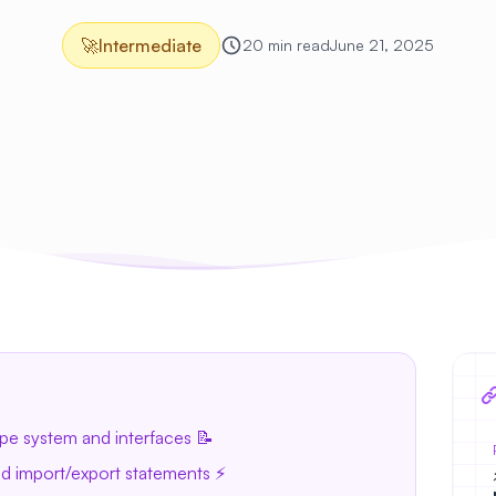
🚀
Intermediate
20 min read
June 21, 2025
pe system and interfaces 📝
 import/export statements ⚡