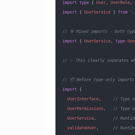
import
 type
 { 
User
, 
UserRole
, 
import
 { 
UserService
 } 
from
 '.
// 🎯 Mixed imports - both typ
import
 { 
UserService
, 
type
 Use
// ✨ This clearly separates w
// 📦 Before type-only imports
import
 { 
  UserInterface
,     
// Type o
  UserPermissions
,   
// Type o
  UserService
,       
// Runtim
  validateUser
,      
// Runtim