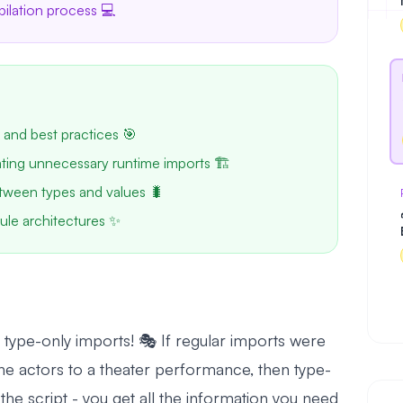
pilation process 💻
 and best practices 🎯
ating unnecessary runtime imports 🏗️
tween types and values 🐛
ule architectures ✨
type-only imports! 🎭 If regular imports were
 the actors to a theater performance, then type-
 the script - you get all the information you need