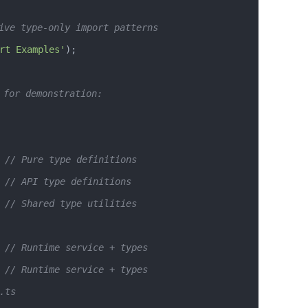
ive type-only import patterns
rt Examples'
);
 for demonstration:
 // Pure type definitions
 // API type definitions  
 // Shared type utilities
 // Runtime service + types
 // Runtime service + types
.ts