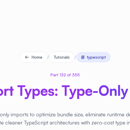
/
/
Home
Tutorials
📘
typescript
Part 132 of 355
rt Types: Type-Only
only imports to optimize bundle size, eliminate runtime 
e cleaner TypeScript architectures with zero-cost type 