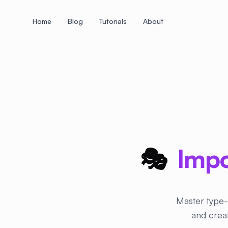
Home
Blog
Tutorials
About
+
+
+
+
+
+
+
+
+
+
+
+
+
+
+
+
+
+
+
+
+
+
+
+
+
+
+
+
+
+
+
+
+
+
+
+
+
+
+
+
+
+
+
+
+
+
+
+
+
+
+
+
+
+
+
+
+
+
+
+
+
+
+
+
+
+
+
+
+
+
+
+
+
+
+
+
+
+
+
+
+
+
+
+
+
+
+
+
+
+
🎭
Impo
Master type-
and creat