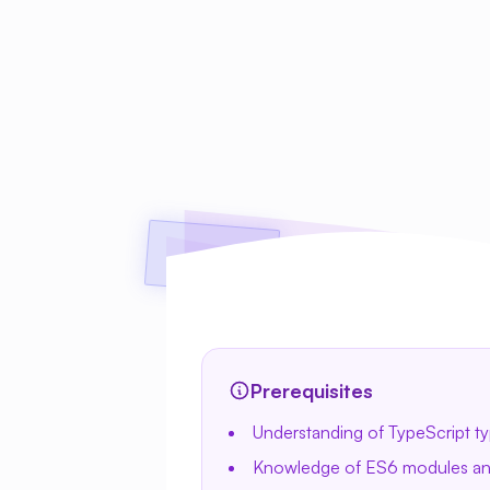
Prerequisites
Understanding of TypeScript ty
Knowledge of ES6 modules and