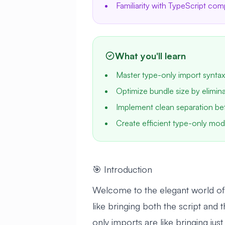
Familiarity with TypeScript com
What you'll learn
Master type-only import syntax
Optimize bundle size by elimin
Implement clean separation be
Create efficient type-only mod
🎯 Introduction
Welcome to the elegant world of 
like bringing both the script and
only imports are like bringing just