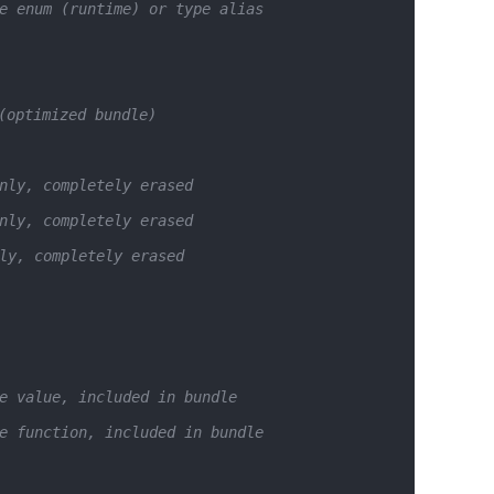
e enum (runtime) or type alias
(optimized bundle)
nly, completely erased
nly, completely erased
ly, completely erased
e value, included in bundle
e function, included in bundle