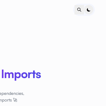
 Imports
dependencies,
imports 🚀