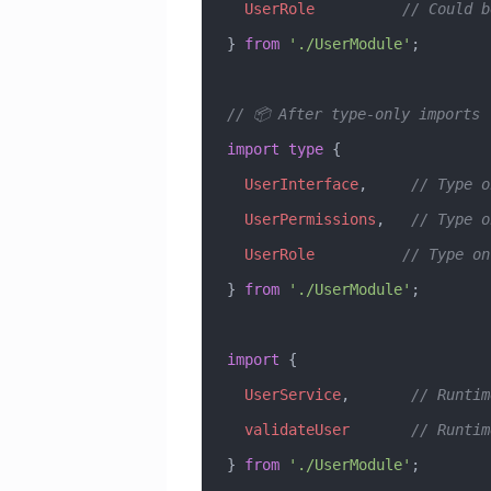
  UserRole
          // Could b
} 
from
 './UserModule'
;
// 📦 After type-only imports 
import
 type
 { 
  UserInterface
,     
// Type o
  UserPermissions
,   
// Type o
  UserRole
          // Type on
} 
from
 './UserModule'
;
import
 { 
  UserService
,       
// Runtim
  validateUser
       // Runtim
} 
from
 './UserModule'
;