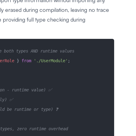
mport type information without importing any
y erased during compilation, leaving no trace
le providing full type checking during
e both types AND runtime values
erRole
 } 
from
 './UserModule'
;
ion - runtime value) ✅
nly) ✅  
ld be runtime or type) ❓
types, zero runtime overhead