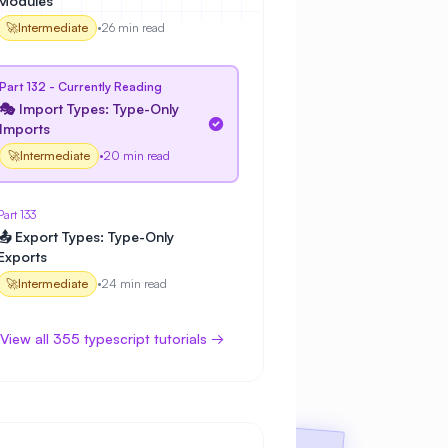
Modules
🚀
Intermediate
•
26 min read
Part 132 - Currently Reading
🎭 Import Types: Type-Only
Imports
🚀
Intermediate
•
20 min read
Part 133
📤 Export Types: Type-Only
Exports
🚀
Intermediate
•
24 min read
View all 355 typescript tutorials →