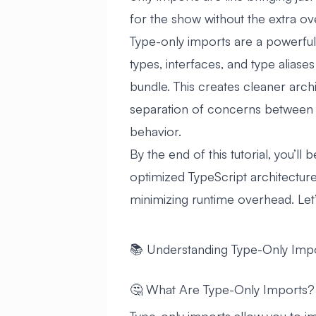
for the show without the extra ov
Type-only imports are a powerful 
types, interfaces, and type aliase
bundle. This creates cleaner archi
separation of concerns between 
behavior.
By the end of this tutorial, you’ll
optimized TypeScript architectures
minimizing runtime overhead. Let’
📚 Understanding Type-Only Imp
🤔 What Are Type-Only Imports?