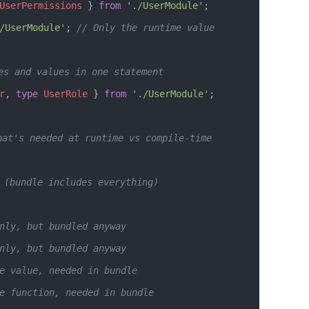
UserPermissions
 } 
from
 './UserModule'
;
/UserModule'
; 
// Only the runtime value
es and values in one statement
r
, 
type
 UserRole
 } 
from
 './UserModule'
;
hat's needed at runtime vs compile-time
 (bundle includes everything)
nly, but bundled anyway
nly, but bundled anyway  
e value, needed in bundle
e function, needed in bundle