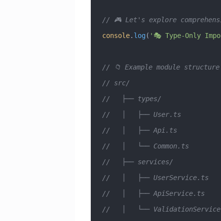
// 🎮 Let's explore comprehens
console
.
log
(
'🎭 Type-Only Impo
// 📁 Example module structure
// src/
//   ├── types/
//   │   ├── User.ts          
//   │   ├── Api.ts           
//   │   └── Common.ts        
//   ├── services/
//   │   ├── UserService.ts   
//   │   ├── ApiService.ts    
//   │   └── ValidationService