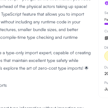
erhead of the physical actors taking up space!
Se
TypeScript feature that allows you to import
Pa
s without including any runtime code in your
tectures, smaller bundle sizes, and better
C
compile-time type checking and runtime

Di
 be a type-only import expert, capable of creating
 that maintain excellent type safety while
Du
s explore the art of zero-cost type imports! 🌟
2
Pu
orts
J