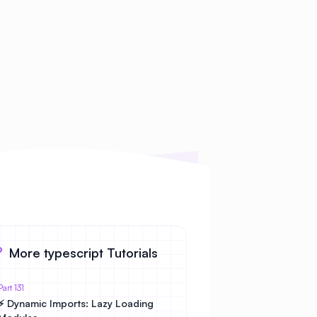
More typescript Tutorials
Part 131
⚡ Dynamic Imports: Lazy Loading