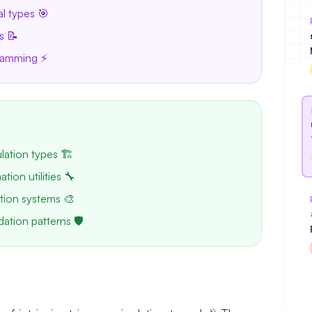
al types 🎯
s 📝
gramming ⚡
ulation types 🏗️
tion utilities 🔧
tion systems 🎨
dation patterns 🛡️