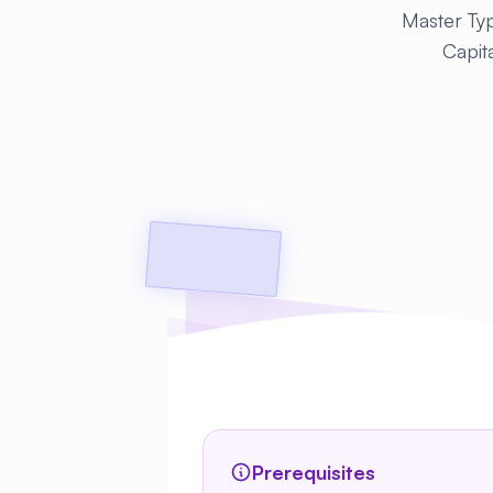
Master Typ
Capita
Prerequisites