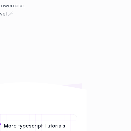
 Lowercase,
evel 🪄
More typescript Tutorials