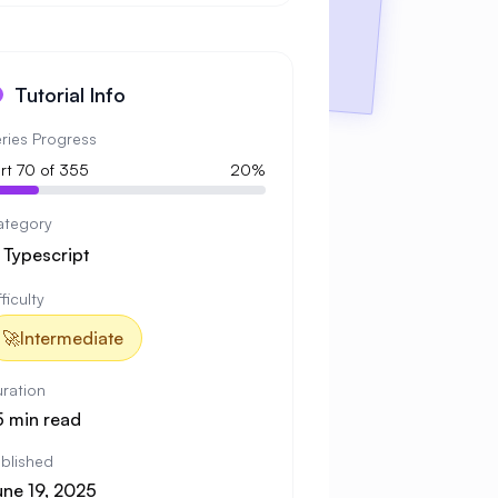
Tutorial Info
ries Progress
rt 70 of 355
20%
ategory

Typescript
fficulty
🚀
Intermediate
ration
5 min read
blished
une 19, 2025