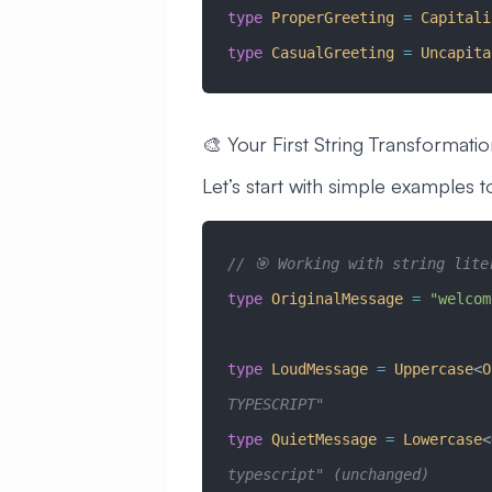
type
 ProperGreeting
 =
 Capitali
type
 CasualGreeting
 =
 Uncapita
🎨 Your First String Transformati
Let’s start with simple examples 
// 🎯 Working with string lite
type
 OriginalMessage
 =
 "welcom
type
 LoudMessage
 =
 Uppercase
<
O
TYPESCRIPT"
type
 QuietMessage
 =
 Lowercase
<
typescript" (unchanged)