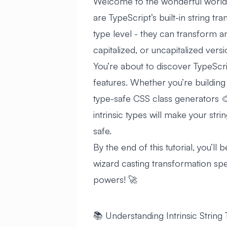
Welcome to the wonderful world of
are TypeScript’s built-in string t
type level - they can transform a
capitalized, or uncapitalized versio
You’re about to discover TypeScri
features. Whether you’re building
type-safe CSS class generators 🎨
intrinsic types will make your str
safe.
By the end of this tutorial, you’ll 
wizard casting transformation spell
powers! 🚀
📚 Understanding Intrinsic String