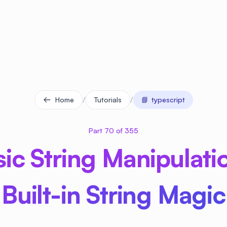
/
/
Home
Tutorials
📘
typescript
Part 70 of 355
nsic String Manipulati
Built-in String Magic