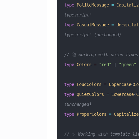
type
 PoliteMessage
 =
 Capitaliz
typescript"
type
 CasualMessage
 =
 Uncapital
typescript" (unchanged)
// 🚀 Working with union types
type
 Colors
 =
 "red"
 |
 "green"
 
type
 LoudColors
 =
 Uppercase
<
Co
type
 QuietColors
 =
 Lowercase
<
C
(unchanged)
type
 ProperColors
 =
 Capitalize
// ✨ Working with template li