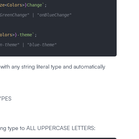
ze
<
Colors
>
}
Change`
;
GreenChange" | "onBlueChange"
olors
>
}
-theme`
;
n-theme" | "blue-theme"
th any string literal type and automatically
YPES
ring type to ALL UPPERCASE LETTERS: