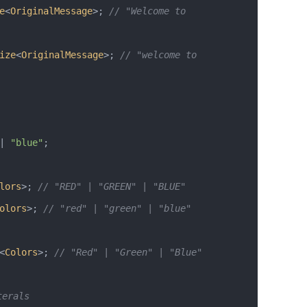
e
<
OriginalMessage
>; 
// "Welcome to 
ize
<
OriginalMessage
>; 
// "welcome to 
|
 "blue"
;
lors
>; 
// "RED" | "GREEN" | "BLUE"
olors
>; 
// "red" | "green" | "blue" 
<
Colors
>; 
// "Red" | "Green" | "Blue"
terals