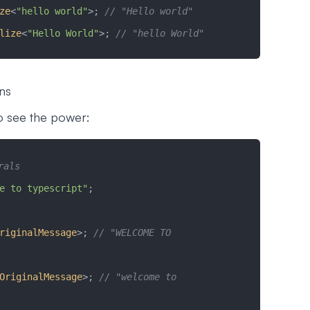
ze
<
"hello world"
>; 
// "Hello world"
lize
<
"Hello World"
>; 
// "hello World"
ons
to see the power:
rals
e to typescript"
;
riginalMessage
>; 
// "WELCOME TO 
OriginalMessage
>; 
// "welcome to 