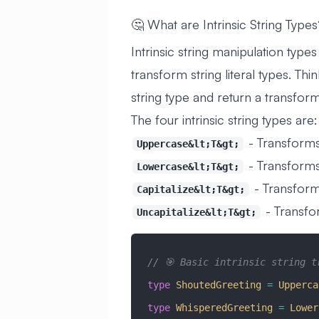
🤔 What are Intrinsic String Type
Intrinsic string manipulation types 
transform string literal types. Th
string type and return a transform
The four intrinsic string types are:
- Transform
Uppercase&lt;T&gt;
- Transforms
Lowercase&lt;T&gt;
- Transforms
Capitalize&lt;T&gt;
- Transfor
Uncapitalize&lt;T&gt;
// 🎯 Basic intrinsic string t
type
 ShoutedGreeting
 =
 Upperca
type
 WhisperedGreeting
 =
 Lower