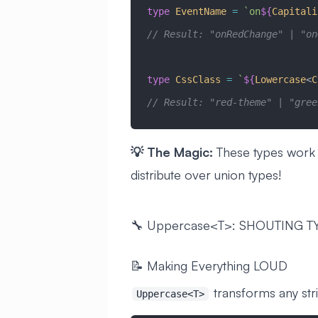
type
 EventName
 =
 `on
${
Capitali
// Result: "onRedChange" | "on
type
 CssClass
 =
 `
${
Lowercase
<
C
// Result: "red-theme" | "gree
💡 The Magic:
These types work wi
distribute over union types!
🔧 Uppercase<T>: SHOUTING T
📝 Making Everything LOUD
transforms any st
Uppercase<T>