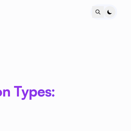
on Types: