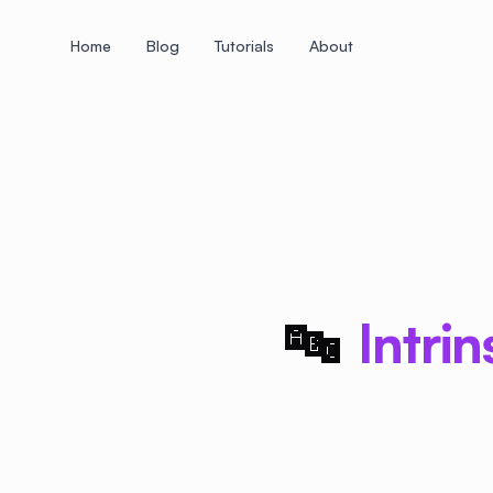
Home
Blog
Tutorials
About
+
+
+
+
+
+
+
+
+
+
+
+
+
+
+
+
+
+
+
+
+
+
+
+
+
+
+
+
+
+
+
+
+
+
+
+
+
+
+
+
+
+
+
+
+
+
+
+
+
+
+
+
+
+
+
+
+
+
+
+
+
+
+
+
+
+
+
+
+
+
+
+
+
+
+
+
+
+
+
+
+
+
+
+
+
+
+
+
+
+
🔤
Intri