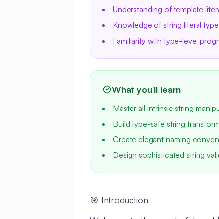
Understanding of template liter
Knowledge of string literal type
Familiarity with type-level pro
What you'll learn
Master all intrinsic string manip
Build type-safe string transforma
Create elegant naming conven
Design sophisticated string vali
🎯 Introduction