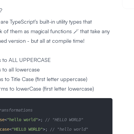
s?
are TypeScript’s built-in utility types that
ink of them as magical functions 🪄 that take any
ed version - but all at compile time!
s to ALL UPPERCASE
 to all lowercase
 to Title Case (first letter uppercase)
ms to lowerCase (first letter lowercase)
ransformations
se
<
"hello world"
>; 
// "HELLO WORLD"
case
<
"HELLO WORLD"
>; 
// "hello world"