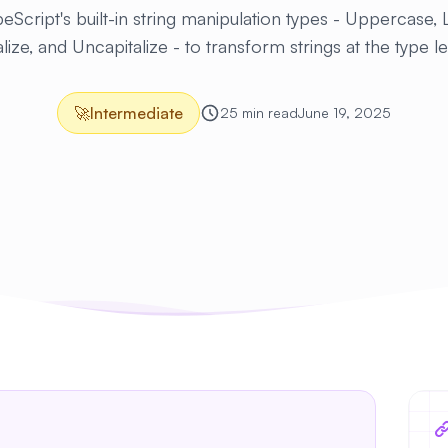
eScript's built-in string manipulation types - Uppercase,
lize, and Uncapitalize - to transform strings at the type l
🚀
Intermediate
25 min read
June 19, 2025