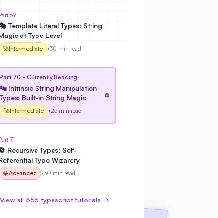
Part 69
🎭 Template Literal Types: String
Magic at Type Level
🚀
Intermediate
•
30 min read
Part 70 - Currently Reading
🔤 Intrinsic String Manipulation
Types: Built-in String Magic
🚀
Intermediate
•
25 min read
Part 71
🔄 Recursive Types: Self-
Referential Type Wizardry
💎
Advanced
•
30 min read
View all 355 typescript tutorials →