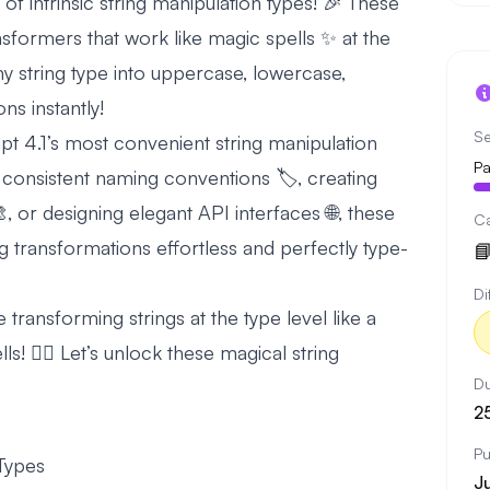
 intrinsic string manipulation types! 🎉 These
ransformers that work like magic spells ✨ at the
ny string type into uppercase, lowercase,
ns instantly!
Se
pt 4.1’s most convenient string manipulation
Pa
 consistent naming conventions 🏷️, creating
, or designing elegant API interfaces 🌐, these
C
ing transformations effortless and perfectly type-

Di
be transforming strings at the type level like a
s! 🧙‍♂️ Let’s unlock these magical string
Du
2
Pu
 Types
J