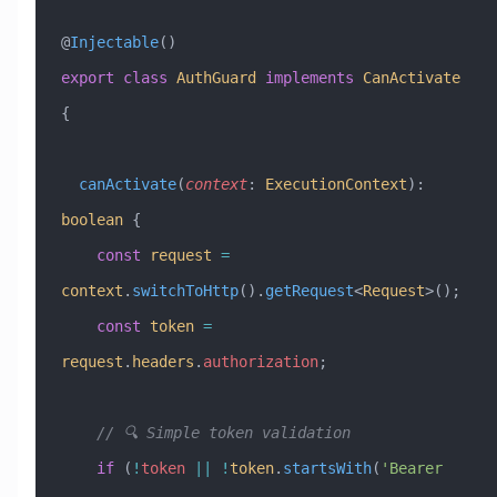
@
Injectable
()
export
 class
 AuthGuard
 implements
 CanActivate
{
  canActivate
(
context
:
 ExecutionContext
)
:
boolean
 {
    const
 request
 =
context
.
switchToHttp
().
getRequest
<
Request
>();
    const
 token
 =
request
.
headers
.
authorization
;
    // 🔍 Simple token validation
    if
 (
!
token
 ||
 !
token
.
startsWith
(
'Bearer 