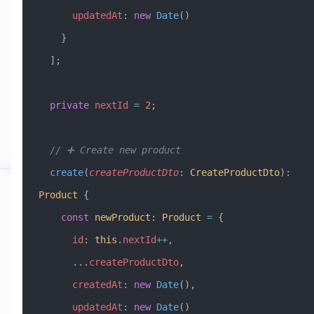
      updatedAt
:
 new
 Date
()
    }
  ];
  private
 nextId
 =
 2
;
  // ➕ Create new product
  create
(
createProductDto
:
 CreateProductDto
)
:
Product
 {
    const
 newProduct
:
 Product
 =
 {
      id
:
 this
.
nextId
++
,
      ...
createProductDto
,
      createdAt
:
 new
 Date
(),
      updatedAt
:
 new
 Date
()