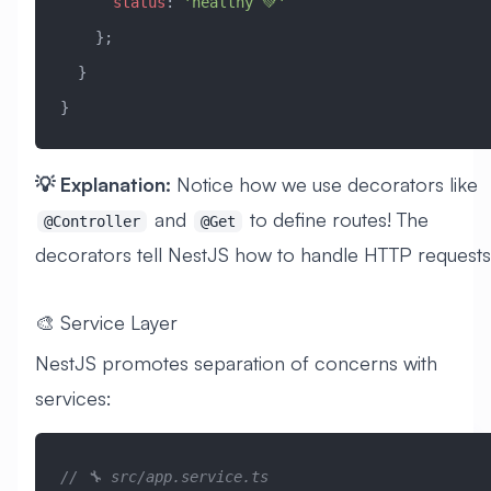
      status
:
 'healthy 💚'
    };
  }
}
💡 Explanation:
Notice how we use decorators like
and
to define routes! The
@Controller
@Get
decorators tell NestJS how to handle HTTP requests
🎨 Service Layer
NestJS promotes separation of concerns with
services:
// 🔧 src/app.service.ts