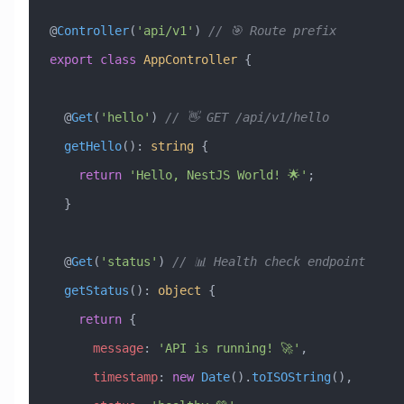
@
Controller
(
'api/v1'
) 
// 🎯 Route prefix
export
 class
 AppController
 {
  @
Get
(
'hello'
) 
// 👋 GET /api/v1/hello
  getHello
()
:
 string
 {
    return
 'Hello, NestJS World! 🌟'
;
  }
  @
Get
(
'status'
) 
// 📊 Health check endpoint
  getStatus
()
:
 object
 {
    return
 {
      message
:
 'API is running! 🚀'
,
      timestamp
:
 new
 Date
().
toISOString
(),