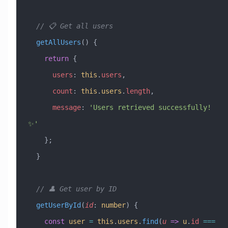
  // 📋 Get all users
  getAllUsers
() {
    return
 {
      users
:
 this
.
users
,
      count
:
 this
.
users
.
length
,
      message
:
 'Users retrieved successfully! 
✨'
    };
  }
  // 👤 Get user by ID
  getUserById
(
id
:
 number
) {
    const
 user
 =
 this
.
users
.
find
(
u
 =>
 u
.
id
 ===