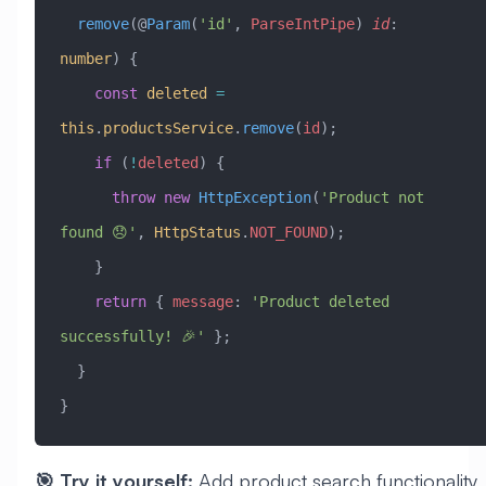
  remove
(@
Param
(
'id'
, 
ParseIntPipe
) 
id
:
number
) {
    const
 deleted
 =
this
.
productsService
.
remove
(
id
);
    if
 (
!
deleted
) {
      throw
 new
 HttpException
(
'Product not 
found 😞'
, 
HttpStatus
.
NOT_FOUND
);
    }
    return
 { 
message
:
 'Product deleted 
successfully! 🎉'
 };
  }
}
🎯 Try it yourself:
Add product search functionality