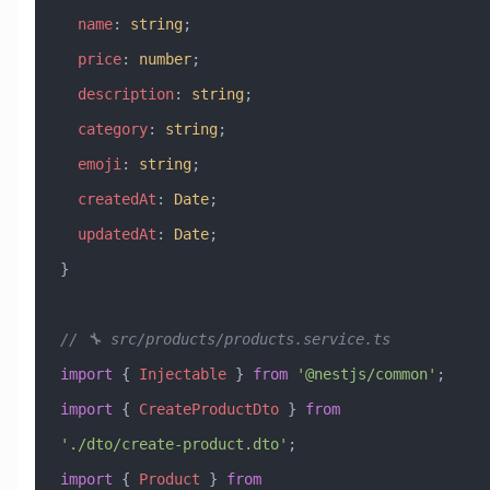
  name
:
 string
;
  price
:
 number
;
  description
:
 string
;
  category
:
 string
;
  emoji
:
 string
;
  createdAt
:
 Date
;
  updatedAt
:
 Date
;
}
// 🔧 src/products/products.service.ts
import
 { 
Injectable
 } 
from
 '@nestjs/common'
;
import
 { 
CreateProductDto
 } 
from
'./dto/create-product.dto'
;
import
 { 
Product
 } 
from