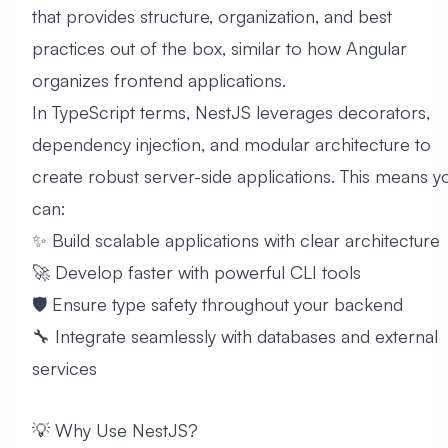
that provides structure, organization, and best
practices out of the box, similar to how Angular
organizes frontend applications.
In TypeScript terms, NestJS leverages decorators,
dependency injection, and modular architecture to
create robust server-side applications. This means y
can:
✨ Build scalable applications with clear architecture
🚀 Develop faster with powerful CLI tools
🛡️ Ensure type safety throughout your backend
🔧 Integrate seamlessly with databases and external
services
💡 Why Use NestJS?