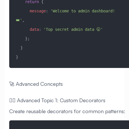
    return
 { 
      message
:
 'Welcome to admin dashboard! 
👑'
,
      data
:
 'Top secret admin data 🤫'
    };
  }
}
🚀 Advanced Concepts
🧙‍♂️ Advanced Topic 1: Custom Decorators
Create reusable decorators for common patterns: