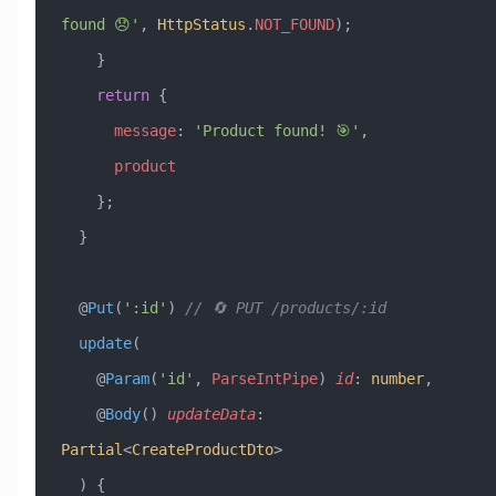
found 😞'
, 
HttpStatus
.
NOT_FOUND
);
    }
    return
 {
      message
:
 'Product found! 🎯'
,
      product
    };
  }
  @
Put
(
':id'
) 
// 🔄 PUT /products/:id
  update
(
    @
Param
(
'id'
, 
ParseIntPipe
) 
id
:
 number
,
    @
Body
() 
updateData
:
Partial
<
CreateProductDto
>
  ) {