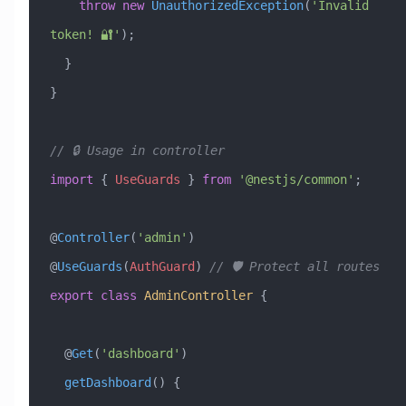
    throw
 new
 UnauthorizedException
(
'Invalid 
token! 🔐'
);
  }
}
// 🔒 Usage in controller
import
 { 
UseGuards
 } 
from
 '@nestjs/common'
;
@
Controller
(
'admin'
)
@
UseGuards
(
AuthGuard
) 
// 🛡️ Protect all routes
export
 class
 AdminController
 {
  @
Get
(
'dashboard'
)
  getDashboard
() {