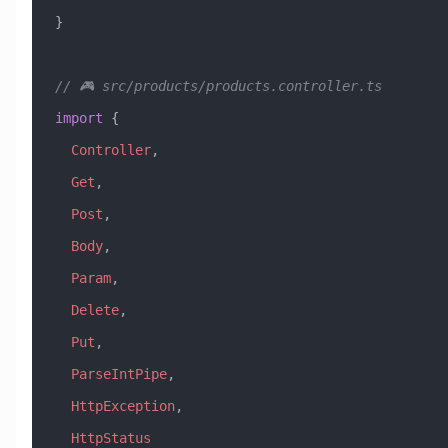
}
// 🎮 src/products/products.controller.ts
import
 { 
  Controller
, 
  Get
, 
  Post
, 
  Body
, 
  Param
, 
  Delete
, 
  Put
,
  ParseIntPipe
,
  HttpException
,
  HttpStatus