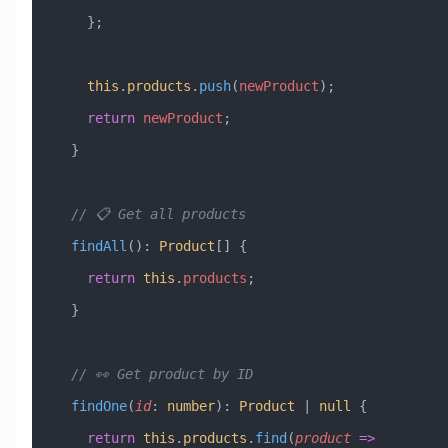
    };
    this
.
products
.
push
(
newProduct
);
    return
 newProduct
;
  }
  // 📋 Get all products
  findAll
()
:
 Product
[] {
    return
 this
.
products
;
  }
  // 👀 Get product by ID
  findOne
(
id
:
 number
)
:
 Product
 |
 null
 {
    return
 this
.
products
.
find
(
product
 =>