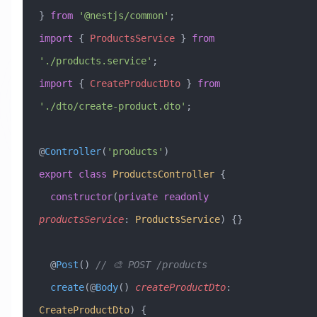
} 
from
 '@nestjs/common'
;
import
 { 
ProductsService
 } 
from
'./products.service'
;
import
 { 
CreateProductDto
 } 
from
'./dto/create-product.dto'
;
@
Controller
(
'products'
)
export
 class
 ProductsController
 {
  constructor
(
private
 readonly
productsService
:
 ProductsService
) {}
  @
Post
() 
// 🎨 POST /products
  create
(@
Body
() 
createProductDto
:
CreateProductDto
) {