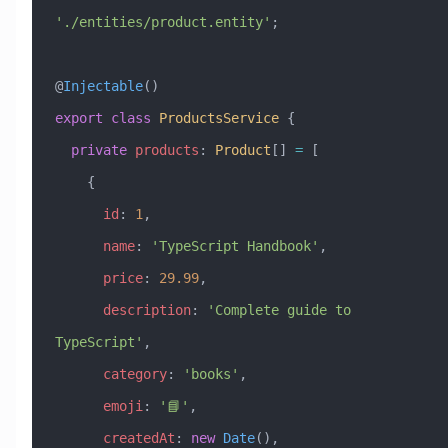
'./entities/product.entity'
;
@
Injectable
()
export
 class
 ProductsService
 {
  private
 products
:
 Product
[] 
=
 [
    {
      id
:
 1
,
      name
:
 'TypeScript Handbook'
,
      price
:
 29.99
,
      description
:
 'Complete guide to 
TypeScript'
,
      category
:
 'books'
,
      emoji
:
 '📘'
,
      createdAt
:
 new
 Date
(),