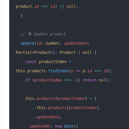
product
.
id
 ===
 id
) 
||
 null
;
  }
  // 🔄 Update product
  update
(
id
:
 number
, 
updateData
:
Partial
<
Product
>)
:
 Product
 |
 null
 {
    const
 productIndex
 =
this
.
products
.
findIndex
(
p
 =>
 p
.
id
 ===
 id
);
    if
 (
productIndex
 ===
 -
1
) 
return
 null
;
    this
.
products
[
productIndex
] 
=
 {
      ...
this
.
products
[
productIndex
],
      ...
updateData
,
      updatedAt
:
 new
 Date
()