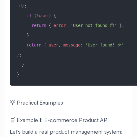
id
);
    if
 (
!
user
) {
      return
 { 
error
:
 'User not found 😞'
 };
    }
    return
 { 
user
, 
message
:
 'User found! 🎉'
};
  }
}
💡 Practical Examples
🛒 Example 1: E-commerce Product API
Let’s build a real product management system: