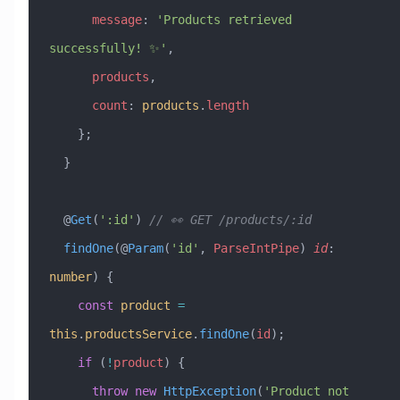
      message
:
 'Products retrieved 
successfully! ✨'
,
      products
,
      count
:
 products
.
length
    };
  }
  @
Get
(
':id'
) 
// 👀 GET /products/:id
  findOne
(@
Param
(
'id'
, 
ParseIntPipe
) 
id
:
number
) {
    const
 product
 =
this
.
productsService
.
findOne
(
id
);
    if
 (
!
product
) {
      throw
 new
 HttpException
(
'Product not 