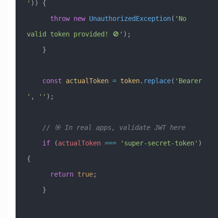
'
)) {
      throw
 new
 UnauthorizedException
(
'No 
valid token provided! 🚫'
);
    }
    const
 actualToken
 =
 token
.
replace
(
'Bearer 
'
, 
''
);
    // 🎯 In real apps, validate JWT here
    if
 (
actualToken
 ===
 'super-secret-token'
) 
{
      return
 true
;
    }