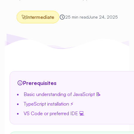
🚀
Intermediate
25 min read
June 24, 2025
Prerequisites
Basic understanding of JavaScript 📝
TypeScript installation ⚡
VS Code or preferred IDE 💻