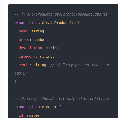
// 🏷️ src/products/dto/create-product.dto.ts
export
 class
 CreateProductDto
 {
  name
:
 string
;
  price
:
 number
;
  description
:
 string
;
  category
:
 string
;
  emoji
:
 string
; 
// 🎨 Every product needs an 
emoji!
}
// 📦 src/products/entities/product.entity.ts
export
 class
 Product
 {
  id
:
 number
;