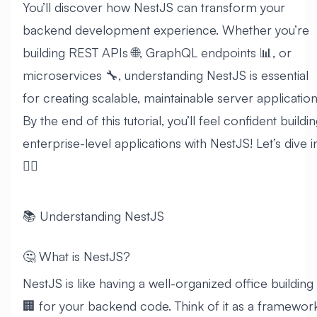
You’ll discover how NestJS can transform your
backend development experience. Whether you’re
building REST APIs 🌐, GraphQL endpoints 📊, or
microservices 🔧, understanding NestJS is essential
for creating scalable, maintainable server application
By the end of this tutorial, you’ll feel confident buildi
enterprise-level applications with NestJS! Let’s dive i
🏊‍♂️
📚 Understanding NestJS
🤔 What is NestJS?
NestJS is like having a well-organized office building
🏢 for your backend code. Think of it as a framewor