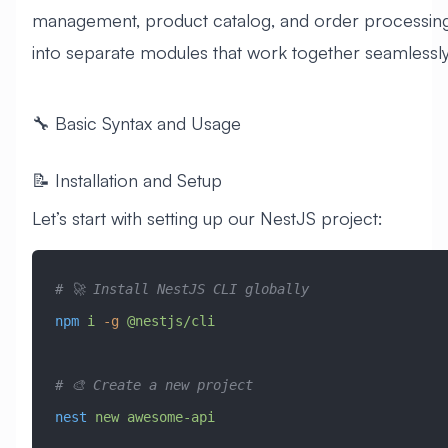
management, product catalog, and order processin
into separate modules that work together seamlessly
🔧 Basic Syntax and Usage
📝 Installation and Setup
Let’s start with setting up our NestJS project:
# 🚀 Install NestJS CLI globally
npm
 i
 -g
 @nestjs/cli
# 🎨 Create a new project
nest
 new
 awesome-api