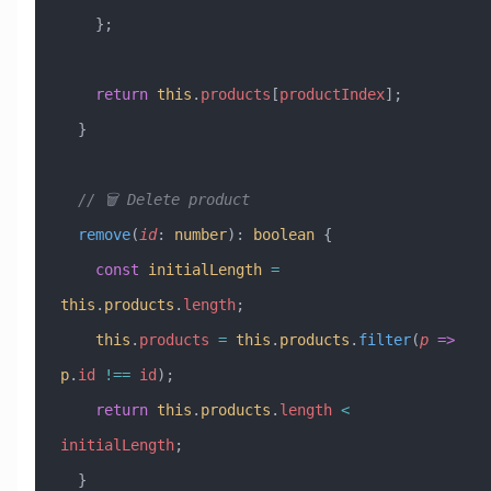
    };
    return
 this
.
products
[
productIndex
];
  }
  // 🗑️ Delete product
  remove
(
id
:
 number
)
:
 boolean
 {
    const
 initialLength
 =
this
.
products
.
length
;
    this
.
products
 =
 this
.
products
.
filter
(
p
 =>
p
.
id
 !==
 id
);
    return
 this
.
products
.
length
 <
initialLength
;
  }