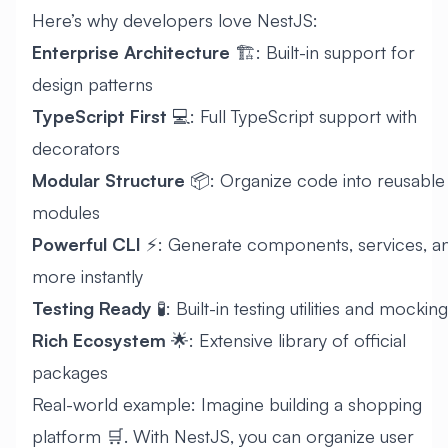
Here’s why developers love NestJS:
Enterprise Architecture
🏗️: Built-in support for
design patterns
TypeScript First
💻: Full TypeScript support with
decorators
Modular Structure
📦: Organize code into reusable
modules
Powerful CLI
⚡: Generate components, services, a
more instantly
Testing Ready
🧪: Built-in testing utilities and mocking
Rich Ecosystem
🌟: Extensive library of official
packages
Real-world example: Imagine building a shopping
platform 🛒. With NestJS, you can organize user