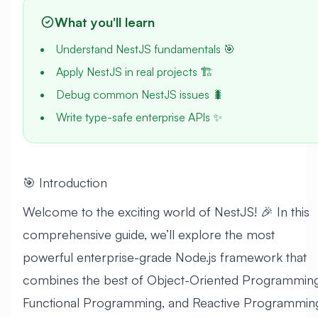
What you'll learn
Understand NestJS fundamentals 🎯
Apply NestJS in real projects 🏗️
Debug common NestJS issues 🐛
Write type-safe enterprise APIs ✨
🎯 Introduction
Welcome to the exciting world of NestJS! 🎉 In this
comprehensive guide, we’ll explore the most
powerful enterprise-grade Node.js framework that
combines the best of Object-Oriented Programming
Functional Programming, and Reactive Programmin