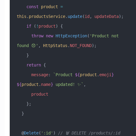
    const
 product
 =
this
.
productsService
.
update
(
id
, 
updateData
);
    if
 (
!
product
) {
      throw
 new
 HttpException
(
'Product not 
found 😞'
, 
HttpStatus
.
NOT_FOUND
);
    }
    return
 {
      message
:
 `Product 
${
product
.
emoji
}
${
product
.
name
}
 updated! ✨`
,
      product
    };
  }
  @
Delete
(
':id'
) 
// 🗑️ DELETE /products/:id