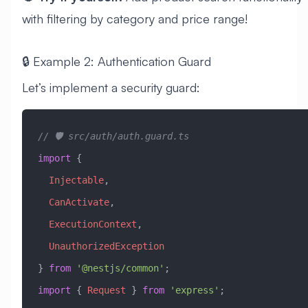
with filtering by category and price range!
🔒 Example 2: Authentication Guard
Let’s implement a security guard:
// 🛡️ src/auth/auth.guard.ts
import
 { 
  Injectable
, 
  CanActivate
, 
  ExecutionContext
, 
  UnauthorizedException
} 
from
 '@nestjs/common'
;
import
 { 
Request
 } 
from
 'express'
;