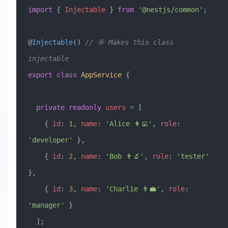
import
 { 
Injectable
 } 
from
 '@nestjs/common'
;
@
Injectable
() 
// 🎯 Makes this class 
injectable
export
 class
 AppService
 {
  private
 readonly
 users
 =
 [
    { 
id
:
 1
, 
name
:
 'Alice 👩‍💻'
, 
role
:
'developer'
 },
    { 
id
:
 2
, 
name
:
 'Bob 👨‍🔬'
, 
role
:
 'tester'
},
    { 
id
:
 3
, 
name
:
 'Charlie 👨‍💼'
, 
role
:
'manager'
 }
  ];