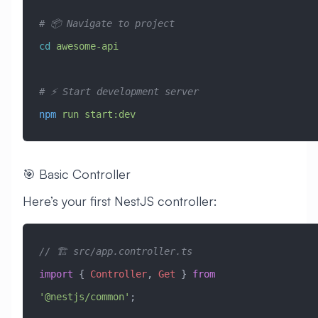
# 📦 Navigate to project
cd
 awesome-api
# ⚡ Start development server
npm
 run
 start:dev
🎯 Basic Controller
Here’s your first NestJS controller:
// 🏗️ src/app.controller.ts
import
 { 
Controller
, 
Get
 } 
from
'@nestjs/common'
;