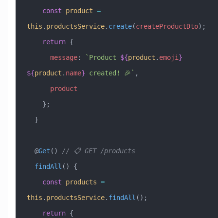
    const
 product
 =
this
.
productsService
.
create
(
createProductDto
);
    return
 {
      message
:
 `Product 
${
product
.
emoji
}
${
product
.
name
}
 created! 🎉`
,
      product
    };
  }
  @
Get
() 
// 📋 GET /products
  findAll
() {
    const
 products
 =
this
.
productsService
.
findAll
();
    return
 {