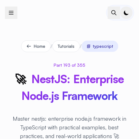
+
+
+
+
+
+
+
+
+
+
+
+
+
+
+
+
+
+
+
+
+
+
+
+
+
+
+
+
+
+
+
+
+
+
+
+
+
+
+
+
+
+
+
+
+
+
+
+
+
+
+
+
+
+
+
+
+
+
+
+
+
+
+
+
+
+
+
+
+
+
+
+
+
+
+
+
+
+
+
+
+
+
+
+
+
+
+
+
+
+
/
/
Home
Tutorials
📘
typescript
Part 193 of 355
🚀
NestJS: Enterprise
Node.js Framework
Master nestjs: enterprise node.js framework in
TypeScript with practical examples, best
practices, and real-world applications 🚀