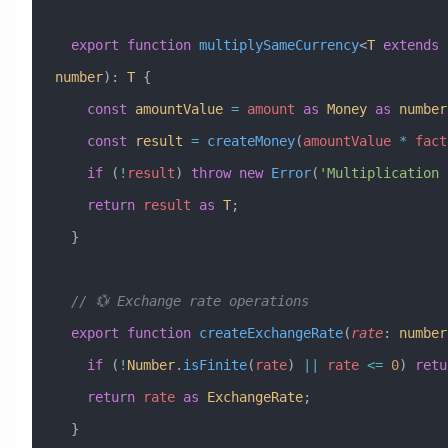
  export
 function
 multiplySameCurrency
<
T
 extends
 
number
)
:
 T
 {
    const
 amountValue
 =
 amount
 as
 Money
 as
 number
    const
 result
 =
 createMoney
(
amountValue
 *
 fact
    if
 (
!
result
) 
throw
 new
 Error
(
'Multiplication 
    return
 result
 as
 T
;
  }
  // 💱 Exchange rate operations
  export
 function
 createExchangeRate
(
rate
:
 number
    if
 (
!
Number
.
isFinite
(
rate
) 
||
 rate
 <=
 0
) 
retu
    return
 rate
 as
 ExchangeRate
;
  }