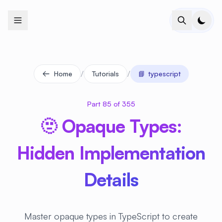
+
+
+
+
+
+
+
+
+
+
+
+
+
+
+
+
+
+
+
+
+
+
+
+
+
+
+
+
+
+
+
+
+
+
+
+
+
+
+
+
+
+
+
+
+
+
+
+
+
+
+
+
+
+
+
+
+
+
+
+
+
+
+
+
+
+
+
+
+
+
+
+
+
+
+
+
+
+
+
+
+
+
+
+
+
+
+
+
+
+
/
/
Home
Tutorials
📘
typescript
Part 85 of 355
🫥 Opaque Types:
Hidden Implementation
Details
Master opaque types in TypeScript to create