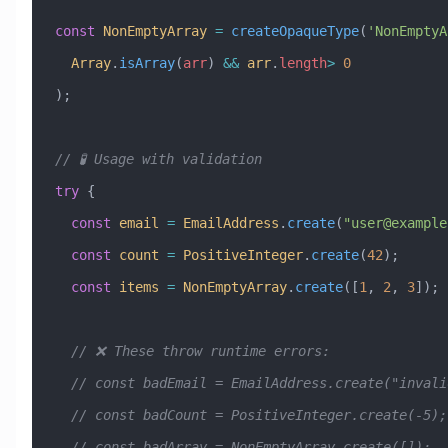
const
 NonEmptyArray
 =
 createOpaqueType
(
'NonEmptyA
  Array
.
isArray
(
arr
) 
&&
 arr
.
length
>
 0
);
// 🧪 Usage with validation
try
 {
  const
 email
 =
 EmailAddress
.
create
(
"
user@example
  const
 count
 =
 PositiveInteger
.
create
(
42
);      
  const
 items
 =
 NonEmptyArray
.
create
([
1
, 
2
, 
3
]); 
  // ❌ These throw runtime errors:
  // const badEmail = EmailAddress.create("inval
  // const badCount = PositiveInteger.create(-5);
  // const badArray = NonEmptyArray.create([]);