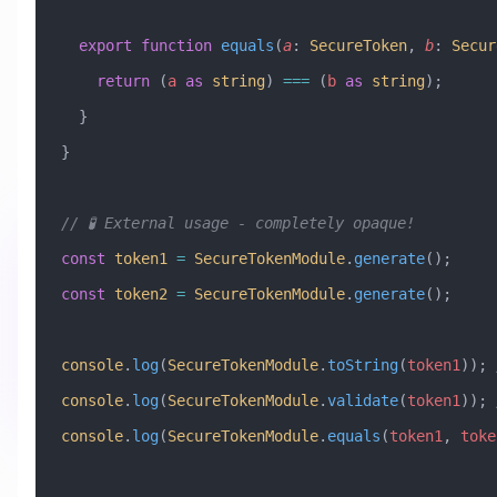
  export
 function
 equals
(
a
:
 SecureToken
, 
b
:
 Secur
    return
 (
a
 as
 string
) 
===
 (
b
 as
 string
);
  }
}
// 🧪 External usage - completely opaque!
const
 token1
 =
 SecureTokenModule
.
generate
();
const
 token2
 =
 SecureTokenModule
.
generate
();
console
.
log
(
SecureTokenModule
.
toString
(
token1
)); 
console
.
log
(
SecureTokenModule
.
validate
(
token1
)); 
console
.
log
(
SecureTokenModule
.
equals
(
token1
, 
toke