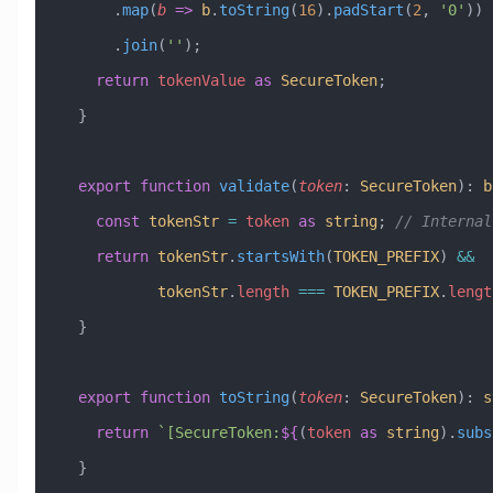
      .
map
(
b
 =>
 b
.
toString
(
16
).
padStart
(
2
, 
'0'
))
      .
join
(
''
);
    return
 tokenValue
 as
 SecureToken
;
  }
  export
 function
 validate
(
token
:
 SecureToken
)
:
 b
    const
 tokenStr
 =
 token
 as
 string
; 
// Internal
    return
 tokenStr
.
startsWith
(
TOKEN_PREFIX
) 
&&
           tokenStr
.
length
 ===
 TOKEN_PREFIX
.
lengt
  }
  export
 function
 toString
(
token
:
 SecureToken
)
:
 s
    return
 `[SecureToken:
${
(
token
 as
 string
)
.
subs
  }