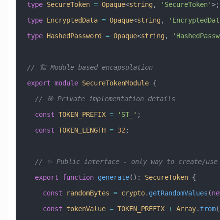
type
 SecureToken
 =
 Opaque
<
string
, 
'SecureToken'
>;
type
 EncryptedData
 =
 Opaque
<
string
, 
'EncryptedDat
type
 HashedPassword
 =
 Opaque
<
string
, 
'HashedPassw
// 🏗️ Module-based encapsulation
export
 module
 SecureTokenModule
 {
  // 🎯 Private implementation details
  const
 TOKEN_PREFIX
 =
 'ST_'
;
  const
 TOKEN_LENGTH
 =
 32
;
  // ✨ Public interface - only way to create/use
  export
 function
 generate
()
:
 SecureToken
 {
    const
 randomBytes
 =
 crypto
.
getRandomValues
(
ne
    const
 tokenValue
 =
 TOKEN_PREFIX
 +
 Array
.
from
(