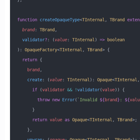
function
 createOpaqueType
<
TInternal
, 
TBrand
 exten
  brand
:
 TBrand
,
  validator
?
:
 (
value
:
 TInternal
) 
=>
 boolean
)
:
 OpaqueFactory
<
TInternal
, 
TBrand
> {
  return
 {
    brand
,
    create
:
 (
value
:
 TInternal
)
:
 Opaque
<
TInternal
,
      if
 (
validator
 &&
 !
validator
(
value
)) {
        throw
 new
 Error
(
`Invalid 
${
brand
}
: 
${
valu
      }
      return
 value
 as
 Opaque
<
TInternal
, 
TBrand
>;
    },
    unwrap
:
 (
opaque
:
 Opaque
<
TInternal
, 
TBrand
>)
:
 