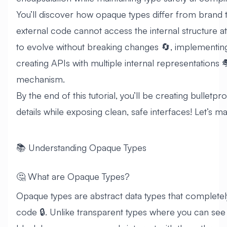
You’ll discover how opaque types differ from brand 
external code cannot access the internal structure at 
to evolve without breaking changes 🔄, implementing 
creating APIs with multiple internal representations 
mechanism.
By the end of this tutorial, you’ll be creating bulletp
details while exposing clean, safe interfaces! Let’s m
📚 Understanding Opaque Types
🤔 What are Opaque Types?
Opaque types are abstract data types that completely
code 🔒. Unlike transparent types where you can see 