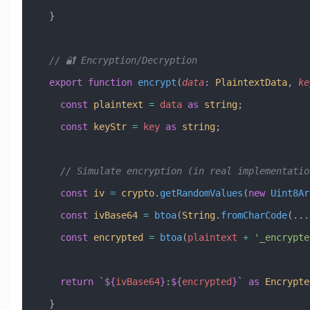
  }
  // 🔐 Encryption/Decryption
  export
 function
 encrypt
(
data
:
 PlaintextData
, 
ke
    const
 plaintext
 =
 data
 as
 string
;
    const
 keyStr
 =
 key
 as
 string
;
    // Simulate encryption (in real implementat
    const
 iv
 =
 crypto
.
getRandomValues
(
new
 Uint8Ar
    const
 ivBase64
 =
 btoa
(
String
.
fromCharCode
(
...
    const
 encrypted
 =
 btoa
(
plaintext
 +
 '_encrypte
    return
 `
${
ivBase64
}
:
${
encrypted
}
`
 as
 Encrypte
  }