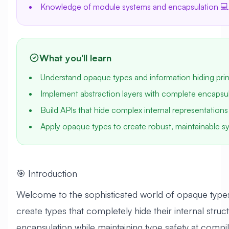
Knowledge of module systems and encapsulation 💻
What you'll learn
Understand opaque types and information hiding prin
Implement abstraction layers with complete encapsul
Build APIs that hide complex internal representations
Apply opaque types to create robust, maintainable 
🎯 Introduction
Welcome to the sophisticated world of opaque types i
create types that completely hide their internal struc
encapsulation while maintaining type safety at compil