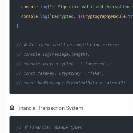
  console
.
log
(
"✅ Signature valid and decryption 
  console
.
log
(
`Decrypted: 
${
CryptographyModule
.
tr
}
// ❌ All these would be compilation errors:
// console.log(message.length);                  
// console.log(encrypted + "_tampered");         
// const fakeKey: CryptoKey = "fake";            
// const badMessage: PlaintextData = "direct";   
🏦 Financial Transaction System
// 💰 Financial opaque types