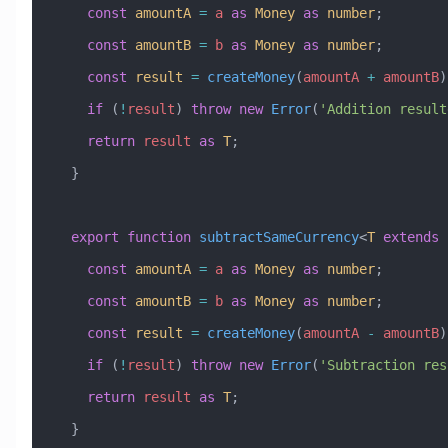
    const
 amountA
 =
 a
 as
 Money
 as
 number
;
    const
 amountB
 =
 b
 as
 Money
 as
 number
;
    const
 result
 =
 createMoney
(
amountA
 +
 amountB
)
    if
 (
!
result
) 
throw
 new
 Error
(
'Addition result
    return
 result
 as
 T
;
  }
  export
 function
 subtractSameCurrency
<
T
 extends
 
    const
 amountA
 =
 a
 as
 Money
 as
 number
;
    const
 amountB
 =
 b
 as
 Money
 as
 number
;
    const
 result
 =
 createMoney
(
amountA
 -
 amountB
)
    if
 (
!
result
) 
throw
 new
 Error
(
'Subtraction res
    return
 result
 as
 T
;
  }