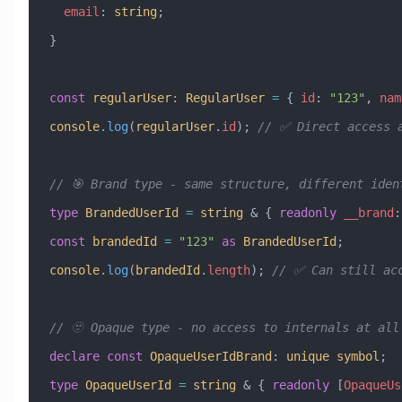
  email
:
 string
;
}
const
 regularUser
:
 RegularUser
 =
 { 
id
:
 "123"
, 
nam
console
.
log
(
regularUser
.
id
); 
// ✅ Direct access 
// 🎯 Brand type - same structure, different iden
type
 BrandedUserId
 =
 string
 &
 { 
readonly
 __brand
:
const
 brandedId
 =
 "123"
 as
 BrandedUserId
;
console
.
log
(
brandedId
.
length
); 
// ✅ Can still ac
// 🫥 Opaque type - no access to internals at all
declare
 const
 OpaqueUserIdBrand
:
 unique
 symbol
;
type
 OpaqueUserId
 =
 string
 &
 { 
readonly
 [
OpaqueUs