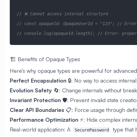
// ❌ Cannot access internal structure
// const opaqueId: OpaqueUserId = "123"; // Error
// console.log(opaqueId.length); // Error: proper
🏗️ Benefits of Opaque Types
Here’s why opaque types are powerful for advance
Perfect Encapsulation
🔒: No way to access internal
Evolution Safety
🔄: Change internals without break
Invariant Protection
🛡️: Prevent invalid state creati
Clear API Boundaries
📋: Force usage through defi
Performance Optimization
⚡: Hide complex interna
Real-world application: A
type that 
SecurePassword