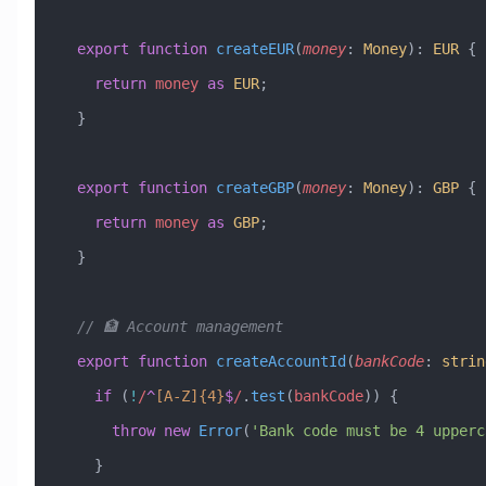
  export
 function
 createEUR
(
money
:
 Money
)
:
 EUR
 {
    return
 money
 as
 EUR
;
  }
  export
 function
 createGBP
(
money
:
 Money
)
:
 GBP
 {
    return
 money
 as
 GBP
;
  }
  // 🏦 Account management
  export
 function
 createAccountId
(
bankCode
:
 strin
    if
 (
!
/
^
[A-Z]
{4}
$
/
.
test
(
bankCode
)) {
      throw
 new
 Error
(
'Bank code must be 4 upperc
    }