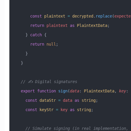
      const
 plaintext
 =
 decrypted
.
replace
(
expecte
      return
 plaintext
 as
 PlaintextData
;
    } 
catch
 {
      return
 null
;
    }
  }
  // ✍️ Digital signatures
  export
 function
 sign
(
data
:
 PlaintextData
, 
key
:
 
    const
 dataStr
 =
 data
 as
 string
;
    const
 keyStr
 =
 key
 as
 string
;
    // Simulate signing (in real implementation,