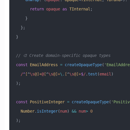
      return
 opaque
 as
 TInternal
;
    }
  };
}
// 🎨 Create domain-specific opaque types
const
 EmailAddress
 =
 createOpaqueType
(
'EmailAddre
  /
^
[
^
\s
@]
+
@
[
^
\s
@]
+
\.
[
^
\s
@]
+
$
/
.
test
(
email
)
);
const
 PositiveInteger
 =
 createOpaqueType
(
'Positiv
  Number
.
isInteger
(
num
) 
&&
 num
>
 0
);