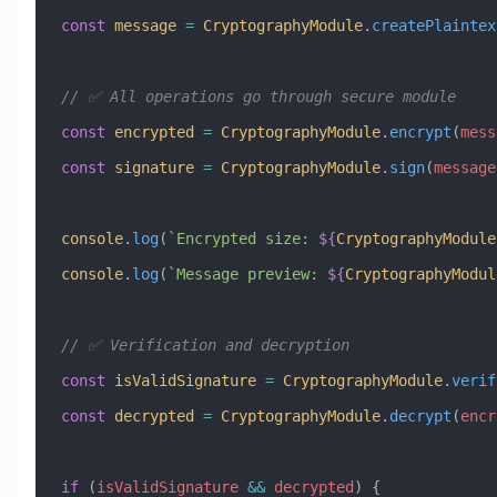
const
 message
 =
 CryptographyModule
.
createPlaintex
// ✅ All operations go through secure module
const
 encrypted
 =
 CryptographyModule
.
encrypt
(
mess
const
 signature
 =
 CryptographyModule
.
sign
(
message
console
.
log
(
`Encrypted size: 
${
CryptographyModule
console
.
log
(
`Message preview: 
${
CryptographyModul
// ✅ Verification and decryption
const
 isValidSignature
 =
 CryptographyModule
.
verif
const
 decrypted
 =
 CryptographyModule
.
decrypt
(
encr
if
 (
isValidSignature
 &&
 decrypted
) {