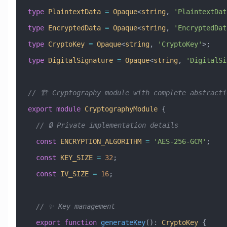
type
 PlaintextData
 =
 Opaque
<
string
, 
'PlaintextDat
type
 EncryptedData
 =
 Opaque
<
string
, 
'EncryptedDat
type
 CryptoKey
 =
 Opaque
<
string
, 
'CryptoKey'
>;
type
 DigitalSignature
 =
 Opaque
<
string
, 
'DigitalSi
// 🏗️ Cryptography module with complete abstracti
export
 module
 CryptographyModule
 {
  // 🔒 Private implementation details
  const
 ENCRYPTION_ALGORITHM
 =
 'AES-256-GCM'
;
  const
 KEY_SIZE
 =
 32
;
  const
 IV_SIZE
 =
 16
;
  // ✨ Key management
  export
 function
 generateKey
()
:
 CryptoKey
 {