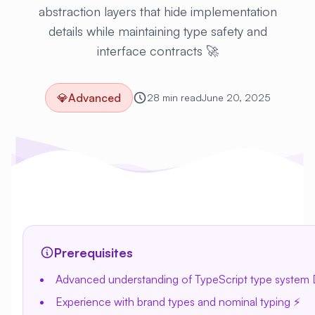
abstraction layers that hide implementation
details while maintaining type safety and
interface contracts 🚀
💎
Advanced
28 min read
June 20, 2025
Prerequisites
Advanced understanding of TypeScript type system 
Experience with brand types and nominal typing ⚡