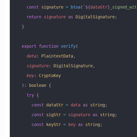
    const
 signature
 =
 btoa
(
`
${
dataStr
}
_signed_wit
    return
 signature
 as
 DigitalSignature
;
  }
  export
 function
 verify
(
    data
:
 PlaintextData
, 
    signature
:
 DigitalSignature
, 
    key
:
 CryptoKey
  )
:
 boolean
 {
    try
 {
      const
 dataStr
 =
 data
 as
 string
;
      const
 sigStr
 =
 signature
 as
 string
;
      const
 keyStr
 =
 key
 as
 string
;