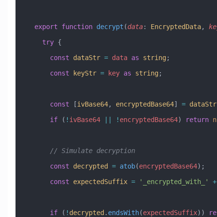
  export
 function
 decrypt
(
data
:
 EncryptedData
, 
ke
    try
 {
      const
 dataStr
 =
 data
 as
 string
;
      const
 keyStr
 =
 key
 as
 string
;
      const
 [
ivBase64
, 
encryptedBase64
] 
=
 dataStr
      if
 (
!
ivBase64
 ||
 !
encryptedBase64
) 
return
 n
      // Simulate decryption
      const
 decrypted
 =
 atob
(
encryptedBase64
);
      const
 expectedSuffix
 =
 '_encrypted_with_'
 +
      if
 (
!
decrypted
.
endsWith
(
expectedSuffix
)) 
re