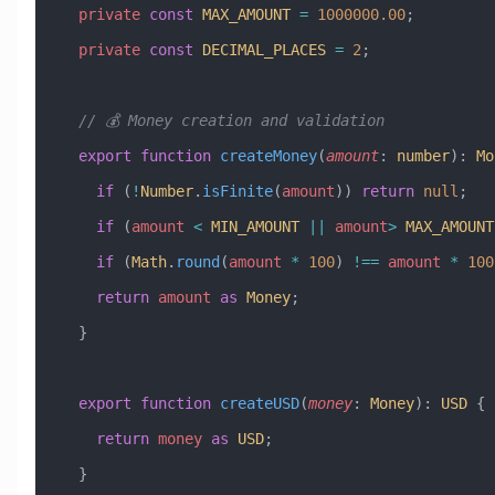
  private
 const
 MAX_AMOUNT
 =
 1000000.00
;
  private
 const
 DECIMAL_PLACES
 =
 2
;
  // 💰 Money creation and validation
  export
 function
 createMoney
(
amount
:
 number
)
:
 Mo
    if
 (
!
Number
.
isFinite
(
amount
)) 
return
 null
;
    if
 (
amount
 <
 MIN_AMOUNT
 ||
 amount
>
 MAX_AMOUNT
    if
 (
Math
.
round
(
amount
 *
 100
) 
!==
 amount
 *
 100
    return
 amount
 as
 Money
;
  }
  export
 function
 createUSD
(
money
:
 Money
)
:
 USD
 {
    return
 money
 as
 USD
;
  }