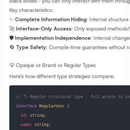
black boxes - you can only interact with them through
Key characteristics:
✨
Complete Information Hiding
: Internal structure 
🚀
Interface-Only Access
: Only exposed methods/
🛡️
Implementation Independence
: Internal change
🔄
Type Safety
: Compile-time guarantees without 
💡 Opaque vs Brand vs Regular Types
Here’s how different type strategies compare:
// 🏷️ Regular structural type - full access to in
interface
 RegularUser
 {
  id
:
 string
;
  name
:
 string
;