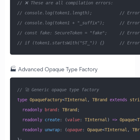
// ❌ These are all compilation errors:
// console.log(token1.length);           // Error
// console.log(token1 + "_suffix");      // Error
// const fake: SecureToken = "fake";     // Error
// if (token1.startsWith("ST_")) {}      // Error
🏭 Advanced Opaque Type Factory
// 🚀 Generic opaque type factory
type
 OpaqueFactory
<
TInternal
, 
TBrand
 extends
 stri
  readonly
 brand
:
 TBrand
;
  readonly
 create
:
 (
value
:
 TInternal
) 
=>
 Opaque
<
T
  readonly
 unwrap
:
 (
opaque
:
 Opaque
<
TInternal
, 
TBr
};