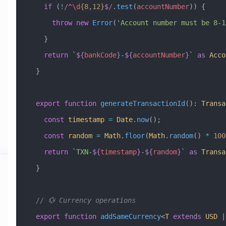
    if
 (
!
/
^
\d
{8,12}
$
/
.
test
(
accountNumber
)) {
      throw
 new
 Error
(
'Account number must be 8-1
    }
    return
 `
${
bankCode
}
-
${
accountNumber
}
`
 as
 Acco
  }
  export
 function
 generateTransactionId
()
:
 Transa
    const
 timestamp
 =
 Date
.
now
();
    const
 random
 =
 Math
.
floor
(
Math
.
random
() 
*
 100
    return
 `TXN-
${
timestamp
}
-
${
random
}
`
 as
 Transa
  }
  // 💱 Currency operations
  export
 function
 addSameCurrency
<
T
 extends
 USD
 |