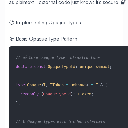
as plaintext - external code just knows it’s secure! 🔐
🫥 Implementing Opaque Types
🎯 Basic Opaque Type Pattern
// 🌟 Core opaque type infrastructure
declare
 const
 OpaqueTypeId
:
 unique
 symbol
;
type
 Opaque
<
T
, 
TToken
 =
 unknown
> 
=
 T
 &
 {
  readonly
 [
OpaqueTypeId
]
:
 TToken
;
};
// 🔒 Opaque types with hidden internals