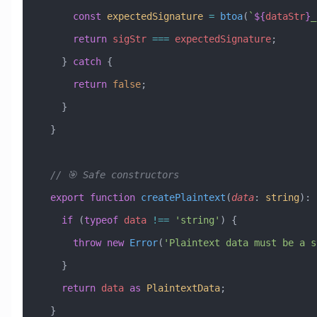
      const
 expectedSignature
 =
 btoa
(
`
${
dataStr
}
_
      return
 sigStr
 ===
 expectedSignature
;
    } 
catch
 {
      return
 false
;
    }
  }
  // 🎯 Safe constructors
  export
 function
 createPlaintext
(
data
:
 string
)
:
 
    if
 (
typeof
 data
 !==
 'string'
) {
      throw
 new
 Error
(
'Plaintext data must be a s
    }
    return
 data
 as
 PlaintextData
;
  }