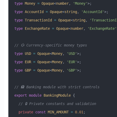
type
 Money
 =
 Opaque
<
number
, 
'Money'
>;
type
 AccountId
 =
 Opaque
<
string
, 
'AccountId'
>;
type
 TransactionId
 =
 Opaque
<
string
, 
'TransactionI
type
 ExchangeRate
 =
 Opaque
<
number
, 
'ExchangeRate'
// 💱 Currency-specific money types
type
 USD
 =
 Opaque
<
Money
, 
'USD'
>;
type
 EUR
 =
 Opaque
<
Money
, 
'EUR'
>;
type
 GBP
 =
 Opaque
<
Money
, 
'GBP'
>;
// 🏦 Banking module with strict controls
export
 module
 BankingModule
 {
  // 🔒 Private constants and validation
  private
 const
 MIN_AMOUNT
 =
 0.01
;