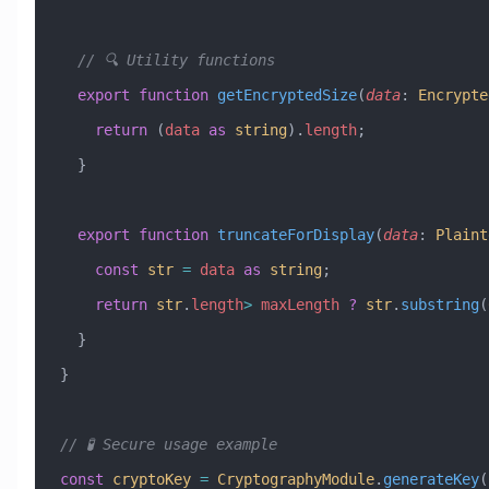
  // 🔍 Utility functions
  export
 function
 getEncryptedSize
(
data
:
 Encrypte
    return
 (
data
 as
 string
).
length
;
  }
  export
 function
 truncateForDisplay
(
data
:
 Plaint
    const
 str
 =
 data
 as
 string
;
    return
 str
.
length
>
 maxLength
 ?
 str
.
substring
(
  }
}
// 🧪 Secure usage example
const
 cryptoKey
 =
 CryptographyModule
.
generateKey
(