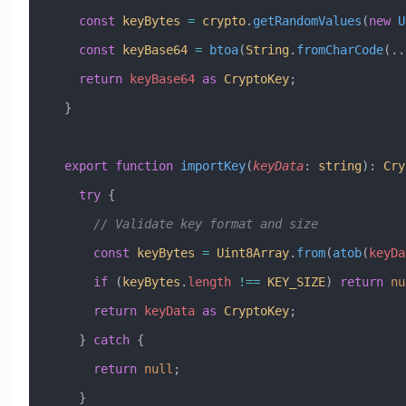
    const
 keyBytes
 =
 crypto
.
getRandomValues
(
new
 U
    const
 keyBase64
 =
 btoa
(
String
.
fromCharCode
(
..
    return
 keyBase64
 as
 CryptoKey
;
  }
  export
 function
 importKey
(
keyData
:
 string
)
:
 Cry
    try
 {
      // Validate key format and size
      const
 keyBytes
 =
 Uint8Array
.
from
(
atob
(
keyDa
      if
 (
keyBytes
.
length
 !==
 KEY_SIZE
) 
return
 nu
      return
 keyData
 as
 CryptoKey
;
    } 
catch
 {
      return
 null
;
    }