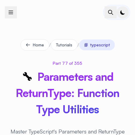
+
+
+
+
+
+
+
+
+
+
+
+
+
+
+
+
+
+
+
+
+
+
+
+
+
+
+
+
+
+
+
+
+
+
+
+
+
+
+
+
+
+
+
+
+
+
+
+
+
+
+
+
+
+
+
+
+
+
+
+
+
+
+
+
+
+
+
+
+
+
+
+
+
+
+
+
+
+
+
+
+
+
+
+
+
+
+
+
+
+
/
/
Home
Tutorials
📘
typescript
Part 77 of 355
🔧
Parameters and
ReturnType: Function
Type Utilities
Master TypeScript's Parameters and ReturnType