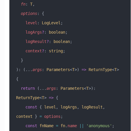
  fn
:
 T
,
  options
:
 {
    level
:
 LogLevel
;
    logArgs
?
:
 boolean
;
    logResult
?
:
 boolean
;
    context
?
:
 string
;
  }
)
:
 (
...
args
:
 Parameters
<
T
>) 
=>
 ReturnType
<
T
> 
{
  return
 (
...
args
:
 Parameters
<
T
>)
:
ReturnType
<
T
> 
=>
 {
    const
 { 
level
, 
logArgs
, 
logResult
, 
context
 } 
=
 options
;
    const
 fnName
 =
 fn
.
name
 ||
 'anonymous'
;