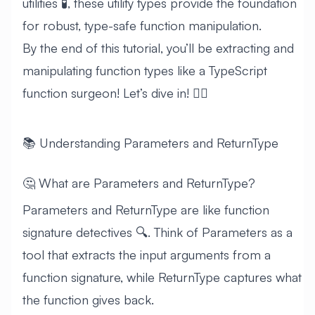
utilities 🧪, these utility types provide the foundation
for robust, type-safe function manipulation.
By the end of this tutorial, you’ll be extracting and
manipulating function types like a TypeScript
function surgeon! Let’s dive in! 🏊‍♂️
📚 Understanding Parameters and ReturnType
🤔 What are Parameters and ReturnType?
Parameters and ReturnType are like function
signature detectives 🔍. Think of Parameters as a
tool that extracts the input arguments from a
function signature, while ReturnType captures what
the function gives back.