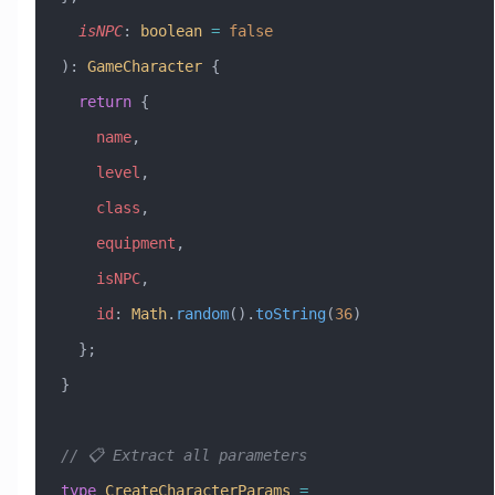
  isNPC
:
 boolean
 =
 false
)
:
 GameCharacter
 {
  return
 {
    name
,
    level
,
    class
,
    equipment
,
    isNPC
,
    id
:
 Math
.
random
().
toString
(
36
)
  };
}
// 📋 Extract all parameters
type
 CreateCharacterParams
 =