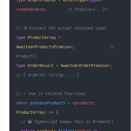
createOrder
>;         
// Promise<{...}>
// 🎯 Extract the actual resolved types
type
 ProductArray
 =
Awaited
<
ProductsPromise
>;               
// 
Product[]
type
 OrderResult
 =
 Awaited
<
OrderPromise
>;       
// { orderId: string; ... }
// ✨ Use in related functions
const
 processProducts
 =
 (
products
:
ProductArray
) 
=>
 {
  // 🛍️ TypeScript knows this is Product[]
  return
 products
.
filter
(
product
 =>