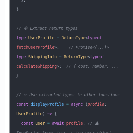
}
// 🎯 Extract return types
type
 UserProfile
 =
 ReturnType
<
typeof
fetchUserProfile
>;    
// Promise<{...}>
type
 ShippingInfo
 =
 ReturnType
<
typeof
calculateShipping
>;  
// { cost: number; ... 
}
// ✨ Use extracted types in other functions
const
 displayProfile
 =
 async
 (
profile
:
UserProfile
) 
=>
 {
  const
 user
 =
 await
 profile
; 
// 👤 
TypeScript knows this is the user object