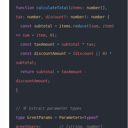
function
 calculateTotal
(
items
:
 number
[], 
tax
:
 number
, 
discount
?
:
 number
)
:
 number
 {
  const
 subtotal
 =
 items
.
reduce
((
sum
, 
item
) 
=>
 sum
 +
 item
, 
0
);
  const
 taxAmount
 =
 subtotal
 *
 tax
;
  const
 discountAmount
 =
 (
discount
 ||
 0
) 
*
subtotal
;
  return
 subtotal
 +
 taxAmount
 -
discountAmount
;
}
// 🎯 Extract parameter types
type
 GreetParams
 =
 Parameters
<
typeof
greetUser
>;        
// [string, number]