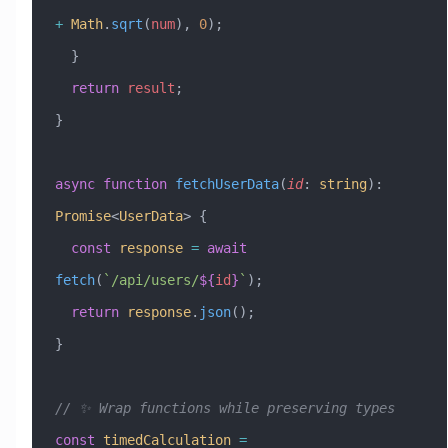
+
 Math
.
sqrt
(
num
), 
0
);
  }
  return
 result
;
}
async
 function
 fetchUserData
(
id
:
 string
)
:
Promise
<
UserData
> {
  const
 response
 =
 await
fetch
(
`/api/users/
${
id
}
`
);
  return
 response
.
json
();
}
// ✨ Wrap functions while preserving types
const
 timedCalculation
 =