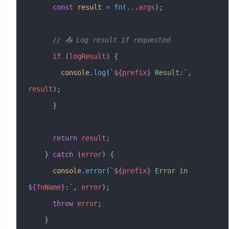
      const
 result
 =
 fn
(
...
args
);
      // 📤 Log result if requested
      if
 (
logResult
) {
        console
.
log
(
`
${
prefix
}
 Result:`
, 
result
);
      }
      return
 result
;
    } 
catch
 (
error
) {
      console
.
error
(
`
${
prefix
}
 Error in 
${
fnName
}
:`
, 
error
);
      throw
 error
;
    }