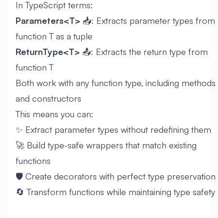
In TypeScript terms:
Parameters<T>
📥: Extracts parameter types from
function T as a tuple
ReturnType<T>
📤: Extracts the return type from
function T
Both work with any function type, including methods
and constructors
This means you can:
✨ Extract parameter types without redefining them
🚀 Build type-safe wrappers that match existing
functions
🛡️ Create decorators with perfect type preservation
🔄 Transform functions while maintaining type safety