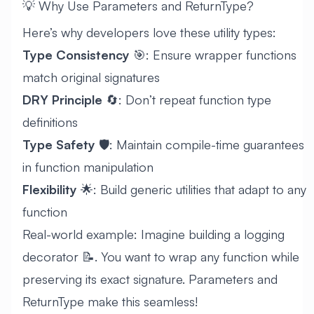
💡 Why Use Parameters and ReturnType?
Here’s why developers love these utility types:
Type Consistency
🎯: Ensure wrapper functions
match original signatures
DRY Principle
🔄: Don’t repeat function type
definitions
Type Safety
🛡️: Maintain compile-time guarantees
in function manipulation
Flexibility
🌟: Build generic utilities that adapt to any
function
Real-world example: Imagine building a logging
decorator 📝. You want to wrap any function while
preserving its exact signature. Parameters and
ReturnType make this seamless!