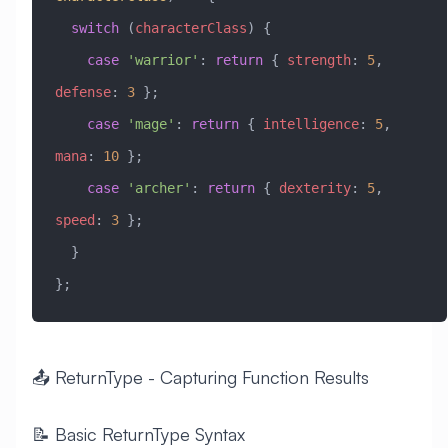
  switch
 (
characterClass
) {
    case
 'warrior'
: 
return
 { 
strength
:
 5
, 
defense
:
 3
 };
    case
 'mage'
: 
return
 { 
intelligence
:
 5
, 
mana
:
 10
 };
    case
 'archer'
: 
return
 { 
dexterity
:
 5
, 
speed
:
 3
 };
  }
};
📤 ReturnType - Capturing Function Results
📝 Basic ReturnType Syntax