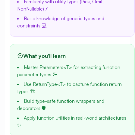
Familiarity with utility types (Pick, Omit,
NonNullable) ⚡
Basic knowledge of generic types and
constraints 💻
What you'll learn
Master Parameters<T> for extracting function
parameter types 🎯
Use ReturnType<T> to capture function return
types 🏗️
Build type-safe function wrappers and
decorators 🛡️
Apply function utilities in real-world architectures
✨