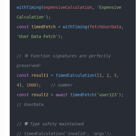
withTiming
(
expensiveCalculation
, 
'Expensive 
Calculation'
);
const
 timedFetch
 =
 withTiming
(
fetchUserData
, 
'User Data Fetch'
);
// 🎯 Function signatures are perfectly 
preserved!
const
 result1
 =
 timedCalculation
([
1
, 
2
, 
3
, 
4
], 
1000
);    
// number
const
 result2
 =
 await
 timedFetch
(
'user123'
);   
// UserData
// 🛡️ Type safety maintained
// timedCalculation('invalid', 'args');                  