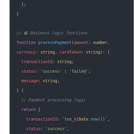
  };
}
// 🏪 Business logic functions
function
 processPayment
(
amount
:
 number
, 
currency
:
 string
, 
cardToken
:
 string
)
:
 {
  transactionId
:
 string
;
  status
:
 'success'
 |
 'failed'
;
  message
:
 string
;
} {
  // Payment processing logic
  return
 {
    transactionId
:
 `txn_
${
Date
.
now
()
}
`
,
    status
:
 'success'
,