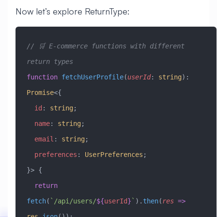
Now let’s explore ReturnType:
// 🛒 E-commerce functions with different 
return types
function
 fetchUserProfile
(
userId
:
 string
)
:
Promise
<{
  id
:
 string
;
  name
:
 string
;
  email
:
 string
;
  preferences
:
 UserPreferences
;
}> {
  return
fetch
(
`/api/users/
${
userId
}
`
).
then
(
res
 =>
res
.
json
());