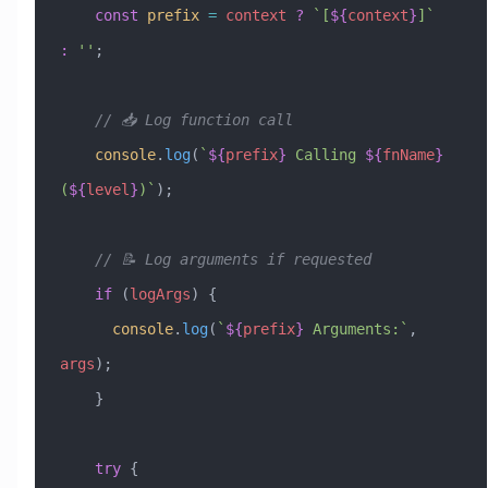
    const
 prefix
 =
 context
 ?
 `[
${
context
}
]`
:
 ''
;
    // 📥 Log function call
    console
.
log
(
`
${
prefix
}
 Calling 
${
fnName
}
(
${
level
}
)`
);
    // 📝 Log arguments if requested
    if
 (
logArgs
) {
      console
.
log
(
`
${
prefix
}
 Arguments:`
, 
args
);
    }
    try
 {