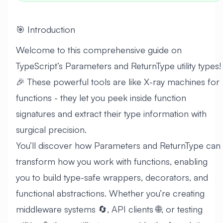
🎯 Introduction
Welcome to this comprehensive guide on
TypeScript’s Parameters and ReturnType utility types!
🎉 These powerful tools are like X-ray machines for
functions - they let you peek inside function
signatures and extract their type information with
surgical precision.
You’ll discover how Parameters and ReturnType can
transform how you work with functions, enabling
you to build type-safe wrappers, decorators, and
functional abstractions. Whether you’re creating
middleware systems 🔄, API clients 🌐, or testing