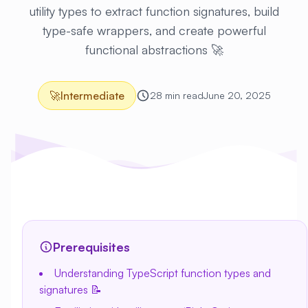
utility types to extract function signatures, build
type-safe wrappers, and create powerful
functional abstractions 🚀
🚀
Intermediate
28 min read
June 20, 2025
Prerequisites
Understanding TypeScript function types and
signatures 📝