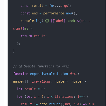
    const
 result
 =
 fn
(
...
args
);
    const
 end
 =
 performance
.
now
();
    console
.
log
(
`⏱️ 
${
label
}
 took 
${
end
 -
start
}
ms`
);
    return
 result
;
  };
}
// 📊 Sample functions to wrap
function
 expensiveCalculation
(
data
:
number
[], 
iterations
:
 number
)
:
 number
 {
  let
 result
 =
 0
;
  for
 (
let
 i
 =
 0
; 
i
 <
 iterations
; 
i
++
) {
    result
 +=
 data
.
reduce
((
sum
, 
num
) 
=>
 sum