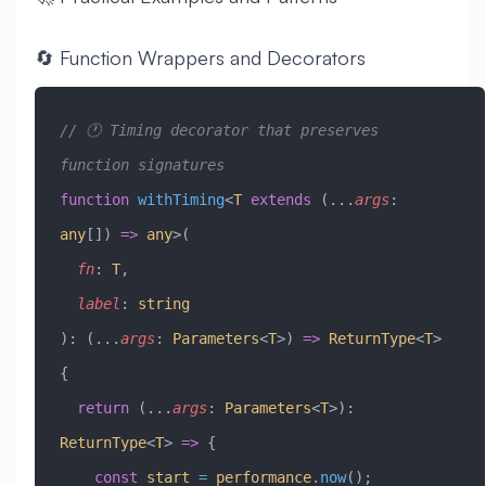
🔄 Function Wrappers and Decorators
// 🕐 Timing decorator that preserves 
function signatures
function
 withTiming
<
T
 extends
 (
...
args
:
any
[]) 
=>
 any
>(
  fn
:
 T
,
  label
:
 string
)
:
 (
...
args
:
 Parameters
<
T
>) 
=>
 ReturnType
<
T
> 
{
  return
 (
...
args
:
 Parameters
<
T
>)
:
ReturnType
<
T
> 
=>
 {
    const
 start
 =
 performance
.
now
();