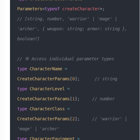
Parameters
<
typeof
 createCharacter
>;
// [string, number, 'warrior' | 'mage' | 
'archer', { weapon: string; armor: string }, 
boolean?]
// 🎯 Access individual parameter types
type
 CharacterName
 =
CreateCharacterParams
[
0
];      
// string
type
 CharacterLevel
 =
CreateCharacterParams
[
1
];     
// number
type
 CharacterClass
 =
CreateCharacterParams
[
2
];     
// 'warrior' | 
'mage' | 'archer'
type
 CharacterEquipment
 =