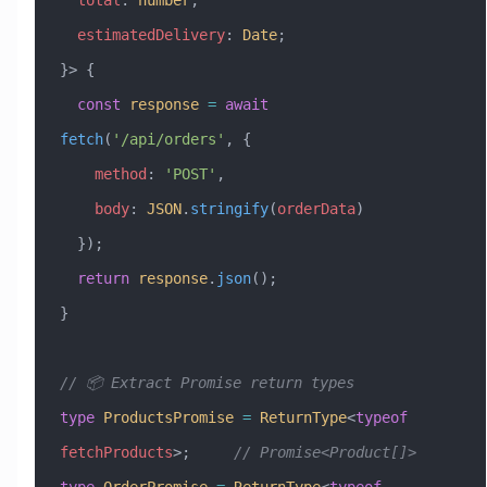
  estimatedDelivery
:
 Date
;
}> {
  const
 response
 =
 await
fetch
(
'/api/orders'
, {
    method
:
 'POST'
,
    body
:
 JSON
.
stringify
(
orderData
)
  });
  return
 response
.
json
();
}
// 📦 Extract Promise return types
type
 ProductsPromise
 =
 ReturnType
<
typeof
fetchProducts
>;     
// Promise<Product[]>
type
 OrderPromise
 =
 ReturnType
<
typeof