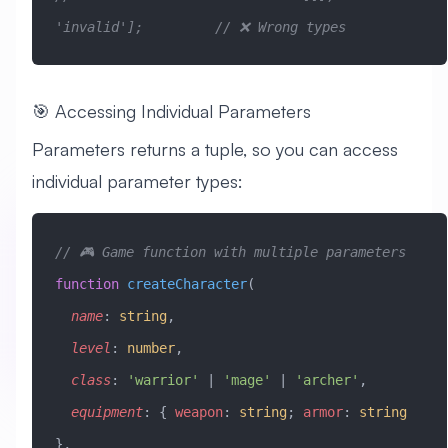
'invalid'];         // ❌ Wrong types
🎯 Accessing Individual Parameters
Parameters returns a tuple, so you can access
individual parameter types:
// 🎮 Game function with multiple parameters
function
 createCharacter
(
  name
:
 string
, 
  level
:
 number
, 
  class
:
 'warrior'
 |
 'mage'
 |
 'archer'
,
  equipment
:
 { 
weapon
:
 string
; 
armor
:
 string
},