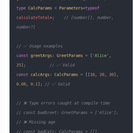
type
 CalcParams
 =
 Parameters
<
typeof
calculateTotal
>;    
// [number[], number, 
number?]
// ✅ Usage examples
const
 greetArgs
:
 GreetParams
 =
 [
'Alice'
, 
25
];          
// ✅ Valid
const
 calcArgs
:
 CalcParams
 =
 [[
10
, 
20
, 
30
], 
0.08
, 
0.1
]; 
// ✅ Valid
// ❌ Type errors caught at compile time
// const badGreet: GreetParams = ['Alice'];             
// ❌ Missing age
// const badCalc: CalcParams = [[], 