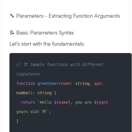
🔧 Parameters - Extracting Function Arguments
📝 Basic Parameters Syntax
Let’s start with the fundamentals:
// 🏗️ Sample functions with different 
signatures
function
 greetUser
(
name
:
 string
, 
age
:
number
)
:
 string
 {
  return
 `Hello 
${
name
}
, you are 
${
age
}
years old! 👋`
;
}