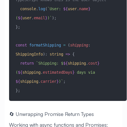
  console
.
log
(
`User: 
${
user
.
name
}
(
${
user
.
email
}
)`
);
};
const
 formatShipping
 =
 (
shipping
:
ShippingInfo
)
:
 string
 =>
 {
  return
 `Shipping: $
${
shipping
.
cost
}
(
${
shipping
.
estimatedDays
}
 days via 
${
shipping
.
carrier
}
)`
;
};
🔄 Unwrapping Promise Return Types
Working with async functions and Promises: