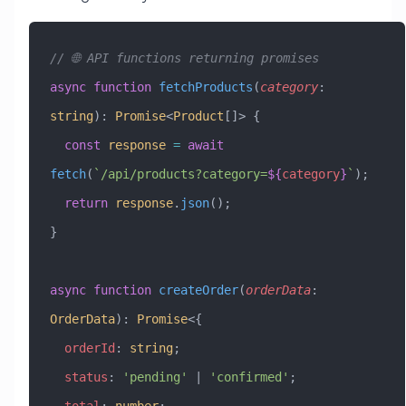
// 🌐 API functions returning promises
async
 function
 fetchProducts
(
category
:
string
)
:
 Promise
<
Product
[]> {
  const
 response
 =
 await
fetch
(
`/api/products?category=
${
category
}
`
);
  return
 response
.
json
();
}
async
 function
 createOrder
(
orderData
:
OrderData
)
:
 Promise
<{
  orderId
:
 string
;
  status
:
 'pending'
 |
 'confirmed'
;
  total
:
 number
;