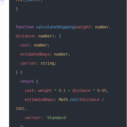
}
function
 calculateShipping
(
weight
:
 number
, 
distance
:
 number
)
:
 {
  cost
:
 number
;
  estimatedDays
:
 number
;
  carrier
:
 string
;
} {
  return
 {
    cost
:
 weight
 *
 0.1
 +
 distance
 *
 0.05
,
    estimatedDays
:
 Math
.
ceil
(
distance
 /
100
),
    carrier
:
 'Standard'
  };