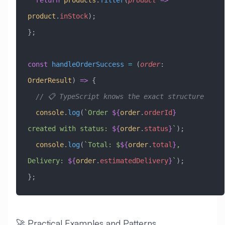
product
.
inStock
);
};
const
 handleOrderSuccess
 =
 (
order
:
OrderResult
) 
=>
 {
  // 📋 TypeScript knows the exact structure
  console
.
log
(
`Order 
${
order
.
orderId
}
created with status: 
${
order
.
status
}
`
);
  console
.
log
(
`Total: $
${
order
.
total
}
, 
Delivery: 
${
order
.
estimatedDelivery
}
`
);
};
🚀 Practical Examples and Patterns