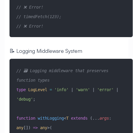
// ❌ Error!
// timedFetch(123);                                      
// ❌ Error!
📝 Logging Middleware System
// 🗃️ Logging middleware that preserves 
function types
type
 LogLevel
 =
 'info'
 |
 'warn'
 |
 'error'
 |
'debug'
;
function
 withLogging
<
T
 extends
 (
...
args
:
any
[]) 
=>
 any
>(