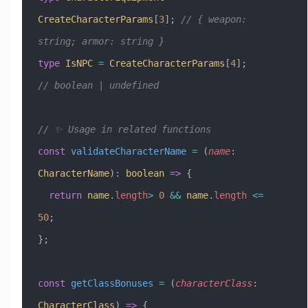
CreateCharacterParams
[
3
]; 
// { weapon: 
string; armor: string }
type
 IsNPC
 =
 CreateCharacterParams
[
4
];          
// boolean | undefined
// ✨ Usage in related functions
const
 validateCharacterName
 =
 (
name
:
CharacterName
)
:
 boolean
 =>
 {
  return
 name
.
length
>
 0
 &&
 name
.
length
 <=
50
;
};
const
 getClassBonuses
 =
 (
characterClass
:
CharacterClass
) 
=>
 {