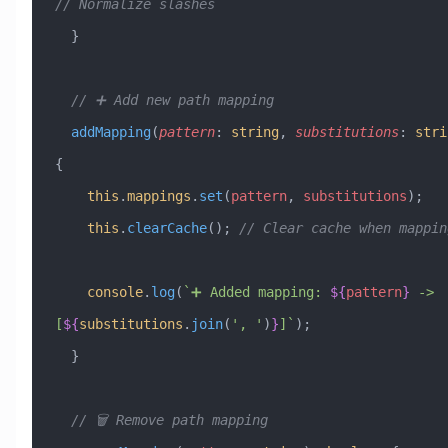
// Normalize slashes
  }
  // ➕ Add new path mapping
  addMapping
(
pattern
:
 string
, 
substitutions
:
 stri
{
    this
.
mappings
.
set
(
pattern
, 
substitutions
);
    this
.
clearCache
(); 
// Clear cache when mappin
    console
.
log
(
`➕ Added mapping: 
${
pattern
}
 -> 
[
${
substitutions
.
join
(
'
, 
'
)
}
]`
);
  }
  // 🗑️ Remove path mapping