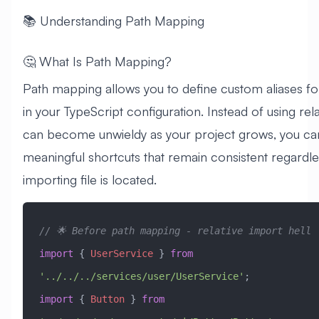
📚 Understanding Path Mapping
🤔 What Is Path Mapping?
Path mapping allows you to define custom aliases f
in your TypeScript configuration. Instead of using rela
can become unwieldy as your project grows, you ca
meaningful shortcuts that remain consistent regardl
importing file is located.
// 🌟 Before path mapping - relative import hell
import
 { 
UserService
 } 
from
'../../../services/user/UserService'
;
import
 { 
Button
 } 
from