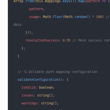
Array
.
from
(
this
.
mappings
.
keys
()).
map
(
pattern
 =>
 (
        pattern
,
        usage
:
 Math
.
floor
(
Math
.
random
() 
*
 100
) 
//
data
      })),
      resolutionSuccess
:
 0.95
 // Mock success rat
    };
  }
  // 🔍 Validate path mapping configuration
  validateConfiguration
()
:
 {
    isValid
:
 boolean
;
    issues
:
 string
[];
    warnings
:
 string
[];