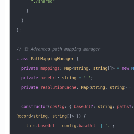
      "./shared"
    ]
  }
};
// 🏗️ Advanced path mapping manager
class
 PathMappingManager
 {
  private
 mappings
:
 Map
<
string
, 
string
[]> 
=
 new
 M
  private
 baseUrl
:
 string
 =
 '.'
;
  private
 resolutionCache
:
 Map
<
string
, 
string
> 
=
 
  constructor
(
config
:
 { 
baseUrl
?
:
 string
; 
paths
?
:
Record
<
string
, 
string
[]> }) {
    this
.
baseUrl
 =
 config
.
baseUrl
 ||
 '.'
;