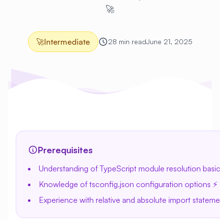
🚀
🚀
Intermediate
28 min read
June 21, 2025
Prerequisites
Understanding of TypeScript module resolution basic
Knowledge of tsconfig.json configuration options ⚡
Experience with relative and absolute import stateme