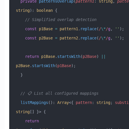
  private
 patternsOverlap
(
pattern1
:
 string
, 
patte
string
)
:
 boolean
 {
    // Simplified overlap detection
    const
 p1Base
 =
 pattern1
.
replace
(
/
\*
/
g
, 
''
);
    const
 p2Base
 =
 pattern2
.
replace
(
/
\*
/
g
, 
''
);
    return
 p1Base
.
startsWith
(
p2Base
) 
||
p2Base
.
startsWith
(
p1Base
);
  }
  // 📋 List all configured mappings
  listMappings
()
:
 Array
<{ 
pattern
:
 string
; 
substi
string
[] }> {
    return