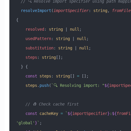
  // 🔍 Resolve import specifier using path mappi
  resolveImport
(
importSpecifier
:
 string
, 
fromFile
{
    resolved
:
 string
 |
 null
;
    usedPattern
:
 string
 |
 null
;
    substitution
:
 string
 |
 null
;
    steps
:
 string
[];
  } {
    const
 steps
:
 string
[] 
=
 [];
    steps
.
push
(
`🔍 Resolving import: "
${
importSpe
    // 🧲 Check cache first
    const
 cacheKey
 =
 `
${
importSpecifier
}
:
${
fromFi
'
global
'
}
`
;