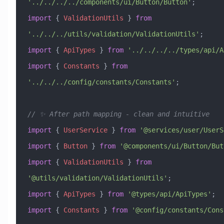
'../../../../components/ui/Button/Button'
;
import
 { 
ValidationUtils
 } 
from
'../../../utils/validation/ValidationUtils'
;
import
 { 
ApiTypes
 } 
from
 '../../../../types/api/A
import
 { 
Constants
 } 
from
'../../../config/constants/Constants'
;
// ✨ After path mapping - clean and intuitive
import
 { 
UserService
 } 
from
 '@services/user/UserS
import
 { 
Button
 } 
from
 '@components/ui/Button/But
import
 { 
ValidationUtils
 } 
from
'@utils/validation/ValidationUtils'
;
import
 { 
ApiTypes
 } 
from
 '@types/api/ApiTypes'
;
import
 { 
Constants
 } 
from
 '@config/constants/Cons