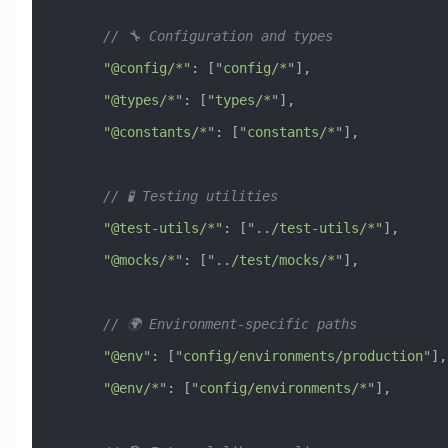
      // 🔧 Configuration and types
      "@config/*"
:
 [
"config/*"
],
      "@types/*"
:
 [
"types/*"
],
      "@constants/*"
:
 [
"constants/*"
],
      // 🧪 Testing utilities
      "@test-utils/*"
:
 [
"../test-utils/*"
],
      "@mocks/*"
:
 [
"../test/mocks/*"
],
      // 🌍 Environment-specific paths
      "@env"
:
 [
"config/environments/production"
],
      "@env/*"
:
 [
"config/environments/*"
],