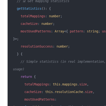
  // 📊 Get mapping statistics
  getStatistics
()
:
 {
    totalMappings
:
 number
;
    cacheSize
:
 number
;
    mostUsedPatterns
:
 Array
<{ 
pattern
:
 string
; 
us
}>;
    resolutionSuccess
:
 number
;
  } {
    // Simple statistics (in real implementation, track 
usage)
    return
 {
      totalMappings
:
 this
.
mappings
.
size
,
      cacheSize
:
 this
.
resolutionCache
.
size
,
      mostUsedPatterns
: