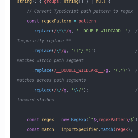
string
)
:
 { 
groups
:
 string
[] } 
|
 null
 {
    // Convert TypeScript path pattern to regex
    const
 regexPattern
 =
 pattern
      .
replace
(
/
\*\*
/
g
, 
'__DOUBLE_WILDCARD__'
)  
/
Temporarily replace **
      .
replace
(
/
\*
/
g
, 
'([^/]*)'
)                
/
matches within path segment
      .
replace
(
/__DOUBLE_WILDCARD__/
g
, 
'(.*)'
)  
/
matches across path segments
      .
replace
(
/
\/
/
g
, 
'
\\
/'
);                   
/
forward slashes
    const
 regex
 =
 new
 RegExp
(
`^
${
regexPattern
}
$`
)
    const
 match
 =
 importSpecifier
.
match
(
regex
);