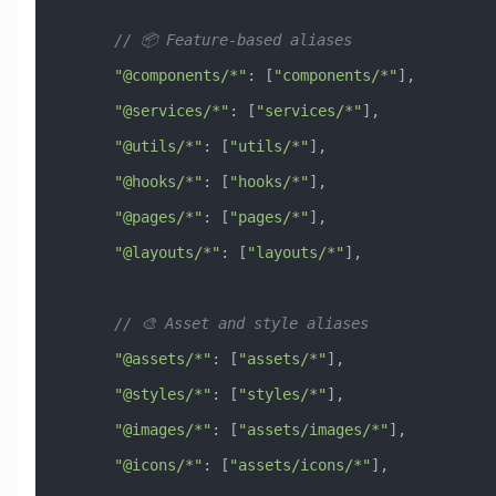
      // 📦 Feature-based aliases
      "@components/*"
:
 [
"components/*"
],
      "@services/*"
:
 [
"services/*"
],
      "@utils/*"
:
 [
"utils/*"
],
      "@hooks/*"
:
 [
"hooks/*"
],
      "@pages/*"
:
 [
"pages/*"
],
      "@layouts/*"
:
 [
"layouts/*"
],
      // 🎨 Asset and style aliases
      "@assets/*"
:
 [
"assets/*"
],
      "@styles/*"
:
 [
"styles/*"
],
      "@images/*"
:
 [
"assets/images/*"
],
      "@icons/*"
:
 [
"assets/icons/*"
],