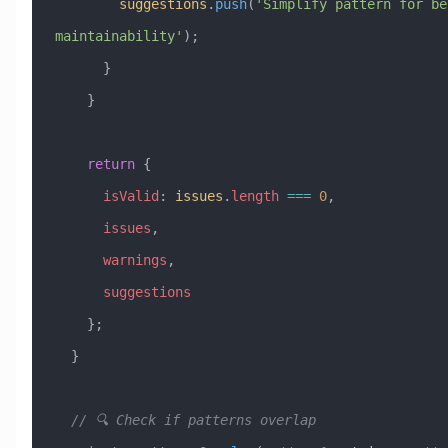
        suggestions
.
push
(
'Simplify pattern for bet
maintainability'
);
      }
    }
    return
 {
      isValid
:
 issues
.
length
 ===
 0
,
      issues
,
      warnings
,
      suggestions
    };
  }
  // 🔍 Check if patterns overlap