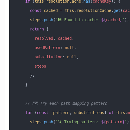
    if
 (
this
.
resolutionCache
.
has
(
cacheKey
)) {
      const
 cached
 =
 this
.
resolutionCache
.
get
(
cac
      steps
.
push
(
`💾 Found in cache: 
${
cached
}
`
);
      return
 {
        resolved
:
 cached
,
        usedPattern
:
 null
,
        substitution
:
 null
,
        steps
      };
    }
    // 🗺️ Try each path mapping pattern
    for
 (
const
 [
pattern
, 
substitutions
] 
of
 this
.
m
      steps
.
push
(
`🔍 Trying pattern: 
${
pattern
}
`
)