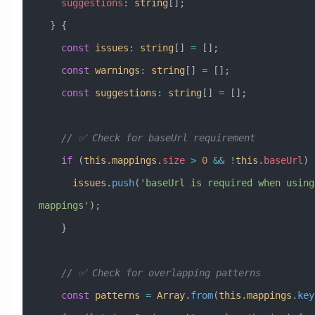
    suggestions
:
 string
[];
  } {
    const
 issues
:
 string
[] 
=
 [];
    const
 warnings
:
 string
[] 
=
 [];
    const
 suggestions
:
 string
[] 
=
 [];
    // ✅ Check for baseUrl requirement
    if
 (
this
.
mappings
.
size
 >
 0
 &&
 !
this
.
baseUrl
) 
      issues
.
push
(
'baseUrl is required when using 
mappings'
);
    }
    // ✅ Check for overlapping patterns
    const
 patterns
 =
 Array
.
from
(
this
.
mappings
.
key