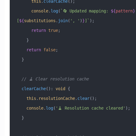
      this
.
clearCache
();
      console
.
log
(
`🔄 Updated mapping: 
${
pattern
}
[
${
substitutions
.
join
(
'
, 
'
)
}
]`
);
      return
 true
;
    }
    return
 false
;
  }
  // 🧹 Clear resolution cache
  clearCache
()
:
 void
 {
    this
.
resolutionCache
.
clear
();
    console
.
log
(
'🧹 Resolution cache cleared'
);
  }