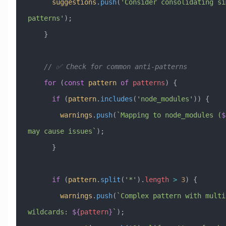
      suggestions
.
push
(
'Consider consolidating sim
patterns'
);
    }
    // ✅ Check for common anti-patterns
    for
 (
const
 pattern
 of
 patterns
) {
      if
 (
pattern
.
includes
(
'node_modules'
)) {
        warnings
.
push
(
`Mapping to node_modules (
$
may cause issues`
);
      }
      if
 (
pattern
.
split
(
'*'
).
length
 >
 3
) {
        warnings
.
push
(
`Complex pattern with multip
wildcards: 
${
pattern
}
`
);