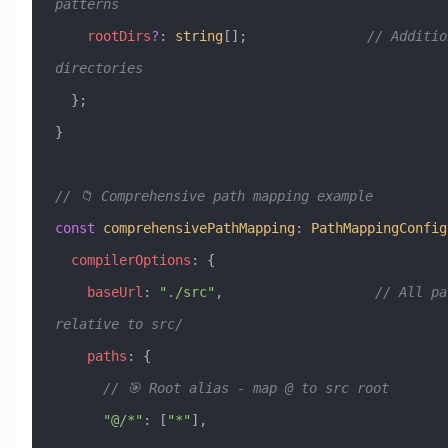
patterns
    rootDirs
?
:
 string
[];               
// Additio
directories
  };
}
// 📁 Comprehensive path mapping example
const
 comprehensivePathMapping
:
 PathMappingConfig
  compilerOptions
:
 {
    baseUrl
:
 "./src"
,                   
// All pa
relative to src/
    paths
:
 {
      // 🎯 Root alias - map @ to src root
      "@/*"
:
 [
"*"
],