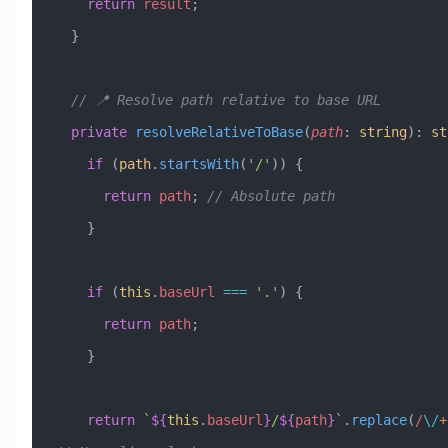
    return
 result
;
  }
  // 📍 Resolve path relative to base URL
  private
 resolveRelativeToBase
(
path
:
 string
)
:
 st
    if
 (
path
.
startsWith
(
'/'
)) {
      return
 path
; 
// Absolute path
    }
    if
 (
this
.
baseUrl
 ===
 '.'
) {
      return
 path
;
    }
    return
 `
${
this
.
baseUrl
}
/
${
path
}
`
.
replace
(
/
\/
+