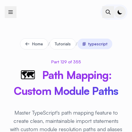
+
+
+
+
+
+
+
+
+
+
+
+
+
+
+
+
+
+
+
+
+
+
+
+
+
+
+
+
+
+
+
+
+
+
+
+
+
+
+
+
+
+
+
+
+
+
+
+
+
+
+
+
+
+
+
+
+
+
+
+
+
+
+
+
+
+
+
+
+
+
+
+
+
+
+
+
+
+
+
+
+
+
+
+
+
+
+
+
+
+
/
/
Home
Tutorials
📘
typescript
Part 129 of 355
🗺
️ Path Mapping:
Custom Module Paths
Master TypeScript's path mapping feature to
create clean, maintainable import statements
with custom module resolution paths and aliases