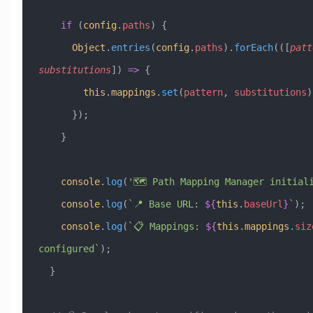
    if
 (
config
.
paths
) {
      Object
.
entries
(
config
.
paths
).
forEach
(([
patt
substitutions
]) 
=>
 {
        this
.
mappings
.
set
(
pattern
, 
substitutions
)
      });
    }
    console
.
log
(
'🗺️ Path Mapping Manager initial
    console
.
log
(
`📍 Base URL: 
${
this
.
baseUrl
}
`
);
    console
.
log
(
`📋 Mappings: 
${
this
.
mappings
.
siz
configured`
);
  }