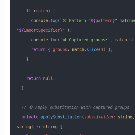
    if
 (
match
) {
      console
.
log
(
`🎯 Pattern "
${
pattern
}
" matched
"
${
importSpecifier
}
"`
);
      console
.
log
(
`📊 Captured groups:`
, 
match
.
sl
      return
 { 
groups
:
 match
.
slice
(
1
) };
    }
    return
 null
;
  }
  // 🔄 Apply substitution with captured groups
  private
 applySubstitution
(
substitution
:
 string
,
string
[])
:
 string
 {