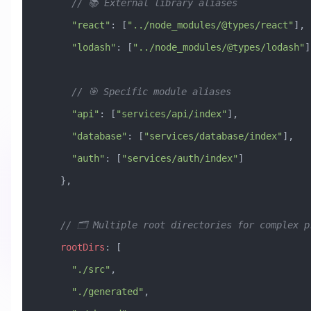
      // 📚 External library aliases
      "react"
:
 [
"../node_modules/@types/react"
],
      "lodash"
:
 [
"../node_modules/@types/lodash"
]
      // 🎯 Specific module aliases
      "api"
:
 [
"services/api/index"
],
      "database"
:
 [
"services/database/index"
],
      "auth"
:
 [
"services/auth/index"
]
    },
    // 🗂️ Multiple root directories for complex 
    rootDirs
:
 [
      "./src"
,
      "./generated"
,