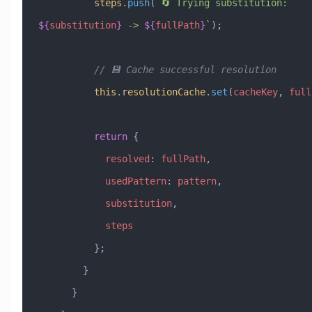
          steps
.
push
(
`🔄 Trying substitution: 
${
substitution
}
 -> 
${
fullPath
}
`
);
          // 💾 Cache successful resolution
          this
.
resolutionCache
.
set
(
cacheKey
, 
full
          return
 {
            resolved
:
 fullPath
,
            usedPattern
:
 pattern
,
            substitution
,
            steps
          };
        }
      }