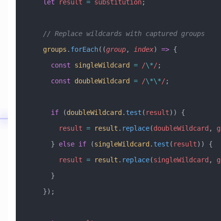
    let
 result
 =
 substitution
;
    // Replace wildcards with captured groups
    groups
.
forEach
((
group
, 
index
) 
=>
 {
      const
 singleWildcard
 =
 /
\*
/
;
      const
 doubleWildcard
 =
 /
\*\*
/
;
      if
 (
doubleWildcard
.
test
(
result
)) {
        result
 =
 result
.
replace
(
doubleWildcard
, 
g
      } 
else
 if
 (
singleWildcard
.
test
(
result
)) {
        result
 =
 result
.
replace
(
singleWildcard
, 
g
      }
    });