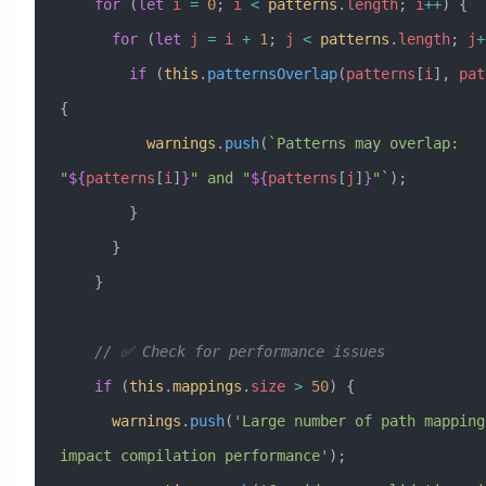
    for
 (
let
 i
 =
 0
; 
i
 <
 patterns
.
length
; 
i
++
) {
      for
 (
let
 j
 =
 i
 +
 1
; 
j
 <
 patterns
.
length
; 
j
+
        if
 (
this
.
patternsOverlap
(
patterns
[
i
], 
pat
{
          warnings
.
push
(
`Patterns may overlap: 
"
${
patterns
[
i
]
}
" and "
${
patterns
[
j
]
}
"`
);
        }
      }
    }
    // ✅ Check for performance issues
    if
 (
this
.
mappings
.
size
 >
 50
) {
      warnings
.
push
(
'Large number of path mappings
impact compilation performance'
);