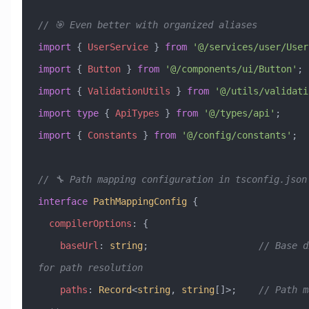
// 🎯 Even better with organized aliases
import
 { 
UserService
 } 
from
 '@/services/user/User
import
 { 
Button
 } 
from
 '@/components/ui/Button'
;
import
 { 
ValidationUtils
 } 
from
 '@/utils/validati
import
 type
 { 
ApiTypes
 } 
from
 '@/types/api'
;
import
 { 
Constants
 } 
from
 '@/config/constants'
;
// 🔧 Path mapping configuration in tsconfig.json
interface
 PathMappingConfig
 {
  compilerOptions
:
 {
    baseUrl
:
 string
;                    
// Base d
for path resolution
    paths
:
 Record
<
string
, 
string
[]>;    
// Path m