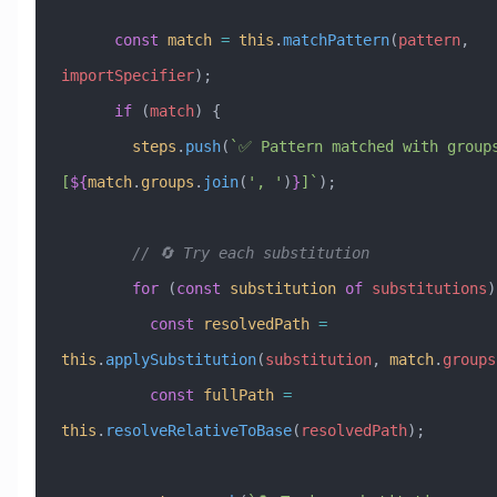
      const
 match
 =
 this
.
matchPattern
(
pattern
, 
importSpecifier
);
      if
 (
match
) {
        steps
.
push
(
`✅ Pattern matched with groups
[
${
match
.
groups
.
join
(
'
, 
'
)
}
]`
);
        // 🔄 Try each substitution
        for
 (
const
 substitution
 of
 substitutions
)
          const
 resolvedPath
 =
this
.
applySubstitution
(
substitution
, 
match
.
groups
          const
 fullPath
 =
this
.
resolveRelativeToBase
(
resolvedPath
);