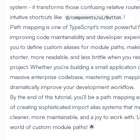
system - it transforms those confusing relative routes
intuitive shortcuts like
!
@/components/ui/Button
Path mapping is one of TypeScript’s most powerful f
improving code maintainability and developer experie
you to define custom aliases for module paths, maki
shorter, more readable, and less brittle when you re
project. Whether you’re building a small application
massive enterprise codebase, mastering path mappin
dramatically improve your development workflow.
By the end of this tutorial, you’ll be a path mapping 
of creating sophisticated import alias systems that 
cleaner, more maintainable, and a joy to work with. L
world of custom module paths! 🌟