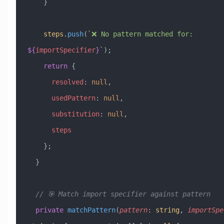
    }
    steps
.
push
(
`❌ No pattern matched for: 
${
importSpecifier
}
`
);
    return
 {
      resolved
:
 null
,
      usedPattern
:
 null
,
      substitution
:
 null
,
      steps
    };
  }
  // 🎯 Match import specifier against pattern
  private
 matchPattern
(
pattern
:
 string
, 
importSpe