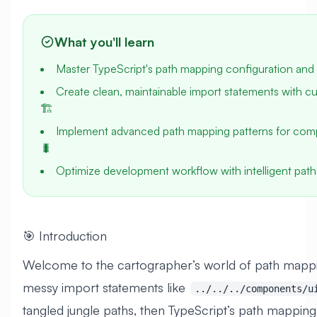
What you'll learn
Master TypeScript's path mapping configuration and 
Create clean, maintainable import statements with cu
🏗️
Implement advanced path mapping patterns for comp
🐛
Optimize development workflow with intelligent path
🎯 Introduction
Welcome to the cartographer’s world of path mappin
messy import statements like
../../../components/u
tangled jungle paths, then TypeScript’s path mapping