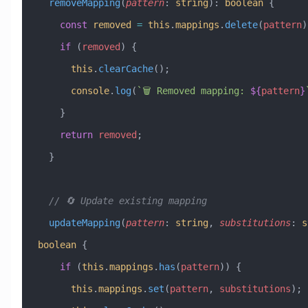
  removeMapping
(
pattern
:
 string
)
:
 boolean
 {
    const
 removed
 =
 this
.
mappings
.
delete
(
pattern
)
    if
 (
removed
) {
      this
.
clearCache
();
      console
.
log
(
`🗑️ Removed mapping: 
${
pattern
}
    }
    return
 removed
;
  }
  // 🔄 Update existing mapping
  updateMapping
(
pattern
:
 string
, 
substitutions
:
 s
boolean
 {
    if
 (
this
.
mappings
.
has
(
pattern
)) {
      this
.
mappings
.
set
(
pattern
, 
substitutions
);