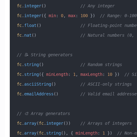
fc
.
integer
()              
// Any integer
fc
.
integer
({ 
min
:
 0
, 
max
:
 100
 })  
// Range: 0-100
fc
.
float
()                
// Floating-point numbe
fc
.
nat
()                  
// Natural numbers (0, 
// 📝 String generators
fc
.
string
()               
// Random strings
fc
.
string
({ 
minLength
:
 1
, 
maxLength
:
 10
 })  
// Si
fc
.
asciiString
()          
// ASCII-only strings
fc
.
emailAddress
()         
// Valid email addresse
// 🎨 Array generators
fc
.
array
(
fc
.
integer
())    
// Arrays of integers
fc
.
array
(
fc
.
string
(), { 
minLength
:
 1
 })  
// Non-e