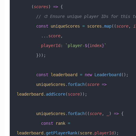
      (
scores
) 
=>
 {
        // 🎨 Ensure unique player IDs for this 
        const
 uniqueScores
 =
 scores
.
map
((
score
, 
i
          ...
score
,
          playerId
:
 `player-
${
index
}
`
        }));
        const
 leaderboard
 =
 new
 Leaderboard
();
        uniqueScores
.
forEach
(
score
 =>
leaderboard
.
addScore
(
score
));
        uniqueScores
.
forEach
((
score
, 
_
) 
=>
 {
          const
 rank
 =
leaderboard
.
getPlayerRank
(
score
.
playerId
);