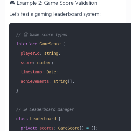
🎮 Example 2: Game Score Validation
Let’s test a gaming leaderboard system:
// 🏆 Game score types
interface
 GameScore
 {
  playerId
:
 string
;
  score
:
 number
;
  timestamp
:
 Date
;
  achievements
:
 string
[];
}
// 📊 Leaderboard manager
class
 Leaderboard
 {
  private
 scores
:
 GameScore
[] 
=
 [];