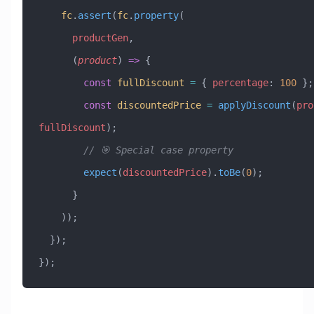
    fc
.
assert
(
fc
.
property
(
      productGen
,
      (
product
) 
=>
 {
        const
 fullDiscount
 =
 { 
percentage
:
 100
 };
        const
 discountedPrice
 =
 applyDiscount
(
pro
fullDiscount
);
        // 🎯 Special case property
        expect
(
discountedPrice
).
toBe
(
0
);
      }
    ));
  });
});