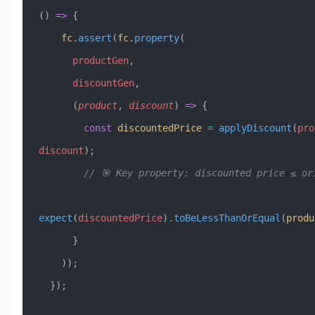
() 
=>
 {
    fc
.
assert
(
fc
.
property
(
      productGen
,
      discountGen
,
      (
product
, 
discount
) 
=>
 {
        const
 discountedPrice
 =
 applyDiscount
(
pro
discount
);
        // 🎯 Key property: discounted price ≤ 
expect
(
discountedPrice
).
toBeLessThanOrEqual
(
produ
      }
    ));
  });