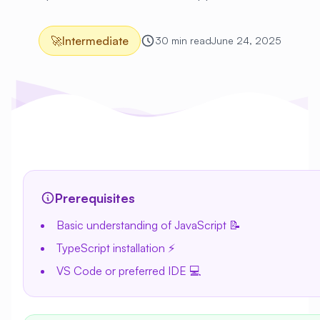
🚀
Intermediate
30 min read
June 24, 2025
Prerequisites
Basic understanding of JavaScript 📝
TypeScript installation ⚡
VS Code or preferred IDE 💻