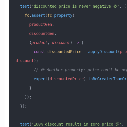
  test
(
'discounted price is never negative 🚫'
, (
    fc
.
assert
(
fc
.
property
(
      productGen
,
      discountGen
,
      (
product
, 
discount
) 
=>
 {
        const
 discountedPrice
 =
 applyDiscount
(
pro
discount
);
        // 🎯 Another property: price can't be n
        expect
(
discountedPrice
).
toBeGreaterThanOr
      }
    ));
  });
  test
(
'100% discount results in zero price 💯'
, 