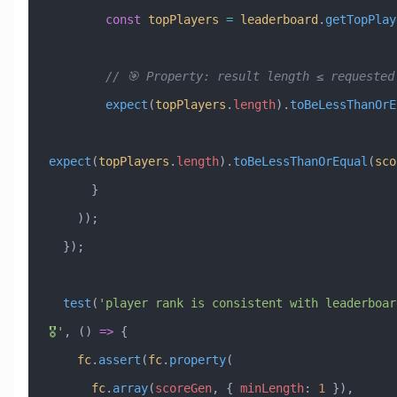
        const
 topPlayers
 =
 leaderboard
.
getTopPlay
        // 🎯 Property: result length ≤ requeste
        expect
(
topPlayers
.
length
).
toBeLessThanOrE
expect
(
topPlayers
.
length
).
toBeLessThanOrEqual
(
sco
      }
    ));
  });
  test
(
'player rank is consistent with leaderboar
🎖️'
, () 
=>
 {
    fc
.
assert
(
fc
.
property
(
      fc
.
array
(
scoreGen
, { 
minLength
:
 1
 }),