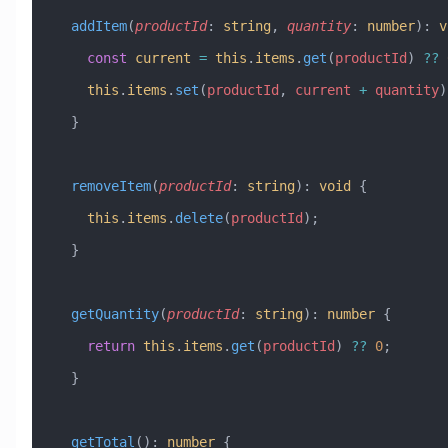
  addItem
(
productId
:
 string
, 
quantity
:
 number
)
:
 v
    const
 current
 =
 this
.
items
.
get
(
productId
) 
??
 
    this
.
items
.
set
(
productId
, 
current
 +
 quantity
)
  }
  removeItem
(
productId
:
 string
)
:
 void
 {
    this
.
items
.
delete
(
productId
);
  }
  getQuantity
(
productId
:
 string
)
:
 number
 {
    return
 this
.
items
.
get
(
productId
) 
??
 0
;
  }
  getTotal
()
:
 number
 {