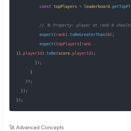
          const
 topPlayers
 =
 leaderboard
.
getTopPl
          // 🎯 Property: player at rank N shou
          expect
(
rank
).
toBeGreaterThan
(
0
);
          expect
(
topPlayers
[
rank
 -
1
].
playerId
).
toBe
(
score
.
playerId
);
        });
      }
    ));
  });
});
🚀 Advanced Concepts