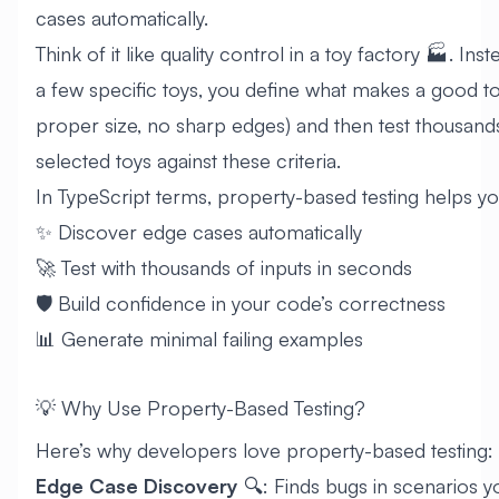
cases automatically.
Think of it like quality control in a toy factory 🏭. Inst
a few specific toys, you define what makes a good toy
proper size, no sharp edges) and then test thousan
selected toys against these criteria.
In TypeScript terms, property-based testing helps yo
✨ Discover edge cases automatically
🚀 Test with thousands of inputs in seconds
🛡️ Build confidence in your code’s correctness
📊 Generate minimal failing examples
💡 Why Use Property-Based Testing?
Here’s why developers love property-based testing:
Edge Case Discovery
🔍: Finds bugs in scenarios 