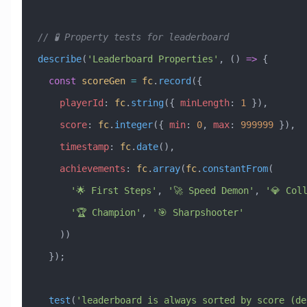
// 🧪 Property tests for leaderboard
describe
(
'Leaderboard Properties'
, () 
=>
 {
  const
 scoreGen
 =
 fc
.
record
({
    playerId
:
 fc
.
string
({ 
minLength
:
 1
 }),
    score
:
 fc
.
integer
({ 
min
:
 0
, 
max
:
 999999
 }),
    timestamp
:
 fc
.
date
(),
    achievements
:
 fc
.
array
(
fc
.
constantFrom
(
      '🌟 First Steps'
, 
'🚀 Speed Demon'
, 
'💎 Col
      '🏆 Champion'
, 
'🎯 Sharpshooter'
    ))
  });
  test
(
'leaderboard is always sorted by score (des