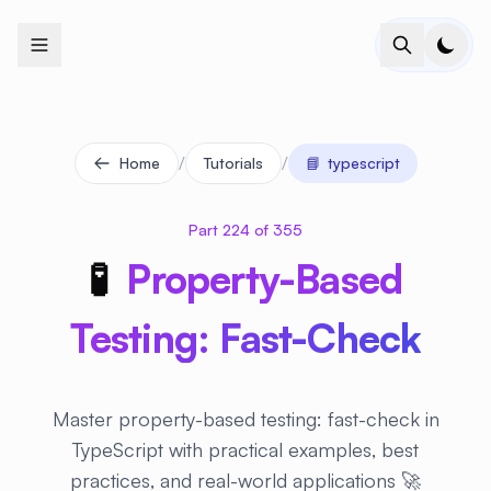
+
+
+
+
+
+
+
+
+
+
+
+
+
+
+
+
+
+
+
+
+
+
+
+
+
+
+
+
+
+
+
+
+
+
+
+
+
+
+
+
+
+
+
+
+
+
+
+
+
+
+
+
+
+
+
+
+
+
+
+
+
+
+
+
+
+
+
+
+
+
+
+
+
+
+
+
+
+
+
+
+
+
+
+
+
+
+
+
+
+
/
/
Home
Tutorials
📘
typescript
Part 224 of 355
🧪
Property-Based
Testing: Fast-Check
Master property-based testing: fast-check in
TypeScript with practical examples, best
practices, and real-world applications 🚀