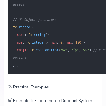
arrays
// 🏗️ Object generators
fc
.
record
({
  name
:
 fc
.
string
(),
  age
:
 fc
.
integer
({ 
min
:
 0
, 
max
:
 120
 }),
  emoji
:
 fc
.
constantFrom
(
'😊'
, 
'🚀'
, 
'💪'
) 
// Pick
options
});
💡 Practical Examples
🛒 Example 1: E-commerce Discount System