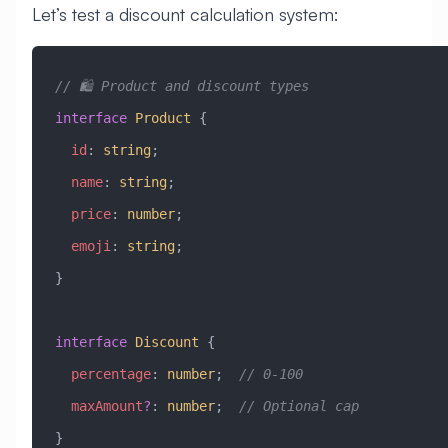
Let’s test a discount calculation system:
// 🛍️ Product and discount types
interface
 Product
 {
  id
:
 string
;
  name
:
 string
;
  price
:
 number
;
  emoji
:
 string
;
}
interface
 Discount
 {
  percentage
:
 number
;  
// 0-100
  maxAmount
?
:
 number
;  
// Optional cap
}