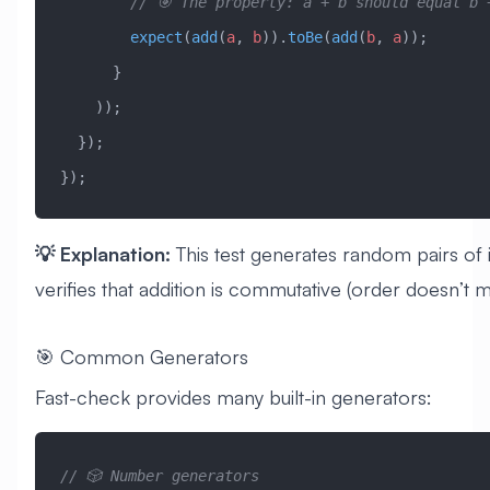
        // 🎯 The property: a + b should equal b
        expect
(
add
(
a
, 
b
)).
toBe
(
add
(
b
, 
a
));
      }
    ));
  });
});
💡 Explanation:
This test generates random pairs of 
verifies that addition is commutative (order doesn’t m
🎯 Common Generators
Fast-check provides many built-in generators:
// 🎲 Number generators