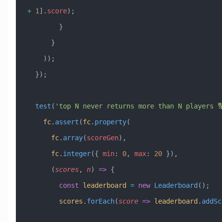
+
 1
].
score
);
        }
      }
    ));
  });
  test
(
'top N never returns more than N players 
    fc
.
assert
(
fc
.
property
(
      fc
.
array
(
scoreGen
),
      fc
.
integer
({ 
min
:
 0
, 
max
:
 20
 }),
      (
scores
, 
n
) 
=>
 {
        const
 leaderboard
 =
 new
 Leaderboard
();
        scores
.
forEach
(
score
 =>
 leaderboard
.
addSc