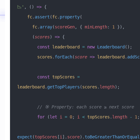
📉'
, () 
=>
 {
    fc
.
assert
(
fc
.
property
(
      fc
.
array
(
scoreGen
, { 
minLength
:
 1
 }),
      (
scores
) 
=>
 {
        const
 leaderboard
 =
 new
 Leaderboard
();
        scores
.
forEach
(
score
 =>
 leaderboard
.
addSc
        const
 topScores
 =
leaderboard
.
getTopPlayers
(
scores
.
length
);
        // 🎯 Property: each score ≥ next score
        for
 (
let
 i
 =
 0
; 
i
 <
 topScores
.
length
 -
 1
;
expect
(
topScores
[
i
].
score
).
toBeGreaterThanOrEqual