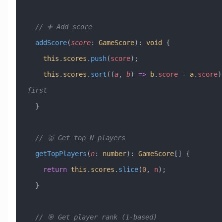
  // ➕ Add score
  addScore
(
score
:
 GameScore
)
:
 void
 {
    this
.
scores
.
push
(
score
);
    this
.
scores
.
sort
((
a
, 
b
) 
=>
 b
.
score
 -
 a
.
score
)
first
  }
  // 🥇 Get top N players
  getTopPlayers
(
n
:
 number
)
:
 GameScore
[] {
    return
 this
.
scores
.
slice
(
0
, 
n
);
  }
  // 🎯 Get player rank (1-based)