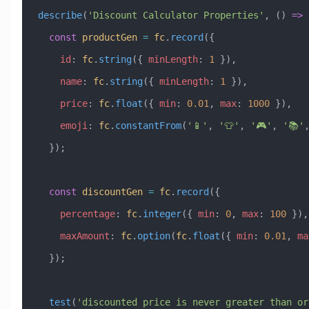
describe
(
'Discount Calculator Properties'
, () 
=>
 
  const
 productGen
 =
 fc
.
record
({
    id
:
 fc
.
string
({ 
minLength
:
 1
 }),
    name
:
 fc
.
string
({ 
minLength
:
 1
 }),
    price
:
 fc
.
float
({ 
min
:
 0.01
, 
max
:
 1000
 }),
    emoji
:
 fc
.
constantFrom
(
'📱'
, 
'👕'
, 
'🎮'
, 
'📚'
  });
  const
 discountGen
 =
 fc
.
record
({
    percentage
:
 fc
.
integer
({ 
min
:
 0
, 
max
:
 100
 }),
    maxAmount
:
 fc
.
option
(
fc
.
float
({ 
min
:
 0.01
, 
ma
  });
  test
(
'discounted price is never greater than ori