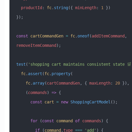
  productId
:
 fc
.
string
({ 
minLength
:
 1
 })
});
const
 cartCommandGen
 =
 fc
.
oneof
(
addItemCommand
, 
removeItemCommand
);
test
(
'shopping cart maintains consistent state 🛒
  fc
.
assert
(
fc
.
property
(
    fc
.
array
(
cartCommandGen
, { 
maxLength
:
 20
 }),
    (
commands
) 
=>
 {
      const
 cart
 =
 new
 ShoppingCartModel
();
      for
 (
const
 command
 of
 commands
) {
        if
 (
command
.
type
 ===
 'add'
) {