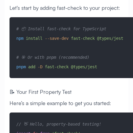
Let’s start by adding fast-check to your project:
# 📦 Install fast-check for TypeScript
npm
 install
 --save-dev
 fast-check
 @types/jest
# 🎯 Or with pnpm (recommended)
pnpm
 add
 -D
 fast-check
 @types/jest
📝 Your First Property Test
Here’s a simple example to get you started:
// 👋 Hello, property-based testing!