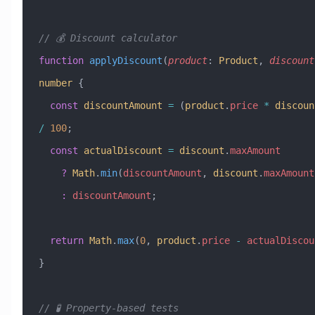
// 💰 Discount calculator
function
 applyDiscount
(
product
:
 Product
, 
discount
number
 {
  const
 discountAmount
 =
 (
product
.
price
 *
 discoun
/
 100
;
  const
 actualDiscount
 =
 discount
.
maxAmount
    ?
 Math
.
min
(
discountAmount
, 
discount
.
maxAmount
    :
 discountAmount
;
  return
 Math
.
max
(
0
, 
product
.
price
 -
 actualDiscou
}
// 🧪 Property-based tests