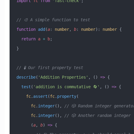
import
 fc
 from
 'fast-check'
;
// 🎨 A simple function to test
function
 add
(
a
:
 number
, 
b
:
 number
)
:
 number
 {
  return
 a
 +
 b
;
}
// 🧪 Our first property test
describe
(
'Addition Properties'
, () 
=>
 {
  test
(
'addition is commutative 🔄'
, () 
=>
 {
    fc
.
assert
(
fc
.
property
(
      fc
.
integer
(), 
// 🎲 Random integer generato
      fc
.
integer
(), 
// 🎲 Another random integer
      (
a
, 
b
) 
=>
 {