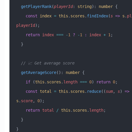
  getPlayerRank
(
playerId
:
 string
)
:
 number
 {
    const
 index
 =
 this
.
scores
.
findIndex
(
s
 =>
 s
.
pl
playerId
);
    return
 index
 ===
 -
1
 ?
 -
1
 :
 index
 +
 1
;
  }
  // 📈 Get average score
  getAverageScore
()
:
 number
 {
    if
 (
this
.
scores
.
length
 ===
 0
) 
return
 0
;
    const
 total
 =
 this
.
scores
.
reduce
((
sum
, 
s
) 
=>
 
s
.
score
, 
0
);
    return
 total
 /
 this
.
scores
.
length
;
  }
}