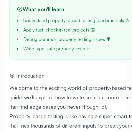
What you'll learn
Understand property-based testing fundamentals 🎯
Apply fast-check in real projects 🏗️
Debug common property testing issues 🐛
Write type-safe property tests ✨
🎯 Introduction
Welcome to the exciting world of property-based test
guide, we’ll explore how to write smarter, more com
that find edge cases you never thought of.
Property-based testing is like having a super-smart te
that tries thousands of different inputs to break your