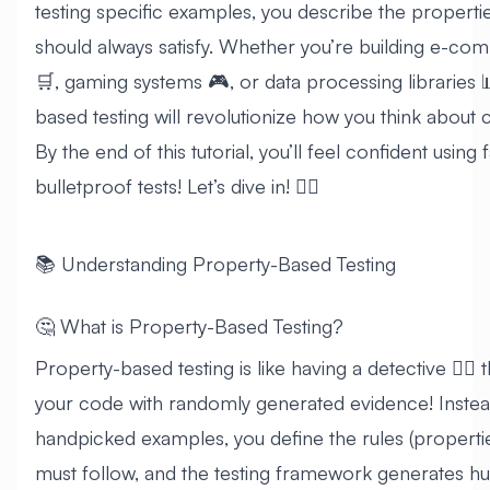
testing specific examples, you describe the propert
should always satisfy. Whether you’re building e-c
🛒, gaming systems 🎮, or data processing libraries 
based testing will revolutionize how you think about c
By the end of this tutorial, you’ll feel confident using
bulletproof tests! Let’s dive in! 🏊‍♂️
📚 Understanding Property-Based Testing
🤔 What is Property-Based Testing?
Property-based testing is like having a detective 🕵️‍♀️ 
your code with randomly generated evidence! Instead
handpicked examples, you define the rules (properti
must follow, and the testing framework generates hu