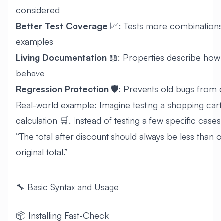
considered
Better Test Coverage
📈: Tests more combination
examples
Living Documentation
📖: Properties describe how
behave
Regression Protection
🛡️: Prevents old bugs from
Real-world example: Imagine testing a shopping cart
calculation 🛒. Instead of testing a few specific cases
“The total after discount should always be less than o
original total.”
🔧 Basic Syntax and Usage
📦 Installing Fast-Check