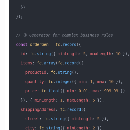
  })
});
// 🎯 Generator for complex business rules
const
 orderGen
 =
 fc
.
record
({
  id
:
 fc
.
string
({ 
minLength
:
 5
, 
maxLength
:
 10
 }),
  items
:
 fc
.
array
(
fc
.
record
({
    productId
:
 fc
.
string
(),
    quantity
:
 fc
.
integer
({ 
min
:
 1
, 
max
:
 10
 }),
    price
:
 fc
.
float
({ 
min
:
 0.01
, 
max
:
 999.99
 })
  }), { 
minLength
:
 1
, 
maxLength
:
 5
 }),
  shippingAddress
:
 fc
.
record
({
    street
:
 fc
.
string
({ 
minLength
:
 5
 }),
    city
:
 fc
.
string
({ 
minLength
:
 2
 }),