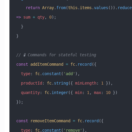
    return
 Array
.
from
(
this
.
items
.
values
()).
reduce
=>
 sum
 +
 qty
, 
0
);
  }
}
// 🧪 Commands for stateful testing
const
 addItemCommand
 =
 fc
.
record
({
  type
:
 fc
.
constant
(
'add'
),
  productId
:
 fc
.
string
({ 
minLength
:
 1
 }),
  quantity
:
 fc
.
integer
({ 
min
:
 1
, 
max
:
 10
 })
});
const
 removeItemCommand
 =
 fc
.
record
({
  type
:
 fc
.
constant
(
'remove'
),