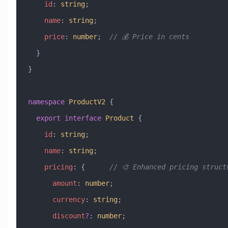
    id
:
 string
;
    name
:
 string
;
    price
:
 number
;  
// 💰 Price in cents
  }
}
namespace
 ProductV2
 {
  export
 interface
 Product
 {
    id
:
 string
;
    name
:
 string
;
    pricing
:
 {      
// 🎨 Enhanced pricing struct
      amount
:
 number
;
      currency
:
 string
;
      discount
?
:
 number
;