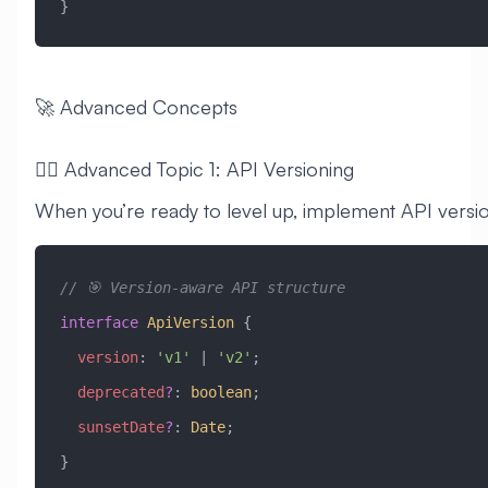
}
🚀 Advanced Concepts
🧙‍♂️ Advanced Topic 1: API Versioning
When you’re ready to level up, implement API versio
// 🎯 Version-aware API structure
interface
 ApiVersion
 {
  version
:
 'v1'
 |
 'v2'
;
  deprecated
?
:
 boolean
;
  sunsetDate
?
:
 Date
;
}