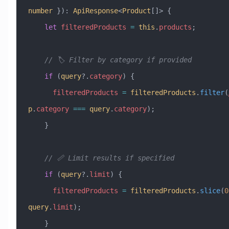
number
 })
:
 ApiResponse
<
Product
[]> {
    let
 filteredProducts
 =
 this
.
products
;
    // 🏷️ Filter by category if provided
    if
 (
query
?.
category
) {
      filteredProducts
 =
 filteredProducts
.
filter
(
p
.
category
 ===
 query
.
category
);
    }
    // 📏 Limit results if specified
    if
 (
query
?.
limit
) {
      filteredProducts
 =
 filteredProducts
.
slice
(
0
query
.
limit
);
    }