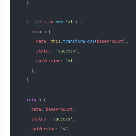
    };
    if
 (
version
 ===
 'v1'
) {
      return
 {
        data
:
 this
.
transformToV1
(
baseProduct
),
        status
:
 'success'
,
        apiVersion
:
 'v1'
      };
    }
    return
 {
      data
:
 baseProduct
,
      status
:
 'success'
,
      apiVersion
:
 'v2'