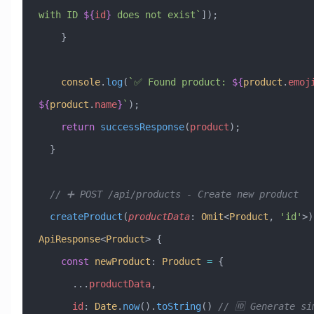
with ID 
${
id
}
 does not exist`
]);
    }
    console
.
log
(
`✅ Found product: 
${
product
.
emoj
${
product
.
name
}
`
);
    return
 successResponse
(
product
);
  }
  // ➕ POST /api/products - Create new product
  createProduct
(
productData
:
 Omit
<
Product
, 
'id'
>)
ApiResponse
<
Product
> {
    const
 newProduct
:
 Product
 =
 {
      ...
productData
,
      id
:
 Date
.
now
().
toString
() 
// 🆔 Generate si