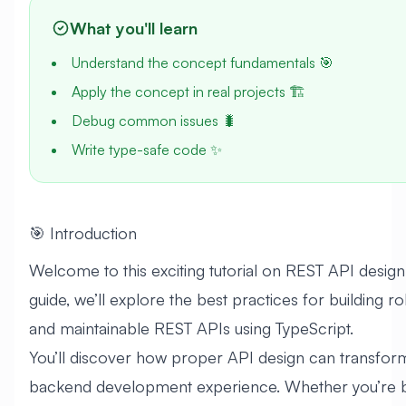
What you'll learn
Understand the concept fundamentals 🎯
Apply the concept in real projects 🏗️
Debug common issues 🐛
Write type-safe code ✨
🎯 Introduction
Welcome to this exciting tutorial on REST API design! 
guide, we’ll explore the best practices for building ro
and maintainable REST APIs using TypeScript.
You’ll discover how proper API design can transfor
backend development experience. Whether you’re b