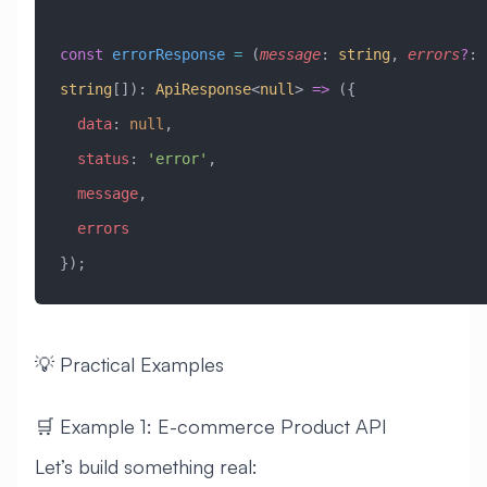
const
 errorResponse
 =
 (
message
:
 string
, 
errors
?
:
string
[])
:
 ApiResponse
<
null
> 
=>
 ({
  data
:
 null
,
  status
:
 'error'
,
  message
,
  errors
});
💡 Practical Examples
🛒 Example 1: E-commerce Product API
Let’s build something real: