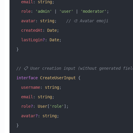
  email
:
 string
;
  role
:
 'admin'
 |
 'user'
 |
 'moderator'
;
  avatar
:
 string
;    
// 🎨 Avatar emoji
  createdAt
:
 Date
;
  lastLogin
?
:
 Date
;
}
// 📋 User creation input (without generated fiel
interface
 CreateUserInput
 {
  username
:
 string
;
  email
:
 string
;
  role
?
:
 User
[
'role'
];
  avatar
?
:
 string
;
}