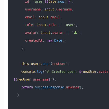
      id
:
 `user_
${
Date
.
now
()
}
`
,
      username
:
 input
.
username
,
      email
:
 input
.
email
,
      role
:
 input
.
role
 ||
 'user'
,
      avatar
:
 input
.
avatar
 ||
 '👤'
,
      createdAt
:
 new
 Date
()
    };
    this
.
users
.
push
(
newUser
);
    console
.
log
(
`🎉 Created user: 
${
newUser
.
avata
${
newUser
.
username
}
`
);
    return
 successResponse
(
newUser
);
  }