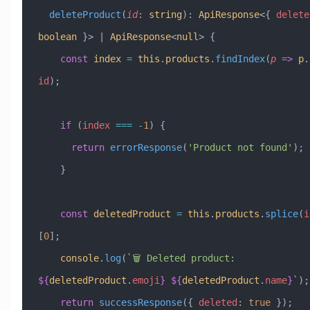
  deleteProduct
(
id
:
 string
)
:
 ApiResponse
<{ 
delete
boolean
 }> 
|
 ApiResponse
<
null
> {
    const
 index
 =
 this
.
products
.
findIndex
(
p
 =>
 p
.
id
);
    if
 (
index
 ===
 -
1
) {
      return
 errorResponse
(
'Product not found'
);
    }
    const
 deletedProduct
 =
 this
.
products
.
splice
(
i
[
0
];
    console
.
log
(
`🗑️ Deleted product: 
${
deletedProduct
.
emoji
}
 ${
deletedProduct
.
name
}
`
);
    return
 successResponse
({ 
deleted
:
 true
 });