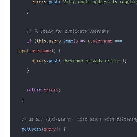
      errors
.
push
(
'Valid email address is require
    }
    // 🔍 Check for duplicate username
    if
 (
this
.
users
.
some
(
u
 =>
 u
.
username
 ===
input
.
username
)) {
      errors
.
push
(
'Username already exists'
);
    }
    return
 errors
;
  }
  // 👥 GET /api/users - List users with filterin
  getUsers
(
query
?
:
 { 