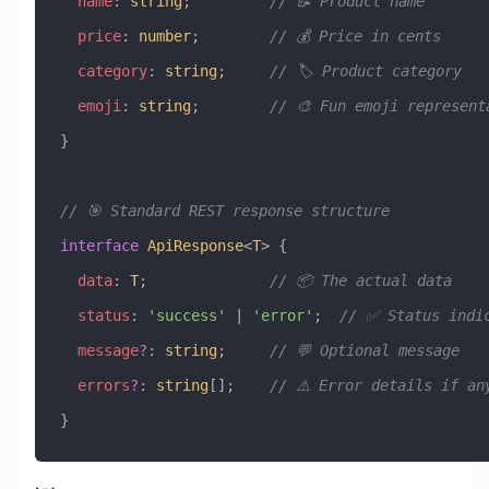
  name
:
 string
;         
// 📝 Product name
  price
:
 number
;        
// 💰 Price in cents
  category
:
 string
;     
// 🏷️ Product category
  emoji
:
 string
;        
// 🎨 Fun emoji represent
}
// 🎯 Standard REST response structure
interface
 ApiResponse
<
T
> {
  data
:
 T
;              
// 📦 The actual data
  status
:
 'success'
 |
 'error'
;  
// ✅ Status indi
  message
?
:
 string
;     
// 💬 Optional message
  errors
?
:
 string
[];    
// ⚠️ Error details if an
}