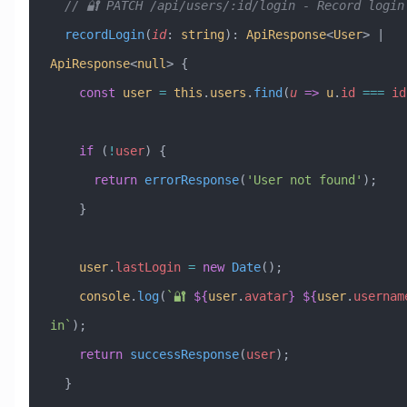
  // 🔐 PATCH /api/users/:id/login - Record login
  recordLogin
(
id
:
 string
)
:
 ApiResponse
<
User
> 
|
ApiResponse
<
null
> {
    const
 user
 =
 this
.
users
.
find
(
u
 =>
 u
.
id
 ===
 id
    if
 (
!
user
) {
      return
 errorResponse
(
'User not found'
);
    }
    user
.
lastLogin
 =
 new
 Date
();
    console
.
log
(
`🔐 
${
user
.
avatar
}
 ${
user
.
usernam
in`
);
    return
 successResponse
(
user
);
  }