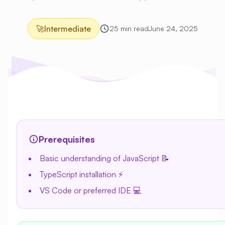
🚀
Intermediate
25 min read
June 24, 2025
Prerequisites
Basic understanding of JavaScript 📝
TypeScript installation ⚡
VS Code or preferred IDE 💻