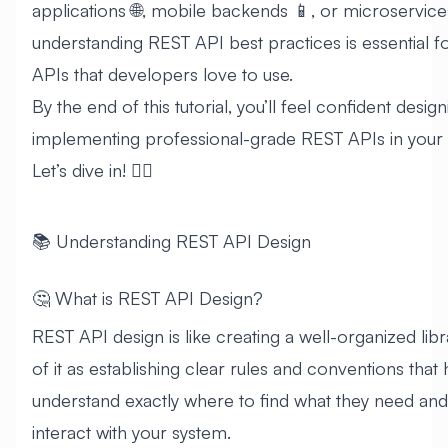
applications 🌐, mobile backends 📱, or microservice
understanding REST API best practices is essential f
APIs that developers love to use.
By the end of this tutorial, you’ll feel confident desig
implementing professional-grade REST APIs in your 
Let’s dive in! 🏊‍♂️
📚 Understanding REST API Design
🤔 What is REST API Design?
REST API design is like creating a well-organized libr
of it as establishing clear rules and conventions tha
understand exactly where to find what they need an
interact with your system.