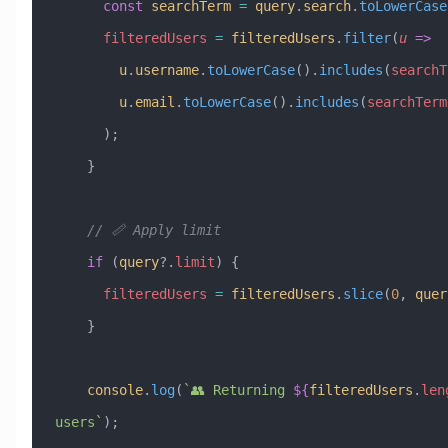
      const
 searchTerm
 =
 query
.
search
.
toLowerCase
      filteredUsers
 =
 filteredUsers
.
filter
(
u
 =>
        u
.
username
.
toLowerCase
().
includes
(
searchT
        u
.
email
.
toLowerCase
().
includes
(
searchTerm
      );
    }
    // 📏 Apply limit
    if
 (
query
?.
limit
) {
      filteredUsers
 =
 filteredUsers
.
slice
(
0
, 
quer
    }
    console
.
log
(
`👥 Returning 
${
filteredUsers
.
len
users`
);