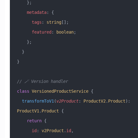
    };
    metadata
:
 {
      tags
:
 string
[];
      featured
:
 boolean
;
    };
  }
}
// 🪄 Version handler
class
 VersionedProductService
 {
  transformToV1
(
v2Product
:
 ProductV2
.
Product
)
:
ProductV1
.
Product
 {
    return
 {
      id
:
 v2Product
.
id
,