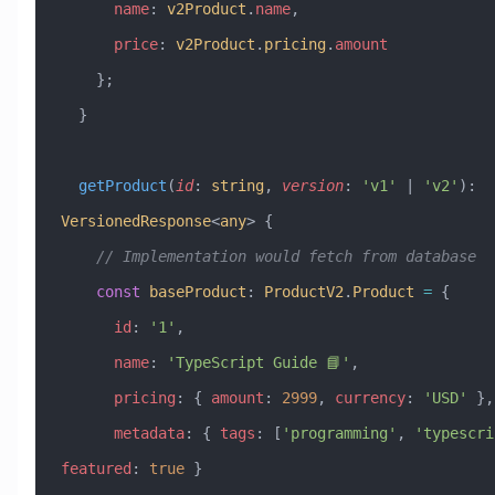
      name
:
 v2Product
.
name
,
      price
:
 v2Product
.
pricing
.
amount
    };
  }
  getProduct
(
id
:
 string
, 
version
:
 'v1'
 |
 'v2'
)
:
VersionedResponse
<
any
> {
    // Implementation would fetch from database
    const
 baseProduct
:
 ProductV2
.
Product
 =
 {
      id
:
 '1'
,
      name
:
 'TypeScript Guide 📘'
,
      pricing
:
 { 
amount
:
 2999
, 
currency
:
 'USD'
 },
      metadata
:
 { 
tags
:
 [
'programming'
, 
'typescri
featured
:
 true
 }