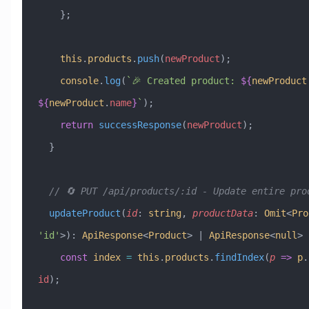
    };
    this
.
products
.
push
(
newProduct
);
    console
.
log
(
`🎉 Created product: 
${
newProduct
${
newProduct
.
name
}
`
);
    return
 successResponse
(
newProduct
);
  }
  // 🔄 PUT /api/products/:id - Update entire pro
  updateProduct
(
id
:
 string
, 
productData
:
 Omit
<
Pro
'id'
>)
:
 ApiResponse
<
Product
> 
|
 ApiResponse
<
null
> 
    const
 index
 =
 this
.
products
.
findIndex
(
p
 =>
 p
.
id
);