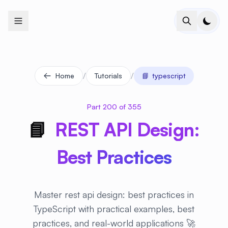
+
+
+
+
+
+
+
+
+
+
+
+
+
+
+
+
+
+
+
+
+
+
+
+
+
+
+
+
+
+
+
+
+
+
+
+
+
+
+
+
+
+
+
+
+
+
+
+
+
+
+
+
+
+
+
+
+
+
+
+
+
+
+
+
+
+
+
+
+
+
+
+
+
+
+
+
+
+
+
+
+
+
+
+
+
+
+
+
+
+
/
/
Home
Tutorials
📘
typescript
Part 200 of 355
📘
REST API Design:
Best Practices
Master rest api design: best practices in
TypeScript with practical examples, best
practices, and real-world applications 🚀