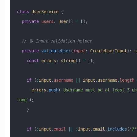
class
 UserService
 {
  private
 users
:
 User
[] 
=
 [];
  // 📝 Input validation helper
  private
 validateUser
(
input
:
 CreateUserInput
)
:
 s
    const
 errors
:
 string
[] 
=
 [];
    if
 (
!
input
.
username
 ||
 input
.
username
.
length
 
      errors
.
push
(
'Username must be at least 3 ch
long'
);
    }
    if
 (
!
input
.
email
 ||
 !
input
.
email
.
includes
(
'@'