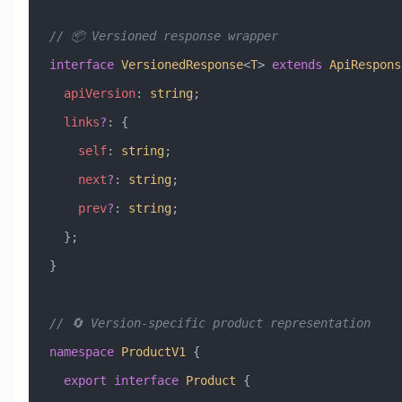
// 📦 Versioned response wrapper
interface
 VersionedResponse
<
T
> 
extends
 ApiRespons
  apiVersion
:
 string
;
  links
?
:
 {
    self
:
 string
;
    next
?
:
 string
;
    prev
?
:
 string
;
  };
}
// 🔄 Version-specific product representation
namespace
 ProductV1
 {
  export
 interface
 Product
 {