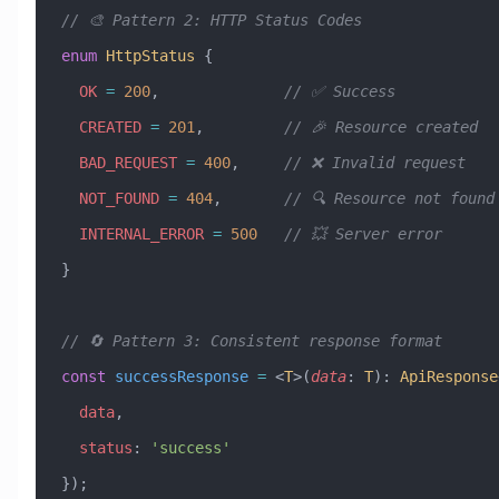
// 🎨 Pattern 2: HTTP Status Codes
enum
 HttpStatus
 {
  OK
 =
 200
,              
// ✅ Success
  CREATED
 =
 201
,         
// 🎉 Resource created
  BAD_REQUEST
 =
 400
,     
// ❌ Invalid request
  NOT_FOUND
 =
 404
,       
// 🔍 Resource not found
  INTERNAL_ERROR
 =
 500
   // 💥 Server error
}
// 🔄 Pattern 3: Consistent response format
const
 successResponse
 =
 <
T
>(
data
:
 T
)
:
 ApiResponse
  data
,
  status
:
 'success'
});