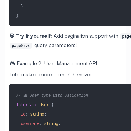
  }
}
🎯 Try it yourself:
Add pagination support with
pag
query parameters!
pageSize
🎮 Example 2: User Management API
Let’s make it more comprehensive:
// 👤 User type with validation
interface
 User
 {
  id
:
 string
;
  username
:
 string
;