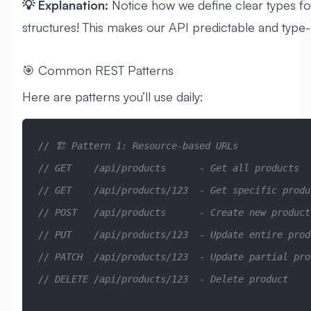
💡 Explanation:
Notice how we define clear types fo
structures! This makes our API predictable and type-
🎯 Common REST Patterns
Here are patterns you’ll use daily:
// 🏗️ Pattern 1: Resource-based URLs
// GET    /api/products      - Get all products
// GET    /api/products/123  - Get specific produ
// POST   /api/products      - Create new product
// PUT    /api/products/123  - Update entire prod
// PATCH  /api/products/123  - Update partial pro
// DELETE /api/products/123  - Delete product