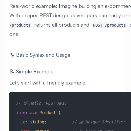
Real-world example: Imagine building an e-commer
With proper REST design, developers can easily pred
returns all products and
c
/products
POST /products
one!
🔧 Basic Syntax and Usage
📝 Simple Example
Let’s start with a friendly example:
// 👋 Hello, REST API!
interface
 Product
 {
  id
:
 string
;           
// 🆔 Unique identifier