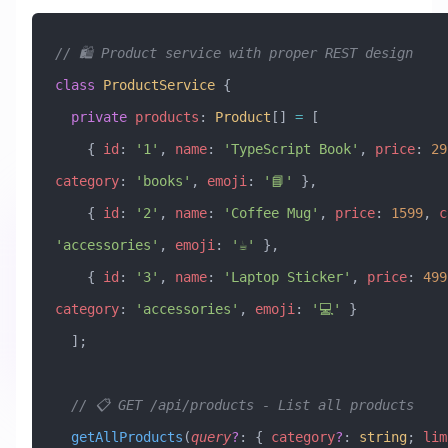
// 🛍️ Product service with proper REST design
class
 ProductService
 {
  private
 products
:
 Product
[] 
=
 [
    { 
id
:
 '1'
, 
name
:
 'TypeScript Book'
, 
price
:
 29
category
:
 'books'
, 
emoji
:
 '📘'
 },
    { 
id
:
 '2'
, 
name
:
 'Coffee Mug'
, 
price
:
 1599
, 
c
'accessories'
, 
emoji
:
 '☕'
 },
    { 
id
:
 '3'
, 
name
:
 'Laptop Sticker'
, 
price
:
 499
category
:
 'accessories'
, 
emoji
:
 '💻'
 }
  ];
  // 📋 GET /api/products - List all products
  getAllProducts
(
query
?
:
 { 
category
?
:
 string
; 
lim