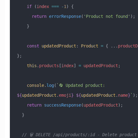
    if
 (
index
 ===
 -
1
) {
      return
 errorResponse
(
'Product not found'
);
    }
    const
 updatedProduct
:
 Product
 =
 { 
...
productD
};
    this
.
products
[
index
] 
=
 updatedProduct
;
    console
.
log
(
`🔄 Updated product: 
${
updatedProduct
.
emoji
}
 ${
updatedProduct
.
name
}
`
);
    return
 successResponse
(
updatedProduct
);
  }
  // 🗑️ DELETE /api/products/:id - Delete product