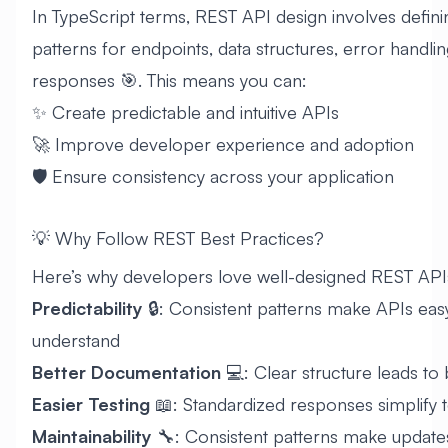
In TypeScript terms, REST API design involves defini
patterns for endpoints, data structures, error handlin
responses 🎯. This means you can:
✨ Create predictable and intuitive APIs
🚀 Improve developer experience and adoption
🛡️ Ensure consistency across your application
💡 Why Follow REST Best Practices?
Here’s why developers love well-designed REST API
Predictability
🔒: Consistent patterns make APIs eas
understand
Better Documentation
💻: Clear structure leads to
Easier Testing
📖: Standardized responses simplify t
Maintainability
🔧: Consistent patterns make update