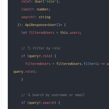
    role
?
:
 User
[
'role'
]; 
    limit
?
:
 number
; 
    search
?
:
 string
  })
:
 ApiResponse
<
User
[]> {
    let
 filteredUsers
 =
 this
.
users
;
    // 🏷️ Filter by role
    if
 (
query
?.
role
) {
      filteredUsers
 =
 filteredUsers
.
filter
(
u
 =>
 u
query
.
role
);
    }
    // 🔍 Search by username or email
    if
 (
query
?.
search
) {