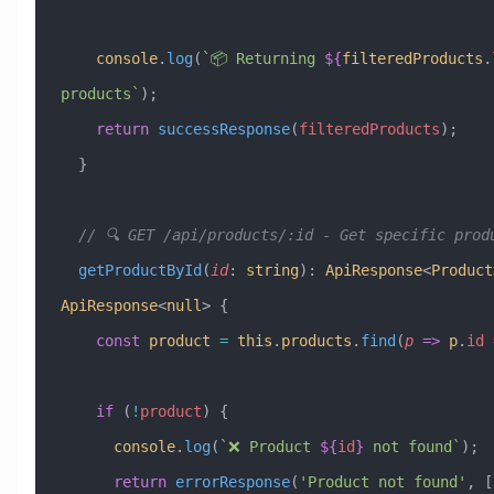
    console
.
log
(
`📦 Returning 
${
filteredProducts
.
products`
);
    return
 successResponse
(
filteredProducts
);
  }
  // 🔍 GET /api/products/:id - Get specific prod
  getProductById
(
id
:
 string
)
:
 ApiResponse
<
Product
ApiResponse
<
null
> {
    const
 product
 =
 this
.
products
.
find
(
p
 =>
 p
.
id
 
    if
 (
!
product
) {
      console
.
log
(
`❌ Product 
${
id
}
 not found`
);
      return
 errorResponse
(
'Product not found'
, [