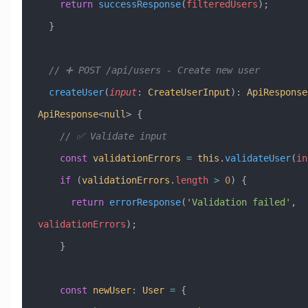
    return
 successResponse
(
filteredUsers
);
  }
  // ➕ POST /api/users - Create new user
  createUser
(
input
:
 CreateUserInput
)
:
 ApiResponse
ApiResponse
<
null
> {
    // ✅ Validate input
    const
 validationErrors
 =
 this
.
validateUser
(
in
    if
 (
validationErrors
.
length
 >
 0
) {
      return
 errorResponse
(
'Validation failed'
, 
validationErrors
);
    }
    const
 newUser
:
 User
 =
 {