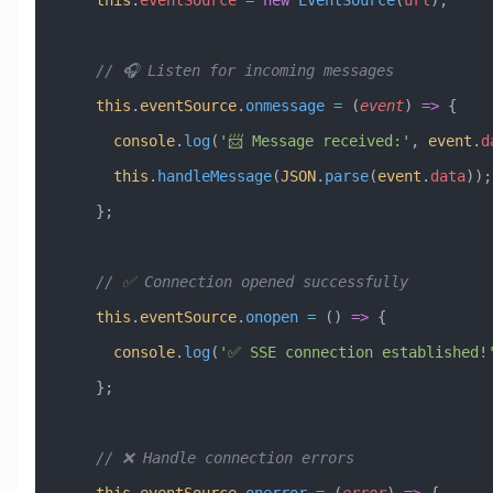
    // 🎧 Listen for incoming messages
    this
.
eventSource
.
onmessage
 =
 (
event
) 
=>
 {
      console
.
log
(
'📨 Message received:'
, 
event
.
d
      this
.
handleMessage
(
JSON
.
parse
(
event
.
data
));
    };
    // ✅ Connection opened successfully
    this
.
eventSource
.
onopen
 =
 () 
=>
 {
      console
.
log
(
'✅ SSE connection established!
    };
    // ❌ Handle connection errors
    this
.
eventSource
.
onerror
 =
 (
error
) 
=>
 {