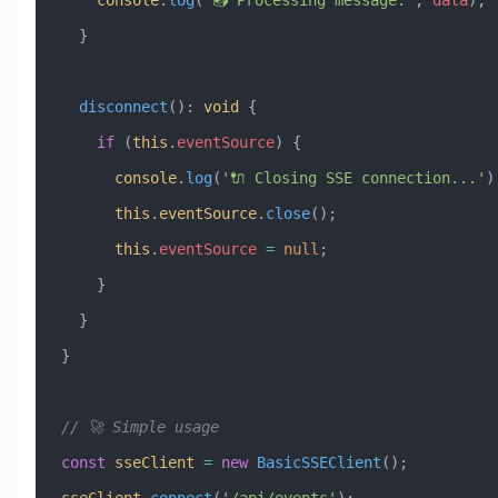
  }
  disconnect
()
:
 void
 {
    if
 (
this
.
eventSource
) {
      console
.
log
(
'🔌 Closing SSE connection...'
)
      this
.
eventSource
.
close
();
      this
.
eventSource
 =
 null
;
    }
  }
}
// 🚀 Simple usage
const
 sseClient
 =
 new
 BasicSSEClient
();
sseClient
.
connect
(
'/api/events'
);