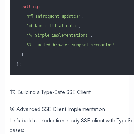
  polling
:
 [
    '🗂️ Infrequent updates'
,
    '📊 Non-critical data'
,
    '🔧 Simple implementations'
,
    '🌐 Limited browser support scenarios'
  ]
};
🏗️ Building a Type-Safe SSE Client
🎯 Advanced SSE Client Implementation
Let’s build a production-ready SSE client with TypeScr
cases: