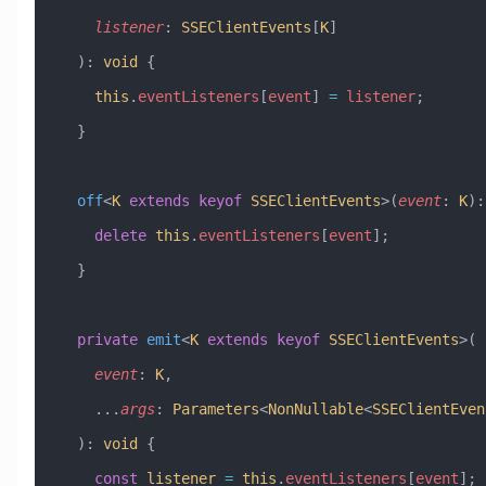
    listener
:
 SSEClientEvents
[
K
]
  )
:
 void
 {
    this
.
eventListeners
[
event
] 
=
 listener
;
  }
  off
<
K
 extends
 keyof
 SSEClientEvents
>(
event
:
 K
)
:
    delete
 this
.
eventListeners
[
event
];
  }
  private
 emit
<
K
 extends
 keyof
 SSEClientEvents
>(
    event
:
 K
,
    ...
args
:
 Parameters
<
NonNullable
<
SSEClientEven
  )
:
 void
 {
    const
 listener
 =
 this
.
eventListeners
[
event
];