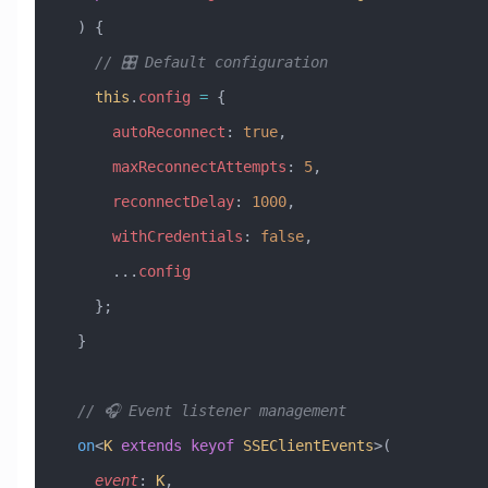
  ) {
    // 🎛️ Default configuration
    this
.
config
 =
 {
      autoReconnect
:
 true
,
      maxReconnectAttempts
:
 5
,
      reconnectDelay
:
 1000
,
      withCredentials
:
 false
,
      ...
config
    };
  }
  // 🎧 Event listener management
  on
<
K
 extends
 keyof
 SSEClientEvents
>(
    event
:
 K
,