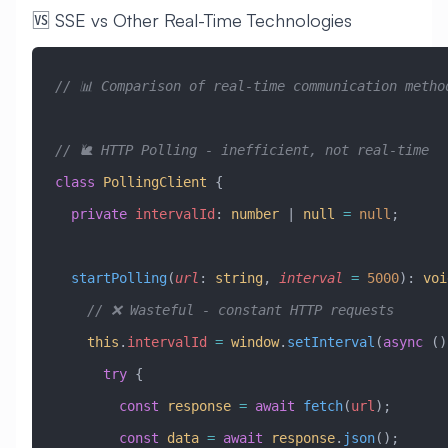
🆚 SSE vs Other Real-Time Technologies
// 📊 Comparison of real-time communication metho
// 🐌 HTTP Polling - inefficient, not real-time
class
 PollingClient
 {
  private
 intervalId
:
 number
 |
 null
 =
 null
;
  startPolling
(
url
:
 string
, 
interval
 =
 5000
)
:
 voi
    // ❌ Wasteful - constant HTTP requests
    this
.
intervalId
 =
 window
.
setInterval
(
async
 ()
      try
 {
        const
 response
 =
 await
 fetch
(
url
);
        const
 data
 =
 await
 response
.
json
();