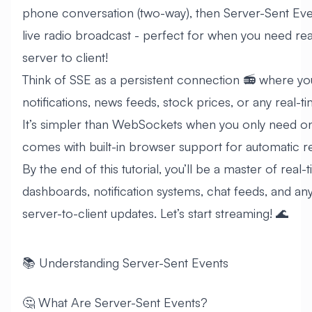
phone conversation (two-way), then Server-Sent Events
live radio broadcast - perfect for when you need re
server to client!
Think of SSE as a persistent connection 📻 where yo
notifications, news feeds, stock prices, or any real-ti
It’s simpler than WebSockets when you only need o
comes with built-in browser support for automatic 
By the end of this tutorial, you’ll be a master of real-
dashboards, notification systems, chat feeds, and any
server-to-client updates. Let’s start streaming! 🌊
📚 Understanding Server-Sent Events
🤔 What Are Server-Sent Events?