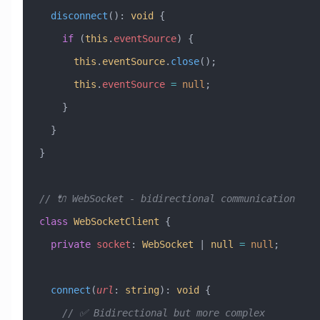
  disconnect
()
:
 void
 {
    if
 (
this
.
eventSource
) {
      this
.
eventSource
.
close
();
      this
.
eventSource
 =
 null
;
    }
  }
}
// 🔌 WebSocket - bidirectional communication
class
 WebSocketClient
 {
  private
 socket
:
 WebSocket
 |
 null
 =
 null
;
  connect
(
url
:
 string
)
:
 void
 {
    // ✅ Bidirectional but more complex