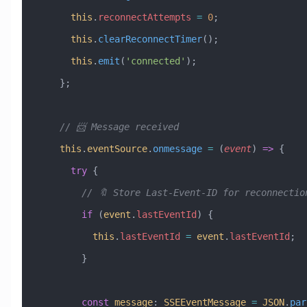
      this
.
reconnectAttempts
 =
 0
;
      this
.
clearReconnectTimer
();
      this
.
emit
(
'connected'
);
    };
    // 📨 Message received
    this
.
eventSource
.
onmessage
 =
 (
event
) 
=>
 {
      try
 {
        // 🔖 Store Last-Event-ID for reconnectio
        if
 (
event
.
lastEventId
) {
          this
.
lastEventId
 =
 event
.
lastEventId
;
        }
        const
 message
:
 SSEEventMessage
 =
 JSON
.
par