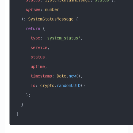
    status
:
 SystemStatusMessage
[
'status'
], 
    uptime
:
 number
  )
:
 SystemStatusMessage
 {
    return
 {
      type
:
 'system_status'
,
      service
,
      status
,
      uptime
,
      timestamp
:
 Date
.
now
(),
      id
:
 crypto
.
randomUUID
()
    };
  }
}