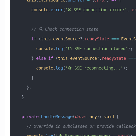
      console
.
error
(
'❌ SSE connection error:'
, 
e
      // 🔍 Check connection state
      if
 (
this
.
eventSource
?.
readyState
 ===
 EventS
        console
.
log
(
'🔌 SSE connection closed'
);
      } 
else
 if
 (
this
.
eventSource
?.
readyState
 ===
        console
.
log
(
'🔄 SSE reconnecting...'
);
      }
    };
  }
  private
 handleMessage
(
data
:
 any
)
:
 void
 {
    // Override in subclasses or provide callback
    console
.
log
(
'📥 Processing message:'
, 
data
);