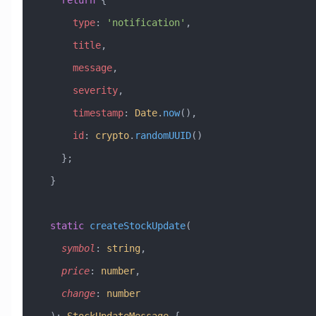
    return
 {
      type
:
 'notification'
,
      title
,
      message
,
      severity
,
      timestamp
:
 Date
.
now
(),
      id
:
 crypto
.
randomUUID
()
    };
  }
  static
 createStockUpdate
(
    symbol
:
 string
, 
    price
:
 number
, 
    change
:
 number