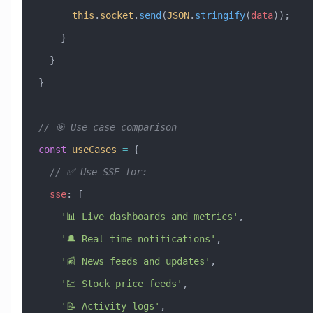
      this
.
socket
.
send
(
JSON
.
stringify
(
data
));
    }
  }
}
// 🎯 Use case comparison
const
 useCases
 =
 {
  // ✅ Use SSE for:
  sse
:
 [
    '📊 Live dashboards and metrics'
,
    '🔔 Real-time notifications'
,
    '📰 News feeds and updates'
,
    '💹 Stock price feeds'
,
    '📝 Activity logs'
,