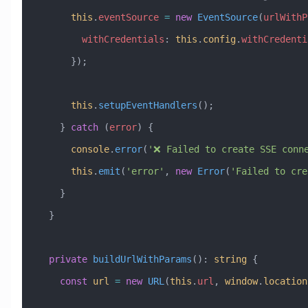
      this
.
eventSource
 =
 new
 EventSource
(
urlWithP
        withCredentials
:
 this
.
config
.
withCredenti
      });
      this
.
setupEventHandlers
();
    } 
catch
 (
error
) {
      console
.
error
(
'❌ Failed to create SSE conn
      this
.
emit
(
'error'
, 
new
 Error
(
'Failed to cre
    }
  }
  private
 buildUrlWithParams
()
:
 string
 {
    const
 url
 =
 new
 URL
(
this
.
url
, 
window
.
location