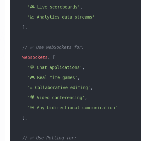
    '🎮 Live scoreboards'
,
    '📈 Analytics data streams'
  ],
  // ✅ Use WebSockets for:
  websockets
:
 [
    '💬 Chat applications'
,
    '🎮 Real-time games'
,
    '✏️ Collaborative editing'
,
    '🎥 Video conferencing'
,
    '🎯 Any bidirectional communication'
  ],
  // ✅ Use Polling for: