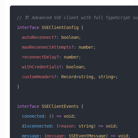
// 🏗️ Advanced SSE client with full TypeScript su
interface
 SSEClientConfig
 {
  autoReconnect
?
:
 boolean
;
  maxReconnectAttempts
?
:
 number
;
  reconnectDelay
?
:
 number
;
  withCredentials
?
:
 boolean
;
  customHeaders
?
:
 Record
<
string
, 
string
>;
}
interface
 SSEClientEvents
 {
  connected
:
 () 
=>
 void
;
  disconnected
:
 (
reason
:
 string
) 
=>
 void
;
  message
:
 (
message
:
 SSEEventMessage
) 
=>
 void
;