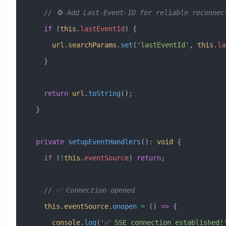
    // 🔄 Add Last-Event-ID for reliable reconnec
    if
 (
this
.
lastEventId
) {
      url
.
searchParams
.
set
(
'lastEventId'
, 
this
.
la
    }
    return
 url
.
toString
();
  }
  private
 setupEventHandlers
()
:
 void
 {
    if
 (
!
this
.
eventSource
) 
return
;
    // ✅ Connection opened
    this
.
eventSource
.
onopen
 =
 () 
=>
 {
      console
.
log
(
'✅ SSE connection established!