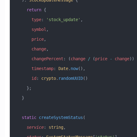
  )
:
 StockUpdateMessage
 {
    return
 {
      type
:
 'stock_update'
,
      symbol
,
      price
,
      change
,
      changePercent
:
 (
change
 /
 (
price
 -
 change
)) 
      timestamp
:
 Date
.
now
(),
      id
:
 crypto
.
randomUUID
()
    };
  }
  static
 createSystemStatus
(
    service
:
 string
, 