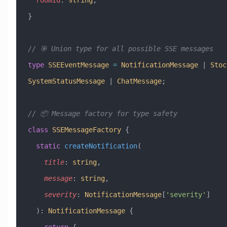
  roomId
:
 string
;
}
// 🎯 Union type for all possible SSE messages
type
 SSEEventMessage
 =
 NotificationMessage
 |
 Stoc
SystemStatusMessage
 |
 ChatMessage
;
// 📦 Message factory for type safety
class
 SSEMessageFactory
 {
  static
 createNotification
(
    title
:
 string
, 
    message
:
 string
, 
    severity
:
 NotificationMessage
[
'severity'
]
  )
:
 NotificationMessage
 {