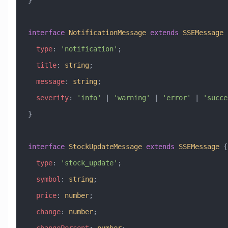
}
interface
 NotificationMessage
 extends
 SSEMessage
 
  type
:
 'notification'
;
  title
:
 string
;
  message
:
 string
;
  severity
:
 'info'
 |
 'warning'
 |
 'error'
 |
 'succe
}
interface
 StockUpdateMessage
 extends
 SSEMessage
 {
  type
:
 'stock_update'
;
  symbol
:
 string
;
  price
:
 number
;
  change
:
 number
;