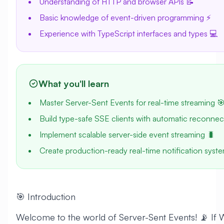
Understanding of HTTP and browser APIs 📝
Basic knowledge of event-driven programming ⚡
Experience with TypeScript interfaces and types 💻
What you'll learn
Master Server-Sent Events for real-time streaming 
Build type-safe SSE clients with automatic reconnect
Implement scalable server-side event streaming 🐛
Create production-ready real-time notification syst
🎯 Introduction
Welcome to the world of Server-Sent Events! 📡 If 