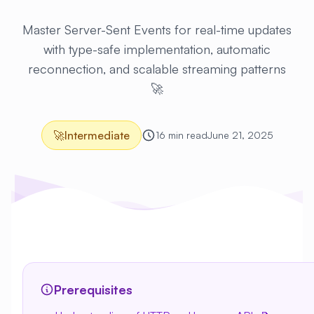
Master Server-Sent Events for real-time updates
with type-safe implementation, automatic
reconnection, and scalable streaming patterns
🚀
🚀
Intermediate
16 min read
June 21, 2025
Prerequisites