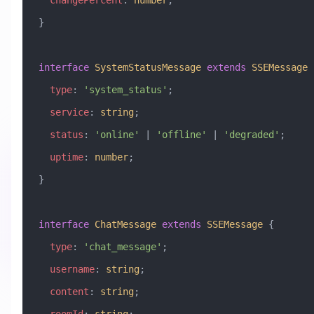
  changePercent
:
 number
;
}
interface
 SystemStatusMessage
 extends
 SSEMessage
 
  type
:
 'system_status'
;
  service
:
 string
;
  status
:
 'online'
 |
 'offline'
 |
 'degraded'
;
  uptime
:
 number
;
}
interface
 ChatMessage
 extends
 SSEMessage
 {
  type
:
 'chat_message'
;
  username
:
 string
;
  content
:
 string
;