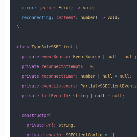
  error
:
 (
error
:
 Error
) 
=>
 void
;
  reconnecting
:
 (
attempt
:
 number
) 
=>
 void
;
}
class
 TypeSafeSSEClient
 {
  private
 eventSource
:
 EventSource
 |
 null
 =
 null
;
  private
 reconnectAttempts
 =
 0
;
  private
 reconnectTimer
:
 number
 |
 null
 =
 null
;
  private
 eventListeners
:
 Partial
<
SSEClientEvents
  private
 lastEventId
:
 string
 |
 null
 =
 null
;
  constructor
(
    private
 url
:
 string
,
    private
 config
:
 SSEClientConfig
 =
 {}