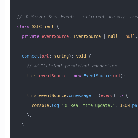
// 📡 Server-Sent Events - efficient one-way stre
class
 SSEClient
 {
  private
 eventSource
:
 EventSource
 |
 null
 =
 null
;
  connect
(
url
:
 string
)
:
 void
 {
    // ✅ Efficient persistent connection
    this
.
eventSource
 =
 new
 EventSource
(
url
);
    this
.
eventSource
.
onmessage
 =
 (
event
) 
=>
 {
      console
.
log
(
'📡 Real-time update:'
, 
JSON
.
pa
    };
  }