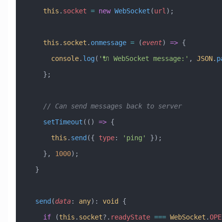
    this
.
socket
 =
 new
 WebSocket
(
url
);
    this
.
socket
.
onmessage
 =
 (
event
) 
=>
 {
      console
.
log
(
'🔌 WebSocket message:'
, 
JSON
.
p
    };
    // Can send messages back to server
    setTimeout
(() 
=>
 {
      this
.
send
({ 
type
:
 'ping'
 });
    }, 
1000
);
  }
  send
(
data
:
 any
)
:
 void
 {
    if
 (
this
.
socket
?.
readyState
 ===
 WebSocket
.
OPE