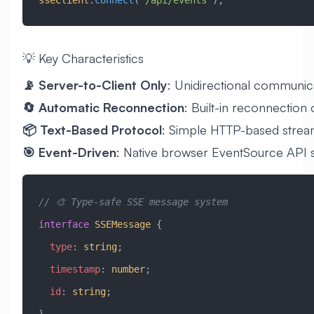
💡 Key Characteristics
📡 Server-to-Client Only
: Unidirectional communic
🔄 Automatic Reconnection
: Built-in reconnection
📦 Text-Based Protocol
: Simple HTTP-based strea
🎯 Event-Driven
: Native browser EventSource API 
// 🎨 Type-safe SSE message system
interface
 SSEMessage
 {
  type
:
 string
;
  timestamp
:
 number
;
  id
:
 string
;