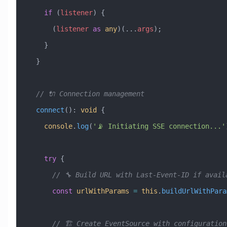
    if
 (
listener
) {
      (
listener
 as
 any
)(
...
args
);
    }
  }
  // 🔌 Connection management
  connect
()
:
 void
 {
    console
.
log
(
'📡 Initiating SSE connection...'
    try
 {
      // 🔧 Build URL with Last-Event-ID if avai
      const
 urlWithParams
 =
 this
.
buildUrlWithPara
      // 🏗️ Create EventSource with configuration