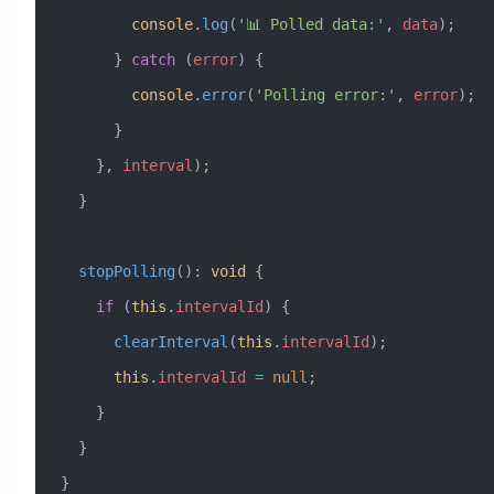
        console
.
log
(
'📊 Polled data:'
, 
data
);
      } 
catch
 (
error
) {
        console
.
error
(
'Polling error:'
, 
error
);
      }
    }, 
interval
);
  }
  stopPolling
()
:
 void
 {
    if
 (
this
.
intervalId
) {
      clearInterval
(
this
.
intervalId
);
      this
.
intervalId
 =
 null
;
    }
  }
}