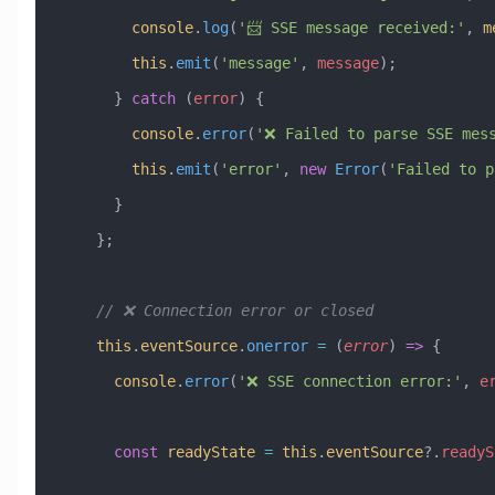
        console
.
log
(
'📨 SSE message received:'
, 
m
        this
.
emit
(
'message'
, 
message
);
      } 
catch
 (
error
) {
        console
.
error
(
'❌ Failed to parse SSE mes
        this
.
emit
(
'error'
, 
new
 Error
(
'Failed to p
      }
    };
    // ❌ Connection error or closed
    this
.
eventSource
.
onerror
 =
 (
error
) 
=>
 {
      console
.
error
(
'❌ SSE connection error:'
, 
e
      const
 readyState
 =
 this
.
eventSource
?.
readyS