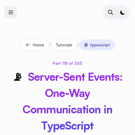
+
+
+
+
+
+
+
+
+
+
+
+
+
+
+
+
+
+
+
+
+
+
+
+
+
+
+
+
+
+
+
+
+
+
+
+
+
+
+
+
+
+
+
+
+
+
+
+
+
+
+
+
+
+
+
+
+
+
+
+
+
+
+
+
+
+
+
+
+
+
+
+
+
+
+
+
+
+
+
+
+
+
+
+
+
+
+
+
+
+
/
/
Home
Tutorials
📘
typescript
Part 118 of 355
📡
Server-Sent Events:
One-Way
Communication in
TypeScript