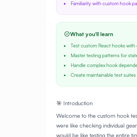
Familiarity with custom hook 
What you'll learn
Test custom React hooks with 
Master testing patterns for sta
Handle complex hook dependenc
Create maintainable test suites 
🎯 Introduction
Welcome to the custom hook testin
were like checking individual gea
would be like testing the entire 