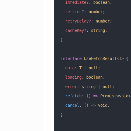
  immediate
?
:
 boolean
;
  retries
?
:
 number
;
  retryDelay
?
:
 number
;
  cacheKey
?
:
 string
;
}
interface
 UseFetchResult
<
T
> {
  data
:
 T
 |
 null
;
  loading
:
 boolean
;
  error
:
 string
 |
 null
;
  refetch
:
 () 
=>
 Promise
<
void
>
  cancel
:
 () 
=>
 void
;
}