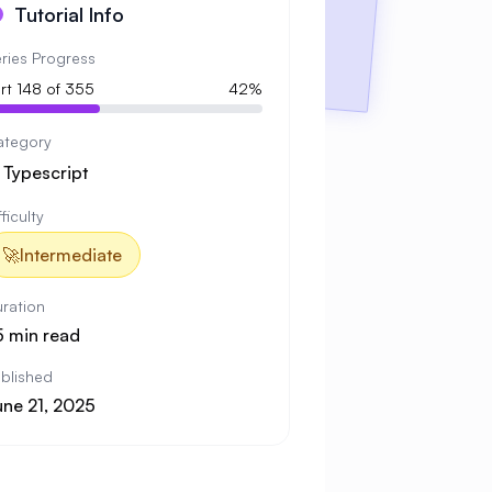
Tutorial Info
ries Progress
rt 148 of 355
42%
ategory

Typescript
fficulty
🚀
Intermediate
ration
5 min read
blished
une 21, 2025