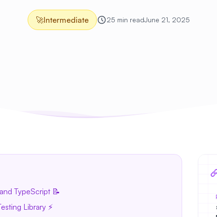
🚀
Intermediate
25 min read
June 21, 2025
and TypeScript 📝
esting Library ⚡