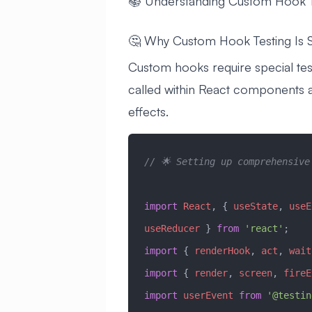
📚 Understanding Custom Hook T
🤔 Why Custom Hook Testing Is S
Custom hooks require special te
called within React components 
effects.
// 🌟 Setting up comprehensive
import
 React
, { 
useState
, 
useE
useReducer
 } 
from
 'react'
;
import
 { 
renderHook
, 
act
, 
wait
import
 { 
render
, 
screen
, 
fireE
import
 userEvent
 from
 '@testin