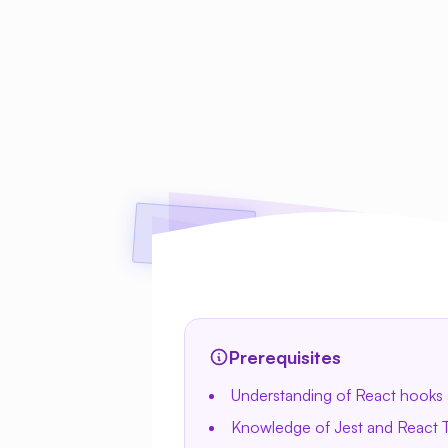
Prerequisites
Understanding of React hooks 
Knowledge of Jest and React T