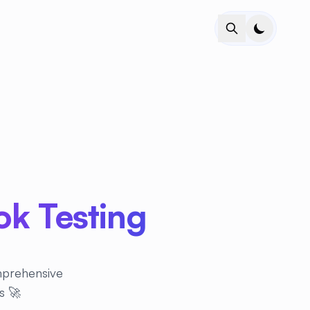
k Testing
omprehensive
s 🚀