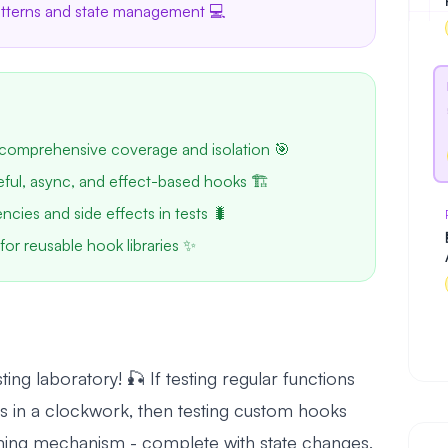
patterns and state management 💻
comprehensive coverage and isolation 🎯
teful, async, and effect-based hooks 🏗️
ies and side effects in tests 🐛
for reusable hook libraries ✨
g laboratory! 🎣 If testing regular functions
rs in a clockwork, then testing custom hooks
timing mechanism - complete with state changes,