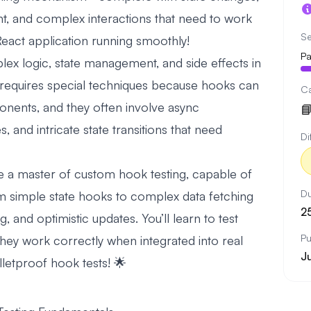
nt, and complex interactions that need to work
Se
React application running smoothly!
Pa
x logic, state management, and side effects in
 requires special techniques because hooks can
C
onents, and they often involve async

 and intricate state transitions that need
Di
l be a master of custom hook testing, capable of
Du
om simple state hooks to complex data fetching
2
, and optimistic updates. You’ll learn to test
Pu
 they work correctly when integrated into real
J
letproof hook tests! 🌟