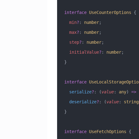
interface
 UseCounterOptions
 {
  min
?
:
 number
;
  max
?
:
 number
;
  step
?
:
 number
;
  initialValue
?
:
 number
;
}
interface
 UseLocalStorageOptio
  serialize
?
:
 (
value
:
 any
) 
=>
 
  deserialize
?
:
 (
value
:
 string
}
interface
 UseFetchOptions
 {