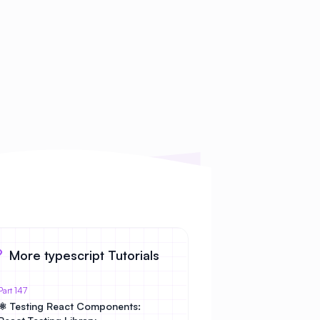
More typescript Tutorials
Part 147
⚛️ Testing React Components: