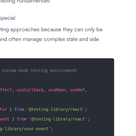
esting Fundamentals
pecial
sting approaches because they can only be
and often manage complex state and side
 custom hook testing environment
ffect
, 
useCallback
, 
useMemo
, 
useRef
, 
For
 } 
from
 '@testing-library/react'
;
vent
 } 
from
 '@testing-library/react'
;
g-library/user-event'
;