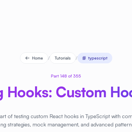
/
/
Home
Tutorials
📘
typescript
Part 148 of 355
g Hooks: Custom Hoo
art of testing custom React hooks in TypeScript with c
ting strategies, mock management, and advanced pattern