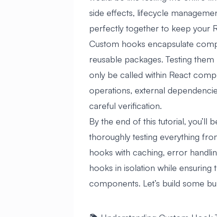
side effects, lifecycle manageme
perfectly together to keep your 
Custom hooks encapsulate comple
reusable packages. Testing them
only be called within React comp
operations, external dependencies,
careful verification.
By the end of this tutorial, you’l
thoroughly testing everything fr
hooks with caching, error handling
hooks in isolation while ensuring
components. Let’s build some bul