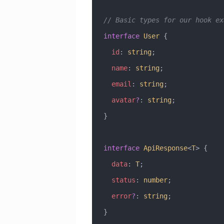
// Basic types for our hook ex
interface
 User
 {
  id
:
 string
;
  name
:
 string
;
  email
:
 string
;
  avatar
?
:
 string
;
}
interface
 ApiResponse
<
T
> {
  data
:
 T
;
  status
:
 number
;
  error
?
:
 string
;
}