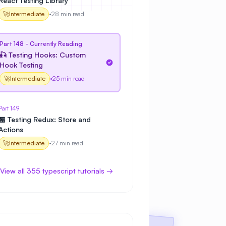
React Testing Library
🚀
Intermediate
•
28 min read
Part 148 - Currently Reading
🎣 Testing Hooks: Custom
Hook Testing
🚀
Intermediate
•
25 min read
Part 149
🏪 Testing Redux: Store and
Actions
🚀
Intermediate
•
27 min read
View all 355 typescript tutorials →