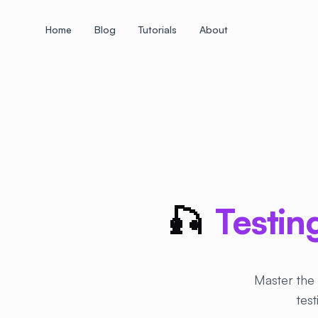
Home
Blog
Tutorials
About
+
+
+
+
+
+
+
+
+
+
+
+
+
+
+
+
+
+
+
+
+
+
+
+
+
+
+
+
+
+
+
+
+
+
+
+
+
+
+
+
+
+
+
+
+
+
+
+
+
+
+
+
+
+
+
+
+
+
+
+
+
+
+
+
+
+
+
+
+
+
+
+
+
+
+
+
+
+
+
+
+
+
+
+
+
+
+
+
+
+
🎣
Testin
Master the 
tes