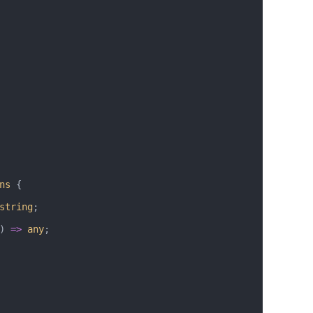
ns
 {
string
;
) 
=>
 any
;