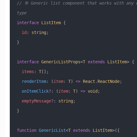
// 🎯 Generic list component that works with any d
type
interface
 ListItem
 {
  id
:
 string
;
}
interface
 GenericListProps
<
T
 extends
 ListItem
> {
  items
:
 T
[];
  renderItem
:
 (
item
:
 T
) 
=>
 React
.
ReactNode
;
  onItemClick
?
:
 (
item
:
 T
) 
=>
 void
;
  emptyMessage
?
:
 string
;
}
function
 GenericList
<
T
 extends
 ListItem
>({