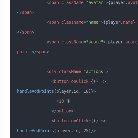
            <
span
 className
=
"avatar"
>
{player.
avat
</
span
>
            <
span
 className
=
"name"
>
{player.
name
}
</
span
>
            <
span
 className
=
"score"
>
{player.
score
points
</
span
>
            <
div
 className
=
"actions"
>
              <
button
 onClick
=
{() => 
handleAddPoints
(player.id, 10)}
>
                +
10
 🎯
              </
button
>
              <
button
 onClick
=
{() => 
handleAddPoints
(player.id, 25)}
>