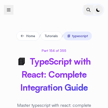
+
+
+
+
+
+
+
+
+
+
+
+
+
+
+
+
+
+
+
+
+
+
+
+
+
+
+
+
+
+
+
+
+
+
+
+
+
+
+
+
+
+
+
+
+
+
+
+
+
+
+
+
+
+
+
+
+
+
+
+
+
+
+
+
+
+
+
+
+
+
+
+
+
+
+
+
+
+
+
+
+
+
+
+
+
+
+
+
+
+
/
/
Home
Tutorials
📘
typescript
Part 154 of 355
📘
TypeScript with
React: Complete
Integration Guide
Master typescript with react: complete