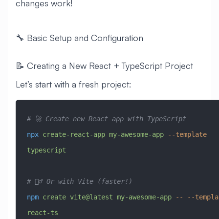
changes work!
🔧 Basic Setup and Configuration
📝 Creating a New React + TypeScript Project
Let’s start with a fresh project:
# 🚀 Create new React app with TypeScript
npx
 create-react-app
 my-awesome-app
 --template
typescript
# 🏃‍♂️ Or with Vite (faster!)
npm
 create
 vite@latest
 my-awesome-app
 --
 --templa
react-ts