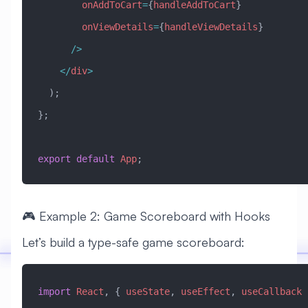
        onAddToCart
=
{
handleAddToCart
}
        onViewDetails
=
{
handleViewDetails
}
      />
    </
div
>
  );
};
export
 default
 App
;
🎮 Example 2: Game Scoreboard with Hooks
Let’s build a type-safe game scoreboard:
import
 React
, { 
useState
, 
useEffect
, 
useCallback