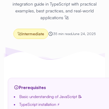
integration guide in TypeScript with practical
examples, best practices, and real-world
applications 🚀
🚀
Intermediate
35 min read
June 24, 2025
Prerequisites
Basic understanding of JavaScript 📝
TypeScript installation ⚡