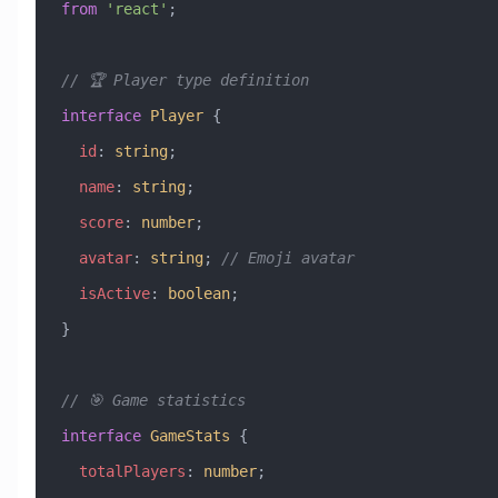
from
 'react'
;
// 🏆 Player type definition
interface
 Player
 {
  id
:
 string
;
  name
:
 string
;
  score
:
 number
;
  avatar
:
 string
; 
// Emoji avatar
  isActive
:
 boolean
;
}
// 🎯 Game statistics
interface
 GameStats
 {
  totalPlayers
:
 number
;