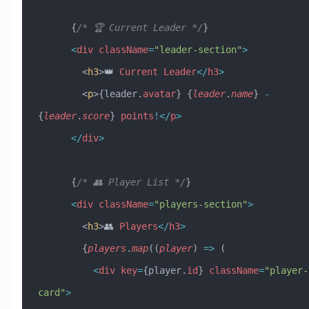
      {
/* 🏆 Current Leader */
}
      <
div
 className
=
"leader-section"
>
        <
h3
>👑 
Current
 Leader
</
h3
>
        <
p
>{leader.
avatar
} {
leader
.
name
} 
-
{
leader
.
score
} 
points
!</
p
>
      </
div
>
      {
/* 👥 Player List */
}
      <
div
 className
=
"players-section"
>
        <
h3
>👥 
Players
</
h3
>
        {
players
.
map
((
player
) 
=>
 (
          <
div
 key
=
{player.
id
} 
className
=
"player-
card"
>