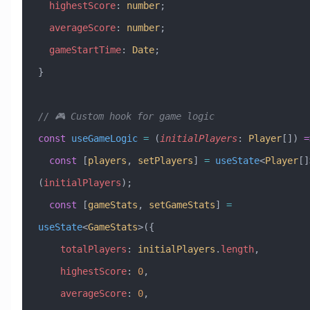
  highestScore
:
 number
;
  averageScore
:
 number
;
  gameStartTime
:
 Date
;
}
// 🎮 Custom hook for game logic
const
 useGameLogic
 =
 (
initialPlayers
:
 Player
[]) 
=
  const
 [
players
, 
setPlayers
] 
=
 useState
<
Player
[]
(
initialPlayers
);
  const
 [
gameStats
, 
setGameStats
] 
=
useState
<
GameStats
>({
    totalPlayers
:
 initialPlayers
.
length
,
    highestScore
:
 0
,
    averageScore
:
 0
,