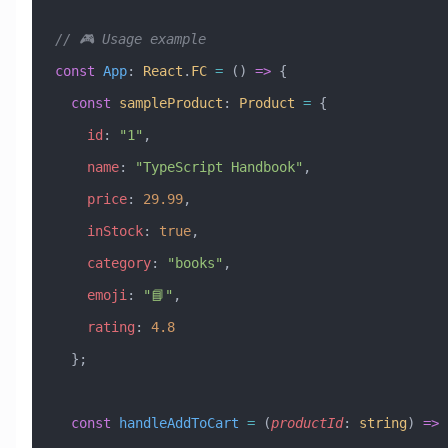
// 🎮 Usage example
const
 App
:
 React
.
FC
 =
 () 
=>
 {
  const
 sampleProduct
:
 Product
 =
 {
    id
:
 "1"
,
    name
:
 "TypeScript Handbook"
,
    price
:
 29.99
,
    inStock
:
 true
,
    category
:
 "books"
,
    emoji
:
 "📘"
,
    rating
:
 4.8
  };
  const
 handleAddToCart
 =
 (
productId
:
 string
) 
=>
 