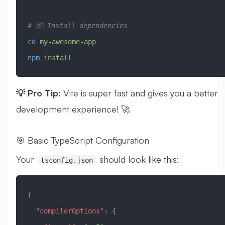
# 📦 Install dependencies
cd
 my-awesome-app
npm
 install
💡 Pro Tip:
Vite is super fast and gives you a better
development experience! 🚀
🎯 Basic TypeScript Configuration
Your
should look like this:
tsconfig.json
{
  "compilerOptions"
: {