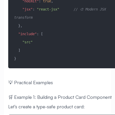
    "noEmit"
: 
true
,
    "jsx"
: 
"react-jsx"
       // 🎨 Modern JSX 
transform
  },
  "include"
: [
    "src"
  ]
}
💡 Practical Examples
🛒 Example 1: Building a Product Card Component
Let’s create a type-safe product card: