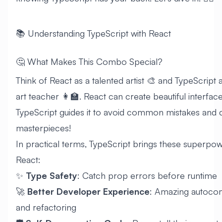
📚 Understanding TypeScript with React
🤔 What Makes This Combo Special?
Think of React as a talented artist 🎨 and TypeScript a
art teacher 👩‍🏫. React can create beautiful interface
TypeScript guides it to avoid common mistakes and 
masterpieces!
In practical terms, TypeScript brings these superpow
React:
✨
Type Safety
: Catch prop errors before runtime
🚀
Better Developer Experience
: Amazing autoco
and refactoring