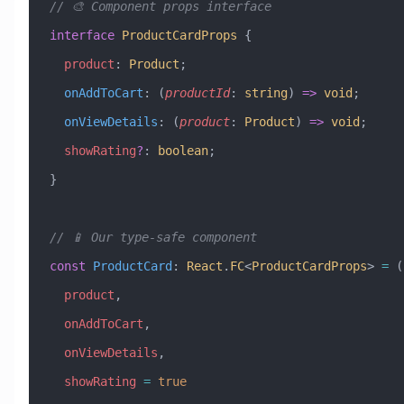
// 🎨 Component props interface
interface
 ProductCardProps
 {
  product
:
 Product
;
  onAddToCart
:
 (
productId
:
 string
) 
=>
 void
;
  onViewDetails
:
 (
product
:
 Product
) 
=>
 void
;
  showRating
?
:
 boolean
;
}
// 📱 Our type-safe component
const
 ProductCard
:
 React
.
FC
<
ProductCardProps
> 
=
 (
  product
,
  onAddToCart
,
  onViewDetails
,
  showRating
 =
 true