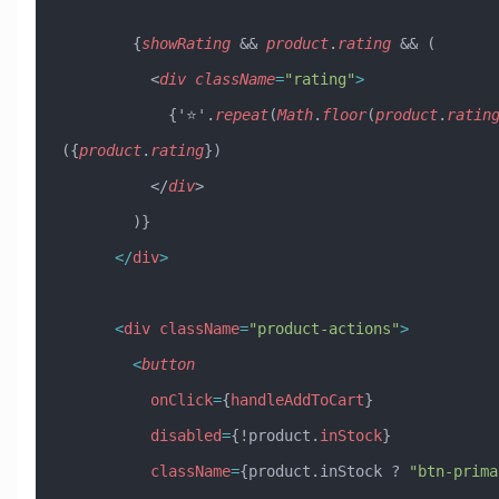
        {
showRating
 && 
product
.
rating
 && (
          <
div
 className
=
"rating"
>
            {'⭐'.
repeat
(
Math
.
floor
(
product
.
ratin
({
product
.
rating
})
          </
div
>
        )}
      </
div
>
      <
div
 className
=
"product-actions"
>
        <
button
          onClick
=
{
handleAddToCart
}
          disabled
=
{!product.
inStock
}
          className
=
{product.inStock ? 
"btn-prima