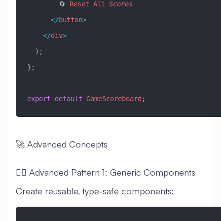
        🔄 
Reset
 All
 Scores
      </
button
>
    </
div
>
  );
};
export
 default
 GameScoreboard
;
🚀 Advanced Concepts
🧙‍♂️ Advanced Pattern 1: Generic Components
Create reusable, type-safe components: