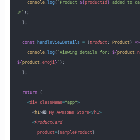
    console
.
log
(
`Product 
${
productId
}
 added to car
🎉`
);
  };
  const
 handleViewDetails
 =
 (
product
:
 Product
) 
=>
    console
.
log
(
`Viewing details for: 
${
product
.
n
${
product
.
emoji
}
`
);
  };
  return
 (
    <
div
 className
=
"app"
>
      <
h1
>🛍️ 
My
 Awesome
 Store
</
h1
>
      <
ProductCard
        product
=
{
sampleProduct
}