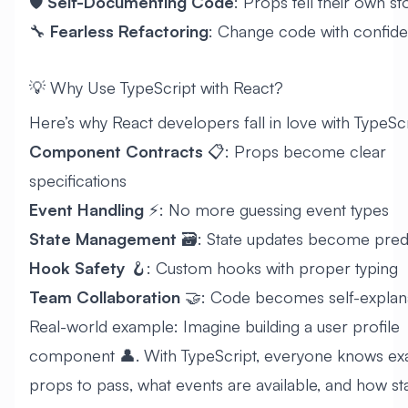
🛡️
Self-Documenting Code
: Props tell their own st
🔧
Fearless Refactoring
: Change code with confid
💡 Why Use TypeScript with React?
Here’s why React developers fall in love with TypeScr
Component Contracts
📋: Props become clear
specifications
Event Handling
⚡: No more guessing event types
State Management
🗃️: State updates become pred
Hook Safety
🪝: Custom hooks with proper typing
Team Collaboration
🤝: Code becomes self-explan
Real-world example: Imagine building a user profile
component 👤. With TypeScript, everyone knows exa
props to pass, what events are available, and how st