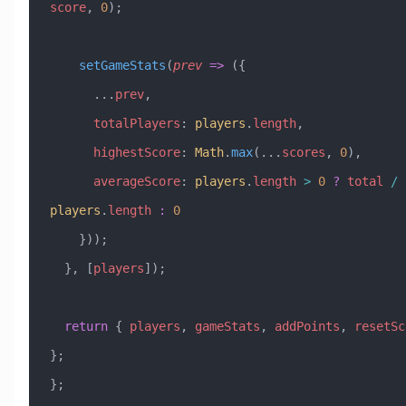
score
, 
0
);
    setGameStats
(
prev
 =>
 ({
      ...
prev
,
      totalPlayers
:
 players
.
length
,
      highestScore
:
 Math
.
max
(
...
scores
, 
0
),
      averageScore
:
 players
.
length
 >
 0
 ?
 total
 /
players
.
length
 :
 0
    }));
  }, [
players
]);
  return
 { 
players
, 
gameStats
, 
addPoints
, 
resetSc
};
};