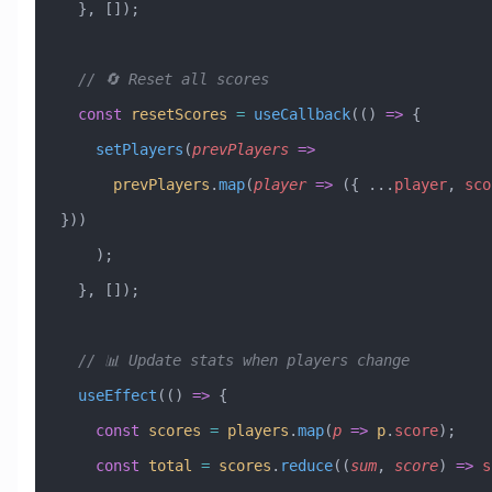
  }, []);
  // 🔄 Reset all scores
  const
 resetScores
 =
 useCallback
(() 
=>
 {
    setPlayers
(
prevPlayers
 =>
      prevPlayers
.
map
(
player
 =>
 ({ 
...
player
, 
sco
}))
    );
  }, []);
  // 📊 Update stats when players change
  useEffect
(() 
=>
 {
    const
 scores
 =
 players
.
map
(
p
 =>
 p
.
score
);
    const
 total
 =
 scores
.
reduce
((
sum
, 
score
) 
=>
 s