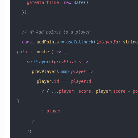
    gameStartTime
:
 new
 Date
()
  });
  // 🎯 Add points to a player
  const
 addPoints
 =
 useCallback
((
playerId
:
 string
points
:
 number
) 
=>
 {
    setPlayers
(
prevPlayers
 =>
      prevPlayers
.
map
(
player
 =>
        player
.
id
 ===
 playerId
          ?
 { 
...
player
, 
score
:
 player
.
score
 +
 po
}
          :
 player
      )
    );