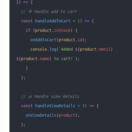
}) 
=>
 {
  // 🎯 Handle add to cart
  const
 handleAddToCart
 =
 () 
=>
 {
    if
 (
product
.
inStock
) {
      onAddToCart
(
product
.
id
);
      console
.
log
(
`Added 
${
product
.
emoji
}
${
product
.
name
}
 to cart!`
);
    }
  };
  // 📊 Handle view details
  const
 handleViewDetails
 =
 () 
=>
 {
    onViewDetails
(
product
);
  };