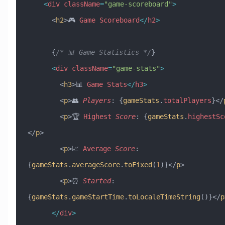
    <
div
 className
=
"game-scoreboard"
>
      <
h2
>🎮 
Game
 Scoreboard
</
h2
>
      {
/* 📊 Game Statistics */
}
      <
div
 className
=
"game-stats"
>
        <
h3
>📊 
Game
 Stats
</
h3
>
        <
p
>👥 
Players
:
 {
gameStats
.
totalPlayers
}</
        <
p
>🏆 
Highest
 Score
:
 {
gameStats
.
highestSc
</
p
>
        <
p
>📈 
Average
 Score
:
{
gameStats
.
averageScore
.
toFixed
(
1
)}</
p
>
        <
p
>⏰ 
Started
:
{
gameStats
.
gameStartTime
.
toLocaleTimeString
()}</
p
      </
div
>