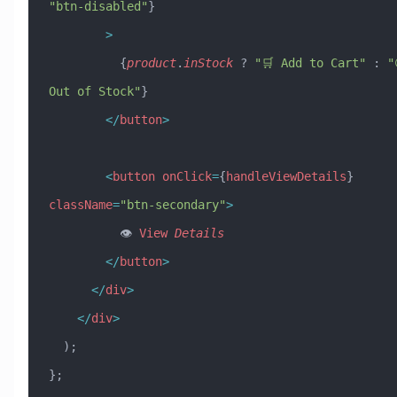
"btn-disabled"
}
        >
          {
product
.
inStock
 ? 
"🛒 Add to Cart"
 : 
"
Out of Stock"
}
        </
button
>
        <
button
 onClick
=
{
handleViewDetails
} 
className
=
"btn-secondary"
>
          👁️ 
View
 Details
        </
button
>
      </
div
>
    </
div
>
  );
};