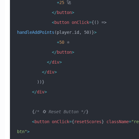
                +
25
 🚀
              </
button
>
              <
button
 onClick
=
{() => 
handleAddPoints
(player.id, 50)}
>
                +
50
 ⭐
              </
button
>
            </
div
>
          </
div
>
        ))}
      </
div
>
      {
/* 🔄 Reset Button */
}
      <
button
 onClick
=
{
resetScores
} 
className
=
"re
btn"
>