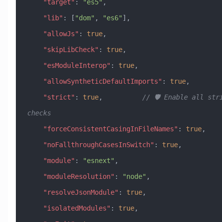
    "target"
: 
"es5"
,
    "lib"
: [
"dom"
, 
"es6"
],
    "allowJs"
: 
true
,
    "skipLibCheck"
: 
true
,
    "esModuleInterop"
: 
true
,
    "allowSyntheticDefaultImports"
: 
true
,
    "strict"
: 
true
,          
// 🛡️ Enable all stri
checks
    "forceConsistentCasingInFileNames"
: 
true
,
    "noFallthroughCasesInSwitch"
: 
true
,
    "module"
: 
"esnext"
,
    "moduleResolution"
: 
"node"
,
    "resolveJsonModule"
: 
true
,
    "isolatedModules"
: 
true
,