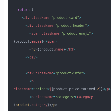
  return
 (
    <
div
 className
=
"product-card"
>
      <
div
 className
=
"product-header"
>
        <
span
 className
=
"product-emoji"
>
{product.
emoji
}
</
span
>
        <
h3
>{product.
name
}
</
h3
>
      </
div
>
      <
div
 className
=
"product-info"
>
        <
p
className
=
"price"
>
$
{product.price.toFixed(
2
)
}
</
p
>
        <
p
 className
=
"category"
>
Category
:
{
product
.
category
}</
p
>