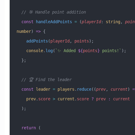
  // 🎯 Handle point addition
  const
 handleAddPoints
 =
 (
playerId
:
 string
, 
poin
number
) 
=>
 {
    addPoints
(
playerId
, 
points
);
    console
.
log
(
`✨ Added 
${
points
}
 points!`
);
  };
  // 🏆 Find the leader
  const
 leader
 =
 players
.
reduce
((
prev
, 
current
) 
=
    prev
.
score
 >
 current
.
score
 ?
 prev
 :
 current
  );
  return
 (