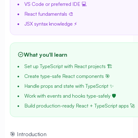
VS Code or preferred IDE 💻
React fundamentals 🎨
JSX syntax knowledge ⚡
What you'll learn
Set up TypeScript with React projects 🏗️
Create type-safe React components 🎯
Handle props and state with TypeScript ✨
Work with events and hooks type-safely 🛡️
Build production-ready React + TypeScript apps 🚀
🎯 Introduction