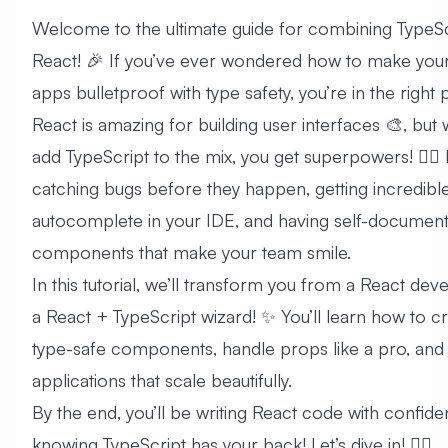
Welcome to the ultimate guide for combining TypeSc
React! 🎉 If you’ve ever wondered how to make you
apps bulletproof with type safety, you’re in the right 
React is amazing for building user interfaces 🎨, but
add TypeScript to the mix, you get superpowers! 🦸‍♂️
catching bugs before they happen, getting incredibl
autocomplete in your IDE, and having self-document
components that make your team smile.
In this tutorial, we’ll transform you from a React dev
a React + TypeScript wizard! ✨ You’ll learn how to c
type-safe components, handle props like a pro, and 
applications that scale beautifully.
By the end, you’ll be writing React code with confide
knowing TypeScript has your back! Let’s dive in! 🏊‍♂️