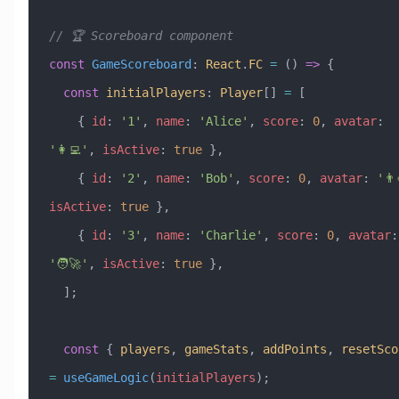
// 🏆 Scoreboard component
const
 GameScoreboard
:
 React
.
FC
 =
 () 
=>
 {
  const
 initialPlayers
:
 Player
[] 
=
 [
    { 
id
:
 '1'
, 
name
:
 'Alice'
, 
score
:
 0
, 
avatar
:
'👩‍💻'
, 
isActive
:
 true
 },
    { 
id
:
 '2'
, 
name
:
 'Bob'
, 
score
:
 0
, 
avatar
:
 '👨‍
isActive
:
 true
 },
    { 
id
:
 '3'
, 
name
:
 'Charlie'
, 
score
:
 0
, 
avatar
:
'🧑‍🚀'
, 
isActive
:
 true
 },
  ];
  const
 { 
players
, 
gameStats
, 
addPoints
, 
resetSco
=
 useGameLogic
(
initialPlayers
);