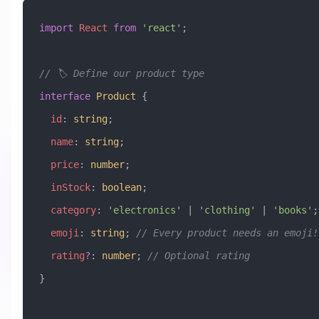
import
 React
 from
 'react'
;
// 🏷️ Define our product type
interface
 Product
 {
  id
:
 string
;
  name
:
 string
;
  price
:
 number
;
  inStock
:
 boolean
;
  category
:
 'electronics'
 |
 'clothing'
 |
 'books'
;
  emoji
:
 string
; 
// Every product needs an emoji!
  rating
?
:
 number
; 
// Optional rating
}