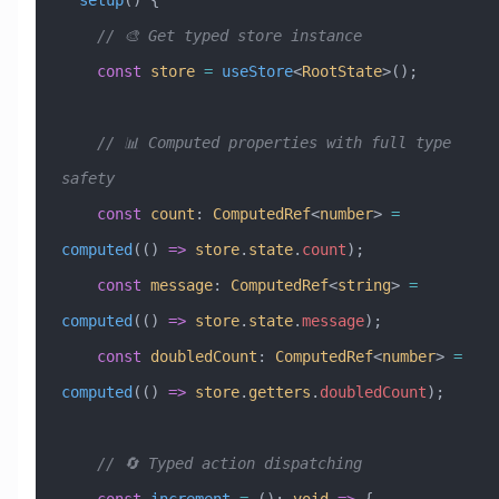
  setup
() {
    // 🎨 Get typed store instance
    const
 store
 =
 useStore
<
RootState
>();
    // 📊 Computed properties with full type 
safety
    const
 count
:
 ComputedRef
<
number
> 
=
computed
(() 
=>
 store
.
state
.
count
);
    const
 message
:
 ComputedRef
<
string
> 
=
computed
(() 
=>
 store
.
state
.
message
);
    const
 doubledCount
:
 ComputedRef
<
number
> 
=
computed
(() 
=>
 store
.
getters
.
doubledCount
);
    // 🔄 Typed action dispatching