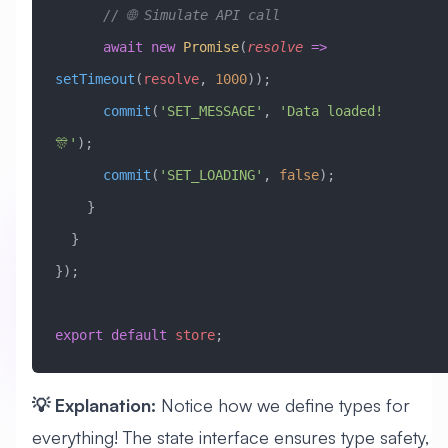
      // 🌐 Simulate API call
      await
 new
 Promise
(
resolve
 =>
setTimeout
(
resolve
, 
1000
));
      commit
(
'SET_MESSAGE'
, 
'Data loaded! 
🎊'
);
      commit
(
'SET_LOADING'
, 
false
);
    }
  }
});
export
 default
 store
;
💡 Explanation:
Notice how we define types for
everything! The state interface ensures type safety,