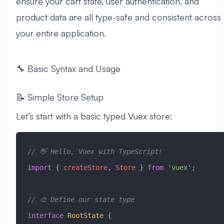
ensure your cart state, user authentication, and
product data are all type-safe and consistent across
your entire application.
🔧 Basic Syntax and Usage
📝 Simple Store Setup
Let’s start with a basic typed Vuex store:
// 👋 Hello, Vuex with TypeScript!
import
 { 
createStore
, 
Store
 } 
from
 'vuex'
;
// 🎨 Define our state type
interface
 RootState
 {