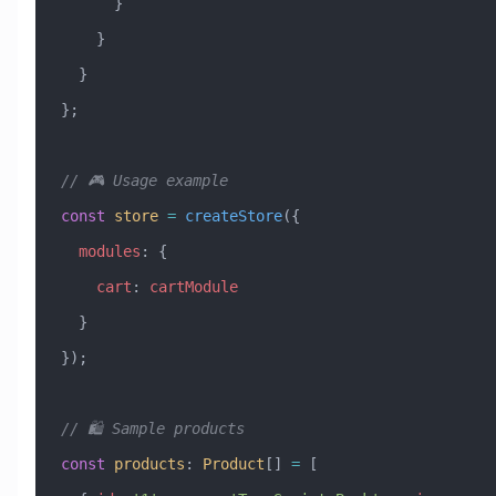
      }
    }
  }
};
// 🎮 Usage example
const
 store
 =
 createStore
({
  modules
:
 {
    cart
:
 cartModule
  }
});
// 🛍️ Sample products
const
 products
:
 Product
[] 
=
 [