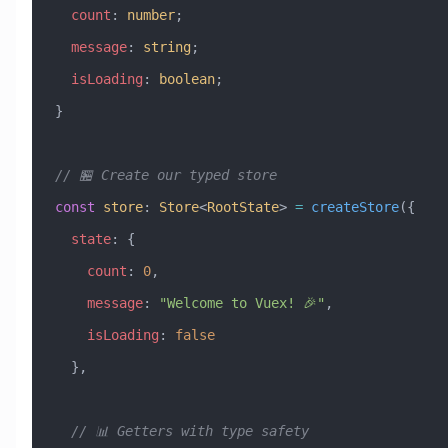
  count
:
 number
;
  message
:
 string
;
  isLoading
:
 boolean
;
}
// 🏪 Create our typed store
const
 store
:
 Store
<
RootState
> 
=
 createStore
({
  state
:
 {
    count
:
 0
,
    message
:
 "Welcome to Vuex! 🎉"
,
    isLoading
:
 false
  },
  // 📊 Getters with type safety