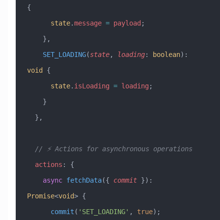
{
      state
.
message
 =
 payload
;
    },
    SET_LOADING
(
state
, 
loading
:
 boolean
)
:
void
 {
      state
.
isLoading
 =
 loading
;
    }
  },
  // ⚡ Actions for asynchronous operations
  actions
:
 {
    async
 fetchData
({ 
commit
 })
:
Promise
<
void
> {
      commit
(
'SET_LOADING'
, 
true
);