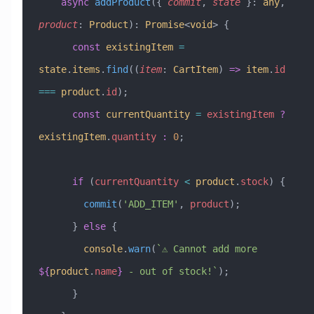
    async
 addProduct
({ 
commit
, 
state
 }
:
 any
, 
product
:
 Product
)
:
 Promise
<
void
> {
      const
 existingItem
 =
state
.
items
.
find
((
item
:
 CartItem
) 
=>
 item
.
id
===
 product
.
id
);
      const
 currentQuantity
 =
 existingItem
 ?
existingItem
.
quantity
 :
 0
;
      if
 (
currentQuantity
 <
 product
.
stock
) {
        commit
(
'ADD_ITEM'
, 
product
);
      } 
else
 {
        console
.
warn
(
`⚠️ Cannot add more 
${
product
.
name
}
 - out of stock!`
);
      }