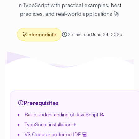
in TypeScript with practical examples, best
practices, and real-world applications 🚀
🚀
Intermediate
25 min read
June 24, 2025
Prerequisites
Basic understanding of JavaScript 📝
TypeScript installation ⚡
VS Code or preferred IDE 💻