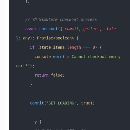
    },
    // 💳 Simulate checkout process
    async
 checkout
({ 
commit
, 
getters
, 
state
}
:
 any
)
:
 Promise
<
boolean
> {
      if
 (
state
.
items
.
length
 ===
 0
) {
        console
.
warn
(
'⚠️ Cannot checkout empty 
cart!'
);
        return
 false
;
      }
      commit
(
'SET_LOADING'
, 
true
);
      try
 {