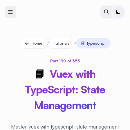
+
+
+
+
+
+
+
+
+
+
+
+
+
+
+
+
+
+
+
+
+
+
+
+
+
+
+
+
+
+
+
+
+
+
+
+
+
+
+
+
+
+
+
+
+
+
+
+
+
+
+
+
+
+
+
+
+
+
+
+
+
+
+
+
+
+
+
+
+
+
+
+
+
+
+
+
+
+
+
+
+
+
+
+
+
+
+
+
+
+
/
/
Home
Tutorials
📘
typescript
Part 180 of 355
📘
Vuex with
TypeScript: State
Management
Master vuex with typescript: state management