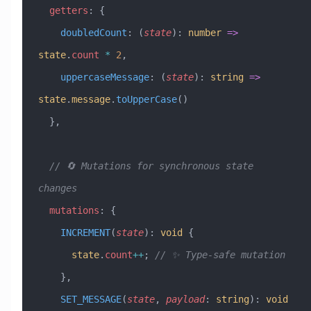
  getters
:
 {
    doubledCount
:
 (
state
)
:
 number
 =>
state
.
count
 *
 2
,
    uppercaseMessage
:
 (
state
)
:
 string
 =>
state
.
message
.
toUpperCase
()
  },
  // 🔄 Mutations for synchronous state 
changes
  mutations
:
 {
    INCREMENT
(
state
)
:
 void
 {
      state
.
count
++
; 
// ✨ Type-safe mutation
    },
    SET_MESSAGE
(
state
, 
payload
:
 string
)
:
 void