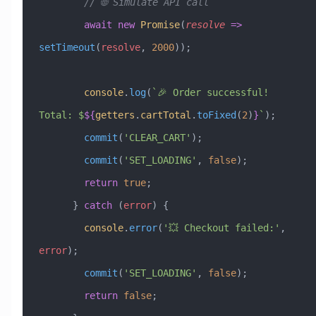
        // 🌐 Simulate API call
        await
 new
 Promise
(
resolve
 =>
setTimeout
(
resolve
, 
2000
));
        console
.
log
(
`🎉 Order successful! 
Total: $
${
getters
.
cartTotal
.
toFixed
(
2
)
}
`
);
        commit
(
'CLEAR_CART'
);
        commit
(
'SET_LOADING'
, 
false
);
        return
 true
;
      } 
catch
 (
error
) {
        console
.
error
(
'💥 Checkout failed:'
, 
error
);
        commit
(
'SET_LOADING'
, 
false
);
        return
 false
;