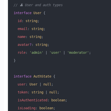
// 👤 User and auth types
interface
 User
 {
  id
:
 string
;
  email
:
 string
;
  name
:
 string
;
  avatar
?
:
 string
;
  role
:
 'admin'
 |
 'user'
 |
 'moderator'
;
}
interface
 AuthState
 {
  user
:
 User
 |
 null
;
  token
:
 string
 |
 null
;
  isAuthenticated
:
 boolean
;
  isLoading
:
 boolean
;