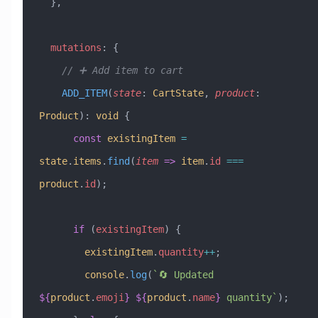
  },
  mutations
:
 {
    // ➕ Add item to cart
    ADD_ITEM
(
state
:
 CartState
, 
product
:
Product
)
:
 void
 {
      const
 existingItem
 =
state
.
items
.
find
(
item
 =>
 item
.
id
 ===
product
.
id
);
      if
 (
existingItem
) {
        existingItem
.
quantity
++
;
        console
.
log
(
`🔄 Updated 
${
product
.
emoji
}
 ${
product
.
name
}
 quantity`
);