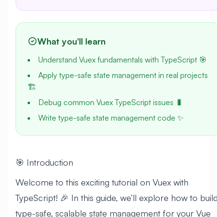
What you'll learn
Understand Vuex fundamentals with TypeScript 🎯
Apply type-safe state management in real projects
🏗️
Debug common Vuex TypeScript issues 🐛
Write type-safe state management code ✨
🎯 Introduction
Welcome to this exciting tutorial on Vuex with
TypeScript! 🎉 In this guide, we’ll explore how to buil
type-safe, scalable state management for your Vue