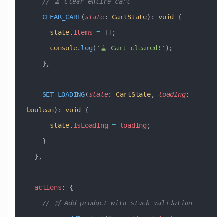
    // 🧹 Clear entire cart
    CLEAR_CART
(
state
:
 CartState
)
:
 void
 {
      state
.
items
 =
 [];
      console
.
log
(
'🧹 Cart cleared!'
);
    },
    SET_LOADING
(
state
:
 CartState
, 
loading
:
boolean
)
:
 void
 {
      state
.
isLoading
 =
 loading
;
    }
  },
  actions
:
 {
    // 🛒 Add product with stock validation