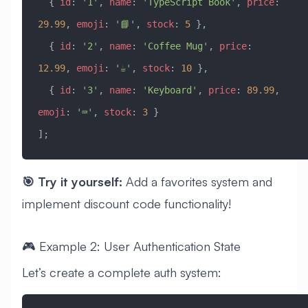
  { 
id
:
 '1'
, 
name
:
 'TypeScript Book'
, 
price
:
29.99
, 
emoji
:
 '📘'
, 
stock
:
 5
 },
  { 
id
:
 '2'
, 
name
:
 'Coffee Mug'
, 
price
:
12.99
, 
emoji
:
 '☕'
, 
stock
:
 10
 },
  { 
id
:
 '3'
, 
name
:
 'Keyboard'
, 
price
:
 89.99
, 
emoji
:
 '⌨️'
, 
stock
:
 3
 }
];
🎯 Try it yourself:
Add a favorites system and
implement discount code functionality!
🎮 Example 2: User Authentication State
Let’s create a complete auth system: