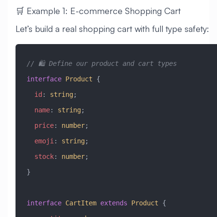
🛒 Example 1: E-commerce Shopping Cart
Let’s build a real shopping cart with full type safety:
// 🛍️ Define our product and cart types
interface
 Product
 {
  id
:
 string
;
  name
:
 string
;
  price
:
 number
;
  emoji
:
 string
;
  stock
:
 number
;
}
interface
 CartItem
 extends
 Product
 {