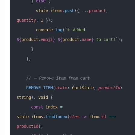
      } 
else
 {
        state
.
items
.
push
({ 
...
product
, 
quantity
:
 1
 });
        console
.
log
(
`➕ Added 
${
product
.
emoji
}
 ${
product
.
name
}
 to cart!`
);
      }
    },
    // ➖ Remove item from cart
    REMOVE_ITEM
(
state
:
 CartState
, 
productId
:
string
)
:
 void
 {
      const
 index
 =
state
.
items
.
findIndex
(
item
 =>
 item
.
id
 ===
productId
);