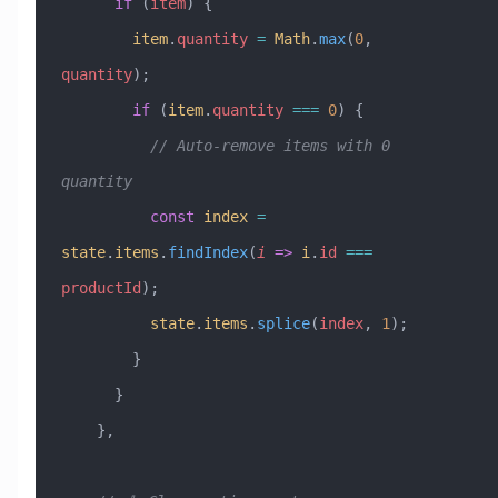
      if
 (
item
) {
        item
.
quantity
 =
 Math
.
max
(
0
, 
quantity
);
        if
 (
item
.
quantity
 ===
 0
) {
          // Auto-remove items with 0 
quantity
          const
 index
 =
state
.
items
.
findIndex
(
i
 =>
 i
.
id
 ===
productId
);
          state
.
items
.
splice
(
index
, 
1
);
        }
      }
    },