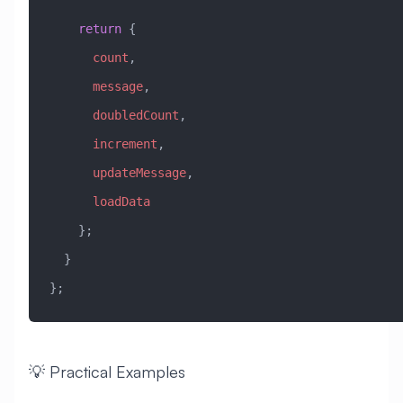
    return
 {
      count
,
      message
,
      doubledCount
,
      increment
,
      updateMessage
,
      loadData
    };
  }
};
💡 Practical Examples