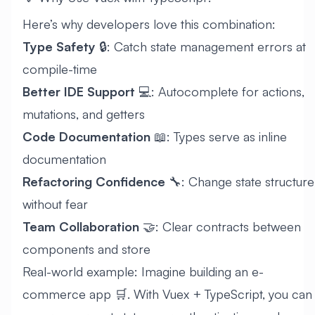
Here’s why developers love this combination:
Type Safety
🔒: Catch state management errors at
compile-time
Better IDE Support
💻: Autocomplete for actions,
mutations, and getters
Code Documentation
📖: Types serve as inline
documentation
Refactoring Confidence
🔧: Change state structure
without fear
Team Collaboration
🤝: Clear contracts between
components and store
Real-world example: Imagine building an e-
commerce app 🛒. With Vuex + TypeScript, you can