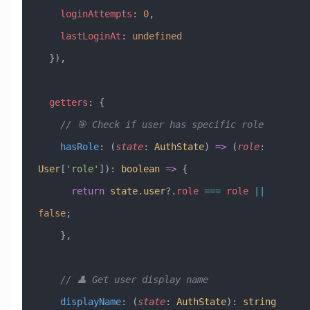
    loginAttempts
:
 0
,
    lastLoginAt
:
 undefined
  }),
  getters
:
 {
    // 🎯 Check if user has specific role
    hasRole
:
 (
state
:
 AuthState
) 
=>
 (
role
:
User
[
'role'
])
:
 boolean
 =>
 {
      return
 state
.
user
?.
role
 ===
 role
 ||
false
;
    },
    // 👤 Get user display name
    displayName
:
 (
state
:
 AuthState
)
:
 string