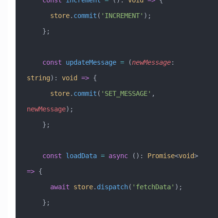
    const
 increment
 =
 ()
:
 void
 =>
 {
      store
.
commit
(
'INCREMENT'
);
    };
    const
 updateMessage
 =
 (
newMessage
:
string
)
:
 void
 =>
 {
      store
.
commit
(
'SET_MESSAGE'
, 
newMessage
);
    };
    const
 loadData
 =
 async
 ()
:
 Promise
<
void
> 
=>
 {
      await
 store
.
dispatch
(
'fetchData'
);
    };