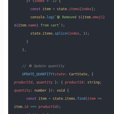
      if
 (
index
 >
 -
1
) {
        const
 item
 =
 state
.
items
[
index
];
        console
.
log
(
`🗑️ Removed 
${
item
.
emoji
}
${
item
.
name
}
 from cart`
);
        state
.
items
.
splice
(
index
, 
1
);
      }
    },
    // 🔄 Update quantity
    UPDATE_QUANTITY
(
state
:
 CartState
, { 
productId
, 
quantity
 }
:
 { 
productId
:
 string
; 
quantity
:
 number
 })
:
 void
 {
      const
 item
 =
 state
.
items
.
find
(
item
 =>
item
.
id
 ===
 productId
);