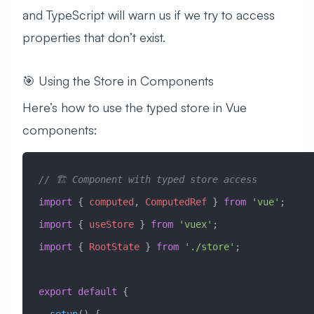
and TypeScript will warn us if we try to access
properties that don’t exist.
🎯 Using the Store in Components
Here’s how to use the typed store in Vue
components:
// 🏗️ Component with typed store access
import
 { 
computed
, 
ComputedRef
 } 
from
 'vue'
;
import
 { 
useStore
 } 
from
 'vuex'
;
import
 { 
RootState
 } 
from
 './store'
;
export
 default
 {