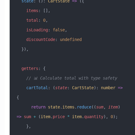
  state
:
 ()
:
 CartState
 =>
 ({
    items
:
 [],
    total
:
 0
,
    isLoading
:
 false
,
    discountCode
:
 undefined
  }),
  getters
:
 {
    // 📊 Calculate total with type safety
    cartTotal
:
 (
state
:
 CartState
)
:
 number
 =>
{
      return
 state
.
items
.
reduce
((
sum
, 
item
) 
=>
 sum
 +
 (
item
.
price
 *
 item
.
quantity
), 
0
);
    },