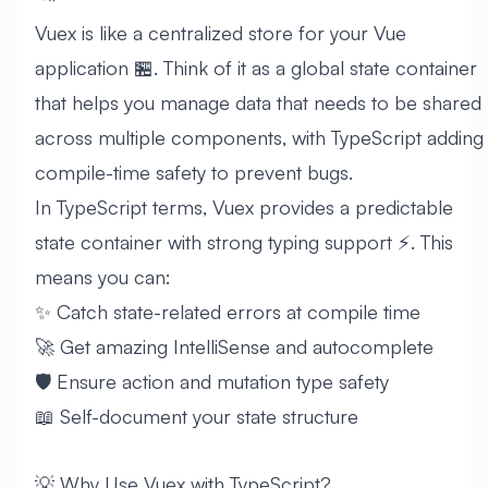
Vuex is like a centralized store for your Vue
application 🏪. Think of it as a global state container
that helps you manage data that needs to be shared
across multiple components, with TypeScript adding
compile-time safety to prevent bugs.
In TypeScript terms, Vuex provides a predictable
state container with strong typing support ⚡. This
means you can:
✨ Catch state-related errors at compile time
🚀 Get amazing IntelliSense and autocomplete
🛡️ Ensure action and mutation type safety
📖 Self-document your state structure
💡 Why Use Vuex with TypeScript?