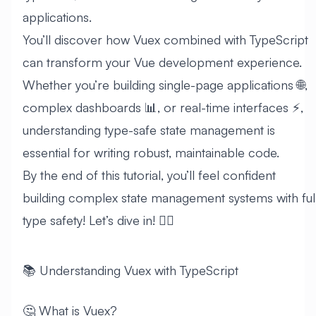
applications.
You’ll discover how Vuex combined with TypeScript
can transform your Vue development experience.
Whether you’re building single-page applications 🌐,
complex dashboards 📊, or real-time interfaces ⚡,
understanding type-safe state management is
essential for writing robust, maintainable code.
By the end of this tutorial, you’ll feel confident
building complex state management systems with ful
type safety! Let’s dive in! 🏊‍♂️
📚 Understanding Vuex with TypeScript
🤔 What is Vuex?