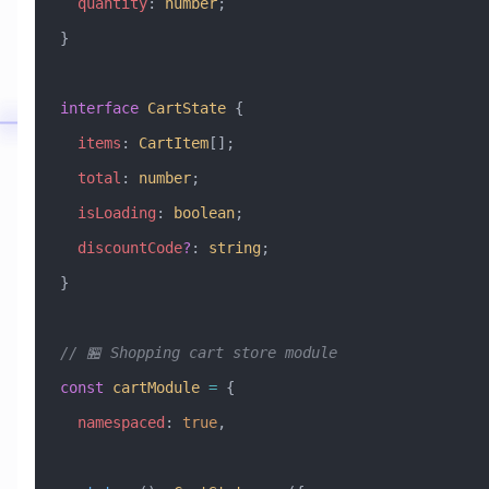
  quantity
:
 number
;
}
interface
 CartState
 {
  items
:
 CartItem
[];
  total
:
 number
;
  isLoading
:
 boolean
;
  discountCode
?
:
 string
;
}
// 🏪 Shopping cart store module
const
 cartModule
 =
 {
  namespaced
:
 true
,