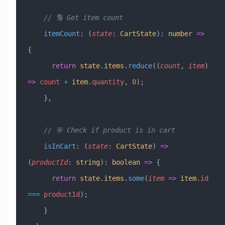
    // 🔢 Get item count
    itemCount
:
 (
state
:
 CartState
)
:
 number
 =>
{
      return
 state
.
items
.
reduce
((
count
, 
item
) 
=>
 count
 +
 item
.
quantity
, 
0
);
    },
    // 🎯 Check if product is in cart
    isInCart
:
 (
state
:
 CartState
) 
=>
(
productId
:
 string
)
:
 boolean
 =>
 {
      return
 state
.
items
.
some
(
item
 =>
 item
.
id
===
 productId
);
    }