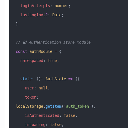
  loginAttempts
:
 number
;
  lastLoginAt
?
:
 Date
;
}
// 🔐 Authentication store module
const
 authModule
 =
 {
  namespaced
:
 true
,
  state
:
 ()
:
 AuthState
 =>
 ({
    user
:
 null
,
    token
:
localStorage
.
getItem
(
'auth_token'
),
    isAuthenticated
:
 false
,
    isLoading
:
 false
,