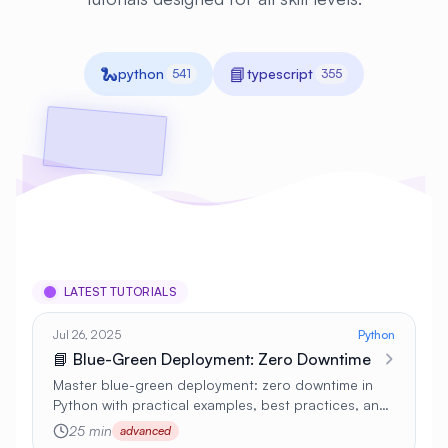
🐍
📘
python
typescript
541
355
LATEST TUTORIALS
Jul 26, 2025
Python
📘 Blue-Green Deployment: Zero Downtime
Master blue-green deployment: zero downtime in
Python with practical examples, best practices, and
real-world applications 🚀
25 min
advanced