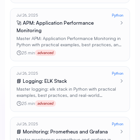
Jul 26, 2025
Python
🚀 APM: Application Performance
Monitoring
Master APM: Application Performance Monitoring in
Python with practical examples, best practices, and
real-world applications 🚀
25 min
advanced
Jul 26, 2025
Python
📘 Logging: ELK Stack
Master logging: elk stack in Python with practical
examples, best practices, and real-world
applications 🚀
25 min
advanced
Jul 26, 2025
Python
📘 Monitoring: Prometheus and Grafana
Master monitoring: prometheus and grafana in