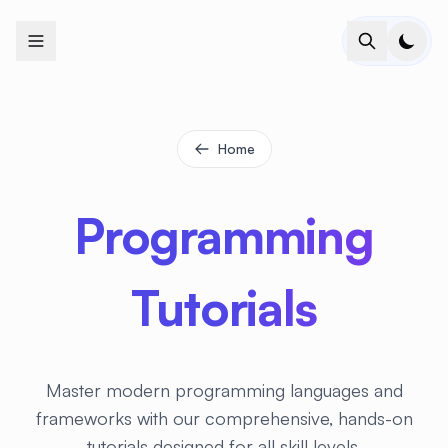
+
+
+
+
+
+
+
+
+
+
+
+
+
+
+
+
+
+
+
+
+
+
+
+
+
+
+
+
+
+
+
+
+
+
+
+
+
+
+
+
+
+
+
+
+
+
+
+
+
+
+
+
+
+
+
+
+
+
+
+
+
+
+
+
+
+
+
+
+
+
+
+
+
+
+
+
+
+
+
+
+
+
+
+
+
+
+
+
+
+
Home
Programming
Tutorials
Master modern programming languages and
frameworks with our comprehensive, hands-on
tutorials designed for all skill levels.