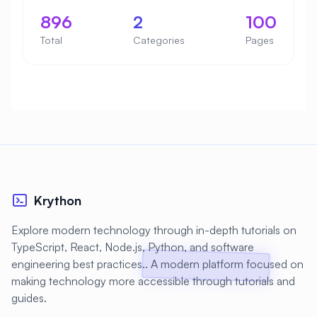
896
2
100
Total
Categories
Pages
Krython
Explore modern technology through in-depth tutorials on
TypeScript, React, Node.js, Python, and software
engineering best practices.. A modern platform focused on
making technology more accessible through tutorials and
guides.