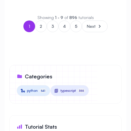
Showing
1 - 9
of
896
tutorials
1
2
3
4
5
Next
Categories
🐍
📘
python
typescript
541
355
Tutorial Stats