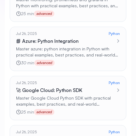
Python with practical examples, best practices, and
real-world applications 🚀
25 min
advanced
Jul 26, 2025
Python
📘 Azure: Python Integration
Master azure: python integration in Python with
practical examples, best practices, and real-world
applications 🚀
30 min
advanced
Jul 26, 2025
Python
🚀 Google Cloud: Python SDK
Master Google Cloud Python SDK with practical
examples, best practices, and real-world
applications 🚀
25 min
advanced
Jul 26, 2025
Python