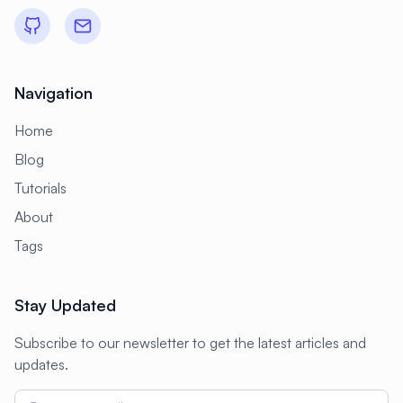
Navigation
Home
Blog
Tutorials
About
Tags
Stay Updated
Subscribe to our newsletter to get the latest articles and
updates.