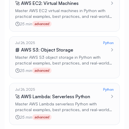
🚀 AWS EC2: Virtual Machines
Master AWS EC2 virtual machines in Python with
practical examples, best practices, and real-world
applications 🚀
25 min
advanced
Jul 26, 2025
Python
📘 AWS S3: Object Storage
Master AWS S3 object storage in Python with
practical examples, best practices, and real-world
applications 🚀
25 min
advanced
Jul 26, 2025
Python
🚀 AWS Lambda: Serverless Python
Master AWS Lambda serverless Python with
practical examples, best practices, and real-world
applications 🚀
25 min
advanced