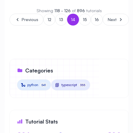
Showing
118 - 126
of
896
tutorials
Previous
12
13
14
15
16
Next
Categories
🐍
📘
python
typescript
541
355
Tutorial Stats