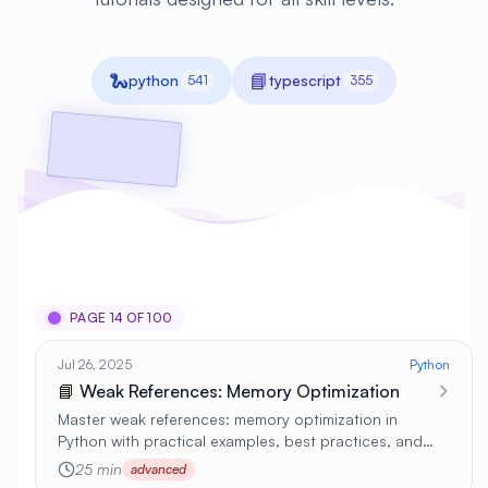
🐍
📘
python
typescript
541
355
PAGE 14 OF 100
Jul 26, 2025
Python
📘 Weak References: Memory Optimization
Master weak references: memory optimization in
Python with practical examples, best practices, and
real-world applications 🚀
25 min
advanced