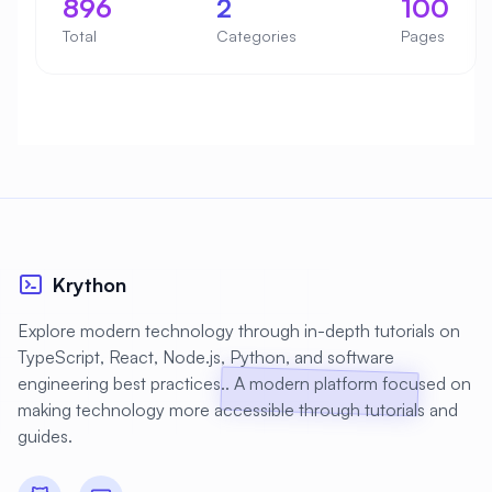
896
2
100
Total
Categories
Pages
Krython
Explore modern technology through in-depth tutorials on
TypeScript, React, Node.js, Python, and software
engineering best practices.. A modern platform focused on
making technology more accessible through tutorials and
guides.