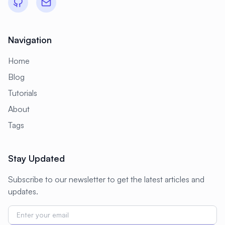
Navigation
Home
Blog
Tutorials
About
Tags
Stay Updated
Subscribe to our newsletter to get the latest articles and
updates.