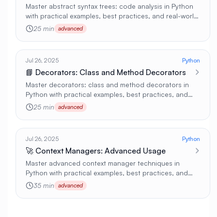
Master abstract syntax trees: code analysis in Python
with practical examples, best practices, and real-world
applications 🚀
25 min
advanced
Jul 26, 2025
Python
📘 Decorators: Class and Method Decorators
Master decorators: class and method decorators in
Python with practical examples, best practices, and
real-world applications 🚀
25 min
advanced
Jul 26, 2025
Python
🚀 Context Managers: Advanced Usage
Master advanced context manager techniques in
Python with practical examples, best practices, and
real-world applications 🚀
35 min
advanced