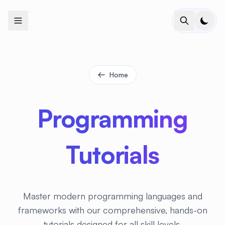
+
+
+
+
+
+
+
+
+
+
+
+
+
+
+
+
+
+
+
+
+
+
+
+
+
+
+
+
+
+
+
+
+
+
+
+
+
+
+
+
+
+
+
+
+
+
+
+
+
+
+
+
+
+
+
+
+
+
+
+
+
+
+
+
+
+
+
+
+
+
+
+
+
+
+
+
+
+
+
+
+
+
+
+
+
+
+
+
+
+
Home
Programming
Tutorials
Master modern programming languages and
frameworks with our comprehensive, hands-on
tutorials designed for all skill levels.