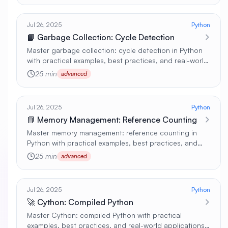
Jul 26, 2025
Python
📘 Garbage Collection: Cycle Detection
Master garbage collection: cycle detection in Python
with practical examples, best practices, and real-world
applications 🚀
25 min
advanced
Jul 26, 2025
Python
📘 Memory Management: Reference Counting
Master memory management: reference counting in
Python with practical examples, best practices, and
real-world applications 🚀
25 min
advanced
Jul 26, 2025
Python
🚀 Cython: Compiled Python
Master Cython: compiled Python with practical
examples, best practices, and real-world applications