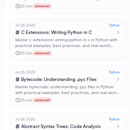
🚀
25 min
advanced
Jul 26, 2025
Python
📘 C Extensions: Writing Python in C
Master c extensions: writing python in c in Python with
practical examples, best practices, and real-world
applications 🚀
25 min
advanced
Jul 26, 2025
Python
📘 Bytecode: Understanding .pyc Files
Master bytecode: understanding .pyc files in Python
with practical examples, best practices, and real-world
applications 🚀
25 min
advanced
Jul 26, 2025
Python
📘 Abstract Syntax Trees: Code Analysis