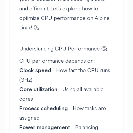
and efficient. Let’s explore how to
optimize CPU performance on Alpine
Linux! 🚀
Understanding CPU Performance 🤔
CPU performance depends on:
Clock speed
- How fast the CPU runs
(GHz)
Core utilization
- Using all available
cores
Process scheduling
- How tasks are
assigned
Power management
- Balancing