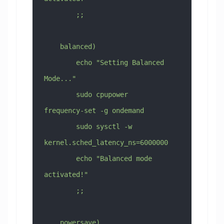
        ;;
    balanced)
        echo "Setting Balanced 
Mode..."
        sudo cpupower 
frequency-set -g ondemand
        sudo sysctl -w 
kernel.sched_latency_ns=6000000
        echo "Balanced mode 
activated!"
        ;;
    powersave)