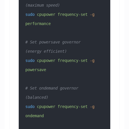
(maximum speed)
sudo
 cpupower
 frequency-set
 -g
performance
# Set powersave governor 
(energy efficient)
sudo
 cpupower
 frequency-set
 -g
powersave
# Set ondemand governor 
(balanced)
sudo
 cpupower
 frequency-set
 -g
ondemand