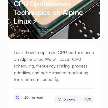
CPU Optimization
Techniques on Alpine
Linux ⚡
Published Jun 13, 2025
Learn how to optimize CPU performance
on Alpine Linux. We will cover CPU
scheduling, frequency scaling, process
priorities, and performance monitoring
for maximum speed! 🚀
20 min read
0
views
0
!