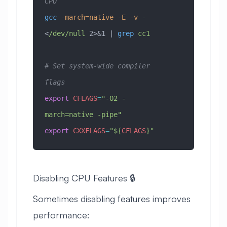
CPU
gcc
 -march=native
 -E
 -v
 -
<
/dev/null
 2>&1 | 
grep
 cc1
# Set system-wide compiler 
flags
export
 CFLAGS
=
"-O2 -
march=native -pipe"
export
 CXXFLAGS
=
"
${
CFLAGS
}
"
Disabling CPU Features 🔒
Sometimes disabling features improves
performance: