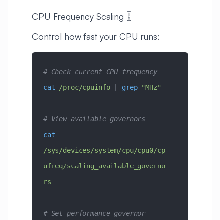
CPU Frequency Scaling 🎚️
Control how fast your CPU runs:
# Check current CPU frequency
cat
 /proc/cpuinfo
 | 
grep
 "MHz"
# View available governors
cat
/sys/devices/system/cpu/cpu0/cp
ufreq/scaling_available_governo
rs
# Set performance governor 