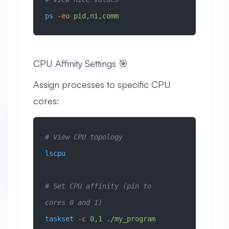
ps
 -eo
 pid,ni,comm
CPU Affinity Settings 🎯
Assign processes to specific CPU
cores:
# View CPU topology
lscpu
# Set CPU affinity (pin to 
cores 0 and 1)
taskset
 -c
 0,1
 ./my_program