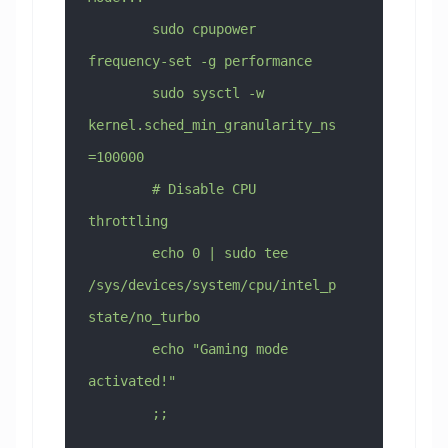
        sudo cpupower 
frequency-set -g performance
        sudo sysctl -w 
kernel.sched_min_granularity_ns
=100000
        # Disable CPU 
throttling
        echo 0 | sudo tee 
/sys/devices/system/cpu/intel_p
state/no_turbo
        echo "Gaming mode 
activated!"
        ;;