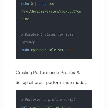
echo
 0
 | 
sudo
 tee
/sys/devices/system/cpu/cpu3/on
line
# Disable C-states for lower 
latency
sudo
 cpupower
 idle-set
 -d
 2
Creating Performance Profiles 📝
Set up different performance modes:
# Performance profile script
cat
 > 
~/cpu_profiles.sh
 << 