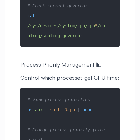
# Check current governor
cat
/sys/devices/system/cpu/cpu
*
/cp
ufreq/scaling_governor
Process Priority Management 📊
Control which processes get CPU time:
# View process priorities
ps
 aux
 --sort=-%cpu
 | 
head
# Change process priority (nice 
value)