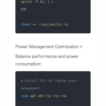
mpstat -P ALL 1 1
EOF
chmod
 +x
 ~/cpu_monitor.sh
Power Management Optimization ⚡
Balance performance and power
consumption:
# Install TLP for laptop power 
management
sudo
 apk
 add
 tlp
 tlp-rdw