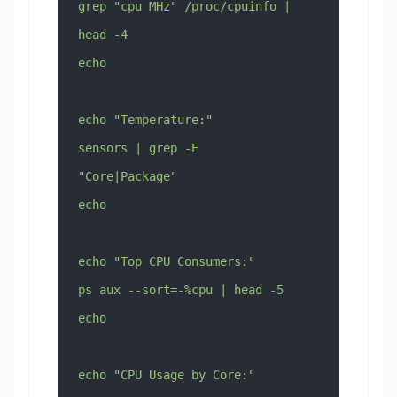
grep "cpu MHz" /proc/cpuinfo | 
head -4
echo
echo "Temperature:"
sensors | grep -E 
"Core|Package"
echo
echo "Top CPU Consumers:"
ps aux --sort=-%cpu | head -5
echo
echo "CPU Usage by Core:"