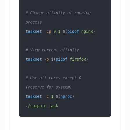
# Change affinity of running 
process
taskset
 -cp
 0,1
 $(
pidof
 nginx
)
# View current affinity
taskset
 -p
 $(
pidof
 firefox
)
# Use all cores except 0 
(reserve for system)
taskset
 -c
 1-
$(
nproc
) 
./compute_task