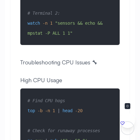
# Terminal 2:
watch
 -n
 1
 "sensors && echo && 
mpstat -P ALL 1 1"
Troubleshooting CPU Issues 🔧
High CPU Usage
# Find CPU hogs
0
top
 -b
 -n
 1
 | 
head
 -20
# Check for runaway processes