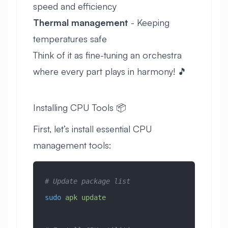
speed and efficiency
Thermal management
- Keeping
temperatures safe
Think of it as fine-tuning an orchestra
where every part plays in harmony! 🎵
Installing CPU Tools 📦
First, let’s install essential CPU
management tools:
# Update package list
sudo
 apk
 update