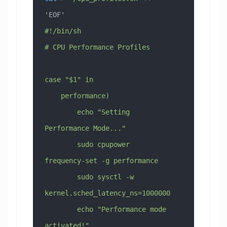
'EOF'
#!/bin/sh
# CPU Performance Profiles
case "$1" in
    performance)
        echo "Setting 
Performance Mode..."
        sudo cpupower 
frequency-set -g performance
        sudo sysctl -w 
kernel.sched_latency_ns=1000000
        echo "Performance mode 
activated!"