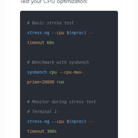
Test your CPU optimization:
# Basic stress test
stress-ng
 --cpu
 $(
nproc
) 
--
timeout
 60s
# Benchmark with sysbench
sysbench
 cpu
 --cpu-max-
prime=20000
 run
# Monitor during stress test
# Terminal 1:
stress-ng
 --cpu
 $(
nproc
) 
--
timeout
 300s