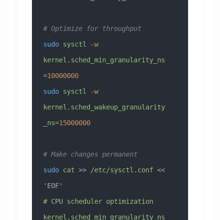
# Optimize for throughput
sudo
 sysctl
 -w
kernel.sched_min_granularity_ns
=
10000000
sudo
 sysctl
 -w
kernel.sched_wakeup_granularity
_ns=
15000000
# Make changes permanent
sudo
 cat
 >> 
/etc/sysctl.conf
 << 
'EOF'
# CPU scheduler optimization
kernel.sched_min_granularity_ns 