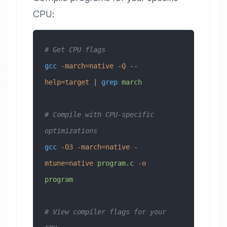
CPU:
# Get CPU flags
gcc
 -march=native
 -Q
 --
help=target
 | 
grep
 march
# Compile with CPU-specific 
optimizations
gcc
 -O3
 -march=native
 -
mtune=native
 program.c
 -o
program
# View compiler flags for your 