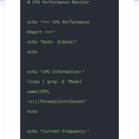
# CPU Performance Monitor
echo "=== CPU Performance 
Report ==="
echo "Date: $(date)"
echo
echo "CPU Information:"
lscpu | grep -E "Model 
name|CPU\
(s\)|Thread|Core|Socket"
echo
echo "Current Frequency:"