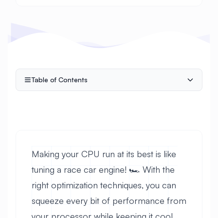
Table of Contents
Making your CPU run at its best is like
tuning a race car engine! 🏎️ With the
right optimization techniques, you can
squeeze every bit of performance from
your processor while keeping it cool