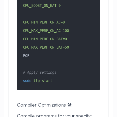
CPU_BOOST_ON_BAT=0
CPU_MIN_PERF_ON_AC=0
CPU_MAX_PERF_ON_AC=100
CPU_MIN_PERF_ON_BAT=0
CPU_MAX_PERF_ON_BAT=50
EOF
# Apply settings
sudo
 tlp
 start
Compiler Optimizations 🛠️
Compile programs for your specific