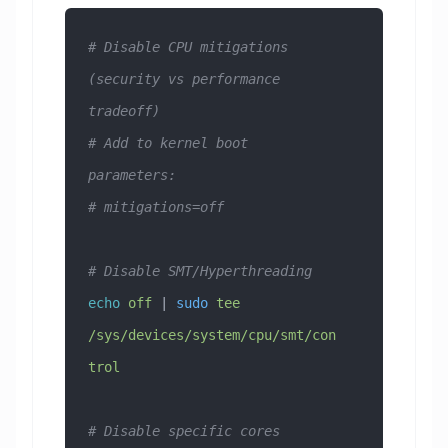
# Disable CPU mitigations 
(security vs performance 
tradeoff)
# Add to kernel boot 
parameters:
# mitigations=off
# Disable SMT/Hyperthreading
echo
 off
 | 
sudo
 tee
/sys/devices/system/cpu/smt/con
trol
# Disable specific cores