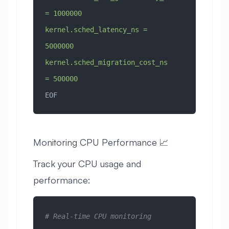
= 1000000
kernel.sched_latency_ns = 
5000000
kernel.sched_migration_cost_ns 
= 500000
EOF
Monitoring CPU Performance 📈
Track your CPU usage and
performance:
# Real-time CPU monitoring