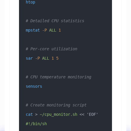
htop
# Detailed CPU statistics
mpstat
 -P
 ALL
 1
# Per-core utilization
sar
 -P
 ALL
 1
 5
# CPU temperature monitoring
sensors
# Create monitoring script
cat
 > 
~/cpu_monitor.sh
 << 
'EOF'
#!/bin/sh