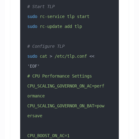
# Start TLP
sudo
 rc-service
 tlp
 start
sudo
 rc-update
 add
 tlp
# Configure TLP
sudo
 cat
 > 
/etc/tlp.conf
 << 
'EOF'
# CPU Performance Settings
CPU_SCALING_GOVERNOR_ON_AC=perf
ormance
CPU_SCALING_GOVERNOR_ON_BAT=pow
ersave
CPU_BOOST_ON_AC=1