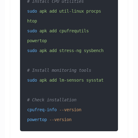
# Install CPU utilities
sudo
 apk
 add
 util-linux
 procps
htop
sudo
 apk
 add
 cpufrequtils
powertop
sudo
 apk
 add
 stress-ng
 sysbench
# Install monitoring tools
sudo
 apk
 add
 lm-sensors
 sysstat
# Check installation
cpufreq-info
 --version
powertop
 --version