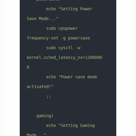
        echo "Setting Power 
Save Mode..."
        sudo cpupower 
frequency-set -g powersave
        sudo sysctl -w 
kernel.sched_latency_ns=1200000
0
        echo "Power save mode 
activated!"
        ;;
    gaming)
        echo "Setting Gaming 
Mode..."