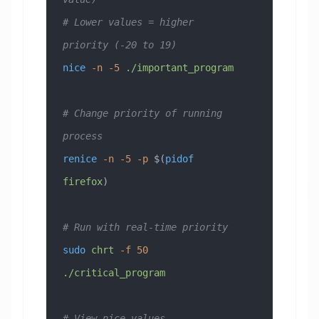
# Lower values = higher 
priority (-20 to 19)
nice
 -n
 -5
 ./important_program
# Change priority of running 
process
renice
 -n
 -5
 -p
 $(
pidof
firefox
)
# Run with real-time priority
sudo
 chrt
 -f
 50
./critical_program
# View nice values