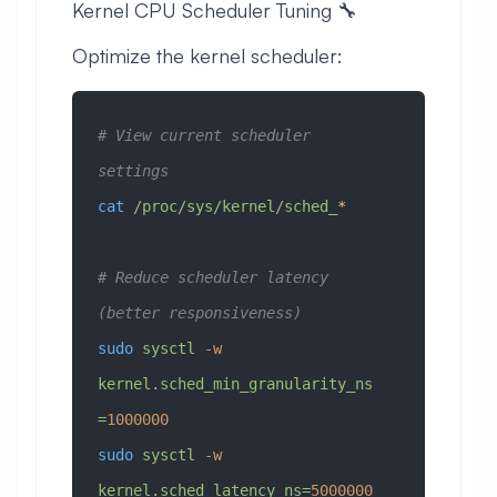
Kernel CPU Scheduler Tuning 🔧
Optimize the kernel scheduler:
# View current scheduler 
settings
cat
 /proc/sys/kernel/sched_
*
# Reduce scheduler latency 
(better responsiveness)
sudo
 sysctl
 -w
kernel.sched_min_granularity_ns
=
1000000
sudo
 sysctl
 -w
kernel.sched_latency_ns=
5000000