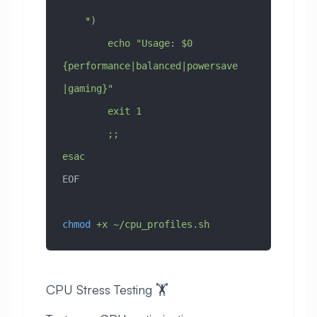
    *)
        echo "Usage: $0 
{performance|balanced|powersave
|gaming}"
        exit 1
        ;;
esac
EOF
chmod
 +x
 ~/cpu_profiles.sh
CPU Stress Testing 🏋️