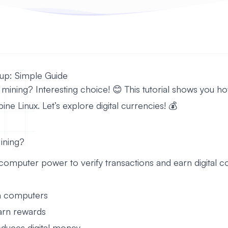
up: Simple Guide
mining? Interesting choice! 😊 This tutorial shows you ho
ne Linux. Let’s explore digital currencies! 💰
ining?
omputer power to verify transactions and earn digital co
ith computers
arn rewards
oduces digital money