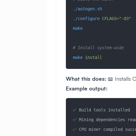
./autogen.sh
./configure
 CFLAGS="-O3"
make
# Install system-wide
make
 install
What this does:
📖 Installs 
Example output:
✅ Build tools installed
✅ Mining dependencies rea
✅ CPU miner compiled succ