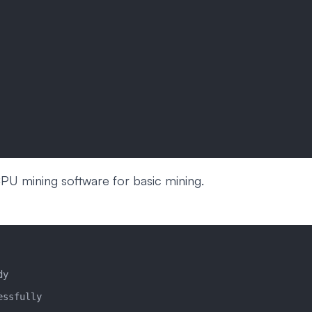
CPU mining software for basic mining.
dy
essfully