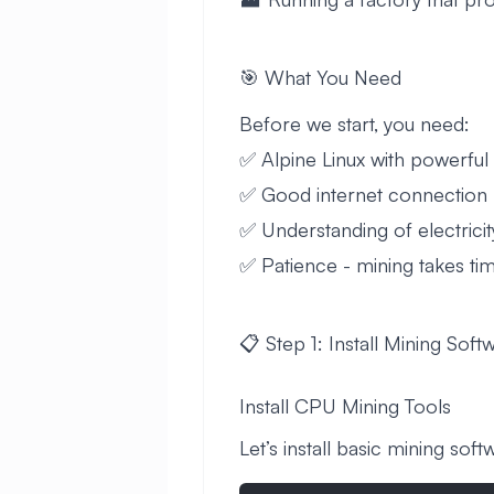
🎯 What You Need
Before we start, you need:
✅ Alpine Linux with powerfu
✅ Good internet connection
✅ Understanding of electricit
✅ Patience - mining takes ti
📋 Step 1: Install Mining Soft
Install CPU Mining Tools
Let’s install basic mining soft