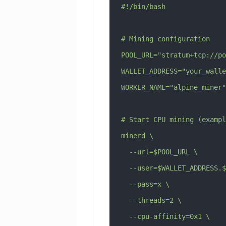
#!/bin/bash
# Mining configuration
POOL_URL="stratum+tcp://po
WALLET_ADDRESS="your_walle
WORKER_NAME="alpine_miner"
# Start CPU mining (exampl
minerd \
  --url=$POOL_URL \
  --user=$WALLET_ADDRESS.
  --pass=x \
  --threads=2 \
  --cpu-affinity=0x1 \