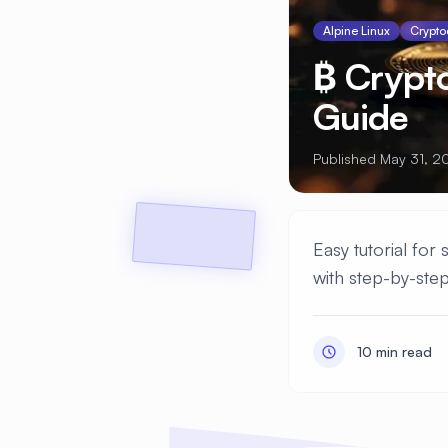
Alpine Linux
Crypto
₿ Crypt
Guide
Published May 31, 2
Easy tutorial for
with step-by-step
10 min read