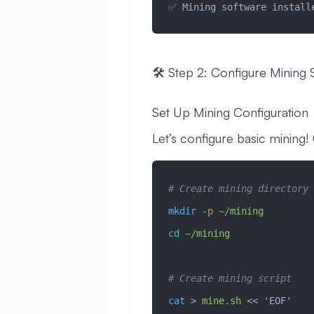
✅ Mining software install
🛠️ Step 2: Configure Mining 
Set Up Mining Configuration
Let’s configure basic mining!
# Create mining directory
mkdir
 -p
 ~/mining
cd
 ~/mining
# Create mining script
cat
 > 
mine.sh
 << 
'EOF'