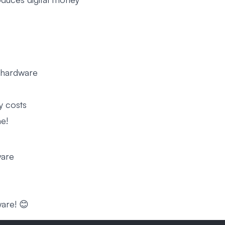
l hardware
y costs
me!
ware
ware! 😊