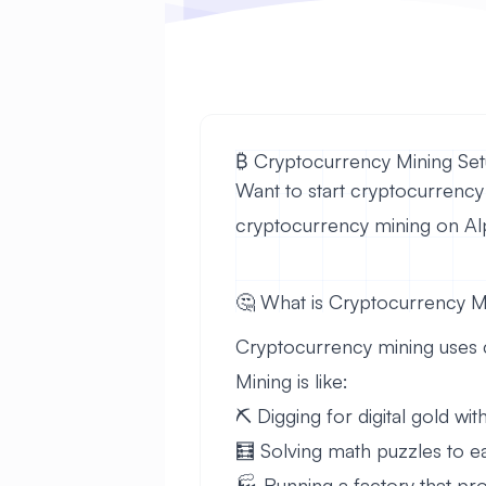
₿ Cryptocurrency Mining Set
Want to start cryptocurrency 
cryptocurrency mining on Alpi
🤔 What is Cryptocurrency M
Cryptocurrency mining uses c
Mining is like:
⛏️ Digging for digital gold w
🧮 Solving math puzzles to e
🏭 Running a factory that pr