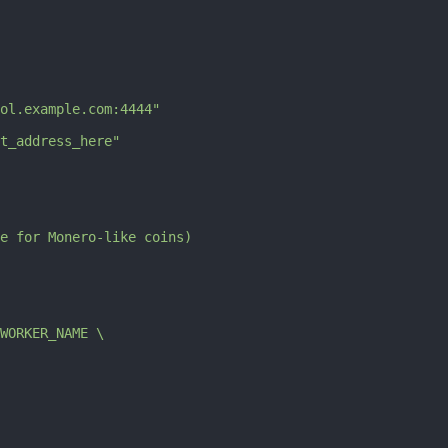
ol.example.com:4444"
t_address_here"
e for Monero-like coins)
$WORKER_NAME \