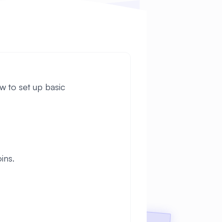
w to set up basic
ins.