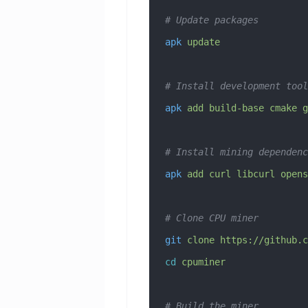
# Update packages
apk
 update
# Install development tool
apk
 add
 build-base
 cmake
 g
# Install mining dependenc
apk
 add
 curl
 libcurl
 opens
# Clone CPU miner
git
 clone
 https://github.c
cd
 cpuminer
# Build the miner