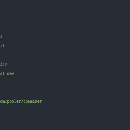
s
it
ies
sl-dev
om/pooler/cpuminer