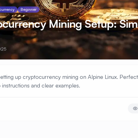
currency
Beginner
ocurrency Mining Setup: Sim
025
 setting up cryptocurrency mining on Alpine Linux. Perfec
 instructions and clear examples.