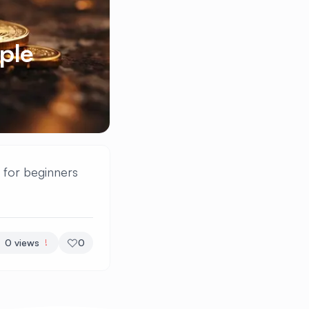
ple
t for beginners
0
views
0
!