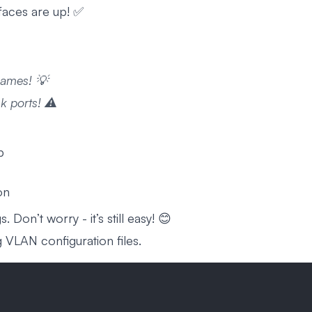
faces are up! ✅
names! 💡
 ports! ⚠️
p
on
 Don’t worry - it’s still easy! 😊
VLAN configuration files.