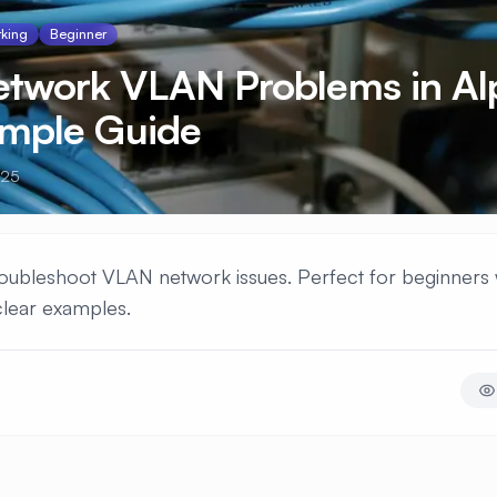
king
Beginner
Network VLAN Problems in Al
imple Guide
025
 troubleshoot VLAN network issues. Perfect for beginners 
clear examples.