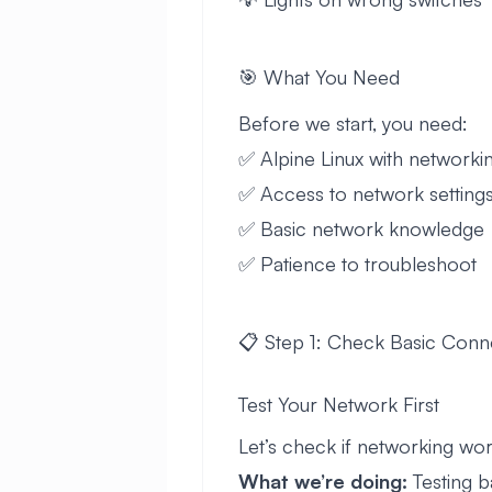
🎯 What You Need
Before we start, you need:
✅ Alpine Linux with networki
✅ Access to network setting
✅ Basic network knowledge
✅ Patience to troubleshoot
📋 Step 1: Check Basic Conn
Test Your Network First
Let’s check if networking works
What we’re doing:
Testing b