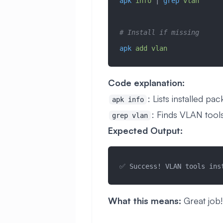
apk
 info
 | 
grep
 vlan
# Install if missing
apk
 add
 vlan
Code explanation:
: Lists installed pa
apk info
: Finds VLAN tool
grep vlan
Expected Output:
✅ Success! VLAN tools ins
What this means:
Great job!