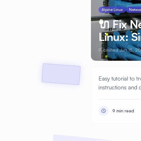
Alpine Linux
Networ
🔌 Fix 
Linux: S
Published Jun 15, 2
Easy tutorial to
instructions and 
9 min read