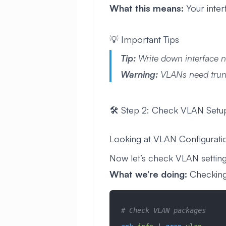
What this means:
Your inter
💡 Important Tips
Tip:
Write down interface 
Warning:
VLANs need trunk
🛠️ Step 2: Check VLAN Setu
Looking at VLAN Configurati
Now let’s check VLAN settings.
What we’re doing:
Checking 
# Check VLAN packages