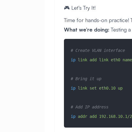
🎮 Let’s Try It!
Time for hands-on practice! Th
What we’re doing:
Testing a
# Create VLAN interface
ip
 link
 add
 link
 eth0
 name
# Bring it up
ip
 link
 set
 eth0.10
 up
# Add IP address
ip
 addr
 add
 192.168.10.1/2