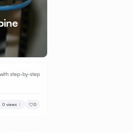
pine
with step-by-step
0
views
0
!