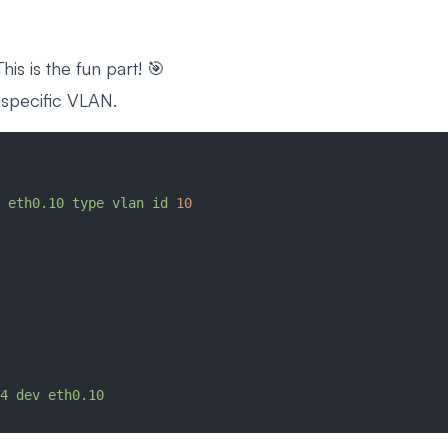
is is the fun part! 🎯
 specific VLAN.
 eth0.10
 type
 vlan
 id
 10
4
 dev
 eth0.10