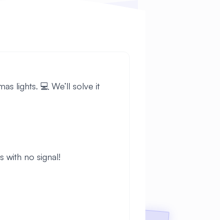
s lights. 💻 We’ll solve it
 with no signal!