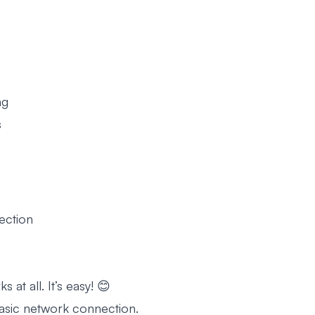
ng
s
ection
 at all. It’s easy! 😊
asic network connection.