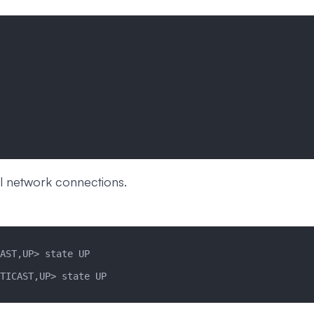
l network connections.
AST,UP> state UP
TICAST,UP> state UP