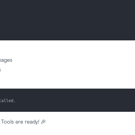
ckages
s
talled.
 Tools are ready! 🎉