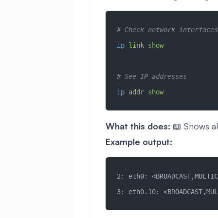
# Check network interfaces
ip
 link
 show
# See IP addresses
ip
 addr
 show
What this does:
📖 Shows al
Example output:
2: eth0: <BROADCAST,MULTIC
3: eth0.10: <BROADCAST,MUL