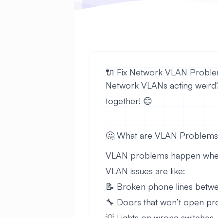
🔌 Fix Network VLAN Problem
Network VLANs acting weird? D
together! 😊
🤔 What are VLAN Problem
VLAN problems happen when ne
VLAN issues are like:
📝 Broken phone lines betwe
🔧 Doors that won’t open pr
💡 Lights on wrong switches