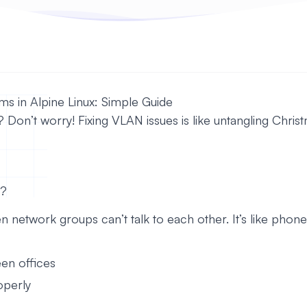
s in Alpine Linux: Simple Guide
on’t worry! Fixing VLAN issues is like untangling Christma
s?
twork groups can’t talk to each other. It’s like phones
en offices
operly